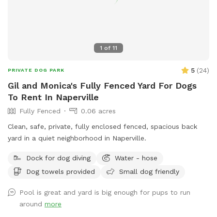
1
of
11
5
(
24
)
PRIVATE DOG PARK
Gil and Monica's Fully Fenced Yard For Dogs
To Rent In Naperville
Fully Fenced
0.06 acres
Clean, safe, private, fully enclosed fenced, spacious back
yard in a quiet neighborhood in Naperville.
Dock for dog diving
Water - hose
Dog towels provided
Small dog friendly
Pool is great and yard is big enough for pups to run
around
more