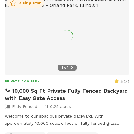
Rising star
and adventure. It is an idyllic space, harmoniously blending
fun, safety, and comfort, ensuring that your dogs relish every
moment.
1
of
10
5
(
3
)
PRIVATE DOG PARK
🐾 10,000 Sq Ft Private Fully Fenced Backyard
with Easy Gate Access
Fully Fenced
0.25 acres
Welcome to our spacious private backyard! With
approximately 10,000 square feet of fully fenced grass,
there’s plenty of room for your dog to run, sniff, play fetch,