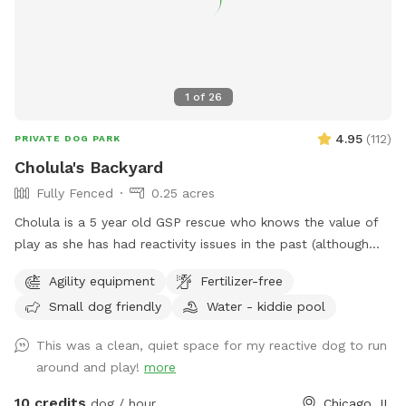
1
of
26
4.95
(
112
)
PRIVATE DOG PARK
Cholula's Backyard
Fully Fenced
0.25 acres
Cholula is a 5 year old GSP rescue who knows the value of
play as she has had reactivity issues in the past (although
she’s worked past most of those issues :) We understand
Agility equipment
Fertilizer-free
the difficulty of these issues and she’s excited to share her
Small dog friendly
Water - kiddie pool
space with you! Come spend time in a flowery private
space with a kiddie pool, small agility set, toys and fresh
This was a clean, quiet space for my reactive dog to run
water bowl.
around and play!
more
10 credits
dog / hour
Chicago, IL