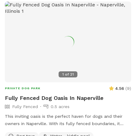
1
of
21
4.56
(
9
)
PRIVATE DOG PARK
Fully Fenced Dog Oasis In Naperville
Fully Fenced
0.5 acres
This inviting oasis is the perfect haven for dogs and their
owners in Naperville. With its fully fenced boundaries, it
provides a secure and friendly environment for everyone to
Dog toys
Water - kiddie pool