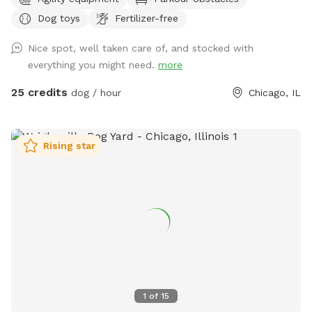
struggling with wear/tear. If you have a history of using our
Dog toys
Fertilizer-free
yard we want your dog to still get to come play! So please
send a message & we will send you a discount code. We just
Nice spot, well taken care of, and stocked with
need to start planning for planting grass etc. With the
everything you might need.
more
fluctuation in weather please be aware: If outdoor parks are
wet and muddy ~ areas of our yard will be also. We cannot
25 credits
dog / hour
Chicago, IL
control the effects of rain. Please always use the provided
carabiner to lock the gate as pictured after you and your
dog(s) enter. We have installed multiple methods of
Rising star
LIGHTING for evening reservations. Easy instructions for use
will be sent when you make the reservation. We do have a
SHADE/RAIN SHELTER! :) PARKING: One FREE private parking
space located at the entrance from the alley at the back of
the lot. Since some guests were having a tough time with
the parking space, we did WIDEN the entrance. We park 2
Honda CRV's back there daily without issue. Fully fenced 6
foot secure and private green space. Large open lot with
seating and plenty of room to play fetch or just relax off
1
of
15
leash. Easy street parking, no permit required. Any Extras will