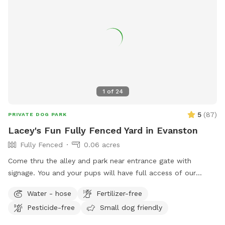
1
of
24
5
(
87
)
PRIVATE DOG PARK
Lacey's Fun Fully Fenced Yard in Evanston
Fully Fenced
0.06 acres
Come thru the alley and park near entrance gate with
signage. You and your pups will have full access of our
inviting yard from walking trails around the perimeter to
Water - hose
Fertilizer-free
open space for frolicking, sniffing, and exploring the changes
Pesticide-free
Small dog friendly
of the growing seasons! The only area off limits is the top
porch (a gate is coming). We appreciate your prompt