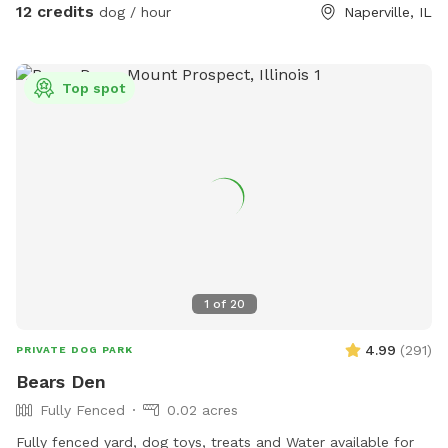
12 credits
dog / hour
Naperville, IL
Top spot
1
of
20
4.99
(
291
)
PRIVATE DOG PARK
Bears Den
Fully Fenced
0.02 acres
Fully fenced yard, dog toys, treats and Water available for