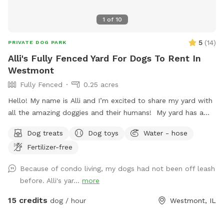
1
of
10
5
(
14
)
PRIVATE DOG PARK
Alli's Fully Fenced Yard For Dogs To Rent In
Westmont
Fully Fenced
0.25 acres
Hello! My name is Alli and I’m excited to share my yard with
all the amazing doggies and their humans! My yard has a
long stretch of grass that is perfect for playing fetch. There
Dog treats
Dog toys
Water - hose
are plenty of sights, sounds, and smells to keep the pups
Fertilizer-free
entertained. I also offer water from the hose as well as
treats, and humans have a place to sit on the patio if
Because of condo living, my dogs had not been off leash
desired. I love animals and am so happy to have a place
before. Alli's yar...
more
where they can come to play and relax with a little more
privacy.
15 credits
dog / hour
Westmont, IL