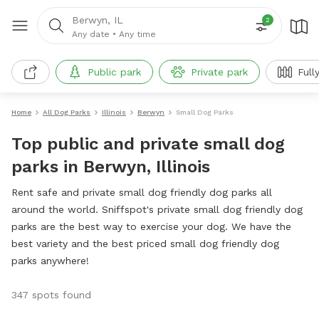
Berwyn, IL
2
Any date
•
Any time
Public park
Private park
Full
Home
All Dog Parks
Illinois
Berwyn
Small Dog Parks
Top public and private small dog
parks in Berwyn, Illinois
Rent safe and private small dog friendly dog parks all
around the world. Sniffspot's private small dog friendly dog
parks are the best way to exercise your dog. We have the
best variety and the best priced small dog friendly dog
parks anywhere!
347 spots found