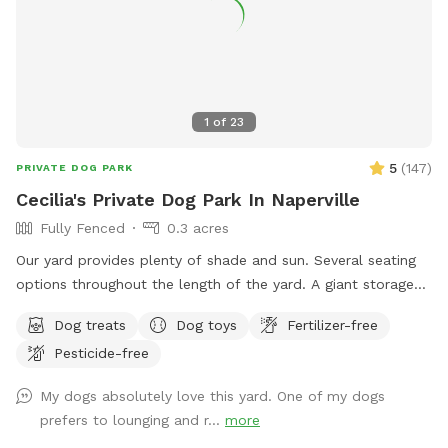
1
of
23
5
(
147
)
PRIVATE DOG PARK
Cecilia's Private Dog Park In Naperville
Fully Fenced
0.3 acres
Our yard provides plenty of shade and sun. Several seating
options throughout the length of the yard. A giant storage
box filled with dog toys. Balls: soccer, basketball, and
Dog treats
Dog toys
Fertilizer-free
tennis. Nerf Chuck-it throwers, Nerf Dog ball Gun, and
Pesticide-free
frisbees. Stick Library for stick loving pups! Lots of room to
run and play!
My dogs absolutely love this yard. One of my dogs
prefers to lounging and r...
more