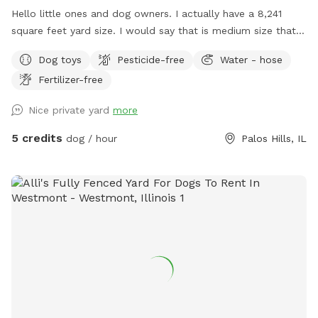
Hello little ones and dog owners. I actually have a 8,241
square feet yard size. I would say that is medium size that is
gated all around as you see in the pictures exactly. Lots of
Dog toys
Pesticide-free
Water - hose
room for running around, digging space, explore and have
Fertilizer-free
fun! I do have a fire pit in the middle of the yard and a patio
deck for dog owners to sit and relax. I don't have much
Nice private yard
more
playing toys, but I have plenty of sticks and a ball that can
be bitten and thrown. Don't worry, I can buy more toys or
5 credits
dog / hour
Palos Hills, IL
you can supply your dog's own favorite toys. I don't have
any dog's. There are neighborhood dogs in their respective
homes that may bark, but don't worry they can't jump over
their fence or anything from their owners homes. If you
would like little humans to play with dogs just let me know,
if not the space will be yours alone. You can park in front of
the house or in the driveway. Any other questions please
don't hesitate to ask.