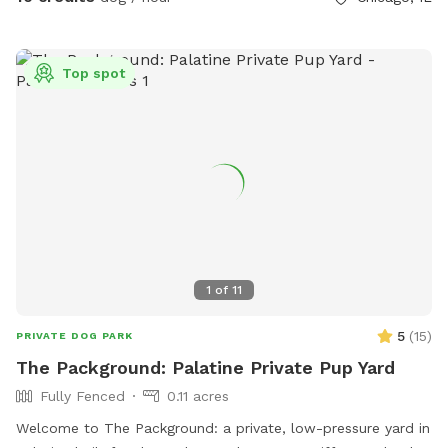
Top spot
1
of
11
5
(
15
)
PRIVATE DOG PARK
The Packground: Palatine Private Pup Yard
Fully Fenced
0.11 acres
Welcome to The Packground: a private, low-pressure yard in