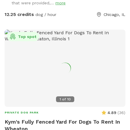
that were provided,...
more
12.25 credits
dog / hour
Chicago, IL
Top spot
1
of
10
4.89
(
36
)
PRIVATE DOG PARK
Kym's Fully Fenced Yard For Dogs To Rent In
Wheaton