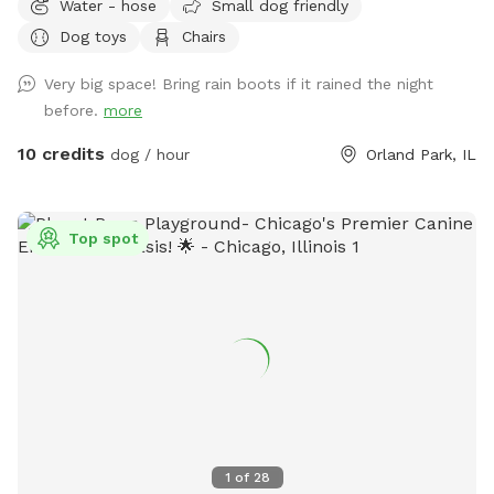
Water - hose
Small dog friendly
or simply enjoy some off-leash freedom. We keep our yard
Dog toys
Chairs
clean, quiet, and well maintained so you and your pup can
enjoy a safe, stress-free visit. Whether you’re working on
Very big space! Bring rain boots if it rained the night
training, burning off energy, or just looking for a private
before.
more
place to play, we’d love to host you!
10 credits
dog / hour
Orland Park, IL
Top spot
1
of
28