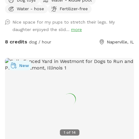
enjoy. The primary features of this spot include a well-
Water - hose
Fertilizer-free
maintained grassy backyard, partially shaded for those hot
days, and a paver patio with ample seating options for you
Nice space for my pups to stretch their legs. My
to relax and unwind. As the sun sets, the patio comes to life
daughter enjoyed the slid...
more
with well-placed lighting, creating a cozy atmosphere for
evening gatherings. One of the standout features is the large
8 credits
dog / hour
Naperville, IL
bucket of dog toys available on the patio, ensuring that your
furry friends have plenty of options to keep them
entertained. But the oasis isn't just for the dogs. Children
New
can have a blast here too. There's a kids' playground with
various amenities like a web swing and trampoline to keep
them happily occupied while the pups play. For the little
ones, there's a kids' toy chest filled with a variety of toys,
although it's important to ensure that your dog doesn't
mistake them for chew toys. If you and your dogs need a
way to cool off during those warm days, a kiddie pool and
sprinkler are available upon request. This thoughtful addition
guarantees that both your dogs and children can beat the
1
of
14
heat and have a refreshing time in this wonderful, fully