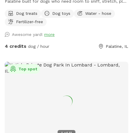
Palatine built for dogs who need room to sniff, stretch, play,
and decompress without the chaos of a public dog park.
Dog treats
Dog toys
Water - hose
This spot is best for solo dogs, small packs, puppies,
Fertilizer-free
nervous dogs, city/suburban dogs who need a reset, and
owners who want a calmer off-leash option. Book the
Awesome yard!
more
space for fetch, training practice, decompression time,
puppy confidence-building, or a quiet sniff session. The
4 credits
dog / hour
Palatine, IL
yard is private during your booking. Please leash dogs when
entering and exiting, clean up after your visit, and leave the
space as you found it. Water, seating, trash access, and
Top spot
basic dog-friendly setup are available where noted in the
listing. This is the first version of The Packground, so
feedback is welcome as we keep improving the space for
repeat guests.
1
of
11