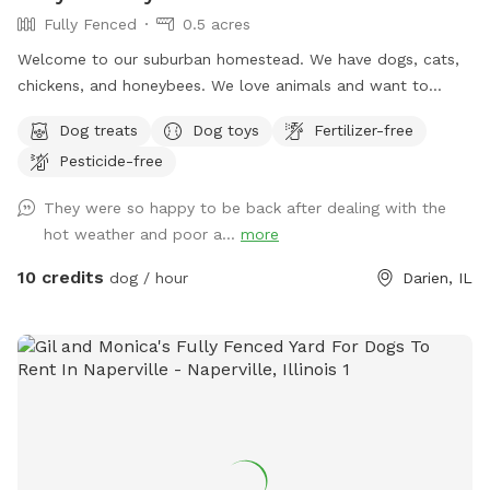
Fully Fenced
0.5 acres
Welcome to our suburban homestead. We have dogs, cats,
chickens, and honeybees. We love animals and want to
share our fully fenced, private yard with yours. Our dogs will
Dog treats
Dog toys
Fertilizer-free
be kept in the house, our chickens will be in their coop, &
Pesticide-free
our bees are tucked in a corner, so be careful! Let your furry
friends burn some energy while you chill on the patio or toss
They were so happy to be back after dealing with the
a frisbee around. I hope you and your pups enjoy exploring
hot weather and poor a...
more
our yard! If needed, feel free to message for WIFI password.
Use code: Tinsley2014 for $5 off your first visit!
10 credits
dog / hour
Darien, IL