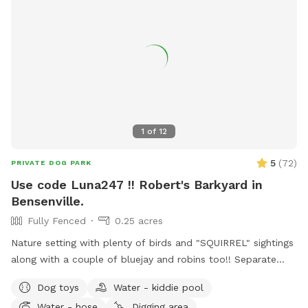
& shade • 🐶 Small dog friendly setup 🔐 100% Private Use
When you book with us, it’s just you and your pups. No
strangers, no stress – just safe, joyful playtime.
1
of
12
5
(
72
)
PRIVATE DOG PARK
Use code Luna247 !! Robert's Barkyard in
Bensenville.
Fully Fenced
0.25 acres
Nature setting with plenty of birds and "SQUIRREL" sightings
along with a couple of bluejay and robins too!! Separate
from home and away street for your dogs to enjoy. Plenty
Dog toys
Water - kiddie pool
of open field space to run, small wooded area, tall grass,
Water - hose
Digging area