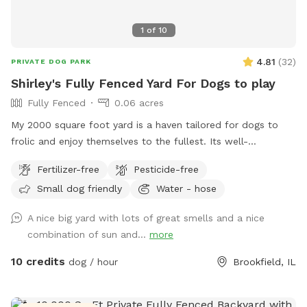
1
of
10
4.81
(
32
)
PRIVATE DOG PARK
Shirley's Fully Fenced Yard For Dogs to play
Fully Fenced
0.06 acres
My 2000 square foot yard is a haven tailored for dogs to
frolic and enjoy themselves to the fullest. Its well-
maintained lush green grass, soft under their paws, provides
Fertilizer-free
Pesticide-free
a comfortable surface for running, jumping, and rolling
Small dog friendly
Water - hose
around. The yard is securely fenced, ensuring the safety and
freedom of your furry friends. It also has a fog tun if you
A nice big yard with lots of great smells and a nice
need it use it gor any reason. Strategically placed shade
combination of sun and...
more
trees offer respite from the sun. The yard is thoughtfully
designed with ample space for various activities, such as
10 credits
dog / hour
Brookfield, IL
fetching balls, playing tug-of-war, or engaging in a friendly
game of chase. The yard's size allows dogs to explore,
roam, and stretch their legs, fostering a sense of freedom