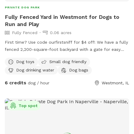
fenced dog oasis.
PRIVATE DOG PARK
Fully Fenced Yard in Westmont for Dogs to
Run and Play
Fully Fenced
0.06 acres
First time? Use code ourfirstsniff for $4 off! We have a fully
fenced 2,200-square-foot backyard with a gate for easy
access. Your dog will love running around our wide open
Dog toys
Small dog friendly
space, and we have some dog toys to keep your dog
Dog drinking water
Dog bags
entertained. We have a pooper scooper and poop bags
ready for you. Give your dog space to run and play in our
6 credits
dog / hour
Westmont, IL
enclosed backyard!
Top spot