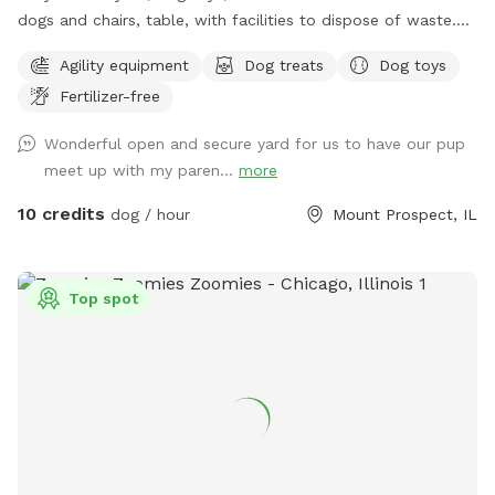
dogs and chairs, table, with facilities to dispose of waste.
Dog disposal bags available with trash can. Speakers
Agility equipment
Dog treats
Dog toys
everything you would need for a safe and enjoyable
Fertilizer-free
experience
Wonderful open and secure yard for us to have our pup
meet up with my paren...
more
10 credits
dog / hour
Mount Prospect, IL
Top spot