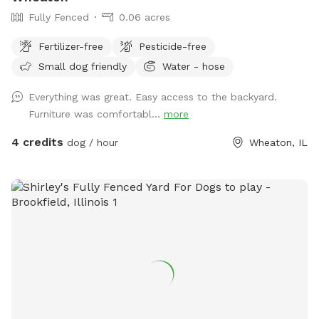
Fully Fenced
0.06 acres
Fertilizer-free
Pesticide-free
Small dog friendly
Water - hose
Everything was great. Easy access to the backyard.
Furniture was comfortabl...
more
4 credits
dog / hour
Wheaton, IL