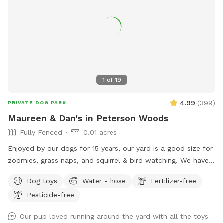
traps and bait boxes are either behind fencing or under
secured crates. The bait boxes do not contain poison. 🌿
Any area that is not fenced off is safe for your dog to
access, though we recommend keeping pups out of the
garden beds and plants. ‼️Parking may be hard to find‼️ We
hope you and your furry friend have a fun, safe, and relaxing
visit! 🐕💚 🐶 First time guests use code Paisley2026 for $5
1
of
19
off. 🐶
4.99
(
399
)
PRIVATE DOG PARK
Maureen & Dan's in Peterson Woods
Fully Fenced
0.01 acres
Enjoyed by our dogs for 15 years, our yard is a good size for
zoomies, grass naps, and squirrel & bird watching. We have a
table with comfy chairs and a kiddie pool. A crate of our
Dog toys
Water - hose
Fertilizer-free
guardian angel’s toys await your pooch. The neighbors on
Pesticide-free
each side are dog free. You can spend time without a
barking contest ensuing.
Our pup loved running around the yard with all the toys