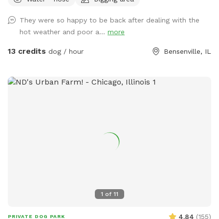
rain garden, goldfish pond with waterfall with plenty of
nooks and crannies to explore. Wood available for purchase
They were so happy to be back after dealing with the
to enjoy the fire pit. Lawn chairs to relax with your doggos.
hot weather and poor a...
more
Picnic table to set your belongings on. Fenced in backyard
that is intermittently shaded. Suns Out, Paws Out! Pool is
13 credits
dog / hour
Bensenville, IL
open with weather getting warmer!
1
of
11
4.84
(
155
)
PRIVATE DOG PARK