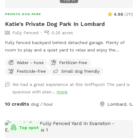
4.98
(
311
)
PRIVATE DOG PARK
Katie's Private Dog Park In Lombard
Fully Fenced
0.25 acres
Fully fenced backyard behind detached garage. Plenty of
room to play and a quiet yard to relax and enjoy the
outdoors! Please park on the street and PLEASE clean up
Water - hose
Fertilizer-free
after your dog.
Pesticide-free
Small dog friendly
We had a great experience at this Sniffspot! The yard is
spacious with plen...
more
10 credits
dog / hour
Lombard, IL
Top spot