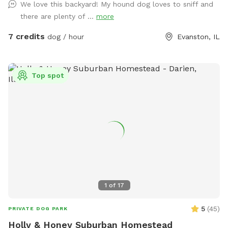
We love this backyard! My hound dog loves to sniff and
removal of any dog elimination (place bag in the black
there are plenty of ...
more
garbage can in the alley). We appreciate any feedback to
make your engagement in our yard safe and fun. Enjoy our
7 credits
dog / hour
Evanston, IL
beautiful yard!
Top spot
1
of
17
5
(
45
)
PRIVATE DOG PARK
Holly & Honey Suburban Homestead