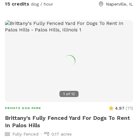
15 credits
dog / hour
Naperville, IL
1
of
12
4.97
(
71
)
PRIVATE DOG PARK
Brittany's Fully Fenced Yard For Dogs To Rent
In Palos Hills
Fully Fenced
0.17 acres