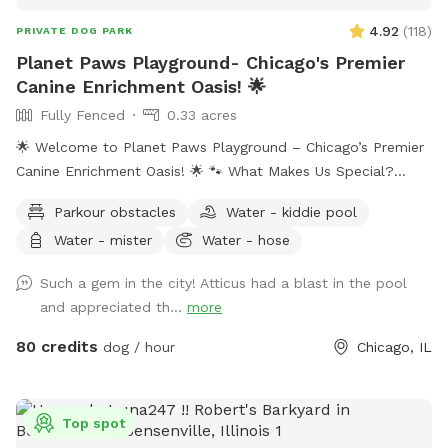
4.92
(
118
)
PRIVATE DOG PARK
Planet Paws Playground- Chicago's Premier
Canine Enrichment Oasis! 🌟
Fully Fenced
0.33 acres
🌟 Welcome to Planet Paws Playground – Chicago’s Premier
Canine Enrichment Oasis! 🌟 🐾 What Makes Us Special?
Planet Paws Playground is a one-of-a-kind private dog
Parkour obstacles
Water - kiddie pool
heaven located in the heart of Chicago. Our secure, fully
Water - mister
Water - hose
fenced playground is part of a full-scale canine enrichment
center – designed to help your dog thrive mentally and
Such a gem in the city! Atticus had a blast in the pool
physically. Whether it’s building confidence, tackling agility
and appreciated th...
more
equipment, or enjoying a full-speed dive into our crystal-
clear swimming pool, this is a doggie paradise like no other.
80 credits
dog / hour
Chicago, IL
🐶 Enrichment Amenities for Your Dog: • 💦 Full-size
Swimming Pool • 🏃 Agility & Parkour Obstacles • 🐕‍🦺 Doggy
Life Vests & First Aid Kit • 🌊 Water play stations (hose,
Top spot
mister, kiddie pool, sprinkler) • 🐾 Dog towels, drinking water