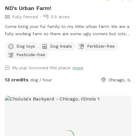
ND's Urban Farm!
Fully Fenced
0.5 acres
Come bring your fur family to my little urban farm! We are a
fully working farm so there are some ugly corners but lots
of space to run free, dip in the little pool and play fetch!
Dog toys
Dog treats
Fertilizer-free
Pesticide-free
My pup looooved this place!
more
13 credits
dog / hour
Chicago, IL