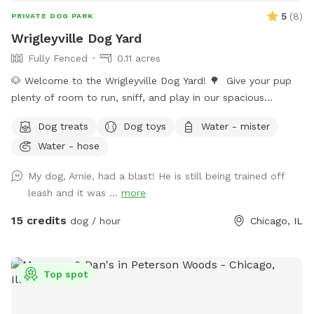
be located in the storage bin on the east wall of the lot.
5
(
8
)
PRIVATE DOG PARK
Wrigleyville Dog Yard
Fully Fenced
0.11 acres
🐶 Welcome to the Wrigleyville Dog Yard! 🌳 Give your pup
plenty of room to run, sniff, and play in our spacious
double-lot backyard in the heart of Wrigleyville! With lots of
Dog treats
Dog toys
Water - mister
open space to explore, it’s the perfect place for zoomies,
Water - hose
fetch, or simply relaxing in a private yard. 🦴 What’s
Included 🌳 Large double lot with plenty of room to
My dog, Arnie, had a blast! He is still being trained off
explore 🧺 Picnic table for you to relax 🎾 Dog toys 🦴
leash and it was ...
more
Complimentary dog treats 💧 Fresh water and a water bowl
💩 Poop bags provided ⚠️ A Few Things to Know if you
15 credits
dog / hour
Chicago, IL
choose to bring your furry friend here 🚪 Please make sure
all 5 gates are securely closed before letting your dog off
leash. 🧍We may enter/leave gates 1 & 3 on occasion but are
Top spot
all dog friendly. 🐀 Like anywhere in the city, rats may be
present. We have active pest-control measures in place. Rat