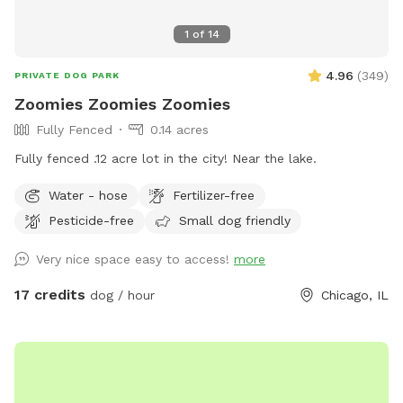
1
of
14
4.96
(
349
)
PRIVATE DOG PARK
Zoomies Zoomies Zoomies
Fully Fenced
0.14 acres
Fully fenced .12 acre lot in the city! Near the lake.
Water - hose
Fertilizer-free
Pesticide-free
Small dog friendly
Very nice space easy to access!
more
17 credits
dog / hour
Chicago, IL