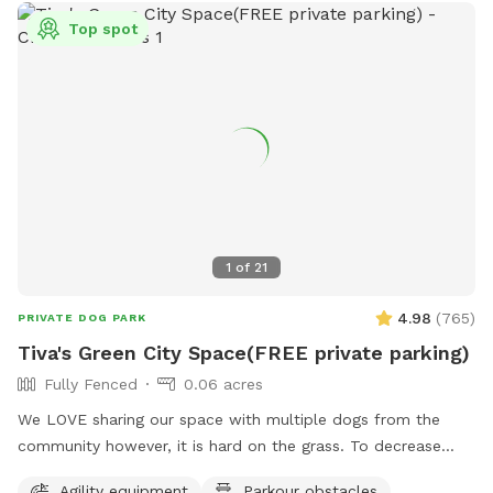
Top spot
1
of
21
4.98
(
765
)
PRIVATE DOG PARK
Tiva's Green City Space(FREE private parking)
Fully Fenced
0.06 acres
We LOVE sharing our space with multiple dogs from the
community however, it is hard on the grass. To decrease
traffic we have increased our pricing because the grass is
Agility equipment
Parkour obstacles