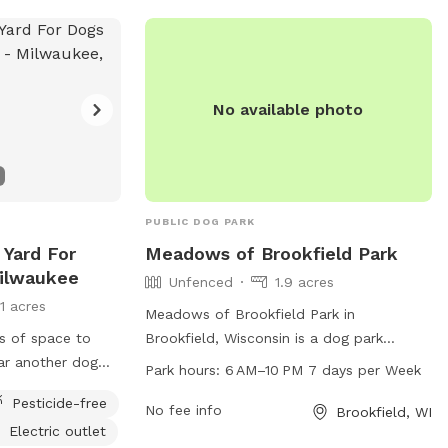
No available photo
PUBLIC DOG PARK
 Yard For
Meadows of Brookfield Park
Milwaukee
Unfenced
1.9 acres
11 acres
Meadows of Brookfield Park in
ts of space to
Brookfield, Wisconsin is a dog park
ear another dog
located at the intersection of N
Park hours:
6 AM–10 PM 7 days per Week
sionally will see
Eastmoor Ave and W Mt Vernon Ave. The
Pesticide-free
park is an unfenced area where dogs can
No fee info
Brookfield, WI
Electric outlet
run and play freely. It is open from 6 AM