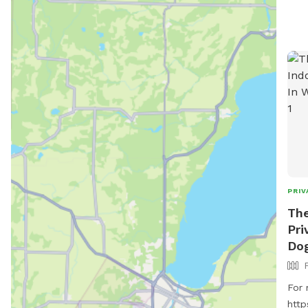
PRIV
Th
Pri
Dog
For 
http