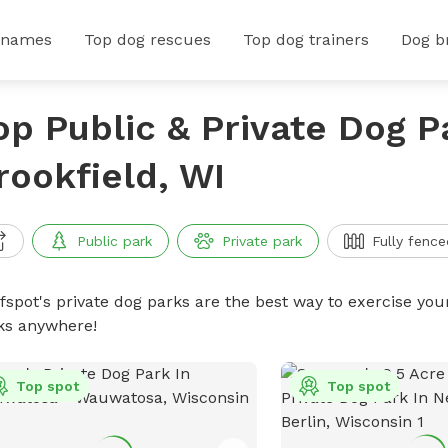
 names
Top dog rescues
Top dog trainers
Dog b
op Public & Private Dog P
rookfield, WI
Public park
Private park
Fully fence
ffspot's private dog parks are the best way to exercise you
ks anywhere!
Top spot
Top spot