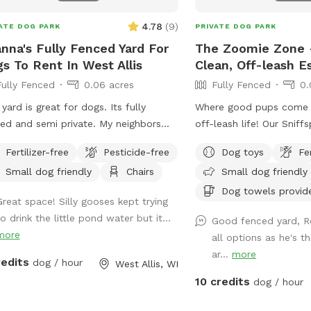
4.78
(
9
)
ATE DOG PARK
PRIVATE DOG PARK
nna's Fully Fenced Yard For
The Zoomie Zone -
s To Rent In West Allis
Clean, Off-leash E
Fully Fenced
0.06 acres
Fully Fenced
0.
 yard is great for dogs. Its fully
Where good pups come to
ed and semi private. My neighbors
off-leash life! Our Sniff
om have dogs outside so you should
private. Perfect for zoo
Fertilizer-free
Pesticide-free
Dog toys
Fe
see other dogs but may hear other
companions and sniff e
Small dog friendly
Chairs
Small dog friendly
. I have a dog bed as well as a
let your dog run wild - s
ger that my dog uses more than I do.
Dog towels provid
Great space! Silly gooses kept trying
ve a brand new patio as well as table
o drink the little pond water but it...
Good fenced yard, R
chairs. There is an outlet mid yard
more
all options as he's t
the power is not connected and is
ar...
more
 visible.
redits
dog / hour
West Allis, WI
10 credits
dog / hour