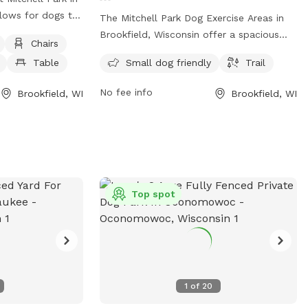
llows for dogs to
The Mitchell Park Dog Exercise Areas in
supervision. It is
Brookfield, Wisconsin offer a spacious
Chairs
such as chairs,
and unfenced area for dogs to roam
Table
Small dog friendly
Trail
a field for dogs
freely. The park is small dog friendly and
icles are only
has a trail for owners and their pets to
No fee info
Brookfield, WI
Brookfield, WI
reas, and
enjoy. Located at 19900 River Rd, this
prohibited unless
park is a great place for dogs to socialize
 other animals
and get some exercise in a natural
ing lots and
setting.
the designated
e information on
Top spot
Parks and
isit their
 or call (708)
.
1
of
20