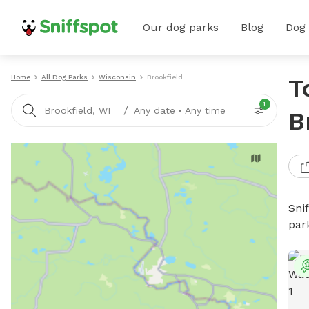
Our dog parks
Blog
Dog
Home
All Dog Parks
Wisconsin
Brookfield
T
1
/
Brookfield, WI
Any date
•
Any time
B
Sni
par