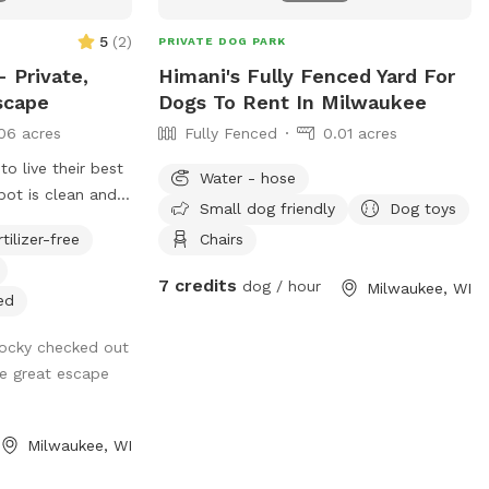
5
(
2
)
PRIVATE DOG PARK
 Private,
Himani's Fully Fenced Yard For
scape
Dogs To Rent In Milwaukee
06 acres
Fully Fenced
0.01 acres
 live their best
Water - hose
spot is clean and
Small dog friendly
Dog toys
mies, fetch
rtilizer-free
Chairs
nthusiasts. Come
afely, of course!
7 credits
dog / hour
Milwaukee, WI
ed
ocky checked out
he great escape
Milwaukee, WI