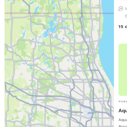
15 
PUBL
Aq
Aqua
Broo