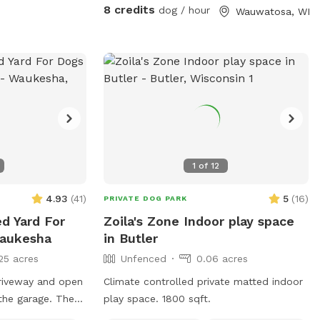
with your pups!
8 credits
dog / hour
Wauwatosa, WI
1
of
12
4.93
(
41
)
5
(
16
)
PRIVATE DOG PARK
ed Yard For
Zoila's Zone Indoor play space
Waukesha
in Butler
25 acres
Unfenced
0.06 acres
riveway and open
Climate controlled private matted indoor
 the garage. There
play space. 1800 sqft.
 the bowl, if not