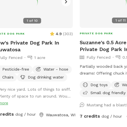
1
of
11
1
of
10
4.9
(
303
)
PRIVATE DOG PARK
ATE DOG PARK
Suzanne's 0.5 Acre
w's Private Dog Park In
Private Dog Park I
uwatosa
Fully Fenced
0.
Fully Fenced
1 acre
Partially wooded back y
Pesticide-free
Water - hose
dreams! Offering chuck it
Chairs
Dog drinking water
balls, and more. Plenty
Dog toys
Wa
smells to check out! Spring note: As
ery nice yard. Lots of things to sniff.
Small dog friendly
warmer weather approac
Plenty of space to run around. Wou...
that the yard may be cl
more
Mustang had a blast
maintenance or if it is 
credits
may see small sections 
dog / hour
Wauwatosa, WI
7 credits
dog / hour
closed off to regenerate