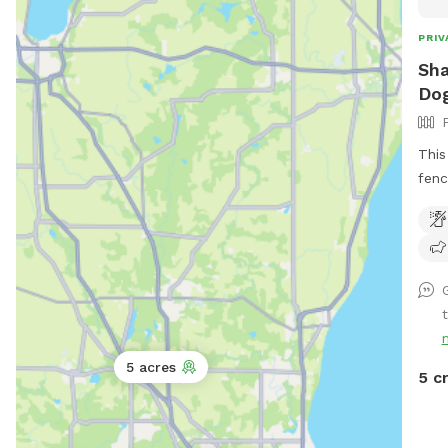
PRIV
Sha
Dog
This
fenc
seld
not 
dogs
loun
I ha
t
and 
but 
5 acres
fully
5 c