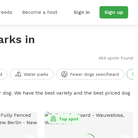
reeds
Become a host
Sign in
Sign up
arks in
454 spots found
d
Water parks
Fewer dogs seen/heard
r dog. We have the best variety and the best priced dog
Top spot