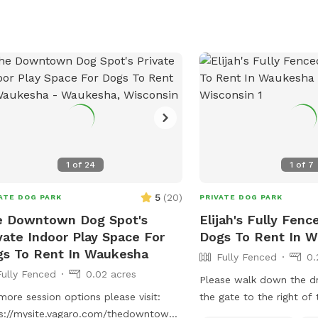
other projects.
1
of
24
1
of
7
5
(
20
)
ATE DOG PARK
PRIVATE DOG PARK
e Downtown Dog Spot's
Elijah's Fully Fenc
vate Indoor Play Space For
Dogs To Rent In 
s To Rent In Waukesha
Fully Fenced
0.
Fully Fenced
0.02 acres
Please walk down the d
more session options please visit:
the gate to the right of
s://mysite.vagaro.com/thedowntowndogspot
should be fresh water in