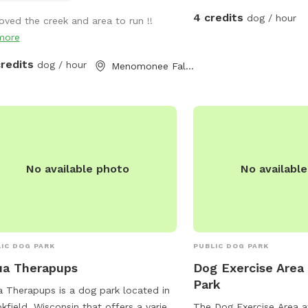
4 credits
dog / hour
loved the creek and area to run !!
more
credits
dog / hour
Menomonee Falls, WI
No available photo
No availabl
IC DOG PARK
PUBLIC DOG PARK
ua Therapups
Dog Exercise Area 
Park
 Therapups is a dog park located in
kfield, Wisconsin that offers a variety
The Dog Exercise Area at