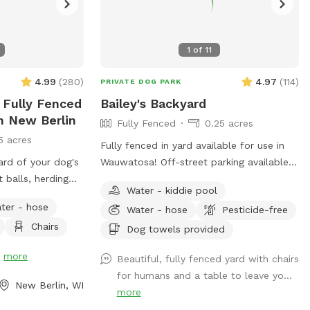
1
of
11
4.99
(
280
)
4.97
(
114
)
PRIVATE DOG PARK
 Fully Fenced
Bailey's Backyard
n New Berlin
Fully Fenced
0.25 acres
5 acres
Fully fenced in yard available for use in
ard of your dog's
Wauwatosa! Off-street parking available
 balls, herding
with outside entrance. Bring your pup for
Water - kiddie pool
 of space and
a private dog park experience! Manual
ter - hose
Water - hose
Pesticide-free
ball launcher provided, a kiddy pool and a
Chairs
hes, please note
hose for when your pup needs to cool
Dog towels provided
osed for
off (weather permitting). Use of a towel,
!
more
Beautiful, fully fenced yard with chairs
too muddy. You
pet wipes and poop bags are also
for humans and a table to leave yo...
of the yard
included as well as a filled water bowl.
New Berlin, WI
more
 grass or for
Come enjoy our backyard rain or shine