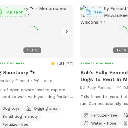
Top spot
New
1
of
15
1
of
5
4.91
(
77
)
ATE DOG PARK
PRIVATE DOG PARK
 Sanctuary 🐾
Kali's Fully Fenced
Dogs To Rent In 
Partially Fenced
1 acre
Fully Fenced
0.
re of open private land to explore
spot to walk with your dog Partially
Fully fenced in yard. Lo
 present Please
run. Can occasionally h
Dog toys
Digging area
 on road. It is your responsibility to
but can’t see them. Occa
Fertilizer-free
Small dog friendly
re your dog is safe at all times.
people.
Water - hose
Fertilizer-free