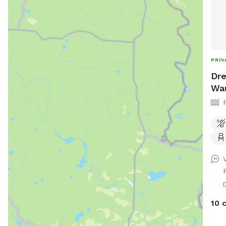
PRIV
Dre
Wa
V
10 