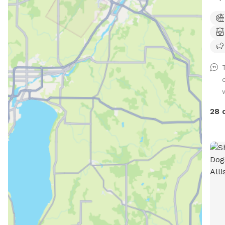
. Pr
offe
frie
Cate
and 
trai
Only
28 