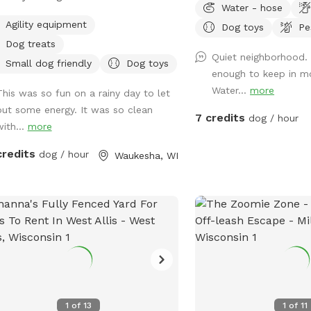
Water - hose
ivate indoor play space for dogs. We
feel free to utilize the 
Agility equipment
Dog toys
Pe
r 1100 square feet of private, dog
of the gate to refresh t
Dog treats
ndly, climate-controlled space.
are a few balls, poop b
Quiet neighborhood. 
ring to those who need a clean, safe
spray next to the fire pit
Small dog friendly
Dog toys
enough to keep in mo
distraction-free environment to play,
Water...
more
This was so fun on a rainy day to let
n, or socialize selectively. Appointment
out some energy. It was so clean
7 credits
dog / hour
with...
more
credits
dog / hour
Waukesha, WI
1
of
13
1
of
11