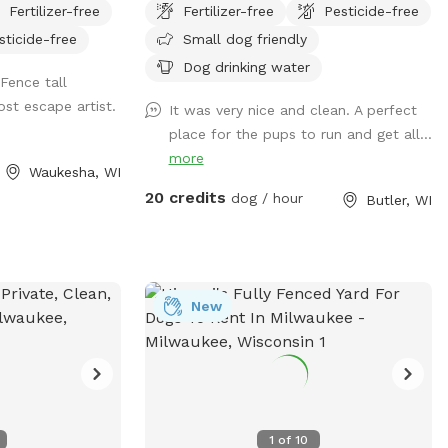
Fertilizer-free
Fertilizer-free
Pesticide-free
water hose outside
sticide-free
Small dog friendly
he bowl. There
ags, and bug
Dog drinking water
Fence tall
.
st escape artist.
It was very nice and clean. A perfect
place for the pups to run and get all...
more
Waukesha, WI
20 credits
dog / hour
Butler, WI
New
1
of
10