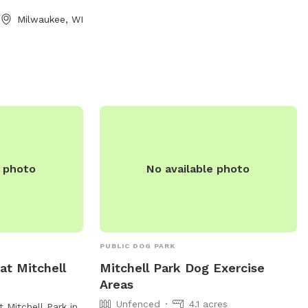
to 10 PM every day of the week. Contact
Milwaukee, WI
the park at 262-796-6675 for more
information.
e photo
No available photo
PUBLIC DOG PARK
at Mitchell
Mitchell Park Dog Exercise
Areas
Unfenced
4.1 acres
 Mitchell Park in