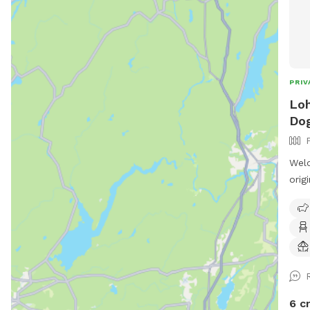
PRIV
Loh
Dog
Welc
orig
our 
spac
the 
shar
for 
and 
6 c