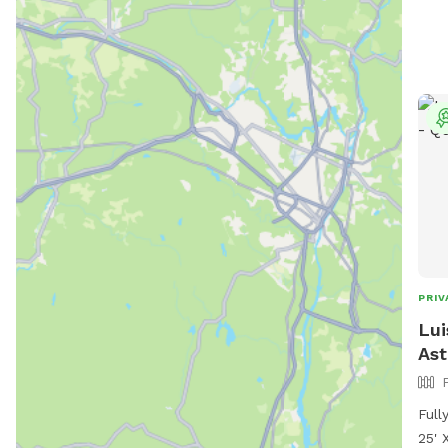
PRIV
Lui
Ast
Full
25' 