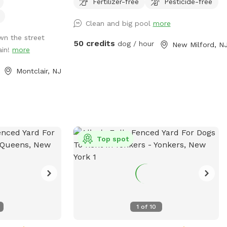
Fertilizer-free
Pesticide-free
Clean and big pool
more
wn the street
50 credits
dog / hour
New Milford, N
ain!
more
Montclair, NJ
Top spot
1
of
10