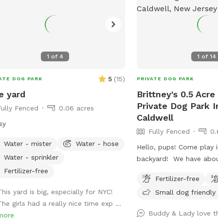
1
of
4
1
of
14
5
(
15
)
ATE DOG PARK
PRIVATE DOG PARK
e yard
Brittney's 0.5 Acre
Private Dog Park I
Fully Fenced
0.06 acres
Caldwell
sy
Fully Fenced
0.
Water - mister
Water - hose
Hello, pups! Come play i
Water - sprinkler
backyard! We have abou
land, and about half of t
Fertilizer-free
Fertilizer-free
where you can hang out
This yard is big, especially for NYC!
Small dog friendly
three levels of yard, and
he girls had a really nice time exp ...
back area is a big field 
Buddy & Lady love th
more
and playing. There is water, poop bags