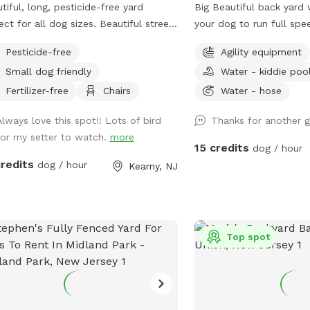
tiful, long, pesticide-free yard
Big Beautiful back yard
ect for all dog sizes. Beautiful street
your dog to run full spe
 plenty of street parking.
yard's different areas a
Pesticide-free
Agility equipment
There is both sun and s
Small dog friendly
Water - kiddie poo
relax in. Easy parking on
Plastic Dog pool availab
Fertilizer-free
Chairs
Water - hose
obstacles. Walk down the Long Driveway
Always love this spot!! Lots of bird
Thanks for another g
with the Brown Garage,
for my setter to watch.
more
street. It is surrounded 
15 credits
dog / hour
back yards. Completely 
credits
dog / hour
Kearny, NJ
peaceful. Water and rub
to dogs. Convenient to 
New York City.
Top spot