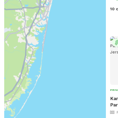
10 
PRIV
Kar
Par