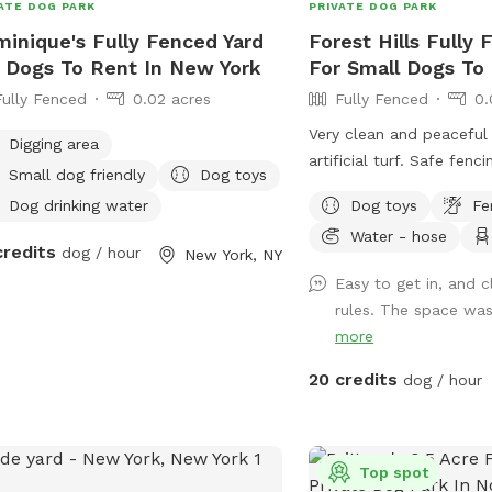
ATE DOG PARK
PRIVATE DOG PARK
inique's Fully Fenced Yard
Forest Hills Fully 
 Dogs To Rent In New York
For Small Dogs To
Fully Fenced
0.02 acres
Fully Fenced
0.
Very clean and peaceful
Digging area
artificial turf. Safe fenc
Small dog friendly
Dog toys
Dog drinking water
Dog toys
Fe
Water - hose
credits
dog / hour
New York, NY
Easy to get in, and c
rules. The space was 
more
20 credits
dog / hour
Top spot