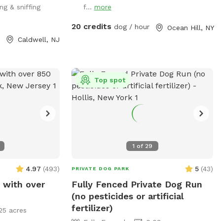
ng & sniffing
f...
more
the entrance
fenced & private 🐾 Great for large and
powerful breeds 🐾 Reactive-dog friendly
20 credits
dog / hour
Ocean Hill, NY
🐾 Space for training, running & play 🐾
Caldwell, NJ
Private booking — enjoy the yard without
the dog-park crowd 🐾 Clean and
maintained environment Please supervise
Top spot
your dog at all times and clean up after
your visit.
1
of
29
4.97
(
493
)
5
(
43
)
PRIVATE DOG PARK
 with over
Fully Fenced Private Dog Run
(no pesticides or artificial
fertilizer)
25 acres