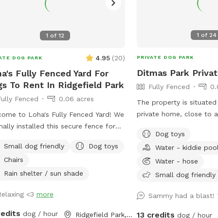
1
of
24
1
of
12
4.95
(
20
)
PRIVATE DOG PARK
ATE DOG PARK
Ditmas Park Priva
a's Fully Fenced Yard For
s To Rent In Ridgefield Park
Fully Fenced
0.
Fully Fenced
0.06 acres
The property is situated
private home, close to 
ome to Loha's Fully Fenced Yard! We
coffee shops, and groce
inally installed this secure fence for
Dog toys
a spacious and quiet ga
dog and to create a private outdoor
Small dog friendly
Dog toys
Water - kiddie poo
rental with access to w
e for our family. Since we don't use
Chairs
seating, dog toys, a pup
Water - hose
yard all the time, we're happy to
convenient driveway avai
e it with fellow dog owners looking
Rain shelter / sun shade
Small dog friendly
use. Late evening appoi
a safe place for their pups to play
Relaxing <3
more
available, and multiple 
Sammy had a blast!
explore.
welcome. We offer backy
redits
dog / hour
13 credits
Ridgefield Park, NJ
dog / hour