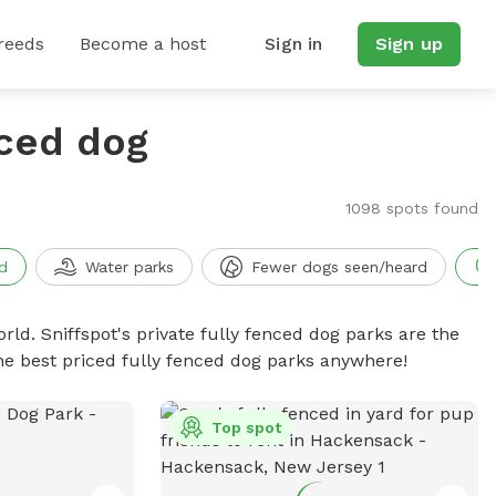
reeds
Become a host
Sign in
Sign up
nced dog
1098 spots found
d
Water parks
Fewer dogs seen/heard
rld. Sniffspot's private fully fenced dog parks are the
he best priced fully fenced dog parks anywhere!
Top spot