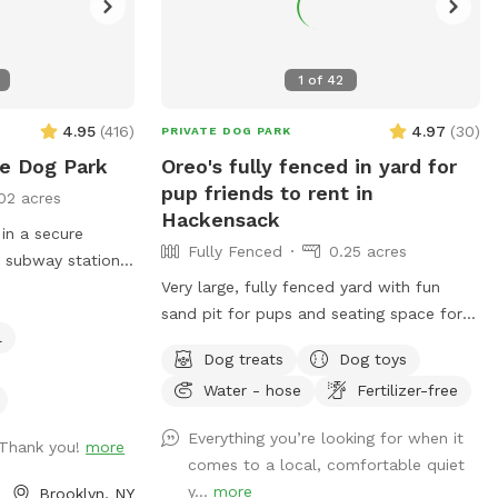
1
of
42
4.95
(
416
)
4.97
(
30
)
PRIVATE DOG PARK
te Dog Park
Oreo's fully fenced in yard for
pup friends to rent in
02 acres
Hackensack
 in a secure
Fully Fenced
0.25 acres
a subway station,
ries. We provide
Very large, fully fenced yard with fun
ted backyard
sand pit for pups and seating space for
l
ater, comfortable
pawrents!
Dog treats
Dog toys
py pool, and a
Water - hose
Fertilizer-free
lable for guests'
ntments are
Everything you’re looking for when it
guests are
 Thank you!
more
comes to a local, comfortable quiet
ard rentals for
y...
more
Brooklyn, NY