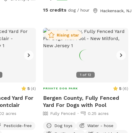
atherings. Our
ties to either
15 credits
dog / hour
Hackensack, NJ
st come to lounge
ents. Dog training
Rising star
pace. Brooklyn
tation. Dog day
PPl
1
of
12
5
(
4
)
5
(
6
)
PRIVATE DOG PARK
nced Yard For
Bergen County, Fully Fenced
ontclair
Yard For Dogs with Pool
02 acres
Fully Fenced
0.25 acres
Pesticide-free
Dog toys
Water - hose