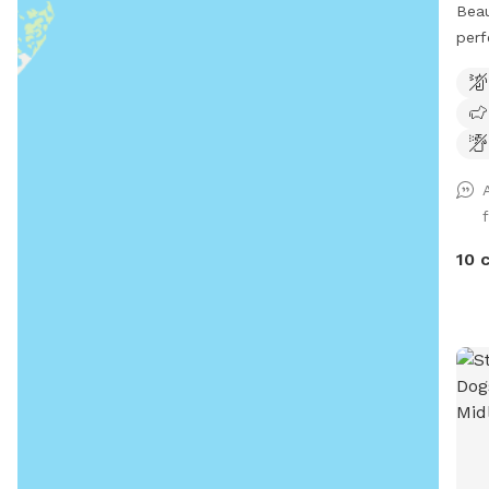
Beau
perf
with
10 