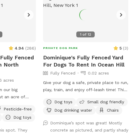
1
of
12
4.94
(
286
)
5
(
3
)
PRIVATE DOG PARK
 Fully Fenced
Dominique's Fully Fenced Yard
n North
For Dogs To Rent In Ocean Hill
Fully Fenced
0.02 acres
6 acres
Give your dog a safe, private place to run,
n our big
play, train, and enjoy off-leash time! This
t an acre of
fully fenced private yard is perfect for
Dog toys
Small dog friendly
hat is in the back
dogs that need their own space away
Pesticide-free
Dog drinking water
Chairs
. There are
from crowded parks. Great for energetic
Dog toys
 the farthest
dogs, reactive dogs, training sessions,
Dominique’s spot was great! Mostly
perfect for running
exercise, playtime, and owners looking for
is spot. They
concrete as pictured, and partly shady
a secure outdoor environment. 🐾 Fully