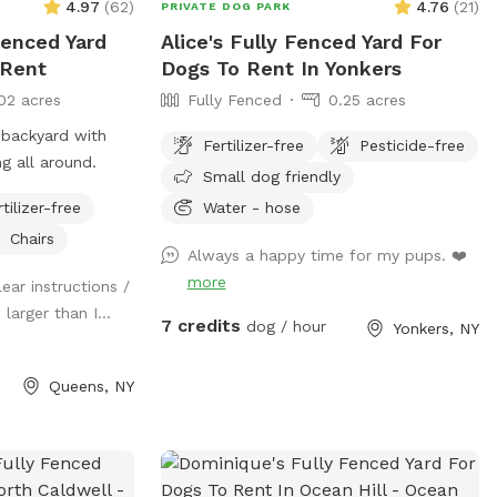
4.97
(
62
)
4.76
(
21
)
PRIVATE DOG PARK
Fenced Yard
Alice's Fully Fenced Yard For
 Rent
Dogs To Rent In Yonkers
02 acres
Fully Fenced
0.25 acres
 backyard with
Fertilizer-free
Pesticide-free
ing all around.
Small dog friendly
rtilizer-free
Water - hose
Chairs
Always a happy time for my pups. ❤️
more
lear instructions /
larger than I...
7 credits
dog / hour
Yonkers, NY
Queens, NY