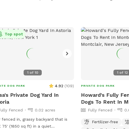
dog parties and social g
space provides the ameni
exercise your pup or ju
around with them. New York backyard
rentals. Canine social ev
Top spot
space. Pet meditation s
dog park. Pet washing s
party Event Space. Dog 
1
of
10
1
of
12
4.92
(
109
)
ATE DOG PARK
PRIVATE DOG PARK
sa's Private Dog Yard In
Howard's Fully Fe
oria
Dogs To Rent In M
Fully Fenced
0.02 acres
Fully Fenced
0.
y fenced in, grassy backyard that is
Fertilizer-free
X 75' (1850 sq ft) in a quiet