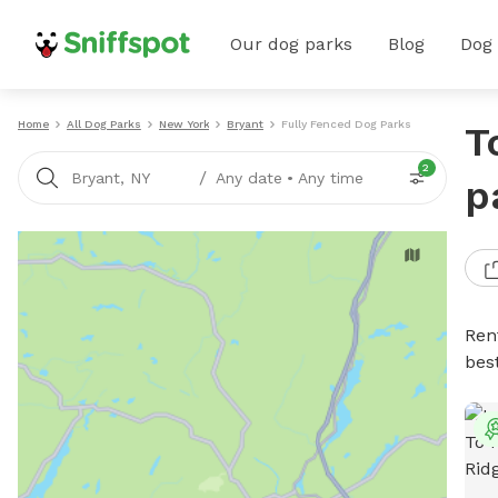
Our dog parks
Blog
Dog
Home
All Dog Parks
New York
Bryant
Fully Fenced Dog Parks
T
2
/
Bryant, NY
Any date
•
Any time
p
Ren
bes