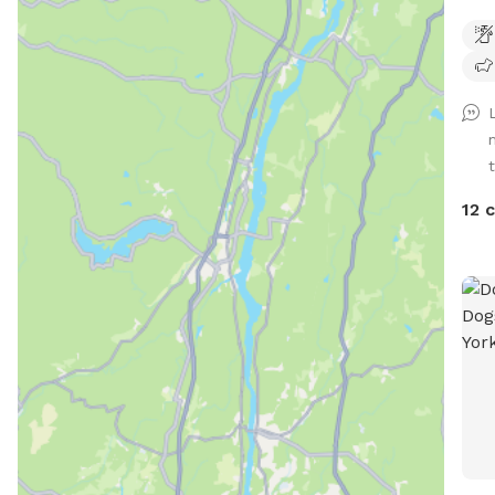
community
Lowes
quar
some
chicken wir
stre
can 
driv
12 
the 