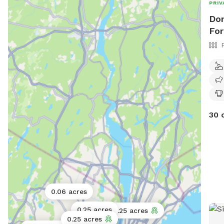
PRIV
Dom
For
30 
0.06 acres
0.25 acres
0.25 acres
0.25 acres