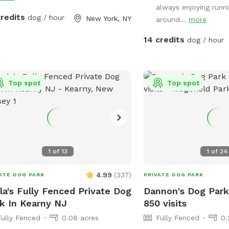
always enjoying runni
and a garbage can near 
credits
dog / hour
New York, NY
around...
more
gate. Note: there is no outdoor lighting
provided at night
14 credits
dog / hour
Top spot
Top spot
1
of
13
1
of
24
4.99
(
337
)
ATE DOG PARK
PRIVATE DOG PARK
la's Fully Fenced Private Dog
Dannon's Dog Park
k In Kearny NJ
850 visits
Fully Fenced
0.08 acres
Fully Fenced
0.