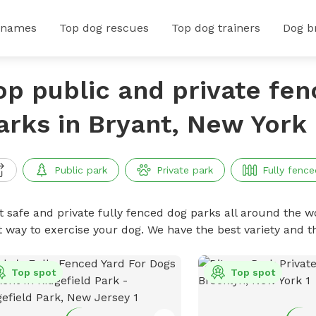
 names
Top dog rescues
Top dog trainers
Dog b
op public and private fe
arks in Bryant, New York
Public park
Private park
Fully fence
t safe and private fully fenced dog parks all around the wo
t way to exercise your dog. We have the best variety and t
Top spot
Top spot