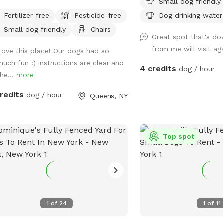
Small dog friendly
 drive. The yard is bi-level.
Fertilizer-free
Pesticide-free
Dog drinking water
t point of fencing is 40". Three-
Small dog friendly
Chairs
ters of the yard has taller fencing,
Great spot that's do
 being chain link and other being
from me will visit ag
Love this place! Our dogs had so
e. Parking must be on the
much fun :) instructions are clear and
et, not in the community drive. You
4 credits
dog / hour
the...
more
easily walk down into the community
e with your dog on leash and enter
credits
dog / hour
Queens, NY
yard on your own.
Top spot
1
of
24
1
of
11