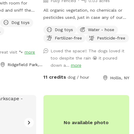
Fully Fenced
0.03 acres
 with room for
ed and sniff the
All organic vegetation, no chemicals or
nd past dogs.
pesticides used, just in case any of our
Dog toys
hade to sit and
furry friends munch on something :)
Dog toys
Water - hose
l
 the street.
Fertilizer-free
Pesticide-free
le. Dog
Loved the space!! The dogs loved it
reat visit 🐾
more
 away from the
too despite the rain 😭 it poured
by other quiet
Ridgefield Park, NJ
down a...
more
Private and
ber balls provided
11 credits
dog / hour
Hollis, NY
all highways and
No available photo