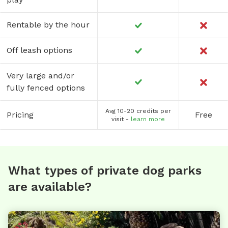
Rentable by the hour
Off leash options
Very large and/or
fully fenced options
Avg 10-20 credits per
Pricing
Free
visit -
learn more
What types of private dog parks
are available?