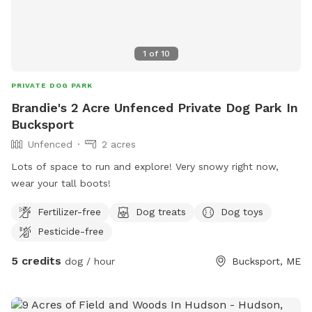
1
of
10
PRIVATE DOG PARK
Brandie's 2 Acre Unfenced Private Dog Park In
Bucksport
Unfenced
2 acres
Lots of space to run and explore! Very snowy right now,
wear your tall boots!
Fertilizer-free
Dog treats
Dog toys
Pesticide-free
5 credits
dog / hour
Bucksport, ME