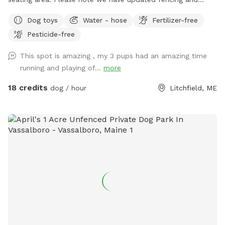
added some new daytime areas so the fencing area has
Dog toys
Water - hose
Fertilizer-free
changed and expanded. You are also welcome to use this
Pesticide-free
spot in the day-time! Just book the ZuZu’s Zoomie Acres
location! This way we never double book in the day-time.
This spot is amazing , my 3 pups had an amazing time
running and playing of...
more
18 credits
dog / hour
Litchfield, ME