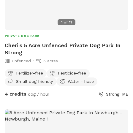
1
of
11
PRIVATE DOG PARK
Cheri's 5 Acre Unfenced Private Dog Park In
Strong
Unfenced
5 acres
Fertilizer-free
Pesticide-free
Small dog friendly
Water - hose
4 credits
dog / hour
Strong, ME