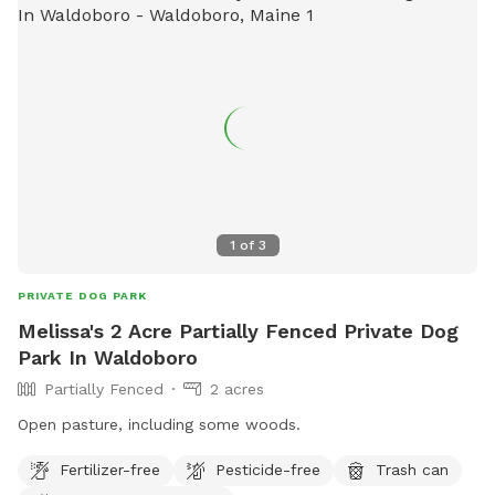
1
of
3
PRIVATE DOG PARK
Melissa's 2 Acre Partially Fenced Private Dog
Park In Waldoboro
Partially Fenced
2 acres
Open pasture, including some woods.
Fertilizer-free
Pesticide-free
Trash can