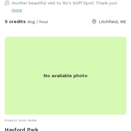
Another beautiful visit to Ric’s Sniff Spot! Thank you!
more
5 credits
dog / hour
Litchfield, ME
No available photo
PUBLIC DOG PARK
Hayford Park