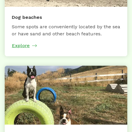
Dog beaches
Some spots are conveniently located by the sea
or have sand and other beach features.
Explore