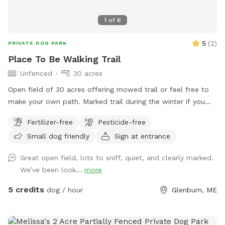
1
of
6
5
(
2
)
PRIVATE DOG PARK
Place To Be Walking Trail
Unfenced
30 acres
Open field of 30 acres offering mowed trail or feel free to
make your own path. Marked trail during the winter if you
want an easier walk or feel free to use the entire open 30
Fertilizer-free
Pesticide-free
acres. Deer and turkey and other wildlife seen daily. All sorts
Small dog friendly
Sign at entrance
of beauty to see and all sorts of new smells for your pup to
enjoy. Come take a stroll!
Great open field, lots to sniff, quiet, and clearly marked.
We’ve been look...
more
5 credits
dog / hour
Glenburn, ME