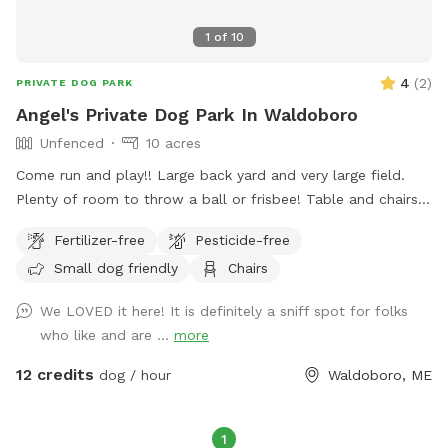
1
of
10
4
(
2
)
PRIVATE DOG PARK
Angel's Private Dog Park In Waldoboro
Unfenced
10 acres
Come run and play!! Large back yard and very large field.
Plenty of room to throw a ball or frisbee! Table and chairs
provided in back yard.. Must bring your own bags to pick up
Fertilizer-free
Pesticide-free
dog poop, trash can provided. No hunting allowed on the
Small dog friendly
Chairs
property.
We LOVED it here! It is definitely a sniff spot for folks
who like and are ...
more
12 credits
dog / hour
Waldoboro, ME
1