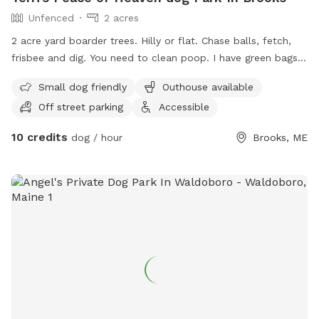
Unfenced
2 acres
2 acre yard boarder trees. Hilly or flat. Chase balls, fetch,
frisbee and dig. You need to clean poop. I have green bags
no scoop. No fence
Small dog friendly
Outhouse available
Off street parking
Accessible
10 credits
dog / hour
Brooks, ME