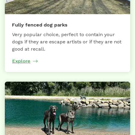
Fully fenced dog parks
Very popular choice, perfect to contain your
dogs if they are escape artists or if they are not
good at recall.
Explore