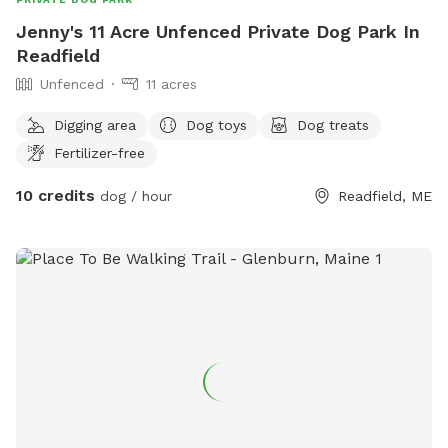
Jenny's 11 Acre Unfenced Private Dog Park In
Readfield
Unfenced
11 acres
Digging area
Dog toys
Dog treats
Fertilizer-free
10 credits
dog / hour
Readfield, ME