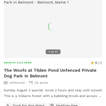
1
of
17
5
(
3
)
PRIVATE DOG PARK
The Woofs at Tilden Pond Unfenced Private
Dog Park In Belmont
Unfenced
34 acres
Sunday August 2 special -book 2 hours and stay until sunset!
This is a 234acre forest with a babbling brook and access to
a private access only 350 acre pond. Wildlife and nature
Dock for dog diving
Fertilizer-free