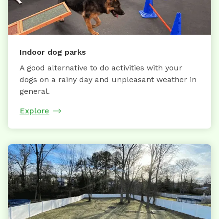
Indoor dog parks
A good alternative to do activities with your
dogs on a rainy day and unpleasant weather in
general.
Explore