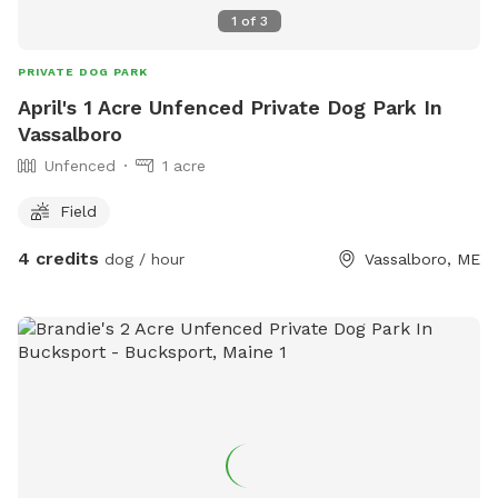
1
of
3
PRIVATE DOG PARK
April's 1 Acre Unfenced Private Dog Park In
Vassalboro
Unfenced
1 acre
Field
4 credits
dog / hour
Vassalboro, ME