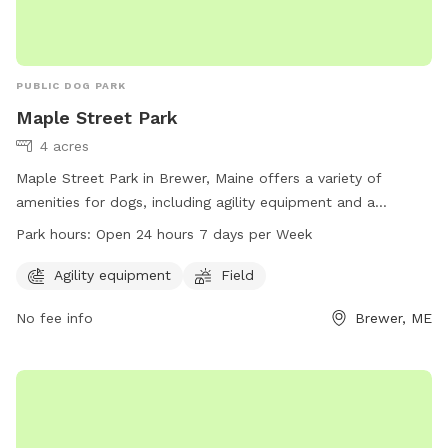
PUBLIC DOG PARK
Maple Street Park
4 acres
Maple Street Park in Brewer, Maine offers a variety of
amenities for dogs, including agility equipment and a
spacious field for play. The park is conveniently located at
Park hours:
Open 24 hours 7 days per Week
80 N Main St and is open 24 hours a day, 7 days a week. For
more information, visit brewermaine.gov or contact the park
Agility equipment
Field
office at 207-989-5199 or
office@brewermaine.gov
.
No fee info
Brewer, ME