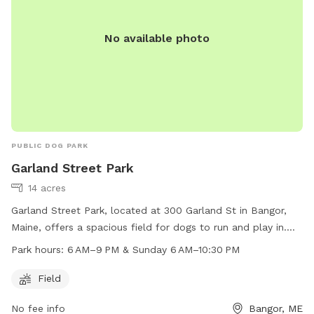
No available photo
PUBLIC DOG PARK
Garland Street Park
14 acres
Garland Street Park, located at 300 Garland St in Bangor,
Maine, offers a spacious field for dogs to run and play in.
The park is open from 6 AM to 9 PM Monday through
Park hours:
6 AM–9 PM & Sunday 6 AM–10:30 PM
Saturday, and from 6 AM to 10:30 PM on Sundays. This park
provides a safe and fun environment for dogs to exercise
Field
and socialize with other furry friends.
No fee info
Bangor, ME