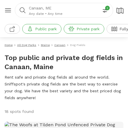
Canaan, ME
2
Any date
•
Any time
Public park
Private park
Full
Home
All Dog Parks
Maine
Canaan
Dog Fields
Top public and private dog fields in
Canaan, Maine
Rent safe and private dog fields all around the world.
Sniffspot's private dog fields are the best way to exercise
your dog. We have the best variety and the best priced dog
fields anywhere!
18 spots found