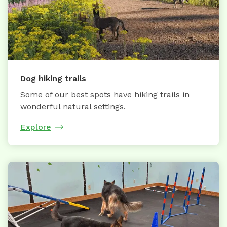
Dog hiking trails
Some of our best spots have hiking trails in
wonderful natural settings.
Explore