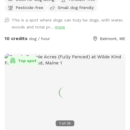
abounds. Treat yourself and your canine friends to a forest
Pesticide-free
Small dog friendly
therapy session with access to about 50 of the acres and
kayaking or fishing on a private access only pond.
This is a spot where dogs can truly be dogs, with water,
woods and total pr...
more
10 credits
dog / hour
Belmont, ME
Top spot
1
of
35