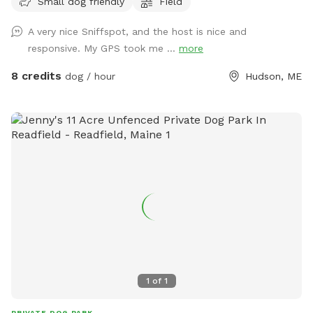
Small dog friendly
Field
on dirt driveway.
A very nice Sniffspot, and the host is nice and
responsive. My GPS took me ...
more
8 credits
dog / hour
Hudson, ME
1
of
1
PRIVATE DOG PARK