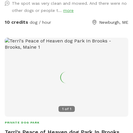
The spot was very clean and mowed. And there were no
other dogs or people t...
more
10 credits
dog / hour
Newburgh, ME
1
of
1
PRIVATE DOG PARK
Terri's Peace of Heaven dog Park In Brooks