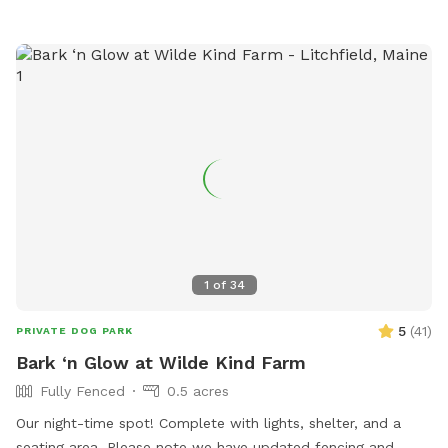
1
of
34
5
(
41
)
PRIVATE DOG PARK
Bark ‘n Glow at Wilde Kind Farm
Fully Fenced
0.5 acres
Our night-time spot! Complete with lights, shelter, and a
seating area. Please note we have updated fencing and