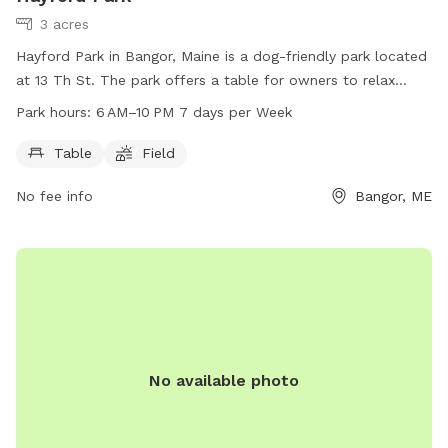
3 acres
Hayford Park in Bangor, Maine is a dog-friendly park located
at 13 Th St. The park offers a table for owners to relax
while their pets play in the open field. The park is open from
Park hours:
6 AM–10 PM 7 days per Week
6 AM to 10 PM seven days a week. For more information, visit
the website bangorme.myrec.com or contact the park at
Table
Field
207-947-1018.
No fee info
Bangor, ME
No available photo