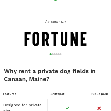
As seen on
Why rent a private dog fields in
Canaan, Maine?
Features
Sniffspot
Public park
Designed for private
play