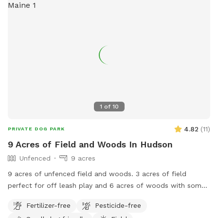
1
of
10
4.82
(
11
)
PRIVATE DOG PARK
9 Acres of Field and Woods In Hudson
Unfenced
9 acres
9 acres of unfenced field and woods. 3 acres of field
perfect for off leash play and 6 acres of woods with some
trails for adventures. The property is marked with orange
Fertilizer-free
Pesticide-free
stakes in the field and pink tags through the woods. Parking