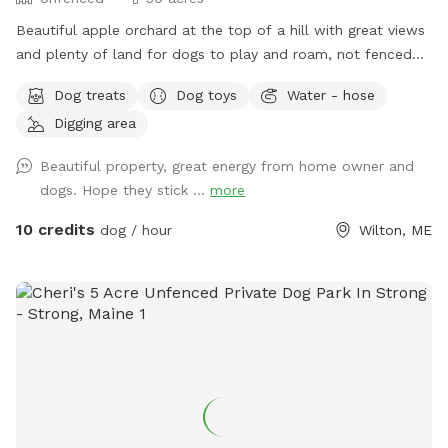
Beautiful apple orchard at the top of a hill with great views
and plenty of land for dogs to play and roam, not fenced
but we do have invisible fence for use. Plenty of amenities
Dog treats
Dog toys
Water - hose
and our very friendly dogs to play with.
Digging area
Beautiful property, great energy from home owner and
dogs. Hope they stick ...
more
10 credits
dog / hour
Wilton, ME