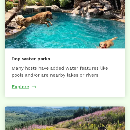
Dog water parks
Many hosts have added water features like
pools and/or are nearby lakes or rivers.
Explore