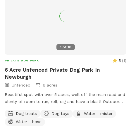
1
of
10
5
(
1
)
PRIVATE DOG PARK
6 Acre Unfenced Private Dog Park In
Newburgh
Unfenced
6 acres
Beautiful spot with over 5 acres, well off the main road and
plenty of room to run, roll, dig and have a blast! Outdoor
water hose for drinking or for rinsing off.
Dog treats
Dog toys
Water - mister
Water - hose