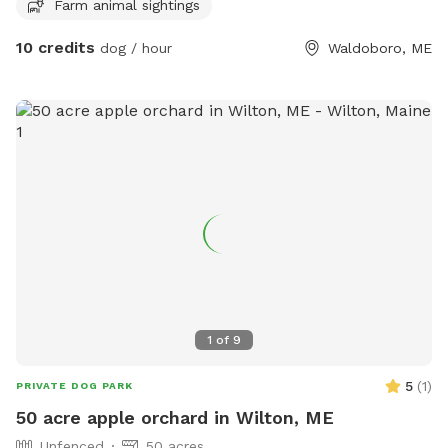
Farm animal sightings
10 credits
dog / hour
Waldoboro, ME
1
of
9
5
(
1
)
PRIVATE DOG PARK
50 acre apple orchard in Wilton, ME
Unfenced
50 acres