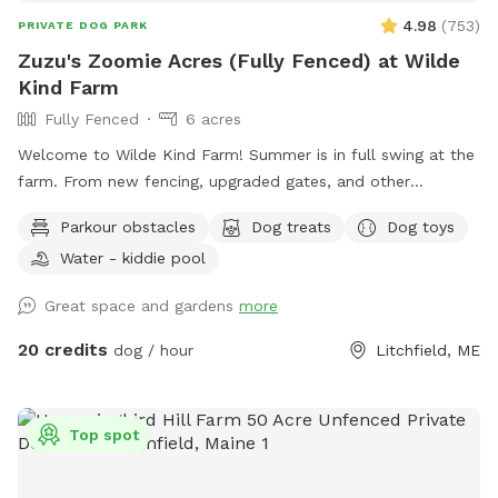
4.98
(
753
)
PRIVATE DOG PARK
Zuzu's Zoomie Acres (Fully Fenced) at Wilde
Kind Farm
Fully Fenced
6 acres
Welcome to Wilde Kind Farm! Summer is in full swing at the
farm. From new fencing, upgraded gates, and other
projects. Watch our social media and signage board for
Parkour obstacles
Dog treats
Dog toys
current conditions, upcoming events and expansion news!
Water - kiddie pool
Bring your doggos to run and play off-leash in our newly
expanded 6 acres of fenced play yard! The dog yard is split
Great space and gardens
more
into 3 main zones with gates so you can explore while
keeping your dog in sight. We have lots of space to explore,
20 credits
dog / hour
Litchfield, ME
toys, and lots of other amenities! Our farm is set on 75
acres here in historic Litchfield with the original 1830
farmhouse and a big red barn. We have multiple areas for
Top spot
your to explore: 1. Our Play Yard welcome area that has a 3
sided shelter with seating. This is where you can grab some