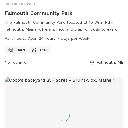
PUBLIC DOG PARK
Falmouth Community Park
The Falmouth Community Park, located at 19 Winn Rd in
Falmouth, Maine, offers a field and trail for dogs to exercise
and play. The park is open 24 hours, 7 days a week,
Park hours:
Open 24 hours 7 days per Week
providing ample opportunity for dogs and their owners to
enjoy the outdoors together. For more information, visit the
Field
Trail
website falmouthme.org or contact the park at 207-699-
No fee info
Falmouth, ME
5302 or email
mfleming@falmouthme.org
.