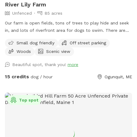
River Lily Farm
property is fenced. There is a driveway gate, and a second
Unfenced
85 acres
gate to enter our SniffSpot.
Our farm is open fields, tons of trees to play hide and seek
in, and lots of riverfront area for dogs to swim. There are
ungroomed “walking trails” that go around the entire
Small dog friendly
Off street parking
property. Center of property tends to be wet. My personal
Woods
Scenic view
dogs will remain inside the house while you are here. Bring
your own poop bags please. Dogs with good recall are
Beautiful spot, thank you!
more
allowed off leash, at your own risk, please. We love all
breeds of dogs with every quirk and ability. We respect that
15 credits
dog / hour
Ogunquit, ME
all dogs have different temperaments; all dogs are
welcome, no matter how they feel towards strangers or
other animals. We will do our 100% best to ensure no
Top spot
person or domestic animal will bother you on your
adventure here. We work in animal rescue and commit that
all proceeds will go towards continuing to help abandoned,
abused, and neglected pets. Thank you for enjoying our
peaceful space. Bring your boots and bug spray! :)