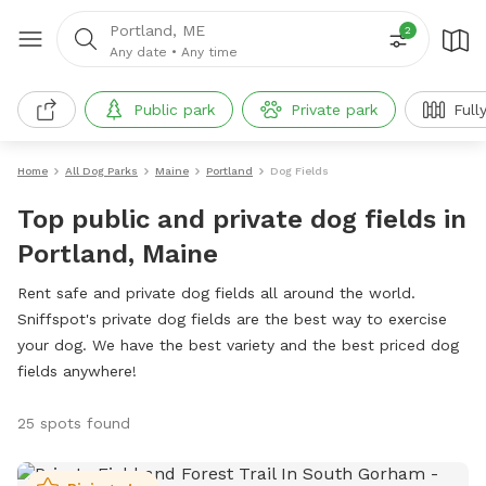
Portland, ME
2
Any date
•
Any time
Public park
Private park
Full
Home
All Dog Parks
Maine
Portland
Dog Fields
Top public and private dog fields in
Portland, Maine
Rent safe and private dog fields all around the world.
Sniffspot's private dog fields are the best way to exercise
your dog. We have the best variety and the best priced dog
fields anywhere!
25 spots found