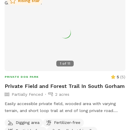
Rising star
1
of
11
5
(
5
)
PRIVATE DOG PARK
Private Field and Forest Trail In South Gorham
Partially Fenced
2 acres
Easily accessible private field, wooded area with varying
terrain, and short loop trail at end of long private road.
Great spot to play fetch, practice skills, practice recall, sniff
Digging area
Fertilizer-free
around off leash, etc.