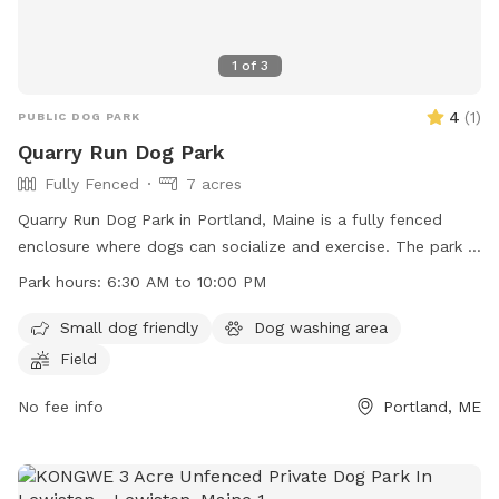
1
of
3
4
(
1
)
PUBLIC DOG PARK
Quarry Run Dog Park
Fully Fenced
7 acres
Quarry Run Dog Park in Portland, Maine is a fully fenced
enclosure where dogs can socialize and exercise. The park is
small dog friendly and features a field for play. It is open
Park hours:
6:30 AM to 10:00 PM
from 6:30 AM to 10:00 PM, offering ample time for visitors
to enjoy. For more information, visit their website at
Small dog friendly
Dog washing area
https://www.portlandmaine.gov/1264/5717/Quarry-Run-Dog-
Field
Park or contact them directly at (207) 808-5400 or
parks@portlandmaine.gov
No fee info
.
Portland, ME