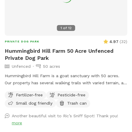
1
of
12
4.97
(
32
)
PRIVATE DOG PARK
Hummingbird Hill Farm 50 Acre Unfenced
Private Dog Park
Unfenced
50 acres
Hummingbird Hill Farm is a goat sanctuary with 50 acres.
Our property has several walking trails with varied terrain, a
small stream, small pond and wetland, and a wild area(no
Fertilizer-free
Pesticide-free
trail). Deer are present on the property on occasion. Always
Small dog friendly
Trash can
a chance to encounter (rarely) other smaller wildlife.
Another beautiful visit to Ric’s Sniff Spot! Thank you!
more