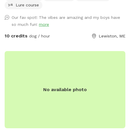
Lure course
relaxed walks in a quiet, low-traffic environment. Ideal for
dogs that respond well to recall or prefer wide open
Our fav spot! The vibes are amazing and my boys have
spaces. The land is clean, natural, and well-maintained,
so much fun!
more
providing a calm and private experience away from crowded
public dog parks. Owners are encouraged to supervise and
10 credits
dog / hour
Lewiston, ME
leash as needed. Great for energetic dogs, sniffing
adventures, and one-on-one bonding time.
No available photo