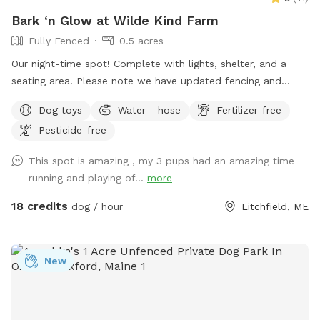
Bark ‘n Glow at Wilde Kind Farm
Fully Fenced
0.5 acres
Our night-time spot! Complete with lights, shelter, and a
seating area. Please note we have updated fencing and
added some new daytime areas so the fencing area has
Dog toys
Water - hose
Fertilizer-free
changed and expanded. You are also welcome to use this
Pesticide-free
spot in the day-time! Just book the ZuZu’s Zoomie Acres
location! This way we never double book in the day-time.
This spot is amazing , my 3 pups had an amazing time
running and playing of...
more
18 credits
dog / hour
Litchfield, ME
New