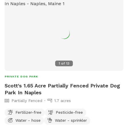
ones on the side of the house are the beautiful wild pink
ones and if anybody has the desire to have some You are
also welcome to snip some of those off and take them
home.
1
of
13
PRIVATE DOG PARK
Scott's 1.65 Acre Partially Fenced Private Dog
Park In Naples
Partially Fenced
1.7 acres
Fertilizer-free
Pesticide-free
Water - hose
Water - sprinkler