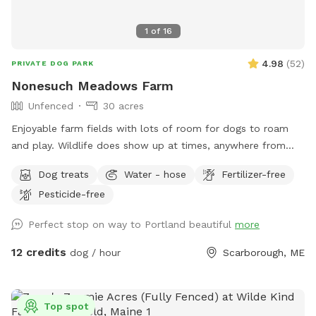
1
of
16
4.98
(
52
)
PRIVATE DOG PARK
Nonesuch Meadows Farm
Unfenced
30 acres
Enjoyable farm fields with lots of room for dogs to roam
and play. Wildlife does show up at times, anywhere from
deer, turkeys, skunks and porcupines. Our main field does
Dog treats
Water - hose
Fertilizer-free
abut a golf course, and often get stray balls fly over the
Pesticide-free
fence into our field. To avoid being hit by one, I’d
recommend staying more towards the middle to right of the
Perfect stop on way to Portland beautiful
more
field. During deer season we do require the owner and dog
to be wearing orange, and don’t have guests come on
12 credits
dog / hour
Scarborough, ME
Saturdays. We do hay our fields in the summer (May/June-
September) time, and once that begins we will set up a
schedule with specific areas that can be utilized.
Top spot