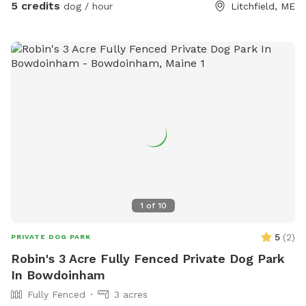
5 credits
dog / hour
Litchfield, ME
1
of
10
5
(
2
)
PRIVATE DOG PARK
Robin's 3 Acre Fully Fenced Private Dog Park
In Bowdoinham
Fully Fenced
3 acres