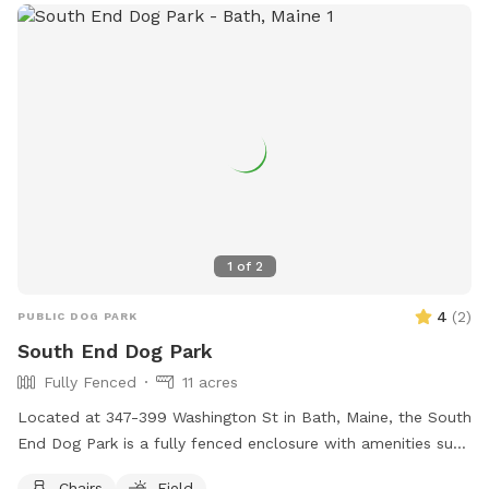
1
of
2
4
(
2
)
PUBLIC DOG PARK
South End Dog Park
Fully Fenced
11 acres
Located at 347-399 Washington St in Bath, Maine, the South
End Dog Park is a fully fenced enclosure with amenities such
as chairs and a large field for dogs to run and play. For
Chairs
Field