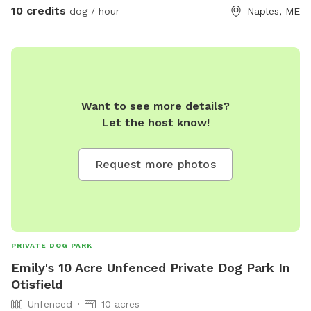
10 credits
dog / hour
Naples, ME
Want to see more details?
Let the host know!
Request more photos
PRIVATE DOG PARK
Emily's 10 Acre Unfenced Private Dog Park In
Otisfield
Unfenced
10 acres