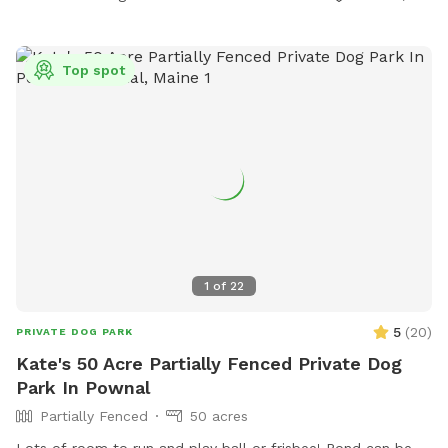
Top spot
1
of
22
5
(
20
)
PRIVATE DOG PARK
Kate's 50 Acre Partially Fenced Private Dog
Park In Pownal
Partially Fenced
50 acres
Lots of room to run and play ball or frisbee! Pond can be