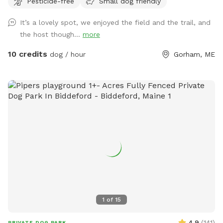
Pesticide-free
Small dog friendly
It’s a lovely spot, we enjoyed the field and the trail, and
the host though...
more
10 credits
dog / hour
Gorham, ME
1
of
15
4.9
(
141
)
PRIVATE DOG PARK