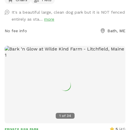
more information, visit their website at
https://www.cityofbathmaine.gov/maps/location/SouthEndPar
It's a beautiful large, clean dog park but it is NOT fenced
or contact them by phone at 207-443-8360 or email at
entirely as sta...
more
bathrec@cityofbath.com
.
No fee info
Bath, ME
1
of
34
5
(
41
)
PRIVATE DOG PARK