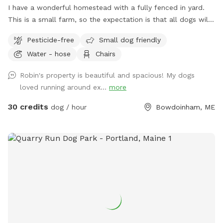
I have a wonderful homestead with a fully fenced in yard.
This is a small farm, so the expectation is that all dogs will
be managed when on the property to avoid getting into
Pesticide-free
Small dog friendly
garden beds or digging. It’s an amazing place for dogs to
Water - hose
Chairs
explore - a sniffing paradise! All fully-enclosed with a deer
fence. Absolutely all poop must be thrown away, and I
Robin's property is beautiful and spacious! My dogs
provide bags and an outdoor trashcan on the back deck.
loved running around ex...
more
Please shut gate behind you so we don’t trap a deer! My
preference is to meet beforehand so let’s get something
30 credits
dog / hour
Bowdoinham, ME
booked and I’ll show you the space to make sure it’s a good
fit for you and your pooch!