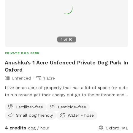
1
of
10
PRIVATE DOG PARK
Anushka's 1 Acre Unfenced Private Dog Park In
Oxford
Unfenced
1 acre
I live on an acre of property that has a lot of space for pets
to run around get their energy out go to the bathroom and
have a great time.
Fertilizer-free
Pesticide-free
Small dog friendly
Water - hose
4 credits
dog / hour
Oxford, ME