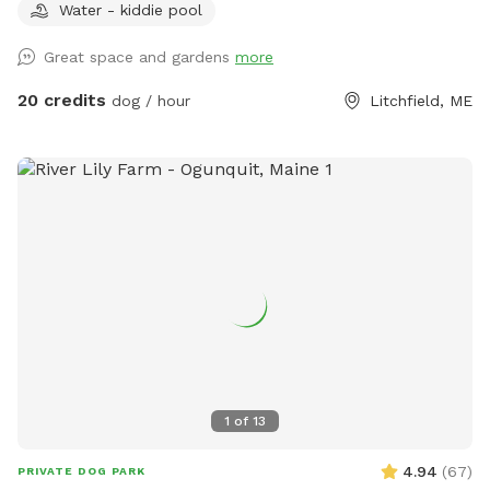
Water - kiddie pool
Bring your doggos to run and play off-leash in our newly
expanded 6 acres of fenced play yard! The dog yard is split
Great space and gardens
more
into 3 main zones with gates so you can explore while
keeping your dog in sight. We have lots of space to explore,
20 credits
dog / hour
Litchfield, ME
toys, and lots of other amenities! Our farm is set on 75
acres here in historic Litchfield with the original 1830
farmhouse and a big red barn. We have multiple areas for
your to explore: 1. Our Play Yard welcome area that has a 3
sided shelter with seating. This is where you can grab some
poop bags, toys, or request extras like agility equipment,
kiddie pools, corn hole, BBQ grill etc. This area also lights
up at night. 2. The Wilde Side with lots of paths to explore,
a secret garden, native plants, hedges, multiple spots to sit,
and a big open meadow. We are working making this area a
monarch way station as well! 3. Our new area, Wolf Tree
Meadow! Walk behind past the barn towards the hayfield
1
of
13
and explore the stone compass circle. Rent the fire ring or
use the table and chairs to relax while your dog sniffs to
4.94
(
67
)
PRIVATE DOG PARK
their heart’s content. Please note the entire SS accessible