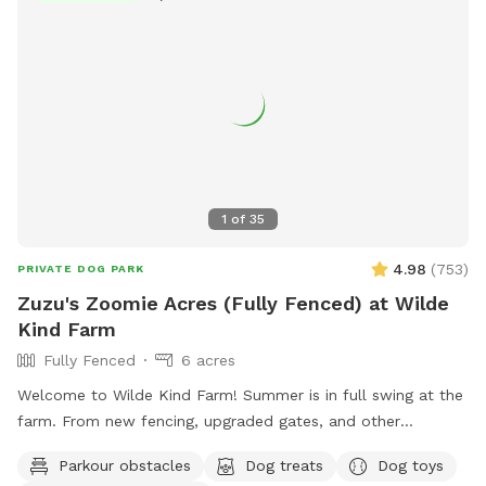
1
of
35
4.98
(
753
)
PRIVATE DOG PARK
Zuzu's Zoomie Acres (Fully Fenced) at Wilde
Kind Farm
Fully Fenced
6 acres
Welcome to Wilde Kind Farm! Summer is in full swing at the
farm. From new fencing, upgraded gates, and other
projects. Watch our social media and signage board for
Parkour obstacles
Dog treats
Dog toys
current conditions, upcoming events and expansion news!