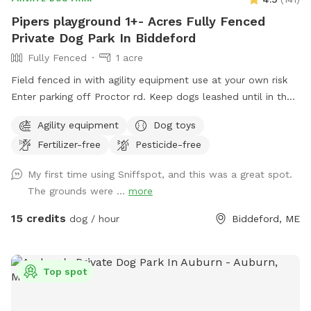
Pipers playground 1+- Acres Fully Fenced
Private Dog Park In Biddeford
Fully Fenced
1 acre
Field fenced in with agility equipment use at your own risk
Enter parking off Proctor rd. Keep dogs leashed until in the
field entrance is in the front yard closer to the roadside
Agility equipment
Dog toys
Fertilizer-free
Pesticide-free
My first time using Sniffspot, and this was a great spot.
The grounds were ...
more
15 credits
dog / hour
Biddeford, ME
Top spot