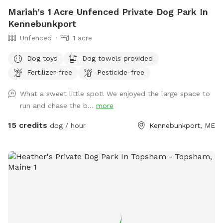
Mariah's 1 Acre Unfenced Private Dog Park In
Kennebunkport
Unfenced
1 acre
Dog toys
Dog towels provided
Fertilizer-free
Pesticide-free
What a sweet little spot! We enjoyed the large space to
run and chase the b...
more
15 credits
dog / hour
Kennebunkport, ME