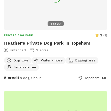
1
of
20
3
(
1
)
PRIVATE DOG PARK
Heather's Private Dog Park In Topsham
Unfenced
2 acres
Dog toys
Water - hose
Digging area
Fertilizer-free
5 credits
dog / hour
Topsham, ME