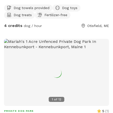
Dog towels provided
Dog toys
Dog treats
Fertilizer-free
4 credits
dog / hour
Otisfield, ME
1
of
12
5
(
1
)
PRIVATE DOG PARK