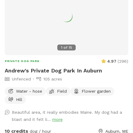
1
of
15
4.97
(
296
)
PRIVATE DOG PARK
Andrew's Private Dog Park In Auburn
Unfenced
105 acres
Water - hose
Field
Flower garden
Hill
Beautiful area, it really embodies Maine. My dog had a
blast and it felt li...
more
10 credits
dog / hour
Auburn, ME