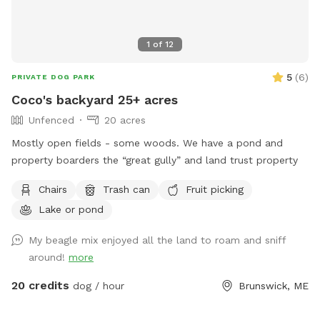
1
of
12
5
(
6
)
PRIVATE DOG PARK
Coco's backyard 25+ acres
Unfenced
20 acres
Mostly open fields - some woods. We have a pond and
property boarders the “great gully” and land trust property
Chairs
Trash can
Fruit picking
Lake or pond
My beagle mix enjoyed all the land to roam and sniff
around!
more
20 credits
dog / hour
Brunswick, ME