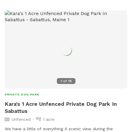
1
of
18
PRIVATE DOG PARK
Kara's 1 Acre Unfenced Private Dog Park In
Sabattus
Unfenced
1 acre
We have a little of everything A scenic view during the