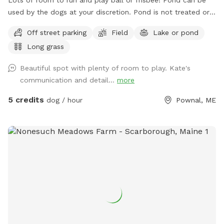
used by the dogs at your discretion. Pond is not treated or
tested but my dogs used to get in it. There are turtles,
Off street parking
Field
Lake or pond
frogs, geese (please chase the geese away!), ducks and
Long grass
maybe other wildlife at the pond too. Separately there is 40
acres of woods. See the map I drew in the photos. And the
Beautiful spot with plenty of room to play. Kate's
photo of the location of the entrance to the woods. If you
communication and detail...
more
have questions let me know!
5 credits
dog / hour
Pownal, ME