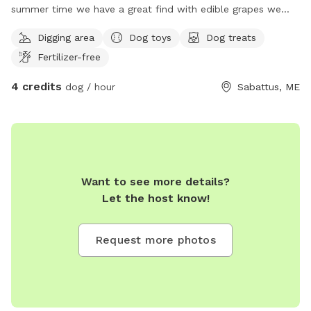
summer time we have a great find with edible grapes we
have an apple tree It is unfortunately crab apples but you
Digging area
Dog toys
Dog treats
are welcome to pick them take some home to make
Fertilizer-free
crabapple jam or anything that you like to bake with them
they are fabulous for jams and any other baked good we
4 credits
dog / hour
Sabattus, ME
have a open face barn even welcome to go in a fire pit with
chairs we also have a gardening utility shed with items in it
for your use if you would like to do anything in the yard with
the animals or just therapeutic for yourself and I do have a
little self man-made pond but it's tiny not big enough for a
dog to get in it and it is clean water although it does need
Want to see more details?
to be cleaned for the season I used the tote so I'm able to
Let the host know!
keep it nice and fresh and not yucky but naturally that can
happen with the leaves and everything landing in it but it's a
Request more photos
freshwater source for wild animals I like to encourage wild
animals we have a whole row in the backyard of lilac trees
so you will be able to partake in the beautiful smell of lilacs
we have every color! And you are welcome to take some if
you would like I can keep hand shears available for cutting if