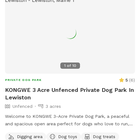
1
of
10
5
(
6
)
PRIVATE DOG PARK
KONGWE 3 Acre Unfenced Private Dog Park In
Lewiston
Unfenced
3 acres
Welcome to KONGWE 3-Acre Private Dog Park, a peaceful
and spacious open area perfect for dogs who love to run,
explore, and sniff freely. This unfenced property offers
Digging area
Dog toys
Dog treats
plenty of room for off-leash play, training sessions, or