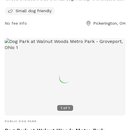
490 N Center St and offers a great space for dogs to
Small dog friendly
socialize and exercise safely. For more information, visit their
website at
No fee info
Pickerington, OH
https://www.violet.oh.us/connect/pets_and_animals.php or
contact them at 614.575.5556 or via email at
ed.drobina@violet.oh.us
.
1
of
1
PUBLIC DOG PARK