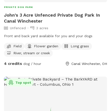
PRIVATE DOG PARK
John's 3 Acre Unfenced Private Dog Park In
Canal Winchester
Unfenced
3 acres
Front and back yard available for you and your dogs
Field
Flower garden
Long grass
River, stream or creek
4 credits
dog / hour
Canal Winchester, OH
Top spot