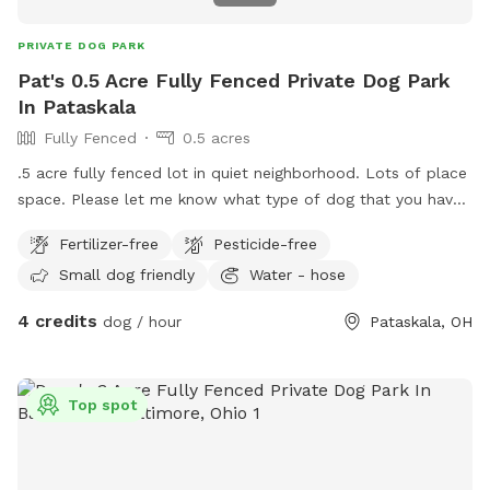
PRIVATE DOG PARK
Pat's 0.5 Acre Fully Fenced Private Dog Park
In Pataskala
Fully Fenced
0.5 acres
.5 acre fully fenced lot in quiet neighborhood. Lots of place
space. Please let me know what type of dog that you have.
I am just researching this so I may change some of the
Fertilizer-free
Pesticide-free
stipulations from time to time so please reach out before
Small dog friendly
Water - hose
planning to visit.
4 credits
dog / hour
Pataskala, OH
Top spot