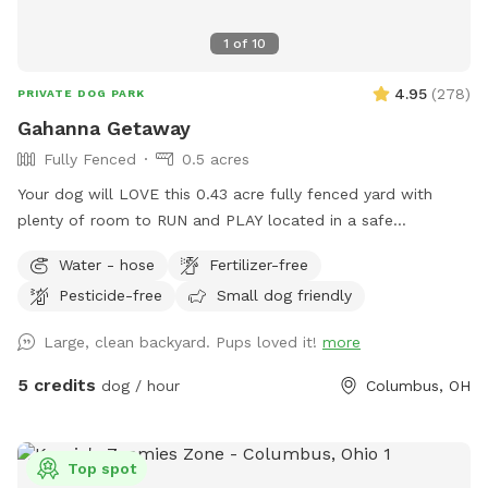
1
of
10
4.95
(
278
)
PRIVATE DOG PARK
Gahanna Getaway
Fully Fenced
0.5 acres
Your dog will LOVE this 0.43 acre fully fenced yard with
plenty of room to RUN and PLAY located in a safe
residential Gahanna neighborhood. You'll have access to a
Water - hose
Fertilizer-free
water hose and bowls for dog drinks and cool-downs. At
Pesticide-free
Small dog friendly
this low rate, your dog can get the exercise it craves every
day!
Large, clean backyard. Pups loved it!
more
5 credits
dog / hour
Columbus, OH
Top spot