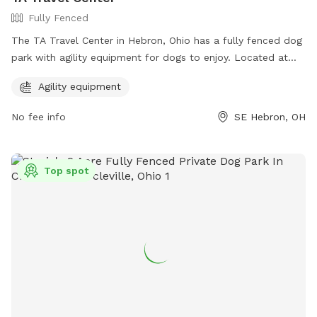
Fully Fenced
The TA Travel Center in Hebron, Ohio has a fully fenced dog
park with agility equipment for dogs to enjoy. Located at
10679 Lancaster Rd, SE, this park offers a safe and fun
Agility equipment
environment for both dogs and their owners to socialize and
play. For more information, visit their website at
No fee info
SE Hebron, OH
https://www.ta-petro.com/location/oh/ta-hebron/ or
contact them at 740-467-2900.
Top spot