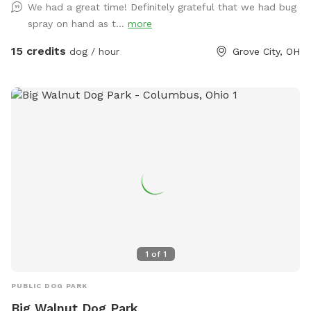
We had a great time! Definitely grateful that we had bug
spray on hand as t...
more
15 credits
dog / hour
Grove City, OH
1
of
1
PUBLIC DOG PARK
Big Walnut Dog Park