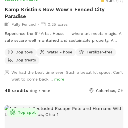
4.94
(
47
)
PRIVATE DOG PARK
Kamp Kristin's Bow Wow'n Fenced City
Paradise
Fully Fenced
0.25 acres
Experience the 614Artist House — where art meets magic. A
safe secure well maintained and sustainable property. A
fenced back yard with pool for your pups.
Dog toys
Water - hose
Fertilizer-free
Dog treats
We had the beat time ever! Such a beautiful space. Can't
wait to come back....
more
45 credits
dog / hour
Columbus, OH
Top spot