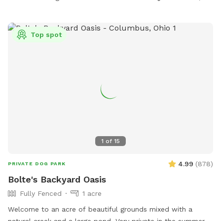
Top spot
1
of
15
4.99
(
878
)
PRIVATE DOG PARK
Bolte's Backyard Oasis
Fully Fenced
1 acre
Welcome to an acre of beautiful grounds mixed with a
natural creek and a large pond. Very private in the summer