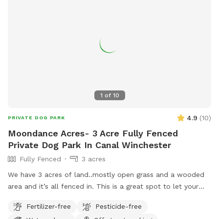
1
of
10
4.9
(
10
)
PRIVATE DOG PARK
Moondance Acres- 3 Acre Fully Fenced
Private Dog Park In Canal Winchester
Fully Fenced
3 acres
We have 3 acres of land..mostly open grass and a wooded
area and it’s all fenced in. This is a great spot to let your
dog run and enjoy! We are located halfway between
Fertilizer-free
Pesticide-free
Columbus and Hocking Hills.