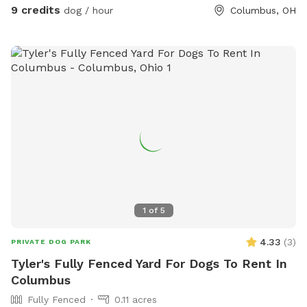
enrichment! Your dog is our Homie!
9 credits
dog / hour
Columbus, OH
1
of
5
4.33
(
3
)
PRIVATE DOG PARK
Tyler's Fully Fenced Yard For Dogs To Rent In
Columbus
Fully Fenced
0.11 acres