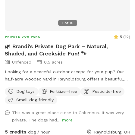
1
of
10
5
(
12
)
PRIVATE DOG PARK
🌿 Brandi's Private Dog Park – Natural,
Shaded, and Creekside Fun! 🐾
Unfenced
0.5 acres
Looking for a peaceful outdoor escape for your pup? Our
half-acre wooded yard in Reynoldsburg offers a beautiful,
off-leash retreat for dogs who love to roam, sniff, and
Dog toys
Fertilizer-free
Pesticide-free
splash — please note: the yard is not fenced, so it’s best for
Small dog friendly
dogs with reliable recall. 🐕 What’s Included: A private creek
for water-loving pups to play and cool off Shaded areas
This was a great place close to Columbus. It was very
with plenty of room to explore Clean drinking water and
private. The dogs had...
more
doggy poo bags Comfortable seating for humans 🎉
Optional Add-On Amenities (available for an additional fee):
5 credits
dog / hour
Reynoldsburg, OH