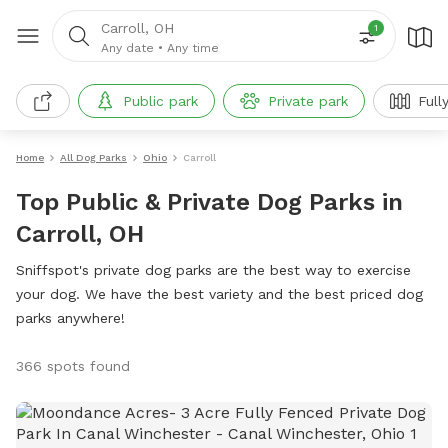
Carroll, OH
1
Any date
•
Any time
Public park
Private park
Full
Home
All Dog Parks
Ohio
Carroll
Top Public & Private Dog Parks in
Carroll, OH
Sniffspot's private dog parks are the best way to exercise
your dog. We have the best variety and the best priced dog
parks anywhere!
366 spots found