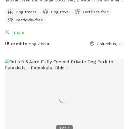
and fall. Lots of things to smell and places to explore!
Dog treats
Dog toys
Fertilizer-free
Seating, toys and poop bags provided. All that’s needed is
Pesticide-free
you and your canine friend(s)!
I
more
15 credits
dog / hour
Columbus, OH
1
of
7