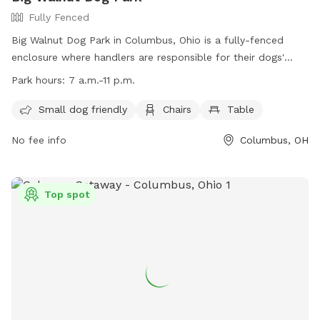
Fully Fenced
Big Walnut Dog Park in Columbus, Ohio is a fully-fenced
enclosure where handlers are responsible for their dogs'
behavior. Rules include cleaning up waste, having proper
Park hours:
7 a.m.-11 p.m.
licensing and vaccinations, and leashing dogs at all times.
Amenities include a small dog area, chairs, and tables. The
Small dog friendly
Chairs
Table
park is open from 7 a.m. to 11 p.m. Handlers must be 18
No fee info
Columbus, OH
years old, and children under 13 must be accompanied by an
adult. All Columbus Recreation and Parks rules and codes
are enforced, with police contact information provided. For
more information, visit the website or contact
Top spot
RecParksCustomerService@columbus.gov
.