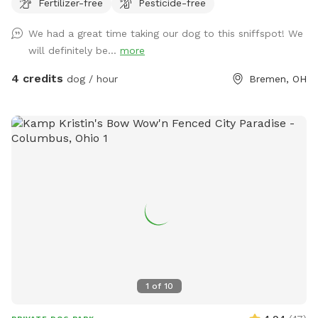
Fertilizer-free
Pesticide-free
We had a great time taking our dog to this sniffspot! We
will definitely be...
more
4 credits
dog / hour
Bremen, OH
1
of
10