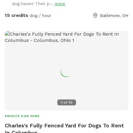
dog haven! Their p...
more
way up the driveway, park near the basketball hoop, then
bring the dog(s) through the gate between the barn and the
15 credits
dog / hour
Baltimore, OH
house. Please note one section of the yard has chickens.
They are well protected in a sturdy coop; your dog(s) won’t
be able to get to them. But if you are worried about their
reactivity, that section of the yard is in the back, and it will
start off with the gate closed, your dog won’t see them.
But if you’re not worried about it or unsure, you’re welcome
to open the gate to that portion of the yard, the chickens
will still be secured.
1
of
10
PRIVATE DOG PARK
Charles's Fully Fenced Yard For Dogs To Rent
In Columbus