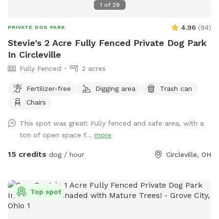
1
of
29
4.96
(
94
)
PRIVATE DOG PARK
Stevie's 2 Acre Fully Fenced Private Dog Park
In Circleville
Fully Fenced
2 acres
Fertilizer-free
Digging area
Trash can
Chairs
This spot was great! Fully fenced and safe area, with a
ton of open space f...
more
15 credits
dog / hour
Circleville, OH
Top spot