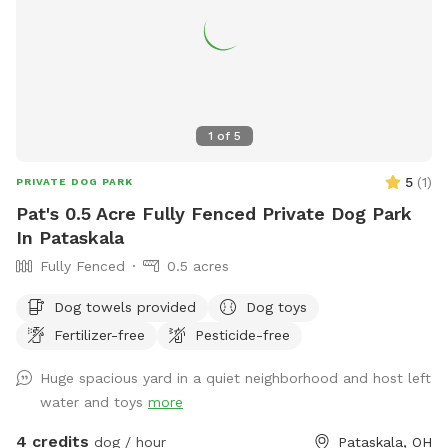
1
of
5
5
(
1
)
PRIVATE DOG PARK
Pat's 0.5 Acre Fully Fenced Private Dog Park
In Pataskala
Fully Fenced
0.5 acres
Dog towels provided
Dog toys
Fertilizer-free
Pesticide-free
Huge spacious yard in a quiet neighborhood and host left
water and toys
more
4 credits
dog / hour
Pataskala, OH