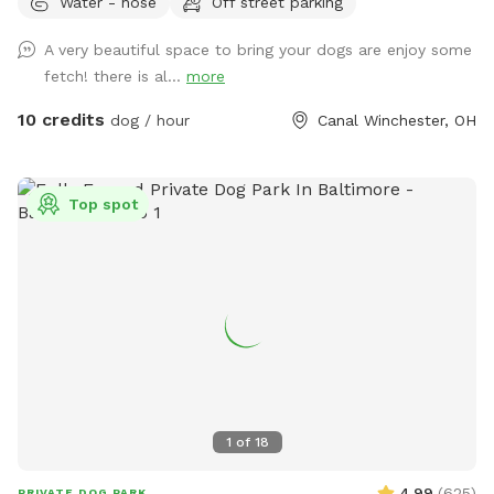
Water - hose
Off street parking
A very beautiful space to bring your dogs are enjoy some
fetch! there is al...
more
10 credits
dog / hour
Canal Winchester, OH
Top spot
1
of
18
4.99
(
625
)
PRIVATE DOG PARK