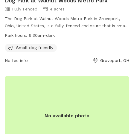
Dog Park at Walnut Woods Metro Park
Fully Fenced
4 acres
The Dog Park at Walnut Woods Metro Park in Groveport,
Ohio, United States, is a fully-fenced enclosure that is small
dog friendly. The park is open from 6:30am until dark and
Park hours:
6:30am-dark
offers a safe and enjoyable environment for dogs to play
and socialize. For more information, visit
Small dog friendly
https://www.metroparks.net/parks-and-trails/walnut-
No fee info
Groveport, OH
woods/#pets or contact the park at 614-357-9375 or
info@metroparks.net
.
No available photo