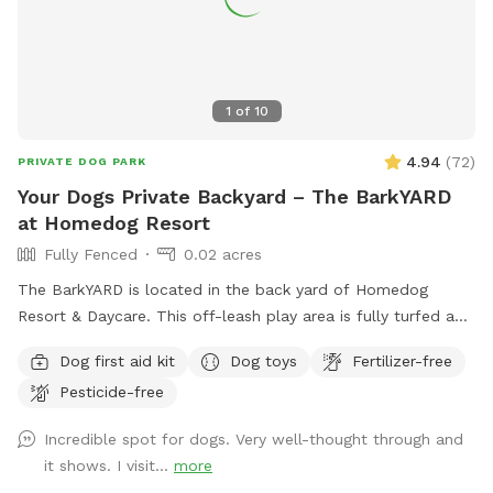
1
of
10
4.94
(
72
)
PRIVATE DOG PARK
Your Dogs Private Backyard – The BarkYARD
at Homedog Resort
Fully Fenced
0.02 acres
The BarkYARD is located in the back yard of Homedog
Resort & Daycare. This off-leash play area is fully turfed and
surrounded by a 6' privacy fence. The area offers multiple
Dog first aid kit
Dog toys
Fertilizer-free
entrances and exits, waste stations, seating areas with
Pesticide-free
shade, lighting, and is a BYOB park (no glass). The BarkYARD
was designed with guests like you in mind and offers a safe,
Incredible spot for dogs. Very well-thought through and
peaceful, and secure location to exercise your dog. Include
it shows. I visit...
more
one of our many add-ons for even more fun and