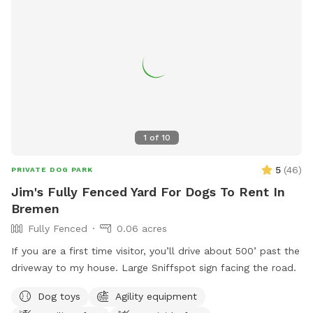
1
of
10
5
(
46
)
PRIVATE DOG PARK
Jim's Fully Fenced Yard For Dogs To Rent In
Bremen
Fully Fenced
0.06 acres
If you are a first time visitor, you’ll drive about 500’ past the
driveway to my house. Large Sniffspot sign facing the road.
Dog toys
Agility equipment