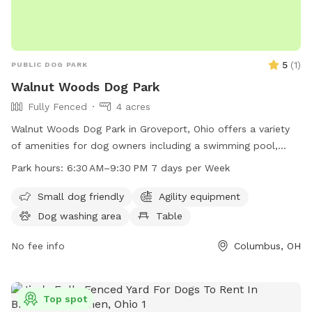
5
(
1
)
PUBLIC DOG PARK
Walnut Woods Dog Park
Fully Fenced
4 acres
Walnut Woods Dog Park in Groveport, Ohio offers a variety
of amenities for dog owners including a swimming pool,
trail, tables, and an indoor restroom. The park is small dog
Park hours:
6:30 AM–9:30 PM 7 days per Week
friendly and open from 6:30 AM to 9:30 PM every day of the
week. While the enclosure is unfenced, the park provides a
Small dog friendly
Agility equipment
safe and enjoyable space for dogs to socialize and exercise.
Dog washing area
Table
Contact the park at 614-357-9375 or email
info@metroparks.net
No fee info
for more information.
Columbus, OH
Top spot