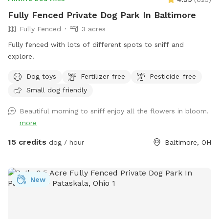
Fully Fenced Private Dog Park In Baltimore
Fully Fenced
3 acres
Fully fenced with lots of different spots to sniff and
explore!
Dog toys
Fertilizer-free
Pesticide-free
Small dog friendly
Beautiful morning to sniff enjoy all the flowers in bloom.
more
15 credits
dog / hour
Baltimore, OH
New