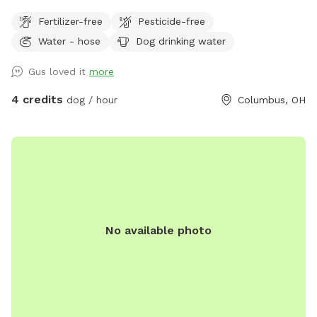
Fertilizer-free
Pesticide-free
Water - hose
Dog drinking water
Gus loved it
more
4 credits
dog / hour
Columbus, OH
No available photo