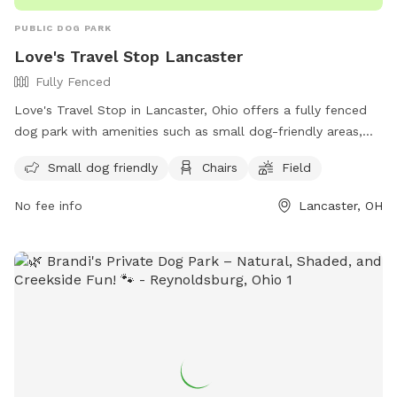
PUBLIC DOG PARK
Love's Travel Stop Lancaster
Fully Fenced
Love's Travel Stop in Lancaster, Ohio offers a fully fenced
dog park with amenities such as small dog-friendly areas,
chairs, and a field for dogs to run and play. The park is
Small dog friendly
Chairs
Field
conveniently located at 3799 Lancaster-Circleville Rd and
can be reached at (740) 277-4740 or through email at
No fee info
Lancaster, OH
store872@loves.com
. For more information, visit their
website at https://www.loves.com/locations/872.