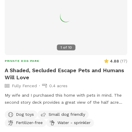
1
of
10
4.88
(
17
)
PRIVATE DOG PARK
A Shaded, Secluded Escape Pets and Humans
Will Love
Fully Fenced
0.4 acres
My wife and I purchased this home with pets in mind. The
second story deck provides a great view of the half acre
green space. Plenty of room for fetch and a lot of toys for
Dog toys
Small dog friendly
kids and dogs. Please come check us out
Fertilizer-free
Water - sprinkler