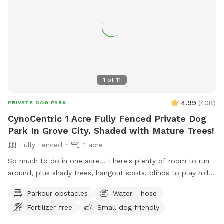
1
of
11
4.99
(
408
)
PRIVATE DOG PARK
CynoCentric 1 Acre Fully Fenced Private Dog
Park In Grove City. Shaded with Mature Trees!
Fully Fenced
1 acre
So much to do in one acre... There's plenty of room to run
around, plus shady trees, hangout spots, blinds to play hide
& seek, stuff to walk over, and much more! Perfect spot for
Parkour obstacles
Water - hose
supervised exploring, training, playing, or just chilling out with
Fertilizer-free
Small dog friendly
your best friend.