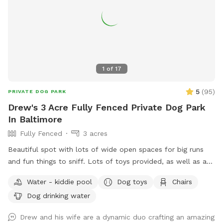
1
of
17
5
(
95
)
PRIVATE DOG PARK
Drew's 3 Acre Fully Fenced Private Dog Park
In Baltimore
Fully Fenced
3 acres
Beautiful spot with lots of wide open spaces for big runs
and fun things to sniff. Lots of toys provided, as well as a
kiddy pool with fresh water changed daily to keep your pups
Water - kiddie pool
Dog toys
Chairs
cool in the summer. I will not put on the kiddy pool on days
Dog drinking water
when it will be less than 60 degrees during your visit unless
specifically requested, which you are welcome to do. Look
Drew and his wife are a dynamic duo crafting an amazing
for the big rock with the address number on it, come all the