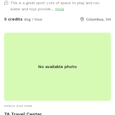
This is a great spot! Lots of space to play and run,
water and toys provide...
more
5 credits
dog / hour
Columbus, OH
No available photo
PUBLIC DOG PARK
TA Travel Center