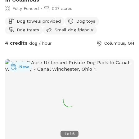
Fully Fenced
0.17 acres
Dog towels provided
Dog toys
Dog treats
Small dog friendly
4 credits
dog / hour
Columbus, OH
New
1
of
6