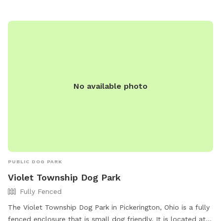
Dog treats to spoil your furry friend Access to a fire pit for
cozy evenings Grill for cookouts Swing set and picnic area –
great for family visits This natural space is perfect for dogs
who love to explore off the beaten path, and for humans
looking to relax in a private, dog-friendly setting.
No available photo
PUBLIC DOG PARK
Violet Township Dog Park
Fully Fenced
The Violet Township Dog Park in Pickerington, Ohio is a fully
fenced enclosure that is small dog friendly. It is located at