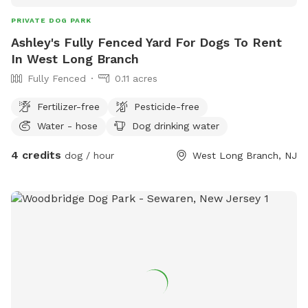
PRIVATE DOG PARK
Ashley's Fully Fenced Yard For Dogs To Rent
In West Long Branch
Fully Fenced
0.11 acres
Fertilizer-free
Pesticide-free
Water - hose
Dog drinking water
4 credits
dog / hour
West Long Branch, NJ