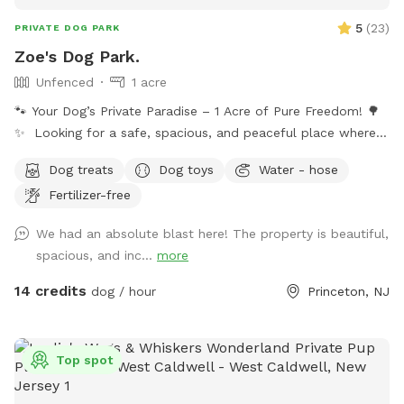
5
(
23
)
PRIVATE DOG PARK
Zoe's Dog Park.
Unfenced
1 acre
🐾 Your Dog’s Private Paradise – 1 Acre of Pure Freedom! 🌳
✨ Looking for a safe, spacious, and peaceful place where
your dog can truly be a dog? Welcome to your pup’s new
Dog treats
Dog toys
Water - hose
favorite getaway! Our beautiful 1-acre open backyard offers
Fertilizer-free
tons of room for zoomies, sniffing adventures, and off-leash
fun in a calm, natural setting. Whether your dog loves to run
We had an absolute blast here! The property is beautiful,
wild, explore new scents, or just relax in the sun, this space
spacious, and inc...
more
delivers the perfect escape from crowded parks. 💦 BONUS:
Pool Access Available! Let your pup cool off and splash
14 credits
dog / hour
Princeton, NJ
around (great for high-energy dogs or hot summer days). It’s
a rare treat that dogs absolutely LOVE! 🌿 Why You’ll Love
It: 🐕 Massive 1-acre open space – perfect for exercise &
Top spot
play 🌞 Quiet & private setting – no busy dog park stress 👃
Endless sniffing opportunities – natural terrain dogs adore 💧