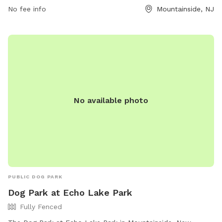
Park is open 24 hours a day, 7 days a week, making it a
No fee info
Mountainside, NJ
convenient option for all pet owners in the area.
No available photo
PUBLIC DOG PARK
Dog Park at Echo Lake Park
Fully Fenced