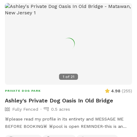
1
of
21
4.98
(
255
)
PRIVATE DOG PARK
Ashley's Private Dog Oasis In Old Bridge
Fully Fenced
0.5 acres
🚨please read my profile in its entirety and MESSAGE ME
BEFORE BOOKING🚨 🚨pool is open REMINDER-this is an
additional fee. Please see extras🚨 No pool? No yard? Don’t