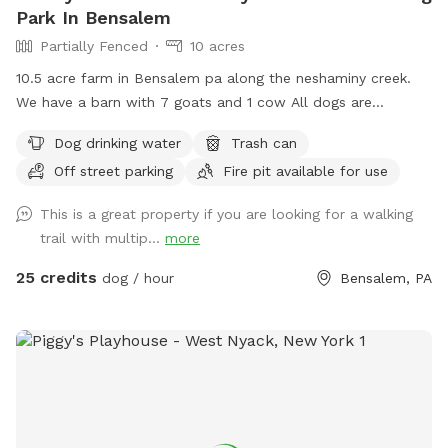
Park In Bensalem
Partially Fenced
10 acres
10.5 acre farm in Bensalem pa along the neshaminy creek.
We have a barn with 7 goats and 1 cow All dogs are
welcome to utilize the trail and creek. Our property is
Dog drinking water
Trash can
partially fenced in but lots of space to run. Creek is perfect
Off street parking
Fire pit available for use
for the dogs to take a dip and trail is walkable. Excited to
share our beautiful property with you and your four legged
This is a great property if you are looking for a walking
babies 🫶🏻
trail with multip...
more
25 credits
dog / hour
Bensalem, PA