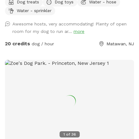
Dog treats
Dog toys
Water - hose
like going to the dog park? Want a large private space with
Water - sprinkler
no interruptions all to your self ? Bring your pup to there
very own private oasis. They can do zoomies around the big
Awesome hosts, very accommodating! Plenty of open
yard, swim in the large in ground pool, cool off in the large
room for my dog to run ar...
more
amounts of shaded areas, even go down a slide on the
playground. The pups: Included:Toys, water, treats, yard,
20 credits
dog / hour
Matawan, NJ
playground access,scooper with bags. *You are responsible
for picking up after your dog*-the yard is checked before
and after each visit. 🚨pool access is an additional charge. It
a costly upkeep for daily maintenance. Please see extras.🚨
The humans: Included-Water, snacks, games, basketball
court, playground, lounge chairs to take the sun included.
You can also sit in the many options of shaded areas or rest
at the firepit in a beautiful Adirondack chair. If you would
like anything additional please don’t hesitate to ask prior to
booking. 2 people max per visit included. Any additional
person(s) is 7 per person. Parties over 5-Inquire within.
1
of
36