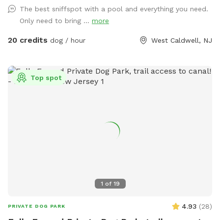
Come alone with your dog, with doggie friends or maybe a
The best sniffspot with a pool and everything you need.
doggie birthday "pawty" (pawty packages available). Follow
Only need to bring ...
more
us on Facebook for most recent updates and changes.
https://www.facebook.com/profile.php?id=61562530721002
20 credits
dog / hour
West Caldwell, NJ
We love being a part of Sniffspot and providing a safe
space for dogs to get exercise and explore. I have had
reactive dogs and understand the struggles to find fun and
Top spot
safe spaces for them to explore. Come here and enjoy a
fully fenced backyard with pool (OPTIONAL EXTRA FEE-
POOL IS NOT INCLUDED IN THE YARD BOOKING FEE AND
YOU MUST ADD EXTRA). Fence height 4 - 5 feet. Large park
like setting with grassy flat area for dogs to romp and play.
There are dog bowls available and a hose for water. There
is seating available as well as a furnished and seasonally
decorated gazebo to sit and enjoy some shade and take
some cute photos. We also leave free treats in the gazebo
1
of
19
for our furry guests. A beautiful large mulberry tree also
provides some nice shade. There is a heated built in pool,
4.93
(
28
)
PRIVATE DOG PARK
which is separately fenced for safety, and available for use