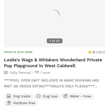
Optional pool access – fun + enrichment in one spot 🚗 Easy
access & convenient location ⚠️ Good to Know: This is an
unfenced property, so it’s best suited for dogs with good
recall or those kept on a long lead. Owners should supervise
their dogs at all times
1
of
30
5
(
1,183
)
PRIVATE DOG PARK
Leslie's Wags & Whiskers Wonderland Private
Pup Playground In West Caldwell
Fully Fenced
1 acre
***POOL OPEN (NOT INCLUDED IN BASIC BOOKING AND
MIST BE ADDED EXTRA)***ADULTS ONLY PLEASE***
Come and visit us at Wags & Whiskers Wonderland. Where
Dog treats
Dog toys
Water - hose
tails wag fast and wave high, whiskers smile, wet noses
Fertilizer-free
sniff, zoomies can zoom and doggie wishes come true!