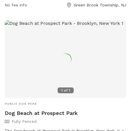
providing ample opportunity for dogs and their owners to
No fee info
Green Brook Township, NJ
enjoy the facilities.
1
of
1
PUBLIC DOG PARK
Dog Beach at Prospect Park
Fully Fenced
The Dog Beach at Prospect Park in Brooklyn, New York, is a