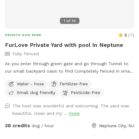
1
of
14
5
(
7
)
PRIVATE DOG PARK
FurLove Private Yard with pool In Neptune
Fully Fenced
As you enter through green gate and go through Tunnel to
our small backyard oasis to find Completely fenced in small
backyard with pool, dining table , plenty of seating,
Water - hose
Fertilizer-free
blooming flowers and grass area! Enjoy our space
Small dog friendly
Pesticide-free
completely ! Please know that there is a ladder, no steps, to
get in and out if pool so we suggest you go in pool with
The host was wonderful and welcoming. The yard was
your pup to help with the ins and outs and protect liner.
beautiful, clean and my ...
more
Thank you and have fun!
38 credits
dog / hour
Neptune City, NJ