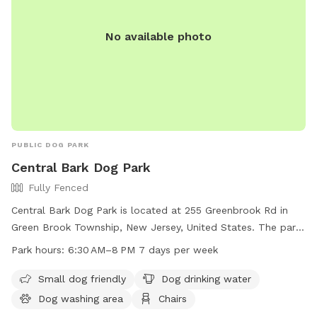
No available photo
PUBLIC DOG PARK
Central Bark Dog Park
Fully Fenced
Central Bark Dog Park is located at 255 Greenbrook Rd in
Green Brook Township, New Jersey, United States. The park
features a fully fenced enclosure with amenities such as
Park hours:
6:30 AM–8 PM 7 days per week
small dog-friendly areas, dog drinking water, a dog washing
area, chairs, a lit area at night, tables, an indoor restroom, a
Small dog friendly
Dog drinking water
lake or pond, a field, and a trail for dogs to explore. The
Dog washing area
Chairs
park is open from 6:30 AM to 8 PM seven days a week,