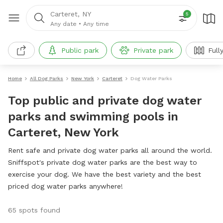
Carteret, NY
5
Any date
•
Any time
Public park
Private park
Full
Home
All Dog Parks
New York
Carteret
Dog Water Parks
Top public and private dog water
parks and swimming pools in
Carteret, New York
Rent safe and private dog water parks all around the world.
Sniffspot's private dog water parks are the best way to
exercise your dog. We have the best variety and the best
priced dog water parks anywhere!
65 spots found