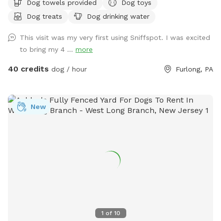
Dog towels provided
Dog toys
and dining table for your use. Please exercise caution while
Dog treats
Dog drinking water
swimming, keeping an eye on children and pets that are not
strong swimmers as there is no lifeguard. Please treat our
This visit was my very first using Sniffspot. I was excited
space with the respect you would your own space as this is
to bring my 4 ...
more
our home and we love sharing it with you but we also like to
enjoy it with our furry family and friends! We have 2 reactive
40 credits
dog / hour
Furlong, PA
dogs so we understand the desire to have a safe space for
them to run and play without triggers. The yard is
surrounded by privacy fencing and trees/shrubs so there is
New
very little for them to see, occasionally a dog might bark
behind the privacy fence or children can be heard playing.
We have squirrels, birds, rabbits but no other wildlife
generally. Please inquire about picnic options for both dogs
and humans as we can provide both upon request for an
additional fee depending on your requests.
1
of
10