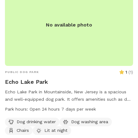
No available photo
1
(
1
)
PUBLIC DOG PARK
Echo Lake Park
Echo Lake Park in Mountainside, New Jersey is a spacious
and well-equipped dog park. It offers amenities such as dog
drinking water, a washing area, chairs, and tables. The park
Park hours:
Open 24 hours 7 days per week
is lit at night for evening visits, and there is an indoor
restroom available for convenience. Dogs can enjoy a swim
Dog drinking water
Dog washing area
in the lake or pond, play in the river, stream, or creek, relax
Chairs
Lit at night
on the beach, or run in the field or on the trail. Echo Lake