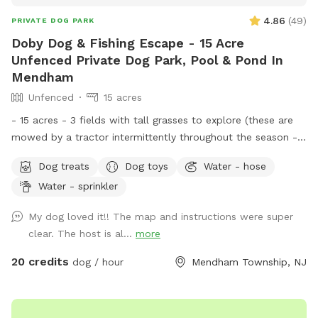
4.86
(
49
)
PRIVATE DOG PARK
Doby Dog & Fishing Escape - 15 Acre
Unfenced Private Dog Park, Pool & Pond In
Mendham
Unfenced
15 acres
- 15 acres - 3 fields with tall grasses to explore (these are
mowed by a tractor intermittently throughout the season -
feel free to message for updates - multiple cleared acres -
Dog treats
Dog toys
Water - hose
trail - pool (additional cost) - fishing * - swimming for dogs
Water - sprinkler
in pond * **Pond will be under going routine
treatment/maintenance from our management company this
My dog loved it!! The map and instructions were super
coming week (7/13)*** Property & fields will still be
clear. The host is al...
more
accessible, but swimming & fishing will not be available
during this time. Please message for more up to date
20 credits
dog / hour
Mendham Township, NJ
details. We are a newer spot & have been happy to offer
our property for dogs & owners to enjoy and explore. We
have plans to continue improving our property to make it