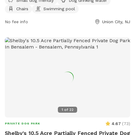
Small dog friendly
Dog drinking water
Chairs
Swimming pool
No fee info
Union City, NJ
1
of
22
4.67
(
73
)
PRIVATE DOG PARK
Shelby's 10.5 Acre Partially Fenced Private Dog