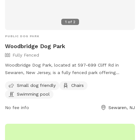
1
of
2
PUBLIC DOG PARK
Woodbridge Dog Park
Fully Fenced
Woodbridge Dog Park, located at 597-699 Cliff Rd in
Sewaren, New Jersey, is a fully fenced park offering
amenities such as a swimming pool, chairs, and a separate
Small dog friendly
Chairs
area for small dogs. Visitors can find more information on
Swimming pool
their website https://www.twp.woodbridge.nj.us/861/Dog-
Park or contact them at 732-738-1311 or
No fee info
Sewaren, NJ
RecreationDepartment@twp.woodbridge.nj.us
. This park
provides a safe and enjoyable environment for dogs and
their owners to socialize and exercise.