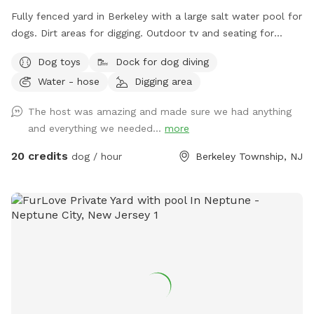
Host Notes Property Setup: There is a home and a family
Fully fenced yard in Berkeley with a large salt water pool for
shop on the property, but your trail and yard time is entirely
dogs. Dirt areas for digging. Outdoor tv and seating for
your own private escape! Footwear: Because our trails
humans. Koi pond with fish you can feed. Water hose. Dog
feature authentic, natural mountain terrain with dirt, steep
Dog toys
Dock for dog diving
bowls. Table and lots of seating areas. Two fire pits, one
slopes, and rocks, proper hiking shoes or sneakers are highly
Water - hose
Digging area
wood and one propane.
recommended.
The host was amazing and made sure we had anything
and everything we needed...
more
20 credits
dog / hour
Berkeley Township, NJ