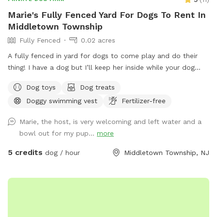
Marie's Fully Fenced Yard For Dogs To Rent In
Middletown Township
Fully Fenced
0.02 acres
A fully fenced in yard for dogs to come play and do their
thing! I have a dog but I’ll keep her inside while your dog
does their thing. Unless you want them to play.
Dog toys
Dog treats
Doggy swimming vest
Fertilizer-free
Marie, the host, is very welcoming and left water and a
bowl out for my pup...
more
5 credits
dog / hour
Middletown Township, NJ