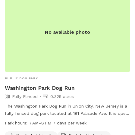
even more enjoyable and appealing. This includes treatment
and management of our pond (this will help with any
overgrown of invasive species such as so many cattails and
keep any algae and weeds at bay during the summer months
No available photo
to insure a clear swimming, boating & fishing environment),
we will be clearing out more overgrown foliage near the
front dam & adding a bridge to create an additional access
point to field#2 on the opposite side of the pond (currently
the main way to access this field is by walking around the
back side of the pond), we will also be adding a small cabin
(we will offer this to be rented out in the future and will not
PUBLIC DOG PARK
have Sniffspot on those days) & we will add benches to the
Washington Park Dog Run
opposite side of the pond for all to enjoy. We look forward
Fully Fenced
0.325 acres
to sharing this journey with you all!
The Washington Park Dog Run in Union City, New Jersey is a
fully fenced dog park located at 181 Palisade Ave. It is open
from 7 AM to 8 PM seven days a week. The park is small dog
Park hours:
7 AM–8 PM 7 days per week
friendly and offers amenities such as dog drinking water,
chairs, and even a swimming pool for dogs to cool off in.