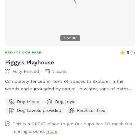
1
of
36
5
(
1
)
PRIVATE DOG PARK
Piggy's Playhouse
Fully Fenced
2 acres
Completely fenced in, tons of spaces to explore! In the
woods and surrounded by nature. In winter, tons of paths
shoveled out in the snow for dogs to run around and play. In
Dog treats
Dog toys
summer, doggy pool is available.
Dog towels provided
Fertilizer-free
This is a GREAT place to go! Our pups has SO much fun
running around!
more