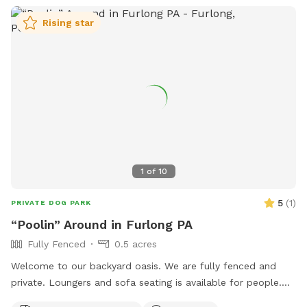
Rising star
1
of
10
5
(
1
)
PRIVATE DOG PARK
“Poolin” Around in Furlong PA
Fully Fenced
0.5 acres
Welcome to our backyard oasis. We are fully fenced and
private. Loungers and sofa seating is available for people.
We also have a partially covered deck with propane fire pit