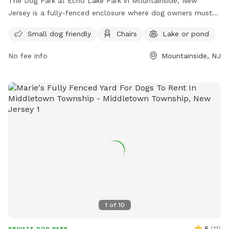
The Dog Park at Echo Lake Park in Mountainside, New
Jersey is a fully-fenced enclosure where dog owners must
follow strict rules to ensure the safety and enjoyment of all
Small dog friendly
Chairs
Lake or pond
visitors. Rules include being responsible for your dog's
behavior, having up-to-date vaccinations and licenses,
No fee info
Mountainside, NJ
limiting 3 dogs per adult, always having dogs on a leash until
inside the off-leash area, and cleaning up after your pet.
Amenities include a small dog area, chairs, and a nearby lake
or pond for added enjoyment. For more information, visit
their website at https://ucnj.org/parks-recreation/echo-lake-
dog-park/ or contact them at 908-527-4900 or
vdurbin@ucnj.org
.
1
of
10
5
(
11
)
PRIVATE DOG PARK