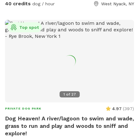
40 credits
dog / hour
West Nyack, NY
Top spot
1
of
27
4.97
(
397
)
PRIVATE DOG PARK
Dog Heaven! A river/lagoon to swim and wade,
grass to run and play and woods to sniff and
explore!