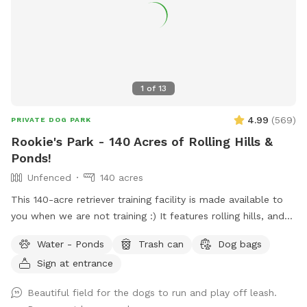
1
of
13
4.99
(
569
)
PRIVATE DOG PARK
Rookie's Park - 140 Acres of Rolling Hills &
Ponds!
Unfenced
140 acres
This 140-acre retriever training facility is made available to
you when we are not training :) It features rolling hills, and
several ponds. The main walking area is 80 mowed acres
Water - Ponds
Trash can
Dog bags
surrounded by ponds. While not fenced in, the neighboring
Sign at entrance
fields are farmland - no houses, dogs, or people in sight. If
your dog needs some serious exercise and room to run, this
Beautiful field for the dogs to run and play off leash.
is it!