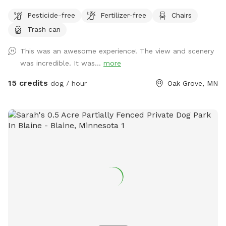
dogs to run and play catch with a mix of grass and sand,
Pesticide-free
Fertilizer-free
Chairs
There are multiple spots where the dogs and people can
Trash can
get into the water if you wish . I also have a picnic table and
some chairs down there to sit and relax at , it is very
This was an awesome experience! The view and scenery
peaceful and private. I also offer overnight camping for
was incredible. It was...
more
guests for 100 a night , I have a nice large lodge style tent
set up overlooking the river , there is a grill picnic table ,
15 credits
dog / hour
Oak Grove, MN
firepit a couple fishing poles or you could always bring your
own. I also have kayaks and a canoe available for rent also.