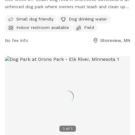
unfenced dog park where owners must leash and clean up
after their dogs. Dogs must be licensed, vaccinated, and
Small dog friendly
Dog drinking water
under verbal control at all times. Aggressive dogs are not
Indoor restroom available
Field
allowed, and children under 12 must be supervised.
Amenities include a swimming pool, field, and indoor
No fee info
Shoreview, MN
restroom. Female dogs in heat and puppies under four
months old are not permitted. For more information, visit
their website at
https://www.ramseycounty.us/residents/parks-
recreation/parks-trails/dog-parks or contact them at (651)
266-0300.
1
of
1