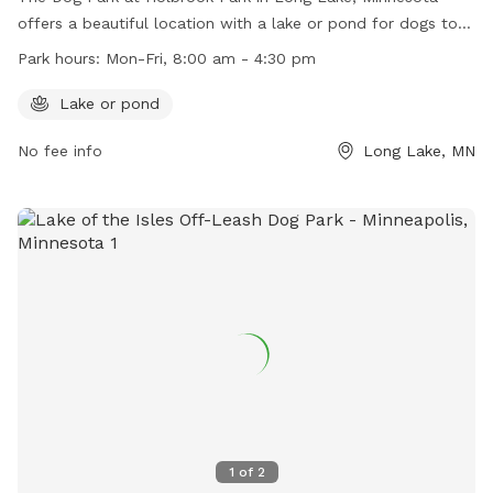
offers a beautiful location with a lake or pond for dogs to
enjoy. Open Monday to Friday from 8:00 am to 4:30 pm, this
Park hours:
Mon-Fri, 8:00 am - 4:30 pm
park provides a great space for dogs to run and play.
Contact the park at (763) 559-9000 for more information.
Lake or pond
No fee info
Long Lake, MN
1
of
2