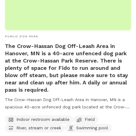
PUBLIC DOG PARK
The Crow-Hassan Dog Off-Leash Area in
Hanover, MN is a 40-acre unfenced dog park
at the Crow-Hassan Park Reserve. There is
plenty of space for Fido to run around and
blow off steam, but please make sure to stay
near and clean up after him. A daily or annual
pass is required.
The Crow-Hassan Dog Off-Leash Area in Hanover, MN is a
spacious 40-acre unfenced dog park located at the Crow-
Hassan Park Reserve. Dog owners are required to stay near
Indoor restroom available
Field
and clean up after their pets while enjoying amenities such
River, stream or creek
Swimming pool
as an indoor restroom, fields, and a swimming pool for