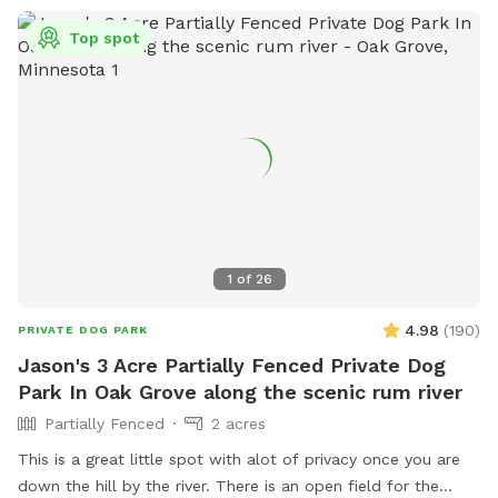
Top spot
1
of
26
4.98
(
190
)
PRIVATE DOG PARK
Jason's 3 Acre Partially Fenced Private Dog
Park In Oak Grove along the scenic rum river
Partially Fenced
2 acres
This is a great little spot with alot of privacy once you are
down the hill by the river. There is an open field for the