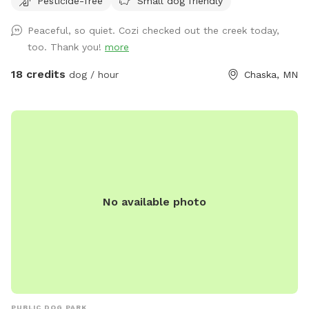
Pesticide-free
Small dog friendly
always promise excellent sniffs and adventure for your 4-
legged friends no matter what! **Fostering a dog? Message
Peaceful, so quiet. Cozi checked out the creek today,
for special discounts** This is our private residence. Our
too. Thank you!
more
dogs love walking the trails, sprinting through the woods,
and diving through the prairie grasses. We love offering other
18 credits
dog / hour
Chaska, MN
pups the chance to enjoy it too! The trails are mostly
wooded, and there is a ravine with a small creek (often dry
in the summer). There are areas of trails, woods, prairie, and
mowed grass. There is a barbed-wire fence marking the
property line around the property, however it is not fully-
fenced. Your dog will need to know to stay close enough to
you or respond to your calls. *Poop bags provided* 10% of
No available photo
all profit is donated to dog rescue organizations
PUBLIC DOG PARK