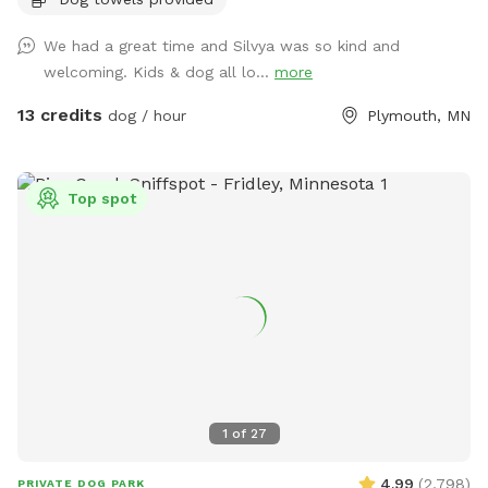
We had a great time and Silvya was so kind and
welcoming. Kids & dog all lo...
more
13 credits
dog / hour
Plymouth, MN
Top spot
1
of
27
4.99
(
2,798
)
PRIVATE DOG PARK