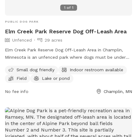
1
of
1
PUBLIC DOG PARK
Elm Creek Park Reserve Dog Off-Leash Area
Unfenced
29 acres
Elm Creek Park Reserve Dog Off-Leash Area in Champlin,
Minnesota is an unfenced park where dogs must be under
handler's control. Only two dogs per handler are allowed,
Small dog friendly
Indoor restroom available
and owners must clean up after their pets. Aggressive
Field
Lake or pond
behavior is not permitted, and proof of rabies vaccination is
required. Sick dogs should stay home. Children under 15
No fee info
Champlin, MN
must be supervised, and dogs outside the off-leash area
must be leashed. The park offers amenities such as a
swimming pool, field, and lake or pond. Small dogs are
welcome, and there is an indoor restroom on site. For more
information, visit their website or contact them at (763)
694-7894 or
ecssa@threeriversparks.org
.