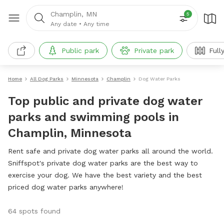
Champlin, MN
5
Any date
•
Any time
Public park
Private park
Full
Home
All Dog Parks
Minnesota
Champlin
Dog Water Parks
Top public and private dog water
parks and swimming pools in
Champlin, Minnesota
Rent safe and private dog water parks all around the world.
Sniffspot's private dog water parks are the best way to
exercise your dog. We have the best variety and the best
priced dog water parks anywhere!
64 spots found