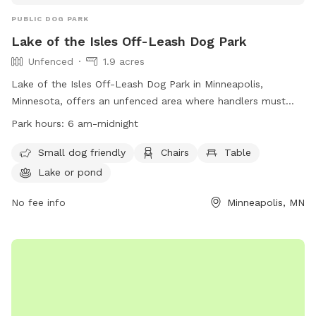
PUBLIC DOG PARK
Lake of the Isles Off-Leash Dog Park
Unfenced
1.9 acres
Lake of the Isles Off-Leash Dog Park in Minneapolis,
Minnesota, offers an unfenced area where handlers must
leash their dogs unless inside a designated Off-Leash Dog
Park hours:
6 am-midnight
Park. Handlers must have a permit for their dogs and follow
rules such as no dangerous animals, dogs in heat, or more
Small dog friendly
Chairs
Table
than three dogs per handler. The park is open from 6 am to
Lake or pond
10 pm and offers amenities like small dog-friendly areas,
chairs, tables, and access to a lake or pond. Handlers must
No fee info
Minneapolis, MN
supervise their dogs and children at all times, clean up after
their dogs, and leash them if showing signs of aggression.
Contact information can be found on their website.