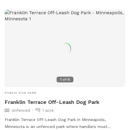
number is (952) 249-4600. It is a great spot for dog owners
to bring their pets for some outdoor exercise and
socialization in a natural setting.
1
of
6
PUBLIC DOG PARK
Franklin Terrace Off-Leash Dog Park
Unfenced
1 acre
Franklin Terrace Off-Leash Dog Park in Minneapolis,
Minnesota is an unfenced park where handlers must