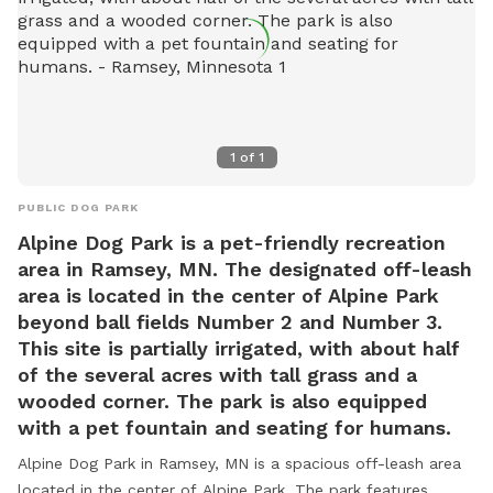
1
of
1
PUBLIC DOG PARK
Alpine Dog Park is a pet-friendly recreation
area in Ramsey, MN. The designated off-leash
area is located in the center of Alpine Park
beyond ball fields Number 2 and Number 3.
This site is partially irrigated, with about half
of the several acres with tall grass and a
wooded corner. The park is also equipped
with a pet fountain and seating for humans.
Alpine Dog Park in Ramsey, MN is a spacious off-leash area
located in the center of Alpine Park. The park features