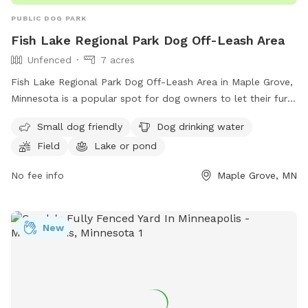
PUBLIC DOG PARK
Fish Lake Regional Park Dog Off-Leash Area
Unfenced
7 acres
Fish Lake Regional Park Dog Off-Leash Area in Maple Grove,
Minnesota is a popular spot for dog owners to let their furry
friends roam free. The unfenced enclosure requires all users
Small dog friendly
Dog drinking water
to carry a pass, with fees per household. Annual passes are
Field
Lake or pond
available and must be renewed every 12 months. Owners are
responsible for controlling their dogs, cleaning up after
No fee info
Maple Grove, MN
them, and ensuring they have proof of rabies vaccination.
Aggressive behavior is not tolerated, and sick dogs should
not be brought to the park. Children under 15 must be
New
supervised. Amenities include a field, lake, and dog drinking
water. Visit their website for more information or call (763)
694-7818.