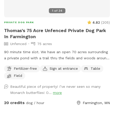
1
of
34
4.82
(
205
)
PRIVATE DOG PARK
Thomas's 75 Acre Unfenced Private Dog Park
In Farmington
Unfenced
75 acres
90 minute time slot. We have an open 70 acres surrounding
a private pond with a trail thru the fields and woods around
nature. The time allotment is 90 minutes only. We ask that
Fertilizer-free
Sign at entrance
Table
our guests park by the barn and go straight to the lake then
Field
to the left around the lake. Trails are marked. It is about a 1
mile trail or more. trails are not plowed open in the winter
Beautiful piece of property! I’ve never seen so many
but are perfect for snow shoeing, hiking an fat tire bikes in
Monarch butterflies! O...
more
the snow on the trails or perfect spring to fall on the
maintained trails.
20 credits
dog / hour
Farmington, MN