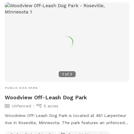
1
of
3
PUBLIC DOG PARK
Woodview Off-Leash Dog Park
Unfenced
5 acres
Woodview Off-Leash Dog Park is located at 481 Larpenteur
Ave in Roseville, Minnesota. The park features an unfenced
enclosure suitable for small dogs, with amenities such as