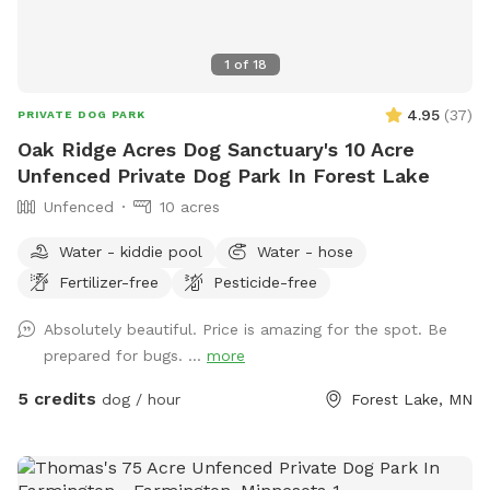
1
of
18
4.95
(
37
)
PRIVATE DOG PARK
Oak Ridge Acres Dog Sanctuary's 10 Acre
Unfenced Private Dog Park In Forest Lake
Unfenced
10 acres
Water - kiddie pool
Water - hose
Fertilizer-free
Pesticide-free
Absolutely beautiful. Price is amazing for the spot. Be
prepared for bugs. ...
more
5 credits
dog / hour
Forest Lake, MN