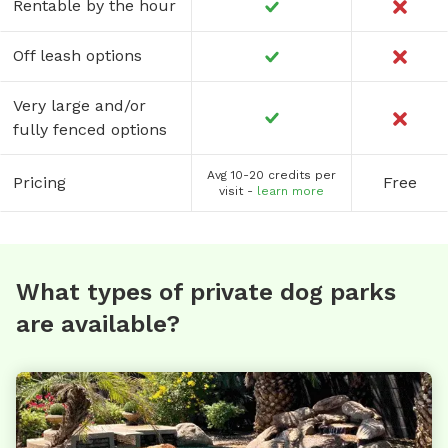
Rentable by the hour
Off leash options
Very large and/or
fully fenced options
Avg 10-20 credits per
Pricing
Free
visit -
learn more
What types of private dog parks
are available?