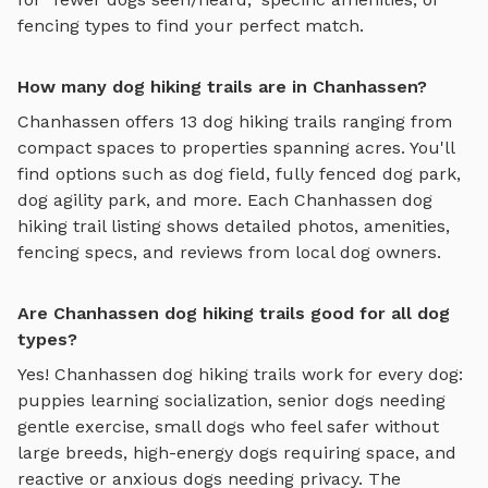
fencing types to find your perfect match.
How many dog hiking trails are in Chanhassen?
Chanhassen
offers
13
dog hiking trails
ranging from
compact spaces to properties spanning acres. You'll
find options such as
dog field, fully fenced dog park,
dog agility park
, and more. Each
Chanhassen
dog
hiking trail
listing shows detailed photos, amenities,
fencing specs, and reviews from local dog owners.
Are Chanhassen dog hiking trails good for all dog
types?
Yes!
Chanhassen
dog hiking trails
work for every dog:
puppies learning socialization, senior dogs needing
gentle exercise, small dogs who feel safer without
large breeds, high-energy dogs requiring space, and
reactive or anxious dogs needing privacy. The