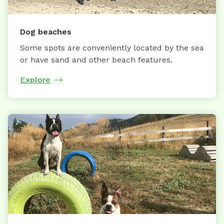
Dog beaches
Some spots are conveniently located by the sea
or have sand and other beach features.
Explore