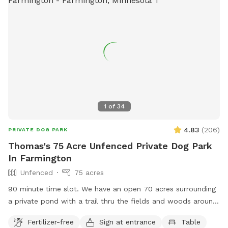
1
of
34
4.83
(
206
)
PRIVATE DOG PARK
Thomas's 75 Acre Unfenced Private Dog Park
In Farmington
Unfenced
75 acres
90 minute time slot. We have an open 70 acres surrounding
a private pond with a trail thru the fields and woods around
nature. The time allotment is 90 minutes only. We ask that
Fertilizer-free
Sign at entrance
Table
our guests park by the barn and go straight to the lake then