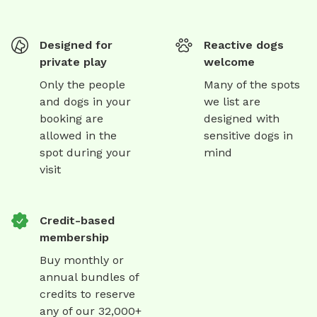
Designed for
Reactive dogs
private play
welcome
Only the people
Many of the spots
and dogs in your
we list are
booking are
designed with
allowed in the
sensitive dogs in
spot during your
mind
visit
Credit-based
membership
Buy monthly or
annual bundles of
credits to reserve
any of our 32,000+