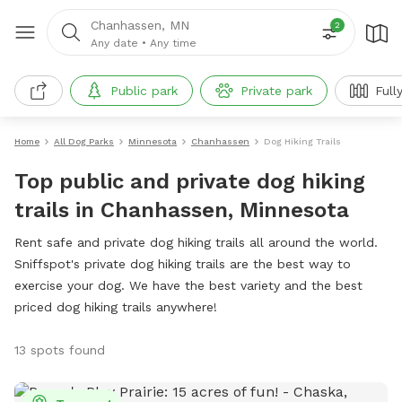
Chanhassen, MN
2
Any date
•
Any time
Public park
Private park
Full
Home
All Dog Parks
Minnesota
Chanhassen
Dog Hiking Trails
Top public and private dog hiking
trails in Chanhassen, Minnesota
Rent safe and private dog hiking trails all around the world.
Sniffspot's private dog hiking trails are the best way to
exercise your dog. We have the best variety and the best
priced dog hiking trails anywhere!
13 spots found