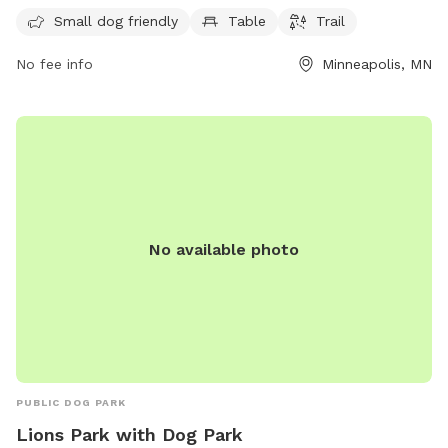
hours a day, 7 days a week, providing a convenient option
Small dog friendly
Table
Trail
for dog owners to visit at any time.
No fee info
Minneapolis, MN
No available photo
PUBLIC DOG PARK
Lions Park with Dog Park