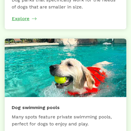
of dogs that are smaller in size.
Explore
Dog swimming pools
Many spots feature private swimming pools,
perfect for dogs to enjoy and play.