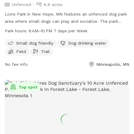
Unfenced
6.8 acres
Lions Park in New Hope, MN features an unfenced dog park
area where small dogs can play and socialize. The park
offers amenities such as dog drinking water, a field, and
Park hours:
6 AM–10 PM 7 days per Week
trails for both dogs and their owners to enjoy. Open from 6
AM to 10 PM, 7 days a week, this park provides a spacious
Small dog friendly
Dog drinking water
and inviting environment for dogs to exercise and have fun.
Field
Trail
No fee info
Minneapolis, MN
Top spot