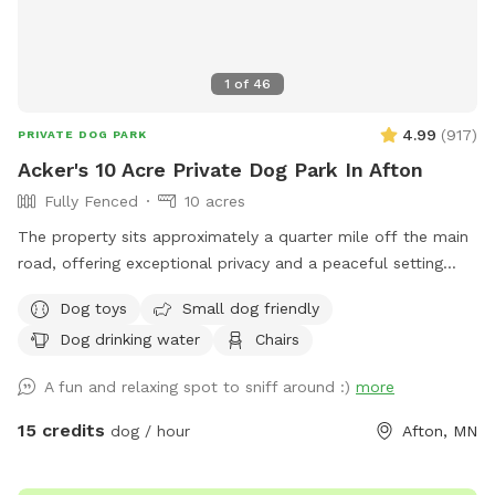
1
of
46
4.99
(
917
)
PRIVATE DOG PARK
Acker's 10 Acre Private Dog Park In Afton
Fully Fenced
10 acres
The property sits approximately a quarter mile off the main
road, offering exceptional privacy and a peaceful setting
across 10 beautiful acres. About 5 acres are wooded, while
Dog toys
Small dog friendly
the remaining 5 acres feature open trails and tall grass areas
Dog drinking water
Chairs
perfect for exploring and enjoying nature. The entire
property is fully fenced with 3-foot fencing, including a
A fun and relaxing spot to sniff around :)
more
gated driveway entrance. Once the gate is closed, the full 10
acres are securely enclosed.
15 credits
dog / hour
Afton, MN