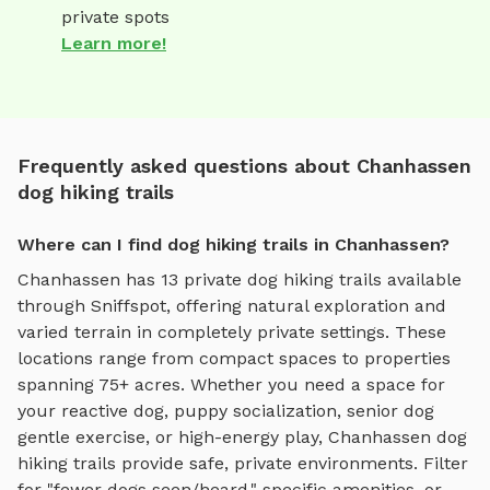
private spots
Learn more!
Frequently asked questions about Chanhassen
dog hiking trails
Where can I find dog hiking trails in Chanhassen?
Chanhassen
has
13
private
dog hiking trails
available
through Sniffspot, offering
natural exploration and
varied terrain
in completely private settings.
These
locations range from compact spaces to properties
spanning 75+ acres.
Whether you need a space for
your reactive dog, puppy socialization, senior dog
gentle exercise, or high-energy play,
Chanhassen
dog
hiking trails
provide safe, private environments. Filter
for "fewer dogs seen/heard," specific amenities, or