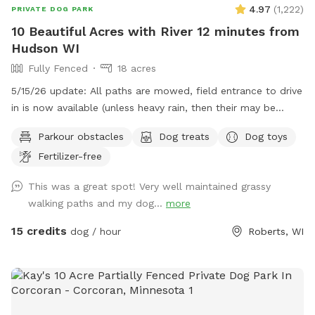
4.97
(
1,222
)
PRIVATE DOG PARK
10 Beautiful Acres with River 12 minutes from
Hudson WI
Fully Fenced
18 acres
5/15/26 update: All paths are mowed, field entrance to drive
in is now available (unless heavy rain, then their may be
orange cones in the drive) In that case PARK only at the
Parkour obstacles
Dog treats
Dog toys
barn/field entrance and walk in. Traffic - To the spot the
Fertilizer-free
drive has no major road work slowing you down but
LEAVING through Hudson can have long back ups. Please
This was a great spot! Very well maintained grassy
check your maps for delays or other routes. ***Also, it is
walking paths and my dog...
more
tick season, do check your dog! This is a beautiful piece of
land with a (mostly) fenced perimeter and 1/3 acre fully
15 credits
dog / hour
Roberts, WI
fenced doggy play area. If you drive in by the picnic table
you are in the center of 18 acres to play on and will be quite
a distance from the road. There are mowed walking paths
to the beautiful Kinnickinnic river, far away from other
people and animals. You and your dog will both love it here!