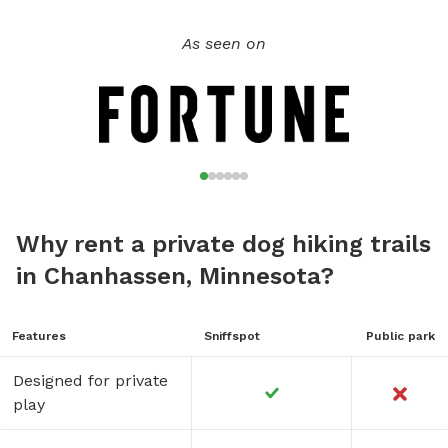
As seen on
Why rent a private dog hiking trails
in Chanhassen, Minnesota?
Features
Sniffspot
Public park
Designed for private
play