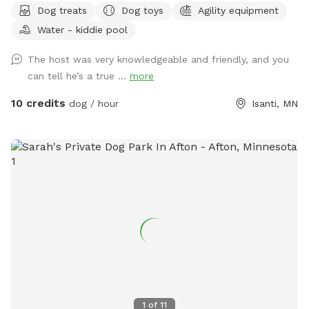
Dog treats
Dog toys
Agility equipment
Water - kiddie pool
The host was very knowledgeable and friendly, and you
can tell he’s a true ...
more
10 credits
dog / hour
Isanti, MN
1
of
11