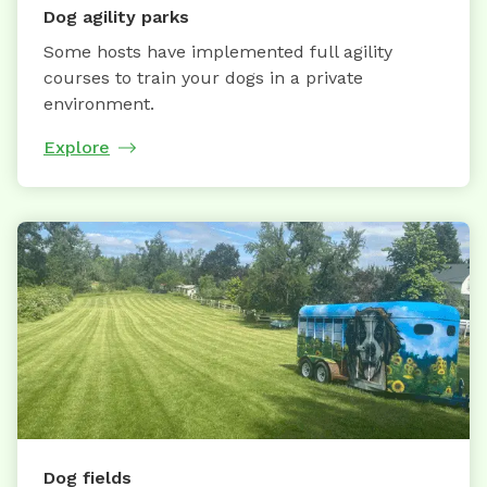
Dog agility parks
Some hosts have implemented full agility
courses to train your dogs in a private
environment.
Explore
Dog fields