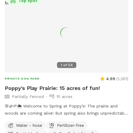
Top spot
1
of
54
4.99
(
1,351
)
PRIVATE DOG PARK
Poppy's Play Prairie: 15 acres of fun!
Partially Fenced
15 acres
🌸🌿🌱🌦️ Welcome to Spring at Poppy’s! The prairie and
woods are coming alive! But spring also brings unpredictable
weather, leading to changing conditions on the trails. Please
Water - hose
Fertilizer-free
come prepared for mud and uneven trails. But we can