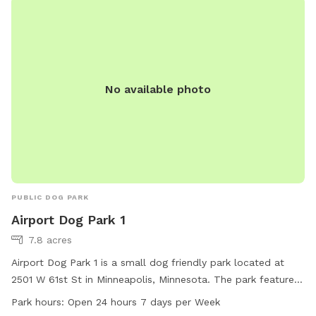
No available photo
PUBLIC DOG PARK
Airport Dog Park 1
7.8 acres
Airport Dog Park 1 is a small dog friendly park located at
2501 W 61st St in Minneapolis, Minnesota. The park features
amenities such as tables and trails for both owners and their
Park hours:
Open 24 hours 7 days per Week
furry companions to enjoy. Airport Dog Park 1 is open 24