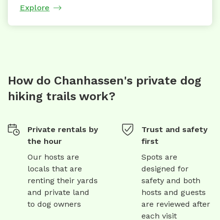
Explore
How do Chanhassen's private dog
hiking trails work?
Private rentals by
Trust and safety
the hour
first
Our hosts are
Spots are
locals that are
designed for
renting their yards
safety and both
and private land
hosts and guests
to dog owners
are reviewed after
each visit