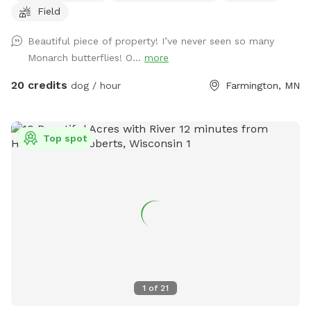
Field
to the left around the lake. Trails are marked. It is about a 1
mile trail or more. trails are not plowed open in the winter
Beautiful piece of property! I’ve never seen so many
but are perfect for snow shoeing, hiking an fat tire bikes in
Monarch butterflies! O...
more
the snow on the trails or perfect spring to fall on the
maintained trails.
20 credits
dog / hour
Farmington, MN
Top spot
1
of
21