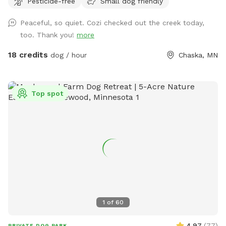
Pesticide-free
Small dog friendly
always promise excellent sniffs and adventure for your 4-
legged friends no matter what! **Fostering a dog? Message
Peaceful, so quiet. Cozi checked out the creek today,
for special discounts** This is our private residence. Our
too. Thank you!
more
dogs love walking the trails, sprinting through the woods,
and diving through the prairie grasses. We love offering other
18 credits
dog / hour
Chaska, MN
pups the chance to enjoy it too! The trails are mostly
wooded, and there is a ravine with a small creek (often dry
in the summer). There are areas of trails, woods, prairie, and
Top spot
mowed grass. There is a barbed-wire fence marking the
property line around the property, however it is not fully-
fenced. Your dog will need to know to stay close enough to
you or respond to your calls. *Poop bags provided* 10% of
all profit is donated to dog rescue organizations
1
of
60
4.97
(
77
)
PRIVATE DOG PARK