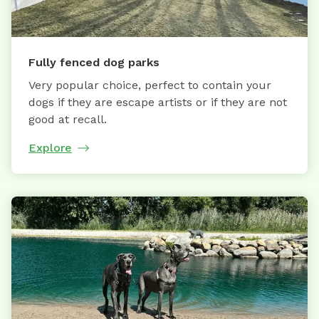
Fully fenced dog parks
Very popular choice, perfect to contain your
dogs if they are escape artists or if they are not
good at recall.
Explore