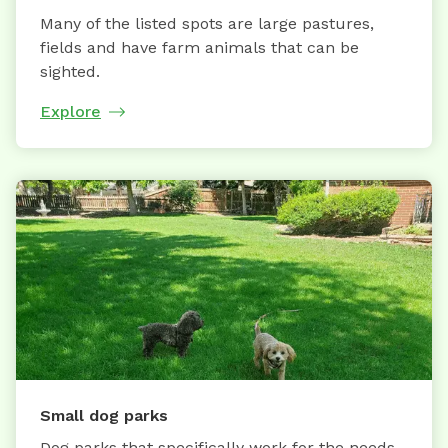
Many of the listed spots are large pastures,
fields and have farm animals that can be
sighted.
Explore
Small dog parks
Dog parks that specifically work for the needs