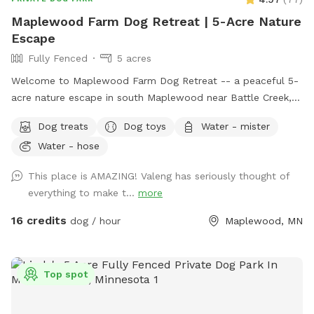
Maplewood Farm Dog Retreat | 5-Acre Nature
Escape
Fully Fenced
5 acres
Welcome to Maplewood Farm Dog Retreat -- a peaceful 5-
acre nature escape in south Maplewood near Battle Creek,
just minutes from I-94 & McKnight. This is still undeveloped
Dog treats
Dog toys
Water - mister
farmland tucked into the suburbs, with rolling hills, mature
Water - hose
trees, wooded trails, open field space, wildlife sightings and
scents (ton of bunnies!), and a very different feel from a
This place is AMAZING! Valeng has seriously thought of
typical backyard spot. Dogs get room to run, sniff, explore,
everything to make t...
more
and decompress away from crowded dog parks. For history
buffs, the property also has the only standing barn in
16 credits
dog / hour
Maplewood, MN
Maplewood, built in 1896, still in its original form and in use.
It’s also an escape for hoomans -- a quiet place to breathe,
be alone with nature, bring family for a simple picnic, or just
Top spot
sit under the trees while your pup explores. Peaceful and
private, but still only minutes from St. Paul. Think of it as a