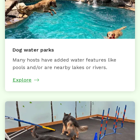
Dog water parks
Many hosts have added water features like
pools and/or are nearby lakes or rivers.
Explore