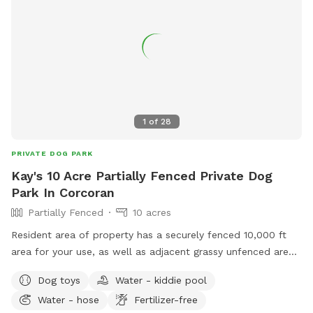
The river is cold, clean and easy for dogs to hop in and out,
also humans but a bit muddy at the easiest entrance. If you
want to keep them out of the water there is about 10 acres
of open field where you park, separate and above the river
so you don't need to have them down by the water at all.
(although most dogs gravitate to there!) Good idea to bring
towels although some dogs dry off by the time they run
1
of
28
back to the car! We love sharing the space, thank you for
review pics!
PRIVATE DOG PARK
Kay's 10 Acre Partially Fenced Private Dog
Park In Corcoran
Partially Fenced
10 acres
Resident area of property has a securely fenced 10,000 ft
area for your use, as well as adjacent grassy unfenced area.
For this particular spot, as you enter, when you turn left
Dog toys
Water - kiddie pool
onto the driveway running down between the two dog play
Water - hose
Fertilizer-free
yards west of the home, please park behind the house,