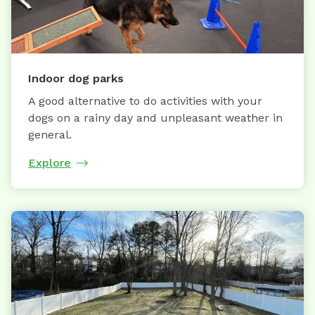
Indoor dog parks
A good alternative to do activities with your
dogs on a rainy day and unpleasant weather in
general.
Explore