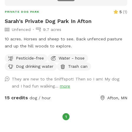
5
(
1
)
PRIVATE DOG PARK
Sarah's Private Dog Park In Afton
Unfenced
9.7 acres
10 acres. Horses and sheep to see. Back unfenced pasture
and up the hill woods to explore.
Pesticide-free
Water - hose
Dog drinking water
Trash can
They are new to the Sniffspot! Then so I am! My dog
and I had fun walking...
more
15 credits
dog / hour
Afton, MN
1