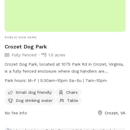
PUBLIC DOG PARK
Crozet Dog Park
Fully Fenced
1.5 acres
Crozet Dog Park, located at 1075 Park Rd in Crozet, Virginia,
is a fully fenced enclosure where dog handlers are
responsible for their dog's behavior at all times. Failure to
Park hours:
M–F | 5:30am–10pm Sa–Su | 7am–10pm
control your dog may result in permanent expulsion. Users
enter at their own risk, with dog handlers over 16 years old
Small dog friendly
Chairs
or supervised by an adult. Dogs must be healthy and
Dog drinking water
Table
properly inoculated, wearing a collar with current license
and ID tags. Leashed entry and exit required, no more than 2
No fee info
Crozet, VA
dogs per handler allowed. Amenities include small dog area,
chairs, water, table, and field. Hours of operation are M–F |