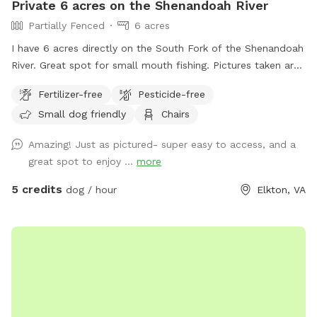
Private 6 acres on the Shenandoah River
Partially Fenced
6 acres
I have 6 acres directly on the South Fork of the Shenandoah
River. Great spot for small mouth fishing. Pictures taken are
when the river was very low but regardless it’s still a pretty
Fertilizer-free
Pesticide-free
good spot to go out in the water. Also available to drop in
Small dog friendly
Chairs
or hop out for kayaking. Shuttle services available for an
additional fee
Amazing! Just as pictured- super easy to access, and a
great spot to enjoy ...
more
5 credits
dog / hour
Elkton, VA