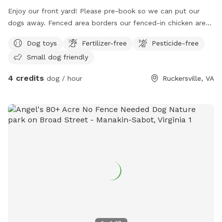
Enjoy our front yard! Please pre-book so we can put our
dogs away. Fenced area borders our fenced-in chicken area,
please be aware of this. Enjoy the use of various toys!
Dog toys
Fertilizer-free
Pesticide-free
Small dog friendly
4 credits
dog / hour
Ruckersville, VA