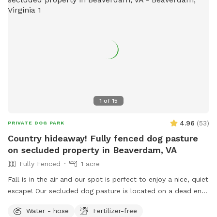
1
of
15
4.96
(
53
)
PRIVATE DOG PARK
Country hideaway! Fully fenced dog pasture
on secluded property in Beaverdam, VA
Fully Fenced
1 acre
Fall is in the air and our spot is perfect to enjoy a nice, quiet
escape! Our secluded dog pasture is located on a dead end
in Beaverdam. As you enter the gravel driveway, you will see
Water - hose
Fertilizer-free
designated parking alongside a shaded shed. Just a short