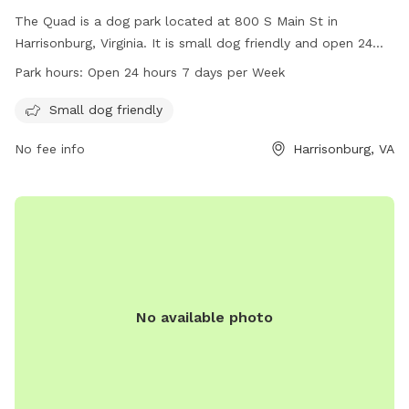
The Quad is a dog park located at 800 S Main St in
Harrisonburg, Virginia. It is small dog friendly and open 24
hours a day, 7 days a week. Visitors can enjoy a safe and
Park hours:
Open 24 hours 7 days per Week
welcoming environment for their furry friends to play and
socialize. For more information, contact The Quad at 540-
Small dog friendly
568-6211.
No fee info
Harrisonburg, VA
No available photo