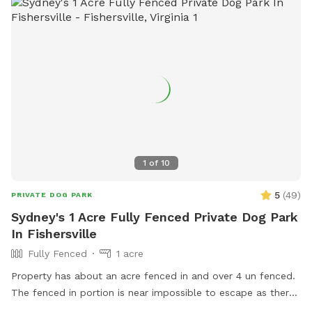
5:30am–10pm, Sa–Su | 7am–10pm. Contact (434) 823-5834
or
directors@crozetpark.org
for more information.
1
of
10
5
(
49
)
PRIVATE DOG PARK
Sydney's 1 Acre Fully Fenced Private Dog Park
In Fishersville
Fully Fenced
1 acre
Property has about an acre fenced in and over 4 un fenced.
The fenced in portion is near impossible to escape as there
is wiring across it as well. You are free to use the unfenced