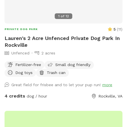
1
of
12
5
(
11
)
PRIVATE DOG PARK
Lauren's 2 Acre Unfenced Private Dog Park In
Rockville
Unfenced
2 acres
Fertilizer-free
Small dog friendly
Dog toys
Trash can
Great field for frisbee and to let your pup run!
more
4 credits
dog / hour
Rockville, VA