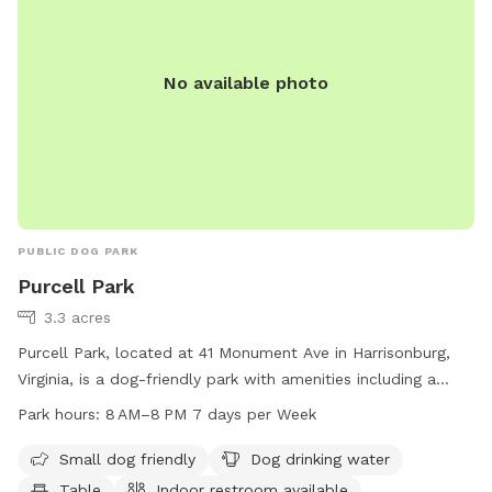
No available photo
PUBLIC DOG PARK
Purcell Park
3.3 acres
Purcell Park, located at 41 Monument Ave in Harrisonburg,
Virginia, is a dog-friendly park with amenities including a
small dog area, dog drinking water, tables, an indoor
Park hours:
8 AM–8 PM 7 days per Week
restroom, a river, stream, or creek, a field, and trails. The
park is open from 8 AM to 8 PM seven days a week and can
Small dog friendly
Dog drinking water
be contacted at 540-432-7701 or via email at
Table
Indoor restroom available