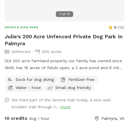
1
of
11
5
(
19
)
PRIVATE DOG PARK
Julie's 200 Acre Unfenced Private Dog Park In
Palmyra
Unfenced
200 acres
Old 200 acre farmland property our family has owned since
1949, has 16 acres of fields open, a 2 acre pond and 6 miles
of trails in the woods.
Dock for dog diving
Fertilizer-free
Water - hose
Small dog friendly
We tried part of the Gnome trail today, a nice well
trodden trail through t...
more
10 credits
dog / hour
Palmyra, VA