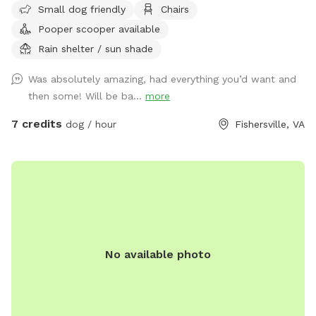
Small dog friendly
Chairs
portion as well, just let us know before hand, stay on our
Pooper scooper available
property and pick up after your fur baby.
Rain shelter / sun shade
Was absolutely amazing, had everything you’d want and
then some! Will be ba...
more
7 credits
dog / hour
Fishersville, VA
No available photo