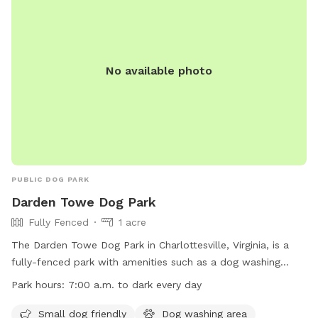
No available photo
PUBLIC DOG PARK
Darden Towe Dog Park
Fully Fenced
1 acre
The Darden Towe Dog Park in Charlottesville, Virginia, is a
fully-fenced park with amenities such as a dog washing
area, access to a river, stream, lake or pond, and a beach
Park hours:
7:00 a.m. to dark every day
area. Small dogs are welcome at the park, which is open
from 7:00 a.m. to dark every day. For more information, visit
Small dog friendly
Dog washing area