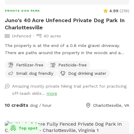
4.99
(
219
)
PRIVATE DOG PARK
Juno's 40 Acre Unfenced Private Dog Park In
Charlottesville
Unfenced
40 acres
The property is at the end of a 0.8 mile gravel driveway.
There are paths around the property in the woods and a
field for ball chasing. It’s very far from a main road and safe
Fertilizer-free
Pesticide-free
for running off leash.
Small dog friendly
Dog drinking water
Amazing mostly private hiking trail perfect for practicing
off-leash skills...
more
10 credits
dog / hour
Charlottesville, VA
Top spot