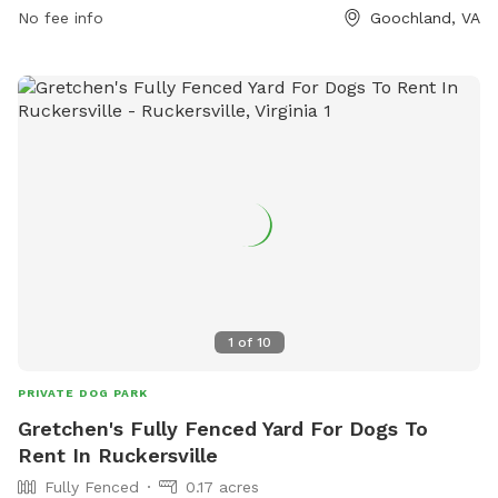
Rock-Park-5, or contact them at (804) 556-5854 or
No fee info
Goochland, VA
dstamey@goochlandva.us
.
1
of
10
PRIVATE DOG PARK
Gretchen's Fully Fenced Yard For Dogs To
Rent In Ruckersville
Fully Fenced
0.17 acres