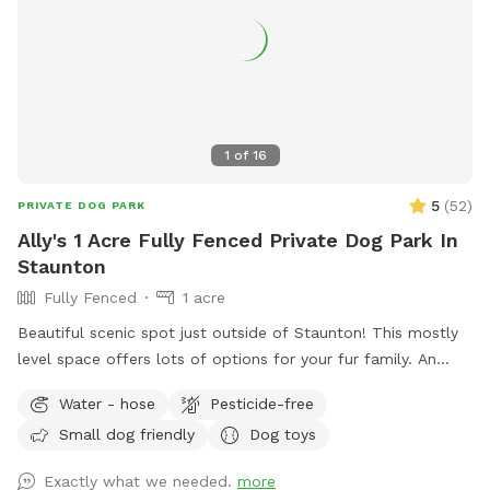
1
of
16
5
(
52
)
PRIVATE DOG PARK
Ally's 1 Acre Fully Fenced Private Dog Park In
Staunton
Fully Fenced
1 acre
Beautiful scenic spot just outside of Staunton! This mostly
level space offers lots of options for your fur family. An
acre of fully fenced in yard, an additional acre of open field
Water - hose
Pesticide-free
(fenced on 2 sides only) with large trees, and a shallow river
Small dog friendly
Dog toys
access that’s great for swimming and playing! The fenced in
portion of yard also has kids play equipment available,
Exactly what we needed.
more