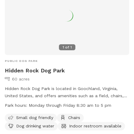
1
of
1
PUBLIC DOG PARK
Hidden Rock Dog Park
60 acres
Hidden Rock Dog Park is located in Goochland, Virginia,
United States, and offers amenities such as a field, chairs,
dog drinking water, and an indoor restroom. The park is
Park hours:
Monday through Friday 8:30 am to 5 pm
small dog friendly and lit at night for evening visits. It is
open Monday through Friday from 8:30 am to 5 pm. For
Small dog friendly
Chairs
more information, visit their website at
Dog drinking water
Indoor restroom available
https://www.goochlandva.us/Facilities/Facility/Details/Hidden-