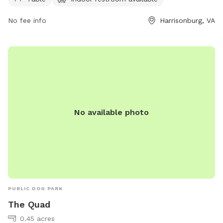
Michael.Parks@harrisonburgva.gov
. Visit harrisonburgva.gov
for more information.
No fee info
Harrisonburg, VA
No available photo
PUBLIC DOG PARK
The Quad
0.45 acres