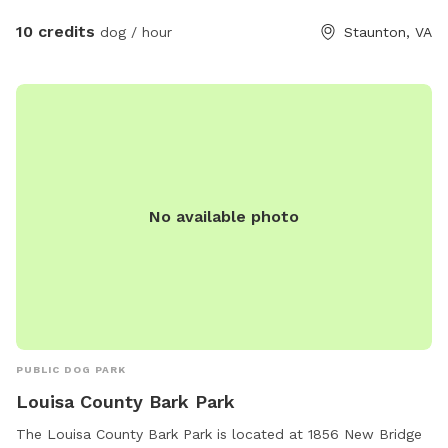
rocking chairs, and a porch swing. A small picnic table with
umbrella is also available for use. We do have neighbors, but
10 credits
dog / hour
Staunton, VA
because we sit further back than other houses, our yard
offers a lot of privacy with woods and a field surrounding
us. We often have squirrels, birds, rabbits, deer, turkeys, and
geese roaming around! Your pets will enjoy the space to run,
river access, and unlimited water! And you will enjoy the
beautiful views and shade trees! ****NOTICE***** THE
CREEK ACCESS WILL CONTINUE TO BE AVAILABLE,
No available photo
HOWEVER, THE WEED AND GRASS MAINTENANCE WILL
CEASE UNTIL FURTHER NOTICE DUE TO OWNER INJURY. I
WILL BE UNABLE TO KEEP UP THIS AREA AS I TYPICALLY
DO. SO PLEASE BE AWARE IT MAY BE OVERGROWN AND
DIFFICULT TO ACCESS UNTIL AT LEAST SEPTEMBER.
THANK YOU FOR YOUR UNDERSTANDING!!!
PUBLIC DOG PARK
Louisa County Bark Park
The Louisa County Bark Park is located at 1856 New Bridge