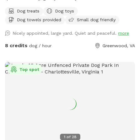
resting/recovery, dog treats and plenty of toys and water
Dog treats
Dog toys
available. We are right up the street from Pollak Vineyards,
Dog towels provided
Small dog friendly
bring your dog to Skye's Sanctuary for fun, and then grab a
drink afterwards! Security cameras on property.
Nicely appointed, large yard. Quiet and peaceful.
more
8 credits
dog / hour
Greenwood, VA
Top spot
1
of
28