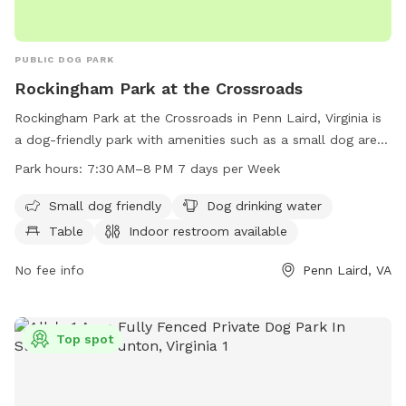
PUBLIC DOG PARK
Rockingham Park at the Crossroads
Rockingham Park at the Crossroads in Penn Laird, Virginia is
a dog-friendly park with amenities such as a small dog area,
water supply, tables, indoor restroom, and trails. The park is
Park hours:
7:30 AM–8 PM 7 days per Week
open from 7:30 AM to 8 PM every day of the week. Visit
rockinghamcountyva.gov or call 540-564-3160 for more
Small dog friendly
Dog drinking water
information.
Table
Indoor restroom available
No fee info
Penn Laird, VA
Top spot