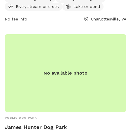
their website at
River, stream or creek
Lake or pond
https://www.albemarle.org/government/parks-
recreation/parks/dog-parks or contact them at (434) 243-
No fee info
Charlottesville, VA
7929 or
jbarbour@albemarle.org
.
No available photo
PUBLIC DOG PARK
James Hunter Dog Park