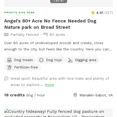
1
of
47
4.91
(
127
)
PRIVATE DOG PARK
Angel's 80+ Acre No Fence Needed Dog
Nature park on Broad Street
Partially Fenced
80 acres
Over 80 acres of undeveloped woods and creeks, close
enough to the city, but feels like the country. Here you can
find places to roam freely far away from hectic city life.
Dog treats
Dog toys
Digging area
Bring your camera, metal detectors, pups, and bug spray,
Fertilizer-free
sunscreen, (provided when available!) Under slow
construction for updates and features, its a great adventure
Great spot! Beautiful area with nice trails and plenty of
spot if you and your furry friends are the curious and active
areas to explore....
more
type! Early morning and late afternoon are my favorite times
during summer, but the other 3 seasons are perfect anytime!
18 credits
dog / hour
Manakin-Sabot, VA
Enjoy! If you have any questions please message me!