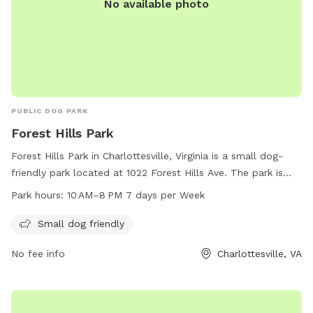
No available photo
PUBLIC DOG PARK
Forest Hills Park
Forest Hills Park in Charlottesville, Virginia is a small dog-
friendly park located at 1022 Forest Hills Ave. The park is
open from 10 AM to 8 PM seven days per week. For more
Park hours:
10 AM–8 PM 7 days per Week
information, visit charlottesville.gov or contact them at 434-
970-3260 or email
lewisj@charlottesville.gov
.
Small dog friendly
No fee info
Charlottesville, VA