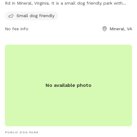
Rd in Mineral, Virginia. It is a small dog friendly park with
various amenities for dogs to enjoy. For more information,
Small dog friendly
visit their website at
https://www.louisacounty.gov/facilities/facility/details/louisaco
No fee info
Mineral, VA
29 or contact them at (540) 967-4420 or
parksdesk@louisa.org
.
No available photo
PUBLIC DOG PARK