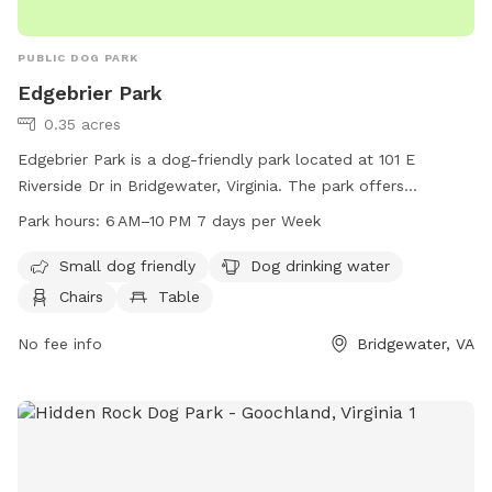
PUBLIC DOG PARK
Edgebrier Park
0.35 acres
Edgebrier Park is a dog-friendly park located at 101 E
Riverside Dr in Bridgewater, Virginia. The park offers
amenities such as a swimming pool, chairs, tables, and
Park hours:
6 AM–10 PM 7 days per Week
drinking water for dogs. It is open every day from 6 AM to
10 PM, making it a convenient and enjoyable place for dog
Small dog friendly
Dog drinking water
owners to spend time with their furry friends.
Chairs
Table
No fee info
Bridgewater, VA