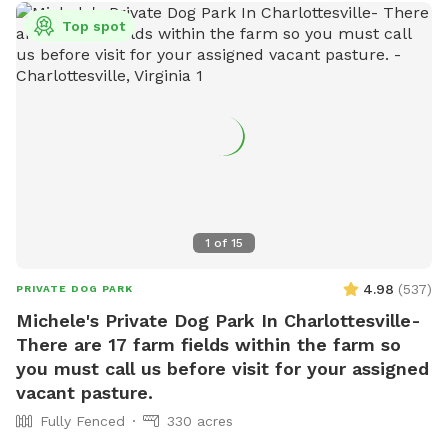
Top spot
1
of
15
4.98
(
537
)
PRIVATE DOG PARK
Michele's Private Dog Park In Charlottesville-
There are 17 farm fields within the farm so
you must call us before visit for your assigned
vacant pasture.
Fully Fenced
330 acres