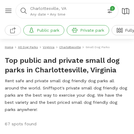
Charlottesville, VA
2
Any date
•
Any time
Public park
Private park
Full
Home
All Dog Parks
Virginia
Charlottesville
Small Dog Parks
Top public and private small dog
parks in Charlottesville, Virginia
Rent safe and private small dog friendly dog parks all
around the world. Sniffspot's private small dog friendly dog
parks are the best way to exercise your dog. We have the
best variety and the best priced small dog friendly dog
parks anywhere!
67 spots found