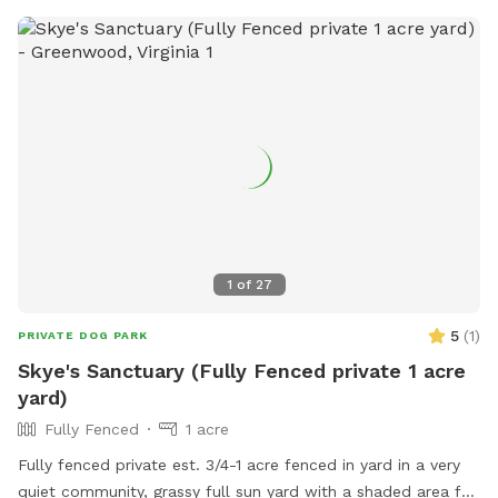
1
of
27
5
(
1
)
PRIVATE DOG PARK
Skye's Sanctuary (Fully Fenced private 1 acre
yard)
Fully Fenced
1 acre
Fully fenced private est. 3/4-1 acre fenced in yard in a very
quiet community, grassy full sun yard with a shaded area for