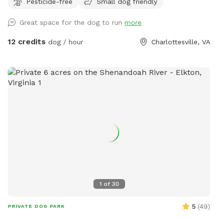
Pesticide-free
Small dog friendly
Great space for the dog to run
more
12 credits
dog / hour
Charlottesville, VA
1
of
30
5
(
49
)
PRIVATE DOG PARK