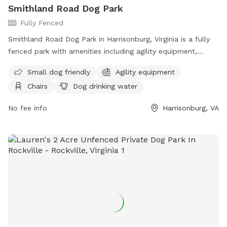
Smithland Road Dog Park
Fully Fenced
Smithland Road Dog Park in Harrisonburg, Virginia is a fully
fenced park with amenities including agility equipment,
chairs, dog drinking water, an indoor restroom, and a field.
Small dog friendly
Agility equipment
The park is small dog friendly and offers a table for
Chairs
Dog drinking water
convenience. Visitors can contact the park at (540) 433-2474
or email
Scott.Erickson@harrisonburgva.gov
for more
No fee info
Harrisonburg, VA
information.