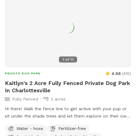
1
of
11
4.98
(
415
)
PRIVATE DOG PARK
Kaitlyn's 2 Acre Fully Fenced Private Dog Park
In Charlottesville
Fully Fenced
2 acres
Hi there! Walk the fence line to get active with your pup or
sit under the shade trees and let them explore on their own.
- Bring a water bowl (access to a water hose) - be prepared
Water - hose
Fertilizer-free
to carry ALL trash out with you