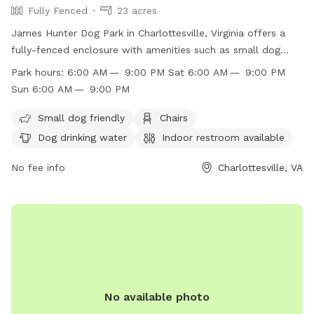
Fully Fenced
23 acres
James Hunter Dog Park in Charlottesville, Virginia offers a
fully-fenced enclosure with amenities such as small dog
friendly areas, chairs, dog drinking water, an indoor
Park hours:
6:00 AM — 9:00 PM Sat 6:00 AM — 9:00 PM
restroom, tables, a field, and a swimming pool. The park is
Sun 6:00 AM — 9:00 PM
open from 6:00 AM to 9:00 PM on weekdays, Saturdays,
and Sundays. For more information, visit their website at
Small dog friendly
Chairs
https://www.charlottesville.gov/facilities/facility/details/Azalea-
Dog drinking water
Indoor restroom available
Park-5 or contact them via phone at (434) 970-3260 or
email at
No fee info
parksandrec@charlottesville.gov
.
Charlottesville, VA
No available photo