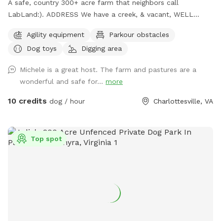
A safe, country 300+ acre farm that neighbors call
LabLand:). ADDRESS We have a creek, & vacant, WELL
fenced field for non aggressive dogs. We have hundreds of
Agility equipment
Parkour obstacles
sheep so we gotta move sheep off adjacent pasture before
Dog toys
Digging area
you come so call evening ahead so we can prepare for your
visit. We work 1 day out from a reservation. Please call our
Michele is a great host. The farm and pastures are a
cell is 434-882-2222. After 37 years up here on the funny
wonderful and safe for...
more
farm we know where dogs like to smell & check out:)
michele & joel mangham or email us at
m@wool.us
our sniff
10 credits
dog / hour
Charlottesville, VA
spot address is 171 Little Mountain Farm, chlv, 22911. There
are 17 fields within the farm so you must call us for
assigned field.
Top spot