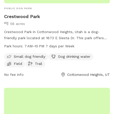
PUBLIC DOG PARK
Crestwood Park
58 acres
Crestwood Park in Cottonwood Heights, Utah is a dog-
friendly park located at 1673 E Siesta Dr. This park offers
amenities such as a field and trail for dogs to play and
Park hours:
7 AM–10 PM 7 days per Week
exercise, as well as a designated area for small dogs. Dog
drinking water is available on site. The park is open from
Small dog friendly
Dog drinking water
7 AM to 10 PM seven days a week. For more information,
Field
Trail
contact the park at 385-468-7275.
No fee info
Cottonwood Heights, UT