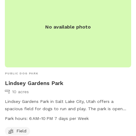
No available photo
PUBLIC DOG PARK
Lindsey Gardens Park
10 acres
Lindsey Gardens Park in Salt Lake City, Utah offers a
spacious field for dogs to run and play. The park is open
from 6 AM to 10 PM every day of the week. For more
Park hours:
6 AM–10 PM 7 days per Week
information, visit the website at slc.gov or contact the park
at 801-972-7800 or email at
publiclands@slcgov.com
.
Field