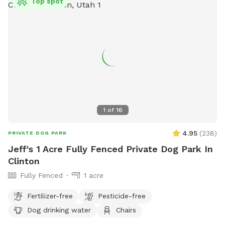
Top spot
1
of
16
4.95
(
238
)
PRIVATE DOG PARK
Jeff's 1 Acre Fully Fenced Private Dog Park In
Clinton
Fully Fenced
1 acre
Fertilizer-free
Pesticide-free
Dog drinking water
Chairs