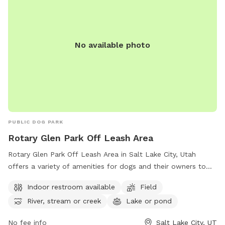
No available photo
PUBLIC DOG PARK
Rotary Glen Park Off Leash Area
Rotary Glen Park Off Leash Area in Salt Lake City, Utah
offers a variety of amenities for dogs and their owners to
enjoy. The park features an indoor restroom, a spacious field
Indoor restroom available
Field
for dogs to run and play, and access to a river, stream, or
River, stream or creek
Lake or pond
creek as well as a lake or pond. For more information on the
park, visitors can visit their website or contact them by
No fee info
Salt Lake City, UT