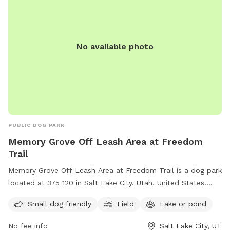
No available photo
PUBLIC DOG PARK
Memory Grove Off Leash Area at Freedom
Trail
Memory Grove Off Leash Area at Freedom Trail is a dog park
located at 375 120 in Salt Lake City, Utah, United States.
This park is perfect for small dogs and features a spacious
Small dog friendly
Field
Lake or pond
field and a nearby lake or pond for dogs to enjoy. Visitors
can contact the park at (801) 538-7220 for more
No fee info
Salt Lake City, UT