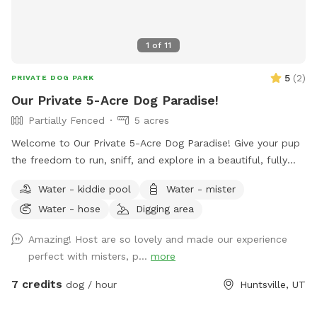
1
of
11
5
(
2
)
PRIVATE DOG PARK
Our Private 5-Acre Dog Paradise!
Partially Fenced
5 acres
Welcome to Our Private 5-Acre Dog Paradise! Give your pup
the freedom to run, sniff, and explore in a beautiful, fully
private 5-acre retreat surrounded by breathtaking scenic
Water - kiddie pool
Water - mister
views. Whether your dog loves wide-open spaces, woodland
Water - hose
Digging area
adventures, or simply relaxing in nature, this spot offers
something for every canine and their human. Wander along
Amazing! Host are so lovely and made our experience
our peaceful private trail, explore the picturesque apple
perfect with misters, p...
more
orchards, and enjoy plenty of room for off-leash adventures
in a safe, fertilizer- and pesticide-free environment. To make
7 credits
dog / hour
Huntsville, UT
your visit comfortable, we've included thoughtful amenities
for both dogs and people: -Dog pool for splashing and