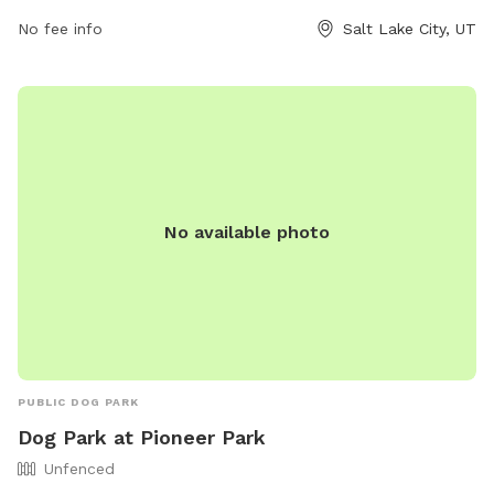
No fee info
Salt Lake City, UT
No available photo
PUBLIC DOG PARK
Dog Park at Pioneer Park
Unfenced