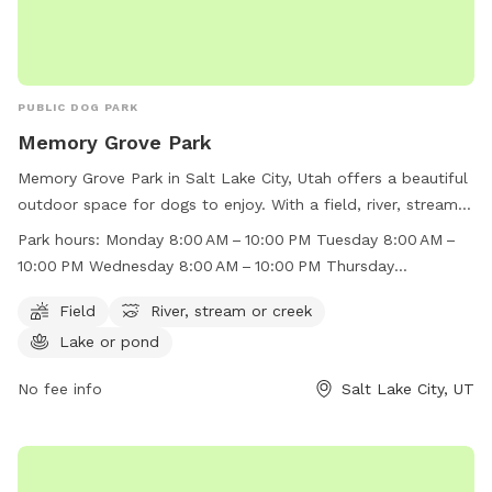
PUBLIC DOG PARK
Memory Grove Park
Memory Grove Park in Salt Lake City, Utah offers a beautiful
outdoor space for dogs to enjoy. With a field, river, stream,
and lake, there is plenty of room for dogs to run and play.
Park hours:
Monday 8:00 AM – 10:00 PM Tuesday 8:00 AM –
The park is open from 8:00 AM to 10:00 PM throughout the
10:00 PM Wednesday 8:00 AM – 10:00 PM Thursday
week, making it convenient for dog owners to visit. For more
8:00 AM – 10:00 PM Friday 8:00 AM – 10:00 PM Saturday
information, visit their website at
Field
River, stream or creek
8:00 AM – 10:00 PM Sunday 8:00 AM – 10:00 PM
https://www.visitsaltlake.com/listing/memory-grove-
Lake or pond
park/55148/ or contact them at (801) 972-7800 or
parks@slcgov.com
No fee info
.
Salt Lake City, UT