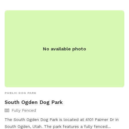
facebook@royutah.org
.
No available photo
PUBLIC DOG PARK
South Ogden Dog Park
Fully Fenced
The South Ogden Dog Park is located at 4101 Palmer Dr in
South Ogden, Utah. The park features a fully fenced