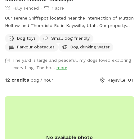
Fully Fenced
1 acre
Our serene Sniffspot located near the intersection of Mutton
Hollow and Thornfield Rd in Kaysville, Utah. Our property
spans just under an acre, offering a diverse landscape for
Dog toys
Small dog friendly
your dog's enjoyment. We also have a slatmill your dog can
Parkour obstacles
Dog drinking water
utilize upon request. The area is predominantly grassy,
providing ample space for running and playing. The terrain is
The yard is large and peaceful, my dogs loved exploring
a mixture of gentle and steep hills, adding an element of
everything. The ho...
more
adventure to your dog's exploration. Mature trees dot the
property, creating a forest-like atmosphere with plenty of
12 credits
dog / hour
Kaysville, UT
shade and interesting scents. We keep up on our pup's every
week, but we can pick up before your visit upon request. A
highlight of our space is a small, man-made waterfall and
pond, introducing soothing sounds and a touch of
tranquility. Water features are seasonal and will be dry or
turned off during winter. Adjacent to our property are some
goats which offer your dog a chance to safely observe farm
No available photo
animals from a distance. We also have a variety of gardens,