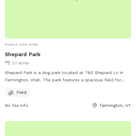
communications@ogdencity.com
.
PUBLIC DOG PARK
Shepard Park
2.1 acres
Shepard Park is a dog park located at 760 Shepard Ln in
Farmington, Utah. The park features a spacious field for
dogs to run and play. For more information, visitors can visit
Field
the farmington.utah.gov website, contact the park at 801-
451-0953, or email
dcarlile@farmington.utah.gov
.
No fee info
Farmington, UT