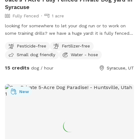
Syracuse
Fully Fenced
1 acre
looking for somewhere to let your dog run or to work on
some training drills? we have a huge yard! it is fully fenced. I
also have kennels that can be rented as well. we charge by
Pesticide-free
Fertilizer-free
the hour for this space. call or text 801-787-0530 with any
Small dog friendly
Water - hose
questions.
15 credits
dog / hour
Syracuse, UT
New