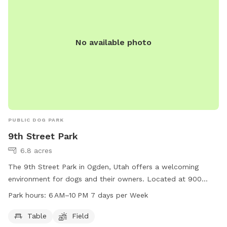
No available photo
PUBLIC DOG PARK
9th Street Park
6.8 acres
The 9th Street Park in Ogden, Utah offers a welcoming
environment for dogs and their owners. Located at 900
Liberty Ave, the park features a table for picnics and
Park hours:
6 AM–10 PM 7 days per Week
relaxation, as well as a spacious field for dogs to run and
play. Open from 6 AM to 10 PM, 7 days a week, this park
Table
Field