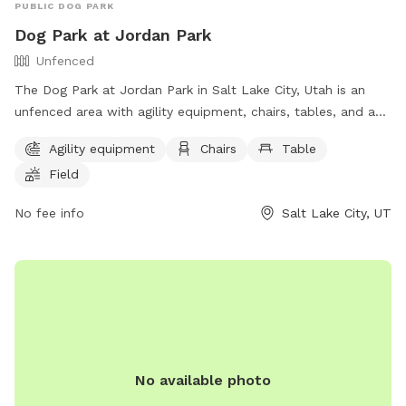
PUBLIC DOG PARK
Dog Park at Jordan Park
Unfenced
The Dog Park at Jordan Park in Salt Lake City, Utah is an
unfenced area with agility equipment, chairs, tables, and a
field. Additionally, there is a lake or pond for dogs to play in.
Agility equipment
Chairs
Table
The park provides a fun and spacious environment for dogs
Field
to exercise and socialize. For more information, visit their
website at https://www.slc.gov/parks/parks-division/jordan-
No fee info
Salt Lake City, UT
park/ or contact them at (801) 974-2411.
No available photo