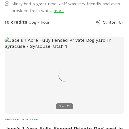
Slinky had a great time! Jeff was very friendly and even
provided fresh wat...
more
10 credits
dog / hour
Clinton, UT
1
of
11
PRIVATE DOG PARK
Jace's 1 Acre Fully Fenced Private Dog yard In