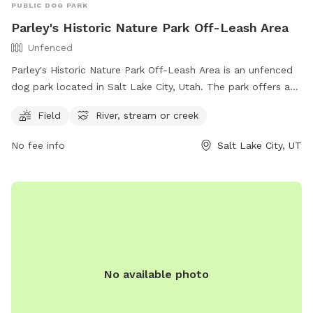
PUBLIC DOG PARK
Parley's Historic Nature Park Off-Leash Area
Unfenced
Parley's Historic Nature Park Off-Leash Area is an unfenced
dog park located in Salt Lake City, Utah. The park offers a
spacious field for dogs to run and play, as well as access to
Field
River, stream or creek
a river, stream, or creek for water activities. For more
information, visitors can visit the park's website or contact
No fee info
Salt Lake City, UT
the park via phone at (801) 972-7800 or email at
publiclands@slcgov.com
.
No available photo