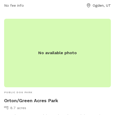
provides a convenient and enjoyable space for canine
No fee info
Ogden, UT
companions to socialize and exercise.
No available photo
PUBLIC DOG PARK
Orton/Green Acres Park
8.7 acres