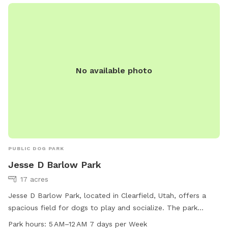
cooling off -Dog towels to dry off -Water hose for clean up
-Water misters and shady areas to stay comfortable on
warm days -Fresh water bowl for dogs -Complimentary
bottled water for owners -Comfortable chairs and hammock
to relax and enjoy the scenery -Wi-Fi access during your visit
No available photo
Our property is designed to be a peaceful escape where
dogs can sniff, play, and explore to their hearts' content
while owners unwind and take in the stunning countryside.
Whether you're looking for exercise, enrichment, or simply a
quiet place away from crowded parks, you'll find plenty of
space and endless opportunities for adventure here. We look
forward to welcoming you and your four-legged best friend!
PUBLIC DOG PARK
Jesse D Barlow Park
17 acres
Jesse D Barlow Park, located in Clearfield, Utah, offers a
spacious field for dogs to play and socialize. The park
provides chairs for owners to relax while their pets enjoy the
Park hours:
5 AM–12 AM 7 days per Week