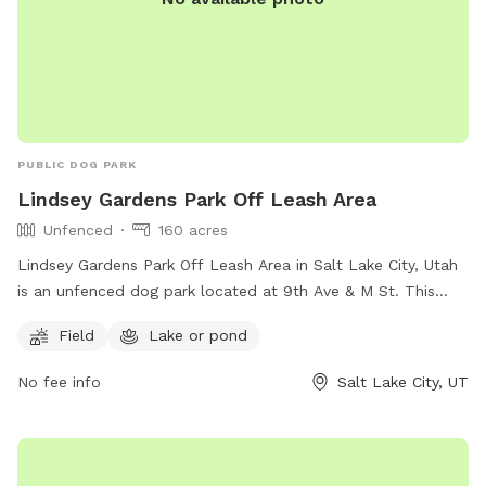
PUBLIC DOG PARK
Lindsey Gardens Park Off Leash Area
Unfenced
160 acres
Lindsey Gardens Park Off Leash Area in Salt Lake City, Utah
is an unfenced dog park located at 9th Ave & M St. This
park offers a field and a nearby lake or pond for dogs to
Field
Lake or pond
enjoy. For more information, visitors can visit their website at
https://www.slc.gov/parks/parks-division/lindsey-gardens/ or
No fee info
Salt Lake City, UT
contact them at (801) 972-7800 or email
publiclands@slcgov.com
.