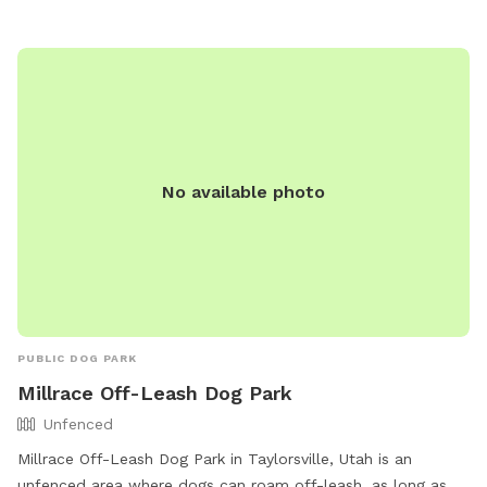
information.
No available photo
PUBLIC DOG PARK
Millrace Off-Leash Dog Park
Unfenced
Millrace Off-Leash Dog Park in Taylorsville, Utah is an
unfenced area where dogs can roam off-leash, as long as