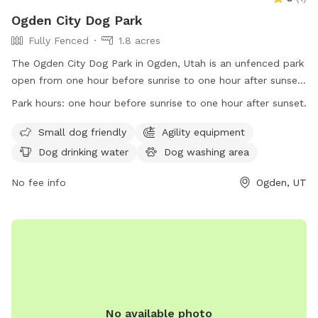
Ogden City Dog Park
Fully Fenced
1.8 acres
The Ogden City Dog Park in Ogden, Utah is an unfenced park
open from one hour before sunrise to one hour after sunset.
Park users must adhere to Ogden Municipal Code
Park hours:
one hour before sunrise to one hour after sunset.
regulations, be responsible for their dogs' behavior, dispose
of waste properly, and follow health and safety guidelines.
Small dog friendly
Agility equipment
Each owner may bring up to two dogs and must supervise
Dog drinking water
Dog washing area
them at all times. Dogs must be vaccinated, healthy, and
free of parasites. Puppies under four months old and dogs
No fee info
Ogden, UT
in heat are not allowed. Prohibited items include dog food,
treats, human food, glass containers, and smoking. The park
offers amenities for small dogs, agility equipment, water,
washing area, and outdoor space. Permits are needed for
organized events and selling of goods. The park's website is
https://www.ogdencity.com/facilities/facility/details/Dog-
Park-45, phone number is (801) 629-8284, and email is
No available photo