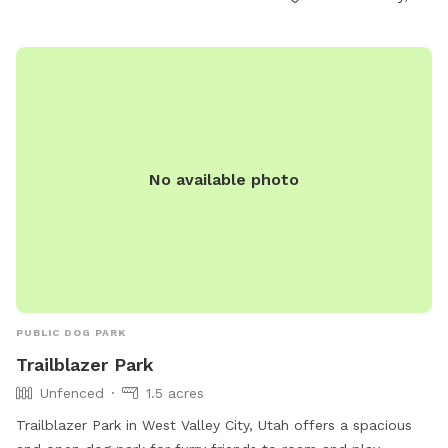
phone at (801) 972-7800 or email at
publiclands@slcgov.com
.
No available photo
PUBLIC DOG PARK
Trailblazer Park
Unfenced
1.5 acres
Trailblazer Park in West Valley City, Utah offers a spacious