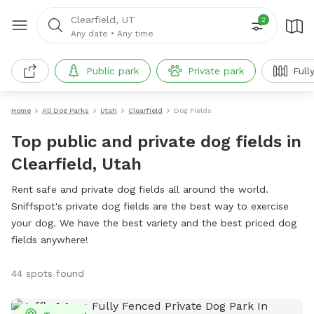
Clearfield, UT
2
Any date
•
Any time
Public park
Private park
Full
Home
All Dog Parks
Utah
Clearfield
Dog Fields
Top public and private dog fields in
Clearfield, Utah
Rent safe and private dog fields all around the world.
Sniffspot's private dog fields are the best way to exercise
your dog. We have the best variety and the best priced dog
fields anywhere!
44 spots found