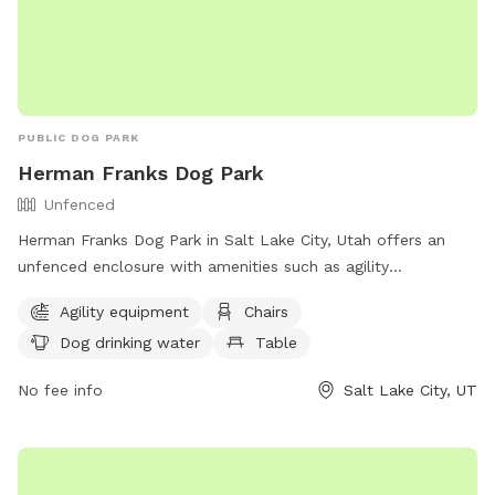
PUBLIC DOG PARK
Herman Franks Dog Park
Unfenced
Herman Franks Dog Park in Salt Lake City, Utah offers an
unfenced enclosure with amenities such as agility
equipment, chairs, dog drinking water, a table, and a field
Agility equipment
Chairs
for dogs to run and play. Visitors can contact the park at
Dog drinking water
Table
(801) 972-7800 or email
publiclands@slcgov.com
for more
information.
No fee info
Salt Lake City, UT