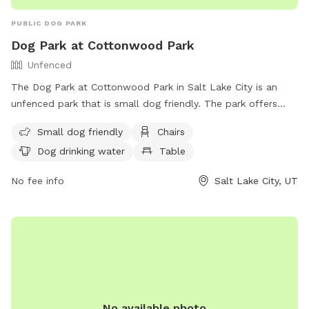
PUBLIC DOG PARK
Dog Park at Cottonwood Park
Unfenced
The Dog Park at Cottonwood Park in Salt Lake City is an
unfenced park that is small dog friendly. The park offers
amenities such as chairs, tables, and a field for dogs to run
Small dog friendly
Chairs
and play. There is also drinking water available for the dogs.
Dog drinking water
Table
For more information, visit their website at
https://www.slc.gov/parks/parks-division/cottonwood-park/
No fee info
Salt Lake City, UT
or contact them at (801) 972-7800 or
publiclands@slcgov.com
.
No available photo