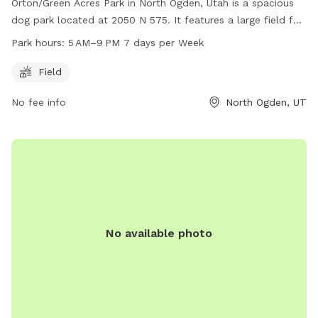
Orton/Green Acres Park in North Ogden, Utah is a spacious
dog park located at 2050 N 575. It features a large field for
dogs to run and play, and is open from 5 AM to 9 PM every
Park hours:
5 AM–9 PM 7 days per Week
day of the week. For more information, visitors can visit their
website at northogdenparks.blogspot.com or contact them
Field
at 801-737-0587.
No fee info
North Ogden, UT
No available photo