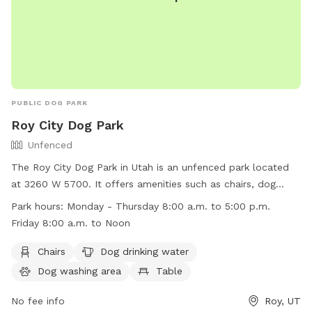
some maintained and some that are wild, adding to the
natural beauty and providing a variety of scents for your dog
to discover. Our Sniffspot is designed to be a safe and
engaging environment where dogs can explore, play, and
relax in a natural setting. We look forward to welcoming
you and your furry friend!
PUBLIC DOG PARK
Roy City Dog Park
Unfenced
The Roy City Dog Park in Utah is an unfenced park located
at 3260 W 5700. It offers amenities such as chairs, dog
drinking water, a dog washing area, tables, and a field for
Park hours:
Monday - Thursday 8:00 a.m. to 5:00 p.m.
dogs to run and play. The park is open Monday through
Friday 8:00 a.m. to Noon
Thursday from 8:00 a.m. to 5:00 p.m. and on Friday from
8:00 a.m. to Noon. For more information, visit their website
Chairs
Dog drinking water
at
Dog washing area
Table
https://www.royutah.org/departments/parks___recreation/park
or contact them at (801) 774-1048 or email at
No fee info
Roy, UT