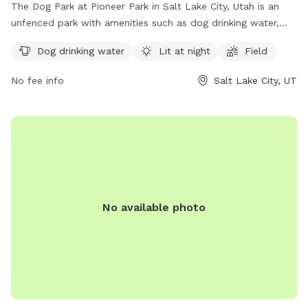
The Dog Park at Pioneer Park in Salt Lake City, Utah is an
unfenced park with amenities such as dog drinking water,
lighting at night, and a field for dogs to run and play. Visitors
Dog drinking water
Lit at night
Field
can find more information on the park's website or contact
the park office by phone at (801) 972-7800 or by email at
No fee info
Salt Lake City, UT
parks@slcgov.com
.
No available photo