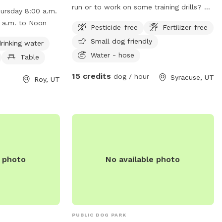
as chairs, dog
run or to work on some training drills? we
ursday 8:00 a.m.
shing area,
have a huge yard! it is fully fenced. I also
day 8:00 a.m. to Noon
Pesticide-free
Fertilizer-free
dogs to run and
have kennels that can be rented as well.
Small dog friendly
Monday through
we charge by the hour for this space.
rinking water
 to 5:00 p.m.
call or text 801-787-0530 with any
Water - hose
Table
 a.m. to Noon.
questions.
15 credits
dog / hour
Syracuse, UT
it their website
Roy, UT
g/departments/parks___recreation/parks/dog_park.php
) 774-1048 or
tah.org
.
e photo
No available photo
PUBLIC DOG PARK