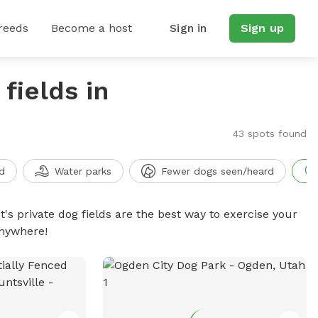
reeds
Become a host
Sign in
Sign up
fields in
43 spots found
d
Water parks
Fewer dogs seen/heard
t's private dog fields are the best way to exercise your
anywhere!