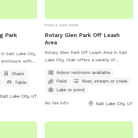
PUBLIC DOG PARK
g Park
Rotary Glen Park Off Leash
Area
Rotary Glen Park Off Leash Area in Salt
n Salt Lake City,
Lake City, Utah offers a variety of
 enclosure with
amenities for dogs and their owners to
y equipment,
Indoor restroom available
Chairs
enjoy. The park features an indoor
r, a table, and a
Field
River, stream or creek
restroom, a spacious field for dogs to run
Table
 play. Visitors
and play, and access to a river, stream, or
Lake or pond
 (801) 972-7800
Salt Lake City, UT
creek as well as a lake or pond. For more
cgov.com
for
No fee info
Salt Lake City, UT
information on the park, visitors can visit
their website or contact them by phone
at (801) 972-7800 or email at
publiclands@slcgov.com
.