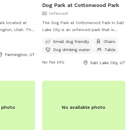
Dog Park at Cottonwood Park
Unfenced
ark located at
The Dog Park at Cottonwood Park in Salt
ngton, Utah. The
Lake City is an unfenced park that is
 field for dogs to
small dog friendly. The park offers
Small dog friendly
Chairs
nformation,
amenities such as chairs, tables, and a
Dog drinking water
Table
rmington.utah.gov
field for dogs to run and play. There is
Farmington, UT
rk at 801-451-
also drinking water available for the dogs.
No fee info
Salt Lake City, UT
For more information, visit their website
h.gov
.
at https://www.slc.gov/parks/parks-
division/cottonwood-park/ or contact
them at (801) 972-7800 or
publiclands@slcgov.com
.
e photo
No available photo