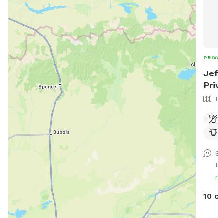
PRIV
Jef
Pri
10 