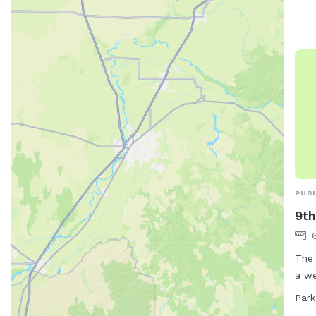
PUBL
9th
The 
a we
thei
Park
the 