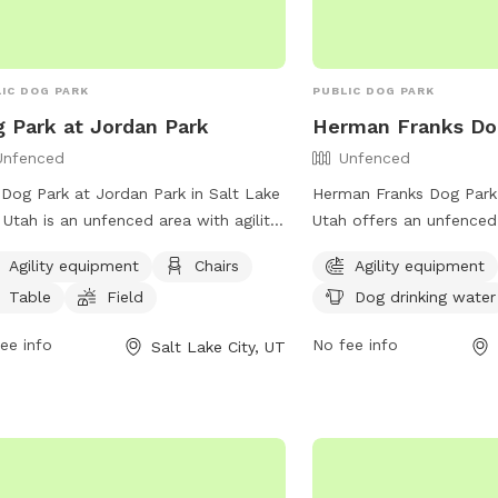
IC DOG PARK
PUBLIC DOG PARK
 Park at Jordan Park
Herman Franks Do
Unfenced
Unfenced
Dog Park at Jordan Park in Salt Lake
Herman Franks Dog Park i
, Utah is an unfenced area with agility
Utah offers an unfenced
pment, chairs, tables, and a field.
amenities such as agilit
Agility equipment
Chairs
Agility equipment
tionally, there is a lake or pond for
chairs, dog drinking wate
Table
Field
Dog drinking water
 to play in. The park provides a fun
field for dogs to run and
spacious environment for dogs to
can contact the park at
ee info
No fee info
Salt Lake City, UT
cise and socialize. For more
or email
publiclands@sl
rmation, visit their website at
more information.
s://www.slc.gov/parks/parks-
sion/jordan-park/ or contact them at
) 974-2411.