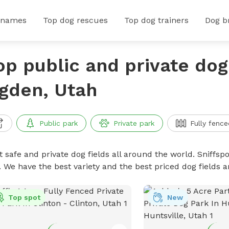
 names
Top dog rescues
Top dog trainers
Dog b
op public and private dog 
gden, Utah
Public park
Private park
Fully fence
 safe and private dog fields all around the world. Sniffspo
. We have the best variety and the best priced dog fields 
Top spot
New