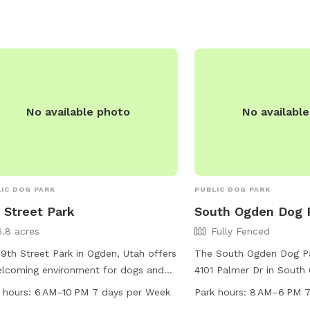
No available photo
No availabl
IC DOG PARK
PUBLIC DOG PARK
 Street Park
South Ogden Dog 
6.8 acres
Fully Fenced
9th Street Park in Ogden, Utah offers
The South Ogden Dog Pa
lcoming environment for dogs and
4101 Palmer Dr in South
r owners. Located at 900 Liberty Ave,
park features a fully fe
 hours:
6 AM–10 PM 7 days per Week
Park hours:
8 AM–6 PM 7
park features a table for picnics and
where dogs can roam and