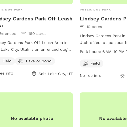
IC DOG PARK
PUBLIC DOG PARK
dsey Gardens Park Off Leash
Lindsey Gardens P
a
10 acres
Unfenced
160 acres
Lindsey Gardens Park in 
sey Gardens Park Off Leash Area in
Utah offers a spacious f
 Lake City, Utah is an unfenced dog
run and play. The park 
Park hours:
6 AM–10 PM 
 located at 9th Ave & M St. This park
to 10 PM every day of t
Field
Lake or pond
rs a field and a nearby lake or pond
information, visit the we
Field
dogs to enjoy. For more information,
or contact the park at 
ee info
Salt Lake City, UT
No fee info
tors can visit their website at
email at
publiclands@sl
s://www.slc.gov/parks/parks-
sion/lindsey-gardens/ or contact them
801) 972-7800 or email
iclands@slcgov.com
.
No available photo
No availabl