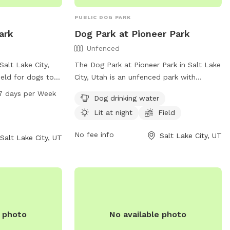
PUBLIC DOG PARK
ark
Dog Park at Pioneer Park
Unfenced
Salt Lake City,
The Dog Park at Pioneer Park in Salt Lake
ield for dogs to
City, Utah is an unfenced park with
is open from 6 AM
amenities such as dog drinking water,
7 days per Week
Dog drinking water
he week. For more
lighting at night, and a field for dogs to
Lit at night
Field
bsite at slc.gov
run and play. Visitors can find more
801-972-7800 or
information on the park's website or
No fee info
Salt Lake City, UT
Salt Lake City, UT
cgov.com
.
contact the park office by phone at (801)
972-7800 or by email at
parks@slcgov.com
.
e photo
No available photo