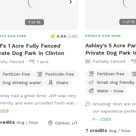
1
of
10
1
of
16
4.94
(
236
)
PRIVATE DOG PARK
ATE DOG PARK
Ashley's 5 Acre Par
f's 1 Acre Fully Fenced
Private Dog Park I
vate Dog Park In Clinton
Partially Fenced
Fully Fenced
1 acre
Fertilizer-free
Fertilizer-free
Pesticide-free
Small dog friendly
Dog drinking water
Chairs
Water - hose
Slinky had a great time! Jeff was very
friendly and even provided fresh wat...
Amazing! Host are s
more
our experience perfe
p...
more
credits
dog / hour
Clinton, UT
7 credits
dog / hour