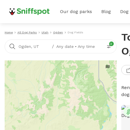
Our dog parks
Blog
Dog
Home
All Dog Parks
Utah
Ogden
Dog Fields
T
2
/
Ogden, UT
Any date
•
Any time
O
Rent
dog