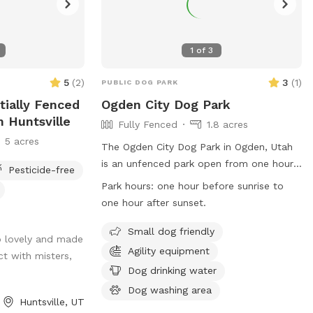
1
of
3
5
(
2
)
3
(
1
)
PUBLIC DOG PARK
tially Fenced
Ogden City Dog Park
n Huntsville
Fully Fenced
1.8 acres
5 acres
The Ogden City Dog Park in Ogden, Utah
is an unfenced park open from one hour
Pesticide-free
before sunrise to one hour after sunset.
Park hours:
one hour before sunrise to
Park users must adhere to Ogden
one hour after sunset.
Municipal Code regulations, be
responsible for their dogs' behavior,
Small dog friendly
o lovely and made
dispose of waste properly, and follow
Agility equipment
ct with misters,
health and safety guidelines. Each owner
Dog drinking water
may bring up to two dogs and must
Dog washing area
supervise them at all times. Dogs must
Huntsville, UT