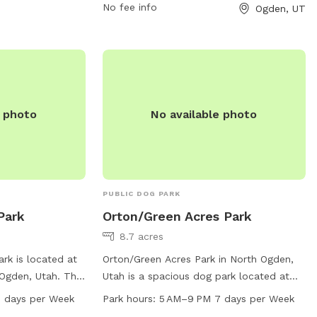
be vaccinated, healthy, and free of
No fee info
Ogden, UT
parasites. Puppies under four months old
and dogs in heat are not allowed.
Prohibited items include dog food, treats,
human food, glass containers, and
smoking. The park offers amenities for
small dogs, agility equipment, water,
e photo
No available photo
washing area, and outdoor space. Permits
are needed for organized events and
selling of goods. The park's website is
https://www.ogdencity.com/facilities/facility
Park-45, phone number is (801) 629-8284,
PUBLIC DOG PARK
and email is
Park
Orton/Green Acres Park
communications@ogdencity.com
.
8.7 acres
rk is located at
Orton/Green Acres Park in North Ogden,
 Ogden, Utah. The
Utah is a spacious dog park located at
nced enclosure
2050 N 575. It features a large field for
 days per Week
Park hours:
5 AM–9 PM 7 days per Week
 play freely. It
dogs to run and play, and is open from