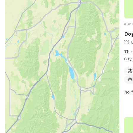
PUBL
Dog
The 
City
equi
Addi
dogs
and 
No f
exer
info
http
divi
(801