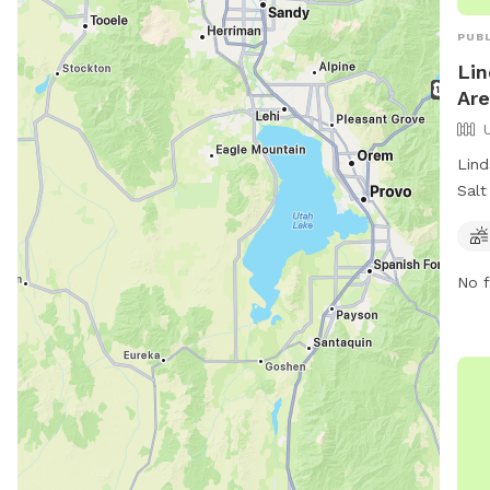
PUBL
Lin
Are
Lind
Salt
park
offe
for 
No f
visi
http
divi
at (
publ