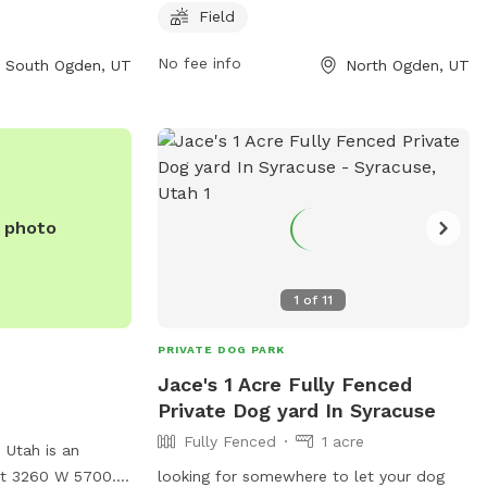
d for running and
5 AM to 9 PM every day of the week. For
Field
open from 8 AM to
more information, visitors can visit their
No fee info
South Ogden, UT
North Ogden, UT
eek. For more
website at
, you can contact
northogdenparks.blogspot.com or
2.
contact them at 801-737-0587.
e photo
1
of
11
PRIVATE DOG PARK
Jace's 1 Acre Fully Fenced
Private Dog yard In Syracuse
Fully Fenced
1 acre
 Utah is an
at 3260 W 5700.
looking for somewhere to let your dog