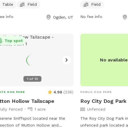
xation, as well as a spacious field for
includes a spacious fiel
Table
Field
Field
 to run and play. Open from 6 AM to
exercising. The park is 
ee info
No fee info
Ogden, UT
M, 7 days a week, this park provides a
6 PM every day of the w
enient and enjoyable space for
information or inquiries
ne companions to socialize and
the park at 801-479-400
cise.
Top spot
No availabl
1
of
10
4.98
(
236
)
ATE DOG PARK
PUBLIC DOG PARK
ton Hollow Tailscape
Roy City Dog Park
Fully Fenced
1 acre
Unfenced
serene Sniffspot located near the
The Roy City Dog Park in
rsection of Mutton Hollow and
unfenced park located 