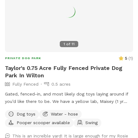
1
of
11
5
(
1
)
PRIVATE DOG PARK
Taylor's 0.75 Acre Fully Fenced Private Dog
Park In Wilton
Fully Fenced
0.5 acres
Gated, fenced-in, and most likely dog toys laying around if
you’d like there to be. We have a yellow lab, Maisey (1 yr
old), who would love to play if you wish. Please use pooper
Dog toys
Water - hose
scooper or dispose of collected poop and dispose in trash
Pooper scooper available
Swing
bin in driveway. Feel free to use hose for water, a bowl is
typically out there nearby hose.
This is an increíble yard! It is large enough for my Rosie