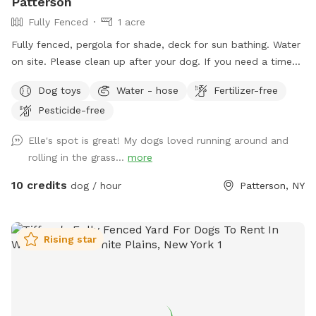
Patterson
Fully Fenced
1 acre
Fully fenced, pergola for shade, deck for sun bathing. Water
on site. Please clean up after your dog. If you need a time
that I have a block, please reach out and I will see if we can
Dog toys
Water - hose
Fertilizer-free
accommodate. Once you arrive to our spot, the fence door
Pesticide-free
is to the right of the driveway. You have to pull up the latch
and push the right door. You make need two hands as
Elle's spot is great! My dogs loved running around and
sometimes the latch is difficult.
rolling in the grass...
more
10 credits
dog / hour
Patterson, NY
Rising star