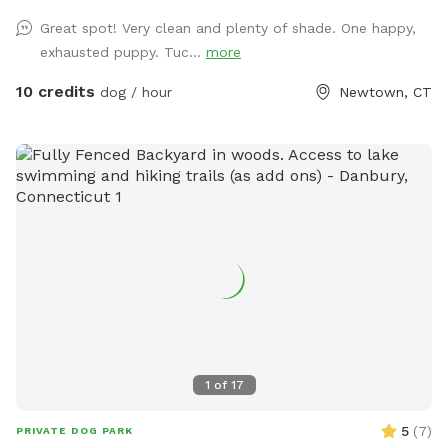
pool area. Sniffspot is to the right. We do not have lighting
Great spot! Very clean and plenty of shade. One happy,
in the spot so please adjust your visits to the seasonal
exhausted puppy. Tuc...
more
daylight hours.
10 credits
dog / hour
Newtown, CT
1
of
17
5
(
7
)
PRIVATE DOG PARK