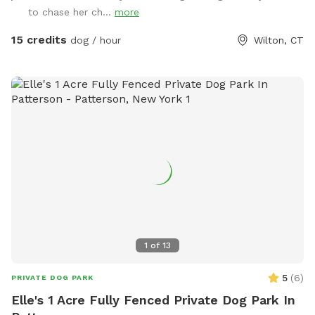
to chase her ch...
more
15 credits
dog / hour
Wilton, CT
1
of
13
5
(
6
)
PRIVATE DOG PARK
Elle's 1 Acre Fully Fenced Private Dog Park In