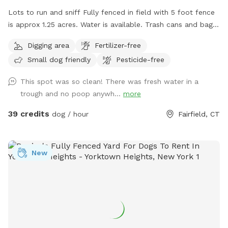
Lots to run and sniff Fully fenced in field with 5 foot fence
is approx 1.25 acres. Water is available. Trash cans and bags
are available. Very private and safe. Pool is listed separately
Digging area
Fertilizer-free
also at $85/hour on Swimply (multiple dogs do not pay
Small dog friendly
Pesticide-free
more there.)
This spot was so clean! There was fresh water in a
trough and no poop anywh...
more
39 credits
dog / hour
Fairfield, CT
New