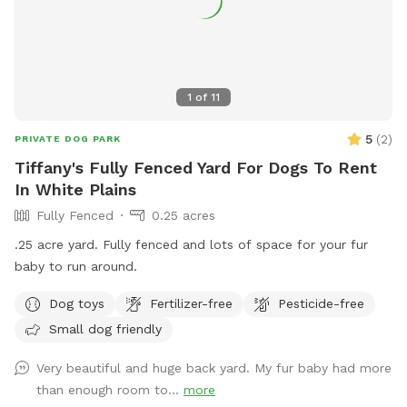
1
of
11
5
(
2
)
PRIVATE DOG PARK
Tiffany's Fully Fenced Yard For Dogs To Rent
In White Plains
Fully Fenced
0.25 acres
.25 acre yard. Fully fenced and lots of space for your fur
baby to run around.
Dog toys
Fertilizer-free
Pesticide-free
Small dog friendly
Very beautiful and huge back yard. My fur baby had more
than enough room to...
more