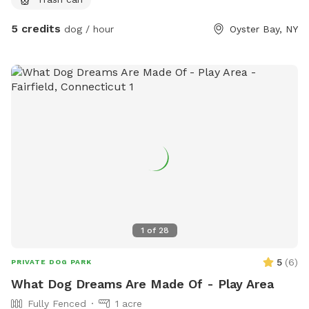
plays/relaxes. We can arrange play dates with other dogs for
your dog. There is a beach, pier and long walk around the
5 credits
dog / hour
Oyster Bay, NY
bay that you can enjoy before or after using the yard.
1
of
28
5
(
6
)
PRIVATE DOG PARK
What Dog Dreams Are Made Of - Play Area
Fully Fenced
1 acre