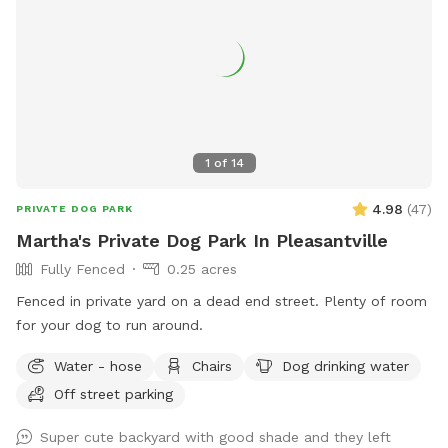
1
of
14
4.98
(
47
)
PRIVATE DOG PARK
Martha's Private Dog Park In Pleasantville
Fully Fenced
0.25 acres
Fenced in private yard on a dead end street. Plenty of room
for your dog to run around.
Water - hose
Chairs
Dog drinking water
Off street parking
Super cute backyard with good shade and they left