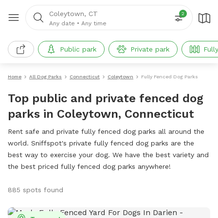
Coleytown, CT
2
Any date
•
Any time
Public park
Private park
Full
Home
All Dog Parks
Connecticut
Coleytown
Fully Fenced Dog Parks
Top public and private fenced dog
parks in Coleytown, Connecticut
Rent safe and private fully fenced dog parks all around the
world. Sniffspot's private fully fenced dog parks are the
best way to exercise your dog. We have the best variety and
the best priced fully fenced dog parks anywhere!
885 spots found