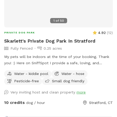
1
of
50
4.92
(
12
)
PRIVATE DOG PARK
Skarlett's Private Dog Park In Stratford
Fully Fenced
0.25 acres
My pets will be indoors at the time of your booking. Thank
you! :) Here on SniffSpot I provide a safe, loving, and
structured environment where your pets can feel
Water - kiddie pool
Water - hose
comfortable, socialized (if you wish) and cared for. I’m a
Pesticide-free
Small dog friendly
proud dog mom of five Cockapoos and a cat mom of one,
with hands-on experience raising puppies from birth
Very inviting host and clean property
more
(including assisting with a litter), as well as caring for senior
pets. My home is an LGBTQ+ friendly space, and I’m also a
10 credits
dog / hour
Stratford, CT
Fairfield University graduate. At my home, your pets will
enjoy plenty of space to run, play, and relax in a calm