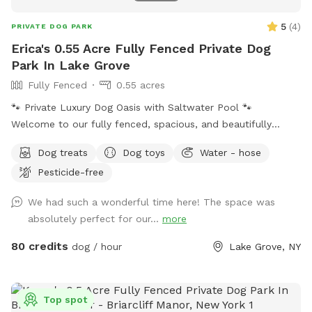
5
(
4
)
PRIVATE DOG PARK
Erica's 0.55 Acre Fully Fenced Private Dog
Park In Lake Grove
Fully Fenced
0.55 acres
🐾 Private Luxury Dog Oasis with Saltwater Pool 🐾
Welcome to our fully fenced, spacious, and beautifully
landscaped private backyard designed with dogs (and their
Dog treats
Dog toys
Water - hose
humans!) in mind. Enjoy exclusive access to: * 🏊 Saltwater
Pesticide-free
swimming pool * 🐕 12’ x 26’ enclosed dog run * 🌳 Large
open grassy play area * 🌿 Separate mulch area for
We had such a wonderful time here! The space was
exploring * 🦴 Complimentary dog treats * 💧 Fresh water
absolutely perfect for our...
more
bowls * 🎾 Toys for playtime * 💩 Dog waste bags & pooper
scooper provided * 📹 Security cameras for added peace of
80 credits
dog / hour
Lake Grove, NY
mind * 📶 Wi-Fi available * 🔌 Outdoor electrical outlet * 🪑
Comfortable chairs and swing for relaxing * 🚗 Easy
driveway parking * 🌲 Privacy fencing and screening along
Top spot
half the yard for a peaceful experience 🐾 Professional