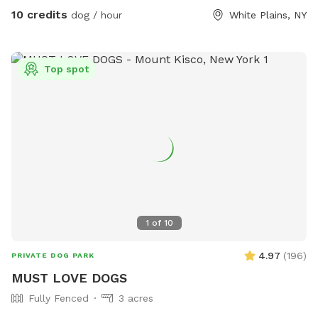
10 credits
dog / hour
White Plains, NY
Top spot
1
of
10
4.97
(
196
)
PRIVATE DOG PARK
MUST LOVE DOGS
Fully Fenced
3 acres