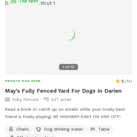
Top spot
1
of
13
5
(
14
)
PRIVATE DOG PARK
May's Fully Fenced Yard For Dogs In Darien
Fully Fenced
0.17 acres
Read a book or catch up on emails while your lovely best
friend is freely playing! 95 HIGHWAY-EASY ON AND OFF!
Chairs
Dog drinking water
Table