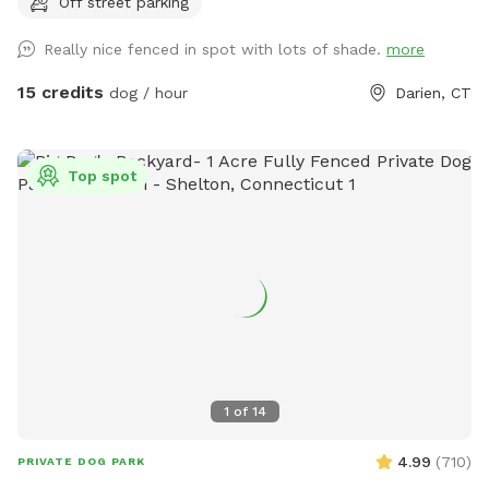
Off street parking
Really nice fenced in spot with lots of shade.
more
15 credits
dog / hour
Darien, CT
Top spot
1
of
14
4.99
(
710
)
PRIVATE DOG PARK