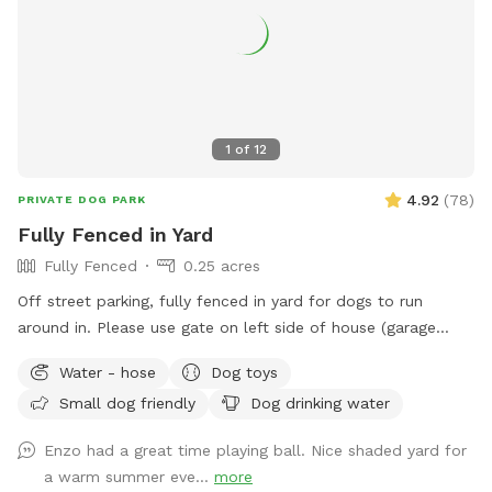
you want to sit in the shade or play in the sun, there are
multiple seating areas. Driveway and Street parking with
easy access to the spot.
1
of
12
4.92
(
78
)
PRIVATE DOG PARK
Fully Fenced in Yard
Fully Fenced
0.25 acres
Off street parking, fully fenced in yard for dogs to run
around in. Please use gate on left side of house (garage
side) to access yard. It has a Sniffspot sign close to it.
Water - hose
Dog toys
Owner works from home most days and has a mini aussie -
Small dog friendly
Dog drinking water
will make sure dog stays inside during the yard rental.
Enzo had a great time playing ball. Nice shaded yard for
a warm summer eve...
more