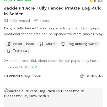
5
(
83
)
PRIVATE DOG PARK
Jackie's 1 Acre Fully Fenced Private Dog Park
In Selden
Fully Fenced
1 acre
Enjoy a fully fenced 1 area property for you and your pups.
Additional fenced area can be opened for more running/play.
Water - hose
Chairs
Dog drinking water
Trash can
Such a beautiful, clean space for our pups. They had a
great time!
more
10 credits
dog / hour
Selden, NY