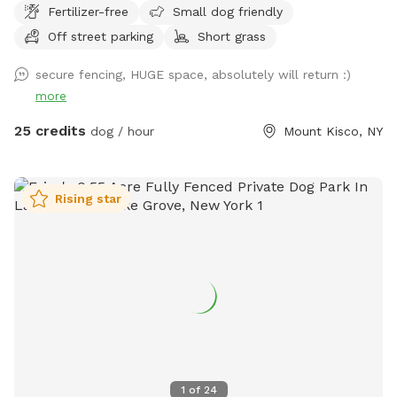
Fertilizer-free
Small dog friendly
Off street parking
Short grass
secure fencing, HUGE space, absolutely will return :)
more
25 credits
dog / hour
Mount Kisco, NY
Rising star
1
of
24