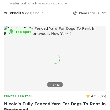
water out which was so ni...
more
20 credits
dog / hour
Pleasantville, NY
Top spot
1
of
12
4.95
(
65
)
PRIVATE DOG PARK
Nicole's Fully Fenced Yard For Dogs To Rent In
Brentwood