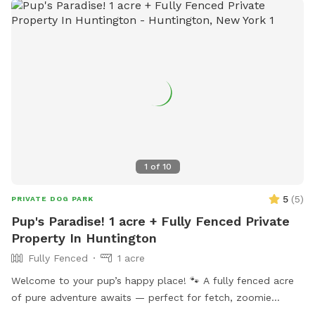
neighborhood that’s great for walks. My goal is to create an
stress-free, fun, and safe experience for you and your pet(s).
It would be much appreciated if you could book ahead of
time so that we can ensure the space is clean and ready for
your visit as we like to clean water bowls and fill with fresh
filtered water before each visit and do a quick walk through.
This will also allow us to locate our cat if he is outdoors
and bring him in, as well as our resident dogs. Thank you!
1
of
10
5
(
5
)
PRIVATE DOG PARK
Pup's Paradise! 1 acre + Fully Fenced Private
Property In Huntington
Fully Fenced
1 acre
Welcome to your pup’s happy place! 🐾 A fully fenced acre
of pure adventure awaits — perfect for fetch, zoomie
sessions, and all-out tail-wagging fun. When it’s time to wind