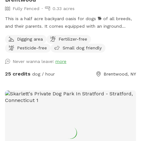
Fully Fenced
0.33 acres
This is a half acre backyard oasis for dogs 🐕 of all breeds,
and their parents. It comes equipped with an inground
heated pool, enclosed gazebo and Poolhouse. Dogs love to
Digging area
Fertilizer-free
jump in the water and cool off on a hot summer ☀️ day, as
Pesticide-free
Small dog friendly
well as run laps around the big backyard if they have the
zoomies. There is a 6ft privacy fence around the entire
Never wanna leave!
more
backyard, and a separate, additional 4ft fence directly
around the pool for safety. There are also security cameras,
25 credits
dog / hour
Brentwood, NY
a charging station, and Bluetooth speakers if you and your
fur baby enjoy music.