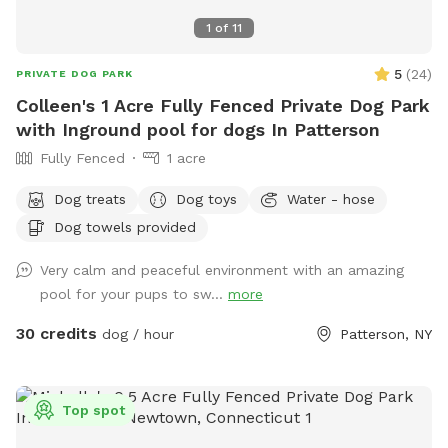
1
of
11
5
(
24
)
PRIVATE DOG PARK
Colleen's 1 Acre Fully Fenced Private Dog Park
with Inground pool for dogs In Patterson
Fully Fenced
1 acre
Dog treats
Dog toys
Water - hose
Dog towels provided
Very calm and peaceful environment with an amazing
pool for your pups to sw...
more
30 credits
dog / hour
Patterson, NY
Top spot