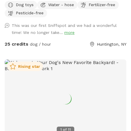
Dog toys
Water - hose
Fertilizer-free
down, settle in under the shade of beautiful trees with
Pesticide-free
plenty of seating and lounge chairs so you and your furry
best friend can relax together. Fresh water is available on-
This was our first Sniffspot and we had a wonderful
site — just bring your pup’s favorite bowl. Come on over and
time! We no longer take...
more
make some memories! Enjoy.
25 credits
dog / hour
Huntington, NY
Rising star
1
of
11