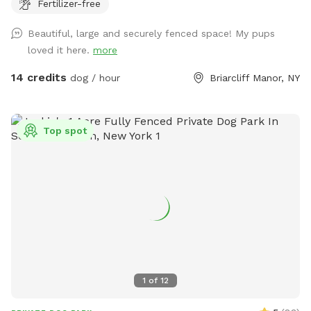
Fertilizer-free
8’ fences so there are extra wires at the top to prevent
escapes. The bottom is also secured to the ground with
Beautiful, large and securely fenced space! My pups
extra staples so no one can dig out either. Absolutely no
loved it here.
more
new dog-to-dog introductions can occur at this spot. This is
in reference to the new Playmates feature on Sniffspot.
14 credits
dog / hour
Briarcliff Manor, NY
Please do not book our spot for this purpose.
Top spot
1
of
12