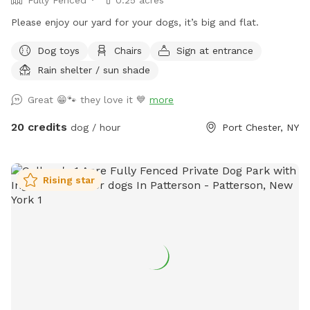
Please enjoy our yard for your dogs, it’s big and flat.
Dog toys
Chairs
Sign at entrance
Rain shelter / sun shade
Great 😁🐾 they love it 💙
more
20 credits
dog / hour
Port Chester, NY
Rising star