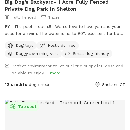
Big Dog's Backyard- 1 Acre Fully Fenced
Private Dog Park In Shelton
Fully Fenced
1 acre
FYI- The pool is open!!!!! Would love to have you and your
pups for a swim. The water is up to 80°, excellent for both
pups and humans! A reminder, pool use is an additional
Dog toys
Pesticide-free
charge under extras. Enjoy! Fully fenced, secure and private
Doggy swimming vest
Small dog friendly
acre of doggy heaven located on a cul de sac. Large grass
yard, mulch, and wooded area on each side of the yard will
Perfect environment to let our little puppy let loose and
keep your dog busy sniffing and exploring. The ground is
be able to enjoy ...
more
cleared in the wooded areas for fun running and walks.
Large blue stone shaded patio that backs up to woods. The
12 credits
dog / hour
Shelton, CT
large in ground pool is uncovered and ready to swim for an
additional charge (see below”Extras”). The fencing between
the yard and pool is not 100% secure, just keep an eye on
Top spot
your pups. All people and pets will be inside during your visit
for privacy. There are poop bags, a bowl of water and a
basket of toys for you and your pup if you wish. Whether