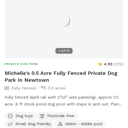
1
of
11
4.99
(
222
)
PRIVATE DOG PARK
Michelle's 0.5 Acre Fully Fenced Private Dog
Park In Newtown
Fully Fenced
0.5 acres
Fully fenced (split rail with 2”x3” wire paneling), approx 1/2
acre. 8 ft stock pond dog pool with steps in and out. Plenty
of shade and sun. Parking right next to paddock for up to 4
Dog toys
Pesticide-free
cars. (Please note:dog pools are closed from mid October
Small dog friendly
Water - kiddie pool
thru mid April). Please do not enter the human swimming