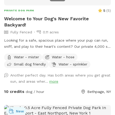
5
(
5
)
PRIVATE DOG PARK
Welcome to Your Dog's New Favorite
Backyard!
Fully Fenced
0.11 acres
Looking for a safe, spacious place where your pup can run,
sniff, and play to their heart's content? Our private 4,000 sq.
ft. fully fenced backyard offers plenty of room for zoomies,
Water - mister
Water - hose
fetch, training sessions, or simply relaxing in a peaceful
Small dog friendly
Water - sprinkler
setting. Thoughtfully set up with both dogs and their
humans in mind, our space includes: 🐾 **Fully fenced
Another perfect day. Has both areas where you get great
yard** for secure off-leash play 🌳 **Shaded area beneath
sun, and areas wher...
more
the deck** to help your pup stay cool on warmer days 🪑
**Comfortable patio furniture** where you can sit back and
10 credits
dog / hour
Bethpage, NY
watch your dog explore 💧 **Hose access** for fresh
water, cooling off, or a quick rinse after playtime 🦴
**Complimentary doggie waste bags** for your
New
convenience 🚶 **Pavered walking path** throughout the