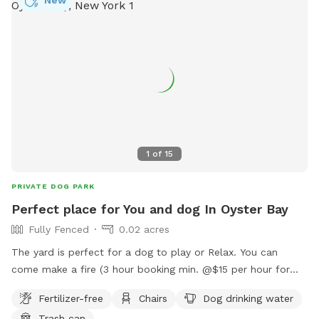
1
of
15
PRIVATE DOG PARK
Perfect place for You and dog In Oyster Bay
Fully Fenced
0.02 acres
The yard is perfect for a dog to play or Relax. You can
come make a fire (3 hour booking min. @$15 per hour for
you to relax with your dog). You can come relax and read or
Fertilizer-free
Chairs
Dog drinking water
work on the deck at a beautiful table while the dog
Trash can