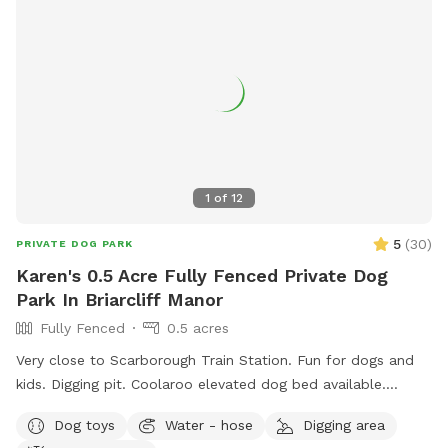
sprayed yard for ticks and mosquitos 💙Not much wildlife
Whether your dog wants to swim, zoom around, sniff, or
simply relax, this private oasis offers a clean, safe, and
stress-free environment away from crowded public dog
parks. .55 acres Flexible days and times available Also
offer boarding , day care and grooming services
1
of
12
5
(
30
)
PRIVATE DOG PARK
Karen's 0.5 Acre Fully Fenced Private Dog
Park In Briarcliff Manor
Fully Fenced
0.5 acres
Very close to Scarborough Train Station. Fun for dogs and
kids. Digging pit. Coolaroo elevated dog bed available.
Plenty of room for fetch/frisbee. Zoomies on hills tires out
Dog toys
Water - hose
Digging area
your pup. We used to have a dog that climbed/jumped over