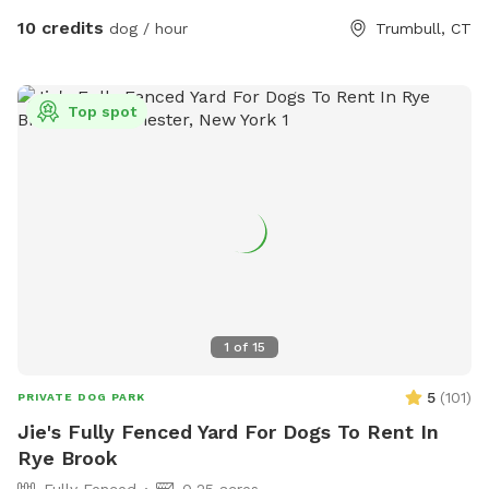
10 credits
dog / hour
Trumbull, CT
Top spot
1
of
15
5
(
101
)
PRIVATE DOG PARK
Jie's Fully Fenced Yard For Dogs To Rent In
Rye Brook
Fully Fenced
0.25 acres