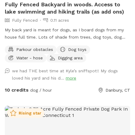
Fully Fenced Backyard in woods. Access to
lake swimming and hiking trails (as add ons)
Fully Fenced
0.11 acres
My back yard is meant for dogs, as I board dogs from my
house full time. Lots of shade from trees, dog toys, dog
water, and good smells. My dog Frank is also always game
Parkour obstacles
Dog toys
to play with other friendly dogs. I'm almost always available
Water - hose
Digging area
to take guests on guided walks of our private hiking trails or
for a lake swim for an additional charge. I am also taking
we had THE best time at Kyle’s sniffspot!! My dogs
new boarding clients at this time.
loved his yard and his d...
more
10 credits
dog / hour
Danbury, CT
Rising star