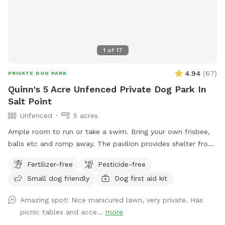
1
of
17
4.94
(
67
)
PRIVATE DOG PARK
Quinn's 5 Acre Unfenced Private Dog Park In
Salt Point
Unfenced
5 acres
Ample room to run or take a swim. Bring your own frisbee,
balls etc and romp away. The pavilion provides shelter from
hot sun or sudden showers. Enjoy beaver, heron, bald eagle
Fertilizer-free
Pesticide-free
sightings….pack a picnic and relax w your furry best friend
Small dog friendly
Dog first aid kit
by the side of Wappingers Creek in the hamlet of salt point.
Park is winterized so bathrooms/available Mid May-October.
Amazing spot! Nice manicured lawn, very private. Has
picnic tables and acce...
more