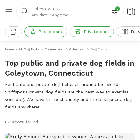
Coleytown, CT
2
Any date
•
Any time
Public park
Private park
Full
Home
All Dog Parks
Connecticut
Coleytown
Dog Fields
Top public and private dog fields in
Coleytown, Connecticut
Rent safe and private dog fields all around the world.
Sniffspot's private dog fields are the best way to exercise
your dog. We have the best variety and the best priced dog
fields anywhere!
68 spots found