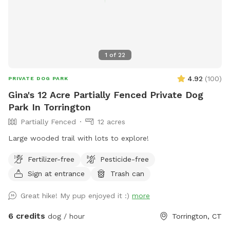
1
of
22
4.92
(
100
)
PRIVATE DOG PARK
Gina's 12 Acre Partially Fenced Private Dog
Park In Torrington
Partially Fenced
12 acres
Large wooded trail with lots to explore!
Fertilizer-free
Pesticide-free
Sign at entrance
Trash can
Great hike! My pup enjoyed it :)
more
6 credits
dog / hour
Torrington, CT