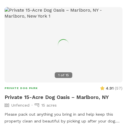
1
of
15
4.91
(
57
)
PRIVATE DOG PARK
Private 15-Acre Dog Oasis – Marlboro, NY
Unfenced
15 acres
Please pack out anything you bring in and help keep this
property clean and beautiful by picking up after your dog.