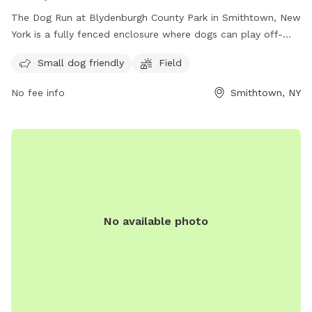
The Dog Run at Blydenburgh County Park in Smithtown, New
York is a fully fenced enclosure where dogs can play off-
leash. Visitors must ensure their dogs are up to date on
Small dog friendly
Field
vaccinations and parasite control, and follow guidelines such
as keeping dogs leashed until inside the off-leash area,
No fee info
Smithtown, NY
picking up waste, and avoiding aggressive behavior.
Amenities include a small dog-friendly area and a field for
play. It is important to actively supervise pets and never
leave them unattended. For more information, visit the
website or contact the park at (631) 854-3712 or email
scparks@suffolkcountyny.gov
.
No available photo