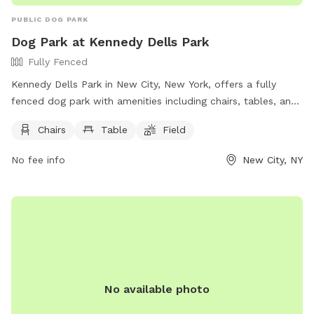
PUBLIC DOG PARK
Dog Park at Kennedy Dells Park
Fully Fenced
Kennedy Dells Park in New City, New York, offers a fully
fenced dog park with amenities including chairs, tables, and
a field for dogs to play in. Visitors can find more information
Chairs
Table
Field
on the park's website or contact them directly by phone at
(845) 356-8616 or via email at
env@co.rockland.ny.us
. Enjoy
No fee info
New City, NY
a day out with your furry friend at this welcoming and well-
equipped dog park.
No available photo