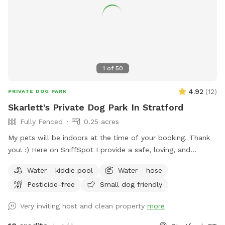
1
of
50
4.92
(
12
)
PRIVATE DOG PARK
Skarlett's Private Dog Park In Stratford
Fully Fenced
0.25 acres
My pets will be indoors at the time of your booking. Thank
you! :) Here on SniffSpot I provide a safe, loving, and
structured environment where your pets can feel
Water - kiddie pool
Water - hose
comfortable, socialized (if you wish) and cared for. I’m a
Pesticide-free
Small dog friendly
proud dog mom of five Cockapoos and a cat mom of one,
with hands-on experience raising puppies from birth
Very inviting host and clean property
more
(including assisting with a litter), as well as caring for senior
pets. My home is an LGBTQ+ friendly space, and I’m also a