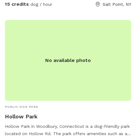
15 credits
dog / hour
Salt Point, NY
No available photo
PUBLIC DOG PARK
Hollow Park
Hollow Park in Woodbury, Connecticut is a dog-friendly park
located on Hollow Rd. The park offers amenities such as a