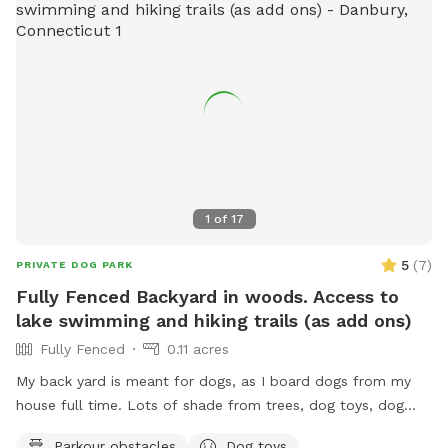
1
of
17
5
(
7
)
PRIVATE DOG PARK
Fully Fenced Backyard in woods. Access to
lake swimming and hiking trails (as add ons)
Fully Fenced
0.11 acres
My back yard is meant for dogs, as I board dogs from my
house full time. Lots of shade from trees, dog toys, dog
water, and good smells. My dog Frank is also always game
Parkour obstacles
Dog toys