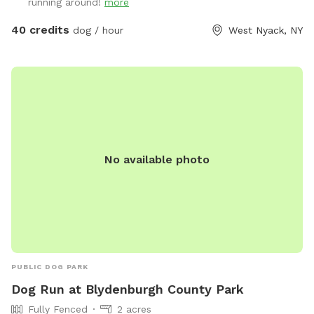
running around!
more
40 credits
dog / hour
West Nyack, NY
No available photo
PUBLIC DOG PARK
Dog Run at Blydenburgh County Park
Fully Fenced
2 acres