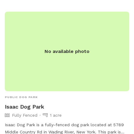
No available photo
PUBLIC DOG PARK
Isaac Dog Park
Fully Fenced
1 acre
Isaac Dog Park is a fully-fenced dog park located at 5789
Middle Country Rd in Wading River, New York. This park is