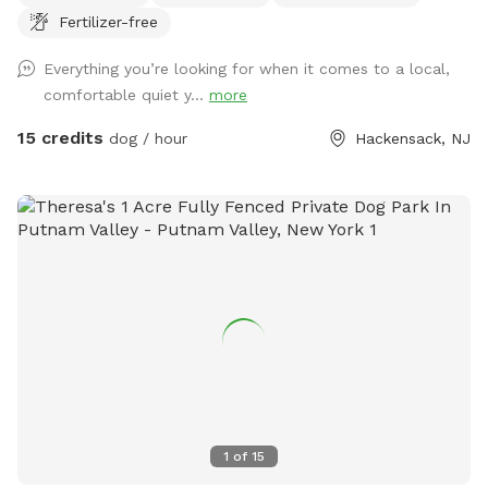
Fertilizer-free
Everything you’re looking for when it comes to a local,
comfortable quiet y...
more
15 credits
dog / hour
Hackensack, NJ
1
of
15