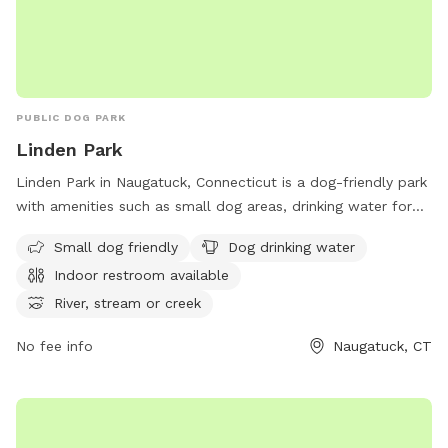
PUBLIC DOG PARK
Linden Park
Linden Park in Naugatuck, Connecticut is a dog-friendly park
with amenities such as small dog areas, drinking water for
dogs, an indoor restroom, and access to a river or stream.
Small dog friendly
Dog drinking water
The park also features spacious fields and trails for dogs to
Indoor restroom available
run and play. Located conveniently before the Bridgeport
exit on CT-8, Linden Park provides a relaxing and enjoyable
River, stream or creek
environment for dogs and their owners to enjoy outdoor
No fee info
Naugatuck, CT
activities.