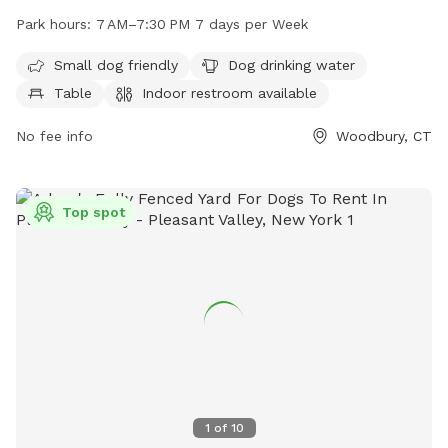
designated area for small dogs, a dog drinking water station,
Park hours:
7 AM–7:30 PM 7 days per Week
tables, an indoor restroom, a field, and a trail for dogs to
exercise and play. With operating hours from 7 AM to
Small dog friendly
Dog drinking water
7:30 PM, seven days a week, visitors can enjoy the park at
Table
Indoor restroom available
their convenience. For more information, visit their website
at woodburyct.myrec.com, or contact them at 203-263-3113
No fee info
Woodbury, CT
or
recInfo@woodburyct.org
.
Top spot
1
of
10