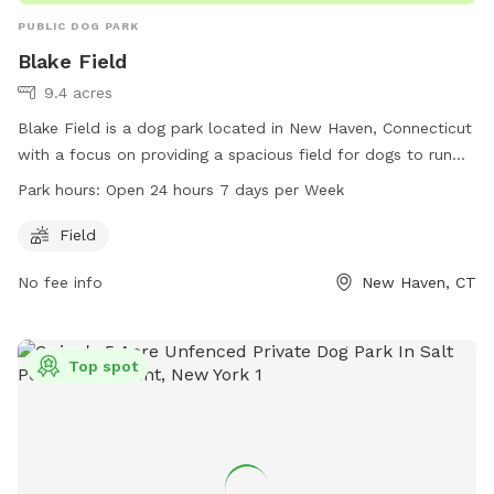
PUBLIC DOG PARK
Blake Field
9.4 acres
Blake Field is a dog park located in New Haven, Connecticut
with a focus on providing a spacious field for dogs to run
and play. The park is open 24 hours a day, 7 days a week,
Park hours:
Open 24 hours 7 days per Week
allowing for convenient access for both early risers and
night owls. Visitors can enjoy letting their furry friends off-
Field
leash in a safe and welcoming environment. The park does
No fee info
New Haven, CT
not offer additional amenities beyond the field, making it a
simple and enjoyable space for dogs and their owners to
spend quality time together.
Top spot