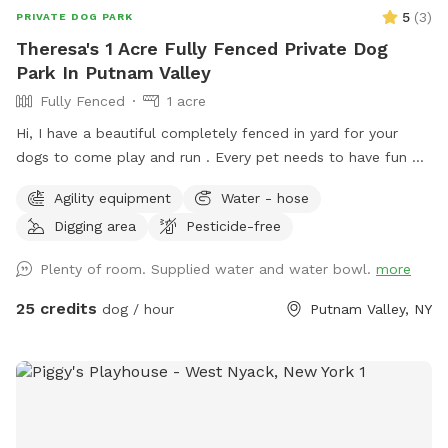
5
(
3
)
PRIVATE DOG PARK
Theresa's 1 Acre Fully Fenced Private Dog
Park In Putnam Valley
Fully Fenced
1 acre
Hi, I have a beautiful completely fenced in yard for your
dogs to come play and run . ￼Every pet needs to have fun ❤️
🐾
Agility equipment
Water - hose
Digging area
Pesticide-free
Plenty of room. Supplied water and water bowl.
more
25 credits
dog / hour
Putnam Valley, NY