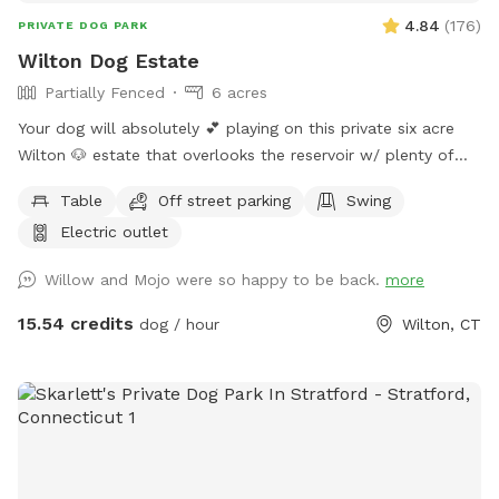
4.84
(
176
)
PRIVATE DOG PARK
Wilton Dog Estate
Partially Fenced
6 acres
Your dog will absolutely 💕 playing on this private six acre
Wilton 🐶 estate that overlooks the reservoir w/ plenty of
room for parking. Please clean up after your 🐶 Also, one of
Table
Off street parking
Swing
our guests left a prong collar. If you happen to come across
Electric outlet
it, please DM me…
Willow and Mojo were so happy to be back.
more
15.54 credits
dog / hour
Wilton, CT