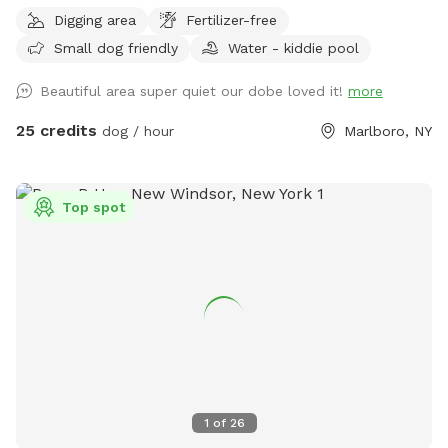
Let your pup run, sniff, and explore on this private, perfectly
Digging area
Fertilizer-free
mowed 15+ acre property—formerly a Christmas tree farm,
Small dog friendly
Water - kiddie pool
now a peaceful retreat for dogs and their humans. * Over 15
acres of open grassy fields perfect for running, fetch, and
Beautiful area super quiet our dobe loved it!
more
zoomies * Scenic rolling hills and pine groves from the
former Christmas tree farm * Private setting with no other
25 credits
dog / hour
Marlboro, NY
dogs unless you choose to visit with friends * Gated
entrance for added privacy and peace of mind * Plenty of
room to roam, explore, and enjoy nature Please Note: The
Top spot
pond in the middle of the field has been removed. There is
currently some bulldozing and site work taking place on the
lower portion of the property, so you may encounter some
mud in that area. The upper portion of the property remains
open, with plenty of beautifully maintained grassy acreage
for your dog to enjoy. Whether your dog loves to sprint,
sniff, or simply stretch their legs, there’s still more than
enough space for an unforgettable off-leash adventure. We
look forward to welcoming you and your four-legged friend!
1
of
26