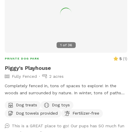
1
of
36
5
(
1
)
PRIVATE DOG PARK
Piggy's Playhouse
Fully Fenced
2 acres
Completely fenced in, tons of spaces to explore! In the
woods and surrounded by nature. In winter, tons of paths
shoveled out in the snow for dogs to run around and play. In
Dog treats
Dog toys
summer, doggy pool is available.
Dog towels provided
Fertilizer-free
This is a GREAT place to go! Our pups has SO much fun