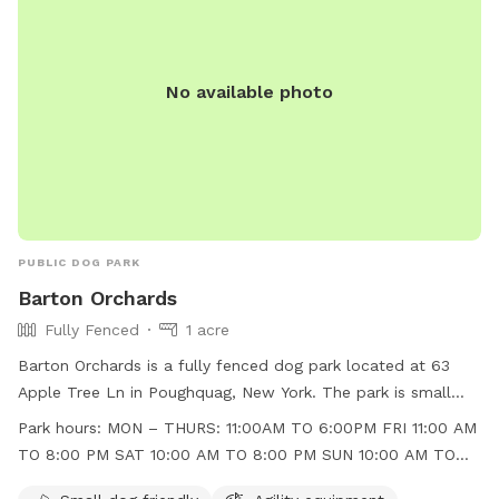
No available photo
PUBLIC DOG PARK
Barton Orchards
Fully Fenced
1 acre
Barton Orchards is a fully fenced dog park located at 63
Apple Tree Ln in Poughquag, New York. The park is small
dog friendly and features agility equipment, chairs, and a
Park hours:
MON – THURS: 11:00AM TO 6:00PM FRI 11:00 AM
field for dogs to play in. The park is open Monday to
TO 8:00 PM SAT 10:00 AM TO 8:00 PM SUN 10:00 AM TO
Thursday from 11:00am to 6:00pm, Friday from 11:00am to
6:00 PM