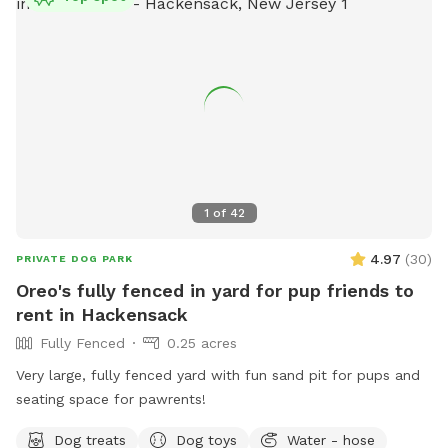
1
of
42
4.97
(
30
)
PRIVATE DOG PARK
Oreo's fully fenced in yard for pup friends to
rent in Hackensack
Fully Fenced
0.25 acres
Very large, fully fenced yard with fun sand pit for pups and
seating space for pawrents!
Dog treats
Dog toys
Water - hose