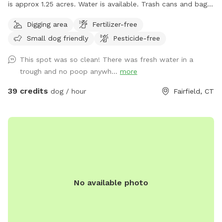
is approx 1.25 acres. Water is available. Trash cans and bags
are available. Very private and safe. Pool is listed separately
Digging area
Fertilizer-free
also at $85/hour on Swimply (multiple dogs do not pay
Small dog friendly
Pesticide-free
more there.)
This spot was so clean! There was fresh water in a
trough and no poop anywh...
more
39 credits
dog / hour
Fairfield, CT
No available photo