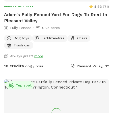
4.93
(
71
)
PRIVATE DOG PARK
Adam's Fully Fenced Yard For Dogs To Rent In
Pleasant Valley
Fully Fenced
0.25 acres
Dog toys
Fertilizer-free
Chairs
Trash can
Always great!
more
10 credits
dog / hour
Pleasant Valley, NY
Top spot