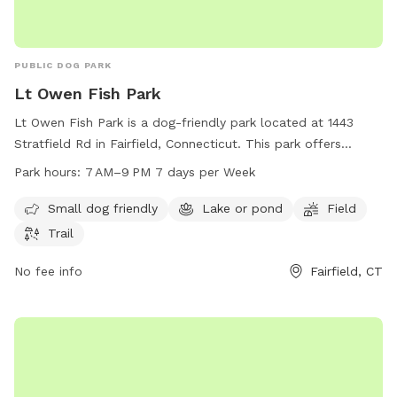
PUBLIC DOG PARK
Lt Owen Fish Park
Lt Owen Fish Park is a dog-friendly park located at 1443
Stratfield Rd in Fairfield, Connecticut. This park offers
amenities such as a small dog area, a lake or pond, a field,
Park hours:
7 AM–9 PM 7 days per Week
and trails for dogs to enjoy. The park is open from 7 AM to
9 PM, seven days a week. For more information, you can
Small dog friendly
Lake or pond
Field
contact the park at 203-256-3010.
Trail
No fee info
Fairfield, CT