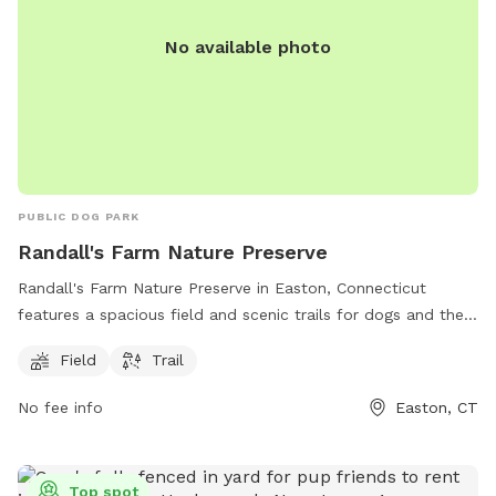
No available photo
PUBLIC DOG PARK
Randall's Farm Nature Preserve
Randall's Farm Nature Preserve in Easton, Connecticut
features a spacious field and scenic trails for dogs and their
owners to enjoy. The park is managed by the Aspetuck Land
Field
Trail
Trust and offers a tranquil natural setting for both exercise
and relaxation. For more information, visit their website at
No fee info
Easton, CT
aspetucklandtrust.org or contact them via email at
kcraig@aspetucklandtrust.org
.
Top spot