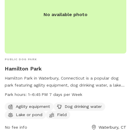
No available photo
PUBLIC DOG PARK
Hamilton Park
Hamilton Park in Waterbury, Connecticut is a popular dog
park featuring agility equipment, dog drinking water, a lake
or pond for swimming, and a spacious field for dogs to run
Park hours:
1–6:45 PM 7 days per Week
and play. The park is open from 1-6:45 PM every day of the
week. For more information, visit waterburyct.org or contact
Agility equipment
Dog drinking water
them at 203-574-8295 or email
Lake or pond
Field
watersewercustserv@waterburyct.org
.
No fee info
Waterbury, CT