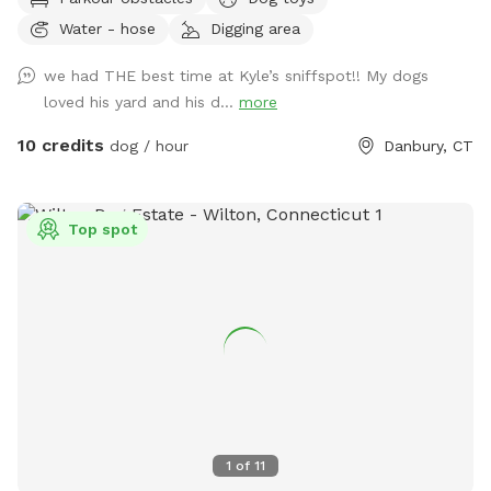
to play with other friendly dogs. I'm almost always available
Water - hose
Digging area
to take guests on guided walks of our private hiking trails or
for a lake swim for an additional charge. I am also taking
we had THE best time at Kyle’s sniffspot!! My dogs
new boarding clients at this time.
loved his yard and his d...
more
10 credits
dog / hour
Danbury, CT
Top spot
1
of
11