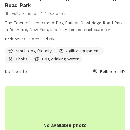
Road Park
Fully Fenced
0.3 acres
The Town of Hempstead Dog Park at Newbridge Road Park
in Bellmore, New York, is a fully-fenced enclosure for
residents only. Dogs must be vaccinated and licensed, with
Park hours:
8 a.m. - dusk
no aggressive behavior allowed. Children must be supervised,
waste cleaned up, and leashes kept at 6 feet. Females in
Small dog friendly
Agility equipment
heat and puppies under 4 months are not allowed, along
Chairs
Dog drinking water
with certain collars and leashes. The park offers amenities
like agility equipment, chairs, and water bowls. The park
No fee info
Bellmore, NY
operates from 8 a.m. until dusk, with no food, drink, or
smoking allowed. Complaints can be reported to the
administrative office. Contact information can be found on
their website.
No available photo