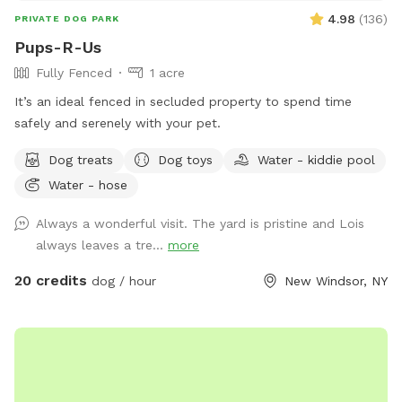
4.98
(
136
)
PRIVATE DOG PARK
Pups-R-Us
Fully Fenced
1 acre
It’s an ideal fenced in secluded property to spend time
safely and serenely with your pet.
Dog treats
Dog toys
Water - kiddie pool
Water - hose
Always a wonderful visit. The yard is pristine and Lois
always leaves a tre...
more
20 credits
dog / hour
New Windsor, NY