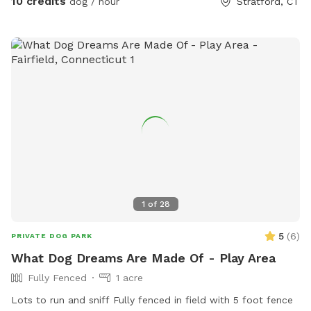
10 credits
dog / hour
Stratford, CT
Fairfield University graduate. At my home, your pets will
enjoy plenty of space to run, play, and relax in a calm
neighborhood that’s great for walks. My goal is to create an
stress-free, fun, and safe experience for you and your pet(s).
It would be much appreciated if you could book ahead of
time so that we can ensure the space is clean and ready for
your visit as we like to clean water bowls and fill with fresh
filtered water before each visit and do a quick walk through.
This will also allow us to locate our cat if he is outdoors
and bring him in, as well as our resident dogs. Thank you!
1
of
28
5
(
6
)
PRIVATE DOG PARK
What Dog Dreams Are Made Of - Play Area
Fully Fenced
1 acre
Lots to run and sniff Fully fenced in field with 5 foot fence