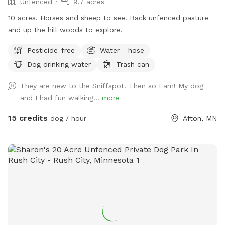
Unfenced
9.7 acres
10 acres. Horses and sheep to see. Back unfenced pasture
and up the hill woods to explore.
Pesticide-free
Water - hose
Dog drinking water
Trash can
They are new to the Sniffspot! Then so I am! My dog
and I had fun walking...
more
15 credits
dog / hour
Afton, MN