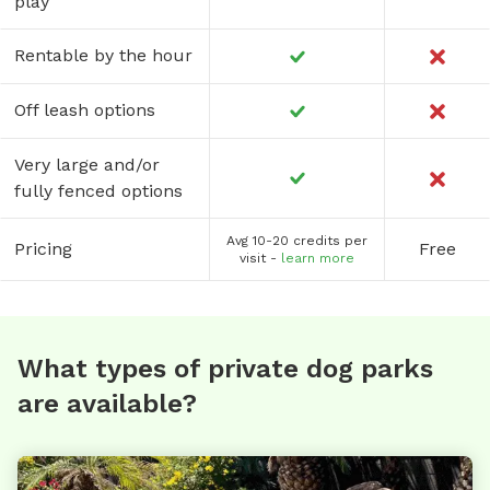
play
Rentable by the hour
Off leash options
Very large and/or
fully fenced options
Avg 10-20 credits per
Pricing
Free
visit -
learn more
What types of private dog parks
are available?