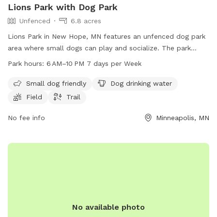
Lions Park with Dog Park
Unfenced
6.8 acres
Lions Park in New Hope, MN features an unfenced dog park
area where small dogs can play and socialize. The park
offers amenities such as dog drinking water, a field, and
Park hours:
6 AM–10 PM 7 days per Week
trails for both dogs and their owners to enjoy. Open from 6
AM to 10 PM, 7 days a week, this park provides a spacious
Small dog friendly
Dog drinking water
and inviting environment for dogs to exercise and have fun.
Field
Trail
No fee info
Minneapolis, MN
No available photo