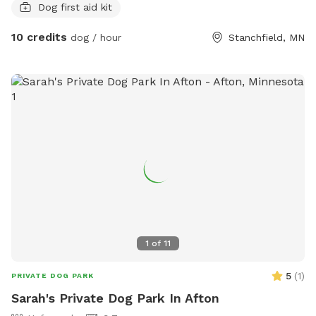
Dog first aid kit
10 credits
dog / hour
Stanchfield, MN
1
of
11
5
(
1
)
PRIVATE DOG PARK
Sarah's Private Dog Park In Afton