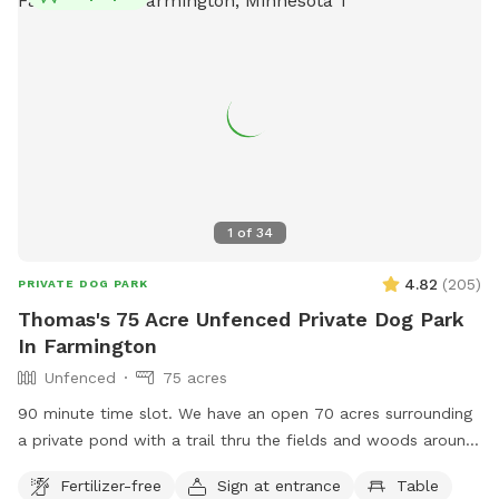
1
of
34
4.82
(
205
)
PRIVATE DOG PARK
Thomas's 75 Acre Unfenced Private Dog Park
In Farmington
Unfenced
75 acres
90 minute time slot. We have an open 70 acres surrounding
a private pond with a trail thru the fields and woods around
nature. The time allotment is 90 minutes only. We ask that
Fertilizer-free
Sign at entrance
Table
our guests park by the barn and go straight to the lake then