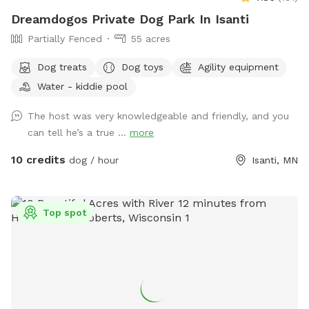
Dreamdogos Private Dog Park In Isanti
Partially Fenced
55 acres
Dog treats
Dog toys
Agility equipment
Water - kiddie pool
The host was very knowledgeable and friendly, and you
can tell he’s a true ...
more
10 credits
dog / hour
Isanti, MN
Top spot