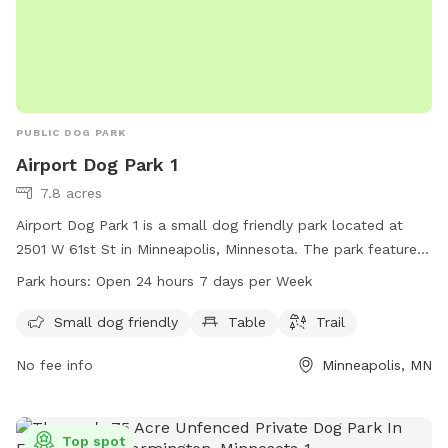
PUBLIC DOG PARK
Airport Dog Park 1
7.8 acres
Airport Dog Park 1 is a small dog friendly park located at
2501 W 61st St in Minneapolis, Minnesota. The park features
amenities such as tables and trails for both owners and their
Park hours:
Open 24 hours 7 days per Week
furry companions to enjoy. Airport Dog Park 1 is open 24
hours a day, 7 days a week, providing a convenient option
Small dog friendly
Table
Trail
for dog owners to visit at any time.
No fee info
Minneapolis, MN
Top spot