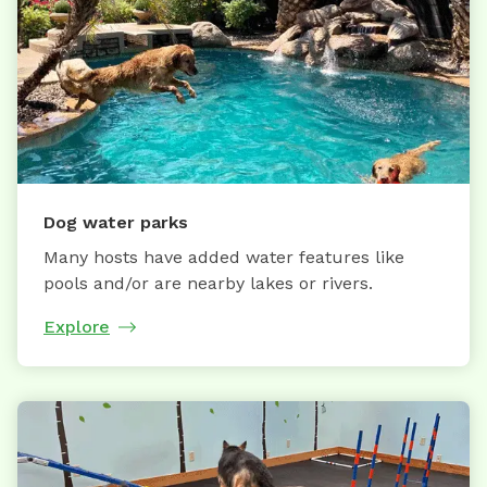
Dog water parks
Many hosts have added water features like
pools and/or are nearby lakes or rivers.
Explore