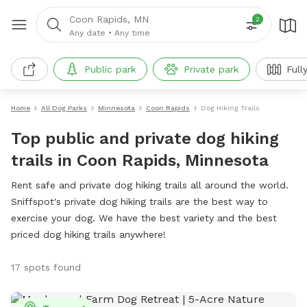
Coon Rapids, MN
2
Any date
•
Any time
Public park
Private park
Full
Home
All Dog Parks
Minnesota
Coon Rapids
Dog Hiking Trails
Top public and private dog hiking
trails in Coon Rapids, Minnesota
Rent safe and private dog hiking trails all around the world.
Sniffspot's private dog hiking trails are the best way to
exercise your dog. We have the best variety and the best
priced dog hiking trails anywhere!
17 spots found