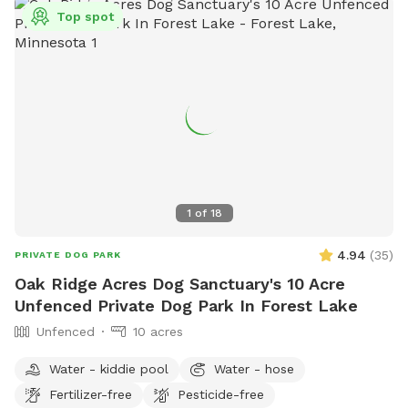
Top spot
1
of
18
4.94
(
35
)
PRIVATE DOG PARK
Oak Ridge Acres Dog Sanctuary's 10 Acre
Unfenced Private Dog Park In Forest Lake
Unfenced
10 acres
Water - kiddie pool
Water - hose
Fertilizer-free
Pesticide-free