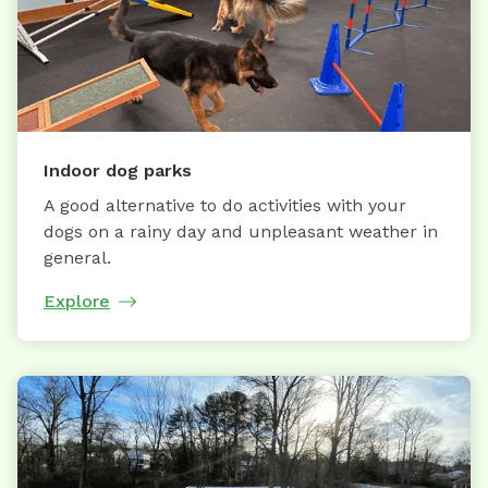
Indoor dog parks
A good alternative to do activities with your
dogs on a rainy day and unpleasant weather in
general.
Explore