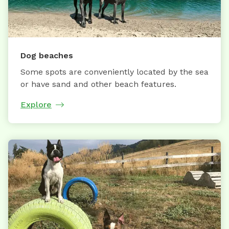
Dog beaches
Some spots are conveniently located by the sea
or have sand and other beach features.
Explore