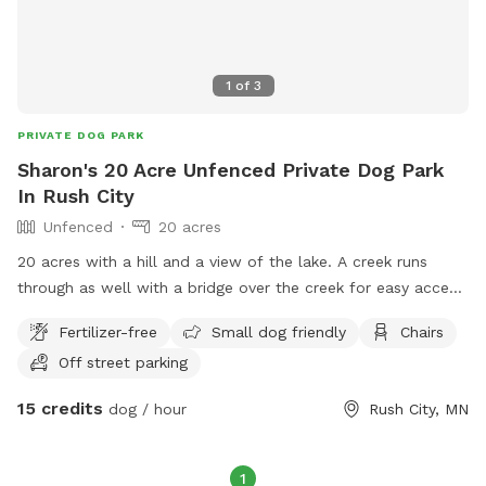
1
of
3
PRIVATE DOG PARK
Sharon's 20 Acre Unfenced Private Dog Park
In Rush City
Unfenced
20 acres
20 acres with a hill and a view of the lake. A creek runs
through as well with a bridge over the creek for easy access.
There are trails mowed for easy access and an open field
Fertilizer-free
Small dog friendly
Chairs
available with a picnic table as well.
Off street parking
15 credits
dog / hour
Rush City, MN
1