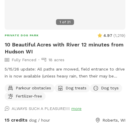
1
of
21
4.97
(
1,219
)
PRIVATE DOG PARK
10 Beautiful Acres with River 12 minutes from
Hudson WI
Fully Fenced
18 acres
5/15/26 update: All paths are mowed, field entrance to drive
in is now available (unless heavy rain, then their may be
orange cones in the drive) In that case PARK only at the
Parkour obstacles
Dog treats
Dog toys
barn/field entrance and walk in. Traffic - To the spot the
Fertilizer-free
drive has no major road work slowing you down but
LEAVING through Hudson can have long back ups. Please
ALWAYS SUCH A PLEASURE!!!!
more
check your maps for delays or other routes. ***Also, it is
tick season, do check your dog! This is a beautiful piece of
15 credits
dog / hour
Roberts, WI
land with a (mostly) fenced perimeter and 1/3 acre fully