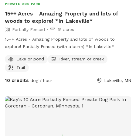
PRIVATE DOG PARK
15++ Acres - Amazing Property and lots of
woods to explore! *In Lakeville*
Partially Fenced
15 acres
15++ Acres - Amazing Property and lots of woods to
explore! Partially Fenced (with a berm) *In Lakeville*
Lake or pond
River, stream or creek
Trail
10 credits
dog / hour
Lakeville, MN