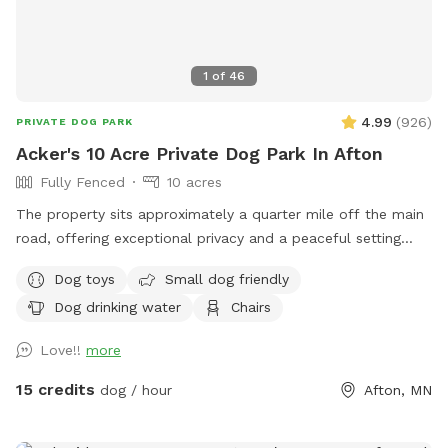
1
of
46
4.99
(
926
)
PRIVATE DOG PARK
Acker's 10 Acre Private Dog Park In Afton
Fully Fenced
10 acres
The property sits approximately a quarter mile off the main
road, offering exceptional privacy and a peaceful setting
across 10 beautiful acres. About 5 acres are wooded, while
Dog toys
Small dog friendly
the remaining 5 acres feature open trails and tall grass areas
Dog drinking water
Chairs
perfect for exploring and enjoying nature. The entire
property is fully fenced with 3-foot fencing, including a
Love!!
more
gated driveway entrance. Once the gate is closed, the full 10
acres are securely enclosed.
15 credits
dog / hour
Afton, MN