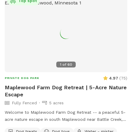
Top spot
1
of
60
4.97
(
75
)
PRIVATE DOG PARK
Maplewood Farm Dog Retreat | 5-Acre Nature
Escape
Fully Fenced
5 acres
Welcome to Maplewood Farm Dog Retreat -- a peaceful 5-
acre nature escape in south Maplewood near Battle Creek,
just minutes from I-94 & McKnight. This is still undeveloped
Dog treats
Dog toys
Water - mister