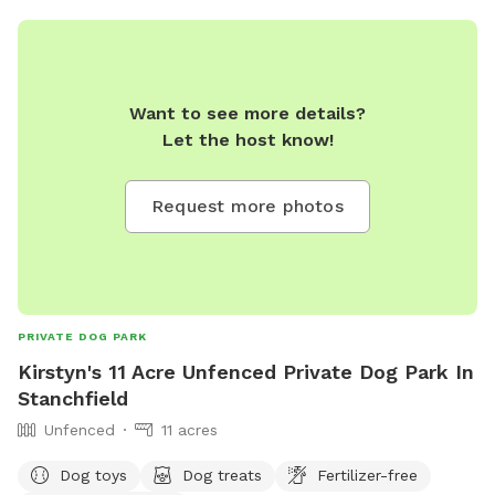
fenced doggy play area. If you drive in by the picnic table
you are in the center of 18 acres to play on and will be quite
a distance from the road. There are mowed walking paths
to the beautiful Kinnickinnic river, far away from other
Want to see more details?
people and animals. You and your dog will both love it here!
Let the host know!
The river is cold, clean and easy for dogs to hop in and out,
also humans but a bit muddy at the easiest entrance. If you
want to keep them out of the water there is about 10 acres
Request more photos
of open field where you park, separate and above the river
so you don't need to have them down by the water at all.
(although most dogs gravitate to there!) Good idea to bring
towels although some dogs dry off by the time they run
back to the car! We love sharing the space, thank you for
PRIVATE DOG PARK
review pics!
Kirstyn's 11 Acre Unfenced Private Dog Park In
Stanchfield
Unfenced
11 acres
Dog toys
Dog treats
Fertilizer-free