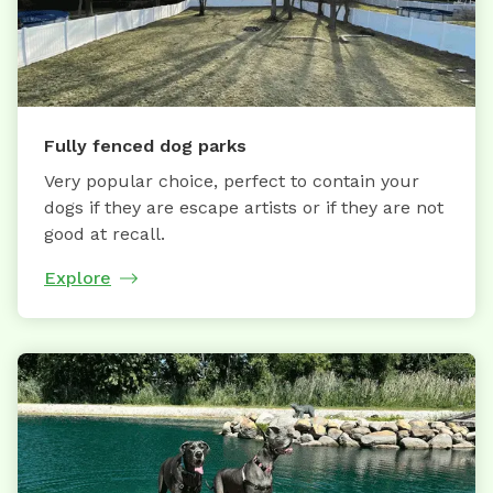
Fully fenced dog parks
Very popular choice, perfect to contain your
dogs if they are escape artists or if they are not
good at recall.
Explore