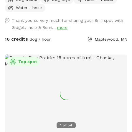
farmland tucked into the suburbs, with rolling hills, mature
Water - hose
trees, wooded trails, open field space, wildlife sightings and
scents (ton of bunnies!), and a very different feel from a
Thank you so very much for sharing your Sniffspot with
typical backyard spot. Dogs get room to run, sniff, explore,
Gidget, Indie & Remi...
more
and decompress away from crowded dog parks. For history
buffs, the property also has the only standing barn in
16 credits
dog / hour
Maplewood, MN
Maplewood, built in 1896, still in its original form and in use.
It’s also an escape for hoomans -- a quiet place to breathe,
be alone with nature, bring family for a simple picnic, or just
Top spot
sit under the trees while your pup explores. Peaceful and
private, but still only minutes from St. Paul. Think of it as a
little respite from busy life. There’s even an apple tree,
which adds to the old farm feel. You can book this spot
two ways: Quick 30-min visits are great for dogs who just
need to burn energy fast. Parking is right next to the gate
into the main fenced play area, so it’s easy to get in, let
your pup run, play fetch, do zoomies, and head out. For 30-
min visits, please use the fenced play area only. Water play
1
of
54
is not included, and I usually won’t come out to greet you