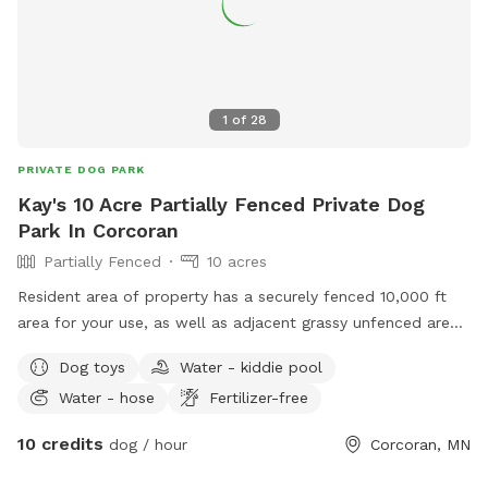
1
of
28
PRIVATE DOG PARK
Kay's 10 Acre Partially Fenced Private Dog
Park In Corcoran
Partially Fenced
10 acres
Resident area of property has a securely fenced 10,000 ft
area for your use, as well as adjacent grassy unfenced area.
For this particular spot, as you enter, when you turn left
Dog toys
Water - kiddie pool
onto the driveway running down between the two dog play
Water - hose
Fertilizer-free
yards west of the home, please park behind the house,
where there is nearby access to a second less securely
10 credits
dog / hour
Corcoran, MN
fenced area. This parking area behind the house exits to a
pond area and another bigger grassy area that are unfenced.