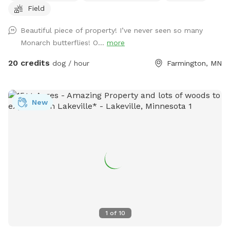
Field
to the left around the lake. Trails are marked. It is about a 1
mile trail or more. trails are not plowed open in the winter
Beautiful piece of property! I’ve never seen so many
but are perfect for snow shoeing, hiking an fat tire bikes in
Monarch butterflies! O...
more
the snow on the trails or perfect spring to fall on the
maintained trails.
20 credits
dog / hour
Farmington, MN
New
1
of
10