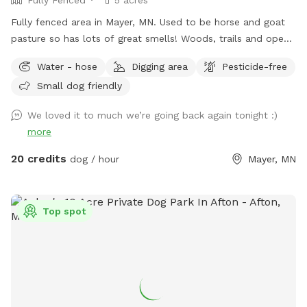
Fully fenced area in Mayer, MN. Used to be horse and goat
pasture so has lots of great smells! Woods, trails and open
grass areas. Fire pit available for use as well.
Water - hose
Digging area
Pesticide-free
Small dog friendly
We loved it to much we’re going back again tonight :)
more
20 credits
dog / hour
Mayer, MN
Top spot