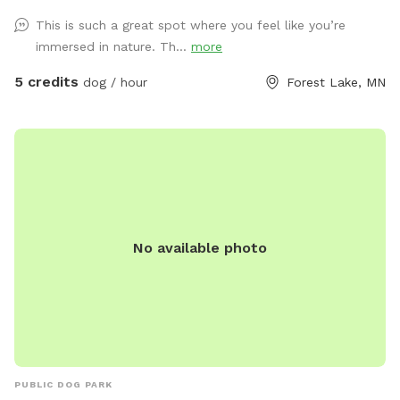
This is such a great spot where you feel like you’re
immersed in nature. Th...
more
5 credits
dog / hour
Forest Lake, MN
No available photo
PUBLIC DOG PARK