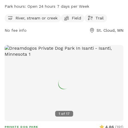
located at 15 Th Ave. The park offers picturesque views of a
Park hours:
Open 24 hours 7 days per Week
river, stream or creek, and a spacious field for visitors to
enjoy. The trail is open 24 hours a day, 7 days a week. For
River, stream or creek
Field
Trail
more information, visitors can visit the website
No fee info
St. Cloud, MN
mtbproject.com or contact the park at 320-257-5959 or via
email at
support@MTBProject.com
.
1
of
17
4.86
(
191
)
PRIVATE DOG PARK