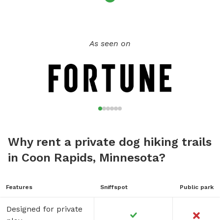
As seen on
Why rent a private dog hiking trails
in Coon Rapids, Minnesota?
Features
Sniffspot
Public park
Designed for private