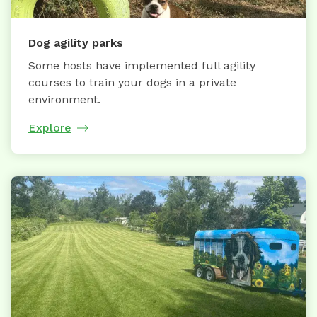
Dog agility parks
Some hosts have implemented full agility
courses to train your dogs in a private
environment.
Explore