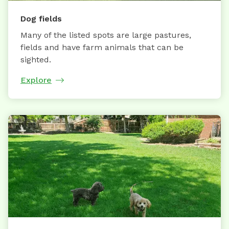
Dog fields
Many of the listed spots are large pastures,
fields and have farm animals that can be
sighted.
Explore