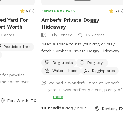
tice: There is a
ocated behind the
5
(
6
)
5
(
6
)
PRIVATE DOG PARK
ntaining
ced Yard For
Amber's Private Doggy
 a bull, and a
ort Worth
Hideaway
rally very sweet,
17 acres
Fully Fenced
0.25 acres
s/babies in the
caution and be
Need a space to run your dog or play
Pesticide-free
ock. Guests who
fetch? Amber’s Private Doggy Hideaway is
a with their dogs
the perfect place for you and your dog.
own risk. We do
Dog treats
Dog toys
Fully fenced in with wide spaces for your
that section for
Water - hose
Digging area
dog to roam and run with a forest like
t for pawties!!
 guarantee the
feel.
the space over
We had a wonderful time at Amber’s
k or the safety of
yard! It was perfectly clean, plenty of
e pasture area.
...
more
uests assume all
Fort Worth, TX
s a
10 credits
dog / hour
Denton, TX
pot meant for you
some freedom and
at you respect the