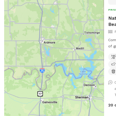
PRIV
Nat
Bea
Comp
of g
with
back
plent
park
side
(when l
allo
wher
equ
20 