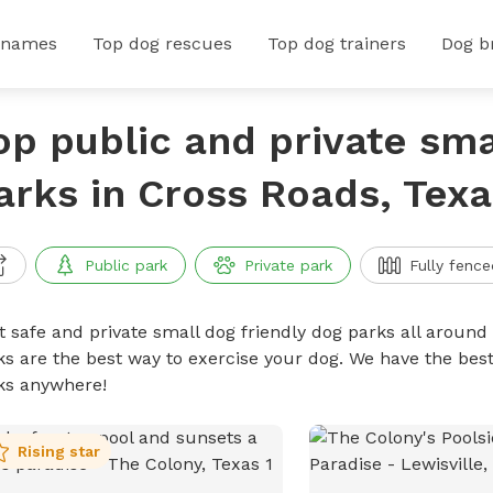
 names
Top dog rescues
Top dog trainers
Dog b
op public and private sma
arks in Cross Roads, Texa
Public park
Private park
Fully fence
t safe and private small dog friendly dog parks all around 
ks are the best way to exercise your dog. We have the best
ks anywhere!
Rising star