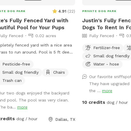
⚠️ Important Property No
fenced cattle pasture l
4.91
(
22
)
ATE DOG PARK
PRIVATE DOG PARK
gate on the property co
e's Fully Fenced Yard with
Justin's Fully Fen
approximately 40 cattle,
utiful Pool for Your Pups
Dogs To Rent In F
pond. The cows are gene
Fully Fenced
0.02 acres
Fully Fenced
0.
but there are also calve
pasture, so please use 
letely fenced yard with a nice area
Fertilizer-free
respectful of the livest
rass to run around. Pool is 5 ft deep
Small dog friendly
choose to enter that are
 steps leading into pool. Serene
do so entirely at their 
Pesticide-free
Water - hose
yard with lots of string lights and
not monitor or maintain 
Small dog friendly
Chairs
y of seating with shade. You can
Our favorite sniffspo
dog activity and cannot
 in the driveway. Entry is through the
Trash can
They have upgraded 
behavior of the livestoc
 gate on the right side of those house
the ...
more
pets or guests inside th
Our two dogs enjoyed the backyard
ooking at house). **Please do not
Once beyond the gate, g
and pool. The pool was very clean.
w your dogs to jump in the deep end
10 credits
dog / hour
responsibility and liability. ✨ This i
The ba...
more
e there is expensive pool
relaxed, nature-filled s
ipment.**
credits
dog / hour
Dallas, TX
and your dog to enjoy 
fresh air. We just ask th