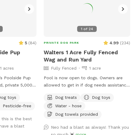
1
of
24
5
(
84
)
4.99
(
234
)
PRIVATE DOG PARK
side Pup
Walters 1 Acre Fully Fenced
Wag and Run Yard
11 acres
Fully Fenced
1 acre
s Poolside Pup
Pool is now open to dogs. Owners are
d, private 5,000
allowed to get in if dog needs assistance.
for dogs to sniff,
Pool is not open for people to swim.
Dog toys
Dog treats
Dog toys
ce! This space
Beautiful 1 acre yard with shaded areas
Pesticide-free
Water - hose
-ground pool,
for your furbabies. Owner has cover area
ing lights for
with table to sit and watch. Yard has
Dog towels provided
 this is the best
ty of room to
plenty of room to play. Private 2nd
have a blast
Neo had a blast as always! Thank you
 pup can enjoy: -
driveway with entrance into backyard.
so much 💓
more