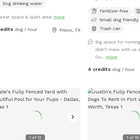
Dog drinking water
dog? You’ve found it 🤍 Our property
Fertilizer-free
offers 5–10 acres of op
Great space & quiet area!
more
Small dog friendly
(out of 65 total acres), 
leash play or long-leash 
Trash can
redits
dog / hour
Frisco, TX
Whether your dog loves to
Big space for running
just wander, there’s ple
didn’t mess with us 
it safely. 🐶 What to Expect: • Large,
Ou...
more
open land with tons of 
Quiet, private setting wi
4 credits
dog / hour
distractions • Great for 
pups who need their own
are present in the distan
from parts of the property 🚗 Park
Property Guidelines: • P
left of the house only •
driveway • Do not park o
Please stay within the 
area (5–10 acres) • No a
1
of
12
1
of
10