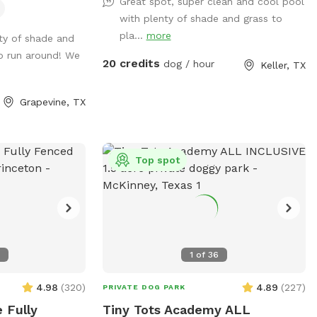
Great spot, super clean and cool pool
formation to
treats! Adults age 14+ are welcomed to
with plenty of shade and grass to
s are out of the
swim with their dog.
pla...
more
ty of shade and
 be barking
o run around! We
 inside of the
20 credits
dog / hour
Keller, TX
st cheering for
Grapevine, TX
Top spot
7
1
of
36
4.98
(
320
)
4.89
(
227
)
PRIVATE DOG PARK
 Fully
Tiny Tots Academy ALL