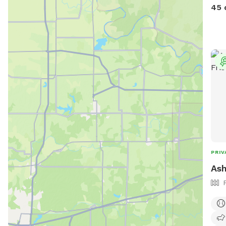
deep
45 
from
the
PRIV
Ash