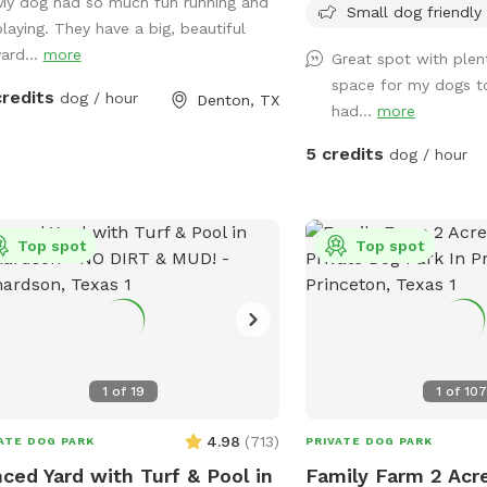
My dog had so much fun running and
advance notice and con
Small dog friendly
playing. They have a big, beautiful
make sure our furr babie
yard...
more
Great spot with plen
way. They will, however,
space for my dogs t
enthusiastically from the
credits
dog / hour
Denton, TX
had...
more
house. Maybe they are ju
our guests! 😄
5 credits
dog / hour
Top spot
Top spot
1
of
19
1
of
10
4.98
(
713
)
ATE DOG PARK
PRIVATE DOG PARK
ced Yard with Turf & Pool in
Family Farm 2 Acre