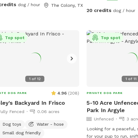
A large grassy area for 
ened all the way across easy to walk
credits
dog / hour
The Colony, TX
Access to the pool - A 
 one end to the other while holding
20 credits
dog / hour
shade throughout the d
m.
dog loves to chase, expl
with a swim, this backya
Top spot
local escape. Quiet nei
Top spot
access. Come make it y
favorite spot!
1
of
12
1
of
11
4.96
(
208
)
ATE DOG PARK
PRIVATE DOG PARK
ley's Backyard In Frisco
5-10 Acre Unfence
Park In Argyle
Fully Fenced
0.06 acres
Unfenced
3 acr
Dog toys
Water - hose
Looking for a peaceful,
Small dog friendly
for your pup to run, snif