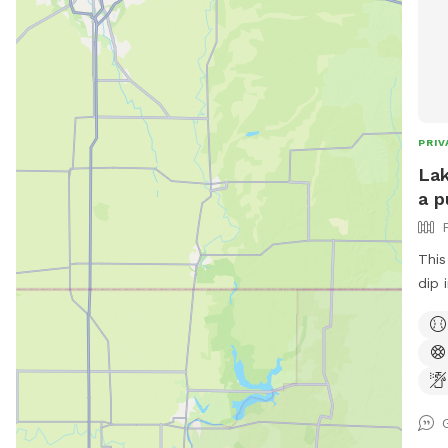
PRIV
Lak
a p
This
dip 
or t
with
dad 
babi
swim
safe