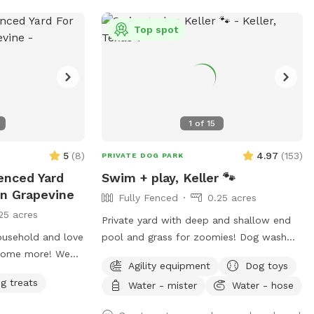
 sharing it with
Top spot
🌾
1
of
15
5
(
8
)
4.97
(
153
)
PRIVATE DOG PARK
Fenced Yard
Swim + play, Keller 🐾
In Grapevine
Fully Fenced
0.25 acres
25 acres
Private yard with deep and shallow end
ousehold and love
pool and grass for zoomies! Dog wash
lcome more! We
station, seating for humans in shade and
Agility equipment
Dog toys
 enjoyed by our
sun. Fresh water bowl for dogs, pooper
g treats
Water - mister
Water - hose
 alike. We
scooper and disposal bags. 2 adults per
and play. Need
each dog please. Check out the extras for