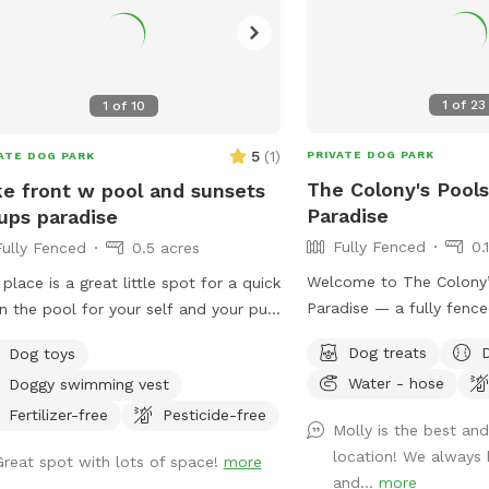
1
of
23
1
of
10
5
(
1
)
PRIVATE DOG PARK
ATE DOG PARK
The Colony's Pool
e front w pool and sunsets
Paradise
ups paradise
Fully Fenced
0.
Fully Fenced
0.5 acres
Welcome to The Colony’
 place is a great little spot for a quick
Paradise — a fully fence
in the pool for your self and your pup
sq ft backyard designed 
oss the toys and watch the sunset
Dog treats
Dog toys
splash, and relax in pea
 your glass of wine I hope mom n
Water - hose
Doggy swimming vest
features a refreshing in
enjoy the space as much as the
shaded patio seating, str
es do. Relax sun bathe watch them
Fertilizer-free
Pesticide-free
Molly is the best and
evening visits, and plen
 or teach them how to swim in a
location! We always 
Great spot with lots of space!
more
roam or sunbathe. Your
 play pool (meaning it is same
and...
more