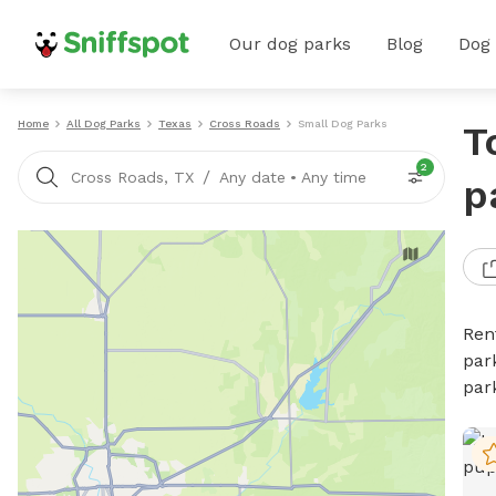
Our dog parks
Blog
Dog
Home
All Dog Parks
Texas
Cross Roads
Small Dog Parks
T
2
/
Cross Roads, TX
Any date
•
Any time
p
Ren
par
par