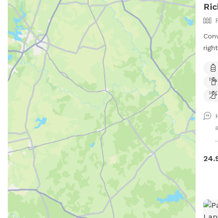
Ric
Conv
righ
down
priv
paws
keep
they
Max
and 
.
More
basi
24.
will
shar
has 
neig
neve