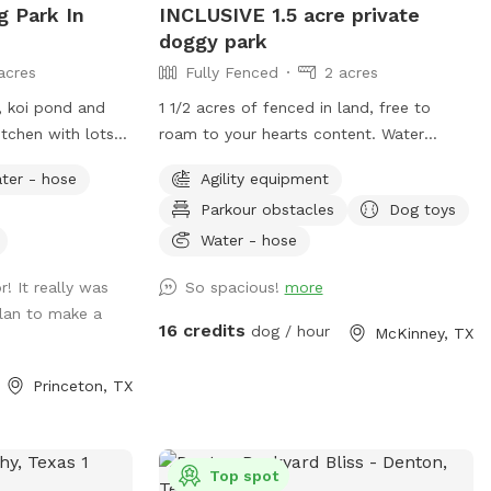
g Park In
INCLUSIVE 1.5 acre private
doggy park
acres
Fully Fenced
2 acres
, koi pond and
1 1/2 acres of fenced in land, free to
tchen with lots
roam to your hearts content. Water
mall family farm
bottles, water bowls, puppy treats, poop
ter - hose
Agility equipment
ckens (fully
bags, trash receptacle, dog toys, chairs
Parkour obstacles
Dog toys
and sunshade all provided for you on
property. Puppy paw water spout, dog
Water - hose
toys, agility training supplies, lots of open
! It really was
So spacious!
more
space with small hills to run on.
plan to make a
Surrounding farm and wild life to view.
16 credits
dog / hour
McKinney, TX
**WATER SPIGOT IS IN THE DRIVEWAY
OR IN THE PLAY YARD ON THE BUILDING.
Princeton, TX
** this property is primarily a daycare.
There will be people in and out of the
driveway during peak traffic hours. If you
want complete privacy, it’s best to book
Top spot