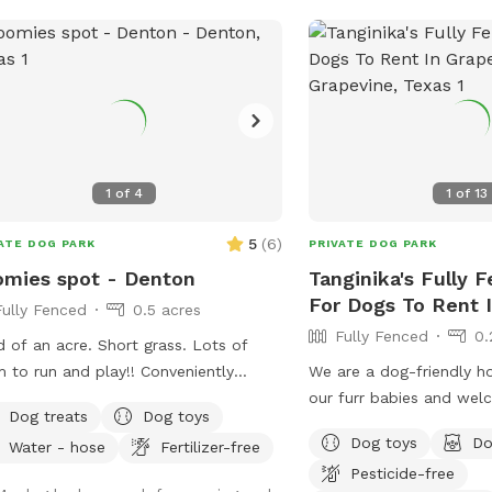
space so we can continue
others. We can’t wait for you and your
pup to come explore 🐾
1
of
4
1
of
13
5
(
6
)
ATE DOG PARK
PRIVATE DOG PARK
mies spot - Denton
Tanginika's Fully 
For Dogs To Rent 
Fully Fenced
0.5 acres
Fully Fenced
0.
d of an acre. Short grass. Lots of
o run and play!! Conveniently
We are a dog-friendly h
ted in town. 6 foot solid wooden
our furr babies and we
Dog treats
Dog toys
e. Very private. Plenty of comfortable
enjoy seeing our yard be
Dog toys
Do
Water - hose
Fertilizer-free
ing for human visitors. Parking off
dogs and those who visit
Pesticide-free
et in driveway. Amenities.
welcome dogs to come 