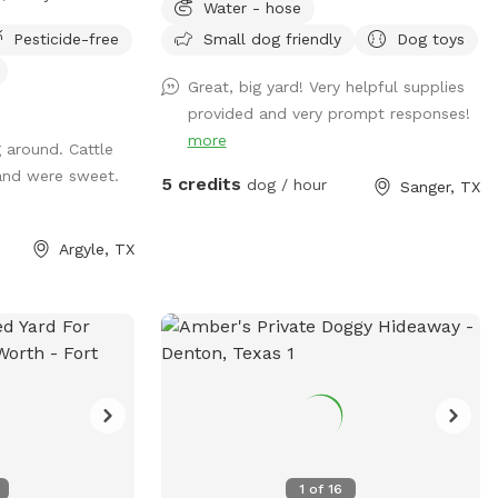
Water - hose
Pesticide-free
Small dog friendly
Dog toys
en roaming space
perfect for off-
Great, big yard! Very helpful supplies
exploring.
provided and very prompt responses!
 sprint, sniff, or
more
 around. Cattle
nty of room to do
and were sweet.
5 credits
dog / hour
Sanger, TX
space to run •
th minimal
Argyle, TX
reactive dogs or
 space • Cattle
ce and visible
ing &
lease park to the
 Do not block the
n the grass •
designated roaming
ccess to the barn
1
of
16