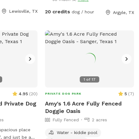
running and play -
Playground equipment (Play House,
mix of sun and
Trampoline, Sandbox, and Swing Set) is
Lewisville, TX
20 credits
dog / hour
Argyle, TX
ay Whether your
not for use for Sniff Spot. This is a Sniff
ore, or cool off
Spot for dogs, not a playground for
rd is the perfect
children.
ghborhood. Easy
our pup’s new
1
of
17
4.95
(
20
)
5
(
7
)
PRIVATE DOG PARK
d Private Dog
Amy's 1.6 Acre Fully Fenced
Doggie Oasis
es
Fully Fenced
2 acres
 spacious place
Water - kiddie pool
f, and just be a