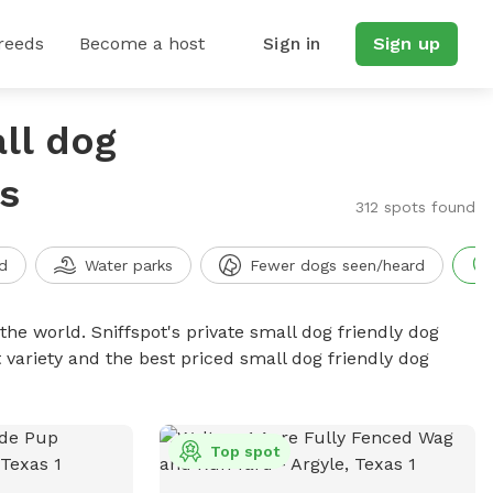
reeds
Become a host
Sign in
Sign up
ll dog
s
312 spots found
d
Water parks
Fewer dogs seen/heard
the world. Sniffspot's private small dog friendly dog
 variety and the best priced small dog friendly dog
Top spot