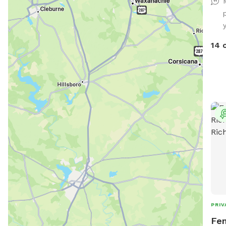
14 
PRIV
Fen