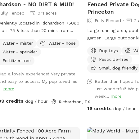
hardson - NO DIRT & MUD!
Fenced Private Do
Princeton
Fully Fenced
0.11 acres
Fully Fenced
2 
eniently located in Richardson 75080
t off 75 & less than 20 mins from
Large running area, pool
town Dallas! Enjoy this fully fenced
garden. Large outdoor ki
Water - mister
Water - hose
ate yard with turf - no more muddy
of seating and fridge. S
Dog toys
Wa
Water - sprinkler
! If your dogs can’t swim, please
with goats ducks and chi
Pesticide-free
 them out of the pool. If they can,
fenced separately).
Fertilizer-free
’re more than welcome to jump in!
Small dog friendly
Had a lovely experience! Very private
 2 humans per dog and max 6 dogs
and easy to access. My pup loved his
Better than hoped for
6 humans are allowed in the spot.
..
more
just wonderful! We 
 may be allowed on a case-by-case
week...
more
s and will be charged as extras. Host
99 credits
dog / hour
Richardson, TX
 generally not greet guests. Our yard
16 credits
dog / hour
es a fence with our neighbor, who
2 dogs. Guest will likely hear the
hbor’s dogs if they’re outside but will
r be able to interact. Pool