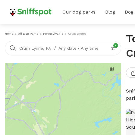
Our dog parks
Blog
Dog
Home
All Dog Parks
Pennsylvania
Crum Lynne
T
1
/
Crum Lynne, PA
Any date
•
Any time
C
Sni
par