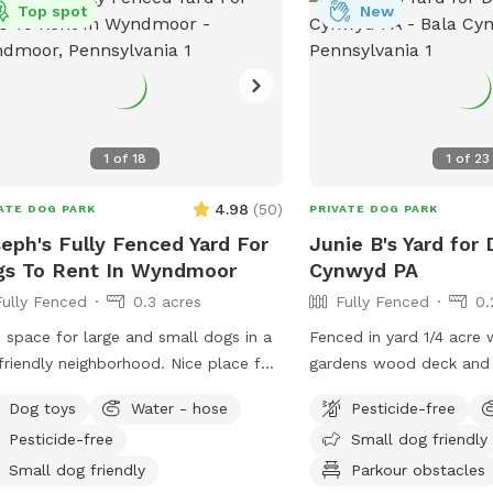
*NOT* BRING A DOG THAT: - has a
Top spot
New
icularly loud or booming bark. We live
 quiet neighborhood and do not want
isturb our neighbors. - may chew
ugh outdoor-rated extension cords
re's one for the mosquito trap, as you
1
of
18
1
of
23
see next to the pool). - may chew
ugh (or climb through!) the plastic
4.98
(
50
)
ATE DOG PARK
PRIVATE DOG PARK
ng between the pool and its
eph's Fully Fenced Yard For
Junie B's Yard for 
anics (pump and filter). Important
gs To Rent In Wyndmoor
Cynwyd PA
ur dogs may be
Fully Fenced
0.3 acres
Fully Fenced
0.
ur yard at any one time, and all dogs
 share the same owner. The owner
 space for large and small dogs in a
Fenced in yard 1/4 acre 
 remain with their dogs at all times.
friendly neighborhood. Nice place for
gardens wood deck and 
owner may bring a small number or
ns and dogs to sit in the front or
with umbrella, Adirondac
n guests, but no guest may bring
Dog toys
Water - hose
Pesticide-free
 of the house with available outdoor
as a covered pergola. H
r own dog. - Please look carefully
Pesticide-free
Small dog friendly
ugh our photos to know what to
Small dog friendly
Parkour obstacles
ct. Any questions, ask! - It is