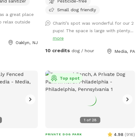
and sanitizer
Pesticide-free
Small dog friendly
as a great place
o relax outside
Chariti’s spot was wonderful for our 2
pups! The space is large with plenty...
more
Oaklyn, NJ
10 credits
dog / hour
Media, PA
Top spot
1
of
28
4.98
(
916
)
PRIVATE DOG PARK