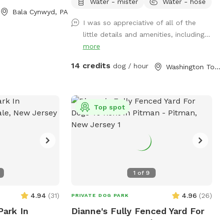
overlooking the property, making it an
Water - mister
Water - hose
Bala Cynwyd, PA
ideal place for reactive, nervous, or
I was so appreciative of all of the
simply adventure-loving dogs to run, sniff,
little details and amenities, including...
and play without the usual distractions.
more
Whether your pup loves to zoom across
the grass, explore new scents, or relax in
14 credits
dog / hour
Washington Township, 
a peaceful setting, this quiet woodland
escape offers a safe and stress-free
experience for both dogs and their
people. Amenities 🐾 Large fully fenced
Top spot
space 🌳 Completely secluded and
surrounded by nature 🏡 No neighboring
homes overlooking the yard for added
privacy 🌿 Large grassy area perfect for
running and sniffing ☀️ Patio with seating
1
of
9
for owners to relax while their dogs play
with awning for extra shade 🚗
4.94
(
31
)
4.96
(
26
)
PRIVATE DOG PARK
Convenient parking Important Safety
Park In
Dianne's Fully Fenced Yard For
Information • Please drive slowly down