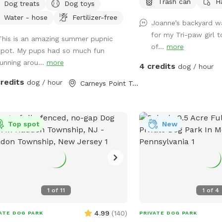
Trash can
H
Dog treats
Dog toys
oll to picture 5) and we tested
Water - hose
Fertilizer-free
TIVE. The lake is safe and not
Joanne’s backyard w
ering from any toxic algae blooms.
for my Tri-paw girl t
This is an amazing summer pupnic
 your dog love to run? Love to
of...
more
spot. My pups had so much fun
? Love to chill in the shade? We
running arou...
more
4 credits
 it all! Enjoy 3 acres of fenced in land
dog / hour
un around, a private lake for your pup
credits
dog / hour
Carneys Point Township, NJ
wim in or do some dock diving, and a
oo forest perfect for getting some
 and feeling at peace. We have an
Top spot
New
ve train that can run nearby twice a
 Most dogs don't mind, but if yours
, be mindful that it can show up (:
 people per dog please maximum!
additional people should be added
ras". --- 2025 - REOPENED
1
of
11
1
of
4
o guests! We have re-opened our
 - so many people have reached out,
4.99
(
140
)
ATE DOG PARK
PRIVATE DOG PARK
 been hard to not allow bookings.