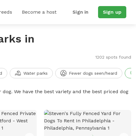
reeds
Become a host
Sign in
Sign up
arks in
1202 spots found
d
Water parks
Fewer dogs seen/heard
r dog. We have the best variety and the best priced dog