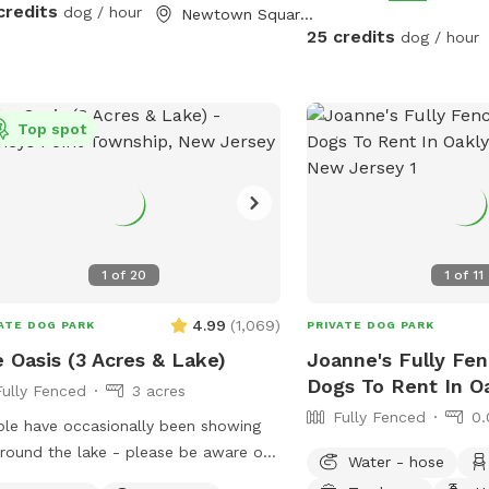
n Friendly Pool: Want to cool off?
credits
dog / hour
Newtown Square, PA
have an awesome pool that both
25 credits
dog / hour
s and humans are welcome to swim!
sk that 1 human/dog in the pool
ss other arrangements are made with
Top spot
r to your visit. For everyone's
e of mind, the pool area is fully
ed. The remainder of the back yard is
fenced in, but is accessible for well-
ned dogs with recall.
1
of
20
1
of
11
4.99
(
1,069
)
ATE DOG PARK
PRIVATE DOG PARK
 Oasis (3 Acres & Lake)
Joanne's Fully Fen
Dogs To Rent In O
Fully Fenced
3 acres
Fully Fenced
0.
le have occasionally been showing
round the lake - please be aware of
Water - hose