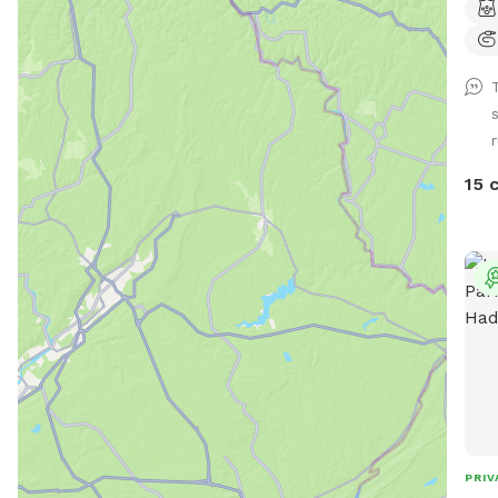
(scr
NEGA
suff
Does
swim
have
to r
15 
to s
bamb
shade
acti
day.
does
Two
Any 
under "ext
Hell
spot
PRIV
it's