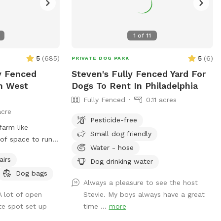
1
of
11
5
(
685
)
5
(
6
)
PRIVATE DOG PARK
ly Fenced
Steven's Fully Fenced Yard For
In West
Dogs To Rent In Philadelphia
Fully Fenced
0.11 acres
acre
Pesticide-free
farm like
Small dog friendly
of space to run.
Water - hose
 favorite ball or
airs
Dog drinking water
 sitting on the
Dog bags
ed tree! There is
Always a pleasure to see the host
 maybe the sound
A lot of open
Stevie. My boys always have a great
hile 😉 for you to
te spot set up
time ...
more