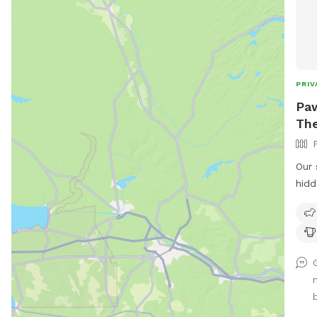
PRIV
Paw
The
Our 
hidd
beau
peaceful 
We h
fetc
Plea
maki
or th