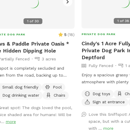
1
of
38
1
of
30
5
(
18
)
PRIVATE DOG PARK
ATE DOG PARK
Cindy's 1 Acre Ful
s & Paddle Private Oasis *
Private Dog Park 
 Hidden Dipping Hole
Deptford
Partially Fenced
3 acres
Fully Fenced
1 
spot is completely secluded and
Enjoy a spacious grassy 
en from the road, backing up to
atmosphere with plenty 
tiful, quiet woods for a truly
Small dog friendly
Pool
You can throw your dog’s
retreat. Large Open Backyard:
Dog toys
Ch
Dog drinking water
Chairs
frisbee while standing or
ave a massive, open yard perfect for
Sign at entrance
bench under the big shad
hing, sniffing, and burning off energy.
Great spot! The dogs loved the pool,
a view of chickens and
se note: The main yard is not fenced,
Love this Sniffspot! 
nice shaded area for humans! Will be
of a rooster once in a w
ng it ideal for dogs with good recall
space, but with a cu
b...
more
enjoy.
ose using long training lines. Dog &
with ...
more