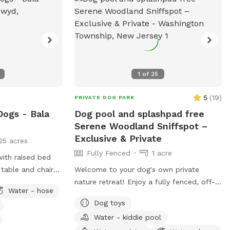
1
of
25
5
(
19
)
PRIVATE DOG PARK
Dogs - Bala
Dog pool and splashpad free
Serene Woodland Sniffspot –
Exclusive & Private
25 acres
Fully Fenced
1 acre
with raised bed
table and chairs
Welcome to your dog's own private
k chairs as well
nature retreat! Enjoy a fully fenced, off-
Water - hose
ose access.
leash space surrounded by beautiful
Dog toys
mature trees. Our yard is completely
Water - kiddie pool
secluded, with no nearby neighbors