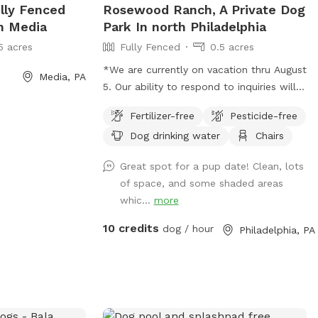
ully Fenced
Rosewood Ranch, A Private Dog
In Media
Park In north Philadelphia
5 acres
Fully Fenced
0.5 acres
*We are currently on vacation thru August
Media, PA
5. Our ability to respond to inquiries will
be limited, as will our ability to provide
Fertilizer-free
Pesticide-free
fresh water. Please plan to bring extra
Dog drinking water
Chairs
water for your dog. Thank you and enjoy
your visit.* A North Philly oasis, a cozy
Great spot for a pup date! Clean, lots
enclave of trees and plants here in
of space, and some shaded areas
Sharswood, right off of ridge ave but a
whic...
more
world away from the city stress. Pups
love to wander and explore in several
10 credits
dog / hour
Philadelphia, PA
types of natural settings. All totally
sealed in brickwalls and 6’ tall chainlink
fences. Lots of seating and a few tables
so feel free to bring food or drinks