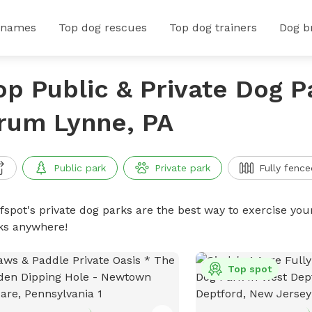
 names
Top dog rescues
Top dog trainers
Dog b
op Public & Private Dog P
rum Lynne, PA
Public park
Private park
Fully fence
ffspot's private dog parks are the best way to exercise you
ks anywhere!
Top spot