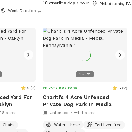
10 credits
dog / hour
Philadelphia, PA
West Deptford, NJ
1
of
21
5
(
2
)
5
(
2
)
PRIVATE DOG PARK
ced Yard For
Chariti's 4 Acre Unfenced
aklyn
Private Dog Park In Media
06 acres
Unfenced
4 acres
Chairs
Water - hose
Fertilizer-free