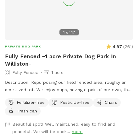
1
of
17
4.97
(
261
)
PRIVATE DOG PARK
Fully Fenced ~1 acre Private Dog Park In
Williston-
Fully Fenced
1 acre
Description: Repurposing our field fenced area, roughly an
acre sized lot. We enjoy pups, having a pair of our own, they
will be kept inside during your visit. The field is mowed as
Fertilizer-free
Pesticide-free
Chairs
often as possible, only one gate entrance (left corner
Trash can
looking from barn), bench and refuse bin provided. The field
is to the left of the barn from roadway view. Park in front of
Beautiful spot! Well maintained, easy to find and
signage partially on the gravel driveway is great. If you have
peaceful. We will be back...
more
any questions, please reach out. Hope your visit is enjoyable!