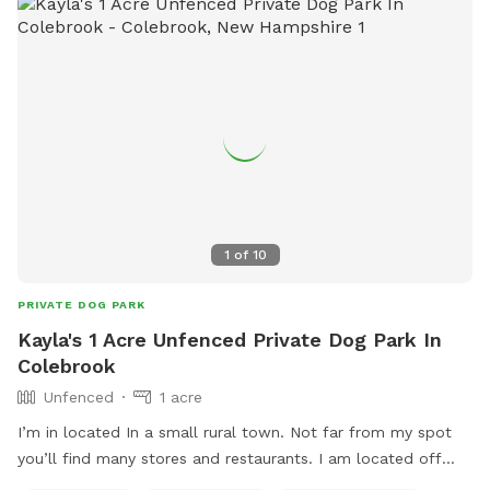
1
of
10
PRIVATE DOG PARK
Kayla's 1 Acre Unfenced Private Dog Park In
Colebrook
Unfenced
1 acre
I’m in located In a small rural town. Not far from my spot
you’ll find many stores and restaurants. I am located off
route 3, approximately 75’ away from the road, so it is