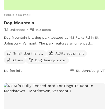
PUBLIC DOG PARK
Dog Mountain
Unfenced
150 acres
Dog Mountain is a dog park located at 143 Parks Rd in St.
Johnsbury, Vermont. The park features an unfenced
enclosure with amenities such as agility equipment, chairs,
Small dog friendly
Agility equipment
dog drinking water, a dog washing area, indoor restroom,
Chairs
Dog drinking water
tables, field, river, stream, lake, beach, and swimming pool.
It is small dog friendly and provides a range of activities for
No fee info
St. Johnsbury, VT
dogs to enjoy. For more information, visitors can contact
Dog Mountain at (800) 449-2580 or email
info@dogmt.com
.