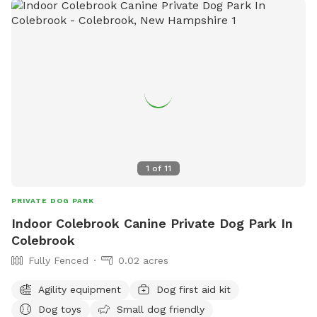
1
of
11
PRIVATE DOG PARK
Indoor Colebrook Canine Private Dog Park In
Colebrook
Fully Fenced
0.02 acres
Agility equipment
Dog first aid kit
Dog toys
Small dog friendly