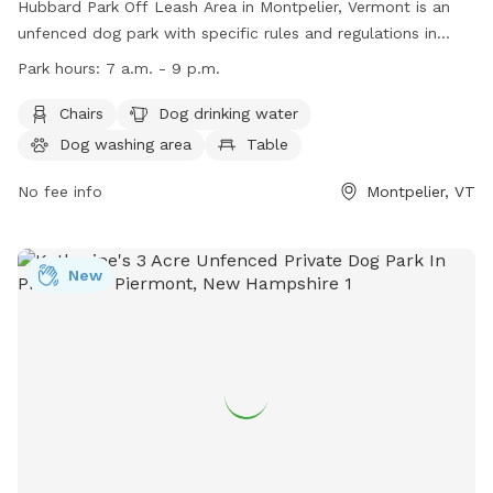
Hubbard Park Off Leash Area in Montpelier, Vermont is an
unfenced dog park with specific rules and regulations in
place. The park is open from 7 a.m. to 9 p.m., with gates
Park hours:
7 a.m. - 9 p.m.
potentially being locked after dark. Other rules include a 15
mph speed limit, no discharge of weapons, no smoking, and
Chairs
Dog drinking water
no overnight camping. Dogs must be under control at all
Dog washing area
Table
times, and on a leash near the sledding hill. Amenities
include chairs, dog drinking water, a dog washing area, a
No fee info
Montpelier, VT
table, a field, and a lake or pond. Additional information can
be found on their website or by contacting (802) 223-9500.
New