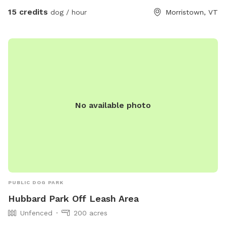
15 credits
dog / hour
Morristown, VT
No available photo
PUBLIC DOG PARK
Hubbard Park Off Leash Area
Unfenced
200 acres