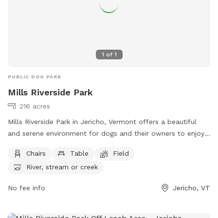
1
of
1
PUBLIC DOG PARK
Mills Riverside Park
216 acres
Mills Riverside Park in Jericho, Vermont offers a beautiful
and serene environment for dogs and their owners to enjoy.
The park features amenities such as chairs, tables, fields, a
Chairs
Table
Field
river, stream, lake, and pond. Visitors can relax and unwind
River, stream or creek
while their furry friends play and explore. For more
information, visit their website at
No fee info
Jericho, VT
https://www.millsriversidepark.org/ or contact them at (802)
899-2693 or via email at
jupdistrict@gmail.com
.