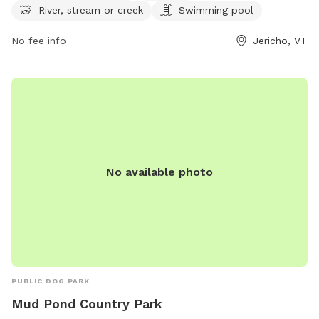
River, stream or creek
Swimming pool
can find more information on their website or contact them
at (802) 899-2693 or
jupdistrict@gmail.com
. Enjoy a day of
No fee info
Jericho, VT
fun for your furry friend at this scenic dog park in Vermont.
Visit https://www.millsriversidepark.org/enjoy/dogs for more
information.
No available photo
PUBLIC DOG PARK
Mud Pond Country Park