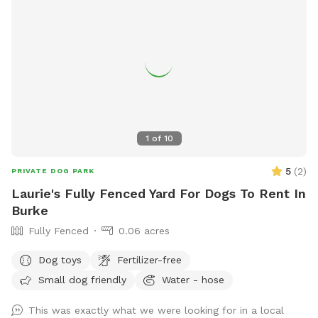
1
of
10
5
(
2
)
PRIVATE DOG PARK
Laurie's Fully Fenced Yard For Dogs To Rent In
Burke
Fully Fenced
0.06 acres
Dog toys
Fertilizer-free
Small dog friendly
Water - hose
This was exactly what we were looking for in a local