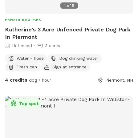
1
of
5
PRIVATE DOG PARK
Katherine's 3 Acre Unfenced Private Dog Park
In Piermont
Unfenced
3 acres
Water - hose
Dog drinking water
Trash can
Sign at entrance
4 credits
dog / hour
Piermont, NH
Top spot