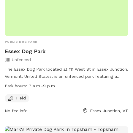
PUBLIC DOG PARK
Essex Dog Park
Unfenced
The Essex Dog Park located at 111 West St in Essex Junction,
Vermont, United States, is an unfenced park featuring a
spacious field for dogs to run and play. The park is open
Park hours:
7 a.m.-9 p.m
from 7 a.m. to 9 p.m. daily. For more information, visit their
website at https://www.ejrp.org/parks-facilities/essex-dog-
Field
park or contact them at (802) 878-1375 or email
No fee info
Essex Junction, VT
wjohnson@ejrp.org
.