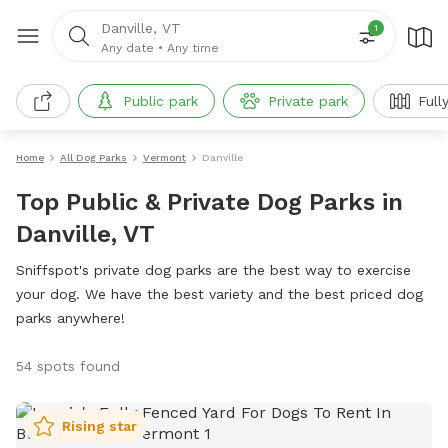
Danville, VT
1
Any date
•
Any time
Public park
Private park
Full
Home
All Dog Parks
Vermont
Danville
Top Public & Private Dog Parks in
Danville, VT
Sniffspot's private dog parks are the best way to exercise
your dog. We have the best variety and the best priced dog
parks anywhere!
54 spots found
Rising star