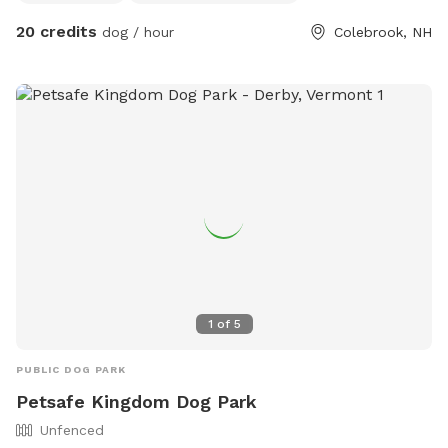
20 credits
dog / hour
Colebrook, NH
1
of
5
PUBLIC DOG PARK
Petsafe Kingdom Dog Park
Unfenced