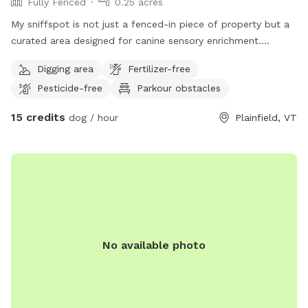
Fully Fenced
0.25 acres
My sniffspot is not just a fenced-in piece of property but a
curated area designed for canine sensory enrichment.
Everything is allowed in this area, including digging and
Digging area
Fertilizer-free
destroying things. I only ask that you clean up your dogs'
Pesticide-free
Parkour obstacles
poop.
15 credits
dog / hour
Plainfield, VT
No available photo