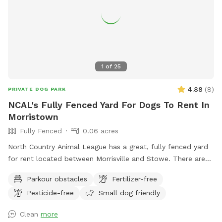
1
of
25
4.88
(
8
)
PRIVATE DOG PARK
NCAL's Fully Fenced Yard For Dogs To Rent In
Morristown
Fully Fenced
0.06 acres
North Country Animal League has a great, fully fenced yard
for rent located between Morrisville and Stowe. There are
also walking trails for you and your on-leash dog. All
Parkour obstacles
Fertilizer-free
proceeds go directly towards our mission to promote
Pesticide-free
Small dog friendly
compassionate and responsible relationships between
humans and animals.
Clean
more