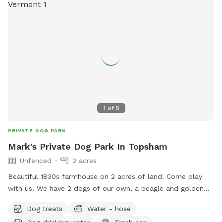
1
of
5
PRIVATE DOG PARK
Mark's Private Dog Park In Topsham
Unfenced
2 acres
Beautiful 1830s farmhouse on 2 acres of land. Come play
with us! We have 2 dogs of our own, a beagle and golden
retriever.
Dog treats
Water - hose