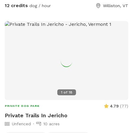
12 credits
dog / hour
Williston, VT
1
of
18
4.79
(
77
)
PRIVATE DOG PARK
Private Trails In Jericho
Unfenced
10 acres