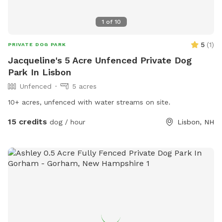
1
of
10
5
(
1
)
PRIVATE DOG PARK
Jacqueline's 5 Acre Unfenced Private Dog
Park In Lisbon
Unfenced
5 acres
10+ acres, unfenced with water streams on site.
15 credits
dog / hour
Lisbon, NH