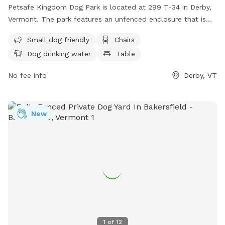
Petsafe Kingdom Dog Park is located at 299 T-34 in Derby,
Vermont. The park features an unfenced enclosure that is
small dog friendly. Amenities include chairs, a table, dog
Small dog friendly
Chairs
drinking water, and a field for playtime. For more
Dog drinking water
Table
information, visit their website at
http://derbydogpark.weebly.com/ or contact them at (802)
No fee info
Derby, VT
766-4906 or
derbydogpark@comcast.net
.
New
1
of
12