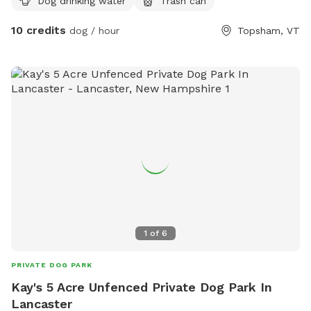
Dog drinking water
Trash can
10 credits
dog / hour
Topsham, VT
1
of
6
PRIVATE DOG PARK
Kay's 5 Acre Unfenced Private Dog Park In
Lancaster