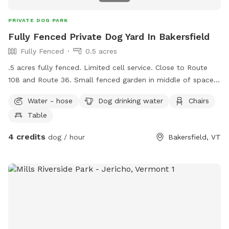
PRIVATE DOG PARK
Fully Fenced Private Dog Yard In Bakersfield
Fully Fenced
0.5 acres
.5 acres fully fenced. Limited cell service. Close to Route
108 and Route 36. Small fenced garden in middle of space,
pea stone patio with tables and chairs hose and water
Water - hose
Dog drinking water
Chairs
bowls provided. Please pick up after your dog and enjoy the
Table
space!
4 credits
dog / hour
Bakersfield, VT