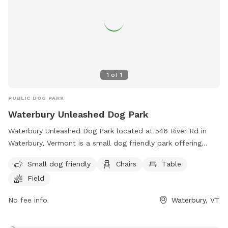
1
of
1
PUBLIC DOG PARK
Waterbury Unleashed Dog Park
Waterbury Unleashed Dog Park located at 546 River Rd in
Waterbury, Vermont is a small dog friendly park offering
amenities such as chairs, tables, and a spacious field for
Small dog friendly
Chairs
Table
dogs to run and play. Visitors can find more information on
Field
the park's website or contact them directly at (802) 882-
8315 or email
wudpvt@gmail.com
. Enjoy a day out with your
No fee info
Waterbury, VT
furry friend at this welcoming dog park in Vermont.