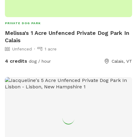
questions — we’re happy to help make your visit smooth
and stress-free!
PRIVATE DOG PARK
Melissa's 1 Acre Unfenced Private Dog Park In
Calais
Unfenced
1 acre
4 credits
dog / hour
Calais, VT