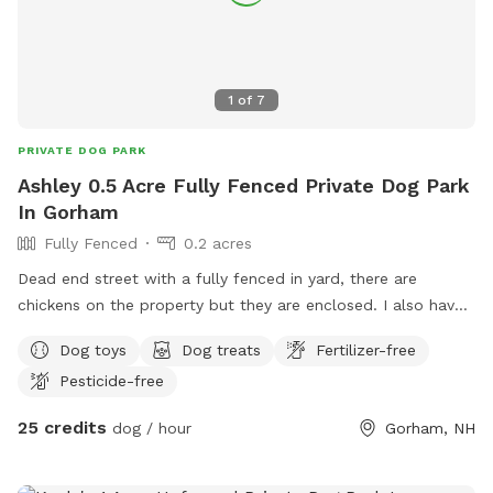
1
of
7
PRIVATE DOG PARK
Ashley 0.5 Acre Fully Fenced Private Dog Park
In Gorham
Fully Fenced
0.2 acres
Dead end street with a fully fenced in yard, there are
chickens on the property but they are enclosed. I also have
3 dogs that would only engage with dog friendly dogs.
Dog toys
Dog treats
Fertilizer-free
Pesticide-free
25 credits
dog / hour
Gorham, NH