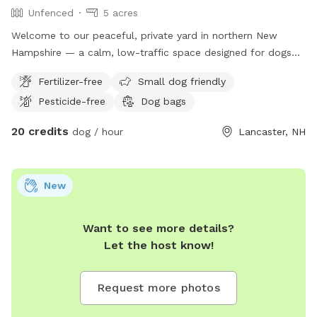
Unfenced
5 acres
Welcome to our peaceful, private yard in northern New
Hampshire — a calm, low-traffic space designed for dogs
who need room to decompress, train, or just sniff without
Fertilizer-free
Small dog friendly
stress. Our yard offers a mix of grass and open space, ideal
Pesticide-free
Dog bags
for potty breaks, structured training sessions, or free
exploration. The area is quiet and set back from busy roads,
20 credits
dog / hour
Lancaster, NH
making it especially helpful for reactive, anxious, or high-
energy dogs who thrive in controlled environments. We
understand how important safety is. We are experienced
New
dog owners (including a young German Shepherd currently in
loose leash training), and we prioritize: • Clear entry
instructions • Clean, well-maintained grounds • No surprise
Want to see more details?
dog interactions • Respect for privacy This space works
Let the host know!
well for: ✔ Reactive dogs who need solitude ✔ Puppies
practicing recall ✔ Training sessions (long line friendly) ✔
Request more photos
Decompression walks ✔ Potty breaks during travel Fresh
water available upon request. Please message with any