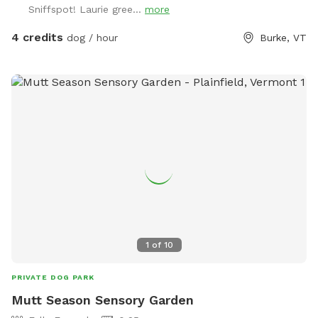
Sniffspot! Laurie gree...
more
4 credits
dog / hour
Burke, VT
1
of
10
PRIVATE DOG PARK
Mutt Season Sensory Garden