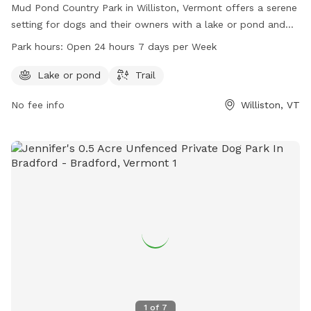
Mud Pond Country Park in Williston, Vermont offers a serene
setting for dogs and their owners with a lake or pond and
trails to explore. The park is conveniently located at 1891
Park hours:
Open 24 hours 7 days per Week
South Rd and is open 24 hours a day, 7 days a week,
providing ample opportunities for exercise and play.
Lake or pond
Trail
No fee info
Williston, VT
1
of
7