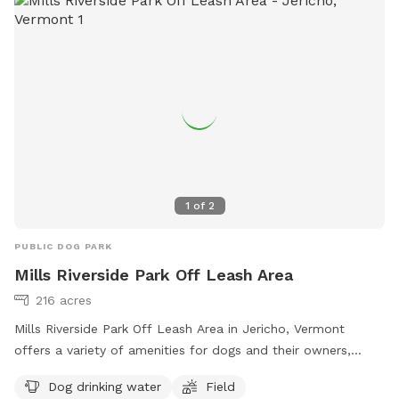
1
of
2
PUBLIC DOG PARK
Mills Riverside Park Off Leash Area
216 acres
Mills Riverside Park Off Leash Area in Jericho, Vermont
offers a variety of amenities for dogs and their owners,
including dog drinking water, fields to play in, access to a
Dog drinking water
Field
river, stream or creek, and even a swimming pool. Visitors