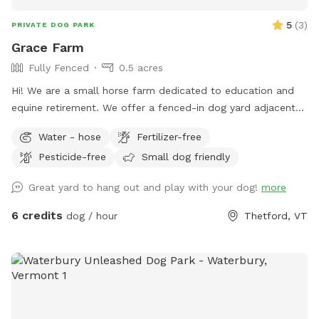
5
(
3
)
PRIVATE DOG PARK
Grace Farm
Fully Fenced
0.5 acres
Hi! We are a small horse farm dedicated to education and
equine retirement. We offer a fenced-in dog yard adjacent
to the house with a nice view of the horse pastures and
Water - hose
Fertilizer-free
surrounding farms.
Pesticide-free
Small dog friendly
Great yard to hang out and play with your dog!
more
6 credits
dog / hour
Thetford, VT