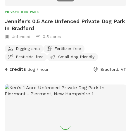
PRIVATE DOG PARK
Jennifer's 0.5 Acre Unfenced Private Dog Park
In Bradford
Unfenced
0.5 acres
Digging area
Fertilizer-free
Pesticide-free
Small dog friendly
4 credits
dog / hour
Bradford, VT