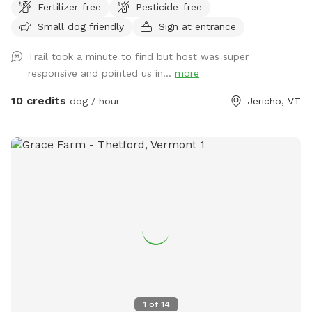
Fertilizer-free
Pesticide-free
Small dog friendly
Sign at entrance
Trail took a minute to find but host was super
responsive and pointed us in...
more
10 credits
dog / hour
Jericho, VT
1
of
14