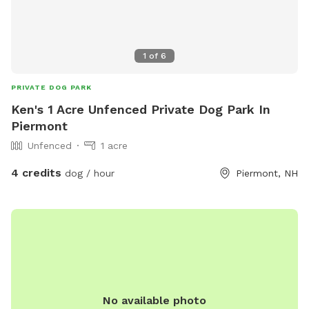
1
of
6
PRIVATE DOG PARK
Ken's 1 Acre Unfenced Private Dog Park In
Piermont
Unfenced
1 acre
4 credits
dog / hour
Piermont, NH
No available photo