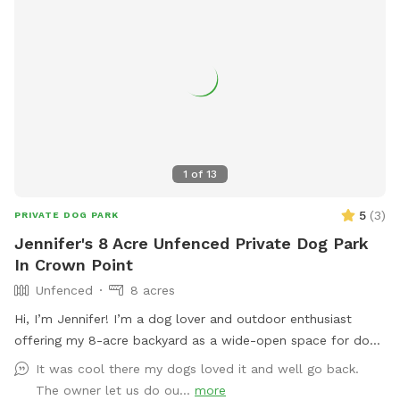
1
of
13
5
(
3
)
PRIVATE DOG PARK
Jennifer's 8 Acre Unfenced Private Dog Park
In Crown Point
Unfenced
8 acres
Hi, I’m Jennifer! I’m a dog lover and outdoor enthusiast
offering my 8-acre backyard as a wide-open space for dogs
to run, sniff, and explore nature at their own pace. I know
It was cool there my dogs loved it and well go back.
how valuable it is for pups to have space to roam freely,
The owner let us do ou...
more