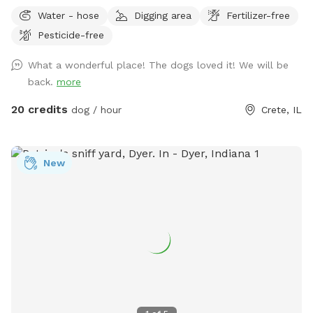
Water - hose
Digging area
Fertilizer-free
Pesticide-free
What a wonderful place! The dogs loved it! We will be
back.
more
20 credits
dog / hour
Crete, IL
New