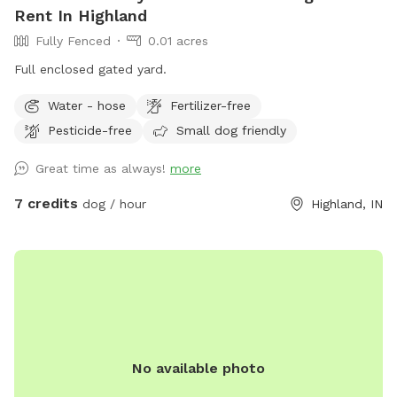
Rent In Highland
Fully Fenced
0.01 acres
Full enclosed gated yard.
Water - hose
Fertilizer-free
Pesticide-free
Small dog friendly
Great time as always!
more
7 credits
dog / hour
Highland, IN
No available photo