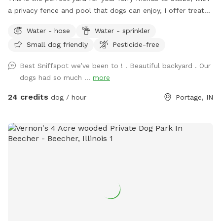
a privacy fence and pool that dogs can enjoy, I offer treats
and chairs just come let a dog be a dog!! I also have a dog
Water - hose
Water - sprinkler
if your pet wants a Friend or you can just have it exclusively
Small dog friendly
Pesticide-free
to yourself
Best Sniffspot we’ve been to ! . Beautiful backyard . Our
dogs had so much ...
more
24 credits
dog / hour
Portage, IN