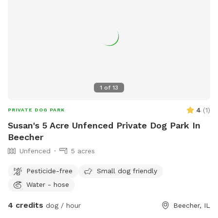
areas for dogs to play. Any violations will result in
membership revocation. For more information, visit
https://www.rensselaerparks.com/dog-park or contact 219-
866-7014 or
jeffinger@cityofrensselaerin.com
.
1
of
13
4
(
1
)
PRIVATE DOG PARK
Susan's 5 Acre Unfenced Private Dog Park In
Beecher
Unfenced
5 acres
Pesticide-free
Small dog friendly
Water - hose
4 credits
dog / hour
Beecher, IL