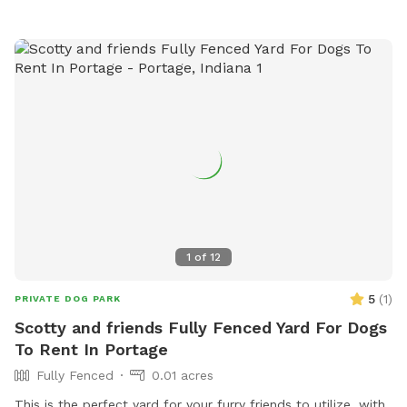
website at https://www.loves.com/locations/394.
1
of
12
5
(
1
)
PRIVATE DOG PARK
Scotty and friends Fully Fenced Yard For Dogs
To Rent In Portage
Fully Fenced
0.01 acres
This is the perfect yard for your furry friends to utilize, with