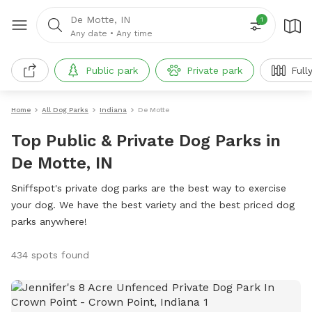
De Motte, IN
1
Any date
•
Any time
Public park
Private park
Full
Home
All Dog Parks
Indiana
De Motte
Top Public & Private Dog Parks in
De Motte, IN
Sniffspot's private dog parks are the best way to exercise
your dog. We have the best variety and the best priced dog
parks anywhere!
434 spots found