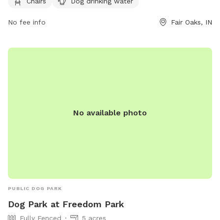
Chairs
Dog drinking water
https://fofarms.com/post/dog-days-of-summer/ or contact
them at (219) 394-2025 or
info@fofarms.com
.
No fee info
Fair Oaks, IN
No available photo
PUBLIC DOG PARK
Dog Park at Freedom Park
Fully Fenced
5 acres