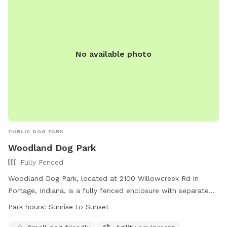
No available photo
PUBLIC DOG PARK
Woodland Dog Park
Fully Fenced
Woodland Dog Park, located at 2100 Willowcreek Rd in
Portage, Indiana, is a fully fenced enclosure with separate
sections for small and large dogs. Park hours are from
Park hours:
Sunrise to Sunset
sunrise to sunset, with a variety of amenities such as agility