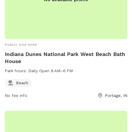
PUBLIC DOG PARK
Indiana Dunes National Park West Beach Bath
House
Park hours:
Daily Open 8 AM–6 PM
Beach
No fee info
Portage, IN