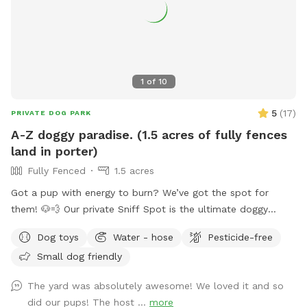
1
of
10
5
(
17
)
PRIVATE DOG PARK
A-Z doggy paradise. (1.5 acres of fully fences
land in porter)
Fully Fenced
1.5 acres
Got a pup with energy to burn? We’ve got the spot for
them! 🐶💨 Our private Sniff Spot is the ultimate doggy
playground—perfect for zoomies, exploring, and stress-free
Dog toys
Water - hose
Pesticide-free
playtime. No crowded parks, no worries—just you and your
Small dog friendly
dog enjoying a clean, secure space made for fun. Tons of
shaded areas to get out of the heat. From curious sniffers
The yard was absolutely awesome! We loved it and so
to full-speed runners, every pup leaves happy (and tired 😄).
did our pups! The host ...
more