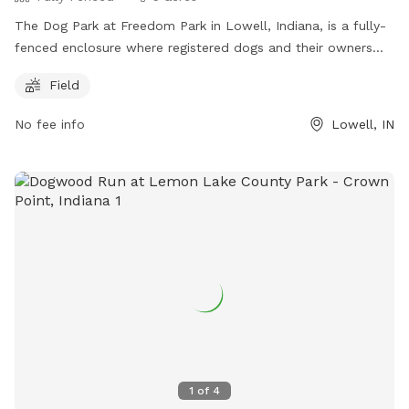
The Dog Park at Freedom Park in Lowell, Indiana, is a fully-
fenced enclosure where registered dogs and their owners
can enjoy off-leash play. Owners must follow rules and
Field
etiquette, including keeping dogs leashed outside the fenced
area, providing proof of vaccinations, and cleaning up after
No fee info
Lowell, IN
pets. Children under 12 are not allowed, and aggressive or ill
dogs are prohibited. No prong, choke, or electric collars are
allowed, and specific breeds are restricted. The park offers
a field for exercise and requires owners to be responsible
for their pets' behavior and any damages. More information
can be found on their website
https://www.lowell.net/topic/subtopic.php?
topicid=88&structureid=18. Contact them at (219) 696-7794
or email
chuges@lowell.net
for more information.
1
of
4