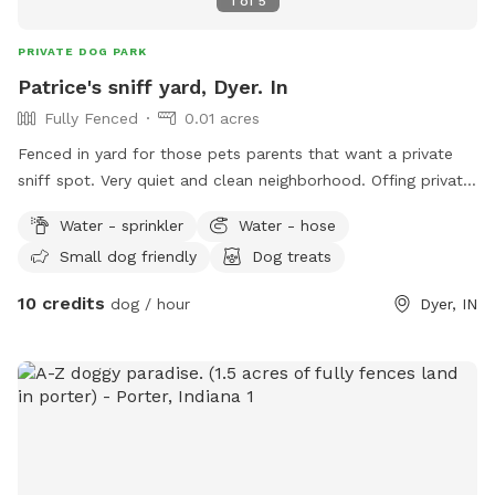
1
of
5
PRIVATE DOG PARK
Patrice's sniff yard, Dyer. In
Fully Fenced
0.01 acres
Fenced in yard for those pets parents that want a private
sniff spot. Very quiet and clean neighborhood. Offing private
sniffs space.
Water - sprinkler
Water - hose
Small dog friendly
Dog treats
10 credits
dog / hour
Dyer, IN