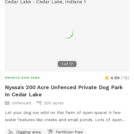
1
of
17
4.99
(
78
)
PRIVATE DOG PARK
Nyssa's 200 Acre Unfenced Private Dog Park
In Cedar Lake
Unfenced
200 acres
Let your dog run wild on this farm of open space! A few
water features like creeks and small ponds. Lots of open
space to walk, run and sniff.
Digging area
Fertilizer-free