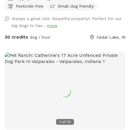
Pesticide-free
Small dog friendly
Always a great visit. Beautiful property!! Perfect for our
big dogs to hav...
more
30 credits
dog / hour
Cedar Lake, IN
1
of
13