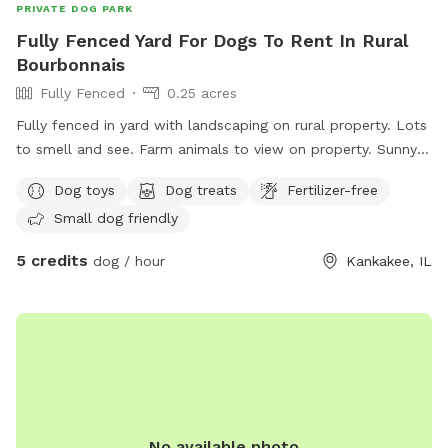
PRIVATE DOG PARK
Fully Fenced Yard For Dogs To Rent In Rural
Bourbonnais
Fully Fenced
0.25 acres
Fully fenced in yard with landscaping on rural property. Lots
to smell and see. Farm animals to view on property. Sunny
and shady spots as well as picnic tables, swings, small
Dog toys
Dog treats
Fertilizer-free
playground.
Small dog friendly
5 credits
dog / hour
Kankakee, IL
No available photo