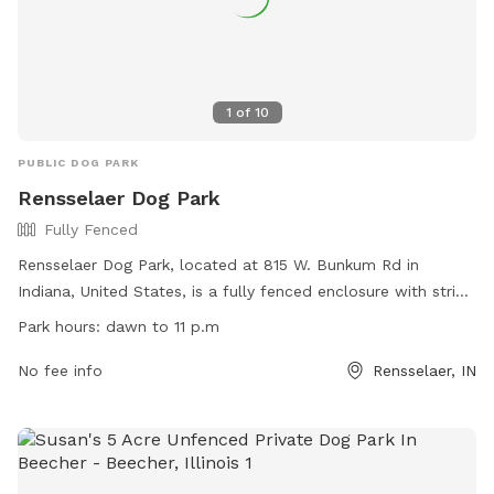
1
of
10
PUBLIC DOG PARK
Rensselaer Dog Park
Fully Fenced
Rensselaer Dog Park, located at 815 W. Bunkum Rd in
Indiana, United States, is a fully fenced enclosure with strict
rules and regulations. Small dogs under 25 pounds and large
Park hours:
dawn to 11 p.m
dogs over 25 pounds are allowed with a permit and
registration. Owners must wear a visible dog pass, have up-
No fee info
Rensselaer, IN
to-date vaccinations, and follow safety guidelines. Children
under 12 are not allowed inside the fenced area, and
aggressive or ill dogs are prohibited. The park hours are
from dawn to 11 p.m, and amenities include designated