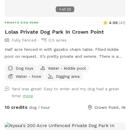
1
of
23
4.98
(
41
)
PRIVATE DOG PARK
Lolas Private Dog Park In Crown Point
Fully Fenced
0.5 acres
Half acre fenced in with gazebo chairs table. Filled kiddie
pool on request.. it’s pretty private and serene. There is a
playground, sandbox, swing in the tree and plenty of toys.
Dog toys
Water - kiddie pool
Porch swing is under deck water bowls are by the hose. Feel
Water - hose
Digging area
free to fill them up if they are empty. We usually have
everything ready. We made this spot in honor of Lola, a 2
Yard was great! Easy to enter and my dog had a great
year old American bulldog. She was so aggressive we loved
time!
more
her and tried everything, we failed. This is a safe spot!! We
just added an extra dog bath feature. Check it out!
10 credits
dog / hour
Crown Point, IN