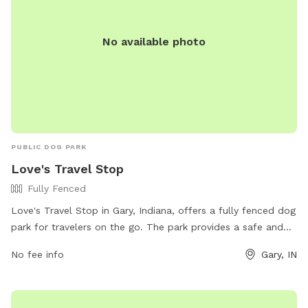
No available photo
PUBLIC DOG PARK
Love's Travel Stop
Fully Fenced
Love's Travel Stop in Gary, Indiana, offers a fully fenced dog
park for travelers on the go. The park provides a safe and
secure environment for dogs to play and socialize. For more
No fee info
Gary, IN
information, visit their website at
https://www.loves.com/locations/417 or contact them at
(219) 981-4646 or via email at
social@loves.com
.