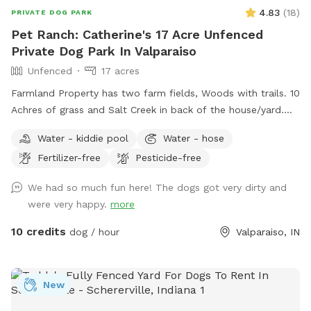
4.83
(
18
)
PRIVATE DOG PARK
Pet Ranch: Catherine's 17 Acre Unfenced
Private Dog Park In Valparaiso
Unfenced
17 acres
Farmland Property has two farm fields, Woods with trails. 10
Achres of grass and Salt Creek in back of the house/yard.
(Fallen Trees down in trails from last tornado. All pets,
Water - kiddie pool
Water - hose
teens and children must stay with owner at all times! Stay
Fertilizer-free
Pesticide-free
away from widow makers: Any tree leaned against another
which, will fall at some point and could kill any living thing
We had so much fun here! The dogs got very dirty and
under it when it falls! 10 foot drop off surrounding entire
were very happy.
more
property= wetland/tertuaries: Do not enter due to probable
quick sand, per great Lakes fish and game wardens and
10 credits
dog / hour
Valparaiso, IN
assigned wetland scientist that frequent property and
protect the wetlands. All NW IN wild animals share property.
Brown recuse spiders: found on wood. Coyotes, deer and
New
wild turkeys roam throughout the land. Sand cranes, geese,
large Crows, Owls, and Midwest birds hang out. Eagles, and