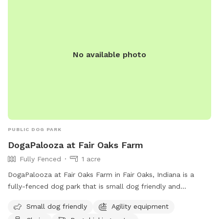
No available photo
PUBLIC DOG PARK
DogaPalooza at Fair Oaks Farm
Fully Fenced
1 acre
DogaPalooza at Fair Oaks Farm in Fair Oaks, Indiana is a
fully-fenced dog park that is small dog friendly and
equipped with agility equipment, chairs, and dog drinking
Small dog friendly
Agility equipment
water. For more information, visit their website at