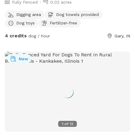
Fully Fenced
0.02 acres
Digging area
Dog towels provided
Dog toys
Fertilizer-free
4 credits
dog / hour
Gary, IN
New
1
of
12