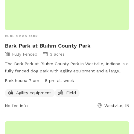
PUBLIC DOG PARK
Bark Park at Bluhm County Park
Fully Fenced
3 acres
The Bark Park at Bluhm County Park in Westville, Indiana is a
fully fenced dog park with agility equipment and a large
field for dogs to play in. The park is open from 7 am to 8
Park hours:
7 am – 8 pm all week
pm every day of the week. To access the park, a no-leash
dog park permit is required. For more information or to
Agility equipment
Field
obtain a permit, visit their website at
No fee info
Westville, IN
https://laportecountyparks.org/no-leash-dog-park-permit/ or
call (219) 325-8315.