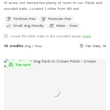
10 acres, not fenced but plenty of room to run. Fields and
wooded trails. Located 2 miles from I65 exit
Fertilizer-free
Pesticide-free
Small dog friendly
Water - hose
Loved the little trails in the wooded areas!
more
10 credits
dog / hour
Fair Oaks, IN
Top spot