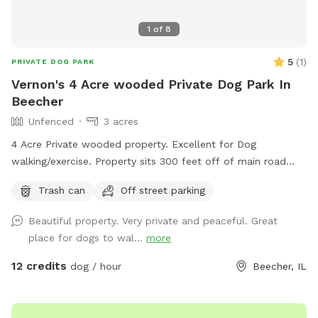
1
of
8
5
(
1
)
PRIVATE DOG PARK
Vernon's 4 Acre wooded Private Dog Park In
Beecher
Unfenced
3 acres
4 Acre Private wooded property. Excellent for Dog
walking/exercise. Property sits 300 feet off of main road
and behind 1/2 Acre of wooded land so no fear of dogs
Trash can
Off street parking
running into street. Just pure green grass surrounded by
trees!
Beautiful property. Very private and peaceful. Great
place for dogs to wal...
more
12 credits
dog / hour
Beecher, IL