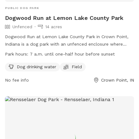
PUBLIC DOG PARK
Dogwood Run at Lemon Lake County Park
Unfenced
14 acres
Dogwood Run at Lemon Lake County Park in Crown Point,
Indiana is a dog park with an unfenced enclosure where
dogs must be leashed until safely inside. Dogs must wear a
Park hours:
7 a.m. until one-half hour before sunset
POOCH PASS, have ID, current vaccinations, and be
supervised at all times. Only three dogs per person are
Dog drinking water
Field
allowed, and children under 12 are not permitted. The park
No fee info
Crown Point, IN
provides amenities such as water and a field for dogs to
enjoy. Dogs, owners, and users must follow posted rules or
risk being asked to leave. The park is open from 7 a.m. until
one-half hour before sunset. Contact information can be
found on the website.