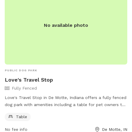
No available photo
PUBLIC DOG PARK
Love's Travel Stop
Fully Fenced
Love's Travel Stop in De Motte, Indiana offers a fully fenced
dog park with amenities including a table for pet owners to
relax. The park is located at 11207 Indiana 10 and can be
Table
contacted at (219) 987-2202 or through email at
social@loves.com
. More information can be found on their
No fee info
De Motte, IN