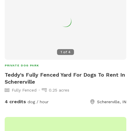
Hawks will take small dogs, cats and children. No drugs,
marijuana, alcohol while, wandering property with dog on
sniffspot.com. If smoking or vaping do not throw butts/litter
in yard and not allowed in trails/forest areas only open grass
areas. Thank you! Cathy
1
of
4
PRIVATE DOG PARK
Teddy's Fully Fenced Yard For Dogs To Rent In
Schererville
Fully Fenced
0.25 acres
4 credits
dog / hour
Schererville, IN