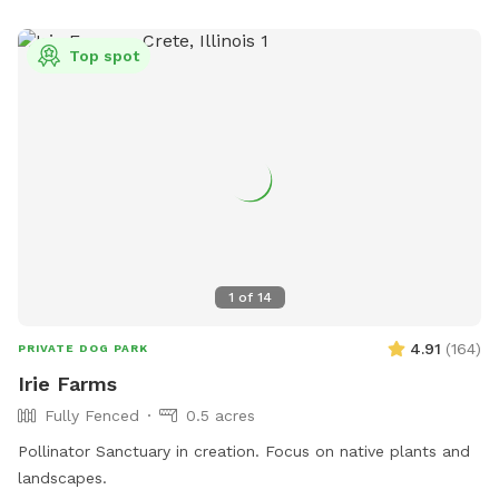
Top spot
1
of
14
4.91
(
164
)
PRIVATE DOG PARK
Irie Farms
Fully Fenced
0.5 acres
Pollinator Sanctuary in creation. Focus on native plants and
landscapes.