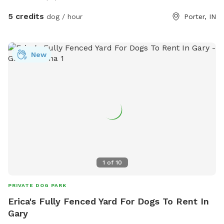
Come see why tails don’t stop wagging here—book your
spot today! If you have any question, commitments, or
5 credits
dog / hour
Porter, IN
concerns feel free to text my husband (Kodi) 248-303-4953.
New
1
of
10
PRIVATE DOG PARK
Erica's Fully Fenced Yard For Dogs To Rent In
Gary