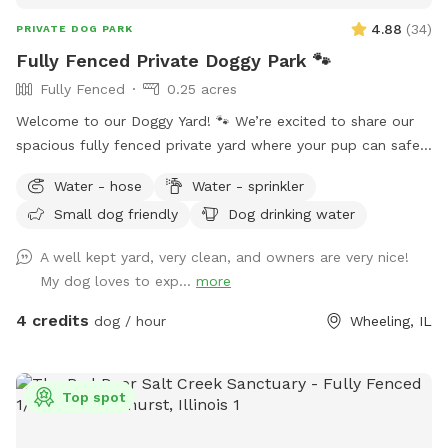
4.88
(
34
)
PRIVATE DOG PARK
Fully Fenced Private Doggy Park 🐾
Fully Fenced
0.25 acres
Welcome to our Doggy Yard! 🐾 We’re excited to share our
spacious fully fenced private yard where your pup can safely
run, sniff, play, and explore. Our yard offers: ✅ 0.25 acres of
Water - hose
Water - sprinkler
fenced space ✅ Secure gated entry for easy access ✅
Small dog friendly
Dog drinking water
Plenty of room to run and play ✅ Quiet, private environment
✅ Seating & hammock area for pet parents to relax ✅Hose
A well kept yard, very clean, and owners are very nice!
& Sprinkler ✅Anti Choke/Bloat doggy 3L bowl (if runs out
My dog loves to exp...
more
please let us know or use the hose to fill it up! Please note:
there are a few small fence gaps in certain areas (shown in
4 credits
dog / hour
Wheeling, IL
photos), so we recommend extra supervision for very small
escape artists. You may spot our friendly indoor cats, they
loves seeing visiting pups but always stays safely indoors 😸
Top spot
Parking & Entry: Please park on the street near the mailbox.
The entrance is through the white fence gate (photos