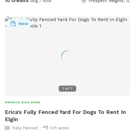
10 credits
dog / hour
Prospect Heights, IL
New
1
of
7
PRIVATE DOG PARK
Erica's Fully Fenced Yard For Dogs To Rent In
Elgin
Fully Fenced
0.11 acres