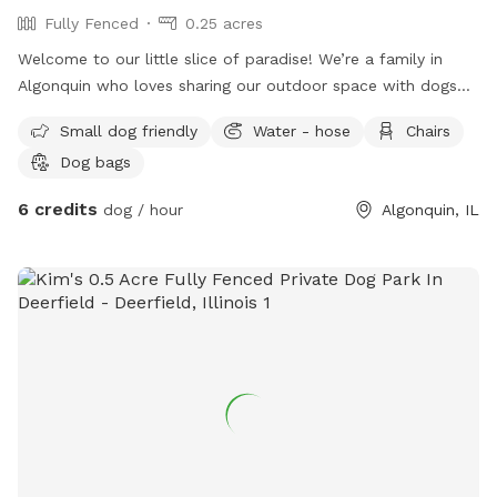
Fully Fenced
0.25 acres
Welcome to our little slice of paradise! We’re a family in
Algonquin who loves sharing our outdoor space with dogs
and the people who love them. Our spacious, fully fenced
Small dog friendly
Water - hose
Chairs
backyard was created to be a place where pups can run
Dog bags
freely, sniff to their heart’s content, play fetch, or simply
relax in a peaceful setting away from the crowds. Whether
6 credits
dog / hour
Algonquin, IL
you have a high-energy dog that needs room to zoom, a
senior pup who enjoys leisurely sniff walks, or a shy or
reactive dog who thrives in a private environment, we hope
you’ll feel right at home here. You’ll find plenty of open
grassy space to explore, mature trees that provide shade,
comfortable seating for humans to relax, fresh water for
your pup, and thoughtful amenities to make your visit easy
and enjoyable. We take pride in maintaining a clean,
welcoming space and are always making improvements to
create the best experience possible for our guests. Thank
you for considering our backyard for your next adventure.