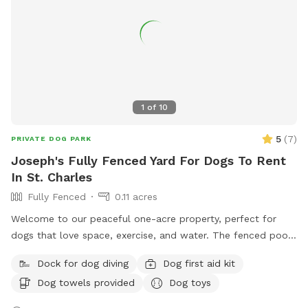
1
of
10
5
(
7
)
PRIVATE DOG PARK
Joseph's Fully Fenced Yard For Dogs To Rent
In St. Charles
Fully Fenced
0.11 acres
Welcome to our peaceful one-acre property, perfect for
dogs that love space, exercise, and water. The fenced pool
and patio area provide a secure place for dogs to play,
Dock for dog diving
Dog first aid kit
relax, and cool off in our inground pool. Outside the fenced
Dog towels provided
Dog toys
pool area is a large open lawn with plenty of room to run,
explore, and enjoy the outdoors. Please note that the one-