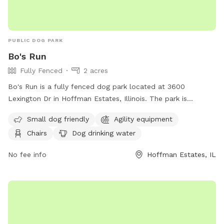
PUBLIC DOG PARK
Bo's Run
Fully Fenced
2 acres
Bo's Run is a fully fenced dog park located at 3600
Lexington Dr in Hoffman Estates, Illinois. The park is
equipped with amenities such as agility equipment, chairs, a
Small dog friendly
Agility equipment
swimming pool, and a field for dogs to run and play. It is
Chairs
Dog drinking water
small dog friendly and provides drinking water for pets.
Visitors can also find a table for picnics or relaxing. For
No fee info
Hoffman Estates, IL
more information, including hours and special events, visit
their website at https://www.heparks.org/general-
information/programs-sports/dogpark/ or contact them at
(847) 285-5440 or email
nwirth@heparks.org
.