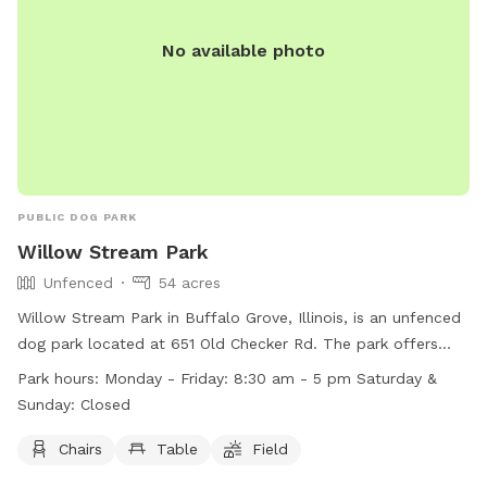
No available photo
PUBLIC DOG PARK
Willow Stream Park
Unfenced
54 acres
Willow Stream Park in Buffalo Grove, Illinois, is an unfenced
dog park located at 651 Old Checker Rd. The park offers
amenities such as chairs, tables, and a field for dogs to play
Park hours:
Monday - Friday: 8:30 am - 5 pm Saturday &
and socialize in. It is open Monday to Friday from 8:30 am
Sunday: Closed
to 5 pm, and closed on weekends. For more information,
visit their website at
Chairs
Table
Field
https://www.bgparks.org/location/willow-stream-park-