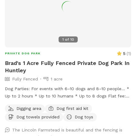
1
of
10
5
(
1
)
PRIVATE DOG PARK
Brad's 1 Acre Fully Fenced Private Dog Park In
Huntley
Fully Fenced
1 acre
Dog Parties: For events with 6–10 dogs and 8–10 people… *
Up to 2 hours * Up to 10 humans * Up to 8 dogs Flat fee:
$200 * Additional hour: $50 Lincoln Farmstead provides a
Digging area
Dog first aid kit
beautiful farm setting with a wraparound porch that creates
Dog towels provided
Dog toys
an experience that’s different from an ordinary backyard,
with… * privacy * safety * secure fencing * outdoor
The Lincoln Farmstead is beautiful and the fencing is
bathrooms * clean & peaceful environment