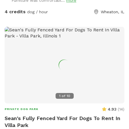
Furniture was comfortabl...
more
4 credits
dog / hour
Wheaton, IL
1
of
10
4.93
(
14
)
PRIVATE DOG PARK
Sean's Fully Fenced Yard For Dogs To Rent In
Villa Park