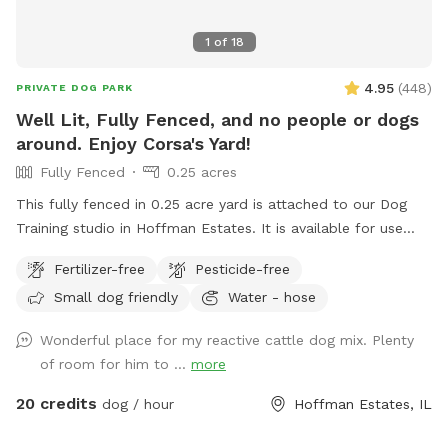
1
of
18
4.95
(
448
)
PRIVATE DOG PARK
Well Lit, Fully Fenced, and no people or dogs
around. Enjoy Corsa's Yard!
Fully Fenced
0.25 acres
This fully fenced in 0.25 acre yard is attached to our Dog
Training studio in Hoffman Estates. It is available for use
when we're closed. It is only available after 6:30pm Mon-Fri,
Fertilizer-free
Pesticide-free
and is available all day on Saturdays and Sundays. You and
Small dog friendly
Water - hose
your dog(s) will be the only ones on property during your
reservation. The yard is well lit for night trips!
Wonderful place for my reactive cattle dog mix. Plenty
of room for him to ...
more
20 credits
dog / hour
Hoffman Estates, IL