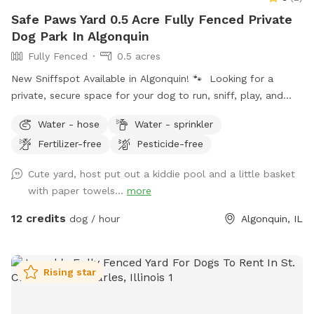
Safe Paws Yard 0.5 Acre Fully Fenced Private
Dog Park In Algonquin
Fully Fenced
0.5 acres
New Sniffspot Available in Algonquin! 🐾 Looking for a
private, secure space for your dog to run, sniff, play, and
explore without the stress of crowded dog parks? My fully
Water - hose
Water - sprinkler
fenced backyard in Algonquin is now available on Sniffspot!
Fertilizer-free
Pesticide-free
Perfect for reactive dogs, puppies, training sessions, or
anyone who wants a peaceful space for their pup to enjoy.
Cute yard, host put out a kiddie pool and a little basket
✅ Private yard ✅ Fully fenced ✅ Clean and well maintained
with paper towels...
more
✅ Flexible booking times I’d love to welcome you and your
furry friends! 🐶
12 credits
dog / hour
Algonquin, IL
Rising star