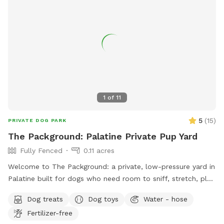
1
of
11
5
(
15
)
PRIVATE DOG PARK
The Packground: Palatine Private Pup Yard
Fully Fenced
0.11 acres
Welcome to The Packground: a private, low-pressure yard in
Palatine built for dogs who need room to sniff, stretch, play,
and decompress without the chaos of a public dog park.
Dog treats
Dog toys
Water - hose
This spot is best for solo dogs, small packs, puppies,
Fertilizer-free
nervous dogs, city/suburban dogs who need a reset, and