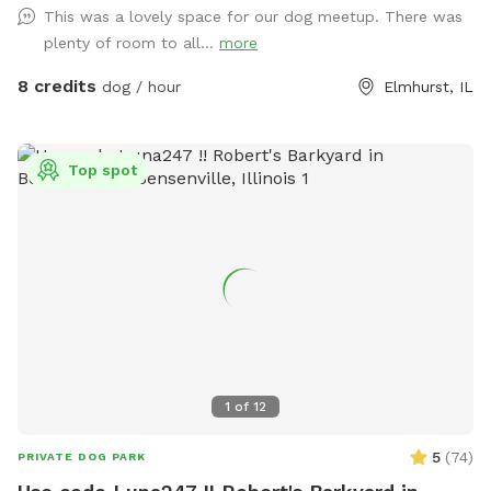
This was a lovely space for our dog meetup. There was
groundhogs, birds, garden snakes (harmless, but present in
plenty of room to all...
more
May), etc.). The head of Salt Creek Trail is located just a
block away on Thomas Street, so feel free to explore the
8 credits
dog / hour
Elmhurst, IL
creek/trail after your yard time. It leads all the way to Villa
Park, where you can catch the Prairie Path / Great Western
Trail. You'll pass by MORE Brewing Company as well as
Top spot
outdoor bar and food trucks Fuel and Creme (ice cream).
Make a day of it! Please note that even though the yard IS
fully fenced, it is comprised of a variety of sizes shapes
ranging from 6 feet privacy, raw iron, to 4 foot chain-link,
barn wood with chicken wire between the wood gaps. You
know your dog's "flight risk" better than anyone, so please
make smart decisions when booking our yard. Dispose of
poop bags in the BLUE TOP bin (green is recycle). Finally,
note that we can only host 2 dogs at a time due to wear
1
of
12
and tear on the yard. Have fun!
5
(
74
)
PRIVATE DOG PARK