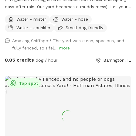
days after rain. Our yard becomes a muddy mess). Let your
pooch(es) romp away in our spacious fenced-in backyard.
Water - mister
Water - hose
Our late boxer loved it. Enjoy a shady view from
Water - sprinkler
Small dog friendly
comfortable chairs on our deck. We love litter reunions!
You're welcome to BYOB and appetizers. Also, while you're
Amazing Sniffspot! The yard was clean, spacious, and
in Barrington, visit Bredwell for customized dog meals.
fully fenced, so I fel...
more
https://bredwell.com/
8.85 credits
dog / hour
Barrington, IL
Top spot