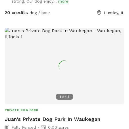
strong. Our dog enjoy...
more
20 credits
dog / hour
Huntley, IL
1
of
4
PRIVATE DOG PARK
Juan's Private Dog Park In Waukegan
Fully Fenced
0.06 acres