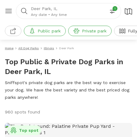
Deer Park, IL
1
Any date
•
Any time
Public park
Private park
Full
Home
All Dog Parks
Illinois
Deer Park
Top Public & Private Dog Parks in
Deer Park, IL
Sniffspot's private dog parks are the best way to exercise
your dog. We have the best variety and the best priced dog
parks anywhere!
960 spots found
Top spot