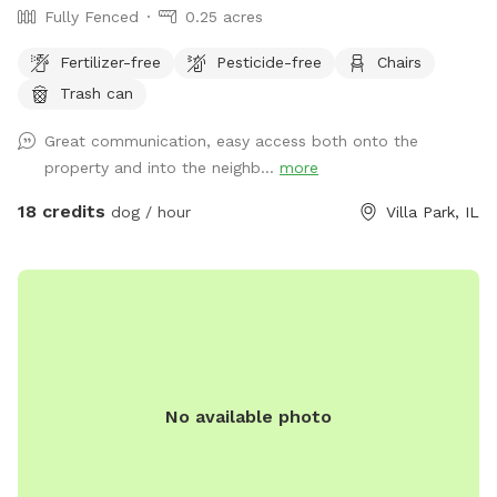
Fully Fenced
0.25 acres
Fertilizer-free
Pesticide-free
Chairs
Trash can
Great communication, easy access both onto the
property and into the neighb...
more
18 credits
dog / hour
Villa Park, IL
No available photo