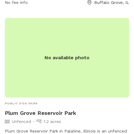
No fee info
Buffalo Grove, IL
south-end/ or contact them at (847) 850-2100 or
info@bgparks.org
.
No available photo
PUBLIC DOG PARK
Plum Grove Reservoir Park
Unfenced
1.2 acres
Plum Grove Reservoir Park in Palatine, Illinois is an unfenced