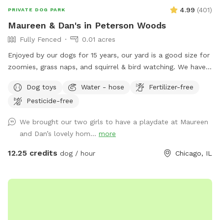
4.99
(
401
)
PRIVATE DOG PARK
Maureen & Dan's in Peterson Woods
Fully Fenced
0.01 acres
Enjoyed by our dogs for 15 years, our yard is a good size for
zoomies, grass naps, and squirrel & bird watching. We have a
table with comfy chairs and a kiddie pool. A crate of our
Dog toys
Water - hose
Fertilizer-free
guardian angel’s toys await your pooch. The neighbors on
Pesticide-free
each side are dog free. You can spend time without a
barking contest ensuing.
We brought our two girls to have a playdate at Maureen
and Dan’s lovely hom...
more
12.25 credits
dog / hour
Chicago, IL