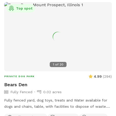
Top spot
1
of
20
4.99
(
294
)
PRIVATE DOG PARK
Bears Den
Fully Fenced
0.02 acres
Fully fenced yard, dog toys, treats and Water available for
dogs and chairs, table, with facilities to dispose of waste.
Dog disposal bags available with trash can. Speakers