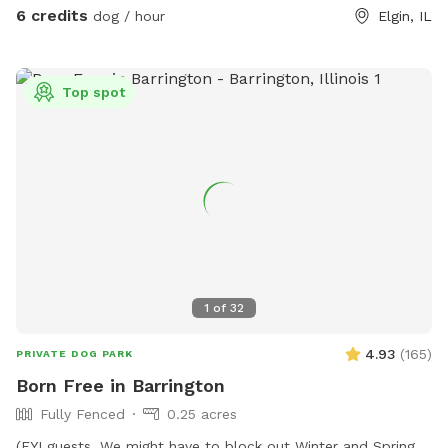
6 credits
dog / hour
Elgin, IL
Top spot
1
of
32
4.93
(
165
)
PRIVATE DOG PARK
Born Free in Barrington
Fully Fenced
0.25 acres
(FYI guests. We might have to block out Winter and Spring