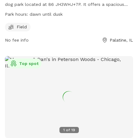
dog park located at 86 JH3WHJ+7P. It offers a spacious
field for dogs to run and play freely. The park operates from
Park hours:
dawn until dusk
dawn until dusk, providing ample time for dogs and their
owners to enjoy the outdoor space.
Field
No fee info
Palatine, IL
Top spot
1
of
19