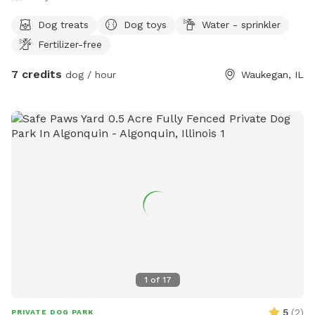
Dog treats
Dog toys
Water - sprinkler
Fertilizer-free
7 credits
dog / hour
Waukegan, IL
1
of
17
5
(
2
)
PRIVATE DOG PARK