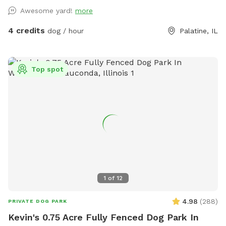
owners who want a calmer off-leash option. Book the
Awesome yard!
more
space for fetch, training practice, decompression time,
puppy confidence-building, or a quiet sniff session. The
4 credits
dog / hour
Palatine, IL
yard is private during your booking. Please leash dogs when
entering and exiting, clean up after your visit, and leave the
space as you found it. Water, seating, trash access, and
Top spot
basic dog-friendly setup are available where noted in the
listing. This is the first version of The Packground, so
feedback is welcome as we keep improving the space for
repeat guests.
1
of
12
4.98
(
288
)
PRIVATE DOG PARK
Kevin's 0.75 Acre Fully Fenced Dog Park In