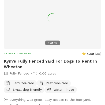
1
of
10
4.89
(
36
)
PRIVATE DOG PARK
Kym's Fully Fenced Yard For Dogs To Rent In
Wheaton
Fully Fenced
0.06 acres
Fertilizer-free
Pesticide-free
Small dog friendly
Water - hose
Everything was great. Easy access to the backyard.