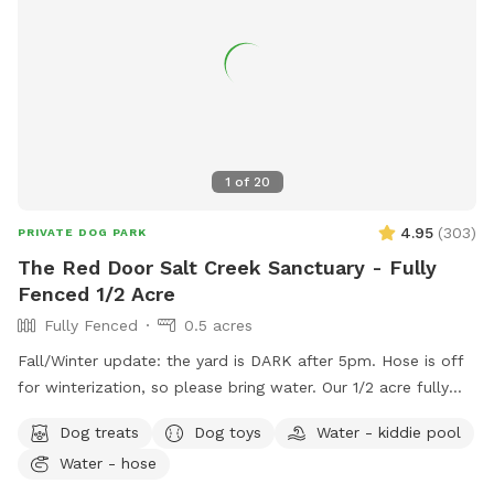
included on profile for easy access). A few house rules: 🐾
Please clean up after your pup (trash provided) 🐾 Supervise
your dog during the visit 🐾 Help us keep the space clean
and enjoyable for everyone Have fun and enjoy the space! 💚
1
of
20
4.95
(
303
)
PRIVATE DOG PARK
The Red Door Salt Creek Sanctuary - Fully
Fenced 1/2 Acre
Fully Fenced
0.5 acres
Fall/Winter update: the yard is DARK after 5pm. Hose is off
for winterization, so please bring water. Our 1/2 acre fully
fenced dog-friendly yard is here to host your special furry
Dog treats
Dog toys
Water - kiddie pool
friends. We live a short, straight-shot drive from Chicago and
Water - hose
are butt-up against the beautiful Salt Creek (and all the wild
life that also calls the creek "home" - bunnies, squirrels,