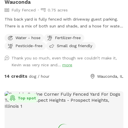
Wauconda
Fully Fenced
0.75 acres
This back yard is fully fenced with driveway guest parking.
There is a mix of both sun and shade, and a hose for water.
The grass is treated for bugs in the spring and kept short
Water - hose
Fertilizer-free
through the summer. No people or dog distractions at my
Pesticide-free
Small dog friendly
property, so the place is all yours to wander. I absolutely
love making this space comfortable for dogs & owners to
Thank you so much, even though we couldn’t make it,
stretch their legs in peace. Let me know how you enjoy it!!
Kevin was very nice and...
more
14 credits
dog / hour
Wauconda, IL
Top spot