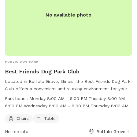
No available photo
PUBLIC DOG PARK
Best Friends Dog Park Club
Located in Buffalo Grove, Illinois, the Best Friends Dog Park
Club offers a convenient and relaxing environment for your
furry friend to play and socialize. With amenities such as
Park hours:
Monday 8:00 AM - 6:00 PM Tuesday 8:00 AM -
chairs and tables, pet owners can comfortably supervise
6:00 PM Wednesday 8:00 AM - 6:00 PM Thursday 8:00 AM -
their dogs. The park is open from 8:00 AM to 6:00 PM
6:00 PM Friday 8:00 AM - 6:00 PM Saturday 9:00 AM - 5:00
Monday to Friday, and 9:00 AM to 5:00 PM on Saturdays
Chairs
Table
PM Sunday 9:00 AM - 4:00 PM
and 9:00 AM to 4:00 PM on Sundays. For more information,
No fee info
Buffalo Grove, IL
visit their website at