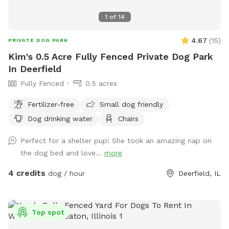
We look forward to welcoming you and your four-legged
1
of
14
family member! We hope every visit ends with a happy dog,
a tired pup, and a wagging tail.
4.67
(
15
)
PRIVATE DOG PARK
Kim's 0.5 Acre Fully Fenced Private Dog Park
In Deerfield
Fully Fenced
0.5 acres
Fertilizer-free
Small dog friendly
Dog drinking water
Chairs
Perfect for a shelter pup! She took an amazing nap on
the dog bed and love...
more
4 credits
dog / hour
Deerfield, IL
Top spot