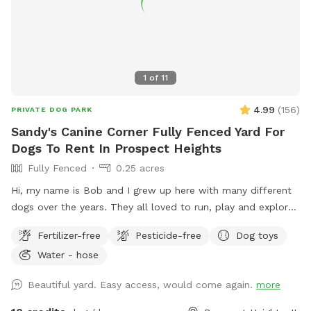
1
of
11
4.99
(
156
)
PRIVATE DOG PARK
Sandy's Canine Corner Fully Fenced Yard For
Dogs To Rent In Prospect Heights
Fully Fenced
0.25 acres
Hi, my name is Bob and I grew up here with many different
dogs over the years. They all loved to run, play and explore
the yard as much as I did. I decided to name my spot for
Fertilizer-free
Pesticide-free
Dog toys
my mother, who always brought me to all the pet shops
Water - hose
around and the reason for my love of animals. I sincerely
hope that you and your dogs will also have as much fun
Beautiful yard. Easy access, would come again.
more
running, playing and exploring the yard as we did!