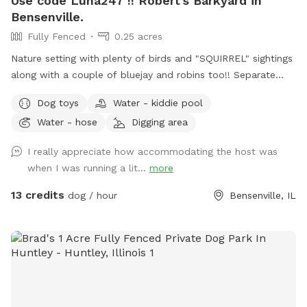
Use code Luna247 !! Robert's Barkyard in
Bensenville.
Fully Fenced
0.25 acres
Nature setting with plenty of birds and "SQUIRREL" sightings
along with a couple of bluejay and robins too!! Separate
from home and away street for your dogs to enjoy. Plenty
Dog toys
Water - kiddie pool
of open field space to run, small wooded area, tall grass,
Water - hose
Digging area
rain garden, goldfish pond with waterfall with plenty of
nooks and crannies to explore. Wood available for purchase
I really appreciate how accommodating the host was
to enjoy the fire pit. Lawn chairs to relax with your doggos.
when I was running a lit...
more
Picnic table to set your belongings on. Fenced in backyard
that is intermittently shaded. Suns Out, Paws Out! Pool is
13 credits
dog / hour
Bensenville, IL
open with weather getting warmer!