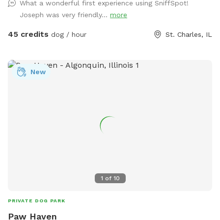
What a wonderful first experience using SniffSpot!
acre lawn is not fully fenced, so dogs should have reliable
Joseph was very friendly...
more
recall or remain on a long lead. Owners can relax on the
patio while their dogs enjoy the yard and pool. Each
45 credits
dog / hour
St. Charles, IL
reservation includes up to two human guests. To help
maintain a safe, enjoyable experience for everyone and
manage occupancy, additional guests are welcome for an
New
added fee per person. Please add any extra guests through
the Extras section when booking
1
of
10
PRIVATE DOG PARK
Paw Haven