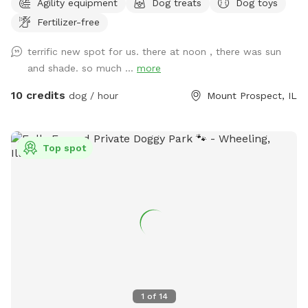
Agility equipment
Dog treats
Dog toys
everything you would need for a safe and enjoyable
Fertilizer-free
experience
terrific new spot for us. there at noon , there was sun
and shade. so much ...
more
10 credits
dog / hour
Mount Prospect, IL
Top spot
1
of
14