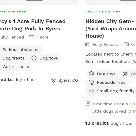
group has exclusive use 
during your visit Please
ATE DOG PARK
PRIVATE DOG PARK
private reservation. No o
cy's 1 Acre Fully Fenced
Hidden City Gem- 
be on the property durin
vate Dog Park In Byers
(Yard Wraps Arou
Horses live on the prope
House)
Fully Fenced
1 acre
safely secured in the ba
Fully Fenced
0.
visit. Please do not ente
Parkour obstacles
or interact with the hor
Located next to Cherry C
Dog treats
Dog toys
or hear them, but they w
Semi hidden location. (Yard Wraps Around
pasture with your dog. *
Water - hose
The Whole House)
an active horse property
Dog toys
Wa
redits
dog / hour
Byers, CO
small manure pile near 
Pesticide-free
from the main play area.
Small dog friendly
checked before each res
provide a clean and enjo
First time using a S
* The pasture is natura
little dogs loved it!
m
uneven ground, just as 
12 credits
dog / hour
in a country pasture. * 
keep the pasture beautif