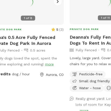
1
of
11
1
of
8
5
(
3
)
PRIVATE DOG PARK
ATE DOG PARK
Deanna's Fully Fen
na's 0.5 Acre Fully Fenced
Dogs To Rent In A
vate Dog Park In Aurora
Fully Fenced
0.
Fully Fenced
0.5 acres
Lovely, large yard. Cove
My dogs loved the spot, spent the
chairs for you to relax 
time exploring and running!
more
plays. Please enter thro
redits
Pesticide-free
dog / hour
Aurora, CO
the tree, the other gate 
Small dog friendly
Water - hose
Really great yard! L
lots of room for Kay
...
more