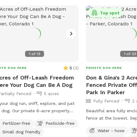
after your dog. We hop
pup enjoy your visit to S
Top spot
Pasture. We’d love to ho
adventure!
1
of
13
1
of
23
5
(
3
)
ATE DOG PARK
PRIVATE DOG PARK
cres of Off-Leash Freedom
Don & Gina's 2 Acr
re Your Dog Can Be A Dog
Fenced Private Of
Park In Parker
Partially Fenced
5 acres
Fully Fenced
2 
your dog run, sniff, explore, and just
 dog. Our private 6-acre property
Beautiful area fully encl
rs wide-open fields, fresh country air,
fence at the lowest. Separate entrance
Fertilizer-free
Pesticide-free
plenty of room for zoomies, fetch,
to this field from the street. 
Water - hose
Small dog friendly
ning, or peaceful walks away from
parking on dead end roa