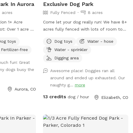
ark In Aurora
Exclusive Dog Park
seconds for the
3 acres
Fully Fenced
8 acres
Turn on splitter
out. There's a
ion 1+ Acre
Come let your dog really run! We have 8+
xt to the shed for
acres fully fenced with lots of room to
able if you didn't
k) field area with
play, check out new smells, great views
er early mornings
Dog toys
Dog toys
Water - hose
 your dogs can
and quiet. We would love to share our
Fertilizer-free
Water - sprinkler
f the car. The
beautiful little ranch with you!
de and an hour or
y soil during the
Digging area
much fun! Great
d portion of the
nd mowed natural
 my dogs busy the
Awesome place! Doggies ran all
armer months. A
ecommend checking
around and ended up exhausted. Our
fence line is
ore visiting or
naughty g...
more
eat for the active
Aurora, CO
 when hot.
se-in rural
13 credits
dog / hour
Elizabeth, CO
just two miles
ixth Ave exit. My
ens on his
are bothered by
 of curiosity and