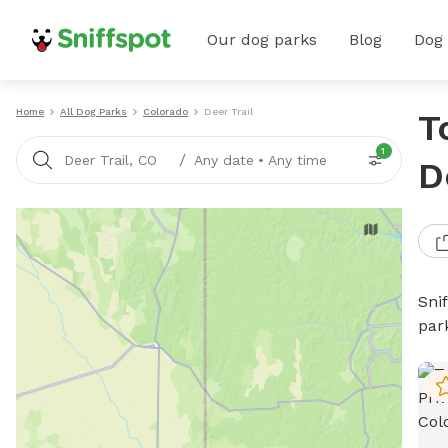
Our dog parks
Blog
Dog
Home
All Dog Parks
Colorado
Deer Trail
T
1
/
Deer Trail, CO
Any date
•
Any time
D
Sni
par