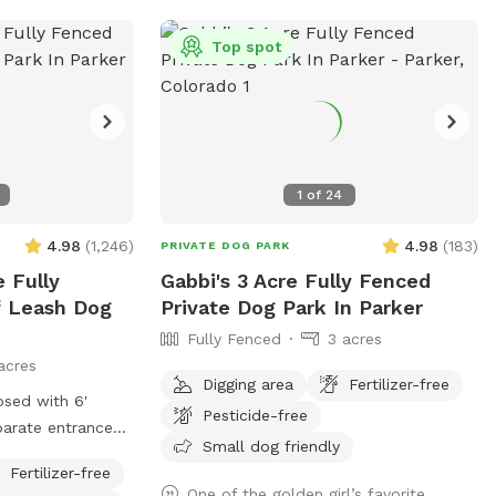
e you and your
ilver Peaks Private
Top spot
st your next
1
of
24
4.98
(
1,246
)
4.98
(
183
)
PRIVATE DOG PARK
e Fully
Gabbi's 3 Acre Fully Fenced
f Leash Dog
Private Dog Park In Parker
Fully Fenced
3 acres
acres
Digging area
Fertilizer-free
osed with 6'
Pesticide-free
Small dog friendly
Street
Fertilizer-free
d. Approx 400' x
One of the golden girl’s favorite