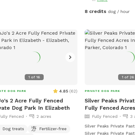
8 credits
dog / hour
1
of
16
1
of
26
4.85
(
62
)
ATE DOG PARK
PRIVATE DOG PARK
o's 2 Acre Fully Fenced
Silver Peaks Privat
vate Dog Park In Elizabeth
Fully Fenced Acres
Fully Fenced
2 acres
Fully Fenced
3 
Silver Peaks Private Pa
Dog treats
Fertilizer-free
Silver Peaks Private Past