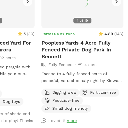
1
of
19
5
(
30
)
4.89
(
148
)
PRIVATE DOG PARK
ced Yard For
Poopless Yards 4 Acre Fully
urora
Fenced Private Dog Park In
Bennett
02 acres
Fully Fenced
4 acres
red pergola with
while your pup
Escape to 4 fully-fenced acres of
ugh the gate with
peaceful, natural beauty right by Kiowa
is stubborn.
Creek. This expansive, dog-dedicated
Digging area
Fertilizer-free
field offers wide-open spaces for
Pesticide-free
zoomies, long-line exploration, or relaxed
Dog toys
adventures, all with NO other dogs on
Small dog friendly
ots of shade and
property for total privacy. Secure
a to play! Thanks
Loved it!
more
Fencing: The entire 4 acres is enclosed