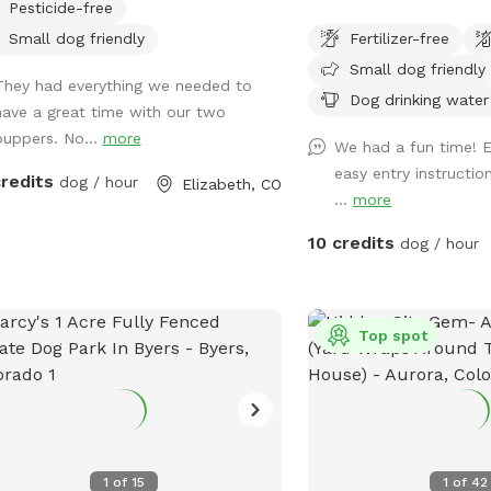
Pesticide-free
fully fenced 3-acre pastu
Small dog friendly
Fertilizer-free
Colorado where your dog 
Small dog friendly
explore, and play witho
They had everything we needed to
a public dog park. Whet
Dog drinking water
have a great time with our two
reactive dog, a high-en
puppers. No...
more
We had a fun time! E
loves to run, or you’re s
easy entry instructi
a quiet place to enjoy t
credits
dog / hour
Elizabeth, CO
...
more
together, our pasture of
room for zoomies, fetch, 
10 credits
dog / hour
and relaxing. Amenities 
acres of open grassy pa
of room to run and exp
available along the bar
Top spot
chairs for you to relax 
plays 💧 Fresh water pr
dog 💩 Complimentary 
trash receptacle 🚗 Easy
entrance 🔒 Private res
1
of
15
1
of
42