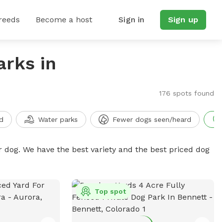
reeds
Become a host
Sign in
Sign up
arks in
176 spots found
d
Water parks
Fewer dogs seen/heard
r dog. We have the best variety and the best priced dog
Top spot