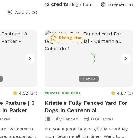
with 4-ft three layer fence. (lowest point
12 credits
dog / hour
Bennett, CO
4 ft), providing a safe, contained space
Aurora, CO
for off-leash play. Nearly every morning
and night, many wild turkeys strut
through and deer graze at the edges of
the park, a front-row seat to Colorado’s
Rising star
natural wildlife. You’ll also sometimes see
hawks, eagles, and owls soar overhead.
Perfect for dogs who love to track
scents and owners who love to watch
nature. Quiet & Serene… Most Days:
1
of
10
Tucked down in the creek, the only
sounds are usually birdsong and wind.
4.92
(
24
)
4.67
(
3
)
PRIVATE DOG PARK
HOWEVER: A shotgun sports range
e Pasture | 3
Kristie's Fully Fenced Yard For
operates nearby, you may hear periodic
 In Parker
Dogs In Centennial
clay-target shooting. If you would like to
acres
Fully Fenced
0.06 acres
avoid these sounds the club is not open
after 5 pm each day and closed all day
sture Welcome to
Are you a good boy or girl? Me too! My
on Mondays. Amenities: • Secure 4-ft
ure, a peaceful,
mom tells me all the time. Want to