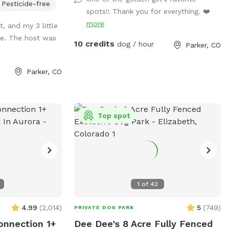
Pesticide-free
 throwing balls or
spots!! Thank you for everything. ❤️
more
, and my 3 little
me. The host was
ort pay attention
10 credits
dog / hour
Parker, CO
is. You'll have
30 minutes after
Parker, CO
un around in the
 bring your own
og collars
lly booked. If
Top spot
slots Change your
s there might be a
ble. If still no
might have an
niffspot
1
of
42
ing so those gaps
ight be able to
4.99
(
2,014
)
5
(
749
)
PRIVATE DOG PARK
 a water hydrant
onnection 1+
Dee Dee's 8 Acre Fully Fenced