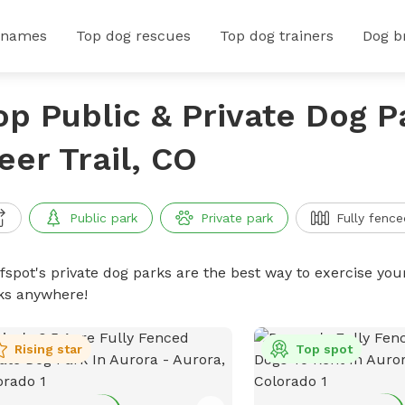
 names
Top dog rescues
Top dog trainers
Dog b
op Public & Private Dog P
eer Trail, CO
Public park
Private park
Fully fence
ffspot's private dog parks are the best way to exercise you
ks anywhere!
Rising star
Top spot