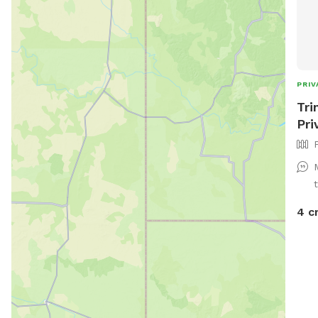
PRIV
Tri
Pri
4 c