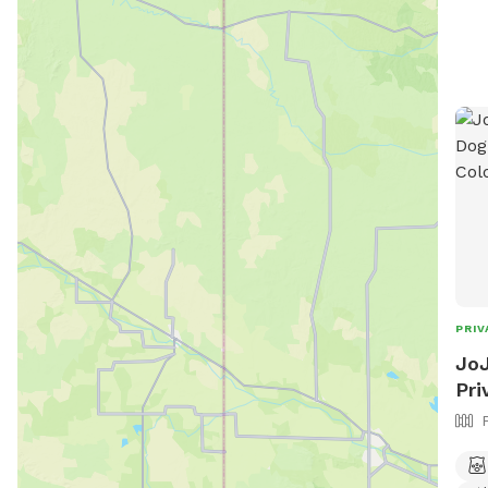
PRIV
JoJ
Pri