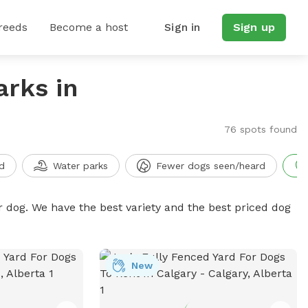
reeds
Become a host
Sign in
Sign up
arks in
76 spots found
d
Water parks
Fewer dogs seen/heard
r dog. We have the best variety and the best priced dog
New