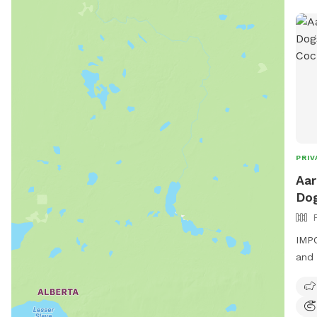
PRIV
Aar
Dog
IMPO
and 
yard
soli
link