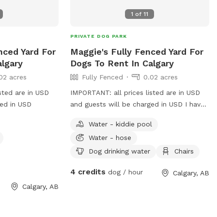
1
of
11
PRIVATE DOG PARK
enced Yard For
Maggie's Fully Fenced Yard For
algary
Dogs To Rent In Calgary
02 acres
Fully Fenced
0.02 acres
sted are in USD
IMPORTANT: all prices listed are in USD
ged in USD
and guests will be charged in USD I have
a nice side, grass area and inside fenced
Water - kiddie pool
yard. You’re welcome to come in sniff
Water - hose
and use please clean up your dogs stuff
Dog drinking water
Chairs
4 credits
dog / hour
Calgary, AB
Calgary, AB