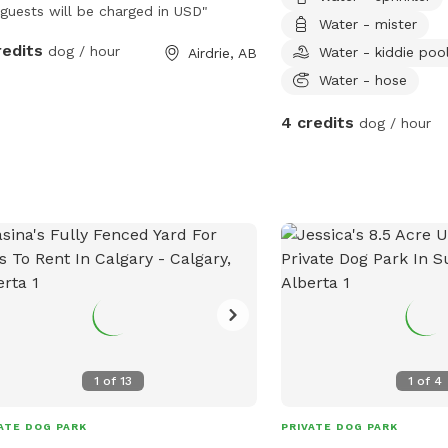
guests will be charged in USD"
Water - mister
redits
dog / hour
Water - kiddie poo
Airdrie, AB
Water - hose
4 credits
dog / hour
1
of
13
1
of
4
ATE DOG PARK
PRIVATE DOG PARK