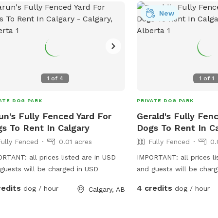
ns are welcome to use if needed.
New
1
of
4
1
of
1
ATE DOG PARK
PRIVATE DOG PARK
un's Fully Fenced Yard For
Gerald's Fully Fen
s To Rent In Calgary
Dogs To Rent In C
Fully Fenced
0.01 acres
Fully Fenced
0.
RTANT: all prices listed are in USD
IMPORTANT: all prices li
guests will be charged in USD
and guests will be char
redits
4 credits
dog / hour
dog / hour
Calgary, AB