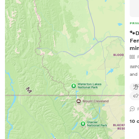
PRIV
🐾D
Fen
min
IMPO
and 
enjo
fill
gras
5 mi
Glen
tabl
10 
adde
days