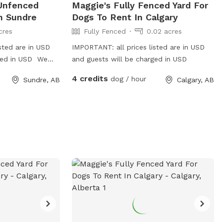
 Unfenced
Maggie's Fully Fenced Yard For
n Sundre
Dogs To Rent In Calgary
cres
Fully Fenced
0.02 acres
sted are in USD
IMPORTANT: all prices listed are in USD
rged in USD We
and guests will be charged in USD
the country.
4 credits
dog / hour
Sundre, AB
Calgary, AB
 in. We have two
ract with other
em away.