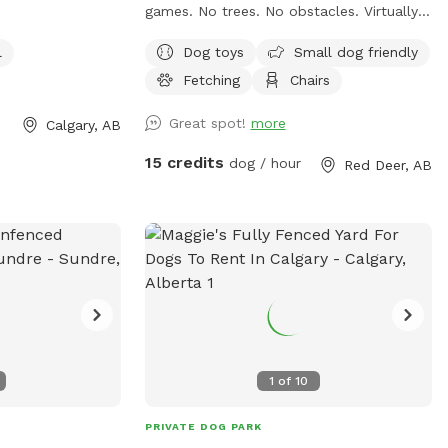
games. No trees. No obstacles. Virtually
flat offering full time supervision. For
l
Dog toys
Small dog friendly
Playmate Finder, we exclusively and
Fetching
Chairs
solely use the professional trainers from
WAGGLES Academy for Dogs. Email us
Great spot!
more
Calgary, AB
with your request. Include number of
dogs being introduced, their ages, their
15 credits
dog / hour
Red Deer, AB
breeds, and a brief character description
of each dog. Email us at w a g g l e s a c
a d e m y @ g m a I l . c o m. Fees are
based on number of dogs, and starts at
$94.50 for the first dog.
1
of
10
PRIVATE DOG PARK