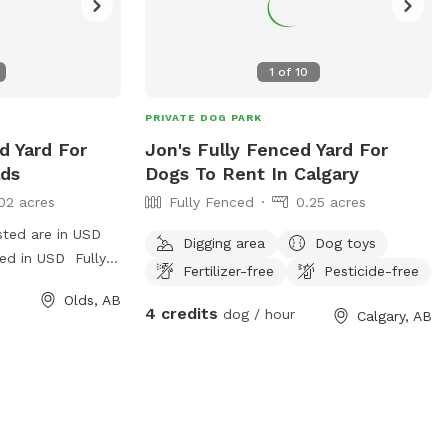
1
of
10
PRIVATE DOG PARK
d Yard For
Jon's Fully Fenced Yard For
lds
Dogs To Rent In Calgary
02 acres
Fully Fenced
0.25 acres
sted are in USD
Digging area
Dog toys
ged in USD Fully
Fertilizer-free
Pesticide-free
ly back yard.
Olds, AB
s, water, balls,
4 credits
dog / hour
Calgary, AB