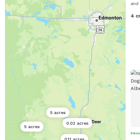
and 
4 c
5 acres
0.02 acres
5 acres
PRIV
0.11 acres