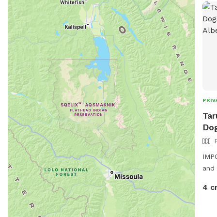
huma
PRIV
Tar
Dog
IMPO
and 
4 c