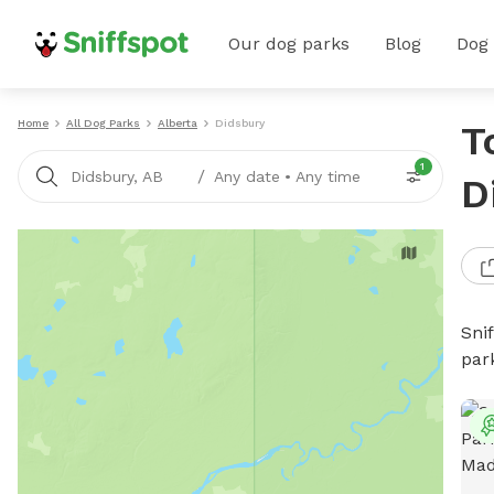
Our dog parks
Blog
Dog
Home
All Dog Parks
Alberta
Didsbury
T
1
/
Didsbury, AB
Any date
•
Any time
D
Sni
par