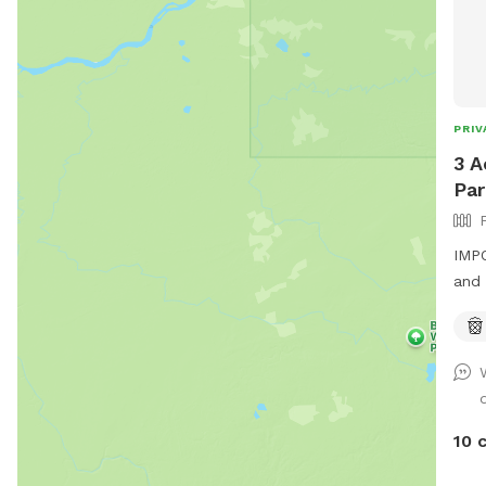
PRIV
3 A
Par
IMPO
and 
Priv
work
shel
the 
10 