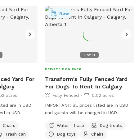
New
1
of
11
PRIVATE DOG PARK
nced Yard For
Transform's Fully Fenced Yard
algary
For Dogs To Rent In Calgary
02 acres
Fully Fenced
0.02 acres
sted are in USD
IMPORTANT: all prices listed are in USD
ged in USD
and guests will be charged in USD
Chairs
Water - hose
Dog treats
Trash can
Dog toys
Chairs