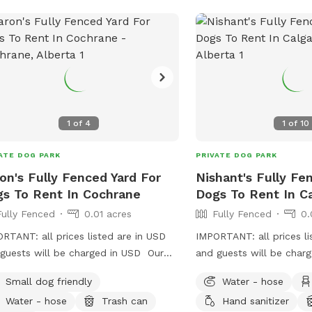
1
of
4
1
of
10
ATE DOG PARK
PRIVATE DOG PARK
on's Fully Fenced Yard For
Nishant's Fully Fe
s To Rent In Cochrane
Dogs To Rent In C
Fully Fenced
0.01 acres
Fully Fenced
0.
RTANT: all prices listed are in USD
IMPORTANT: all prices li
guests will be charged in USD Our
and guests will be char
 is a flat rectangle shape which has a
Small dog friendly
Water - hose
d wood fence at the back and chain
Water - hose
Trash can
Hand sanitizer
 at the sides. There is an access gate