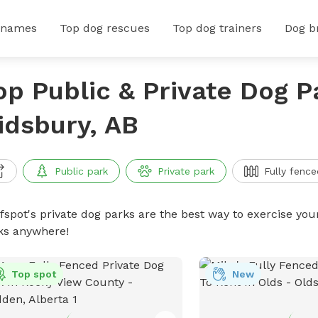
 names
Top dog rescues
Top dog trainers
Dog b
op Public & Private Dog P
idsbury, AB
Public park
Private park
Fully fence
ffspot's private dog parks are the best way to exercise you
ks anywhere!
Top spot
New