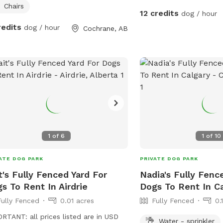
de the house. There are two dogs on
Chairs
12 credits
dog / hour
side which are friendly and
redits
dog / hour
Cochrane, AB
times will offer a greeting bark. I
 up pet waste daily and there is
ing harmful in the yard.
1
of
6
1
of
10
ATE DOG PARK
PRIVATE DOG PARK
t's Fully Fenced Yard For
Nadia's Fully Fenc
s To Rent In Airdrie
Dogs To Rent In C
Fully Fenced
0.01 acres
Fully Fenced
0.
RTANT: all prices listed are in USD
Water - sprinkler