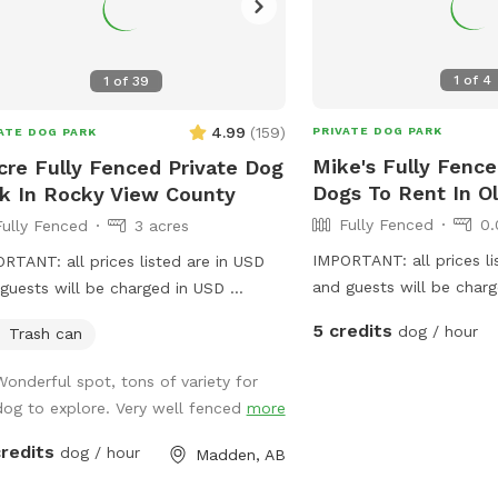
1
of
4
1
of
39
4.99
(
159
)
PRIVATE DOG PARK
ATE DOG PARK
Mike's Fully Fence
cre Fully Fenced Private Dog
Dogs To Rent In O
k In Rocky View County
Fully Fenced
0.
Fully Fenced
3 acres
IMPORTANT: all prices li
RTANT: all prices listed are in USD
and guests will be char
guests will be charged in USD
fenced, safe, dog friend
ate fenced dog park, secure and a
5 credits
dog / hour
Trash can
Complete with sticks, toy
 in progress- we will be adding.
and treats 😄
ter, picnic table, chairs and more in
Wonderful spot, tons of variety for
spring
dog to explore. Very well fenced
more
credits
dog / hour
Madden, AB