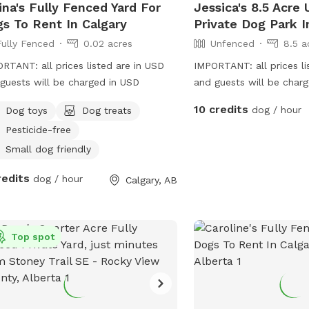
ina's Fully Fenced Yard For
Jessica's 8.5 Acre
s To Rent In Calgary
Private Dog Park I
Fully Fenced
0.02 acres
Unfenced
8.5 a
RTANT: all prices listed are in USD
IMPORTANT: all prices li
guests will be charged in USD
and guests will be cha
have a 8.5 acre field in 
10 credits
dog / hour
Dog toys
Dog treats
Perfect for dogs to run
Pesticide-free
dogs who can either inte
dogs or we can keep th
Small dog friendly
redits
dog / hour
Calgary, AB
Top spot