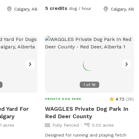
5 credits
dog / hour
Calgary, AB
Calgary, AB
1
of
16
4.72
(
36
)
PRIVATE DOG PARK
ed Yard For
WAGGLES Private Dog Park In
algary
Red Deer County
11 acres
Fully Fenced
0.02 acres
Designed for running and playing fetch