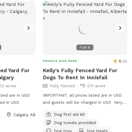
1
of
4
5
(
4
)
PRIVATE DOG PARK
ced Yard For
Kelly's Fully Fenced Yard For
algary
Dogs To Rent In Innisfail
02 acres
Fully Fenced
0.11 acres
sted are in USD
IMPORTANT: all prices listed are in USD
ged in USD
and guests will be charged in USD Very
BIG yard in town for your dogs to run! We
Dog first aid kit
Calgary, AB
have a super friendly lab, so there are
Dog towels provided
lots of spots to sniff! Dog toys provided
as well as water and drink or snacks for
Dog toys
Dog treats