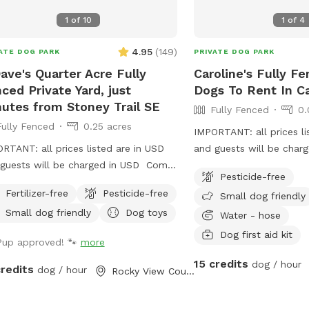
1
of
10
1
of
4
4.95
(
149
)
ATE DOG PARK
PRIVATE DOG PARK
ave's Quarter Acre Fully
Caroline's Fully F
ced Private Yard, just
Dogs To Rent In C
utes from Stoney Trail SE
Fully Fenced
0.
Fully Fenced
0.25 acres
IMPORTANT: all prices li
RTANT: all prices listed are in USD
and guests will be char
guests will be charged in USD Come
Pesticide-free
y our fully fenced private dog park,
Fertilizer-free
Pesticide-free
Small dog friendly
ed with trees and well maintained
Small dog friendly
Dog toys
s! 2 minutes from Calgary city limits,
Water - hose
nutes from Stoney trail and
Dog first aid kit
Pup approved! 🐾
more
more. Night lights, dog poop bags,
15 credits
e and chairs on site🐕🐕‍🦺🐾🐾 Newly
dog / hour
credits
dog / hour
Rocky View County, AB
d shelter for rainy, snowy or cold
. Small trailer on site that dogs and