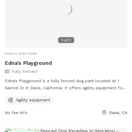
1
of
1
PUBLIC DOG PARK
Edna's Playground
Fully Fenced
Edna's Playground is a fully fenced dog park located at 1
Garrod Dr in Davis, California. It offers agility equipment for
dogs to play and exercise. For more information, visit their
Agility equipment
website at https://daviswiki.org/Edna's_Playground or
contact them at (530) 757-5626.
No fee info
Davis, CA