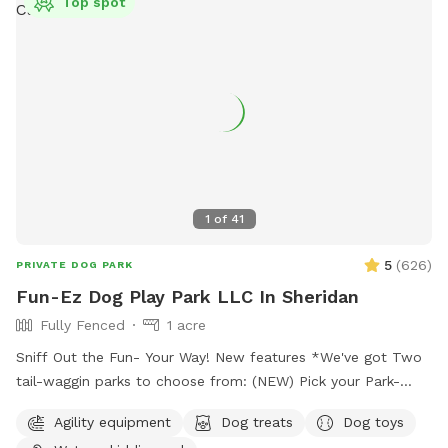
Top spot
1
of
41
5
(
626
)
PRIVATE DOG PARK
Fun-Ez Dog Play Park LLC In Sheridan
Fully Fenced
1 acre
Sniff Out the Fun- Your Way! New features *We've got Two
tail-waggin parks to choose from: (NEW) Pick your Park-
Just $20.00 (No water features included) Must go to
Agility equipment
Dog treats
Dog toys
EXTRAS Pick under extra which park no charge to pick. It