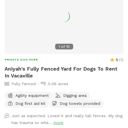
1
of
10
5
(
1
)
PRIVATE DOG PARK
Aniyah's Fully Fenced Yard For Dogs To Rent
In Vacaville
Fully Fenced
0.06 acres
Agility equipment
Digging area
Dog first aid kit
Dog towels provided
Just as expected. Loved it and really tall fences. My dog
has trauma so whe...
more