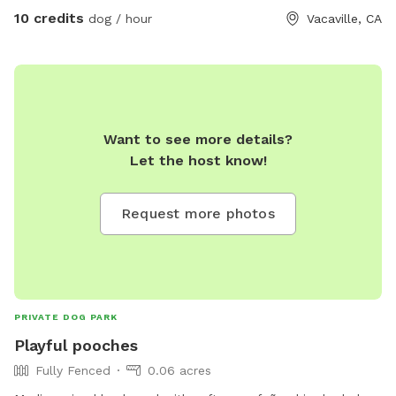
10 credits
dog / hour
Vacaville, CA
Want to see more details?
Let the host know!
Request more photos
PRIVATE DOG PARK
Playful pooches
Fully Fenced
0.06 acres