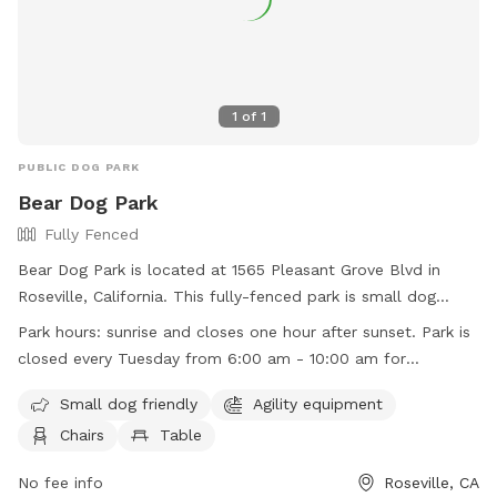
1
of
1
PUBLIC DOG PARK
Bear Dog Park
Fully Fenced
Bear Dog Park is located at 1565 Pleasant Grove Blvd in
Roseville, California. This fully-fenced park is small dog
friendly and offers agility equipment, chairs, and tables for
Park hours:
sunrise and closes one hour after sunset. Park is
dog owners. The park is open from sunrise to one hour after
closed every Tuesday from 6:00 am - 10:00 am for
sunset, except for Tuesdays from 6:00 am to 10:00 am for
maintenance
maintenance. For more information, visit their website at
Small dog friendly
Agility equipment
https://www.roseville.ca.us/cms/one.aspx?
Chairs
Table
portalId=7964922&pageId=10991336, or contact them at
(916) 774-5748 or
No fee info
egov@roseville.ca.us
.
Roseville, CA