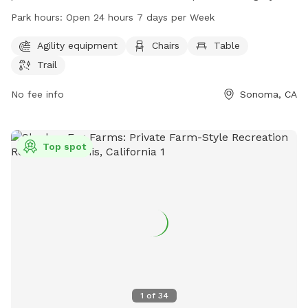
equipment, chairs, tables, and a trail for dogs and their
Park hours:
Open 24 hours 7 days per Week
owners to enjoy. It is open 24 hours a day, 7 days a week,
making it convenient for all schedules. For more information,
Agility equipment
Chairs
Table
visit parks.sonomacounty.ca.gov or email
parks@sonoma-
Trail
county.org
.
No fee info
Sonoma, CA
Top spot
1
of
34