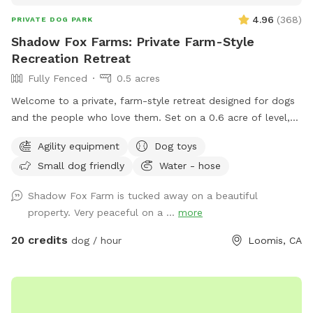
4.96
(
368
)
PRIVATE DOG PARK
Shadow Fox Farms: Private Farm-Style
Recreation Retreat
Fully Fenced
0.5 acres
Welcome to a private, farm-style retreat designed for dogs
and the people who love them. Set on a 0.6 acre of level,
fully fenced land, this beautifully maintained space offers
Agility equipment
Dog toys
room to roam, train, and relax in complete privacy and
Small dog friendly
Water - hose
peace of mind. The property blends open pasture charm
with thoughtful luxury, featuring agility equipment and
Shadow Fox Farm is tucked away on a beautiful
engaging toys for playful enrichment, along with
property. Very peaceful on a ...
more
comfortable seating where guests can unwind and take in
the peaceful surroundings. A serene pond with a large
20 credits
dog / hour
Loomis, CA
fountain located outside of the play area anchors the space,
filling the air with gentle, calming water sounds that create
a unique experience for both dogs and humans. To maintain
a peaceful setting for both guests and our neighbors, we