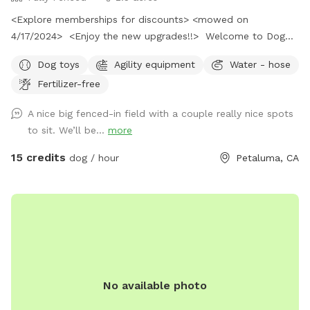
<Explore memberships for discounts> <mowed on
4/17/2024> <Enjoy the new upgrades!!> Welcome to Dog
Play Haven! Escape to the countryside with your fur baby, as
Dog toys
Agility equipment
Water - hose
they explore a new and exciting place. Your furry friend will
Fertilizer-free
love our field, because our dog does.
A nice big fenced-in field with a couple really nice spots
to sit. We’ll be...
more
15 credits
dog / hour
Petaluma, CA
No available photo