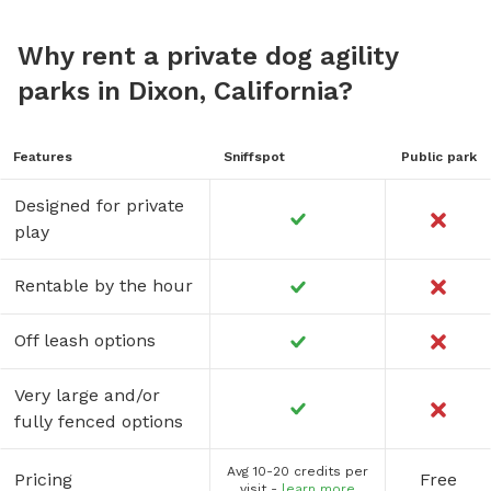
Why rent a private dog agility
parks in Dixon, California?
Features
Sniffspot
Public park
Designed for private
play
Rentable by the hour
Off leash options
Very large and/or
fully fenced options
Avg 10-20 credits per
Pricing
Free
visit -
learn more