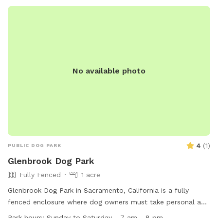
and enjoyable place for dogs and their owners to visit. For
more information, visit their website
https://www.cosumnescsd.gov/315/Dog-Parks or call (916)
405-5355.
No available photo
4
(
1
)
PUBLIC DOG PARK
Glenbrook Dog Park
Fully Fenced
1 acre
Glenbrook Dog Park in Sacramento, California is a fully
fenced enclosure where dog owners must take personal and
legal responsibility for their animals. Dogs can only be off-
Park hours:
Sunday to Saturday - 7 am - 8 pm