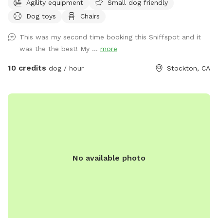
Agility equipment
Small dog friendly
explore, and relax—and we’re excited to share that space
Dog toys
Chairs
with yours. Our large, professionally maintained lawn offers
plenty of room for zoomies, fetch, sniffing, and off-leash
This was my second time booking this Sniffspot and it
play in a calm, peaceful setting that feels like your dog’s
was the the best! My ...
more
own personal park. Mature trees provide natural shade, and
the space is quiet, private, and enclosed for peace of mind.
10 credits
dog / hour
Stockton, CA
The yard is professionally maintained weekly, ensuring a
clean, safe, and enjoyable environment for every visit. This
spot is ideal for: *Dogs who need space away from
crowded parks *Training sessions or structured play *High
energy dogs who love to run *Reactive or shy dogs who do
best in private settings We also offer dog agility equipment
for enrichment and play. Guests are welcome to use any
No available photo
designated pet equipment during their visit and are asked to
return it to its original location afterward. Our goal is
simple: to provide a safe, stress-free, dog first experience
where you and your pup can relax and enjoy quality time
together.