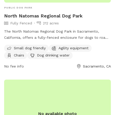
PUBLIC DOG PARK
North Natomas Regional Dog Park
Fully Fenced
212 acres
The North Natomas Regional Dog Park in Sacramento,
California, offers a fully-fenced enclosure for dogs to roam
off-leash. Owners/handlers must be personally and legally
Small dog friendly
Agility equipment
responsible for their animals and clean up after them. Dogs
Chairs
Dog drinking water
must have a current license displayed on their collar and
aggressive dogs are not allowed. Amenities include agility
No fee info
Sacramento, CA
equipment, chairs, dog drinking water, a washing area, and
more. Children under 14 must be accompanied by an adult
and female dogs in season are not permitted. For more
information, visit their website at
https://www.cityofsacramento.gov/ypce/parks/park-
directory/m-n/north-natomas-regional-park or call (916)
808-5200.
No available photo