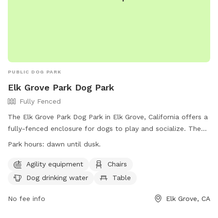
PUBLIC DOG PARK
Elk Grove Park Dog Park
Fully Fenced
The Elk Grove Park Dog Park in Elk Grove, California offers a
fully-fenced enclosure for dogs to play and socialize. The
park is open from dawn until dusk and dogs must be
Park hours:
dawn until dusk.
leashed when entering or leaving the area. Owners are
responsible for picking up after their dogs and ensuring they
Agility equipment
Chairs
are supervised at all times. The park provides agility
Dog drinking water
Table
equipment, chairs, drinking water, and a field for dogs to
enjoy. With separate areas for small and large dogs, as well
No fee info
Elk Grove, CA
as strict rules in place, the Elk Grove Park Dog Park is a safe