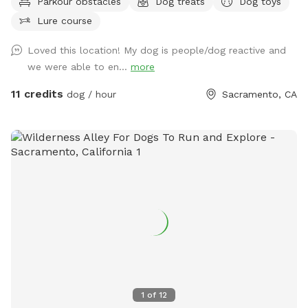
Parkour obstacles
Dog treats
Dog toys
disinfected with Rescue between visits, it gives you and your
Lure course
pet a fun, temperature controlled space to play or practice
training and confidence building! Don’t forget to get
Loved this location! My dog is people/dog reactive and
something fun to drink for yourself while you relax from our
we were able to en...
more
(complimentary) Bevi machine!
11 credits
dog / hour
Sacramento, CA
1
of
12