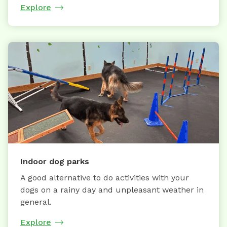
Explore
Indoor dog parks
A good alternative to do activities with your
dogs on a rainy day and unpleasant weather in
general.
Explore