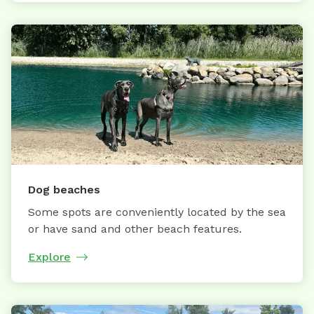
Dog beaches
Some spots are conveniently located by the sea
or have sand and other beach features.
Explore