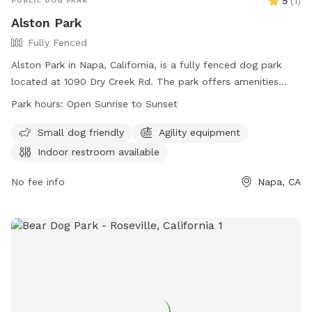
5
(
1
)
PUBLIC DOG PARK
Alston Park
Fully Fenced
Alston Park in Napa, California, is a fully fenced dog park
located at 1090 Dry Creek Rd. The park offers amenities
such as agility equipment and is small dog friendly. An
Park hours:
Open Sunrise to Sunset
indoor restroom is available for visitors. Alston Park is open
from sunrise to sunset and can be contacted at (707) 257-
Small dog friendly
Agility equipment
9529 or
prscntr@cityofnapa.org
. For more information, visit
Indoor restroom available
their website at
https://www.cityofnapa.org/facilities/facility/details/Alston-
No fee info
Napa, CA
Park-30.