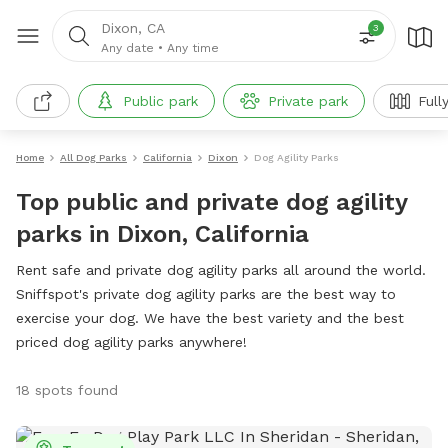
Dixon, CA
3
Any date
•
Any time
Public park
Private park
Full
Home
All Dog Parks
California
Dixon
Dog Agility Parks
Top public and private dog agility
parks in Dixon, California
Rent safe and private dog agility parks all around the world.
Sniffspot's private dog agility parks are the best way to
exercise your dog. We have the best variety and the best
priced dog agility parks anywhere!
18 spots found