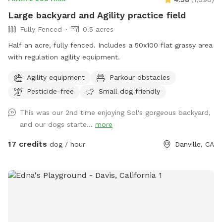
can't get under fence in Drool lagoon before unleased.
Large backyard and Agility practice field
Drinks *Snacks *Soda, Ice cream available in trailer Venmo
Fully Fenced
0.5 acres
or cash only. No smoking, vaping, fireworks, illegal drugs, or
starting fires on the property, No Alcoholic Beverages. THE
Half an acre, fully fenced. Includes a 50x100 flat grassy area
NEW "PLAYMATES" FEATURE IS NOT PERMITTED AT THIS
with regulation agility equipment.
SNIFFSPOT LOCATION. ALL DOGS IN YOUR BOOKING MUST
Agility equipment
Parkour obstacles
BE ACQUAINTED. NO FIRST TIME INTRODUCTIONS
ALLOWED.
Pesticide-free
Small dog friendly
This was our 2nd time enjoying Sol's gorgeous backyard,
and our dogs starte...
more
17 credits
dog / hour
Danville, CA