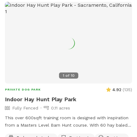
1
of
10
4.92
(
135
)
PRIVATE DOG PARK
Indoor Hay Hunt Play Park
Fully Fenced
0.11 acres
This over 600sqft training room is designed with inspiration
from a Masters Level Barn Hunt course. With 60 hay baled
and special 3/4” foam flooring for shock absorption, then