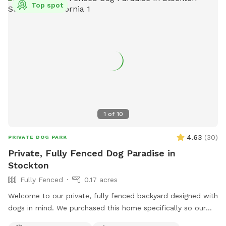
Top spot
1
of
10
4.63
(
30
)
PRIVATE DOG PARK
Private, Fully Fenced Dog Paradise in
Stockton
Fully Fenced
0.17 acres
Welcome to our private, fully fenced backyard designed with
dogs in mind. We purchased this home specifically so our
own dogs could have a safe, secure place to run, play,