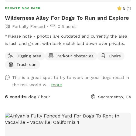
5
(
1
)
PRIVATE DOG PARK
Wilderness Alley For Dogs To Run and Explore
Partially Fenced
0.5 acres
*Please note - photos are outdated and currently the area
is lush and green, with bark mulch laid down over private
lane. New photos coming soon! Hello! We own an easement
Digging area
Parkour obstacles
Chairs
between 2 dead end roads. It’s very spacious with room to
Trash can
run and lots of interesting spots to explore. There is a
seasonal “stream” which is a small drainage ditch. Exercise
This is a great spot to try to work on your dogs recall in
caution with small dogs due to a culvert pipe which is
the real world w...
more
exposed during dry weather. There are a few neighbors who
use this area to walk or ride bikes home, so it’s not entirely
6 credits
dog / hour
Sacramento, CA
private. Chickens, ducks, cats, and (likely) barking dogs are
visible from the area. No through traffic but occasional
driveway use may happen during your stay.