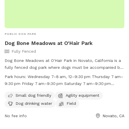
PUBLIC DOG PARK
Dog Bone Meadows at O'Hair Park
Fully Fenced
Dog Bone Meadows at O'Hair Park in Novato, California is a
fully fenced dog park where dogs must be accompanied by
an owner/handler at all times. Aggressive behavior is not
Park hours:
Wednesday 7–8 am, 12–9:30 pm Thursday 7 am–
permitted, and owners must clean up after their dogs. The
9:30 pm Friday 7 am–9:30 pm Saturday 7 am–9:30 pm
park offers amenities such as agility equipment, water, and a
Sunday 7 am–9:30 pm Monday 7 am–9:30 pm Tuesday
field for dogs to play. The park is open on weekdays and
Small dog friendly
Agility equipment
7 am–9:30 pm
weekends with specific hours. Owners must have valid dog
Dog drinking water
Field
licenses and no more than three dogs at a time. The park
can be contacted at (415) 899-8900 or visit their website
No fee info
Novato, CA
for more information.