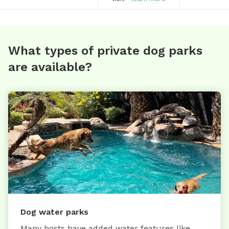
What types of private dog parks
are available?
Dog water parks
Many hosts have added water features like