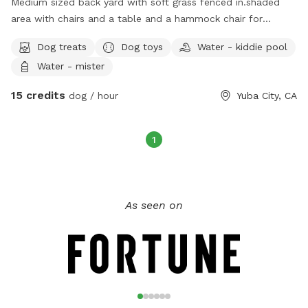
Medium sized back yard with soft grass feñced in.shaded
area with chairs and a table and a hammock chair for
relaxing with a cold drink. Use of hose and kiddie pool Plus
Dog treats
Dog toys
Water - kiddie pool
more for small extra charge. $15 for 1 dog and $10 for
Water - mister
additional dogs per dog per hour.
15 credits
dog / hour
Yuba City, CA
1
As seen on