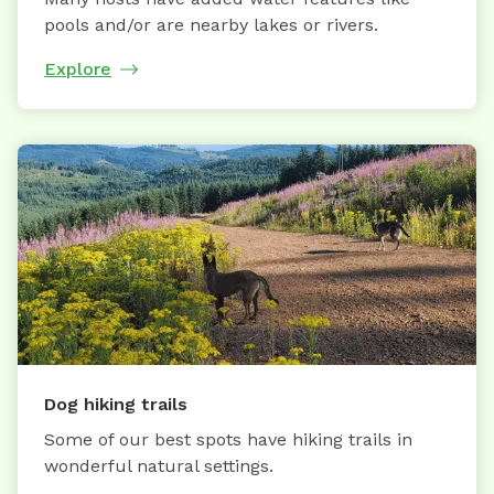
pools and/or are nearby lakes or rivers.
Explore
Dog hiking trails
Some of our best spots have hiking trails in
wonderful natural settings.