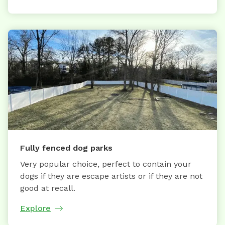
Fully fenced dog parks
Very popular choice, perfect to contain your
dogs if they are escape artists or if they are not
good at recall.
Explore