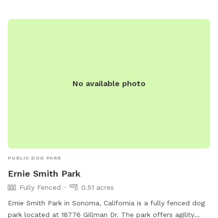
No available photo
PUBLIC DOG PARK
Ernie Smith Park
Fully Fenced
0.51 acres
Ernie Smith Park in Sonoma, California is a fully fenced dog
park located at 18776 Gillman Dr. The park offers agility