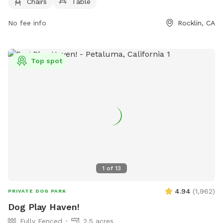
Chairs
Table
https://www.rruffhealingheroes.org/ or contact them via
phone at (916) 435-0196 or email at
No fee info
Rocklin, CA
rruff@rocklindogpark.org
.
Top spot
1
of
13
4.94
(
1,962
)
PRIVATE DOG PARK
Dog Play Haven!
Fully Fenced
2.5 acres