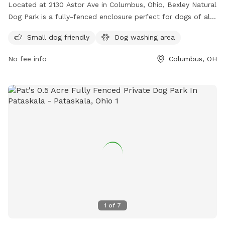
Located at 2130 Astor Ave in Columbus, Ohio, Bexley Natural
Dog Park is a fully-fenced enclosure perfect for dogs of all
sizes. The park offers amenities such as a small dog-friendly
Small dog friendly
Dog washing area
area and a dog washing area. The grand opening of the park
is on June 17th and more information can be found on their
No fee info
Columbus, OH
website or by contacting them at (614) 559-4300 or
communicator@bexley.org
. Get ready to bring your furry
friend for a fun day out at Bexley Natural Dog Park!
1
of
7