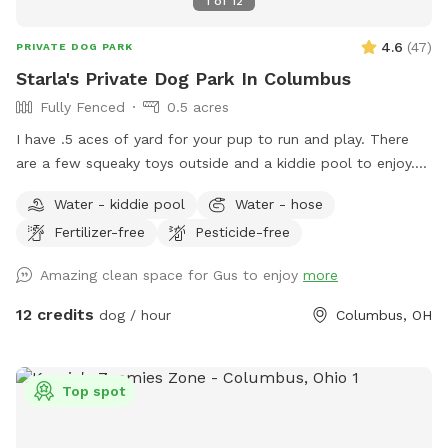
1
of
12
4.6
(
47
)
PRIVATE DOG PARK
Starla's Private Dog Park In Columbus
Fully Fenced
0.5 acres
I have .5 aces of yard for your pup to run and play. There
are a few squeaky toys outside and a kiddie pool to enjoy.
There's also a trampoline if your dog is the jumping type.
Water - kiddie pool
Water - hose
Come have fun in a slice of country in the city. Now hosting
Fertilizer-free
Pesticide-free
pawsome birthday parties!
Amazing clean space for Gus to enjoy
more
12 credits
dog / hour
Columbus, OH
Top spot