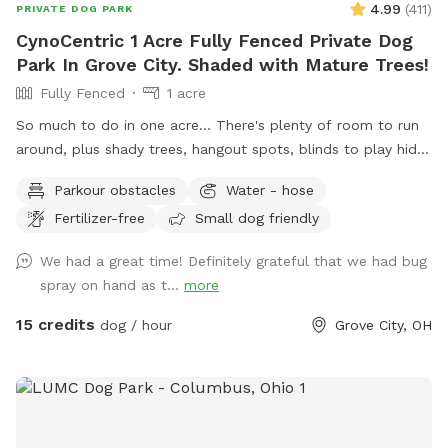
4.99
(
411
)
PRIVATE DOG PARK
CynoCentric 1 Acre Fully Fenced Private Dog
Park In Grove City. Shaded with Mature Trees!
Fully Fenced
1 acre
So much to do in one acre... There's plenty of room to run
around, plus shady trees, hangout spots, blinds to play hide
& seek, stuff to walk over, and much more! Perfect spot for
Parkour obstacles
Water - hose
supervised exploring, training, playing, or just chilling out with
Fertilizer-free
Small dog friendly
your best friend.
We had a great time! Definitely grateful that we had bug
spray on hand as t...
more
15 credits
dog / hour
Grove City, OH