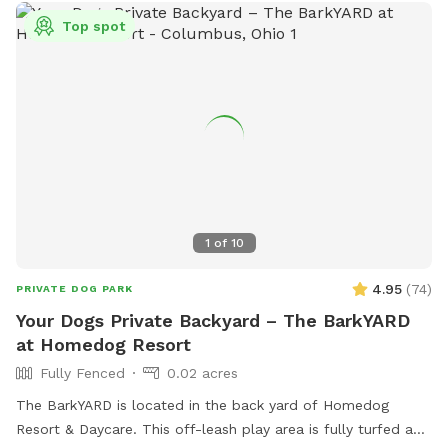
Top spot
1
of
10
4.95
(
74
)
PRIVATE DOG PARK
Your Dogs Private Backyard – The BarkYARD
at Homedog Resort
Fully Fenced
0.02 acres
The BarkYARD is located in the back yard of Homedog
Resort & Daycare. This off-leash play area is fully turfed and