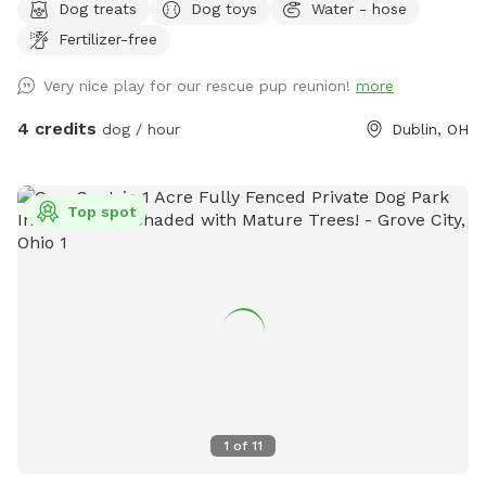
Dog treats
Dog toys
Water - hose
energetic pups looking for a fun yard to get their bark on!
Fertilizer-free
Very nice play for our rescue pup reunion!
more
4 credits
dog / hour
Dublin, OH
Top spot
1
of
11