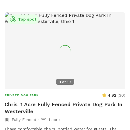
Top spot
1
of
10
4.92
(
36
)
PRIVATE DOG PARK
Chris' 1 Acre Fully Fenced Private Dog Park In
Westerville
Fully Fenced
1 acre
I have comfortable chairs, bottled water for guests. The