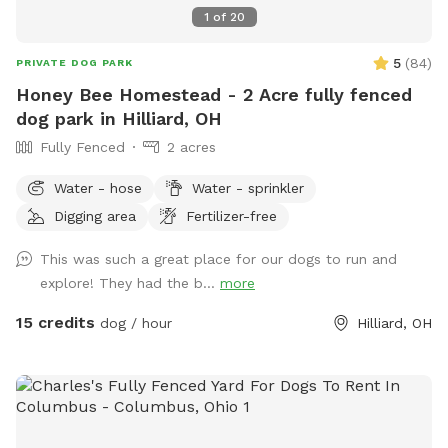
1
of
20
5
(
84
)
PRIVATE DOG PARK
Honey Bee Homestead - 2 Acre fully fenced
dog park in Hilliard, OH
Fully Fenced
2 acres
Water - hose
Water - sprinkler
Digging area
Fertilizer-free
This was such a great place for our dogs to run and
explore! They had the b...
more
15 credits
dog / hour
Hilliard, OH