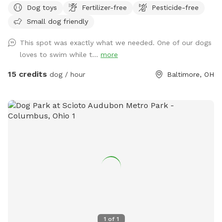
Dog toys
Fertilizer-free
Pesticide-free
Small dog friendly
This spot was exactly what we needed. One of our dogs
loves to swim while t...
more
15 credits
dog / hour
Baltimore, OH
1
of
1