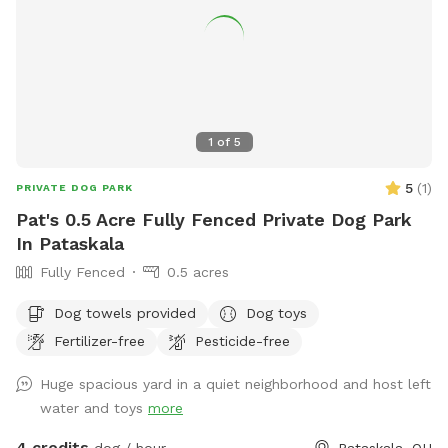
1
of
5
5
(
1
)
PRIVATE DOG PARK
Pat's 0.5 Acre Fully Fenced Private Dog Park
In Pataskala
Fully Fenced
0.5 acres
Dog towels provided
Dog toys
Fertilizer-free
Pesticide-free
Huge spacious yard in a quiet neighborhood and host left
water and toys
more
4 credits