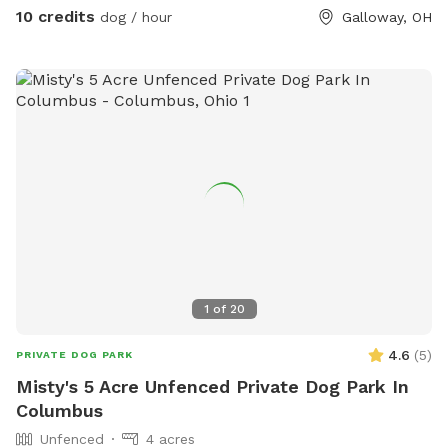
10 credits
dog / hour
Galloway, OH
1
of
20
4.6
(
5
)
PRIVATE DOG PARK
Misty's 5 Acre Unfenced Private Dog Park In
Columbus
Unfenced
4 acres