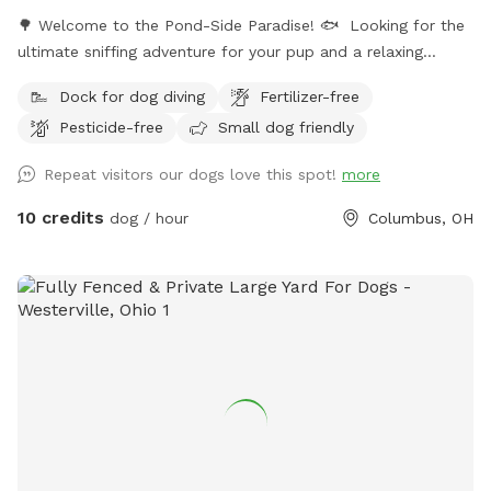
🌳 Welcome to the Pond-Side Paradise! 🐟 ​Looking for the
ultimate sniffing adventure for your pup and a relaxing
getaway for yourself? Come visit our private oasis in the
Dock for dog diving
Fertilizer-free
43228 area! Our property features a massive, scenic 3-acre
Pesticide-free
Small dog friendly
pond surrounded by plenty of room to explore, play, and
unwind. ​Whether your dog is a high-energy zoomie king or a
Repeat visitors our dogs love this spot!
more
curious sniffer, this is the perfect spot to unplug and enjoy
the great outdoors. ​🐾 The Highlights of Our Spot: ​The 3-
10 credits
dog / hour
Columbus, OH
Acre Pond Walk: Take your pup on a beautiful, sensory-rich
walk right along the perimeter of the water. It’s a full-circle
adventure filled with fresh air, cool breezes, and incredible
nature views. ​2 Acres of Open Running Space: Located right
along the side and back of the pond, we have approximately
two acres of wide-open space. It’s perfect for long-line
training, practicing recall, playing an epic game of fetch, or
just letting your dog run wild and free. ​A Wildlife Haven: We
share our property with a wonderful variety of local Ohio
wildlife! Your dog will love sniffing out the trails of visiting