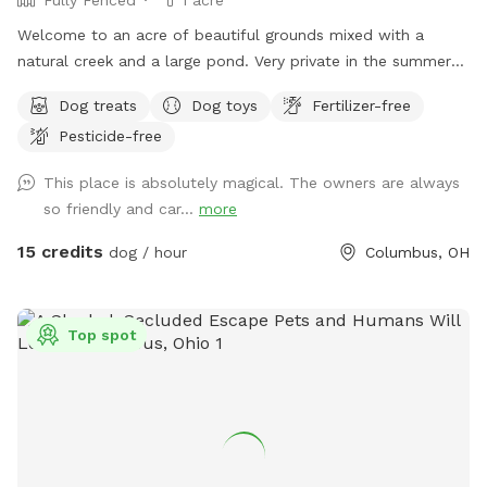
Welcome to an acre of beautiful grounds mixed with a
natural creek and a large pond. Very private in the summer
and fall. Lots of things to smell and places to explore!
Dog treats
Dog toys
Fertilizer-free
Seating, toys and poop bags provided. All that’s needed is
Pesticide-free
you and your canine friend(s)!
This place is absolutely magical. The owners are always
so friendly and car...
more
15 credits
dog / hour
Columbus, OH
Top spot