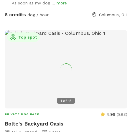
As soon as my dog ...
more
8 credits
dog / hour
Columbus, OH
Top spot
1
of
15
4.99
(
883
)
PRIVATE DOG PARK
Bolte's Backyard Oasis
Fully Fenced
1 acre