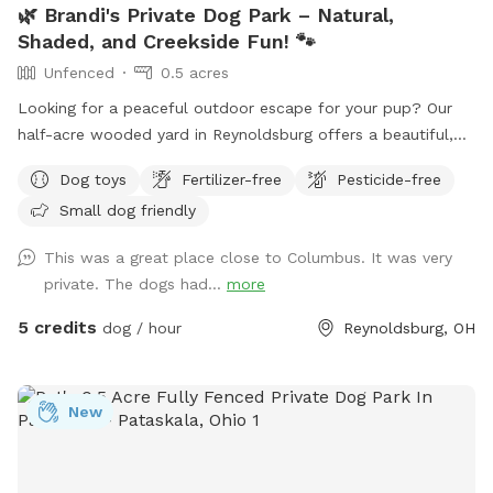
🌿 Brandi's Private Dog Park – Natural,
Shaded, and Creekside Fun! 🐾
Unfenced
0.5 acres
Looking for a peaceful outdoor escape for your pup? Our
half-acre wooded yard in Reynoldsburg offers a beautiful,
off-leash retreat for dogs who love to roam, sniff, and
Dog toys
Fertilizer-free
Pesticide-free
splash — please note: the yard is not fenced, so it’s best for
Small dog friendly
dogs with reliable recall. 🐕 What’s Included: A private creek
for water-loving pups to play and cool off Shaded areas
This was a great place close to Columbus. It was very
with plenty of room to explore Clean drinking water and
private. The dogs had...
more
doggy poo bags Comfortable seating for humans 🎉
Optional Add-On Amenities (available for an additional fee):
5 credits
dog / hour
Reynoldsburg, OH
Dog treats to spoil your furry friend Access to a fire pit for
cozy evenings Grill for cookouts Swing set and picnic area –
great for family visits This natural space is perfect for dogs
New
who love to explore off the beaten path, and for humans
looking to relax in a private, dog-friendly setting.