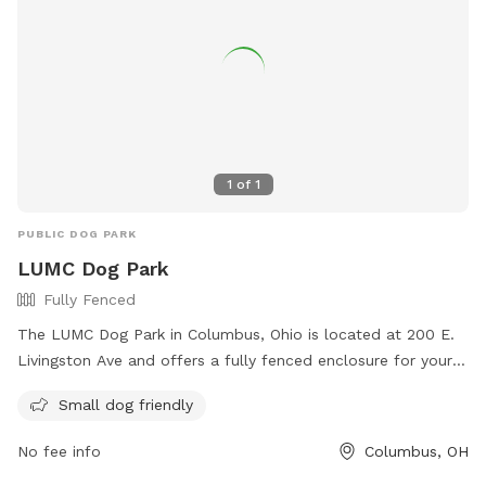
1
of
1
PUBLIC DOG PARK
LUMC Dog Park
Fully Fenced
The LUMC Dog Park in Columbus, Ohio is located at 200 E.
Livingston Ave and offers a fully fenced enclosure for your
furry friends to play safely. With rules in place to ensure a
Small dog friendly
positive experience for all, such as picking up waste, keeping
dogs on a leash, and preventing aggression, visitors can
No fee info
Columbus, OH
enjoy a fun and responsible visit. The park is small dog