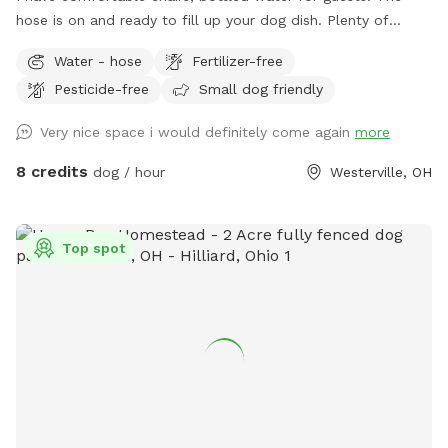
hose is on and ready to fill up your dog dish. Plenty of
spacious off street parking. Shade options. A large playset if
Water - hose
Fertilizer-free
you have kids. Plenty of sticks to throw if your dog likes to
Pesticide-free
Small dog friendly
chase them. The children’s above ground swimming pool is
not for dogs. Please don’t put them in the pool. Thanks!
Very nice space i would definitely come again
more
8 credits
dog / hour
Westerville, OH
Top spot