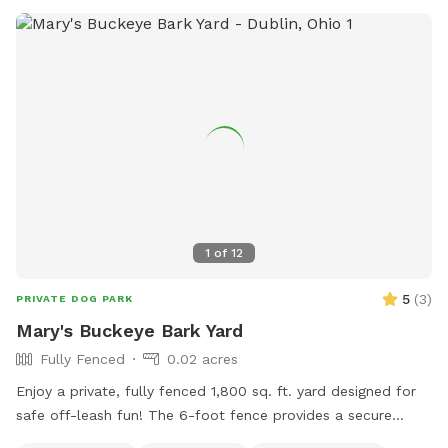
1
of
12
5
(
3
)
PRIVATE DOG PARK
Mary's Buckeye Bark Yard
Fully Fenced
0.02 acres
Enjoy a private, fully fenced 1,800 sq. ft. yard designed for
safe off-leash fun! The 6-foot fence provides a secure
space for dogs to run, play, sniff, and explore. Perfect for