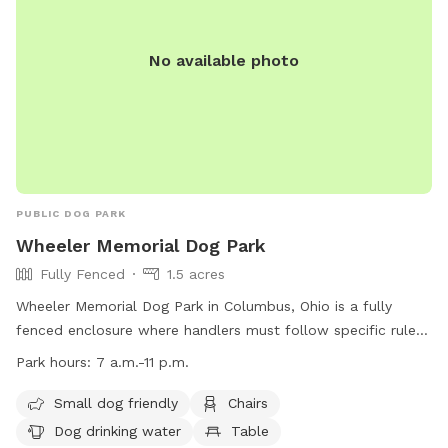
No available photo
PUBLIC DOG PARK
Wheeler Memorial Dog Park
Fully Fenced
1.5 acres
Wheeler Memorial Dog Park in Columbus, Ohio is a fully
fenced enclosure where handlers must follow specific rules
to ensure the safety and enjoyment of all visitors. Handlers
Park hours:
7 a.m.-11 p.m.
are responsible for any injuries caused by their dogs and
must pick up waste, fill holes, and have proper licensing and
Small dog friendly
Chairs
vaccinations. Only dogs are allowed, and aggressive or sick
Dog drinking water
Table