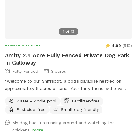
1
of
13
4.99
(
519
)
PRIVATE DOG PARK
Amity 2.4 Acre Fully Fenced Private Dog Park
In Galloway
Fully Fenced
3 acres
"Welcome to our Sniffspot, a dog's paradise nestled on
approximately 6 acres of land! Your furry friend will love
exploring the roughly 2.5 acres of fenced in space, perfect
Water - kiddie pool
Fertilizer-free
for running, fetching, and playing. Book now for a tail-
Pesticide-free
Small dog friendly
wagging good time!"
My dog had fun running around and watching the
chickens!
more