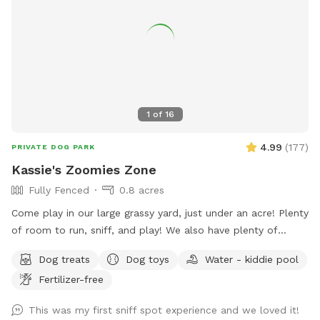
1
of
16
4.99
(
177
)
PRIVATE DOG PARK
Kassie's Zoomies Zone
Fully Fenced
0.8 acres
Come play in our large grassy yard, just under an acre! Plenty
of room to run, sniff, and play! We also have plenty of
seating for humans and toys for tiny humans. Conveniently
Dog treats
Dog toys
Water - kiddie pool
located right off of I270, our backyard is truly a quiet and
Fertilizer-free
peaceful getaway in the city.
This was my first sniff spot experience and we loved it!