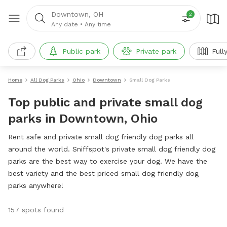
Downtown, OH
2
Any date
•
Any time
Public park
Private park
Full
Home
All Dog Parks
Ohio
Downtown
Small Dog Parks
Top public and private small dog
parks in Downtown, Ohio
Rent safe and private small dog friendly dog parks all
around the world. Sniffspot's private small dog friendly dog
parks are the best way to exercise your dog. We have the
best variety and the best priced small dog friendly dog
parks anywhere!
157 spots found