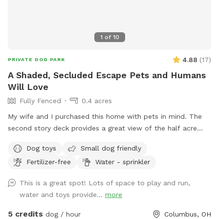
1
of
10
4.88
(
17
)
PRIVATE DOG PARK
A Shaded, Secluded Escape Pets and Humans
Will Love
Fully Fenced
0.4 acres
My wife and I purchased this home with pets in mind. The
second story deck provides a great view of the half acre
green space. Plenty of room for fetch and a lot of toys for
Dog toys
Small dog friendly
kids and dogs. Please come check us out
Fertilizer-free
Water - sprinkler
This is a great spot! Lots of space to play and run,
water and toys provide...
more
5 credits
dog / hour
Columbus, OH