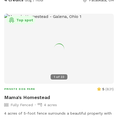
dog / hour
Pataskala, OH
Top spot
1
of
23
5
(
831
)
PRIVATE DOG PARK
Mama's Homestead
Fully Fenced
4 acres
4 acres of 5-foot fence surrounds a beautiful property with