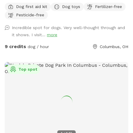
surrounded by a 6' privacy fence. The area offers multiple
Dog first aid kit
Dog toys
Fertilizer-free
entrances and exits, waste stations, seating areas with
Pesticide-free
shade, lighting, and is a BYOB park (no glass). The BarkYARD
was designed with guests like you in mind and offers a safe,
Incredible spot for dogs. Very well-thought through and
peaceful, and secure location to exercise your dog. Include
it shows. I visit...
more
one of our many add-ons for even more fun and
enrichment! Your dog is our Homie!
9 credits
dog / hour
Columbus, OH
Top spot