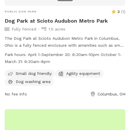
3
(
1
)
PUBLIC DOG PARK
Dog Park at Scioto Audubon Metro Park
Fully Fenced
1.5 acres
The Dog Park at Scioto Audubon Metro Park in Columbus,
Ohio is a fully fenced enclosure with amenities such as small
dog friendly areas and agility equipment. The park is open
Park hours:
April 1-September 30: 6:30am-10pm October 1-
from April 1 to September 30 from 6:30am to 10pm and
March 31: 6:30am-8pm
from October 1 to March 31 from 6:30am to 8pm. For more
information, visit their website at
Small dog friendly
Agility equipment
https://www.metroparks.net/parks-and-trails/scioto-
Dog washing area
audubon/#pets or contact them at 614-202-5197 or
info@metroparks.net
No fee info
.
Columbus, OH