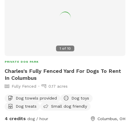
1
of
10
PRIVATE DOG PARK
Charles's Fully Fenced Yard For Dogs To Rent
In Columbus
Fully Fenced
0.17 acres
Dog towels provided
Dog toys
Dog treats
Small dog friendly
4 credits
dog / hour
Columbus, OH