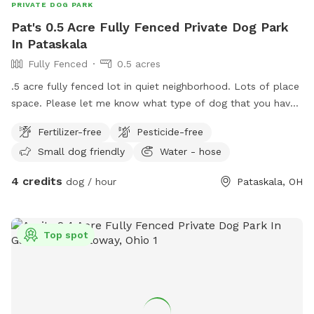
PRIVATE DOG PARK
Pat's 0.5 Acre Fully Fenced Private Dog Park
In Pataskala
Fully Fenced
0.5 acres
.5 acre fully fenced lot in quiet neighborhood. Lots of place
space. Please let me know what type of dog that you have.
I am just researching this so I may change some of the
Fertilizer-free
Pesticide-free
stipulations from time to time so please reach out before
Small dog friendly
Water - hose
planning to visit.
4 credits
dog / hour
Pataskala, OH
Top spot