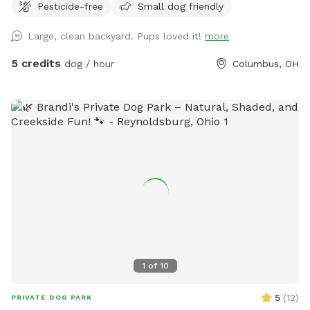
Pesticide-free
Small dog friendly
this low rate, your dog can get the exercise it craves every
day!
Large, clean backyard. Pups loved it!
more
5 credits
dog / hour
Columbus, OH
1
of
10
5
(
12
)
PRIVATE DOG PARK