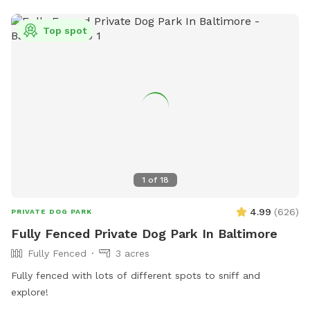
friendly and provides contact information for emergencies.
Visitors can find more information on their website or
Top spot
contact them via phone or email. The park is not
responsible for any injury or damage, so visitors are advised
to enjoy at their own risk.
1
of
18
4.99
(
626
)
PRIVATE DOG PARK
Fully Fenced Private Dog Park In Baltimore
Fully Fenced
3 acres
Fully fenced with lots of different spots to sniff and
explore!