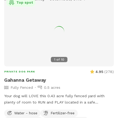
Top spot
1
of
10
4.95
(
278
)
PRIVATE DOG PARK
Gahanna Getaway
Fully Fenced
0.5 acres
Your dog will LOVE this 0.43 acre fully fenced yard with
plenty of room to RUN and PLAY located in a safe
residential Gahanna neighborhood. You'll have access to a
Water - hose
Fertilizer-free
water hose and bowls for dog drinks and cool-downs. At