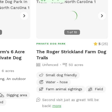
1
of
10
5
(
25
)
PRIVATE DOG PARK
rm's 6 Acre
The Roger Strickland Farm Dog
rivate Dog
Trails
Unfenced
50 acres
6 acres
Small dog friendly
ing. An outdoor
Water - hose
Farm animal sightings
Field
Digging area
Second visit just as great! Will be
ed
back!
more