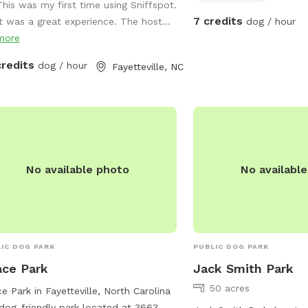
This was my first time using Sniffspot.
7 credits
It was a great experience. The host...
dog / hour
more
credits
dog / hour
Fayetteville, NC
No available photo
No availabl
IC DOG PARK
PUBLIC DOG PARK
ce Park
Jack Smith Park
50 acres
e Park in Fayetteville, North Carolina
 dog-friendly park located at 3663