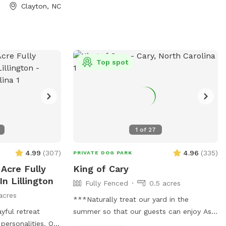
nsure everyone
Clayton, NC
able. Please be
by picking up
n the trails or in
yone can enjoy a
ent. It’s a
Top spot
reat where your
ond with nature!
 the pink flags
1
of
27
4.99
(
307
)
4.96
(
335
)
PRIVATE DOG PARK
 Acre Fully
King of Cary
In Lillington
Fully Fenced
0.5 acres
acres
***Naturally treat our yard in the
yful retreat
summer so that our guests can enjoy As a
personalities. Our
rescuer, I totally understand some dogs