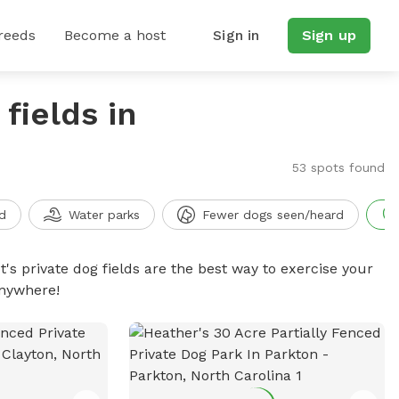
reeds
Become a host
Sign in
Sign up
fields in
53 spots found
d
Water parks
Fewer dogs seen/heard
t's private dog fields are the best way to exercise your
anywhere!