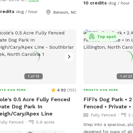
entering the woods to e
10 credits
dog / hour
stays safe and comfort
credits
dog / hour
Benson, NC
respectful of the space 
after your dog, whether o
the grass areas, so ever
clean, beautiful environm
Top spot
serene, dog-friendly ret
pup can run, play, and b
Make sure to stay within
1
of
13
1
of
23
4.92
(
155
)
ATE DOG PARK
PRIVATE DOG PARK
ole's 0.5 Acre Fully Fenced
FiFi's Dog Park • 2
vate Dog Park In
Fenced • Private • 
eigh/Cary/Apex Line
Fully Fenced
2 
Fully Fenced
0.9 acres
Step into a spacious, pla
designed for pups of all 