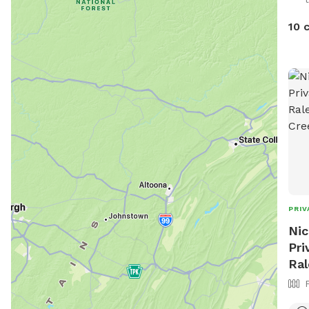
10 
PRIV
Nic
Pri
Ral