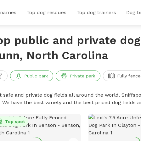
 names
Top dog rescues
Top dog trainers
Dog b
op public and private dog 
unn, North Carolina
Public park
Private park
Fully fence
 safe and private dog fields all around the world. Sniffspo
. We have the best variety and the best priced dog fields 
Top spot