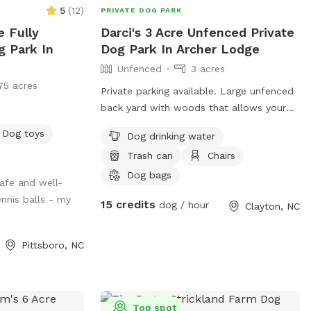
ter, poop bags,
5
(
12
)
PRIVATE DOG PARK
 your furry
e Fully
Darci's 3 Acre Unfenced Private
, not fuss. ***
g Park In
Dog Park In Archer Lodge
your dog(s) will
Unfenced
3 acres
uring your time.
75 acres
ailable for
Private parking available. Large unfenced
ve it. Only one
back yard with woods that allows your
 at a time!
pup to run to their heart's content
Dog toys
builds in a 30 min
Dog drinking water
 as well so there
Trash can
Chairs
. ***
Dog bags
safe and well-
nnis balls - my
15 credits
dog / hour
Clayton, NC
Pittsboro, NC
Top spot