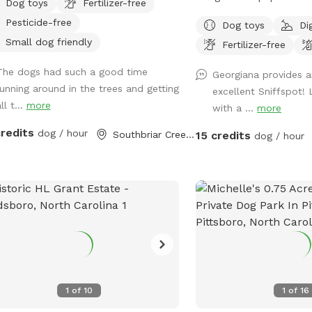
Dog toys
Fertilizer-free
2-acre playground is perf
Pesticide-free
Dog toys
Di
running, zoomies, and jo
Small dog friendly
Fertilizer-free
••••••••••••••••••••••••••
as of Nov. 2025.
The dogs had such a good time
Georgiana provides a
••••••••••••••••••••••••••
running around in the trees and getting
excellent Sniffspot!
but just as fun! Our Sni
ll t...
more
with a ...
more
acres instead of 3, as w
space for some new com
credits
dog / hour
Southbriar Creek, NC
15 credits
dog / hour
we’re really excited about
plenty of open room for
and off-leash fun! 🌲 Pr
reactive pups We’ve pla
Green Giant trees (5 feet
future privacy. While th
might still see people 
— but we’re working to 
and calmer every season
1
of
10
1
of
16
Essentials Everything Yo