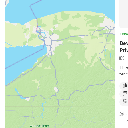
PRIV
Bev
Pri
Thre
fenc
inch
(<18
thin
regu