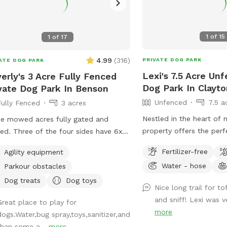
1
of
15
1
of
17
4.99
(
316
)
PRIVATE DOG PARK
ATE DOG PARK
Lexi's 7.5 Acre Un
erly's 3 Acre Fully Fenced
Dog Park In Clayto
vate Dog Park In Benson
Unfenced
7.5 a
Fully Fenced
3 acres
Nestled in the heart of 
e mowed acres fully gated and
property offers the per
ed. Three of the four sides have 6x6
your pup to explore and 
 fence gaps, so very small dogs
Fertilizer-free
Agility equipment
great outdoors. With e
lbs) may need to be leashed if you
Water - hose
Parkour obstacles
trails and lush grassy are
k they will try to escape. The fourth is
for dogs who love to roa
lar chain-link.
Dog treats
Dog toys
Nice long trail for t
play. The property is ho
and sniff! Lexi was v
Great place to play for
chickens and ducks, s
more
dogs.Water,bug spray,toys,sanitizer,and
keeping your pup on a l
than some a...
more