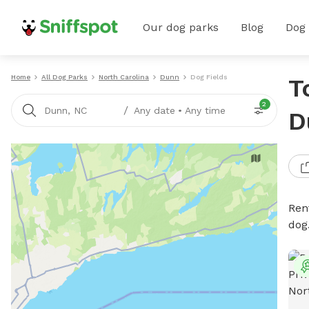
Our dog parks
Blog
Dog
Home
All Dog Parks
North Carolina
Dunn
Dog Fields
T
2
/
Dunn, NC
Any date
•
Any time
D
Rent
dog