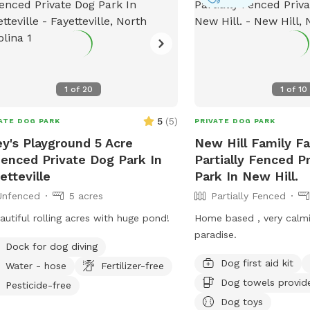
ifferent — and no one knows your pet
er than you do. Please keep a close
on them, especially if they’re curious
 little mischievous. Your supervision is
key to making this a fun and safe
1
of
20
1
of
10
ence for everyone. The summer of
 has a lot in store for this space
5
(
5
)
ATE DOG PARK
PRIVATE DOG PARK
luding the new seat area and forth
ey's Playground 5 Acre
New Hill Family Fa
ng outside game shed!), so pardon
enced Private Dog Park In
Partially Fenced P
mess as we renovate the home and
etteville
Park In New Hill.
ive up and park near
Unfenced
5 acres
Partially Fenced
gate. The gate will be unlatched for
upon arrival for easy entry, but be
autiful rolling acres with huge pond!
Home based , very calm
 to latch it behind you. Water, free
paradise.
ks (yep! We collect them for ya!) and
Dock for dog diving
lies will be located on the steps!
Dog first aid kit
Water - hose
Fertilizer-free
OY!
Dog towels provid
Pesticide-free
Dog toys