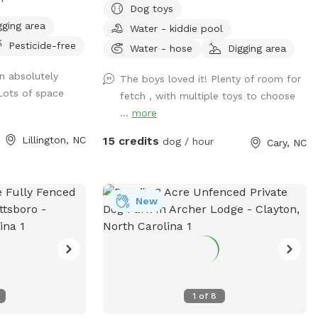
Dog toys
ect for sniffing,
just can't do social (myself, most of the
gging area
Water - kiddie pool
yful exploration.
time too), so dog park is a No. SniffSpot
Pesticide-free
•••••••• ‼️Updates
is an option for those special pooches.
Water - hose
Digging area
Quiet private Oasis for guests, private
n absolutely
The boys loved it! Plenty of room for
•••••••• 🐾 Smaller
100% fenced yard, sloped grass yard with
 Lots of space
fetch , with multiple toys to choose
ffSpot is now 2
3 patio area. A lot to sniff, a lot of stairs
...
more
e’ve set aside
to work out those legs. Very clean yard
munity projects
since I pick up after my own dogs daily.
Lillington, NC
15 credits
dog / hour
Cary, NC
. There’s still
You can sit and relax or enjoy your book
 zoomies, fetch,
or bring a date. Squirrels and birds will
ivacy updates for
make your visit more exciting. We're only
nted 20 beautiful
3 mins from Fenton, 2 mins from
New
 tall) to create
Downtown Cary. Sometimes I provide
ey grow, your pup
water (If I'm home and only one booking)
coming and going
you can get water from garden hose just
make it cozier
make sure to shut off the faucet, water
. 💧 Hydration &
rate in Cary is outrageous 😳 Please msg
1
of
8
u Need for a
us if you don't see any availability 😀8