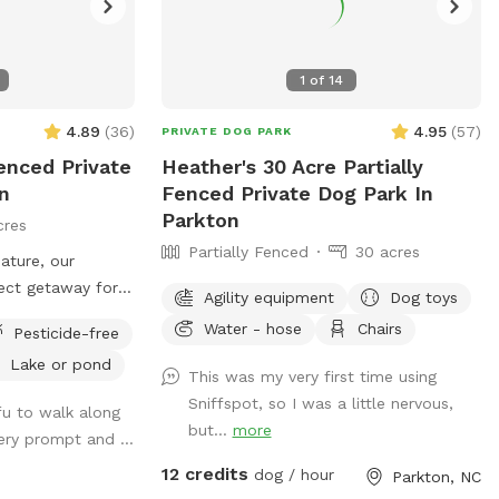
1
of
14
4.89
(
36
)
4.95
(
57
)
PRIVATE DOG PARK
fenced Private
Heather's 30 Acre Partially
n
Fenced Private Dog Park In
Parkton
cres
Partially Fenced
30 acres
nature, our
fect getaway for
Agility equipment
Dog toys
have fun in the
Water - hose
Chairs
Pesticide-free
xpansive wooded
Lake or pond
as, it’s a paradise
This was my very first time using
m, sniff, and
Sniffspot, so I was a little nervous,
ofu to walk along
me to friendly
but...
more
ery prompt and ...
o we recommend
12 credits
eash when
dog / hour
Parkton, NC