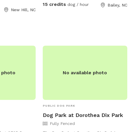
15 credits
dog / hour
Bailey, NC
New Hill, NC
e photo
No available photo
PUBLIC DOG PARK
Dog Park at Dorothea Dix Park
Fully Fenced