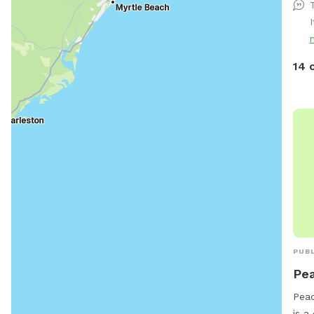
14 
PUBL
Pea
Peac
is a