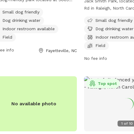
Jack Smith Park, locate
erland Rd. It offers amenities such
Rd in Raleigh, North Caro
Small dog friendly
 field, trail, and indoor restroom. The
friendly park with amenit
Dog drinking water
Small dog friendly
 is small dog-friendly and provides
field, trail, and indoor 
king water for dogs. It is a peaceful
Indoor restroom available
Dog drinking water
caters to small dogs an
convenient location for dog owners
drinking water for pets.
Field
Indoor restroom av
njoy outdoor activities with their furry
information, visit carync
Field
nds.
ee info
Fayetteville, NC
the park at 919-469-406
williams@carync.gov
No fee info
.
Top spot
No available photo
1
of
10