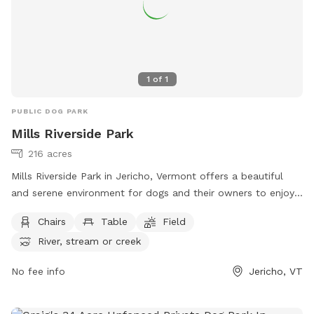
1
of
1
PUBLIC DOG PARK
Mills Riverside Park
216 acres
Mills Riverside Park in Jericho, Vermont offers a beautiful
and serene environment for dogs and their owners to enjoy.
The park features amenities such as chairs, tables, fields, a
Chairs
Table
Field
river, stream, lake, and pond. Visitors can relax and unwind
River, stream or creek
while their furry friends play and explore. For more
information, visit their website at
No fee info
Jericho, VT
https://www.millsriversidepark.org/ or contact them at (802)
899-2693 or via email at
jupdistrict@gmail.com
.