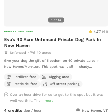
1
of
14
4.77
(
61
)
PRIVATE DOG PARK
Eva's 40 Acre Unfenced Private Dog Park In
New Haven
Unfenced
40 acres
Give your dog the gift of freedom on 40 private acres in
New Haven/Monkton. This spot has it all — shady
woodlands, a peaceful pond, open meadows, and trails that
Fertilizer-free
Digging area
climb up to a ridge with sweeping views of the valley and
Pesticide-free
Off street parking
farmlands below. Whether your pup loves splashing,
sniffing, scrambling over mossy ledges, or just stretching
Over an hour drive for us to get to this spot but it was
their legs in wide-open space, this is the perfect place to let
well worth it. The...
more
them explore off leash. With no other dogs or people during
your booking, you’ll have the entire property to yourselves
4 credits
dog / hour
New Haven, VT