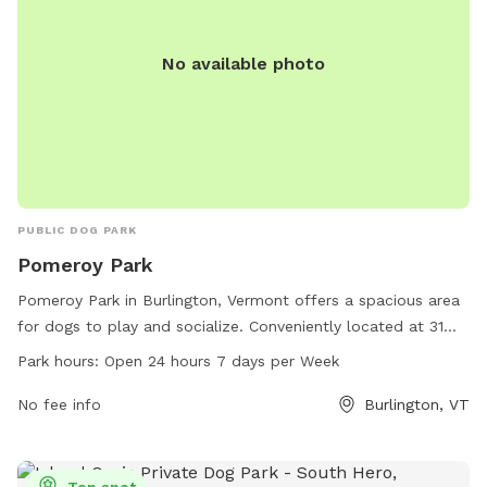
No available photo
PUBLIC DOG PARK
Pomeroy Park
Pomeroy Park in Burlington, Vermont offers a spacious area
for dogs to play and socialize. Conveniently located at 31
Booth St, this dog park is open 24 hours a day, 7 days a
Park hours:
Open 24 hours 7 days per Week
week. Pet owners can relax while their furry friends run and
play in this well-maintained park. For more information,
No fee info
Burlington, VT
contact Pomeroy Park at 802-864-0123.