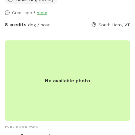
is welded metal…..Your dog(s) will be safe and contained.
Park located ~1 mile down a dead end dirt road with
Great spot!
more
minimal car traffic and moderate pedestrian traffic. West
side of park parallels road with a steep bank and ~15ft
8 credits
dog / hour
South Hero, VT
separating it. To the South is hayfield and our house is to
the North. Our house is ~30ft from North side of park, but
fully visible. To the East, enjoy views of Georgia Mountain
and Mount Mansfield (in Winter months). Pooper scooper,
poop bags, hand sanitizer and receptacle available but
please pack in pack out all other trash. We would love your
input! Wish we had something? Something not quite right?
No available photo
Let us know!
PUBLIC DOG PARK