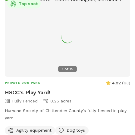
Top spot
1
of
15
4.92
(
63
)
PRIVATE DOG PARK
HSCC's Play Yard!
Fully Fenced
0.25 acres
Humane Society of Chittenden County's fully fenced in play
yard!
Agility equipment
Dog toys