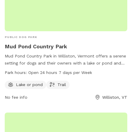
PUBLIC DOG PARK
Mud Pond Country Park
Mud Pond Country Park in Williston, Vermont offers a serene
setting for dogs and their owners with a lake or pond and
trails to explore. The park is conveniently located at 1891
Park hours:
Open 24 hours 7 days per Week
South Rd and is open 24 hours a day, 7 days a week,
providing ample opportunities for exercise and play.
Lake or pond
Trail
No fee info
Williston, VT