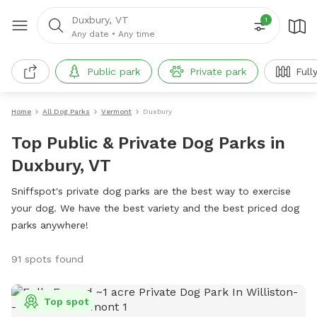
Duxbury, VT
1
Any date
•
Any time
Public park
Private park
Full
Home
All Dog Parks
Vermont
Duxbury
Top Public & Private Dog Parks in
Duxbury, VT
Sniffspot's private dog parks are the best way to exercise
your dog. We have the best variety and the best priced dog
parks anywhere!
91 spots found
Top spot