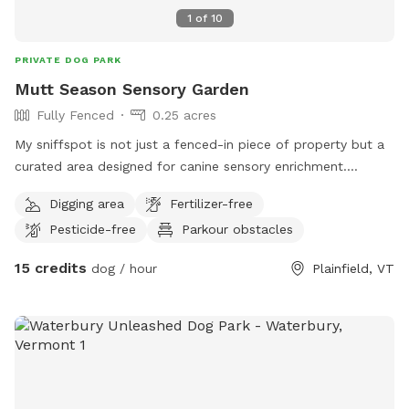
1
of
10
PRIVATE DOG PARK
Mutt Season Sensory Garden
Fully Fenced
0.25 acres
My sniffspot is not just a fenced-in piece of property but a
curated area designed for canine sensory enrichment.
Everything is allowed in this area, including digging and
Digging area
Fertilizer-free
destroying things. I only ask that you clean up your dogs'
Pesticide-free
Parkour obstacles
poop.
15 credits
dog / hour
Plainfield, VT