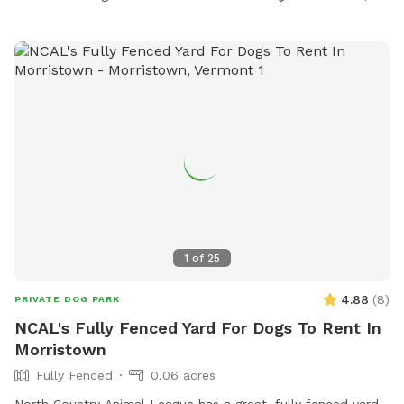
for a safe, stress-free adventure. Located just minutes
from Vergennes and Middlebury, this hidden retreat feels a
world away — quiet, scenic, and full of seasonal beauty.
1
of
25
4.88
(
8
)
PRIVATE DOG PARK
NCAL's Fully Fenced Yard For Dogs To Rent In
Morristown
Fully Fenced
0.06 acres
North Country Animal League has a great, fully fenced yard