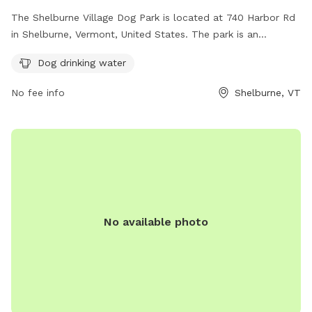
The Shelburne Village Dog Park is located at 740 Harbor Rd
in Shelburne, Vermont, United States. The park is an
unfenced enclosure with amenities such as drinking water
Dog drinking water
for dogs. For more information, visit their website at
https://www.shelburnevt.org/187/Dog-Park or contact them
No fee info
Shelburne, VT
at (802) 985-5110 or email
bmarcher@shelburnevt.org
.
No available photo