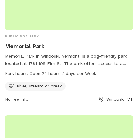
PUBLIC DOG PARK
Memorial Park
Memorial Park in Winooski, Vermont, is a dog-friendly park
located at 1781 199 Elm St. The park offers access to a
river, stream, or creek for dogs to splash and play in. It is
Park hours:
Open 24 hours 7 days per Week
open 24 hours a day, 7 days a week, making it convenient
for dog owners to visit at any time. For more information,
River, stream or creek
visit the website at winooskivt.gov or contact the park at
No fee info
Winooski, VT
802-655-6410 or via email at
ewang@winooskivt.gov
.