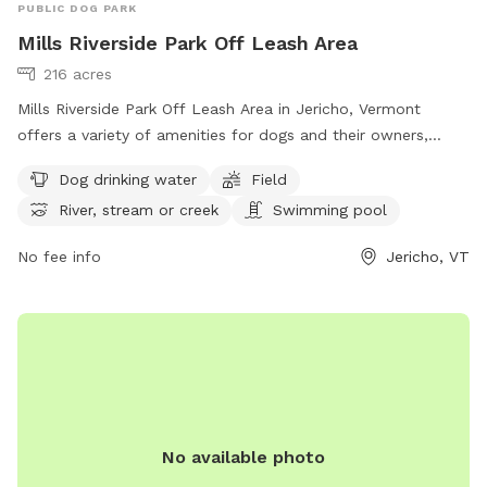
PUBLIC DOG PARK
Mills Riverside Park Off Leash Area
216 acres
Mills Riverside Park Off Leash Area in Jericho, Vermont
offers a variety of amenities for dogs and their owners,
including dog drinking water, fields to play in, access to a
Dog drinking water
Field
river, stream or creek, and even a swimming pool. Visitors
River, stream or creek
Swimming pool
can find more information on their website or contact them
at (802) 899-2693 or
jupdistrict@gmail.com
. Enjoy a day of
No fee info
Jericho, VT
fun for your furry friend at this scenic dog park in Vermont.
Visit https://www.millsriversidepark.org/enjoy/dogs for more
information.
No available photo