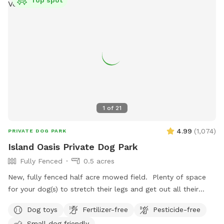
Top spot
1
of
21
4.99
(
1,074
)
PRIVATE DOG PARK
Island Oasis Private Dog Park
Fully Fenced
0.5 acres
New, fully fenced half acre mowed field. Plenty of space
for your dog(s) to stretch their legs and get out all their
zoomies! Plenty of toys, drinking water and places to
Dog toys
Fertilizer-free
Pesticide-free
investigate! Fence is 4ft high with wooden footboard. Fence
Small dog friendly