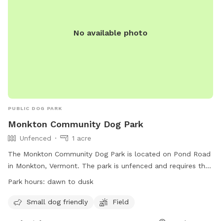
No available photo
PUBLIC DOG PARK
Monkton Community Dog Park
Unfenced
1 acre
The Monkton Community Dog Park is located on Pond Road
in Monkton, Vermont. The park is unfenced and requires that
dogs be licensed, vaccinated, and healthy. Rules include
Park hours:
dawn to dusk
keeping dogs in sight, limiting to 2 dogs per adult, minimizing
barking, and picking up waste. Dogs in heat and under 12
Small dog friendly
Field
weeks old are prohibited, as well as aggressive dogs.