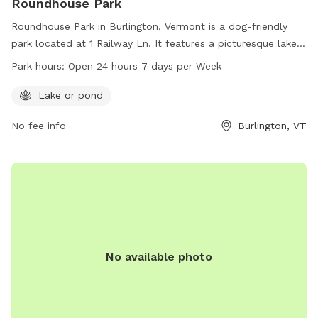
Roundhouse Park
Roundhouse Park in Burlington, Vermont is a dog-friendly
park located at 1 Railway Ln. It features a picturesque lake
or pond for dogs to play and swim in. The park is open 24
Park hours:
Open 24 hours 7 days per Week
hours a day, 7 days a week, providing plenty of
opportunities for dogs and their owners to enjoy the
Lake or pond
outdoors. For more information, contact the park at 802-
No fee info
Burlington, VT
864-0123.
No available photo