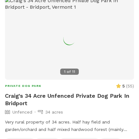
1
of
11
5
(
55
)
PRIVATE DOG PARK
Craig's 34 Acre Unfenced Private Dog Park In
Bridport
Unfenced
34 acres
Very rural property of 34 acres. Half hay field and
garden/orchard and half mixed hardwood forest (mainly
maple, oak, beech). Forest is on Hemenway hill and hike-