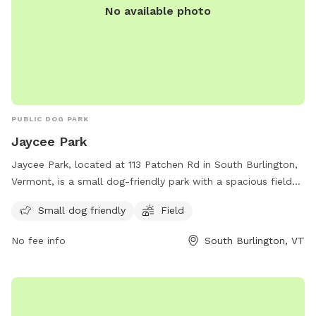
No available photo
PUBLIC DOG PARK
Jaycee Park
Jaycee Park, located at 113 Patchen Rd in South Burlington,
Vermont, is a small dog-friendly park with a spacious field
for dogs to run and play. Visitors can enjoy a day out with
Small dog friendly
Field
their furry friends in a safe and welcoming environment. For
more information, contact the park at 802-846-4108.
No fee info
South Burlington, VT