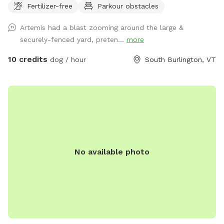
Fertilizer-free
Parkour obstacles
Artemis had a blast zooming around the large &
securely-fenced yard, preten...
more
10 credits
dog / hour
South Burlington, VT
No available photo