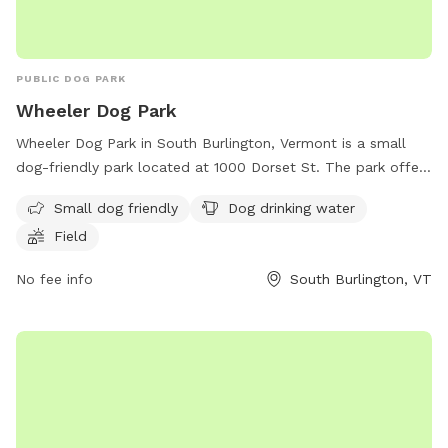
PUBLIC DOG PARK
Wheeler Dog Park
Wheeler Dog Park in South Burlington, Vermont is a small
dog-friendly park located at 1000 Dorset St. The park offers
amenities such as dog drinking water and a field for dogs to
Small dog friendly
Dog drinking water
play and run around. It provides a safe and enjoyable
Field
environment for both pets and their owners to socialize and
exercise together.
No fee info
South Burlington, VT