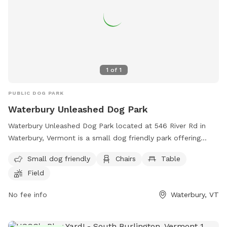
1
of
1
PUBLIC DOG PARK
Waterbury Unleashed Dog Park
Waterbury Unleashed Dog Park located at 546 River Rd in
Waterbury, Vermont is a small dog friendly park offering
amenities such as chairs, tables, and a spacious field for
Small dog friendly
Chairs
Table
dogs to run and play. Visitors can find more information on
Field
the park's website or contact them directly at (802) 882-
8315 or email
wudpvt@gmail.com
. Enjoy a day out with your
No fee info
Waterbury, VT
furry friend at this welcoming dog park in Vermont.