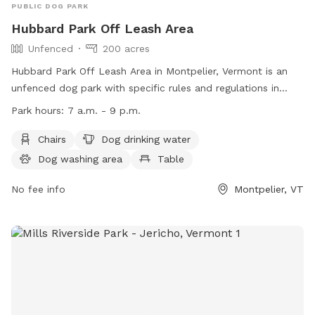
PUBLIC DOG PARK
Hubbard Park Off Leash Area
Unfenced
200 acres
Hubbard Park Off Leash Area in Montpelier, Vermont is an
unfenced dog park with specific rules and regulations in
place. The park is open from 7 a.m. to 9 p.m., with gates
Park hours:
7 a.m. - 9 p.m.
potentially being locked after dark. Other rules include a 15
mph speed limit, no discharge of weapons, no smoking, and
Chairs
Dog drinking water
no overnight camping. Dogs must be under control at all
Dog washing area
Table
times, and on a leash near the sledding hill. Amenities
include chairs, dog drinking water, a dog washing area, a
No fee info
Montpelier, VT
table, a field, and a lake or pond. Additional information can
be found on their website or by contacting (802) 223-9500.