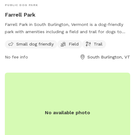
PUBLIC DOG PARK
Farrell Park
Farrell Park in South Burlington, Vermont is a dog-friendly
park with amenities including a field and trail for dogs to
enjoy. It is specifically designed for small dogs and offers a
Small dog friendly
Field
Trail
peaceful and scenic location for both dogs and owners to
relax and play. For more information, contact the park at
No fee info
South Burlington, VT
802-846-4108.
No available photo