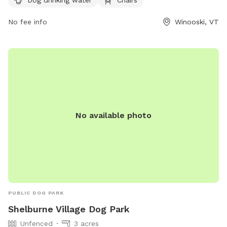
website at winooskivt.gov or contact the park directly at
802-655-6410 or
No fee info
ewang@winooskivt.gov
.
Winooski, VT
No available photo
PUBLIC DOG PARK
Shelburne Village Dog Park
Unfenced
3 acres