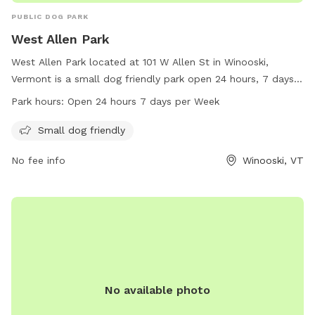
PUBLIC DOG PARK
West Allen Park
West Allen Park located at 101 W Allen St in Winooski,
Vermont is a small dog friendly park open 24 hours, 7 days a
week. Visitors can enjoy the amenities for their furry
Park hours:
Open 24 hours 7 days per Week
companions while exploring the green space. For more
information, visit the website winooskivt.gov or contact the
Small dog friendly
park at 802-655-6410 or email ewang@winooskivt.
No fee info
Winooski, VT
No available photo