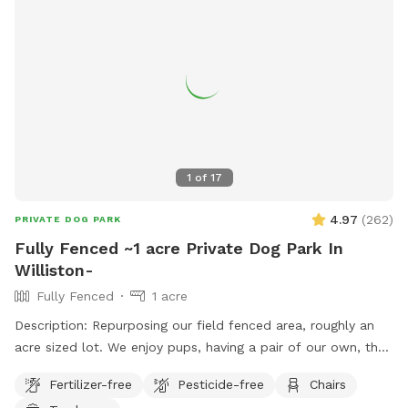
1
of
17
4.97
(
262
)
PRIVATE DOG PARK
Fully Fenced ~1 acre Private Dog Park In
Williston-
Fully Fenced
1 acre
Description: Repurposing our field fenced area, roughly an
acre sized lot. We enjoy pups, having a pair of our own, they
will be kept inside during your visit. The field is mowed as
Fertilizer-free
Pesticide-free
Chairs
often as possible, only one gate entrance (left corner