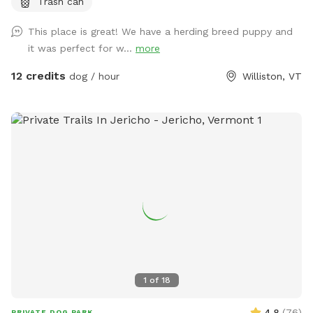
Trash can
looking from barn), bench and refuse bin provided. The field
is to the left of the barn from roadway view. Park in front of
This place is great! We have a herding breed puppy and
signage partially on the gravel driveway is great. If you have
it was perfect for w...
more
any questions, please reach out. Hope your visit is enjoyable!
12 credits
dog / hour
Williston, VT
1
of
18
4.8
(
76
)
PRIVATE DOG PARK