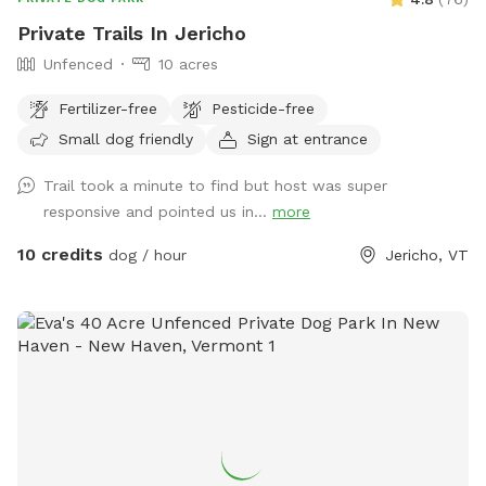
Private Trails In Jericho
Unfenced
10 acres
Fertilizer-free
Pesticide-free
Small dog friendly
Sign at entrance
Trail took a minute to find but host was super
responsive and pointed us in...
more
10 credits
dog / hour
Jericho, VT