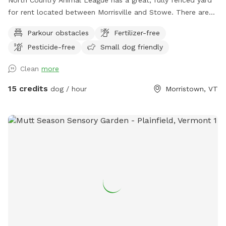
for rent located between Morrisville and Stowe. There are
also walking trails for you and your on-leash dog. All
Parkour obstacles
Fertilizer-free
proceeds go directly towards our mission to promote
Pesticide-free
Small dog friendly
compassionate and responsible relationships between
humans and animals.
Clean
more
15 credits
dog / hour
Morristown, VT