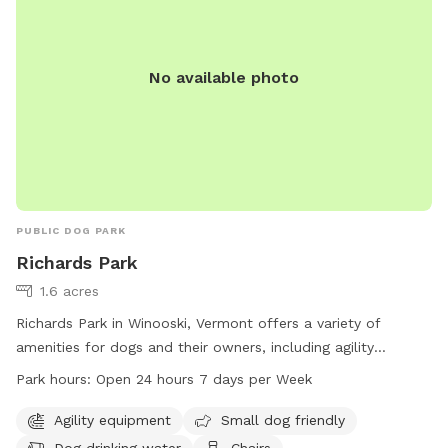
No available photo
PUBLIC DOG PARK
Richards Park
1.6 acres
Richards Park in Winooski, Vermont offers a variety of
amenities for dogs and their owners, including agility
equipment, small dog-friendly areas, dog drinking water,
Park hours:
Open 24 hours 7 days per Week
chairs, tables, and a trail to explore. The park is open 24
hours a day, 7 days a week, making it convenient for visitors
Agility equipment
Small dog friendly
to enjoy. For more information, visitors can visit the city's
Dog drinking water
Chairs