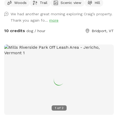
Woods
Trail
Scenic view
Hill
able on the access roads. We love being in the woods with
our dogs. So much to explore!
We had another great morning exploring Craig’s property.
Thank you again fo...
more
10 credits
dog / hour
Bridport, VT
1
of
2