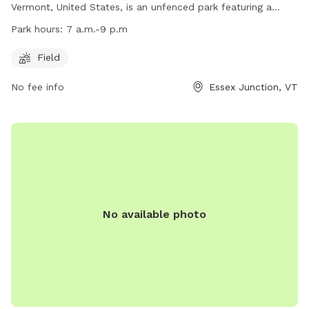
Vermont, United States, is an unfenced park featuring a
spacious field for dogs to run and play. The park is open
Park hours:
7 a.m.-9 p.m
from 7 a.m. to 9 p.m. daily. For more information, visit their
website at https://www.ejrp.org/parks-facilities/essex-dog-
Field
park or contact them at (802) 878-1375 or email
No fee info
Essex Junction, VT
wjohnson@ejrp.org
.
No available photo