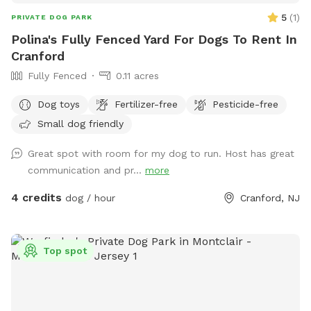
5
(
1
)
PRIVATE DOG PARK
Polina's Fully Fenced Yard For Dogs To Rent In
Cranford
Fully Fenced
0.11 acres
Dog toys
Fertilizer-free
Pesticide-free
Small dog friendly
Great spot with room for my dog to run. Host has great
communication and pr...
more
4 credits
dog / hour
Cranford, NJ
Top spot