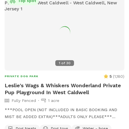
Top spot
1
of
30
5
(
1,180
)
PRIVATE DOG PARK
Leslie's Wags & Whiskers Wonderland Private
Pup Playground In West Caldwell
Fully Fenced
1 acre
***POOL OPEN (NOT INCLUDED IN BASIC BOOKING AND
MIST BE ADDED EXTRA)***ADULTS ONLY PLEASE***
Come and visit us at Wags & Whiskers Wonderland. Where
Dog treats
Dog toys
Water - hose