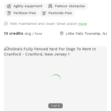
Agility equipment
Parkour obstacles
Fertilizer-free
Pesticide-free
Well maintained and clean! Great place!
more
13 credits
dog / hour
Little Falls Township, NJ
1
of
4