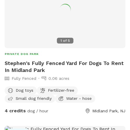
1
of
5
PRIVATE DOG PARK
Stephen's Fully Fenced Yard For Dogs To Rent
In Midland Park
Fully Fenced
0.06 acres
Dog toys
Fertilizer-free
Small dog friendly
Water - hose
4 credits
dog / hour
Midland Park, NJ