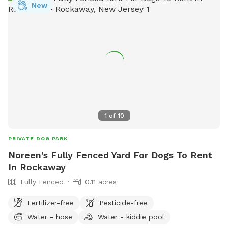
New
1
of
10
PRIVATE DOG PARK
Noreen's Fully Fenced Yard For Dogs To Rent
In Rockaway
Fully Fenced
0.11 acres
Fertilizer-free
Pesticide-free
Water - hose
Water - kiddie pool