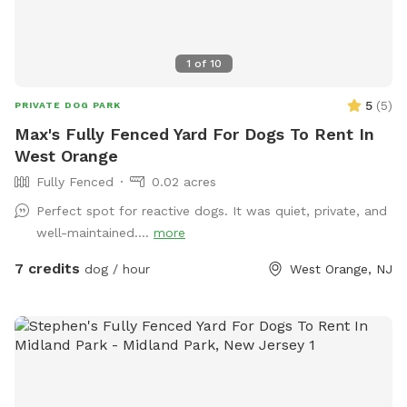
1
of
10
5
(
5
)
PRIVATE DOG PARK
Max's Fully Fenced Yard For Dogs To Rent In
West Orange
Fully Fenced
0.02 acres
Perfect spot for reactive dogs. It was quiet, private, and
well-maintained....
more
7 credits
dog / hour
West Orange, NJ