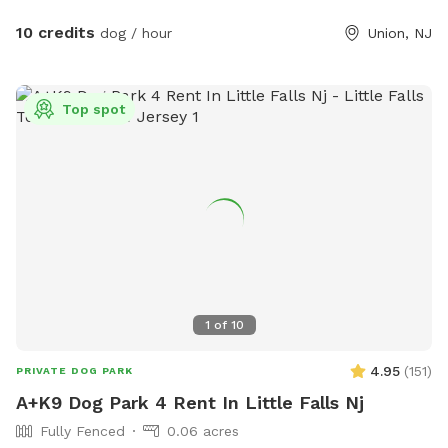
10 credits
dog / hour
Union, NJ
Top spot
1
of
10
4.95
(
151
)
PRIVATE DOG PARK
A+K9 Dog Park 4 Rent In Little Falls Nj
Fully Fenced
0.06 acres