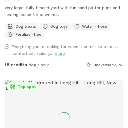
Very large, fully fenced yard with fun sand pit for pups and
seating space for pawrents!
Dog treats
Dog toys
Water - hose
Fertilizer-free
Everything you’re looking for when it comes to a local,
comfortable quiet y...
more
15 credits
dog / hour
Hackensack, NJ
Top spot