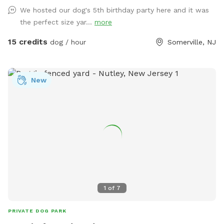
fun begin!
We hosted our dog's 5th birthday party here and it was
the perfect size yar...
more
15 credits
dog / hour
Somerville, NJ
New
1
of
7
PRIVATE DOG PARK