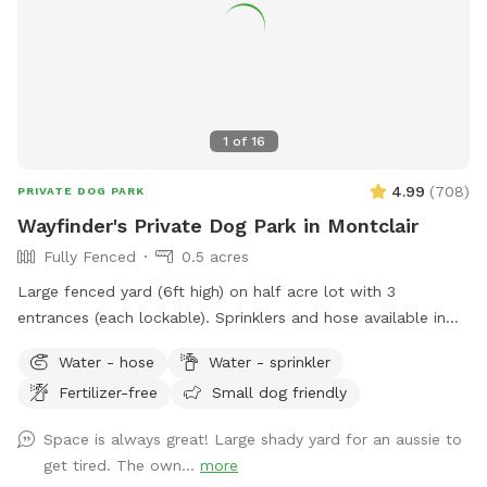
1
of
16
4.99
(
708
)
PRIVATE DOG PARK
Wayfinder's Private Dog Park in Montclair
Fully Fenced
0.5 acres
Large fenced yard (6ft high) on half acre lot with 3
entrances (each lockable). Sprinklers and hose available in
non-winter months. Plenty of outdoor seating available,
Water - hose
Water - sprinkler
firepit, and a heat lamp for owners to enjoy. Great
Fertilizer-free
Small dog friendly
availability in the heart of Montclair
Space is always great! Large shady yard for an aussie to
get tired. The own...
more