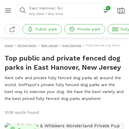
East Hanover, NJ
2
Any date
•
Any time
Public park
Private park
Full
Home
All Dog Parks
New Jersey
East Hanover
Fully Fenced Dog Parks
Top public and private fenced dog
parks in East Hanover, New Jersey
Rent safe and private fully fenced dog parks all around the
world. Sniffspot's private fully fenced dog parks are the
best way to exercise your dog. We have the best variety and
the best priced fully fenced dog parks anywhere!
1038 spots found