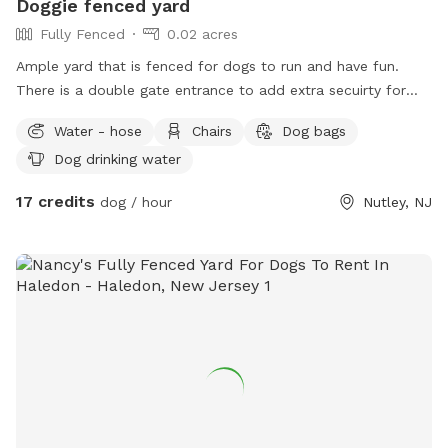
Doggie fenced yard
Fully Fenced
0.02 acres
Ample yard that is fenced for dogs to run and have fun.
There is a double gate entrance to add extra secuirty for
your dog. Gazebo available for shade and chairs for seating.
Water - hose
Chairs
Dog bags
Dog drinking water
17 credits
dog / hour
Nutley, NJ