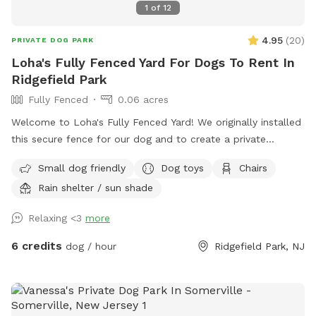
1
of
12
4.95
(
20
)
PRIVATE DOG PARK
Loha's Fully Fenced Yard For Dogs To Rent In
Ridgefield Park
Fully Fenced
0.06 acres
Welcome to Loha's Fully Fenced Yard! We originally installed
this secure fence for our dog and to create a private
outdoor space for our family. Since we don't use the yard
Small dog friendly
Dog toys
Chairs
all the time, we're happy to share it with fellow dog owners
Rain shelter / sun shade
looking for a safe place for their pups to play and explore.
Relaxing <3
more
6 credits
dog / hour
Ridgefield Park, NJ