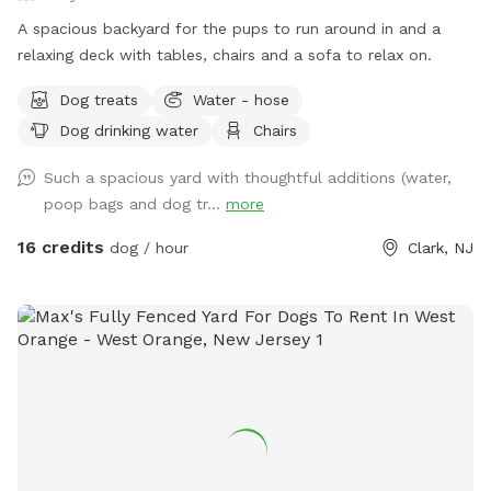
A spacious backyard for the pups to run around in and a
relaxing deck with tables, chairs and a sofa to relax on.
Dog treats
Water - hose
Dog drinking water
Chairs
Such a spacious yard with thoughtful additions (water,
poop bags and dog tr...
more
16 credits
dog / hour
Clark, NJ