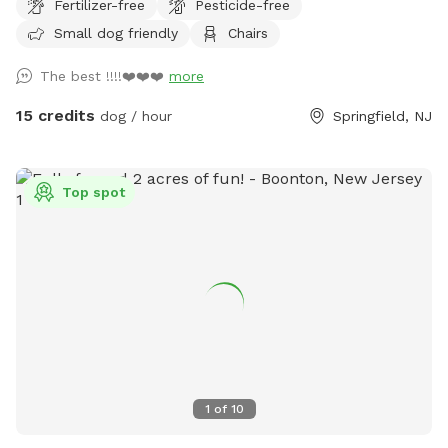
Fertilizer-free
Pesticide-free
the gate with the SniffSpot sign and lock.
Small dog friendly
Chairs
The best !!!!❤️❤️❤️
more
15 credits
dog / hour
Springfield, NJ
Top spot
1
of
10