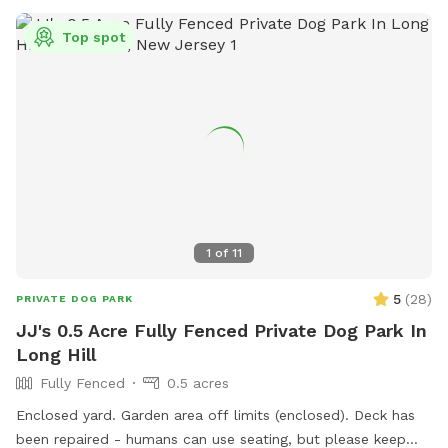
do not let your dog urinate on the house, deck, deck stairs,
etc. This is a beautiful location against the Great Swamp,
Top spot
and I’d like to share it with other four-legged friends. We
just moved from nyc to have a yard, so I understand the
importance of off-leash freedom! There is a small trash can
at end of the carport (near back steps) for potty bags.
Please pick up after your dog. We may be home, but we will
not bother you. We are located on a dead end, and it is
typically very quiet and peaceful here. You are welcome to
park in our driveway. Thank you for considering our
Sniffspot!
1
of
11
5
(
28
)
PRIVATE DOG PARK
JJ's 0.5 Acre Fully Fenced Private Dog Park In
Long Hill
Fully Fenced
0.5 acres
Enclosed yard. Garden area off limits (enclosed). Deck has
been repaired - humans can use seating, but please keep