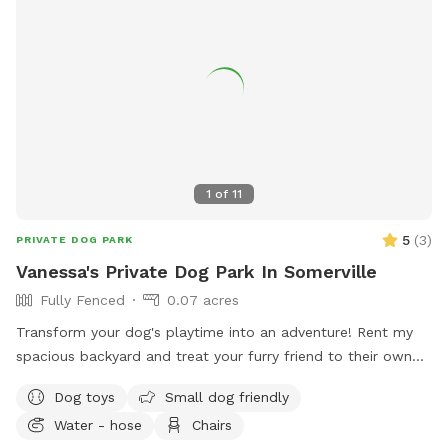
1
of
11
5
(
3
)
PRIVATE DOG PARK
Vanessa's Private Dog Park In Somerville
Fully Fenced
0.07 acres
Transform your dog's playtime into an adventure! Rent my
spacious backyard and treat your furry friend to their own
private dog park. With ample space to roam and run plus
Dog toys
Small dog friendly
comfortable seating for you to relax, it's the ultimate haven
Water - hose
Chairs
for your pet. Book your spot today and let the tail-wagging