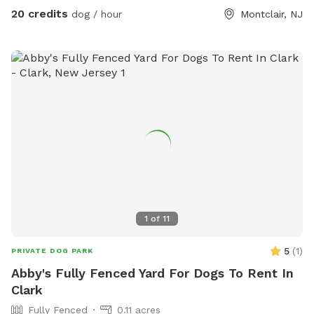
20 credits
dog / hour
Montclair, NJ
1
of
11
5
(
1
)
PRIVATE DOG PARK
Abby's Fully Fenced Yard For Dogs To Rent In
Clark
Fully Fenced
0.11 acres