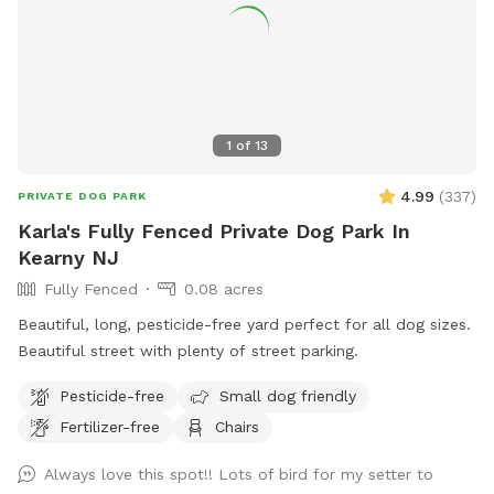
1
of
13
4.99
(
337
)
PRIVATE DOG PARK
Karla's Fully Fenced Private Dog Park In
Kearny NJ
Fully Fenced
0.08 acres
Beautiful, long, pesticide-free yard perfect for all dog sizes.
Beautiful street with plenty of street parking.
Pesticide-free
Small dog friendly
Fertilizer-free
Chairs
Always love this spot!! Lots of bird for my setter to