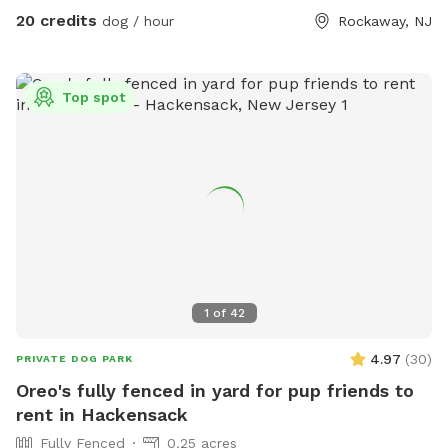
20 credits
dog / hour
Rockaway, NJ
Top spot
1
of
42
4.97
(
30
)
PRIVATE DOG PARK
Oreo's fully fenced in yard for pup friends to
rent in Hackensack
Fully Fenced
0.25 acres