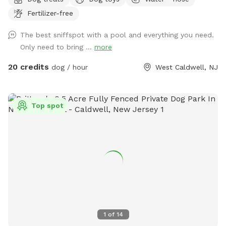
tails wag fast and wave high, whiskers smile, wet noses
Fertilizer-free
sniff, zoomies can zoom and doggie wishes come true!
Come alone with your dog, with doggie friends or maybe a
The best sniffspot with a pool and everything you need.
doggie birthday "pawty" (pawty packages available). Follow
Only need to bring ...
more
us on Facebook for most recent updates and changes.
https://www.facebook.com/profile.php?id=61562530721002
20 credits
dog / hour
West Caldwell, NJ
We love being a part of Sniffspot and providing a safe
space for dogs to get exercise and explore. I have had
reactive dogs and understand the struggles to find fun and
Top spot
safe spaces for them to explore. Come here and enjoy a
fully fenced backyard with pool (OPTIONAL EXTRA FEE-
POOL IS NOT INCLUDED IN THE YARD BOOKING FEE AND
YOU MUST ADD EXTRA). Fence height 4 - 5 feet. Large park
like setting with grassy flat area for dogs to romp and play.
There are dog bowls available and a hose for water. There
is seating available as well as a furnished and seasonally
decorated gazebo to sit and enjoy some shade and take
some cute photos. We also leave free treats in the gazebo
1
of
14
for our furry guests. A beautiful large mulberry tree also