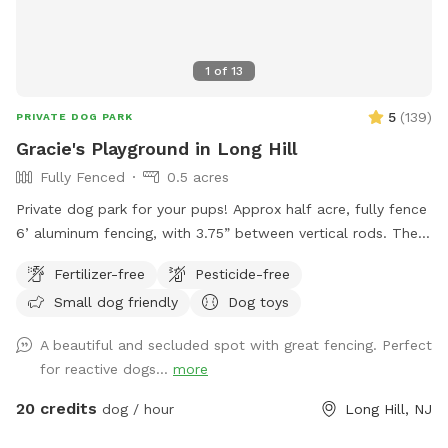
1
of
13
5
(
139
)
PRIVATE DOG PARK
Gracie's Playground in Long Hill
Fully Fenced
0.5 acres
Private dog park for your pups! Approx half acre, fully fence
6’ aluminum fencing, with 3.75” between vertical rods. There
may be some very small gaps (under 4”) under fencing as it
Fertilizer-free
Pesticide-free
was installed this year. We are facing The Great Swamp
Small dog friendly
Dog toys
wildlife refuge with various animals living behind us, so they
may be tempted with scents. 😊 While there is secure
A beautiful and secluded spot with great fencing. Perfect
fencing under the deck, please also do not allow your dog
for reactive dogs...
more
to dig and create gaps, for safety reasons. This is a private
home, the bookings are allowing me to recover from this
20 credits
dog / hour
Long Hill, NJ
new fence for my greyhound mix. Please be respectful and