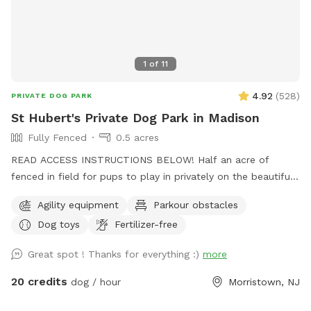
1
of
11
4.92
(
528
)
PRIVATE DOG PARK
St Hubert's Private Dog Park in Madison
Fully Fenced
0.5 acres
READ ACCESS INSTRUCTIONS BELOW! Half an acre of
fenced in field for pups to play in privately on the beautiful
property of St. Hubert's campus. Great to get zoomies out
Agility equipment
Parkour obstacles
before or after a leashed hike or training class in our onsite
Dog toys
Fertilizer-free
dog training school. Feel free to stop by Buddy's Boutique
after playtime for a doggie snack or new toy. All proceeds
Great spot ! Thanks for everything :)
more
go to help homeless animals and low-income pet owners!
Message before arrival for the combination to the lock on
20 credits
dog / hour
Morristown, NJ
the gate. *Suggestion from host--lock the gate when you
enter so no passersby can come in. People sometimes think