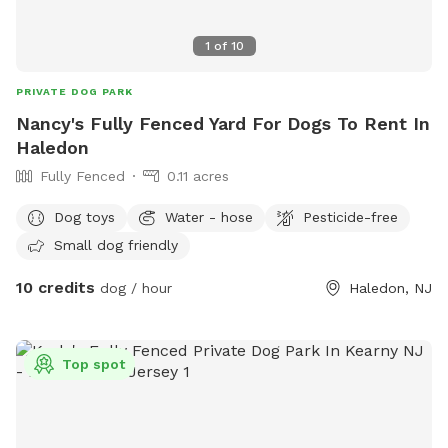
1
of
10
PRIVATE DOG PARK
Nancy's Fully Fenced Yard For Dogs To Rent In
Haledon
Fully Fenced
0.11 acres
Dog toys
Water - hose
Pesticide-free
Small dog friendly
10 credits
dog / hour
Haledon, NJ
Top spot