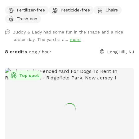
your pets outside the deck (gates are installed). Please
Fertilizer-free
Pesticide-free
Chairs
clean up after your doggies.
Trash can
Buddy & Lady had some fun in the shade and a nice
cooler day. The yard is a...
more
8 credits
dog / hour
Long Hill, NJ
Top spot