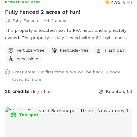
4.95
(
974
)
PRIVATE DOG PARK
Fully fenced 2 acres of fun!
Fully Fenced
2 acres
This property is located next to RVA fields and is privately
owned. The property is fully fenced with a 6ft high fence
and just about two acres!
Fertilizer-free
Pesticide-free
Trash can
Accessible
Great area! Our first time & we will be back. Woody
loved it!
more
20 credits
dog / hour
Boonton, NJ
Top spot