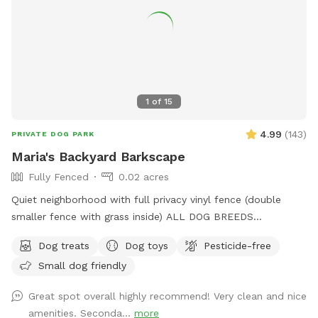
1
of
15
4.99
(
143
)
PRIVATE DOG PARK
Maria's Backyard Barkscape
Fully Fenced
0.02 acres
Quiet neighborhood with full privacy vinyl fence (double
smaller fence with grass inside) ALL DOG BREEDS
WELCOME :) **UPGRADED STADIUM LIGHTING FOR
Dog treats
Dog toys
Pesticide-free
DAYLIGHT SAVINGS/LATER IN THE DAY BOOKINGS** If you
Small dog friendly
have any issues or questions, please message me!
Great spot overall highly recommend! Very clean and nice
amenities. Seconda...
more