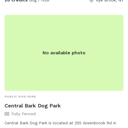
dog / hour
Rye Brook, NY
my driveway, 200 yards on your left. Pull over and toss the
bag into the garbage there. **Back patio is off limits. It is
not fenced but please respect this space, tables, chairs,
etc., as my private space and refrain from sitting/lounging.
Please also refrain from in using the swing set. Please do
your best to keep pups from running through any plantings!
All other space in front yard near the river and backyard
No available photo
grassy area and woods are available to explore! ***I have
recently found a lot of poop in my yard. You MUST clean up
after your dogs. If it continues I will have to shut down my
spot. Please keep a watchful eye on your dogs and clean up
their poop. I cannot police the yard after every visitor and
clean up their poop. Be respectful of the Sniffspot
community and just in general have respect and clean up
PUBLIC DOG PARK
after your dogs!!!
Central Bark Dog Park
Fully Fenced
Central Bark Dog Park is located at 255 Greenbrook Rd in