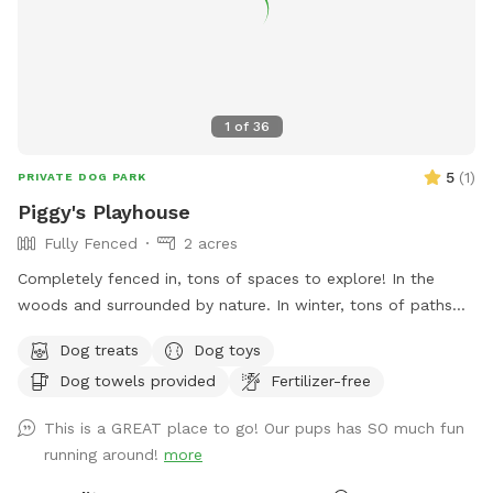
to insure a clear swimming, boating & fishing environment),
we will be clearing out more overgrown foliage near the
front dam & adding a bridge to create an additional access
point to field#2 on the opposite side of the pond (currently
the main way to access this field is by walking around the
1
of
36
back side of the pond), we will also be adding a small cabin
(we will offer this to be rented out in the future and will not
5
(
1
)
PRIVATE DOG PARK
have Sniffspot on those days) & we will add benches to the
Piggy's Playhouse
opposite side of the pond for all to enjoy. We look forward
Fully Fenced
2 acres
to sharing this journey with you all!
Completely fenced in, tons of spaces to explore! In the
woods and surrounded by nature. In winter, tons of paths
shoveled out in the snow for dogs to run around and play. In
Dog treats
Dog toys
summer, doggy pool is available.
Dog towels provided
Fertilizer-free
This is a GREAT place to go! Our pups has SO much fun
running around!
more