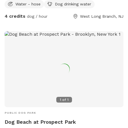
Water - hose
Dog drinking water
4 credits
dog / hour
West Long Branch, NJ
1
of
1
PUBLIC DOG PARK
Dog Beach at Prospect Park