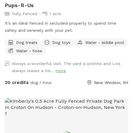
Pups-R-Us
Fully Fenced
1 acre
It’s an ideal fenced in secluded property to spend time
safely and serenely with your pet.
Dog treats
Dog toys
Water - kiddie pool
Water - hose
Always a wonderful visit. The yard is pristine and Lois
always leaves a tre...
more
20 credits
dog / hour
New Windsor, NY