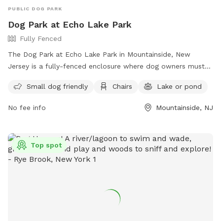
PUBLIC DOG PARK
Dog Park at Echo Lake Park
Fully Fenced
The Dog Park at Echo Lake Park in Mountainside, New
Jersey is a fully-fenced enclosure where dog owners must
follow strict rules to ensure the safety and enjoyment of all
Small dog friendly
Chairs
Lake or pond
visitors. Rules include being responsible for your dog's
behavior, having up-to-date vaccinations and licenses,
No fee info
Mountainside, NJ
limiting 3 dogs per adult, always having dogs on a leash until
inside the off-leash area, and cleaning up after your pet.
Amenities include a small dog area, chairs, and a nearby lake
Top spot
or pond for added enjoyment. For more information, visit
their website at https://ucnj.org/parks-recreation/echo-lake-
dog-park/ or contact them at 908-527-4900 or
vdurbin@ucnj.org
.