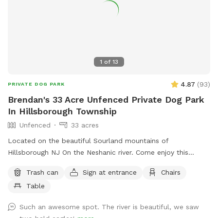
1
of
13
4.87
(
93
)
PRIVATE DOG PARK
Brendan's 33 Acre Unfenced Private Dog Park
In Hillsborough Township
Unfenced
33 acres
Located on the beautiful Sourland mountains of
Hillsborough NJ On the Neshanic river. Come enjoy this
property. Also listed on Hipcamp and Air B&B. Lots of hiking
Trash can
Sign at entrance
Chairs
and running space. If your do is a good listener and is good
Table
off leash, this is a great large area to run and play. Bring a
tent or umbrella for shade and hang out. Bring lunch.
Such an awesome spot. The river is beautiful, we saw