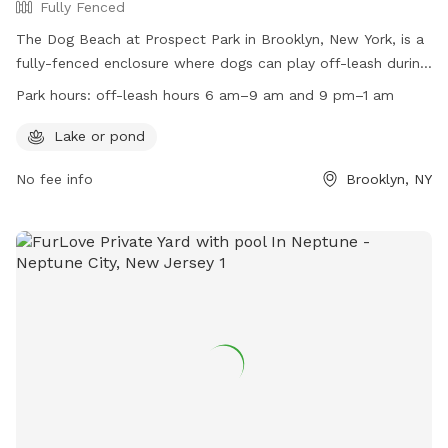
Fully Fenced
The Dog Beach at Prospect Park in Brooklyn, New York, is a
fully-fenced enclosure where dogs can play off-leash during
designated hours. Dogs are allowed off-leash from 6 am-9
Park hours:
off-leash hours 6 am–9 am and 9 pm–1 am
am and 9 pm-1 am, as well as at the Kensington Dog Run.
Owners must always be in control of their dogs, leash them
Lake or pond
in wooded areas, and dispose of waste properly. Amenities
No fee info
Brooklyn, NY
include a lake or pond for dogs to enjoy. Connect with other
dog owners through FIDO and the Kensington Dog Run
Association. Remember to follow the rules, keep dogs on
leash at all other times, and avoid allowing them to dig.