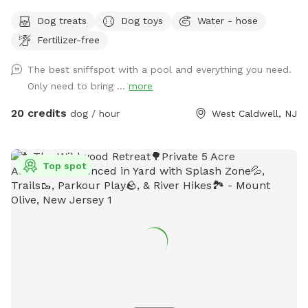
Come and visit us at Wags & Whiskers Wonderland. Where
Dog treats
Dog toys
Water - hose
tails wag fast and wave high, whiskers smile, wet noses
Fertilizer-free
sniff, zoomies can zoom and doggie wishes come true!
Come alone with your dog, with doggie friends or maybe a
The best sniffspot with a pool and everything you need.
doggie birthday "pawty" (pawty packages available). Follow
Only need to bring ...
more
us on Facebook for most recent updates and changes.
https://www.facebook.com/profile.php?id=61562530721002
20 credits
dog / hour
West Caldwell, NJ
We love being a part of Sniffspot and providing a safe
space for dogs to get exercise and explore. I have had
reactive dogs and understand the struggles to find fun and
Top spot
safe spaces for them to explore. Come here and enjoy a
fully fenced backyard with pool (OPTIONAL EXTRA FEE-
POOL IS NOT INCLUDED IN THE YARD BOOKING FEE AND
YOU MUST ADD EXTRA). Fence height 4 - 5 feet. Large park
like setting with grassy flat area for dogs to romp and play.
There are dog bowls available and a hose for water. There
is seating available as well as a furnished and seasonally
decorated gazebo to sit and enjoy some shade and take
some cute photos. We also leave free treats in the gazebo