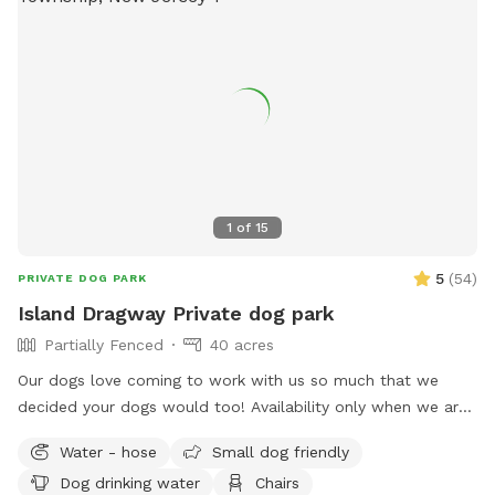
1
of
15
5
(
54
)
PRIVATE DOG PARK
Island Dragway Private dog park
Partially Fenced
40 acres
Our dogs love coming to work with us so much that we
decided your dogs would too! Availability only when we are
not open for events.
Water - hose
Small dog friendly
Dog drinking water
Chairs