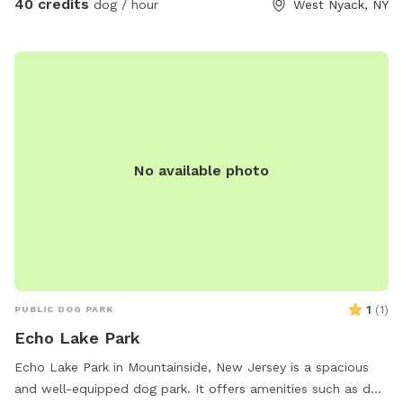
40 credits
dog / hour
West Nyack, NY
No available photo
1
(
1
)
PUBLIC DOG PARK
Echo Lake Park
Echo Lake Park in Mountainside, New Jersey is a spacious
and well-equipped dog park. It offers amenities such as dog