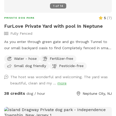
1
of
14
5
(
7
)
PRIVATE DOG PARK
FurLove Private Yard with pool In Neptune
Fully Fenced
As you enter through green gate and go through Tunnel to
our small backyard oasis to find Completely fenced in small
backyard with pool, dining table , plenty of seating,
Water - hose
Fertilizer-free
blooming flowers and grass area! Enjoy our space
Small dog friendly
Pesticide-free
completely ! Please know that there is a ladder, no steps, to
get in and out if pool so we suggest you go in pool with
The host was wonderful and welcoming. The yard was
your pup to help with the ins and outs and protect liner.
beautiful, clean and my ...
more
Thank you and have fun!
38 credits
dog / hour
Neptune City, NJ