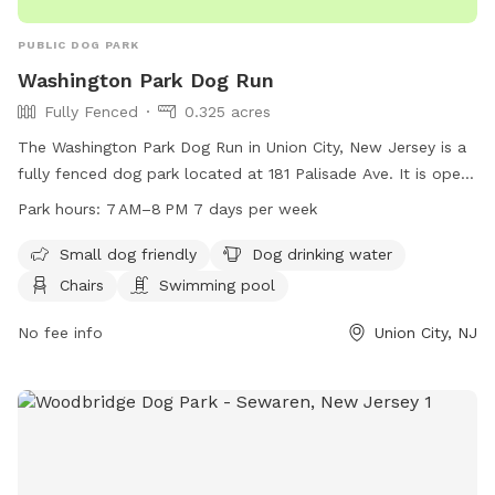
PUBLIC DOG PARK
Washington Park Dog Run
Fully Fenced
0.325 acres
The Washington Park Dog Run in Union City, New Jersey is a
fully fenced dog park located at 181 Palisade Ave. It is open
from 7 AM to 8 PM seven days a week. The park is small dog
Park hours:
7 AM–8 PM 7 days per week
friendly and offers amenities such as dog drinking water,
chairs, and even a swimming pool for dogs to cool off in.
Small dog friendly
Dog drinking water
Chairs
Swimming pool
No fee info
Union City, NJ