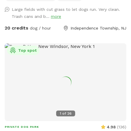
Large fields with cut grass to let dogs run. Very clean.
Trash cans and b...
more
20 credits
dog / hour
Independence Township, NJ
Top spot
1
of
26
4.98
(
136
)
PRIVATE DOG PARK