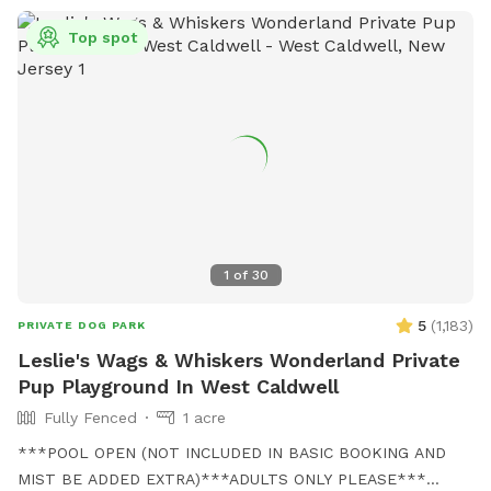
Top spot
1
of
30
5
(
1,183
)
PRIVATE DOG PARK
Leslie's Wags & Whiskers Wonderland Private
Pup Playground In West Caldwell
Fully Fenced
1 acre
***POOL OPEN (NOT INCLUDED IN BASIC BOOKING AND
MIST BE ADDED EXTRA)***ADULTS ONLY PLEASE***