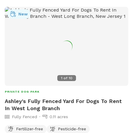
provides a safe and enjoyable environment for dogs and
their owners to socialize and exercise.
New
1
of
10
PRIVATE DOG PARK
Ashley's Fully Fenced Yard For Dogs To Rent
In West Long Branch
Fully Fenced
0.11 acres
Fertilizer-free
Pesticide-free