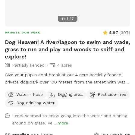
1
of
27
4.97
(
397
)
PRIVATE DOG PARK
Dog Heaven! A river/lagoon to swim and wade,
grass to run and play and woods to sniff and
explore!
Partially Fenced
4 acres
Give your pup a cool break at our 4 acre partially fenced
private dog park over 100 meters from the street with water,
grass, woods and more! Human friends can take a break in
Water - hose
Digging area
Pesticide-free
the shade and watch for some of the magnificent birds that
Dog drinking water
also visit the river while your pup is having the time of it’s
life. Private parking onsite. *** This is a “carry in carry out”
Lendl seemed to enjoy going into the water and running
“park!” Please take your poop bags. I cannot have all the
around on grass. Ve...
more
poop :) There is a park with a garbage bag 200 yards from
my house if you want to dispose of it quickly. Right out of
20 credits