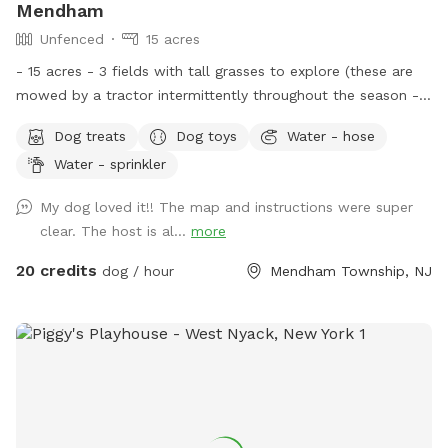
Mendham
Unfenced
15 acres
- 15 acres - 3 fields with tall grasses to explore (these are
mowed by a tractor intermittently throughout the season -
feel free to message for updates - multiple cleared acres -
Dog treats
Dog toys
Water - hose
trail - pool (additional cost) - fishing * - swimming for dogs
Water - sprinkler
in pond * **Pond will be under going routine
treatment/maintenance from our management company this
My dog loved it!! The map and instructions were super
coming week (7/13)*** Property & fields will still be
clear. The host is al...
more
accessible, but swimming & fishing will not be available
during this time. Please message for more up to date
20 credits
dog / hour
Mendham Township, NJ
details. We are a newer spot & have been happy to offer
our property for dogs & owners to enjoy and explore. We
have plans to continue improving our property to make it
even more enjoyable and appealing. This includes treatment
and management of our pond (this will help with any
overgrown of invasive species such as so many cattails and
keep any algae and weeds at bay during the summer months