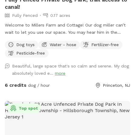
canal!
Fully Fenced
0.17 acres
Welcome to Millers Farm and Cottage! Our dog miller can’t
wait to let you use our space. You may hear him in the
house but he will never come outside during your visit. Our
Dog toys
Water - hose
Fertilizer-free
space is backyard area is fully fenced and very quiet. There
Pesticide-free
is also a short path that is not fenced if you would like to
take your dog down to the canal! While your dog is playing
Beautiful, large space that's so calm and serene. My dog
away feel free to relax on the deck in the adirondack chairs
absolutely loved e...
more
and listen to the sounds of the birds. Welcome to our little
oasis.
6 credits
dog / hour
Princeton, NJ
Top spot