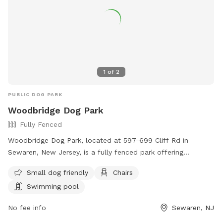
1
of
2
PUBLIC DOG PARK
Woodbridge Dog Park
Fully Fenced
Woodbridge Dog Park, located at 597-699 Cliff Rd in
Sewaren, New Jersey, is a fully fenced park offering
amenities such as a swimming pool, chairs, and a separate
Small dog friendly
Chairs
area for small dogs. Visitors can find more information on
Swimming pool
their website https://www.twp.woodbridge.nj.us/861/Dog-
Park or contact them at 732-738-1311 or
No fee info
Sewaren, NJ
RecreationDepartment@twp.woodbridge.nj.us
. This park