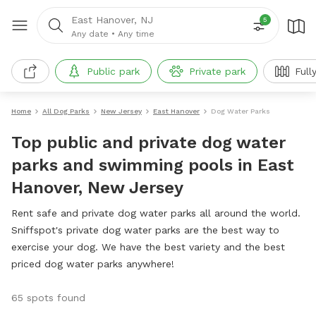
East Hanover, NJ
5
Any date
•
Any time
Public park
Private park
Full
Home
All Dog Parks
New Jersey
East Hanover
Dog Water Parks
Top public and private dog water
parks and swimming pools in East
Hanover, New Jersey
Rent safe and private dog water parks all around the world.
Sniffspot's private dog water parks are the best way to
exercise your dog. We have the best variety and the best
priced dog water parks anywhere!
65 spots found