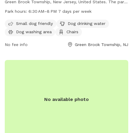
Green Brook Township, New Jersey, United States. The park
features a fully fenced enclosure with amenities such as
Park hours:
6:30 AM–8 PM 7 days per week
small dog-friendly areas, dog drinking water, a dog washing
area, chairs, a lit area at night, tables, an indoor restroom, a
Small dog friendly
Dog drinking water
lake or pond, a field, and a trail for dogs to explore. The
Dog washing area
Chairs
park is open from 6:30 AM to 8 PM seven days a week,
providing ample opportunity for dogs and their owners to
No fee info
Green Brook Township, NJ
enjoy the facilities.
No available photo