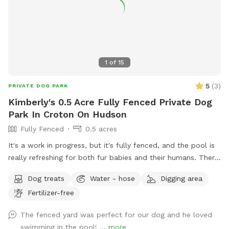
1
of
15
5
(
3
)
PRIVATE DOG PARK
Kimberly's 0.5 Acre Fully Fenced Private Dog
Park In Croton On Hudson
Fully Fenced
0.5 acres
It's a work in progress, but it's fully fenced, and the pool is
really refreshing for both fur babies and their humans. There
are lounge chairs, speakers, and a lot of privacy! I started
Dog treats
Water - hose
Digging area
some plantings this spring, like young fruit trees, so your
Fertilizer-free
diligence in making sure your dogs don't pee/poop on them
would be so very much appreciated!!
The fenced yard was perfect for our dog and he loved
swimming in the pool! ...
more