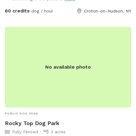
60 credits
dog / hour
Croton-on-Hudson, NY
No available photo
PUBLIC DOG PARK
Rocky Top Dog Park
Fully Fenced
3 acres