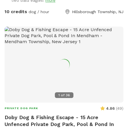
two bald eagles!
more
10 credits
dog / hour
Hillsborough Township, NJ
1
of
36
4.86
(
49
)
PRIVATE DOG PARK
Doby Dog & Fishing Escape - 15 Acre
Unfenced Private Dog Park, Pool & Pond In