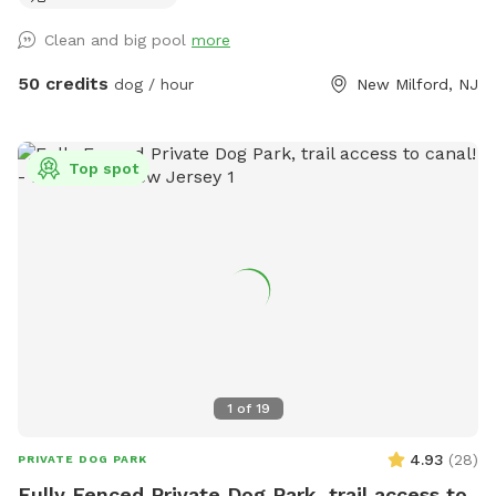
Clean and big pool
more
50 credits
dog / hour
New Milford, NJ
Top spot
1
of
19
4.93
(
28
)
PRIVATE DOG PARK
Fully Fenced Private Dog Park, trail access to