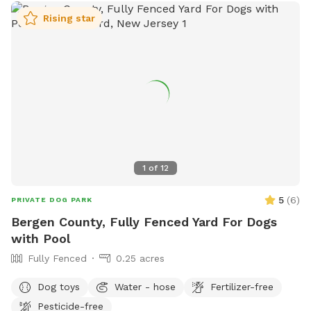
and after each visit. 🚨pool access is an additional charge. It
Rising star
a costly upkeep for daily maintenance. Please see extras.🚨
The humans: Included-Water, snacks, games, basketball
court, playground, lounge chairs to take the sun included.
You can also sit in the many options of shaded areas or rest
at the firepit in a beautiful Adirondack chair. If you would
like anything additional please don’t hesitate to ask prior to
booking. 2 people max per visit included. Any additional
person(s) is 7 per person. Parties over 5-Inquire within.
1
of
12
5
(
6
)
PRIVATE DOG PARK
Bergen County, Fully Fenced Yard For Dogs
with Pool
Fully Fenced
0.25 acres
Dog toys
Water - hose
Fertilizer-free
Pesticide-free