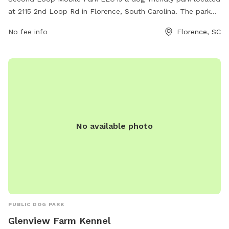
at 2115 2nd Loop Rd in Florence, South Carolina. The park
offers a variety of amenities for dogs and their owners to
No fee info
Florence, SC
enjoy. For more information or to schedule a visit, contact
them at 843-229-2080.
No available photo
PUBLIC DOG PARK
Glenview Farm Kennel