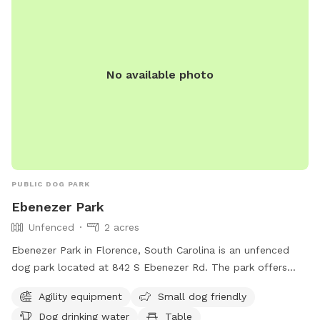
No available photo
PUBLIC DOG PARK
Ebenezer Park
Unfenced
2 acres
Ebenezer Park in Florence, South Carolina is an unfenced
dog park located at 842 S Ebenezer Rd. The park offers
agility equipment, is small dog friendly, and provides drinking
Agility equipment
Small dog friendly
water for dogs. Visitors can also enjoy a table for picnics, an
Dog drinking water
Table
indoor restroom, a field for running, and a trail for walking.