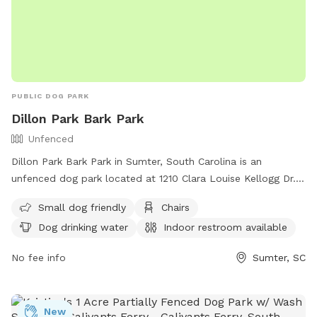
PUBLIC DOG PARK
Dillon Park Bark Park
Unfenced
Dillon Park Bark Park in Sumter, South Carolina is an
unfenced dog park located at 1210 Clara Louise Kellogg Dr.
It is small dog friendly and offers amenities such as chairs,
Small dog friendly
Chairs
dog drinking water, an indoor restroom, and tables. For
Dog drinking water
Indoor restroom available
more information, visit their website at
https://www.sumtersc.gov/discover-sumter/things-do/pet-
No fee info
Sumter, SC
friendly or call (803) 774-1651.
New