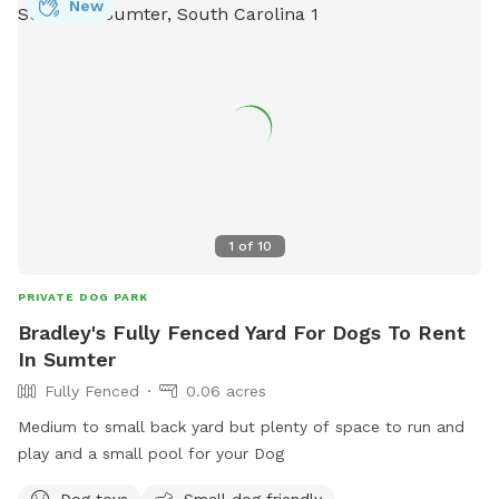
New
1
of
10
PRIVATE DOG PARK
Bradley's Fully Fenced Yard For Dogs To Rent
In Sumter
Fully Fenced
0.06 acres
Medium to small back yard but plenty of space to run and
play and a small pool for your Dog
Dog toys
Small dog friendly