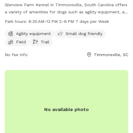
Glenview Farm Kennel in Timmonsville, South Carolina offers
a variety of amenities for dogs such as agility equipment, a
field, and a trail. The park is small dog friendly and is open
Park hours:
8:30 AM–12 PM 2–6 PM 7 days per Week
7 days a week with work hours from 8:30 AM to 12 PM and
2 PM to 6 PM. For more information, visit their website at
Agility equipment
Small dog friendly
glenviewfarmkennel.com or contact them at 843-346-9001
Field
Trail
or
gvfarmkennel@gmail.com
.
No fee info
Timmonsville, SC
No available photo