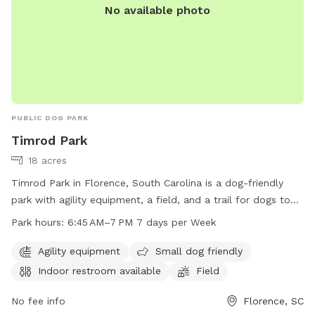
No available photo
PUBLIC DOG PARK
Timrod Park
18 acres
Timrod Park in Florence, South Carolina is a dog-friendly
park with agility equipment, a field, and a trail for dogs to
enjoy. The park is small dog friendly and has an indoor
Park hours:
6:45 AM–7 PM 7 days per Week
restroom available for convenience. Timrod Park is open
from 6:45 AM to 7 PM seven days a week. For more
Agility equipment
Small dog friendly
information, visit cityofflorence.com or contact the park at
Indoor restroom available
Field
843-665-3253 or
athletics@cityofflorence.com
.
No fee info
Florence, SC