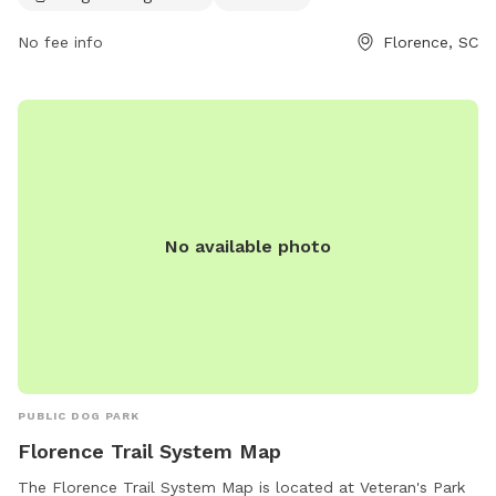
For more information, contact 843-667-0920.
No fee info
Florence, SC
No available photo
PUBLIC DOG PARK
Florence Trail System Map
The Florence Trail System Map is located at Veteran's Park