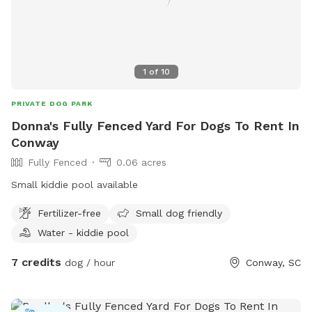
1
of
10
PRIVATE DOG PARK
Donna's Fully Fenced Yard For Dogs To Rent In
Conway
Fully Fenced
0.06 acres
Small kiddie pool available
Fertilizer-free
Small dog friendly
Water - kiddie pool
7 credits
dog / hour
Conway, SC