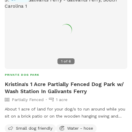
1
of
6
PRIVATE DOG PARK
Kristina's 1 Acre Partially Fenced Dog Park w/
Wash Station In Galivants Ferry
Partially Fenced
1 acre
About 1 acre of land for your dog/s to run around while you
sit on a brick patio or on the wooden hanging swing and
enjoy the quiet. We have an auto waterer filled with clean
Small dog friendly
Water - hose
well water for the dogs to drink from. A dog wash station