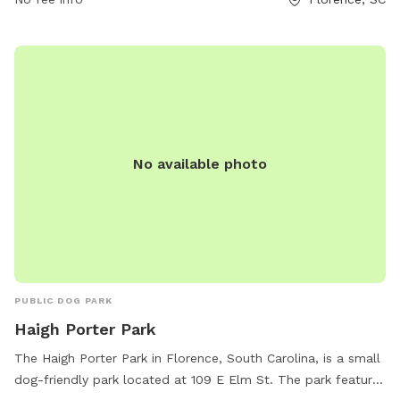
off-leash areas, agility equipment, and waste stations.
Visitors can also enjoy benches, water stations, and walking
trails. Contact the park at 843-665-3253 for more
information.
No available photo
PUBLIC DOG PARK
Haigh Porter Park
The Haigh Porter Park in Florence, South Carolina, is a small
dog-friendly park located at 109 E Elm St. The park features