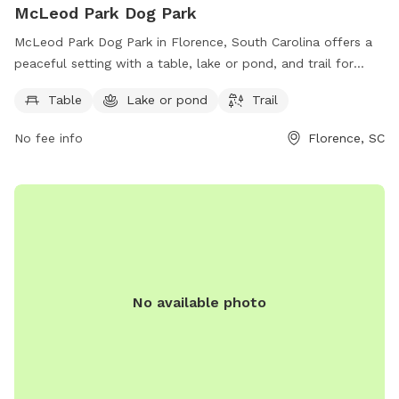
McLeod Park Dog Park
McLeod Park Dog Park in Florence, South Carolina offers a
peaceful setting with a table, lake or pond, and trail for
dogs to enjoy. Located on Fowler Farm Rd, this park
Table
Lake or pond
Trail
provides a perfect getaway for dog owners looking to spend
quality time with their furry friends in a beautiful outdoor
No fee info
Florence, SC
space.
No available photo