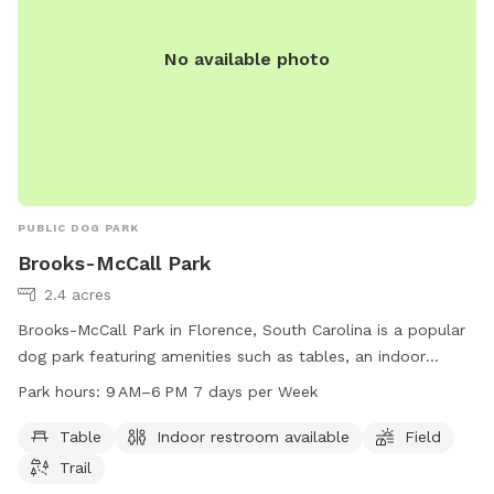
No available photo
PUBLIC DOG PARK
Brooks-McCall Park
2.4 acres
Brooks-McCall Park in Florence, South Carolina is a popular
dog park featuring amenities such as tables, an indoor
restroom, a field, and a trail for dogs to run and play. The
Park hours:
9 AM–6 PM 7 days per Week
park is open 7 days a week from 9 AM–6 PM. For more
information, visit reservation.florenceco.org or contact them
Table
Indoor restroom available
Field
at 843-229-6907 or
PublicWorks@florenceco.org
.
Trail