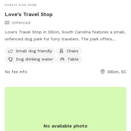
PUBLIC DOG PARK
Love's Travel Stop
Unfenced
Love's Travel Stop in Dillon, South Carolina features a small,
unfenced dog park for furry travelers. The park offers
amenities such as chairs, tables, and dog drinking water. It is
Small dog friendly
Chairs
small dog friendly and a convenient spot for pets to stretch
Dog drinking water
Table
their legs during a road trip. Contact them at (843) 774-2255
or visit their website for more information.
No fee info
Dillon, SC
No available photo