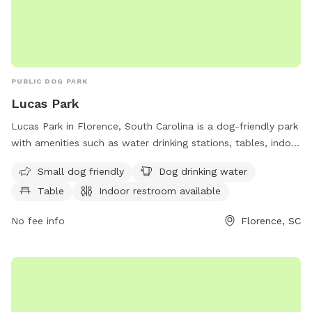
PUBLIC DOG PARK
Lucas Park
Lucas Park in Florence, South Carolina is a dog-friendly park
with amenities such as water drinking stations, tables, indoor
restrooms, a lake or pond, a field, and trails. The park is
Small dog friendly
Dog drinking water
perfect for small dogs and provides a convenient location
Table
Indoor restroom available
for owners to relax and enjoy the outdoors with their furry
companions.
No fee info
Florence, SC