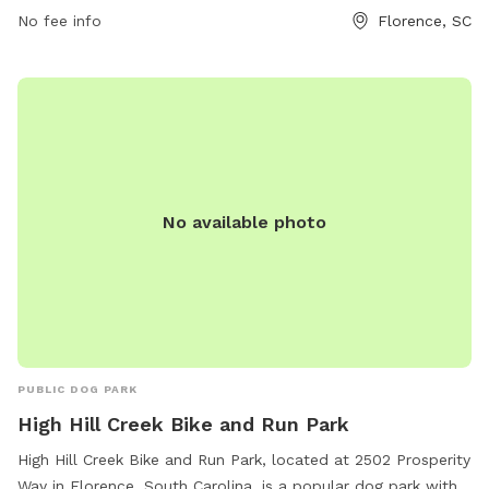
No fee info
Florence, SC
No available photo
PUBLIC DOG PARK
High Hill Creek Bike and Run Park
High Hill Creek Bike and Run Park, located at 2502 Prosperity
Way in Florence, South Carolina, is a popular dog park with a