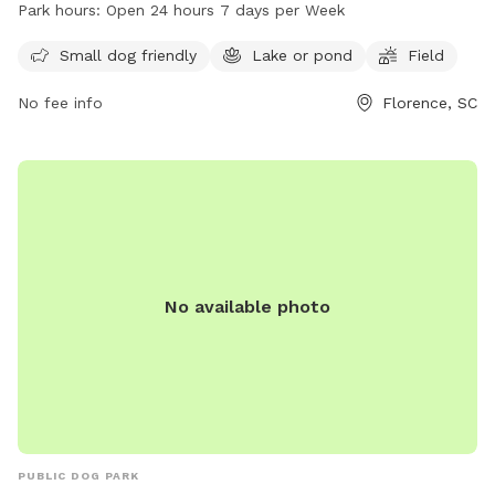
a lake or pond and a field for dogs to run and play. The
Park hours:
Open 24 hours 7 days per Week
park is open 24 hours a day, 7 days a week, providing ample
opportunities for owners to bring their furry friends for
Small dog friendly
Lake or pond
Field
outdoor activities and exercise.
No fee info
Florence, SC
No available photo
PUBLIC DOG PARK