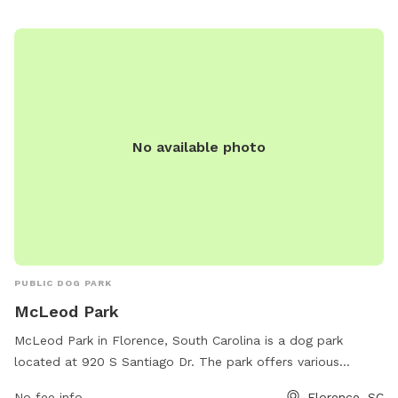
No available photo
PUBLIC DOG PARK
McLeod Park
McLeod Park in Florence, South Carolina is a dog park
located at 920 S Santiago Dr. The park offers various
amenities for dogs and their owners, such as designated
No fee info
Florence, SC