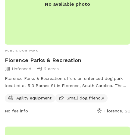
No available photo
PUBLIC DOG PARK
Florence Parks & Recreation
Unfenced
2 acres
Florence Parks & Recreation offers an unfenced dog park
located at 513 Barnes St in Florence, South Carolina. The
park features agility equipment and welcomes small dogs.
Agility equipment
Small dog friendly
Visit cityofflorence.com or call 843-665-3253 for more
information.
No fee info
Florence, SC