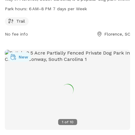
trail for biking and running. The park is open from 6 AM–
Park hours:
6 AM–8 PM 7 days per Week
8 PM every day of the week. For more information, visit
cityofflorence.com.
Trail
No fee info
Florence, SC
New
1
of
10