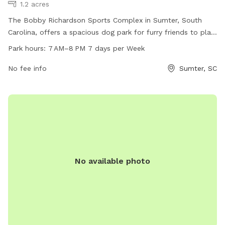
1.2 acres
The Bobby Richardson Sports Complex in Sumter, South
Carolina, offers a spacious dog park for furry friends to play
and socialize. Located at 440 Theatre Dr, the park is open
Park hours:
7 AM–8 PM 7 days per Week
from 7 AM–8 PM every day of the week. The complex
provides a safe and fun environment for dogs to exercise
No fee info
Sumter, SC
and interact with other pups. For more information, contact
the park at 803-436-2248.
No available photo