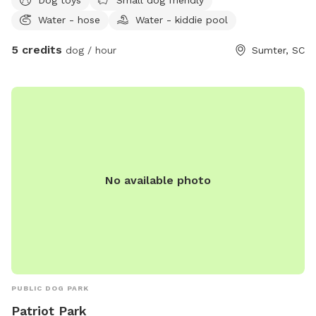
Water - hose
Water - kiddie pool
5 credits
dog / hour
Sumter, SC
No available photo
PUBLIC DOG PARK
Patriot Park