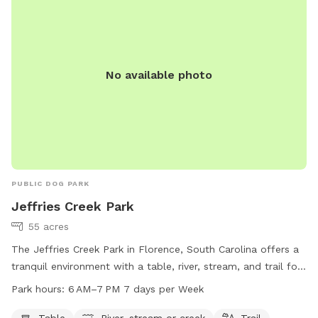
dogs to enjoy. Additionally, the park is conveniently located
in a scenic area, making it a popular spot for local dog
owners to socialize and exercise their furry friends.
No available photo
PUBLIC DOG PARK
Jeffries Creek Park
55 acres
The Jeffries Creek Park in Florence, South Carolina offers a
tranquil environment with a table, river, stream, and trail for
visitors to enjoy. The park is open from 6 AM to 7 PM seven
Park hours:
6 AM–7 PM 7 days per Week
days a week, providing ample opportunities for relaxation
and outdoor recreation. For more information, visitors can
Table
River, stream or creek
Trail