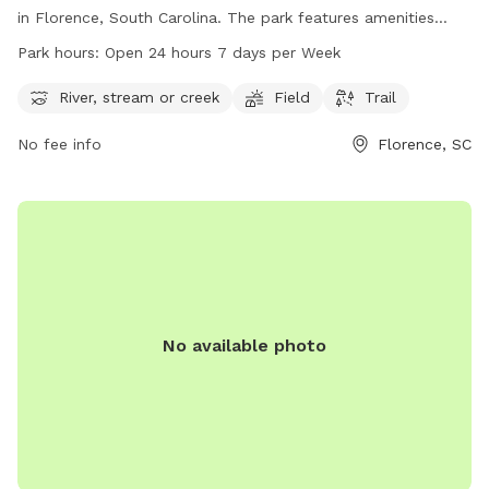
in Florence, South Carolina. The park features amenities
such as a river, stream or creek, field, and trail for visitors to
Park hours:
Open 24 hours 7 days per Week
enjoy. The park is open 24 hours, 7 days per week, allowing
for flexible use of the facilities. For more information,
River, stream or creek
Field
Trail
visitors can visit the cityofflorence.com website or contact
No fee info
Florence, SC
the park at 843-665-3253.
No available photo