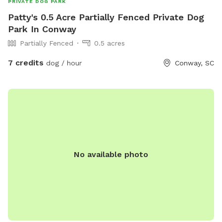
PRIVATE DOG PARK
Patty's 0.5 Acre Partially Fenced Private Dog
Park In Conway
Partially Fenced
0.5 acres
7 credits
dog / hour
Conway, SC
No available photo