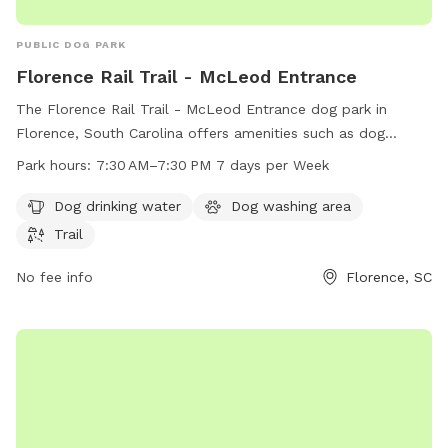
PUBLIC DOG PARK
Florence Rail Trail - McLeod Entrance
The Florence Rail Trail - McLeod Entrance dog park in
Florence, South Carolina offers amenities such as dog
drinking water, a dog washing area, and a scenic trail for
Park hours:
7:30 AM–7:30 PM 7 days per Week
walks. The park is open from 7:30 AM to 7:30 PM seven
days a week. For more information, visit the city's website at
Dog drinking water
Dog washing area
cityofflorence.com or contact them at 843-665-3113 or
Trail
athletics@cityofflorence.com
.
No fee info
Florence, SC