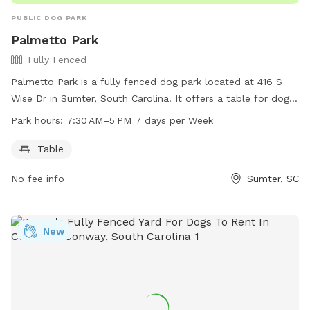
PUBLIC DOG PARK
Palmetto Park
Fully Fenced
Palmetto Park is a fully fenced dog park located at 416 S
Wise Dr in Sumter, South Carolina. It offers a table for dog
owners to relax and enjoy while their pets play. The park is
Park hours:
7:30 AM–5 PM 7 days per Week
open from 7:30 AM to 5 PM, seven days a week. For more
information, interested parties can visit sumtersc.gov, call
Table
803-436-2640, or email
cityofsumter@sumtersc.gov
.
No fee info
Sumter, SC
New