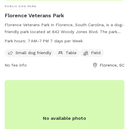
PUBLIC DOG PARK
Florence Veterans Park
Florence Veterans Park in Florence, South Carolina, is a dog-
friendly park located at 842 Woody Jones Blvd. The park
offers amenities such as a small dog area, tables, and open
Park hours:
7 AM–7 PM 7 days per Week
fields for dogs to play. The park is open from 7 AM to 7 PM
every day of the week. For more information, visitors can
Small dog friendly
Table
Field
contact the park at 843-665-3253.
No fee info
Florence, SC
No available photo