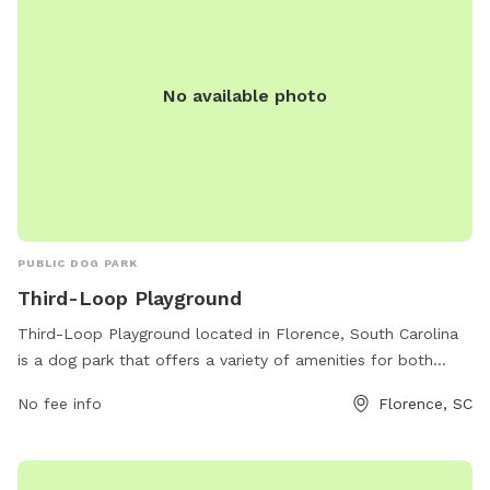
No available photo
PUBLIC DOG PARK
Third-Loop Playground
Third-Loop Playground located in Florence, South Carolina
is a dog park that offers a variety of amenities for both
dogs and their owners. The park features spacious fenced-in
No fee info
Florence, SC
areas for dogs to run and play freely, as well as shaded
seating areas for owners to relax. There are also water
stations, waste disposal bags, and agility equipment for