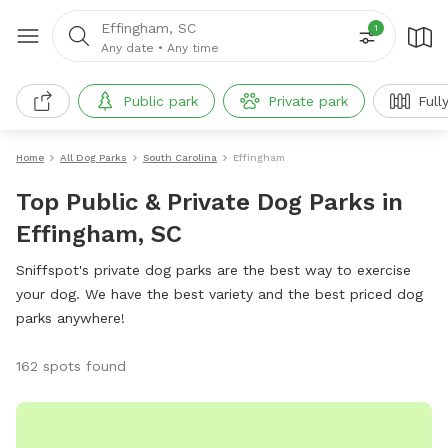
Effingham, SC
1
Any date
•
Any time
Public park
Private park
Full
Home
All Dog Parks
South Carolina
Effingham
Top Public & Private Dog Parks in
Effingham, SC
Sniffspot's private dog parks are the best way to exercise
your dog. We have the best variety and the best priced dog
parks anywhere!
162 spots found