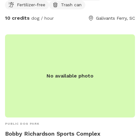
Fertilizer-free
Trash can
with ties in a large washout tote. Hose is provided and
theres a rubber mat to stand on so your feet don't get wet.
10 credits
dog / hour
Galivants Ferry, SC
Our mini homestead has livestock including a horse, donkey,
pigs, and ducks. Great to introduce new scents and sounds.
The livestock are within their own contained area in stalls
and pens. We do our best to control fire ants, but we live
in a rural area so bugs like flies and creepy crawlies are in
the yard. Wild animals such as turkeys, deer, squirrels, etc
pass through the area as well. Our dogs will be inside the
house, but our neighbor has dogs that can be heard and
No available photo
seen but do not come up to our fence line. The property is
partially fenced in. The driveway is fenced on only one side
and the back half of the property is wooded and not
fenced. There is a gate to the back half of the property and
a gate from the road onto our driveway. Extra doggie bags
are provided and a trash can area to throw them away.
PUBLIC DOG PARK
Bobby Richardson Sports Complex