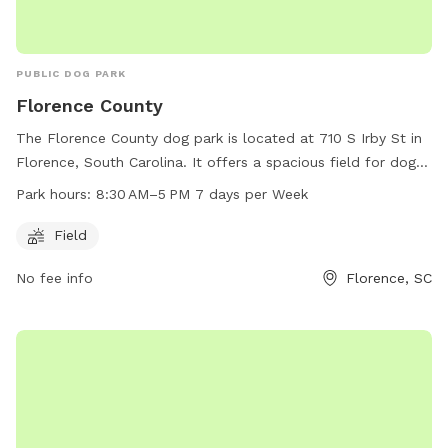
PUBLIC DOG PARK
Florence County
The Florence County dog park is located at 710 S Irby St in
Florence, South Carolina. It offers a spacious field for dogs
to run and play. The park is open from 8:30 AM to 5 PM
Park hours:
8:30 AM–5 PM 7 days per Week
seven days a week. For more information, visit the website
florenceco.org or contact the park at 843-667-0920 or
Field
email
ndawsey@florenceco.org
.
No fee info
Florence, SC