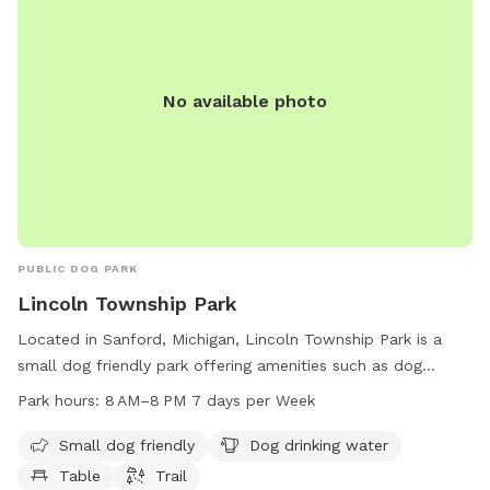
No available photo
PUBLIC DOG PARK
Lincoln Township Park
Located in Sanford, Michigan, Lincoln Township Park is a
small dog friendly park offering amenities such as dog
drinking water, tables, and trails. The park is open from 8
Park hours:
8 AM–8 PM 7 days per Week
AM to 8 PM, seven days a week, providing a convenient and
enjoyable environment for dog owners to spend quality time
Small dog friendly
Dog drinking water
with their furry companions in a safe and welcoming setting.
Table
Trail