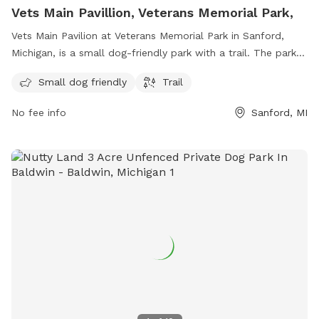
Vets Main Pavillion, Veterans Memorial Park,
Vets Main Pavilion at Veterans Memorial Park in Sanford,
Michigan, is a small dog-friendly park with a trail. The park is
located at 500 1426 W Cole Rd and can be reached at 989-
Small dog friendly
Trail
832-6874. For more information, visit midlandcountymi.gov.
No fee info
Sanford, MI