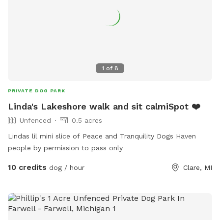
1
of
8
PRIVATE DOG PARK
Linda's Lakeshore walk and sit calmiSpot ❤️
Unfenced
0.5 acres
Lindas lil mini slice of Peace and Tranquility Dogs Haven
people by permission to pass only
10 credits
dog / hour
Clare, MI