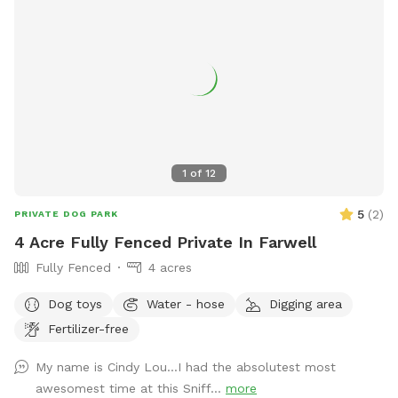
1
of
12
5
(
2
)
PRIVATE DOG PARK
4 Acre Fully Fenced Private In Farwell
Fully Fenced
4 acres
Dog toys
Water - hose
Digging area
Fertilizer-free
My name is Cindy Lou…I had the absolutest most
awesomest time at this Sniff...
more