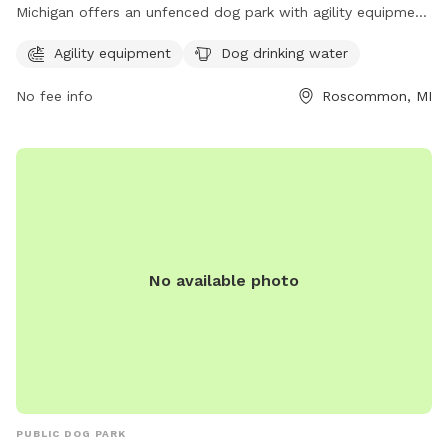
Michigan offers an unfenced dog park with agility equipment
and dog drinking water. Located at 5216-5516 N Markey Rd,
Agility equipment
Dog drinking water
this park is a great spot for dogs to exercise and socialize in
a safe environment.
No fee info
Roscommon, MI
No available photo
PUBLIC DOG PARK