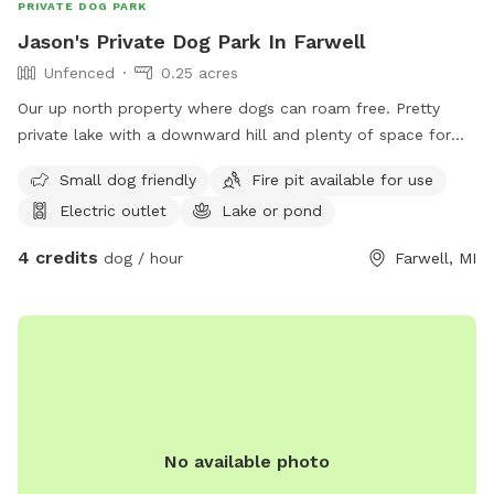
PRIVATE DOG PARK
Jason's Private Dog Park In Farwell
Unfenced
0.25 acres
Our up north property where dogs can roam free. Pretty
private lake with a downward hill and plenty of space for
running and fetch 😊
Small dog friendly
Fire pit available for use
Electric outlet
Lake or pond
4 credits
dog / hour
Farwell, MI
No available photo