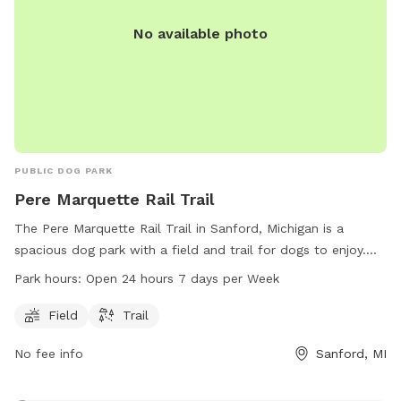
No available photo
PUBLIC DOG PARK
Pere Marquette Rail Trail
The Pere Marquette Rail Trail in Sanford, Michigan is a
spacious dog park with a field and trail for dogs to enjoy.
The park is open 24 hours a day, 7 days a week, making it
Park hours:
Open 24 hours 7 days per Week
convenient for dog owners to visit at any time. For more
information, visitors can contact the park at 989-832-6876.
Field
Trail
No fee info
Sanford, MI