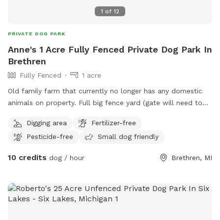
1
of
12
PRIVATE DOG PARK
Anne's 1 Acre Fully Fenced Private Dog Park In
Brethren
Fully Fenced
1 acre
Old family farm that currently no longer has any domestic
animals on property. Full big fence yard (gate will need to
be closed after entering) and additional fenced pastures for
Digging area
Fertilizer-free
roaming if desired. Neighbor has a husky dog that is
Pesticide-free
Small dog friendly
occasionally outside and there are horses down the road
that sometimes can be in sight.
10 credits
dog / hour
Brethren, MI