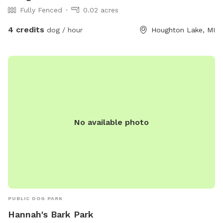
Fully Fenced
0.02 acres
4 credits
dog / hour
Houghton Lake, MI
No available photo
PUBLIC DOG PARK
Hannah's Bark Park