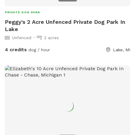
PRIVATE DOG PARK
Peggy's 2 Acre Unfenced Private Dog Park In
Lake
Unfenced
2 acres
4 credits
dog / hour
Lake, MI