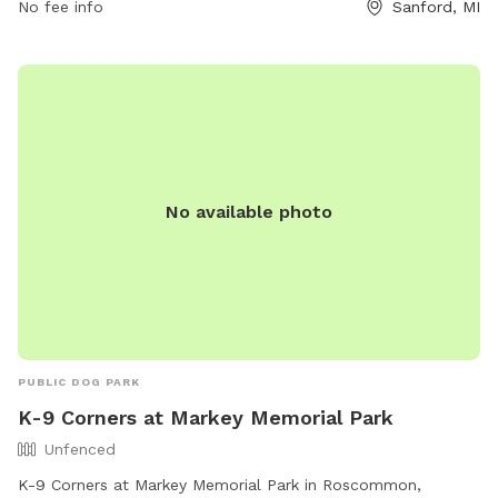
No fee info
Sanford, MI
provides amenities such as waste stations, benches, and
water fountains for both dogs and their owners. The park is
a perfect spot for dogs to socialize and exercise while
owners relax and unwind.
No available photo
PUBLIC DOG PARK
K-9 Corners at Markey Memorial Park
Unfenced
K-9 Corners at Markey Memorial Park in Roscommon,