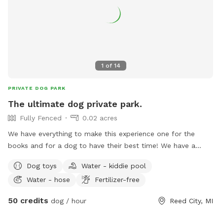
1
of
14
PRIVATE DOG PARK
The ultimate dog private park.
Fully Fenced
0.02 acres
We have everything to make this experience one for the
books and for a dog to have their best time! We have a
private entrance through a gate to enter the yard! (Your not
Dog toys
Water - kiddie pool
allowed inside the house) You can lay in the hammock or sit
Water - hose
Fertilizer-free
in the sun on a chair while your dog runs and plays! You can
work on confidence building with our little tikes climbers,
50 credits
dog / hour
Reed City, MI
trampoline or teeter totter (all with grippies on it for
traction!). Will your dog bolt through a fence? We have long