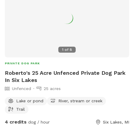
1
of
8
PRIVATE DOG PARK
Roberto's 25 Acre Unfenced Private Dog Park
In Six Lakes
Unfenced
25 acres
Lake or pond
River, stream or creek
Trail
4 credits
dog / hour
Six Lakes, MI