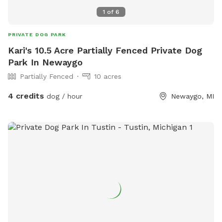
1
of
6
PRIVATE DOG PARK
Kari's 10.5 Acre Partially Fenced Private Dog
Park In Newaygo
Partially Fenced
10 acres
4 credits
dog / hour
Newaygo, MI