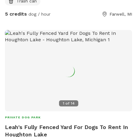
Trash can
but please still check during bad seasons!
5 credits
dog / hour
Farwell, MI
1
of
14
PRIVATE DOG PARK
Leah's Fully Fenced Yard For Dogs To Rent In
Houghton Lake