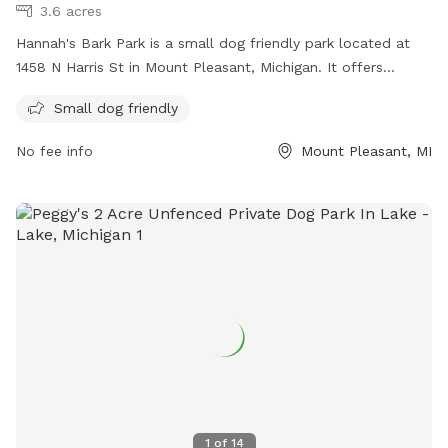
3.6 acres
Hannah's Bark Park is a small dog friendly park located at
1458 N Harris St in Mount Pleasant, Michigan. It offers
amenities tailored to small dogs for a safe and enjoyable
Small dog friendly
experience. For more information, contact the park at (989)
779-5331 or email
parks-rec@mt-pleasant.org
.
No fee info
Mount Pleasant, MI
1
of
14