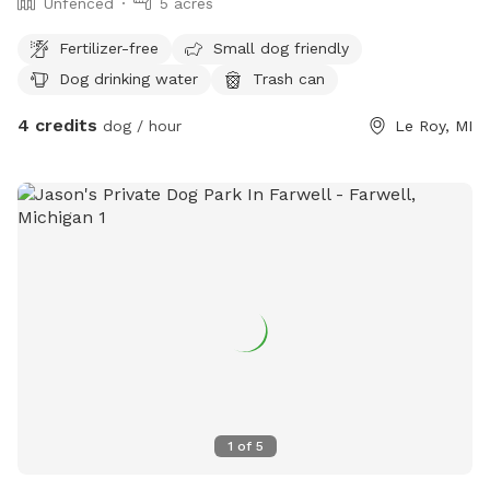
Unfenced
5 acres
Fertilizer-free
Small dog friendly
Dog drinking water
Trash can
4 credits
dog / hour
Le Roy, MI
1
of
5