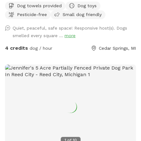
fence) offers plenty of space for running, sniffing, and
Dog towels provided
Dog toys
relaxing in a peaceful, suburban setting. Nestled in a quiet
Pesticide-free
Small dog friendly
neighborhood, this spot provides a safe, distraction-free
environment — perfect for dogs who enjoy room to roam
Quiet, peaceful, safe space! Responsive host(s). Dogs
without the worry of nearby pets or children. While you may
smelled every square ...
more
hear the occasional laughter of children from across the
field or distant animal sounds from nearby properties, there
4 credits
dog / hour
Cedar Springs, MI
are no immediate young children and no neighboring dogs,
making this space ideal for pups who need a calm and
controlled environment. Behind the home, a beautiful open
field adds scenic charm and an extra touch of privacy — a
perfect backdrop for peaceful play sessions or a relaxing sit
while your dog explores. We’re a reactive-dog household
ourselves, and we understand how important it is to have a
safe, low-stress space for dogs who need a little extra
understanding. Our own rescue dog is kept securely inside
during all bookings to ensure a quiet, stress-free experience
for your visit. Amenities include: * Full 4ft chain link fence
around the yard * Access to a hose for water, rinsing paws,
1
of
10