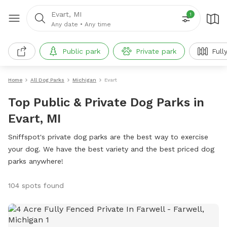
Evart, MI
1
Any date
•
Any time
Public park
Private park
Full
Home
All Dog Parks
Michigan
Evart
Top Public & Private Dog Parks in
Evart, MI
Sniffspot's private dog parks are the best way to exercise
your dog. We have the best variety and the best priced dog
parks anywhere!
104 spots found