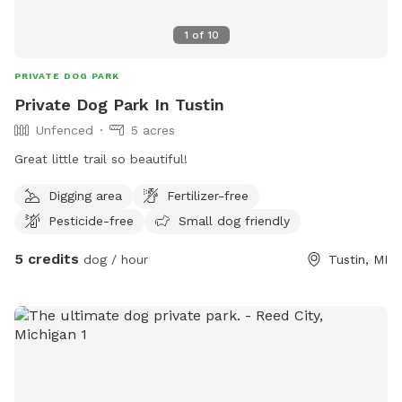
1
of
10
PRIVATE DOG PARK
Private Dog Park In Tustin
Unfenced
5 acres
Great little trail so beautiful!
Digging area
Fertilizer-free
Pesticide-free
Small dog friendly
5 credits
dog / hour
Tustin, MI