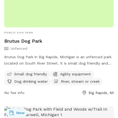
PUBLIC DOG PARK
Brutus Dog Park
Unfenced
Brutus Dog Park in Big Rapids, Michigan is an unfenced park
located on South River Street. It is small dog friendly and
equipped with agility equipment for dogs to enjoy. The park
Small dog friendly
Agility equipment
also provides dog drinking water and access to a river,
Dog drinking water
River, stream or creek
stream, or creek for additional entertainment. For more
information, visit their website at
No fee info
Big Rapids, MI
https://www.brpr.org/parks/dog_park.php or contact them
at (231) 592-4038 or via email at
recreation@cityofbr.org
.
New