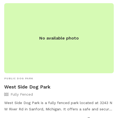
No available photo
PUBLIC DOG PARK
West Side Dog Park
Fully Fenced
West Side Dog Park is a fully fenced park located at 3243 N
W River Rd in Sanford, Michigan. It offers a safe and secure
environment for dogs to run and play off-leash. The park