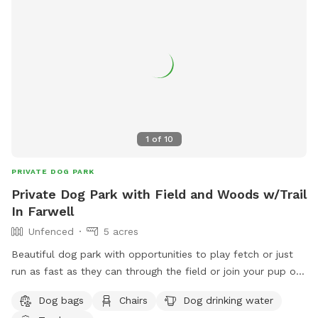
1
of
10
PRIVATE DOG PARK
Private Dog Park with Field and Woods w/Trail
In Farwell
Unfenced
5 acres
Beautiful dog park with opportunities to play fetch or just
run as fast as they can through the field or join your pup on
a wooded trail loop through the woods! Many deer and
Dog bags
Chairs
Dog drinking water
turkey sightings available! The property is sprayed for ticks