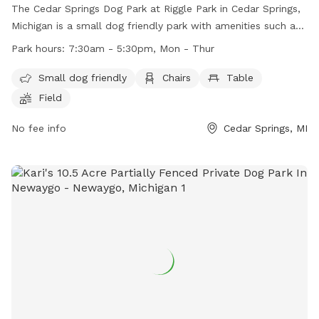
The Cedar Springs Dog Park at Riggle Park in Cedar Springs,
Michigan is a small dog friendly park with amenities such as
chairs, tables, and a field for dogs to play in. The park is
Park hours:
7:30am - 5:30pm, Mon - Thur
open from 7:30am to 5:30pm, Monday through Thursday.
For more information, visit their website at
Small dog friendly
Chairs
Table
https://cityofcedarsprings.org/parks-and-recreation/ or
Field
contact them at (616) 696-1330 or
director@csaparksandrec.com
No fee info
.
Cedar Springs, MI