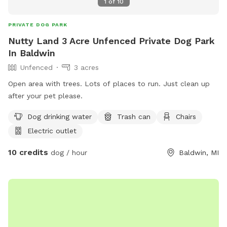
1
of
10
PRIVATE DOG PARK
Nutty Land 3 Acre Unfenced Private Dog Park
In Baldwin
Unfenced
3 acres
Open area with trees. Lots of places to run. Just clean up
after your pet please.
Dog drinking water
Trash can
Chairs
Electric outlet
10 credits
dog / hour
Baldwin, MI