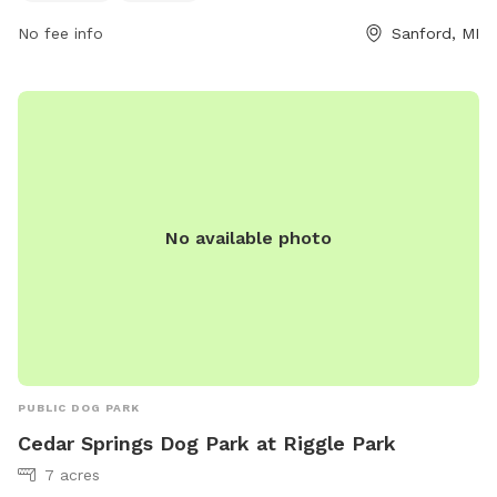
No fee info
Sanford, MI
No available photo
PUBLIC DOG PARK
Cedar Springs Dog Park at Riggle Park
7 acres