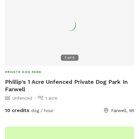
1
of
5
PRIVATE DOG PARK
Phillip's 1 Acre Unfenced Private Dog Park In
Farwell
Unfenced
1 acre
10 credits
dog / hour
Farwell, MI