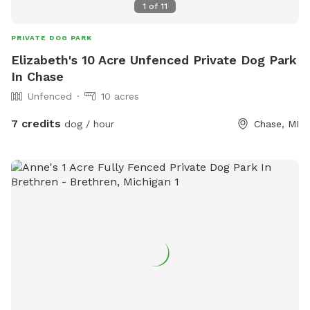
1
of
11
PRIVATE DOG PARK
Elizabeth's 10 Acre Unfenced Private Dog Park
In Chase
Unfenced
10 acres
7 credits
dog / hour
Chase, MI