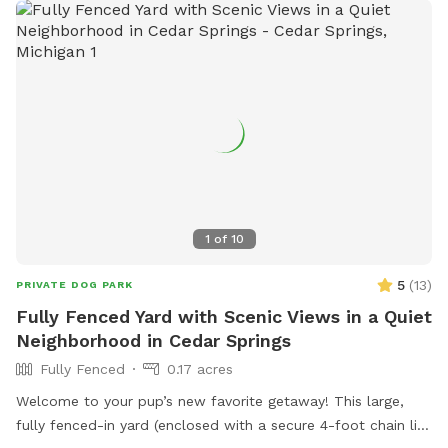
1
of
10
5
(
13
)
PRIVATE DOG PARK
Fully Fenced Yard with Scenic Views in a Quiet
Neighborhood in Cedar Springs
Fully Fenced
0.17 acres
Welcome to your pup’s new favorite getaway! This large,
fully fenced-in yard (enclosed with a secure 4-foot chain link