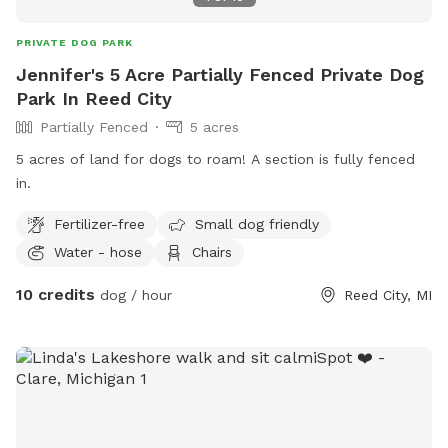
or cooling down * A cozy firepit area with chairs for you to
relax while your pup plays * Access to dog bags and hand
PRIVATE DOG PARK
sanitizer Unfortunately due to a work from home lifestyle,
Jennifer's 5 Acre Partially Fenced Private Dog
we are not able to offer our bathroom during working hours.
Park In Reed City
However if you have special needs please reach out and we
Partially Fenced
5 acres
will be as accommodating as possible. Whether your pup
loves to zoom, sniff, or simply soak up the sun, this quiet,
5 acres of land for dogs to roam! A section is fully fenced
clean yard is a safe and serene haven to enjoy some off-
in.
leash freedom.
Fertilizer-free
Small dog friendly
Water - hose
Chairs
10 credits
dog / hour
Reed City, MI