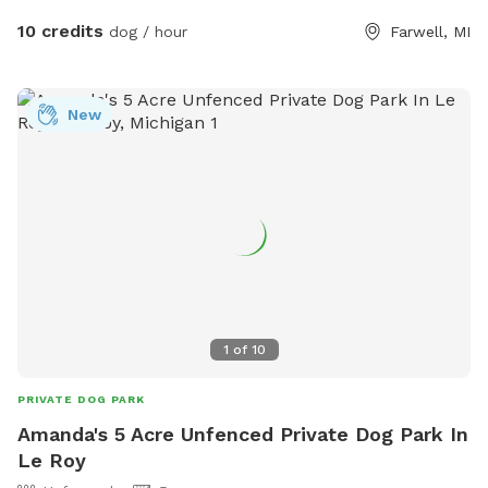
10 credits
dog / hour
Farwell, MI
New
1
of
10
PRIVATE DOG PARK
Amanda's 5 Acre Unfenced Private Dog Park In
Le Roy