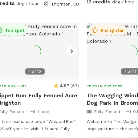
12 credits
dog / hour
credits
dog / hour
Thornton, CO
Top spot
Rising star
1
of
10
1
of
17
4.97
(
67
)
ATE DOG PARK
PRIVATE DOG PARK
ppet Run Fully Fenced Acre
The Wagging Windm
Brighton
Dog Park In Broom
Fully Fenced
1 acre
Fully Fenced
0.
t time users: use code "WhippetRun"
Welcome to The Wagging
$5 off your 1st visit. 1 ⅛ acre Fully
large pasture is the per
ed (6ft chain link) Natural vegetation.
dogs to run and play! W