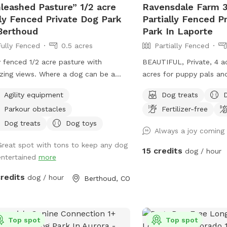
imited to the fenced area.
leashed Pasture” 1/2 acre
Ravensdale Farm 3
 tumbling (because shiny rocks are
ly Fenced Private Dog Park
Partially Fenced P
). A table with chairs & an umbrella
Berthoud
Park In Laporte
shade. An outhouse in the barn if
Fully Fenced
0.5 acres
Partially Fenced
ed (emergencies happen). Etsy crafts
sale. Seasonal chicken and goose
y fenced 1/2 acre pasture with
BEAUTIFUL, Private, 4 a
 for sale (please let us know in
iews. Where a dog can be a
acres for puppy pals and
nce if you would like some!) Please
 and would love
bridge and river running
us know if you have any additional
Agility equipment
Dog treats
xpand and add and extra area out
can take a drink and co
ommendations! NEW! Ask about
Parkour obstacles
Fertilizer-free
hickens
play....FREE Frisbee golf
ount codes if you are a pet foster
orses live on the farm. They are
exercise and fun as we
Dog treats
Dog toys
Always a joy coming
nt or work in the pet industry!
rated by 2 fences. Depending on the
place!
Great spot with tons to keep any dog
 of day, horses, goats and chickens
15 credits
dog / hour
entertained
more
be visible.
credits
dog / hour
Berthoud, CO
Top spot
Top spot