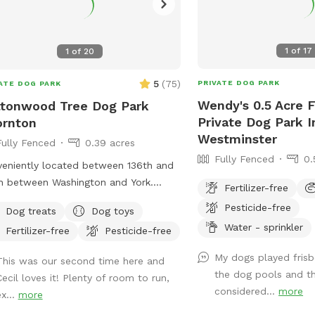
1
of
17
1
of
20
5
(
75
)
PRIVATE DOG PARK
ATE DOG PARK
Wendy's 0.5 Acre 
tonwood Tree Dog Park
Private Dog Park I
ornton
Westminster
Fully Fenced
0.39 acres
Fully Fenced
0.
eniently located between 136th and
h between Washington and York.
Fertilizer-free
nton in farm/horse community.
Pesticide-free
Dog treats
Dog toys
Water - sprinkler
Fertilizer-free
Pesticide-free
My dogs played fris
This was our second time here and
the dog pools and th
Cecil loves it! Plenty of room to run,
considered...
more
x...
more