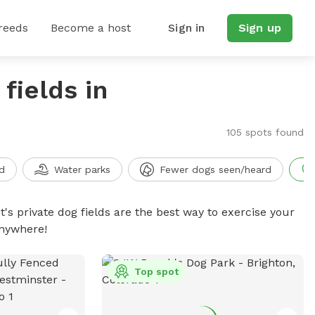
reeds
Become a host
Sign in
Sign up
fields in
105 spots found
d
Water parks
Fewer dogs seen/heard
t's private dog fields are the best way to exercise your
anywhere!
Top spot