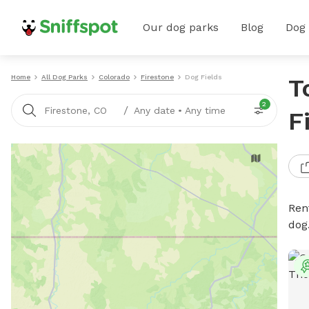
Our dog parks
Blog
Dog
Home
All Dog Parks
Colorado
Firestone
Dog Fields
T
2
/
Firestone, CO
Any date
•
Any time
F
Rent
dog