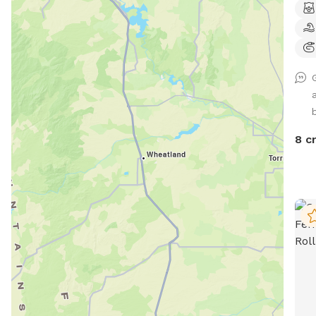
No i
Some
disc
for 
ligh
duri
risk
8 c