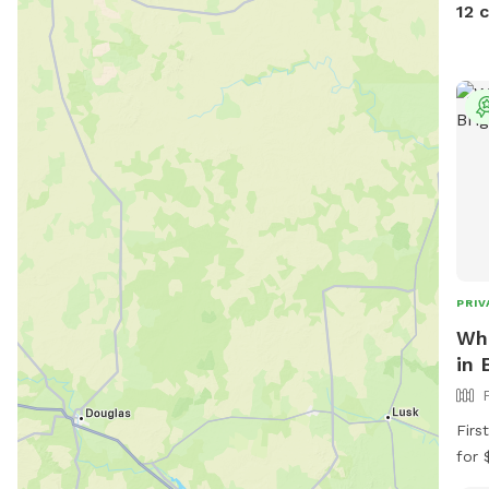
12 
PRIV
Whi
in 
Firs
for 
fenc