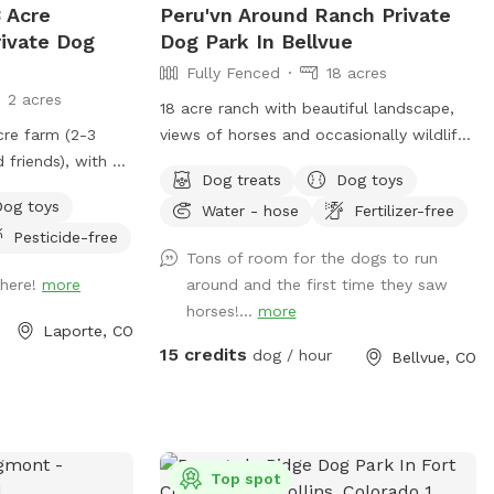
 Acre
Peru'vn Around Ranch Private
rivate Dog
Dog Park In Bellvue
Fully Fenced
18 acres
2 acres
18 acre ranch with beautiful landscape,
cre farm (2-3
views of horses and occasionally wildlife
 friends), with a
depending on time of day and 10 acres
Dog treats
Dog toys
 through so pups
fully fenced for sniffspot reservations.
Dog toys
Water - hose
Fertilizer-free
ol down, run, and
You are welcome to pet the horses but
Pesticide-free
 course for your
do not feed. Please do not allow your
Tons of room for the dogs to run
ll! AWESOME
dogs to growl or charge the horses (even
 here!
more
around and the first time they saw
though they are behind fences). All the
horses!...
more
horses are calm and easy around dogs,
Laporte, CO
which we need it to stay that way.
15 credits
dog / hour
Bellvue, CO
**Summer note-dog pool water will be
changed once a day for 2026 due to
water restrictions and costs. This is so
we do not need to increase the sniffspot
fee** We have a fully fenced area
Top spot