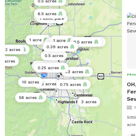
0.5 acres
peop
folk
6.5 acres
Public park
Public park
acce
disa
info
1 acre
1 acre
note
0.5 acres
1.5 acres
0.5 acres
0.75 acres
0.39 acres
dirt
4 acres
2 acres
0.5 acres
but 
5 acres
/ 4w
2 acres
0.25 acres
prob
1.3 acres
PRIV
Plea
10 acres
OH,
0.5 acres
0.75 acres
the 
Fen
rec
58 acres
Se
for 
3 acres
watc
thro
Sitt
is f
acre
on t
sits