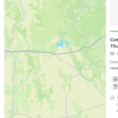
PRIV
Cot
Th
Conv
144t
Thor
e