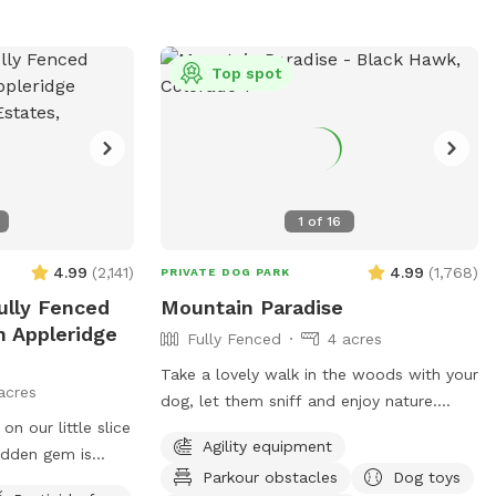
you and your dog. There is even a small
stream on the trails where your dog can
get wet and chase little animals. The
Top spot
stream strength depends on weather -
but it is fairly small and easy. Winter
time is a blast with tons of snow and
dog “sledding” for humans and dogs :)
Come join us today at Goldmine
1
of
16
Basecamp in Blackhawk / Central City.
4.99
(
2,141
)
4.99
(
1,768
)
PRIVATE DOG PARK
ully Fenced
Mountain Paradise
n Appleridge
Fully Fenced
4 acres
Take a lovely walk in the woods with your
acres
dog, let them sniff and enjoy nature.
n our little slice
Three acres of forest, fully fenced for
Agility equipment
idden gem is
your enjoyment. This is not the average
Parkour obstacles
Dog toys
 town. Stroll
suburban development -- this is more like