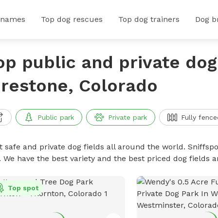
 names
Top dog rescues
Top dog trainers
Dog b
op public and private dog 
irestone, Colorado
Public park
Private park
Fully fence
 safe and private dog fields all around the world. Sniffspo
. We have the best variety and the best priced dog fields 
Top spot