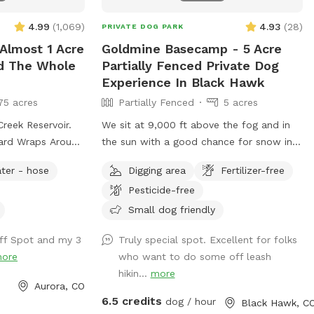
4.99
(
1,069
)
4.93
(
28
)
PRIVATE DOG PARK
Almost 1 Acre
Goldmine Basecamp - 5 Acre
nd The Whole
Partially Fenced Private Dog
Experience In Black Hawk
75 acres
Partially Fenced
5 acres
reek Reservoir.
We sit at 9,000 ft above the fog and in
the sun with a good chance for snow in
the winter months! We own 5 acres w/
ter - hose
Digging area
Fertilizer-free
an existing gold mine from 1885. Three
Pesticide-free
sides of our property back to the
National Forrest! We are the perfect
Small dog friendly
“Basecamp” for all that you want your
niff Spot and my 3
Truly special spot. Excellent for folks
dog to experience in the mountains.
ore
who want to do some off leash
There are large areas to run, play, rest
hikin...
more
and explore! Access our private trailhead
Aurora, CO
and enter the National Forest where
6.5 credits
dog / hour
Black Hawk, C
thousands of acres can be enjoyed by