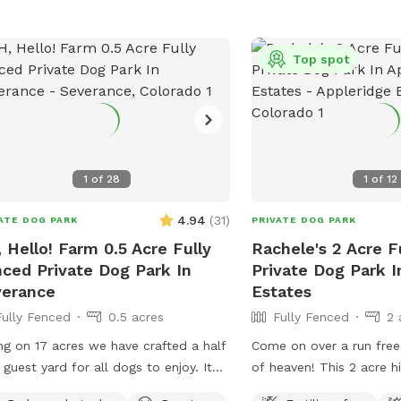
le, including queer, trans, and BIPOC
s! This spot does have physical
ss challenges for people with
Top spot
bilities - please message me for more
rmation if needed. Some important
s about the spot: -Access is on a
 road. High clearance is not needed
in winter, you should have winter tires
1
of
28
1
of
12
d / AWD or backup chains. -You will
ably not have cell service here.
4.94
(
31
)
ATE DOG PARK
PRIVATE DOG PARK
se ask for the WiFi before arriving to
 Hello! Farm 0.5 Acre Fully
Rachele's 2 Acre F
area if you will need it. I also
ced Private Dog Park In
Private Dog Park I
ommend downloading Google Maps
verance
Estates
offline use. -Terrain is uneven, please
Fully Fenced
0.5 acres
Fully Fenced
2 
h your step. -There are dog toys
ughout the yard. -The silver trash can
ing on 17 acres we have crafted a half
Come on over a run free o
or dog poop. You will find dog bags
 guest yard for all dogs to enjoy. It
of heaven! This 2 acre h
he fence next to it. -You can’t see
 adjacent to our pig & goat yard. Ginny
nestled in the middle of