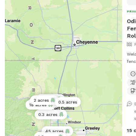
PRIV
Odi
Fen
Rol
Welc
fenc
grov
walk
so y
spot
you’
3 acres
2 acres
0.5 acres
0.5 acres
18 acres
natu
hist
0.3 acres
s
chai
work
15 
45 acres
incl