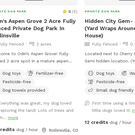
5
(
5
)
ATE DOG PARK
PRIVATE DOG PARK
n's Aspen Grove 2 Acre Fully
Hidden City Gem- 
ced Private Dog Park In
(Yard Wraps Arou
linsville
House)
Fully Fenced
2 acres
Fully Fenced
0.
ome to Odin’s Aspen Grove! Fully
Located next to Cherry C
ed 2 acre spot in a mature aspen
Semi hidden location. (Yard Wraps Around
e with a meadow. There are some
The Whole House)
Dog toys
Fertilizer-free
Dog toys
Wa
ing paths cut through the meadow
Pesticide-free
Pesticide-free
ou can enjoy the whole area. This
 is extremely quiet and peaceful! If
Dog towels provided
Small dog friendly
re looking for a tranquil, mountain,
Everything was great, my dog loved
First time using a S
re-filled spot, this is it. Check out the
exploring the land! Lots of trees and
little dogs loved it!
m
oric cabin! There is also a table,
h...
more
rs, and an outlet if you would like to
12 credits
dog / hour
 remote while here. This spot is
credits
dog / hour
Rollinsville, CO
usive and safe for marginalized