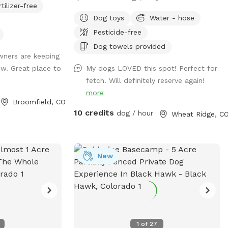
rtilizer-free
n the pasture so
a backyard with 12,300 square feet ready
Dog toys
Water - hose
ie sanctuary! We
for dogs to roam and get their zoomies
Pesticide-free
or water, a spot
out! There are plenty of spots for them
nd shade for the
to safely sniff and explore, definitely
Dog towels provided
ners are keeping
ee you soon!
making this space live up to the name.
w. Great place to
My dogs LOVED this spot! Perfect for
Additionally, owners are invited to unwind
fetch. Will definitely reserve again!
under a cozy gazebo while dogs play. My
more
home is directly adjacent to a quaint park
Broomfield, CO
should owners want to continue a
10 credits
dog / hour
Wheat Ridge, C
leisurely *leashed walk after the visit.
Street parking and gate to yard are both
easily accessible. Please reach out if I can
be of help or answer further questions!
New
1
of
27