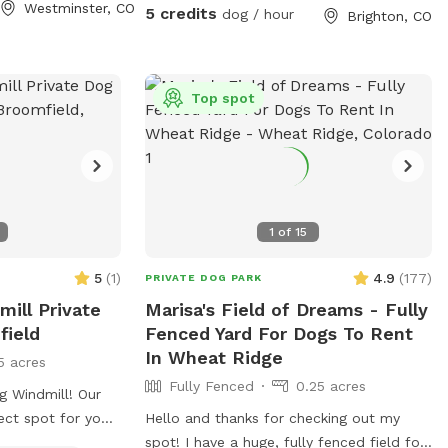
at the water pump.
Westminster, CO
5 credits
dog / hour
Brighton, CO
Top spot
1
of
15
5
(
1
)
4.9
(
177
)
PRIVATE DOG PARK
ill Private
Marisa's Field of Dreams - Fully
field
Fenced Yard For Dogs To Rent
In Wheat Ridge
5 acres
Fully Fenced
0.25 acres
 Windmill! Our
fect spot for your
Hello and thanks for checking out my
e currently do not
spot! I have a huge, fully fenced field for