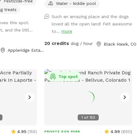
Pesticide-free
ure through the
hiking in the National Forest. Lots of
Water - kiddie pool
g treats
n field. This
squirrels to chase, sniffs to enjoy and hills
Such an amazing place and the dogs
o's paradise!
to run up and down. You won't have any
oves this spot.
loved all the open land! Felt awesome
t in front of the
issues with dogs or people on adjacent
, and the littl...
to...
more
properties! This property is surrounded by
nd your dog(s)
National Forest and unfenced/unused
20 credits
dog / hour
Black Hawk, CO
 you don't want a
private property. In addition, you have
Appleridge Estates, CO
cattails as it is
another acre for agility, complete with
g enjoys a good
jumps, tunnels, dog walk, a-frame, teeter,
ease pick up after
etc. All high end equipment. The running
surface is flat & covered with wood
Top spot
chips. The course is changed every
Monday morning. Course maps are in the
box hanging on the entrance gate. The
wood chips are all from local trees, so
no worries about added chemicals, etc.
1
of
153
Several seating areas are provided, along
with a picnic table.
4.95
(
155
)
4.99
(
650
)
PRIVATE DOG PARK