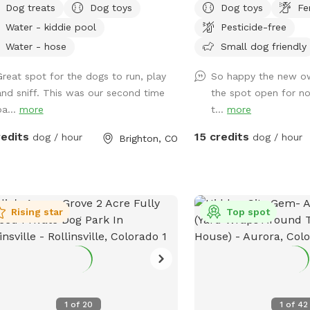
Dog treats
Dog toys
Dog toys
Fe
rrigation system. Water available.
have any animals living i
Water - kiddie pool
Pesticide-free
 toys available. 1st time visitor? Use
this makes a great dogg
ount code WhippetRun at checkout
have toys and buckets f
Water - hose
Small dog friendly
$5 off your 1st visit. We do not have
to sit and watch them a
Great spot for the dogs to run, play
So happy the new ow
ting after dark. Please do not reserve
hot days! We hope to s
and sniff. This was our second time
the spot open for no
ng these hours, as there are safety
ba...
more
t...
more
s south of the garage.
redits
15 credits
dog / hour
dog / hour
Brighton, CO
Rising star
Top spot
1
of
20
1
of
42