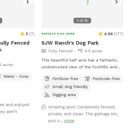
1
of
15
5
(
7
)
4.98
(
177
)
PRIVATE DOG PARK
Fully Fenced
SJW Ranch's Dog Park
n
Fully Fenced
0.5 acres
This beautiful half acre has a fantastic,
5 acres
unobstructed view of the foothills and
Long's Peak. Sunsets are stunning from
Water - hose
Fertilizer-free
Pesticide-free
the Dog Park. There are some Russian
Small dog friendly
Olive Trees on the South side of the Park
that provide wonderful shade, as well as
Digging area
a cottonwood near the North side,
bee and enjoyed
Amazing spot! Completely fenced,
providing even more shade. This is an
ey aren’t
private, and clean. The garbage bin,
unobstructed, fully fenced pasture where
poo s...
more
dogs can roam freely. Water is provided