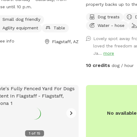
offers agility equipment and tables
property backs up to the
ise until 10 p.m.
pet owners. The park is open from
with miles of trails, uns
Dog treats
ise until 10 p.m. every day of the
doggie paradise on or of
Small dog friendly
Water - hose
. For more information, visitors can
on your way to or from 
Agility equipment
Table
t the City of Flagstaff's website or
to get away from town f
Lovely spot away fro
act the park at (928) 779-7690 or
ee info
Flagstaff, AZ
loved the freedom a
ers@flagstaffaz.gov
.
Ja...
more
10 credits
dog / hour
No availabl
1
of
15