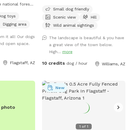
 national forest
plenty of room for your dog to move,
Small dog friendly
poiled beauty, and
train, and explore. This spot is ideal for
Dog toys
Scenic view
Hill
f leash. Stop by
training sessions, recall work, and close-
Digging area
Grand Canyon, or
range running, especially for dogs who do
Wild animal sightings
or a bit.
well off-leash with supervision. The open
m it all! Our dogs
The landscape is beautiful & you have
layout provides great visibility across the
nd open space.
a great view of the town below.
property, making it easy to keep an eye
High...
more
on your pup while you work or play
together. It’s a peaceful, spacious
Flagstaff, AZ
10 credits
dog / hour
Williams, AZ
environment that’s perfect for focused
training or a relaxed sniff and stroll. ⚠️
Please note: There may be active
construction in a designated area of the
New
property. For safety, do not enter any
construction zones and keep dogs within
e photo
the approved areas at all times.
Because the property is not fenced, dogs
should have reliable recall or remain on a
1
of
1
long lead line. Owners are responsible for