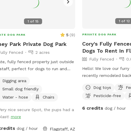
1
of
12
1
of
15
5
(
9
)
PRIVATE DOG PARK
ATE DOG PARK
Cory's Fully Fence
ey Park Private Dog Park
Dogs To Rent In Fl
Fully Fenced
2 acres
Fully Fenced
0.
ate, fully fenced property just outside
Hello! We love our furry 
staff, perfect for dogs to run and
recently remodeled back
 safely. Guests enjoy exclusive access
Digging area
share. Our Sniffspot offe
 spacious yard with beautiful views
Dog toys
Fe
Small dog friendly
view off the back deck, 
a peaceful atmosphere. The property
Pesticide-free
of turf, and a dog runw
onitored 24/7 by video surveillance
Water - hose
Chairs
house. Dog water, toys &
added peace of mind. Entry is
6 credits
dog / hour
Very nice secure Spot, the pups had a
Pooper scooper availabl
ugh a private white gate, with
blast!
more
after your pet. There a
iled instructions provided before your
live in our home & they 
t. Standard hours are 9 AM to 6 PM;
credits
dog / hour
Flagstaff, AZ