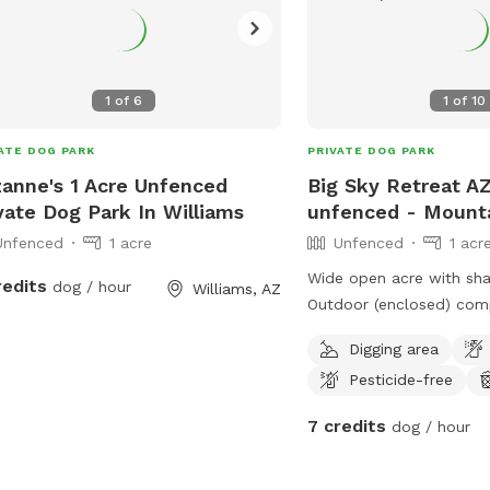
1
of
6
1
of
10
ATE DOG PARK
PRIVATE DOG PARK
anne's 1 Acre Unfenced
Big Sky Retreat AZ 
vate Dog Park In Williams
unfenced - Mounta
Unfenced
1 acre
Unfenced
1 acr
Wide open acre with sha
redits
dog / hour
Williams, AZ
Outdoor (enclosed) com
bathroom for human gu
Digging area
area for dog park to be 
Pesticide-free
March 2022.
7 credits
dog / hour