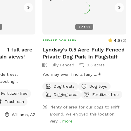
1
of
21
4.5
(
2
)
PRIVATE DOG PARK
- 1 full acre
Lyndsay's 0.5 Acre Fully Fenced
in views!
Private Dog Park In Flagstaff
e
Fully Fenced
0.5 acres
de trees.
You may even find a fairy ...🧚
posting
Dog treats
Dog toys
ests. Fenced
Fertilizer-free
Digging area
Fertilizer-free
installed Mid
Trash can
Plenty of area for our dogs to sniff
around, we enjoyed this location.
Williams, AZ
Very...
more