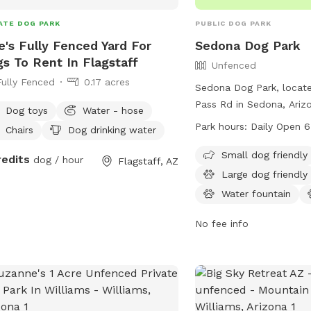
ATE DOG PARK
PUBLIC DOG PARK
e's Fully Fenced Yard For
Sedona Dog Park
s To Rent In Flagstaff
Unfenced
Fully Fenced
0.17 acres
Sedona Dog Park, locate
Pass Rd in Sedona, Arizo
Dog toys
Water - hose
fenced enclosure for do
Park hours:
Daily Open 
Chairs
Dog drinking water
park is open from 6:00 
from April 1 to October
Small dog friendly
redits
dog / hour
Flagstaff, AZ
a.m. to 7:00 p.m. from O
Large dog friendly
1. All dogs must have cu
Water fountain
and a city license, and 
responsible for cleaning 
No fee info
pets. Aggressive dogs ar
and owners must supervi
all times. The park prov
such as chairs and table
contacted at (928) 203