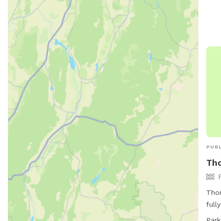
visi
appr
fenc
be l
chec
PUBL
Tho
Thor
full
Thor
Park