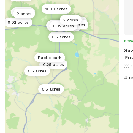
1000 acres
10 acres
2 acres
2 acres
e
2 acres
5 acres
2 acres
0.02 acres
0.02 acres
0.5 acres
Public park
0.02 acres
0.11 acres
0.17 acres
0.5 acres
PRIV
Suz
Pri
Public park
0.25 acres
0.5 acres
4 c
0.5 acres