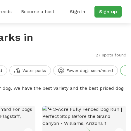
reeds
Become a host
Sign in
Sign up
arks in
27 spots found
d
Water parks
Fewer dogs seen/heard
r dog. We have the best variety and the best priced dog