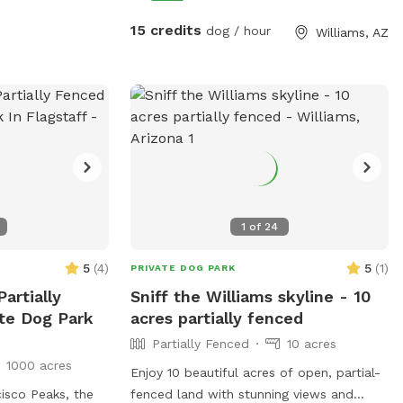
ur visit.
decompression A calm, scenic space to
 also have dogs,
stretch legs, sniff, and reset so your dog
15 credits
dog / hour
Williams, AZ
ide and separated
is relaxed for the rest of your adventure.
 using Sniffspot
🚗 Easy In & Out • Convenient stop near
r pet(s) enjoy a
main travel routes • Good road access
close to highway 64 and town of Williams
and simple parking • Perfect for a quick
30–60 min energy release or longer 🐕
Ideal For • Road-tripping dogs • Pre-hike
or pre-park energy burn • Reactive dogs
needing privacy • High-energy breeds
1
of
24
5
(
4
)
5
(
1
)
PRIVATE DOG PARK
artially
Sniff the Williams skyline - 10
te Dog Park
acres partially fenced
Partially Fenced
10 acres
1000 acres
Enjoy 10 beautiful acres of open, partial-
isco Peaks, the
fenced land with stunning views and