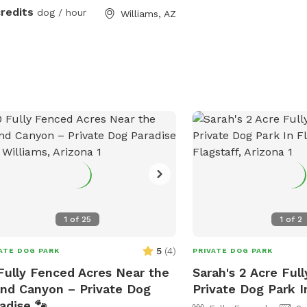
credits
dog / hour
Williams, AZ
1
of
25
1
of
2
5
(
4
)
ATE DOG PARK
PRIVATE DOG PARK
Fully Fenced Acres Near the
Sarah's 2 Acre Ful
nd Canyon – Private Dog
Private Dog Park I
adise 🐾