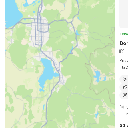
PRIV
Don
Priv
Flag
play
to a
and 
is m
for 
thro
deta
visi
50 