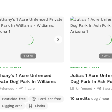
1
of
10
1
of
5
ATE DOG PARK
PRIVATE DOG PARK
hany's 1 Acre Unfenced
Julia's 1 Acre Unf
vate Dog Park In Williams
Dog Park In Ash F
Unfenced
1 acre
Unfenced
1 acr
10 credits
dog / hour
Pesticide-free
Fertilizer-free
Digging area
Chairs