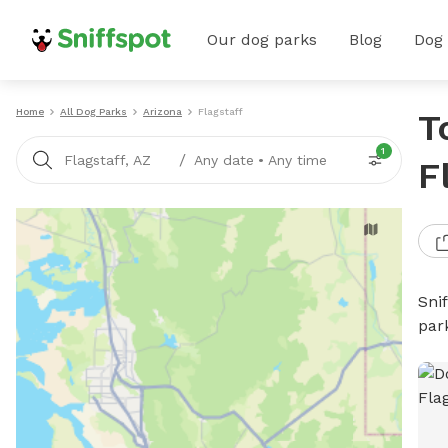
Our dog parks
Blog
Dog
Home
All Dog Parks
Arizona
Flagstaff
T
1
/
Flagstaff, AZ
Any date
•
Any time
F
Sni
par