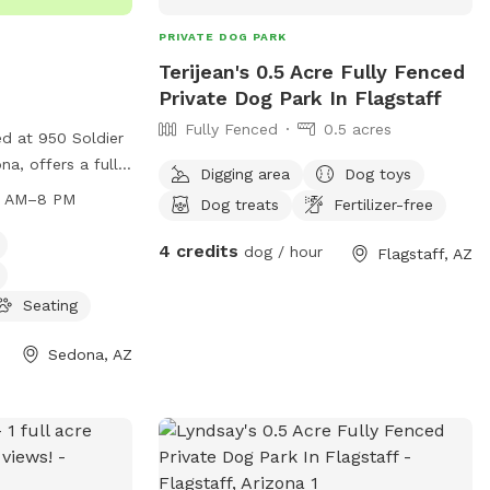
supervising their dogs during their visit. A
PRIVATE DOG PARK
wonderful spot for handlers looking for
Terijean's 0.5 Acre Fully Fenced
space, views, and a calm place to work
Private Dog Park In Flagstaff
with their dog! Important before
Fully Fenced
0.5 acres
booking: The road is right off the hwy but
d at 950 Soldier
does have a 7% incline on a primitive dirt
na, offers a fully
Digging area
Dog toys
road to reach spot so be sure you have
gs to play. The
6 AM–8 PM
Dog treats
Fertilizer-free
an appropriate vehicle prior to booking
a.m. to 8:00 p.m.
this spot. The views are worth it!
 1 and from 7:00
4 credits
dog / hour
Flagstaff, AZ
ctober 1 to April
rrent vaccinations
Seating
owners are
up after their
Sedona, AZ
e not allowed,
se their dogs at
ides amenities
s, and can be
-5063.