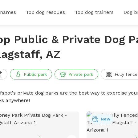
 names
Top dog rescues
Top dog trainers
Dog b
op Public & Private Dog P
lagstaff, AZ
Public park
Private park
Fully fence
ffspot's private dog parks are the best way to exercise you
ks anywhere!
New