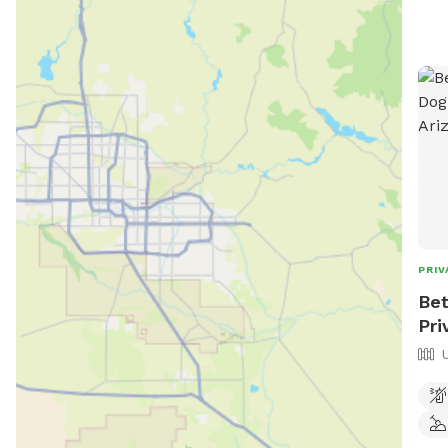
PRIV
Bet
Pri