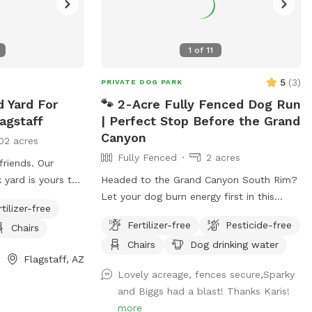
1
of
11
5
(
3
)
PRIVATE DOG PARK
d Yard For
🐾 2-Acre Fully Fenced Dog Run
agstaff
| Perfect Stop Before the Grand
Canyon
02 acres
Fully Fenced
2 acres
friends. Our
 yard is yours to
Headed to the Grand Canyon South Rim?
rs a beautiful
Let your dog burn energy first in this
rtilizer-free
a 375 sq ft patch
private, fully fenced 2-acre Sniffspot—
Fertilizer-free
Pesticide-free
Chairs
ay along the
ideal before a long drive, hike, or national
Chairs
Dog drinking water
 balls provided!
park visit where dogs must stay leashed.
Flagstaff, AZ
e to clean up
✔️ 100% secure fencing ✔️ No other dogs
Lovely acreage, fences secure,Sparky
re two dogs that
or people ✔️ Quiet, stress-free stop ✔️
and Biggs had a blast! Thanks Karis!
will be unable to
Great for zoomies, fetch &
more