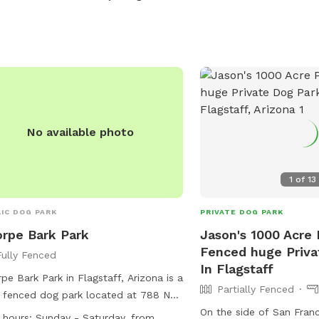
access the yard during yo
ts outside these hours require prior
Neighbors on both sides
oval. While the property is securely
but they are rarely outs
ed, there is a rare chance a gate may
by fence. Thank you for
eft open, so we recommend a quick
and we hope you and you
k upon arrival.
safe space to visit.
No available photo
1
of
13
IC DOG PARK
PRIVATE DOG PARK
rpe Bark Park
Jason's 1000 Acre P
Fenced huge Priva
Fully Fenced
In Flagstaff
pe Bark Park in Flagstaff, Arizona is a
Partially Fenced
y fenced dog park located at 788 N
pe Rd. The park is small dog friendly
On the side of San Franc
 hours:
Sunday - Saturday, from