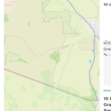
10 
PRIV
10 
Gra
Par