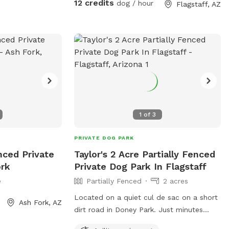
12 credits
dog / hour
Flagstaff, AZ
1
of
3
PRIVATE DOG PARK
enced Private
Taylor's 2 Acre Partially Fenced
ork
Private Dog Park In Flagstaff
e
Partially Fenced
2 acres
Located on a quiet cul de sac on a short
Ash Fork, AZ
dirt road in Doney Park. Just minutes
from Hwy 89 and Peaks View County