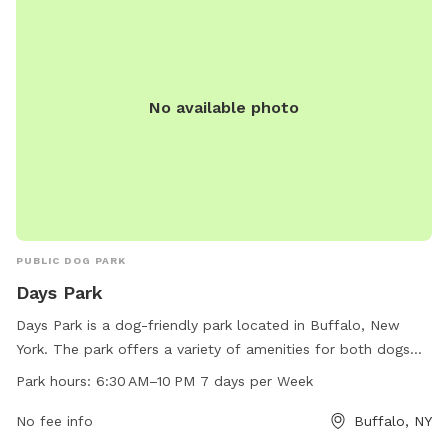
No available photo
PUBLIC DOG PARK
Days Park
Days Park is a dog-friendly park located in Buffalo, New
York. The park offers a variety of amenities for both dogs
and their owners. With work hours from 6:30 AM to 10 PM
Park hours:
6:30 AM–10 PM 7 days per Week
seven days per week, visitors have ample time to enjoy the
park. For more information, visitors can check out the park's
No fee info
Buffalo, NY
website at daysparktavern.com or contact them via email at