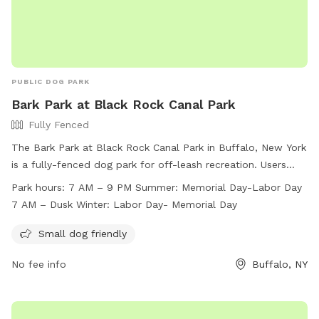
PUBLIC DOG PARK
Bark Park at Black Rock Canal Park
Fully Fenced
The Bark Park at Black Rock Canal Park in Buffalo, New York
is a fully-fenced dog park for off-leash recreation. Users
must follow park rules, including supervising children under
Park hours:
7 AM – 9 PM Summer: Memorial Day-Labor Day
12 and limiting two dogs per adult. Dogs must be licensed,
7 AM – Dusk Winter: Labor Day- Memorial Day
vaccinated, and well-behaved. The park is divided into small
and large dog areas, with amenities for small dogs. Open
Small dog friendly
from 7 AM to 9 PM in summer and until dusk in winter, the
No fee info
Buffalo, NY
park provides a safe and enjoyable environment for dogs
and their owners. For more information, visit
https://www3.erie.gov/parks/black-rock-canal or contact
(716) 352-7756 or
Erie_County_Parks@erie.gov
.