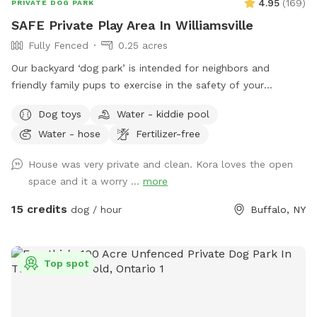
4.95
(
169
)
PRIVATE DOG PARK
SAFE Private Play Area In Williamsville
Fully Fenced
0.25 acres
Our backyard ‘dog park’ is intended for neighbors and
friendly family pups to exercise in the safety of your
neighborhood! Sign up and enjoy the beautiful sunset from
Dog toys
Water - kiddie pool
our benches while your pup plays and finds off leash
Water - hose
Fertilizer-free
freedom. It’s a beautiful area and relaxing is a must🥰🏡
House was very private and clean. Kora loves the open
space and it a worry ...
more
15 credits
dog / hour
Buffalo, NY
Top spot