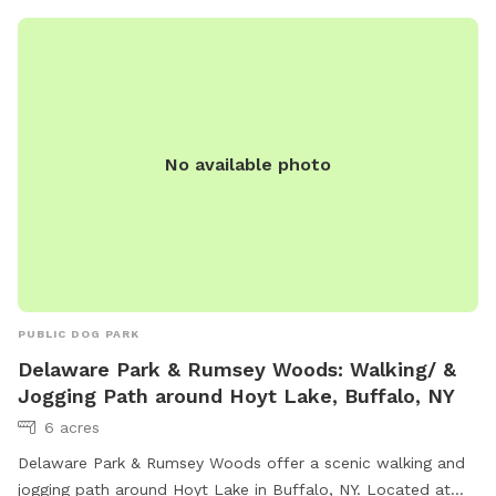
No available photo
PUBLIC DOG PARK
Delaware Park & Rumsey Woods: Walking/ &
Jogging Path around Hoyt Lake, Buffalo, NY
6 acres
Delaware Park & Rumsey Woods offer a scenic walking and
jogging path around Hoyt Lake in Buffalo, NY. Located at