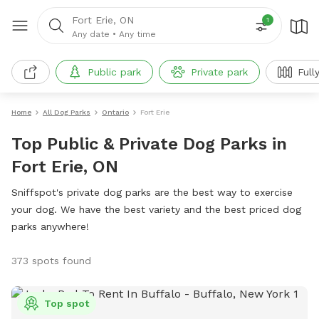
Fort Erie, ON
1
Any date
•
Any time
Public park
Private park
Full
Home
All Dog Parks
Ontario
Fort Erie
Top Public & Private Dog Parks in
Fort Erie, ON
Sniffspot's private dog parks are the best way to exercise
your dog. We have the best variety and the best priced dog
parks anywhere!
373 spots found
Top spot