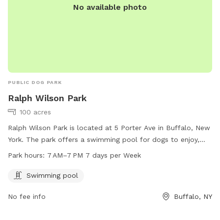
No available photo
PUBLIC DOG PARK
Ralph Wilson Park
100 acres
Ralph Wilson Park is located at 5 Porter Ave in Buffalo, New
York. The park offers a swimming pool for dogs to enjoy,
and is open from 7 AM to 7 PM seven days a week. For
Park hours:
7 AM–7 PM 7 days per Week
more information, visitors can check out the park's website
at rwparkbuffalo.org or contact them via email at
Swimming pool
info@RWParkBuffalo.org
.
No fee info
Buffalo, NY