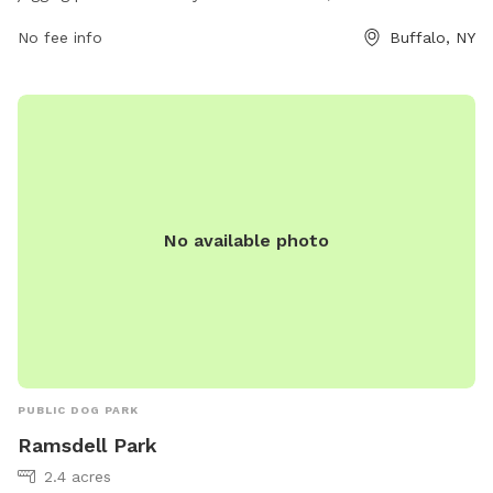
Lincoln Parkway and Rumsey Rd, this dog park provides a
No fee info
Buffalo, NY
great opportunity for outdoor exercise and relaxation.
Amenities include benches, waste disposal stations, and
plenty of green space for dogs to run and play. With its
convenient location and beautiful surroundings, this park is a
popular spot for dog owners and their furry friends to enjoy
the outdoors together.
No available photo
PUBLIC DOG PARK
Ramsdell Park
2.4 acres