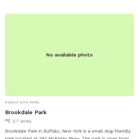
to play and socialize. For more information, visit their
website at https://taste.ny.gov/location/western-new-york-
welcome-center or contact them at 716-773-0970 or
tasteny@agriculture.ny.gov
.
No available photo
PUBLIC DOG PARK
Brookdale Park
2.7 acres
Brookdale Park in Buffalo, New York is a small dog-friendly
park located at 293 McKinley Pkwy. The park is open from