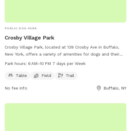
PUBLIC DOG PARK
Crosby Village Park
Crosby Village Park, located at 139 Crosby Ave in Buffalo,
New York, offers a variety of amenities for dogs and their
owners to enjoy. This dog park features tables for picnics,
Park hours:
6 AM–10 PM 7 days per Week
open fields for play, and scenic trails for leisurely strolls.
Open from 6 AM to 10 PM seven days per week, Crosby
Table
Field
Trail
Village Park provides ample opportunity for furry friends to
No fee info
Buffalo, NY
get exercise and socialize in a safe and welcoming
environment.