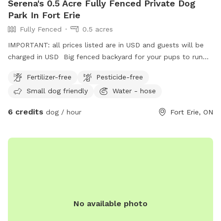
Serena's 0.5 Acre Fully Fenced Private Dog
Park In Fort Erie
Fully Fenced
0.5 acres
IMPORTANT: all prices listed are in USD and guests will be
charged in USD Big fenced backyard for your pups to run
and enjoy!
Fertilizer-free
Pesticide-free
Small dog friendly
Water - hose
6 credits
dog / hour
Fort Erie, ON
No available photo