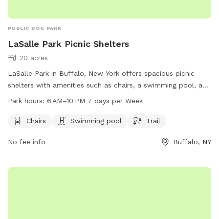
PUBLIC DOG PARK
LaSalle Park Picnic Shelters
20 acres
LaSalle Park in Buffalo, New York offers spacious picnic
shelters with amenities such as chairs, a swimming pool, and
a scenic trail for visitors to enjoy. The park is open from 6
Park hours:
6 AM–10 PM 7 days per Week
AM to 10 PM, seven days a week, providing a great
opportunity for families and dog owners to spend quality
Chairs
Swimming pool
Trail
time outdoors in a beautiful setting.
No fee info
Buffalo, NY