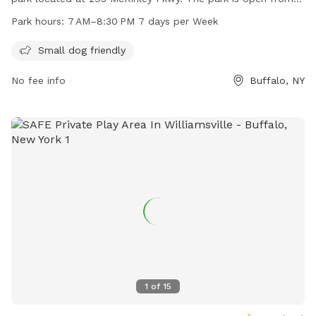
7 AM to 8:30 PM seven days a week for pet owners to bring
Park hours:
7 AM–8:30 PM 7 days per Week
their furry friends to socialize and play. The park offers
amenities specifically designed for small dogs, making it a
Small dog friendly
safe and enjoyable environment for all pets.
No fee info
Buffalo, NY
1
of
15