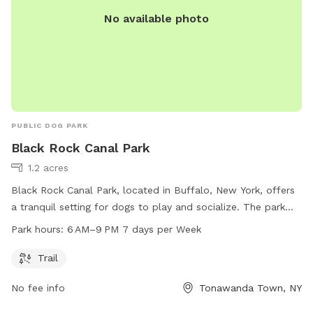
No available photo
PUBLIC DOG PARK
Black Rock Canal Park
1.2 acres
Black Rock Canal Park, located in Buffalo, New York, offers
a tranquil setting for dogs to play and socialize. The park
features a trail for dogs and their owners to walk or run.
Park hours:
6 AM–9 PM 7 days per Week
Open every day from 6 AM to 9 PM, the park provides ample
opportunities for exercise and fun. For more information,
Trail
visit erie.gov or contact the park at 716-352-7756 or
No fee info
Tonawanda Town, NY
cefoil@erie.gov
.