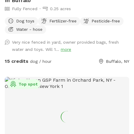
In Buffalo
Fully Fenced
0.25 acres
Dog toys
Fertilizer-free
Pesticide-free
Water - hose
Very nice fenced in yard, owner provided bags, fresh
water and toys. Will 1...
more
15 credits
dog / hour
Buffalo, NY
Top spot