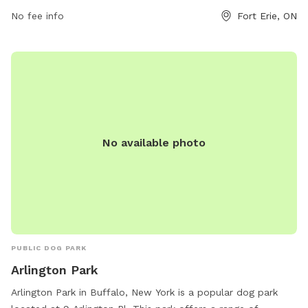
website forterie.ca or email
No fee info
museum@forterie.ca
Fort Erie, ON
.
No available photo
PUBLIC DOG PARK
Arlington Park
Arlington Park in Buffalo, New York is a popular dog park