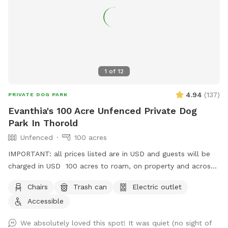
1
of
12
4.94
(
137
)
PRIVATE DOG PARK
Evanthia's 100 Acre Unfenced Private Dog
Park In Thorold
Unfenced
100 acres
IMPORTANT: all prices listed are in USD and guests will be
charged in USD 100 acres to roam, on property and across
the street!
Chairs
Trash can
Electric outlet
Accessible
We absolutely loved this spot! It was quiet (no sight of