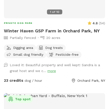
1
of
10
4.8
(
54
)
PRIVATE DOG PARK
Winter Haven GSP Farm in Orchard Park, NY
Partially Fenced
20 acres
Digging area
Dog treats
Small dog friendly
Pesticide-free
Loved it! Beautiful property and well kept! Sandra is a
great host and we c...
more
23 credits
dog / hour
Orchard Park, NY
Top spot