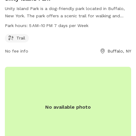
Unity Island Park is a dog-friendly park located in Buffalo,
New York. The park offers a scenic trail for walking and
exercising with your four-legged friend. The park is open
Park hours:
5 AM–10 PM 7 days per Week
from 5 AM to 10 PM every day of the week. For more
information, visitors can visit the park's website at
Trail
ci.buffalo.ny.us or contact them directly via phone at 716-
No fee info
Buffalo, NY
851-5553 or email at
slumadue@ch.ci.buffalo.ny.us
.
No available photo