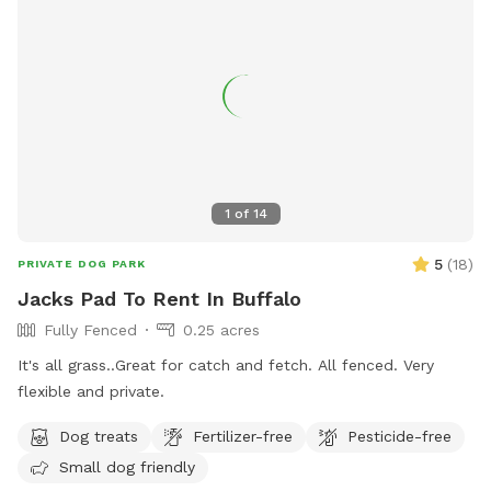
1
of
14
5
(
18
)
PRIVATE DOG PARK
Jacks Pad To Rent In Buffalo
Fully Fenced
0.25 acres
It's all grass..Great for catch and fetch. All fenced. Very
flexible and private.
Dog treats
Fertilizer-free
Pesticide-free
Small dog friendly