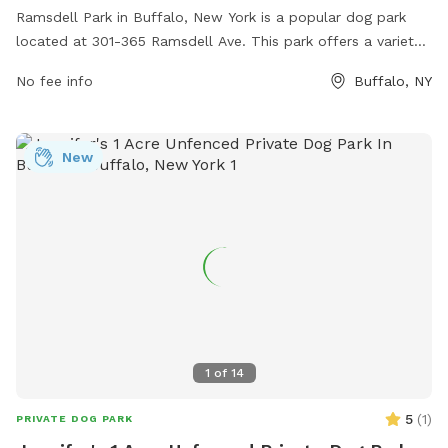
Ramsdell Park in Buffalo, New York is a popular dog park
located at 301-365 Ramsdell Ave. This park offers a variety
of amenities for dogs and their owners, including shaded
No fee info
Buffalo, NY
seating areas, water stations, waste disposal stations, and
separate small and large dog areas for safe play. The park
provides a well-maintained and clean environment for dogs
New
to socialize and exercise, making it a favorite spot for local
pet owners. With its convenient location and thoughtful
amenities, Ramsdell Park is a great destination for dogs to
enjoy outdoor fun and playtime.
1
of
14
5
(
1
)
PRIVATE DOG PARK