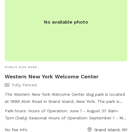
No available photo
PUBLIC DOG PARK
Western New York Welcome Center
Fully Fenced
The Western New York Welcome Center dog park is located
at 1999 Alvin Road in Grand Island, New York. The park is
fully fenced and open daily from 9am-7pm during the
Park hours:
Hours of Operation: June 1 - August 31: 9am-
summer months and from 9am-6pm during the rest of the
7pm (Daily) Seasonal Hours of Operation: September 1 - May
year. Holiday hours may vary. The park offers a convenient
31: 9am-6pm (Daily) Holiday Reduced Hours: Christmas Eve:
location for travelers and local residents to bring their dogs
No fee info
Grand Island, NY
9am - 4pm Thanksgiving: 9am-4pm