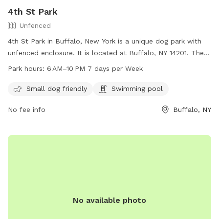
4th St Park
Unfenced
4th St Park in Buffalo, New York is a unique dog park with
unfenced enclosure. It is located at Buffalo, NY 14201. The
park is small dog friendly and also features a swimming pool
Park hours:
6 AM–10 PM 7 days per Week
for dogs. The park is open every day from 6 AM to 10 PM,
providing ample opportunity for dogs and their owners to
Small dog friendly
Swimming pool
visit and enjoy the amenities.
No fee info
Buffalo, NY
No available photo