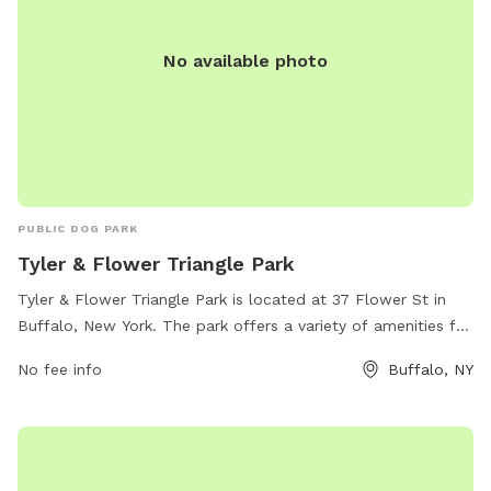
No available photo
PUBLIC DOG PARK
Tyler & Flower Triangle Park
Tyler & Flower Triangle Park is located at 37 Flower St in
Buffalo, New York. The park offers a variety of amenities for
dogs and their owners to enjoy. For more information, visit
No fee info
Buffalo, NY
buffalony.gov or contact the park at 716-851-5553 or
jweronski@buffalony.gov
.