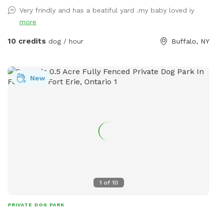
Very frindly and has a beatiful yard .my baby loved iy
more
10 credits
dog / hour
Buffalo, NY
New
1
of
10
PRIVATE DOG PARK