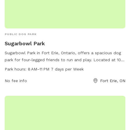
PUBLIC DOG PARK
Sugarbowl Park
Sugarbowl Park in Fort Erie, Ontario, offers a spacious dog
park for four-legged friends to run and play. Located at 100
Gilmore Rd, the park is open from 8 AM to 11 PM, seven days
Park hours:
8 AM–11 PM 7 days per Week
a week. For more information, visit forterie.ca or contact the
park at 905-871-1600 or email
No fee info
museum@forterie.ca
Fort Erie, ON
.