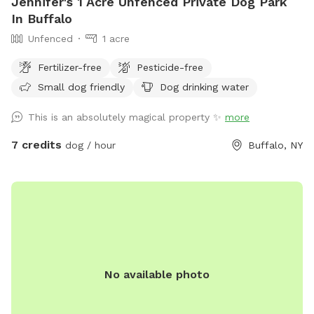
Jennifer's 1 Acre Unfenced Private Dog Park
In Buffalo
Unfenced
1 acre
Fertilizer-free
Pesticide-free
Small dog friendly
Dog drinking water
This is an absolutely magical property ✨
more
7 credits
dog / hour
Buffalo, NY
No available photo