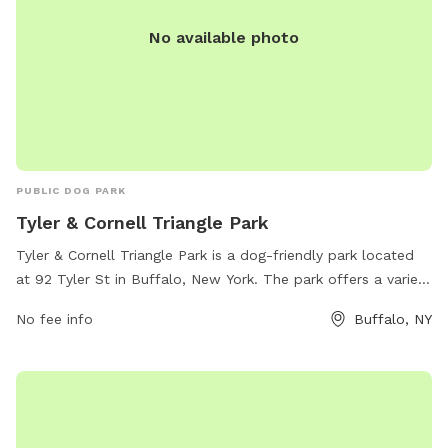
No available photo
PUBLIC DOG PARK
Tyler & Cornell Triangle Park
Tyler & Cornell Triangle Park is a dog-friendly park located
at 92 Tyler St in Buffalo, New York. The park offers a variety
of amenities for dogs to enjoy, such as open grassy areas
No fee info
Buffalo, NY
for play, walking trails, and water stations. The park's
website is buffalony.gov for more information.