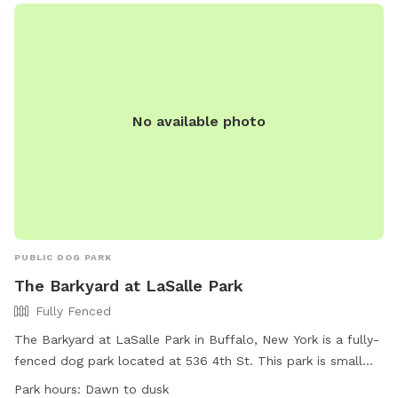
No available photo
PUBLIC DOG PARK
The Barkyard at LaSalle Park
Fully Fenced
The Barkyard at LaSalle Park in Buffalo, New York is a fully-
fenced dog park located at 536 4th St. This park is small
dog friendly and offers amenities such as chairs, dog
Park hours:
Dawn to dusk