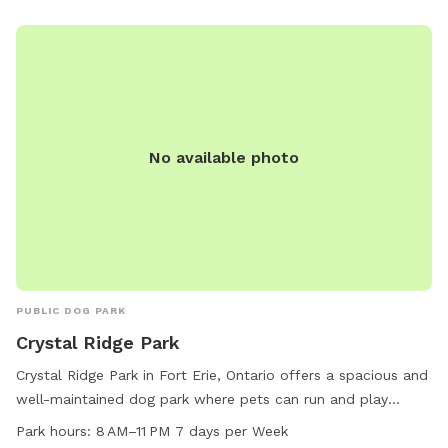
daysparktavern@gmail.com
.
No available photo
PUBLIC DOG PARK
Crystal Ridge Park
Crystal Ridge Park in Fort Erie, Ontario offers a spacious and
well-maintained dog park where pets can run and play
freely. Located at 109 Ridge Rd S, the park is open from 8
Park hours:
8 AM–11 PM 7 days per Week
AM to 11 PM, 7 days a week. For more information, visit the