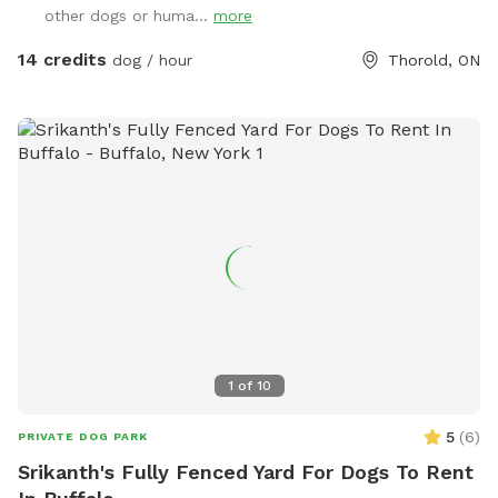
other dogs or huma...
more
14 credits
dog / hour
Thorold, ON
1
of
10
5
(
6
)
PRIVATE DOG PARK
Srikanth's Fully Fenced Yard For Dogs To Rent