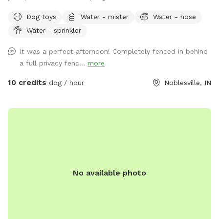
secret sanctuary provides enough room to get rid of any
Dog toys
Water - mister
Water - hose
case of the zoomies. Plenty of room for fetch, toys and a
Water - sprinkler
dog poop scoop available for use. There’s a water bowl &
hose with 7 setting nozzle attachment available for use.
It was a perfect afternoon! Completely fenced in behind
Trees for your friends to cool off under and chairs for you
a full privacy fenc...
more
to sit & watch. Please leave a review with any
recommendations on how we can improve our experience
10 credits
dog / hour
Noblesville, IN
for you or your dogs! *Street parking, entryway through
fence on left hand side of house.* *Yard is cleaned prior to
EVERY booking.*
No available photo