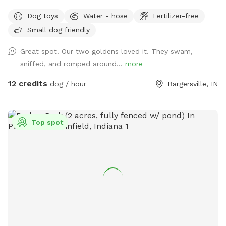
areas to run and play fetch! We will keep all supplies
Dog toys
Water - hose
Fertilizer-free
needed in gazebo by the large fire pit overlooking the lake.
Small dog friendly
Make you and your dog(s) at home!
Great spot! Our two goldens loved it. They swam,
sniffed, and romped around...
more
12 credits
dog / hour
Bargersville, IN
Top spot