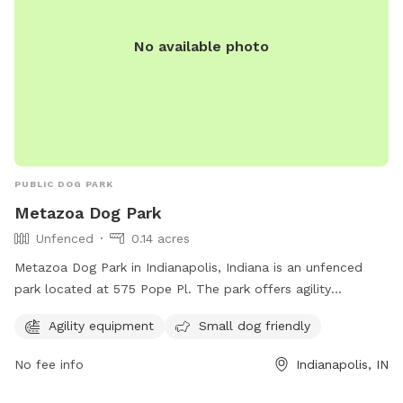
No available photo
PUBLIC DOG PARK
Metazoa Dog Park
Unfenced
0.14 acres
Metazoa Dog Park in Indianapolis, Indiana is an unfenced
park located at 575 Pope Pl. The park offers agility
equipment and is small dog friendly. For more information,
Agility equipment
Small dog friendly
visit metazoabrewing.com or contact them at 317-522-0251
or
taylor@metazoa.beer
.
No fee info
Indianapolis, IN