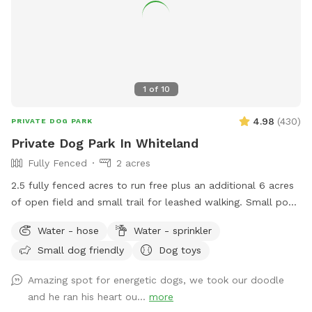
1
of
10
4.98
(
430
)
PRIVATE DOG PARK
Private Dog Park In Whiteland
Fully Fenced
2 acres
2.5 fully fenced acres to run free plus an additional 6 acres
of open field and small trail for leashed walking. Small pond
outside of fenced area for water activities also available.
Water - hose
Water - sprinkler
Garden hose and sprinkler available on request.
Small dog friendly
Dog toys
Amazing spot for energetic dogs, we took our doodle
and he ran his heart ou...
more