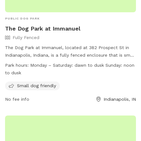
PUBLIC DOG PARK
The Dog Park at Immanuel
Fully Fenced
The Dog Park at Immanuel, located at 382 Prospect St in
Indianapolis, Indiana, is a fully fenced enclosure that is small
dog friendly. The park is open Monday to Saturday from
Park hours:
Monday – Saturday: dawn to dusk Sunday: noon
dawn to dusk, and on Sundays from noon to dusk. For more
to dusk
information, visit their website at
https://indydogpark.org/indianapolis-downtown-dog-park/ or
Small dog friendly
contact them at (317) 721-4262 or
indydogpark@gmail.com
.
No fee info
Indianapolis, IN