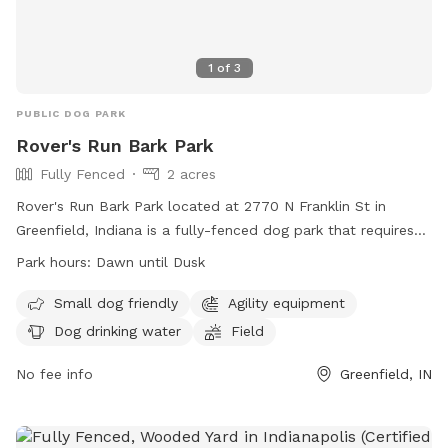
1
of
3
PUBLIC DOG PARK
Rover's Run Bark Park
Fully Fenced
2 acres
Rover's Run Bark Park located at 2770 N Franklin St in
Greenfield, Indiana is a fully-fenced dog park that requires
membership tags for entry. Tags can be purchased at the
Park hours:
Dawn until Dusk
Patricia Elmore Center for a fee of $40 for Greenfield
residents and $50 for non-residents. Proximity readers are
Small dog friendly
Agility equipment
available for an additional $10 per dog. Only member dogs
Dog drinking water
Field
are allowed in the park, and all dogs must wear their
membership tags and have updated vaccinations. The park
No fee info
Greenfield, IN
has rules in place to ensure the safety and well-being of all
dogs, including a limit of two dogs per person and
restrictions on aggressive behavior. Amenities at the park