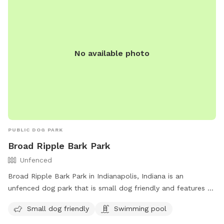
No available photo
PUBLIC DOG PARK
Broad Ripple Bark Park
Unfenced
Broad Ripple Bark Park in Indianapolis, Indiana is an
unfenced dog park that is small dog friendly and features a
swimming pool. Visitors can contact the park at 317-327-
Small dog friendly
Swimming pool
7161 or email
Indyparkscs@indy.gov
for more information.