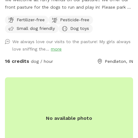
front pasture for the dogs to run and play in! Please park at
the end of the driveway and enter through the red gate to
Fertilizer-free
Pesticide-free
your left when you are walking towards the house. Enjoy!!
Small dog friendly
Dog toys
We always love our visits to the pasture! My girls always
love sniffing the...
more
16 credits
dog / hour
Pendleton, IN
No available photo