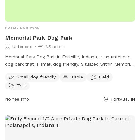
PUBLIC DOG PARK
Memorial Park Dog Park
Unfenced
1.5 acres
Memorial Park Dog Park in Fortville, Indiana, is an unfenced
dog park that is small dog friendly. Situated within Memorial
Park, this park offers amenities such as tables, a field for
Small dog friendly
Table
Field
dogs to play in, and a trail for walking. Located at Fortville,
Trail
IN 46040, this park provides a secure space for dogs to
socialize and exercise in a beautiful outdoor setting.
No fee info
Fortville, IN