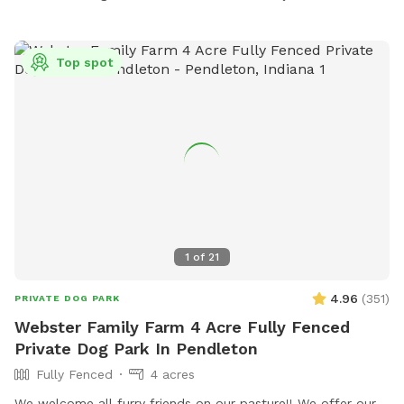
it rains. We have a small patch of open dirt that pups can
dig in. There is a hose with a filter if pup needs water. We
can provide a poop bag if you need one, but would prefer
Top spot
you bring your own. We can provide hand sanitizer for
guests. We hope you have a great time!
1
of
21
4.96
(
351
)
PRIVATE DOG PARK
Webster Family Farm 4 Acre Fully Fenced
Private Dog Park In Pendleton
Fully Fenced
4 acres
We welcome all furry friends on our pasture!! We offer our