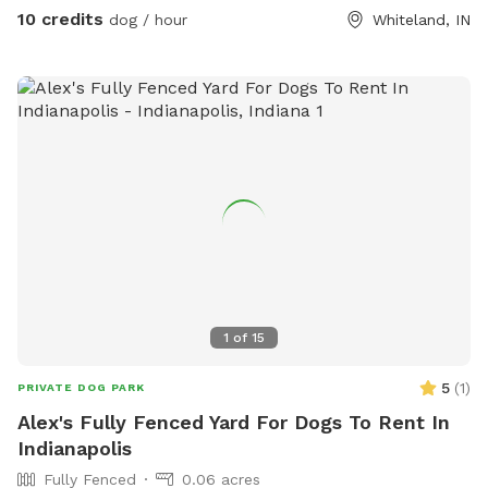
10 credits
dog / hour
Whiteland, IN
1
of
15
5
(
1
)
PRIVATE DOG PARK
Alex's Fully Fenced Yard For Dogs To Rent In
Indianapolis
Fully Fenced
0.06 acres