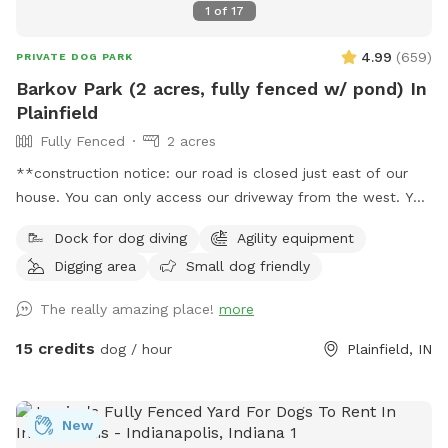
1
of
17
4.99
(
659
)
PRIVATE DOG PARK
Barkov Park (2 acres, fully fenced w/ pond) In
Plainfield
Fully Fenced
2 acres
**construction notice: our road is closed just east of our
house. You can only access our driveway from the west. You
will have to drive around road closed signs to get here. **
Dock for dog diving
Agility equipment
Enjoy a fully fenced spot (4 foot wire mesh livestock style
Digging area
Small dog friendly
fencing), run through mowed grass, tall natural meadow (we
are “rewilding” a portion of our yard to native plants), two
The really amazing place!
more
short wooded trails and access to a large pond with dock.
Dogs are welcome to swim—bring towels and be prepared
15 credits
dog / hour
Plainfield, IN
for some mud if it’s been raining or you have a pond
monster doggy. Woods have wonderful smells, my dogs
sometimes find delightful things to roll in. A hose is available
New
for use on warm days. We do have chickens on site and ask