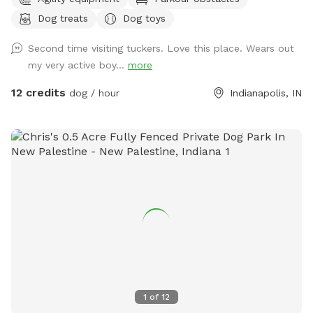
favorite humans. Please note: Maximum of 2 people per dog
Dog treats
Dog toys
(Exceptions can be made for adoption meet & greets and
immediate families — message me with any questions!) Our
Second time visiting tuckers. Love this place. Wears out
indoor space is ready for year-round fun, and the backyard
my very active boy...
more
is packed with agility equipment, enrichment activities, toys,
and activities you won’t find anywhere else. What’s included:
12 credits
dog / hour
Indianapolis, IN
Full privacy fence• Heated indoor room + summer A/C•
Tires, kiddie pools, A-frame, tree tug toy, jolly balls & more•
Toys for every size and play style• Endless tennis balls 🎾•
Raised cots for training or relaxing• Towels available• Water
hose access• Doggy bags provided• Water dispenser & cups
for humans Neighbor note: My neighbors do have dogs, but
there’s a large distance and a privacy fence between the
yards. It has not bothered most reactive dogs that visit. If
their dogs become noisy, she is usually very kind about
bringing them inside. Once inside the yard, there is no direct
fence-line contact. This space is dedicated to my soul dog,
Tucker, who crossed the rainbow bridge far too soon. 🌈🐾
1
of
12
This would have been his dream yard. At Tuckers Wish, we’re