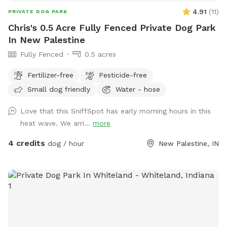
always improving and adding new things to make your visits
4.91
(
11
)
PRIVATE DOG PARK
even better. Feedback is always welcome, so never hesitate
Chris's 0.5 Acre Fully Fenced Private Dog Park
to reach out. Tucker was one of the friendliest, most social
In New Palestine
dogs you could ever meet. He made everyone feel loved,
Fully Fenced
0.5 acres
and I hope this space gives you and your pups that same
feeling every time you visit. Follow us on Instagram
Fertilizer-free
Pesticide-free
@TuckersWish We’d love to see your photos and videos
Small dog friendly
Water - hose
from your visit! Pictures of your happy pups posted on
Sniffspot may be shared to our IG page for promotion. If
Love that this SniffSpot has early morning hours in this
you do not want us to share your pictures, please let us
heat wave. We arri...
more
know.
4 credits
dog / hour
New Palestine, IN