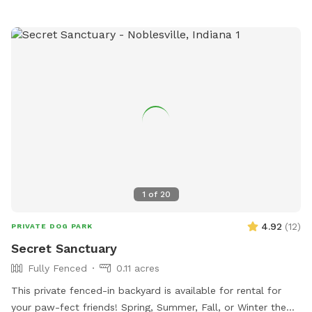
1
of
20
4.92
(
12
)
PRIVATE DOG PARK
Secret Sanctuary
Fully Fenced
0.11 acres
This private fenced-in backyard is available for rental for
your paw-fect friends! Spring, Summer, Fall, or Winter the