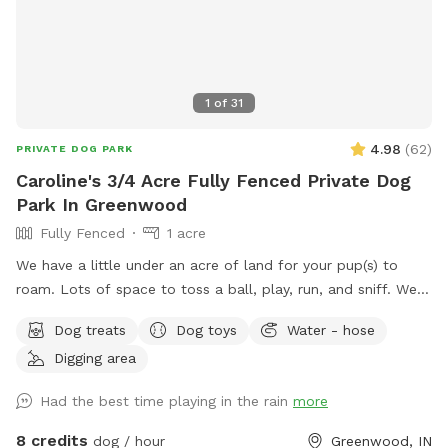
1
of
31
4.98
(
62
)
PRIVATE DOG PARK
Caroline's 3/4 Acre Fully Fenced Private Dog
Park In Greenwood
Fully Fenced
1 acre
We have a little under an acre of land for your pup(s) to
roam. Lots of space to toss a ball, play, run, and sniff. We
have multiple gardens, several trees, a playhouse,
Dog treats
Dog toys
Water - hose
playground with slide, firepit, stacked wood, a compost pile,
Digging area
a greenhouse & shed, a sandbox (please don’t allow dog to
pee or poop here) and a little dome made out of sticks. We
Had the best time playing in the rain
more
have a covered back porch with chairs and also chairs by
the firepit. There’s a patio umbrella up on the porch in case
8 credits
dog / hour
Greenwood, IN