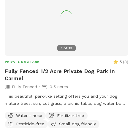
1
of
13
5
(
3
)
PRIVATE DOG PARK
Fully Fenced 1/2 Acre Private Dog Park In
Carmel
Fully Fenced
0.5 acres
This beautiful, park-like setting offers you and your dog
mature trees, sun, cut grass, a picnic table, dog water bowl,
chairs, poop bags, and a trash can. This is the backyard of
Water - hose
Fertilizer-free
our home, on the south side of Carmel. The driveway is
Pesticide-free
Small dog friendly
narrow, so you are welcome to turn around (drive in the
grass if needed) and pull back out - it’s hard to back out for