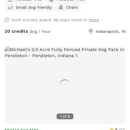
enjoy birdwatching and sightings of cardinals, woodpeckers,
Small dog friendly
Chairs
blue jays, bluebirds, hummingbirds, finches, and more.
Wildlife less present in winter. No pesticides or chemicals
Such a lovely space! My pups loved it!
more
are used anywhere on the property. Grass is doggy-safe.
Only organic cedar mulch with no dyes are present. A bat
20 credits
dog / hour
Indianapolis, IN
house installed at the back of the woods helps control
mosquitos naturally in summer. There is some mud/dirt in
the yard by the patio and near the entry gate as a result of
getting a new concrete patio last fall. Please try to keep
dogs out of the mud and out of the garden beds. Total lot
size .67 acres; only the backyard is used for Sniffspot
guests. Nearby traffic sounds are possible but not
constantly present.
1
of
9
5
(
12
)
PRIVATE DOG PARK