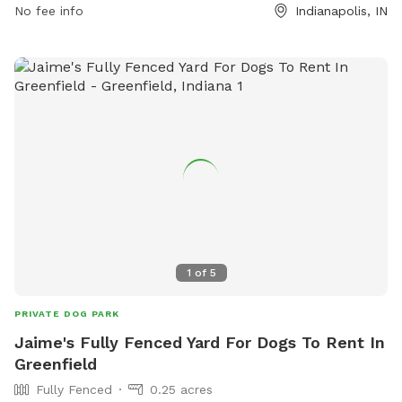
For additional details and updates, visit indy.gov.
No fee info
Indianapolis, IN
1
of
5
PRIVATE DOG PARK
Jaime's Fully Fenced Yard For Dogs To Rent In
Greenfield
Fully Fenced
0.25 acres