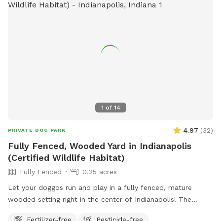
include agility equipment, dog drinking water, and a field.
The park is open from dawn until dusk and more
information can be found on their website or by contacting
them directly.
1
of
14
4.97
(
32
)
PRIVATE DOG PARK
Fully Fenced, Wooded Yard in Indianapolis
(Certified Wildlife Habitat)
Fully Fenced
0.25 acres
Let your doggos run and play in a fully fenced, mature
wooded setting right in the center of Indianapolis! The
property is a certified wildlife habitat. As your pets play,
Fertilizer-free
Pesticide-free