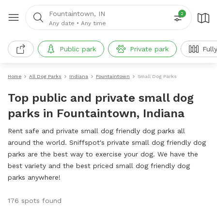
Fountaintown, IN
2
Any date
•
Any time
Public park
Private park
Full
Home
All Dog Parks
Indiana
Fountaintown
Small Dog Parks
Top public and private small dog
parks in Fountaintown, Indiana
Rent safe and private small dog friendly dog parks all
around the world. Sniffspot's private small dog friendly dog
parks are the best way to exercise your dog. We have the
best variety and the best priced small dog friendly dog
parks anywhere!
176 spots found