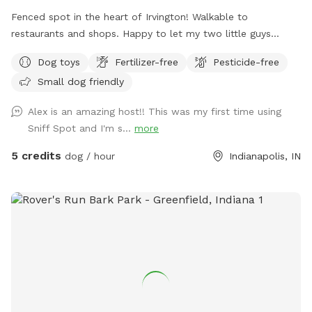
Fenced spot in the heart of Irvington! Walkable to
restaurants and shops. Happy to let my two little guys
(Shiba Inu and Corgi) out to play if your dog would like it!
Dog toys
Fertilizer-free
Pesticide-free
Small dog friendly
Alex is an amazing host!! This was my first time using
Sniff Spot and I'm s...
more
5 credits
dog / hour
Indianapolis, IN