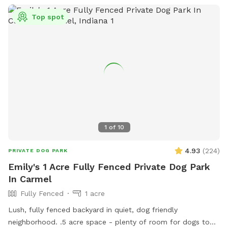
Top spot
1
of
10
4.93
(
224
)
PRIVATE DOG PARK
Emily's 1 Acre Fully Fenced Private Dog Park
In Carmel
Fully Fenced
1 acre
Lush, fully fenced backyard in quiet, dog friendly
neighborhood. .5 acre space - plenty of room for dogs to