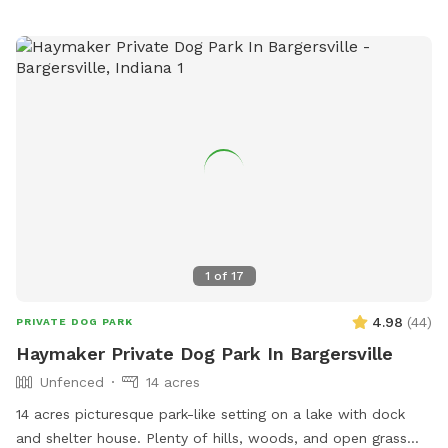
from dawn to dusk and is a great spot for dogs and their
owners to enjoy outdoor fun together. For more information,
visit their website or contact the park visitor center.
1
of
17
4.98
(
44
)
PRIVATE DOG PARK
Haymaker Private Dog Park In Bargersville
Unfenced
14 acres
14 acres picturesque park-like setting on a lake with dock
and shelter house. Plenty of hills, woods, and open grass