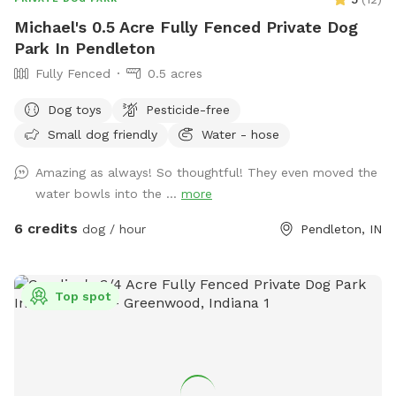
Michael's 0.5 Acre Fully Fenced Private Dog
Park In Pendleton
Fully Fenced
0.5 acres
Dog toys
Pesticide-free
Small dog friendly
Water - hose
Amazing as always! So thoughtful! They even moved the
water bowls into the ...
more
6 credits
dog / hour
Pendleton, IN
Top spot