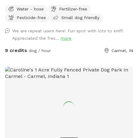
run and play, while you sit and enjoy the area. Located right
Water - hose
Fertilizer-free
off 96th and Ditch, convenient for travelers on I-465,
Pesticide-free
Small dog friendly
Highway 31, or Michigan Rd. We have a dog (kept away from
view when you visit), children and a cat. This is not a good
We are repeat users here! Fun spot with lots to sniff.
place for aggressive dogs for this reason, and because our
Appreciated the fres...
more
neighbors have a dog (visible through the fence). Guests may
park in the horseshoe circle drive in front of the house
9 credits
dog / hour
Carmel, IN
(please don't block the driveway to the garage) and let
themselves into the back yard using the wrought iron gate
next to the garage and trash cans. Please bag all dog waste
and deposit in the blue lidded trash can. Feel free to enjoy
the patio furniture and any kids toys! Wi-Fi network is:
opiecat_guest Password: sniffspot