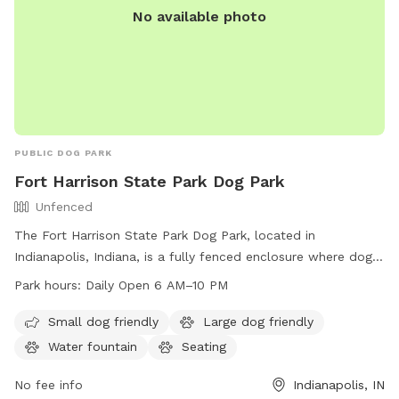
No available photo
PUBLIC DOG PARK
Fort Harrison State Park Dog Park
Unfenced
The Fort Harrison State Park Dog Park, located in
Indianapolis, Indiana, is a fully fenced enclosure where dog
owners can bring their pets to play and socialize. The park
Park hours:
Daily Open 6 AM–10 PM
has specific rules and etiquette that must be followed,
including purchasing an access permit, keeping dogs on a
Small dog friendly
Large dog friendly
leash outside of fenced play areas, and cleaning up after
Water fountain
Seating
pets. Amenities include agility equipment, chairs, dog
drinking water, and a dog washing area. The park is open
No fee info
Indianapolis, IN