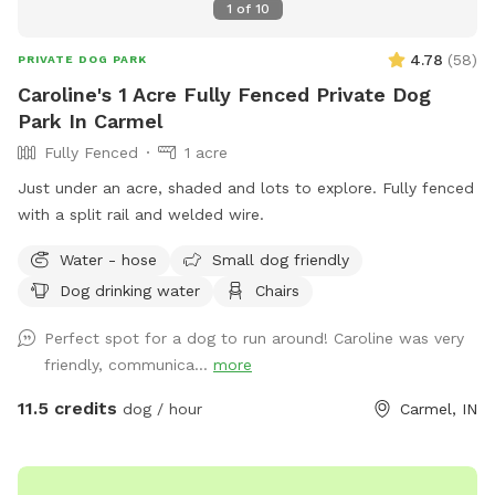
1
of
10
4.78
(
58
)
PRIVATE DOG PARK
Caroline's 1 Acre Fully Fenced Private Dog
Park In Carmel
Fully Fenced
1 acre
Just under an acre, shaded and lots to explore. Fully fenced
with a split rail and welded wire.
Water - hose
Small dog friendly
Dog drinking water
Chairs
Perfect spot for a dog to run around! Caroline was very
friendly, communica...
more
11.5 credits
dog / hour
Carmel, IN