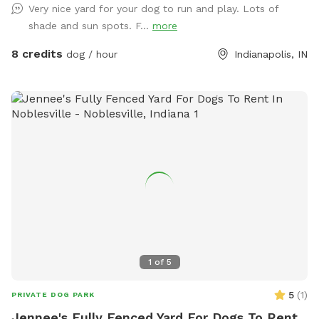
Very nice yard for your dog to run and play. Lots of
sure. Please park to the far left of the garage in front of the
shade and sun spots. F...
more
trash cans. We have a mini goldendoodle who you may see
in the windows. We also have two cats that may also be
8 credits
dog / hour
Indianapolis, IN
visible in the windows. The neighbors on both sides have
small dogs that can be seen and heard sometimes. You will
enter and exit through the gate between the house and
garage. The pink bucket is for poop bags.
1
of
5
5
(
1
)
PRIVATE DOG PARK
Jennee's Fully Fenced Yard For Dogs To Rent