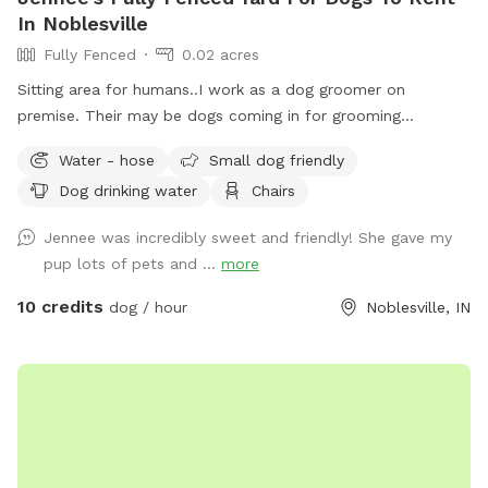
In Noblesville
Fully Fenced
0.02 acres
Sitting area for humans..I work as a dog groomer on
premise. Their may be dogs coming in for grooming
appointments at times. if a nail trim is needed I can include
Water - hose
Small dog friendly
that for an extra $4. Feel free to relax on the property,
Dog drinking water
Chairs
plenty of seating.
Jennee was incredibly sweet and friendly! She gave my
pup lots of pets and ...
more
10 credits
dog / hour
Noblesville, IN