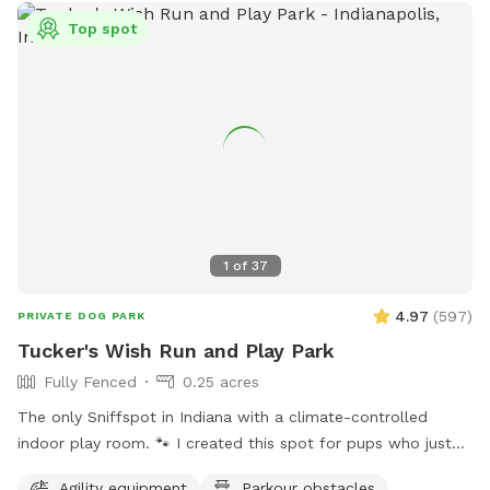
Top spot
1
of
37
4.97
(
597
)
PRIVATE DOG PARK
Tucker's Wish Run and Play Park
Fully Fenced
0.25 acres
The only Sniffspot in Indiana with a climate-controlled
indoor play room. 🐾 I created this spot for pups who just
deserve a safe place to run, play, and relax with their
Agility equipment
Parkour obstacles