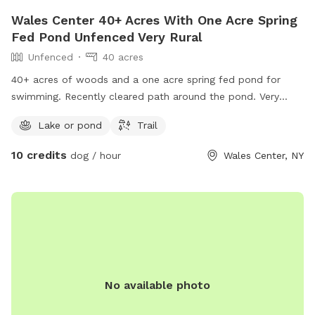
Wales Center 40+ Acres With One Acre Spring
Fed Pond Unfenced Very Rural
Unfenced
40 acres
40+ acres of woods and a one acre spring fed pond for
swimming. Recently cleared path around the pond. Very
Rural so bring bug/tick spray.
Lake or pond
Trail
10 credits
dog / hour
Wales Center, NY
No available photo