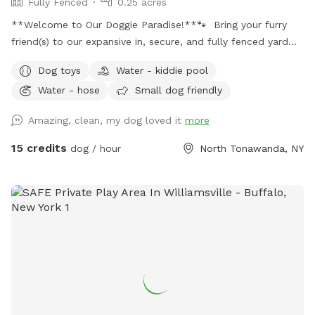
Fully Fenced
0.25 acres
**Welcome to Our Doggie Paradise!**🐾 Bring your furry
friend(s) to our expansive in, secure, and fully fenced yard
designed for maximum fun and safety! Whether you have a
Dog toys
Water - kiddie pool
solo pup or a pack of up to 20 dogs, our huge space offers
Water - hose
Small dog friendly
endless opportunities for play and exploration. Please note:
there is a maximum of 4 humans (and 2 cars) allowed per
Amazing, clean, my dog loved it
more
booking. Any additional people should be added in the
“Extras” section. Note: Anyone under 18 must be
15 credits
dog / hour
North Tonawanda, NY
accompanied by an adult at all times. One adult per child is
required. **Features:** - **Massive Fenced Area:** Plenty
of room for dogs to run, fetch, and play to their hearts'
content. 🦴 - **Relaxing Lounges:** Comfortable lounging
areas for adults to unwind while keeping an eye on their
pets. 😎 - **Socialize with a Buddy:** If your dog enjoys
company, our friendly 5-year-old English bulldog would love
to join in the fun. We often have a foster pup around here as
well. Just let us know!🐶 - **We host doggie birthday
parties:** If you are looking for the perfect place to