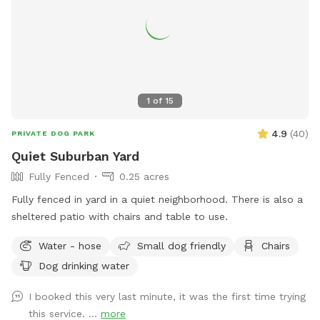
1
of
15
4.9
(
40
)
PRIVATE DOG PARK
Quiet Suburban Yard
Fully Fenced
0.25 acres
Fully fenced in yard in a quiet neighborhood. There is also a
sheltered patio with chairs and table to use.
Water - hose
Small dog friendly
Chairs
Dog drinking water
I booked this very last minute, it was the first time trying
this service. ...
more