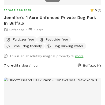
5
(
1
)
PRIVATE DOG PARK
Jennifer's 1 Acre Unfenced Private Dog Park
In Buffalo
Unfenced
1 acre
Fertilizer-free
Pesticide-free
Small dog friendly
Dog drinking water
This is an absolutely magical property ✨
more
7 credits
dog / hour
Buffalo, NY