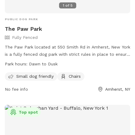
1
of
5
PUBLIC DOG PARK
The Paw Park
Fully Fenced
The Paw Park located at 550 Smith Rd in Amherst, New York
is a fully fenced dog park with strict rules in place to ensure
the safety of all pets and visitors. Dogs must be licensed,
Park hours:
Dawn to Dusk
vaccinated, and spayed or neutered to enter the park, and
aggressive behavior is not tolerated. Children are not
Small dog friendly
Chairs
recommended to enter the park, and dog handlers must be
No fee info
Amherst, NY
present at all times with a maximum of three dogs per
person. Amenities include a small dog area, chairs, and
water available on-site. The park is open from dawn to dusk
and visitors are encouraged to clean up after themselves
Top spot
and their pets. For emergency vet care, contact 839-4043.