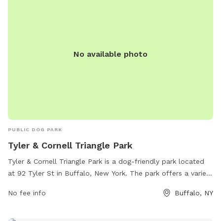
No available photo
PUBLIC DOG PARK
Tyler & Cornell Triangle Park
Tyler & Cornell Triangle Park is a dog-friendly park located
at 92 Tyler St in Buffalo, New York. The park offers a variety
of amenities for dogs to enjoy, such as open grassy areas
No fee info
Buffalo, NY
for play, walking trails, and water stations. The park's
website is buffalony.gov for more information.