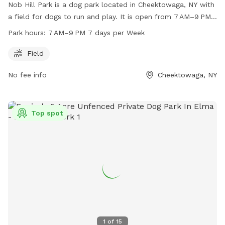
Nob Hill Park is a dog park located in Cheektowaga, NY with
a field for dogs to run and play. It is open from 7 AM–9 PM
seven days a week, offering plenty of time for dogs to enjoy
Park hours:
7 AM–9 PM 7 days per Week
the space. For more information, contact Nob Hill Park at
716-656-2280.
Field
No fee info
Cheektowaga, NY
Top spot
1
of
15