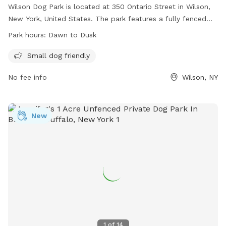
Wilson Dog Park is located at 350 Ontario Street in Wilson,
New York, United States. The park features a fully fenced
enclosure that is small dog friendly. The park is open from
Park hours:
Dawn to Dusk
dawn to dusk for pet owners to enjoy with their furry
friends. For more information, visit their website at
Small dog friendly
https://villagewilson.digitaltowpath.org:10199/content/Parks/Vi
No fee info
Wilson, NY
or contact them at 716-751-6764 or email at
carey@villageofwilson.org
.
New
1
of
14