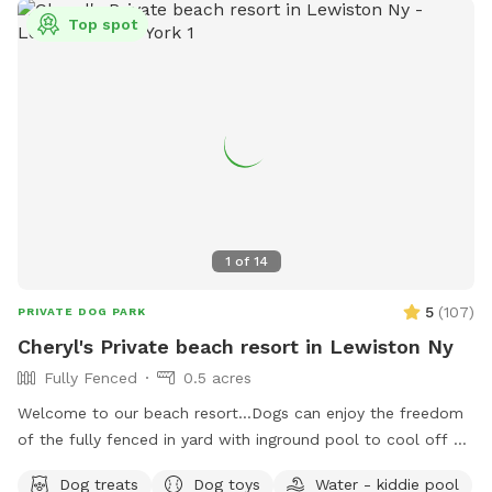
Top spot
1
of
14
5
(
107
)
PRIVATE DOG PARK
Cheryl's Private beach resort in Lewiston Ny
Fully Fenced
0.5 acres
Welcome to our beach resort…Dogs can enjoy the freedom
of the fully fenced in yard with inground pool to cool off or
can go in our small bone shaped dog pool. After a swim
Dog treats
Dog toys
Water - kiddie pool
he/she may want to rest on our warm sandy beach and dry