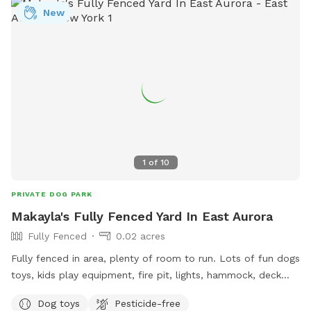
information or contact them at 716-391-0999 or
New
LancasterUnleashed@gmail.com
.
1
of
10
PRIVATE DOG PARK
Makayla's Fully Fenced Yard In East Aurora
Fully Fenced
0.02 acres
Fully fenced in area, plenty of room to run. Lots of fun dogs
toys, kids play equipment, fire pit, lights, hammock, deck
with chairs.
Dog toys
Pesticide-free