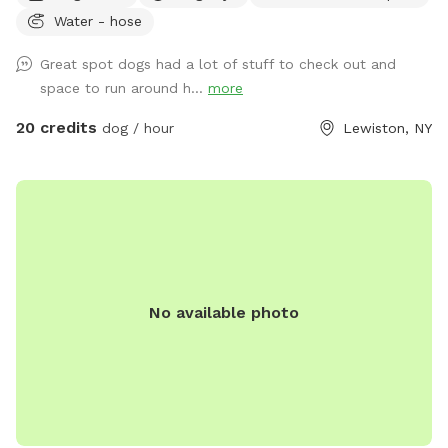
Water - hose
up in the sun! Plenty of grass area for our pets to play ball
or run wild! We also offer our indoor tiki room with seating
Great spot dogs had a lot of stuff to check out and
,tv, wifi and a fridge.Indoor restroom available.Lots of
space to run around h...
more
parking in driveway.Just a friendly reminder the booking
includes up to two guests.If you are bringing more than two
20 credits
dog / hour
Lewiston, NY
people update your reservation to include the additional
guests before your visit.This can be found under extras
.Thank you
No available photo