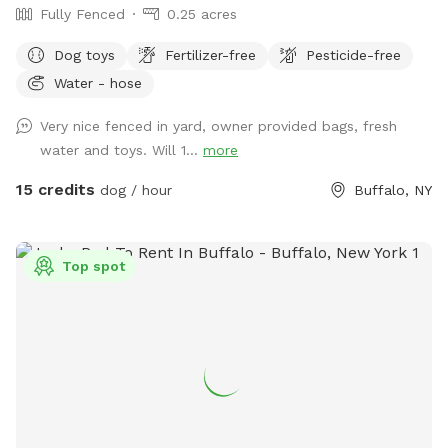
Fully Fenced
0.25 acres
Dog toys
Fertilizer-free
Pesticide-free
Water - hose
Very nice fenced in yard, owner provided bags, fresh
water and toys. Will 1...
more
15 credits
dog / hour
Buffalo, NY
Top spot