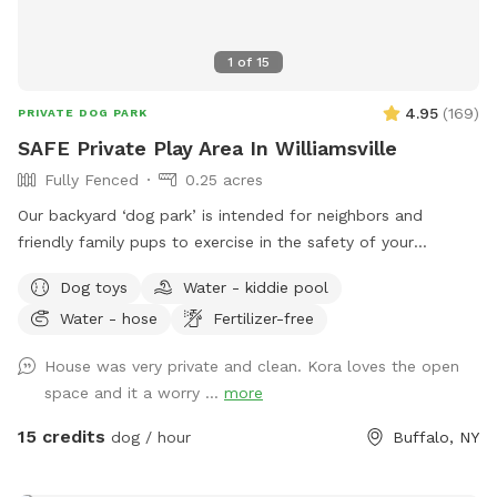
celebrate your dogs birthday, this is it! Reach out to inquire
about our birthday party packages! 🥳 Come and enjoy a
1
of
15
perfect blend of relaxation and excitement at our dog-
friendly haven! PS- Have a foster dog(s)? Reach out for a
4.95
(
169
)
PRIVATE DOG PARK
special promo 💕
SAFE Private Play Area In Williamsville
Fully Fenced
0.25 acres
Our backyard ‘dog park’ is intended for neighbors and
friendly family pups to exercise in the safety of your
neighborhood! Sign up and enjoy the beautiful sunset from
Dog toys
Water - kiddie pool
our benches while your pup plays and finds off leash
Water - hose
Fertilizer-free
freedom. It’s a beautiful area and relaxing is a must🥰🏡
House was very private and clean. Kora loves the open
space and it a worry ...
more
15 credits
dog / hour
Buffalo, NY