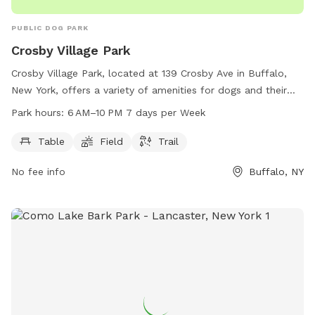
PUBLIC DOG PARK
Crosby Village Park
Crosby Village Park, located at 139 Crosby Ave in Buffalo,
New York, offers a variety of amenities for dogs and their
owners to enjoy. This dog park features tables for picnics,
Park hours:
6 AM–10 PM 7 days per Week
open fields for play, and scenic trails for leisurely strolls.
Open from 6 AM to 10 PM seven days per week, Crosby
Table
Field
Trail
Village Park provides ample opportunity for furry friends to
No fee info
Buffalo, NY
get exercise and socialize in a safe and welcoming
environment.