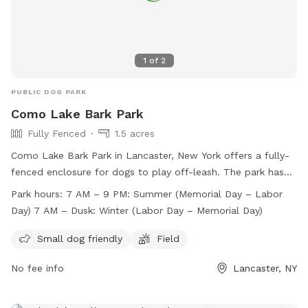
1
of
2
PUBLIC DOG PARK
Como Lake Bark Park
Fully Fenced
1.5 acres
Como Lake Bark Park in Lancaster, New York offers a fully-
fenced enclosure for dogs to play off-leash. The park has
strict rules and regulations in place to ensure the safety and
Park hours:
7 AM – 9 PM: Summer (Memorial Day – Labor
enjoyment of all visitors. Amenities include separate areas
Day) 7 AM – Dusk: Winter (Labor Day – Memorial Day)
for small and large dogs, as well as a field for running and
playing. The park is open from 7 AM to 9 PM during the
Small dog friendly
Field
summer and from 7 AM until dusk in the winter. Prohibited
No fee info
Lancaster, NY
items include alcohol, tobacco, and glass containers.
Owners are responsible for supervising their dogs and
cleaning up after them. Visit their website for more