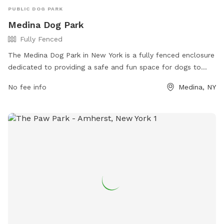
PUBLIC DOG PARK
Medina Dog Park
Fully Fenced
The Medina Dog Park in New York is a fully fenced enclosure
dedicated to providing a safe and fun space for dogs to
play and socialize. Located at 260 N Gravel Rd, the park
No fee info
Medina, NY
offers various amenities for both dogs and their owners. For
more information, visit their Facebook page or contact them
at 585-590-0453 or
friendsofmedinadogpark@aol.com
.