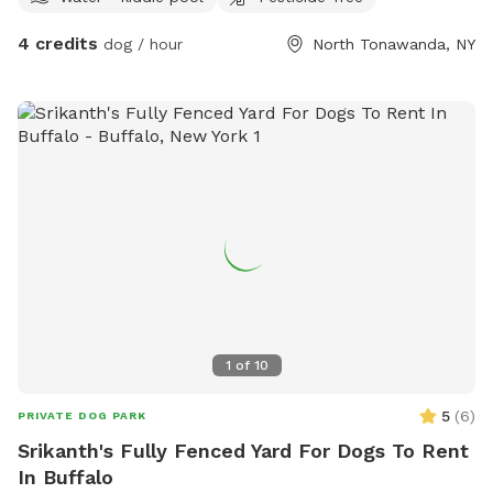
4 credits
dog / hour
North Tonawanda, NY
1
of
10
5
(
6
)
PRIVATE DOG PARK
Srikanth's Fully Fenced Yard For Dogs To Rent
In Buffalo