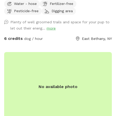
Water - hose
Fertilizer-free
(there’s signs) (walk past my house and immediate
Pesticide-free
Digging area
“backyard”) We have a little over 4 acres with most of it
being wooded trails in the back. There’s a field out back as
Plenty of well groomed trails and space for your pup to
well that can be used at different times for running without
let out their energ...
more
tree interference. We also have a small “dog” pond we dug
for our crew. When it’s filled the center is about 8ft deep.
6 credits
dog / hour
East Bethany, NY
Our dogs usually just walk the otter edge or walk in a little
but don’t actually swim in it. If your dog is a swimmer by all
means feel free. The edge was dug to be a walk in with a
drop off. FYI We don’t treat the water or anything either so
use it to your discretion. I try to NOT let mine drink out of it
but sometimes it’s inevitable. So feel free to ask about the
pond conditions prior to coming if that’s a reason for
No available photo
choosing us. We want your pup to be safe.