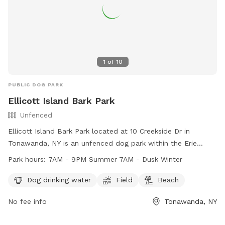
1
of
10
PUBLIC DOG PARK
Ellicott Island Bark Park
Unfenced
Ellicott Island Bark Park located at 10 Creekside Dr in
Tonawanda, NY is an unfenced dog park within the Erie
County Department of Parks. Users are responsible for
Park hours:
7AM - 9PM Summer 7AM - Dusk Winter
following all park rules and regulations, including supervising
their pets, cleaning up after them, and ensuring they are
Dog drinking water
Field
Beach
licensed and vaccinated. The park is open from 7AM - 9PM
No fee info
Tonawanda, NY
in the summer and 7AM - Dusk in the winter. Amenities
include dog drinking water, a field, and a beach. For