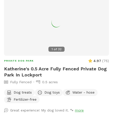
1
of
32
4.97
(
75
)
PRIVATE DOG PARK
Katherine's 0.5 Acre Fully Fenced Private Dog
Park In Lockport
Fully Fenced
0.5 acres
Dog treats
Dog toys
Water - hose
Fertilizer-free
Great experience! My dog loved it. 🐾
more