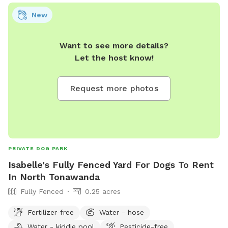
emergencies, call 911 or a veterinarian. Non-emergencies can
be directed to Ellicott Creek Park Maintenance Area or Erie
New
County Parks Administration. Contact information can be
found on the park's website at https://friendsofellicott.com/.
Want to see more details?
Let the host know!
Request more photos
PRIVATE DOG PARK
Isabelle's Fully Fenced Yard For Dogs To Rent
In North Tonawanda
Fully Fenced
0.25 acres
Fertilizer-free
Water - hose
Water - kiddie pool
Pesticide-free