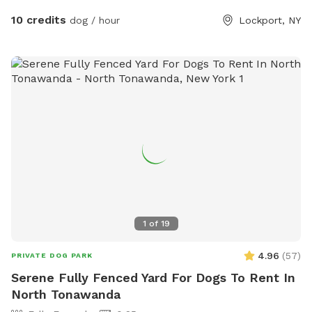
10 credits
dog / hour
Lockport, NY
1
of
19
4.96
(
57
)
PRIVATE DOG PARK
Serene Fully Fenced Yard For Dogs To Rent In
North Tonawanda