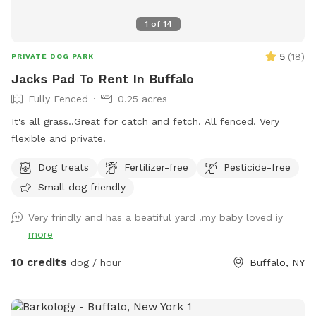
1
of
14
5
(
18
)
PRIVATE DOG PARK
Jacks Pad To Rent In Buffalo
Fully Fenced
0.25 acres
It's all grass..Great for catch and fetch. All fenced. Very
flexible and private.
Dog treats
Fertilizer-free
Pesticide-free
Small dog friendly
Very frindly and has a beatiful yard .my baby loved iy
more
10 credits
dog / hour
Buffalo, NY