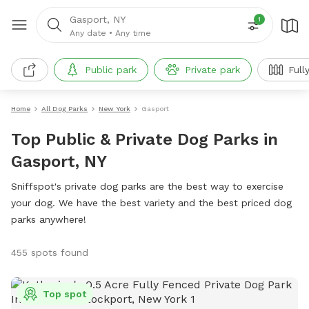
Gasport, NY
1
Any date
•
Any time
Public park
Private park
Full
Home
All Dog Parks
New York
Gasport
Top Public & Private Dog Parks in
Gasport, NY
Sniffspot's private dog parks are the best way to exercise
your dog. We have the best variety and the best priced dog
parks anywhere!
455 spots found
Top spot