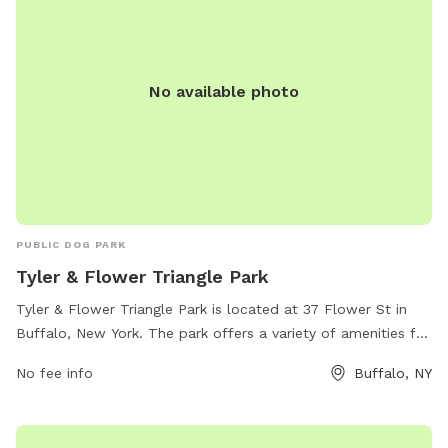
No available photo
PUBLIC DOG PARK
Tyler & Flower Triangle Park
Tyler & Flower Triangle Park is located at 37 Flower St in
Buffalo, New York. The park offers a variety of amenities for
dogs and their owners to enjoy. For more information, visit
No fee info
Buffalo, NY
buffalony.gov or contact the park at 716-851-5553 or
jweronski@buffalony.gov
.