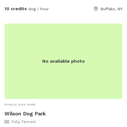
10 credits
dog / hour
Buffalo, NY
No available photo
PUBLIC DOG PARK
Wilson Dog Park
Fully Fenced