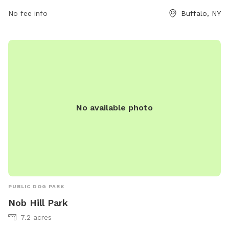
vaccinations to enter. Aggressive or anti-social behavior will
to 5 p.m. Monday: CLOSED
not be tolerated. Puppies must be at least 4 months old or
No fee info
Buffalo, NY
have completed all shots. No outside food is allowed and
children under 12 are not permitted. The park is open
Tuesday-Saturday with varying hours. For more information,
visit their website https://barkology716.com/ or contact
them at (716) 810-9003 or
Barkology716@gmail.com
.
No available photo
PUBLIC DOG PARK
Nob Hill Park
7.2 acres