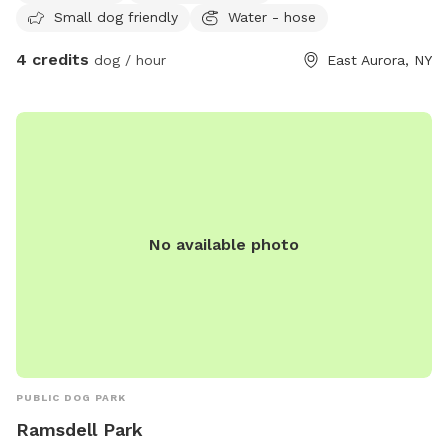
Small dog friendly
Water - hose
4 credits
dog / hour
East Aurora, NY
No available photo
PUBLIC DOG PARK
Ramsdell Park