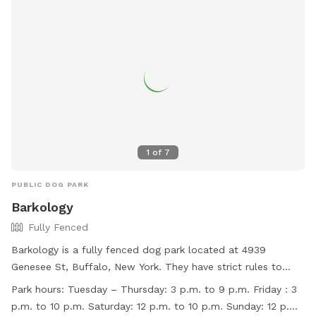
1
of
7
PUBLIC DOG PARK
Barkology
Fully Fenced
Barkology is a fully fenced dog park located at 4939
Genesee St, Buffalo, New York. They have strict rules to
ensure the safety and wellbeing of all dogs and guests.
Park hours:
Tuesday – Thursday: 3 p.m. to 9 p.m. Friday : 3
Dogs must be friendly, licensed, and up to date on
p.m. to 10 p.m. Saturday: 12 p.m. to 10 p.m. Sunday: 12 p.m.