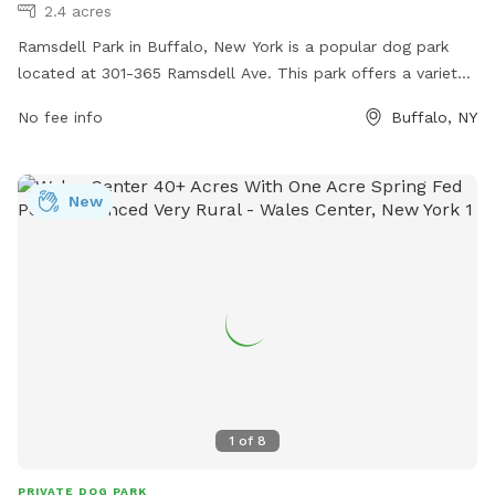
2.4 acres
Ramsdell Park in Buffalo, New York is a popular dog park
located at 301-365 Ramsdell Ave. This park offers a variety
of amenities for dogs and their owners, including shaded
No fee info
Buffalo, NY
seating areas, water stations, waste disposal stations, and
separate small and large dog areas for safe play. The park
provides a well-maintained and clean environment for dogs
New
to socialize and exercise, making it a favorite spot for local
pet owners. With its convenient location and thoughtful
amenities, Ramsdell Park is a great destination for dogs to
enjoy outdoor fun and playtime.
1
of
8
PRIVATE DOG PARK