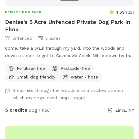
4.59
(
22
)
PRIVATE DOG PARK
Denise's 5 Acre Unfenced Private Dog Park In
Elma
Unfenced
5 acres
Come, take a walk through my yard, into the woods and
down a slope to get to Cazenovia Creek. While down by the
creek, you will most likely not encounter another human
Fertilizer-free
Pesticide-free
being. The piece of creek is bordered by Northrup, Transit
Small dog friendly
Water - hose
and the bridge on Southwestern Boulevard. Feel free to
explore through the woods in solitude, it is a 10 minute walk
Great hike through the woods into a shallow stream
down to the creek. I have an unfenced yard, so please have
which my dogs loved jump...
more
your furry friend on a leash if they are not leash trained.
Once you get into the woods, you are more than welcome
5 credits
dog / hour
Elma, NY
to go off leash. This is definitely a walk for boots or hikers.
If it has been raining, the trail down will be muddy. The walk
to the slope is wooded with many obstacles but definitely
walkable ducking here and there under a branch.