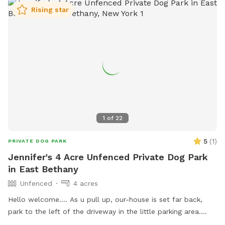
Rising star
1
of
22
5
(
1
)
PRIVATE DOG PARK
Jennifer's 4 Acre Unfenced Private Dog Park
in East Bethany
Unfenced
4 acres
Hello welcome…. As u pull up, our-house is set far back,
park to the left of the driveway in the little parking area.
Follow the line of stick fencing to the tree line out back