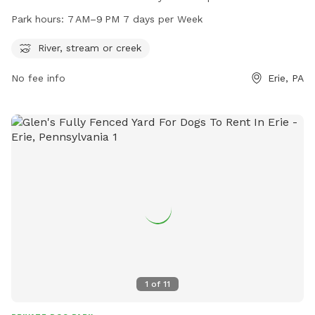
river, stream, or creek for dogs to play in. It is open from 7
Park hours:
7 AM–9 PM 7 days per Week
AM to 9 PM every day of the week. For more information,
visitors can contact the park at 814-835-4122.
River, stream or creek
No fee info
Erie, PA
1
of
11