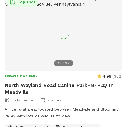
Top spot
1
of
37
4.99
(
302
)
PRIVATE DOG PARK
North Wayland Road Canine Park-N-Play In
Meadville
Fully Fenced
2 acres
A nice rural area, located between Meadville and Blooming
valley with lots of wildlife to view.