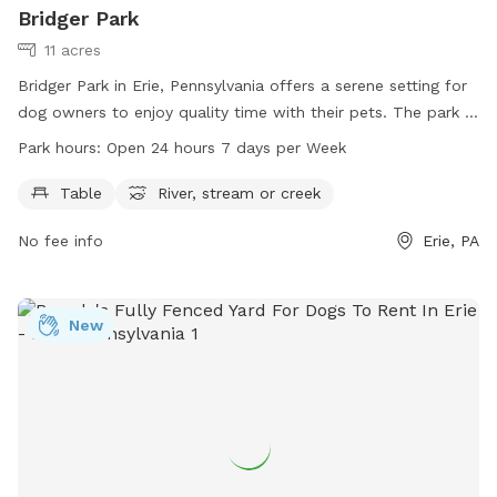
Bridger Park
11 acres
Bridger Park in Erie, Pennsylvania offers a serene setting for
dog owners to enjoy quality time with their pets. The park is
equipped with amenities such as tables and access to a
Park hours:
Open 24 hours 7 days per Week
river, stream or creek for dogs to play in. Open 24 hours a
day, 7 days a week, Bridger Park is easily accessible for all.
Table
River, stream or creek
For more information, visit millcreektownship.com or
No fee info
Erie, PA
contact them at 814-833-1111.
New