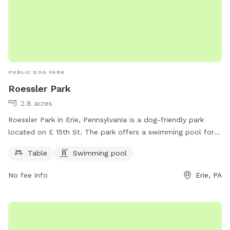
PUBLIC DOG PARK
Roessler Park
2.8 acres
Roessler Park in Erie, Pennsylvania is a dog-friendly park
located on E 15th St. The park offers a swimming pool for
dogs to cool off during hot days. Additionally, there are
Table
Swimming pool
tables for pet owners to relax and enjoy the outdoors while
their furry friends play. It is a great spot for both dogs and
No fee info
Erie, PA
their owners to socialize and have a fun time in a safe and
welcoming environment.