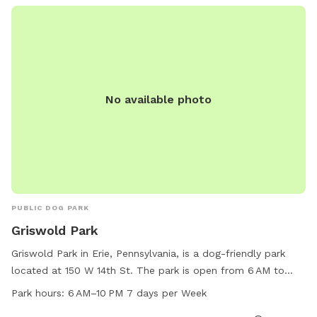
stop directly at (440) 593-6816 for more information. For
more details, visit their website at
https://www.loves.com/locations/389.
No available photo
PUBLIC DOG PARK
Griswold Park
Griswold Park in Erie, Pennsylvania, is a dog-friendly park
located at 150 W 14th St. The park is open from 6 AM to
10 PM every day of the week, offering ample time for furry
Park hours:
6 AM–10 PM 7 days per Week
friends to play and socialize. This park provides various