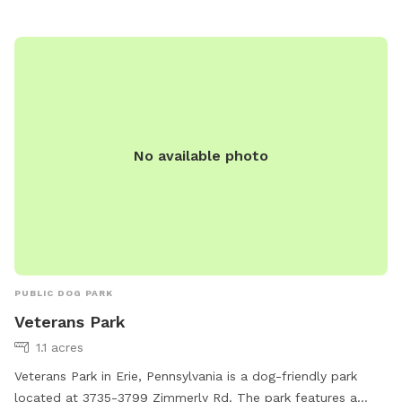
No available photo
PUBLIC DOG PARK
Veterans Park
1.1 acres
Veterans Park in Erie, Pennsylvania is a dog-friendly park
located at 3735-3799 Zimmerly Rd. The park features a