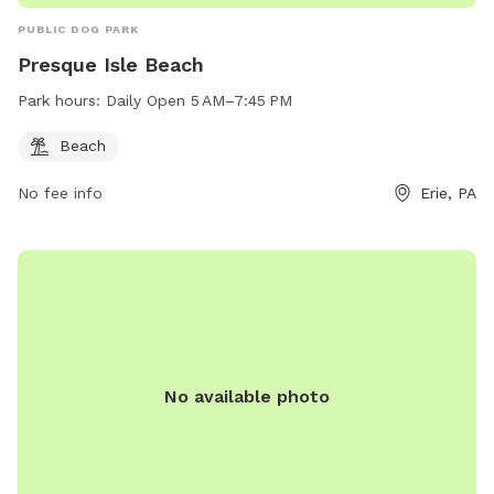
PUBLIC DOG PARK
Presque Isle Beach
Park hours:
Daily Open 5 AM–7:45 PM
Beach
No fee info
Erie, PA
No available photo