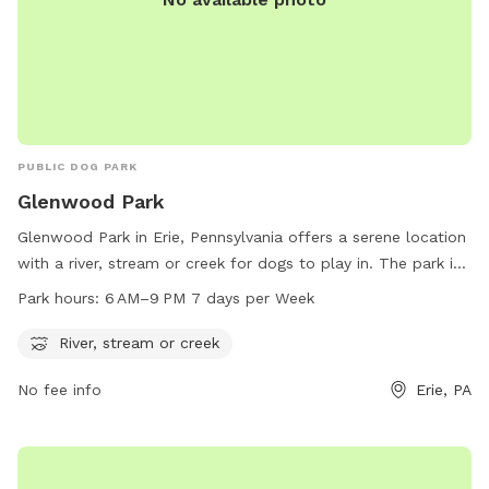
PUBLIC DOG PARK
Glenwood Park
Glenwood Park in Erie, Pennsylvania offers a serene location
with a river, stream or creek for dogs to play in. The park is
open from 6 AM to 9 PM seven days a week, providing ample
Park hours:
6 AM–9 PM 7 days per Week
time for owners to enjoy the natural surroundings with their
furry friends. For more information, visit
River, stream or creek
millcreektownship.com or call 814-870-1380.
No fee info
Erie, PA