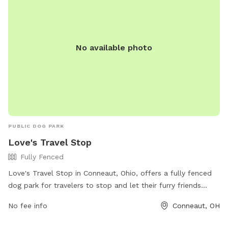
No available photo
PUBLIC DOG PARK
Love's Travel Stop
Fully Fenced
Love's Travel Stop in Conneaut, Ohio, offers a fully fenced
dog park for travelers to stop and let their furry friends
stretch their legs. The park offers a safe and secure
No fee info
Conneaut, OH
environment for dogs to socialize and exercise. While
specific amenities are not listed, visitors can contact the