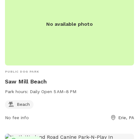
No available photo
PUBLIC DOG PARK
Saw Mill Beach
Park hours:
Daily Open 5 AM–8 PM
Beach
No fee info
Erie, PA