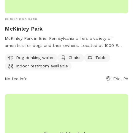
PUBLIC DOG PARK
McKinley Park
McKinley Park in Erie, Pennsylvania offers a variety of
amenities for dogs and their owners. Located at 1000 E
23rd St, the park features dog drinking water, chairs, tables,
Dog drinking water
Chairs
Table
an indoor restroom, a field, and a trail. Perfect for a day of
Indoor restroom available
play and relaxation, McKinley Park provides everything
needed for a fun outing with furry friends.
No fee info
Erie, PA