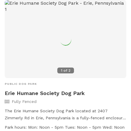
1
of
2
PUBLIC DOG PARK
Erie Humane Society Dog Park
Fully Fenced
The Erie Humane Society Dog Park located at 2407
Zimmerly Rd in Erie, Pennsylvania is a fully-fenced enclosure
with strict rules in place for the safety and enjoyment of all
Park hours:
Mon: Noon - 5pm Tues: Noon - 5pm Wed: Noon