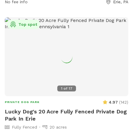
amenities for dogs and their owners to enjoy, creating an
No fee info
Erie, PA
enjoyable and safe environment for all visitors.
Top spot
1
of
17
4.97
(
142
)
PRIVATE DOG PARK
Lucky Dog's 20 Acre Fully Fenced Private Dog
Park In Erie
Fully Fenced
20 acres