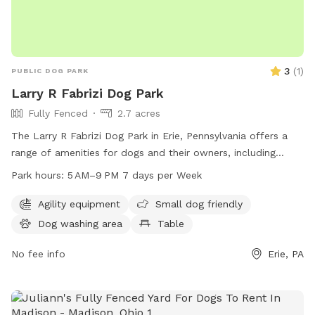
3
(
1
)
PUBLIC DOG PARK
Larry R Fabrizi Dog Park
Fully Fenced
2.7 acres
The Larry R Fabrizi Dog Park in Erie, Pennsylvania offers a
range of amenities for dogs and their owners, including
agility equipment, tables for picnics, and a trail for walks.
Park hours:
5 AM–9 PM 7 days per Week
The park is open from 5 AM to 9 PM, 7 days a week,
providing ample opportunities for exercise and socialization
Agility equipment
Small dog friendly
for furry friends and their human companions.
Dog washing area
Table
No fee info
Erie, PA