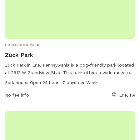
PUBLIC DOG PARK
Zuck Park
Zuck Park in Erie, Pennsylvania is a dog-friendly park located
at 2612 W Grandview Blvd. This park offers a wide range of
amenities for dogs to enjoy, including plenty of open space
Park hours:
Open 24 hours 7 days per Week
to run and play. With a convenient 24/7 open hours
schedule, dog owners can bring their pets at any time of the
No fee info
Erie, PA
day to socialize and exercise. Enjoy the outdoors and bond
with your furry friend at Zuck Park.