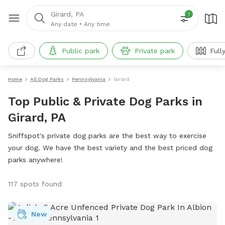
Girard, PA
1
Any date
•
Any time
Public park
Private park
Full
Home
All Dog Parks
Pennsylvania
Girard
Top Public & Private Dog Parks in
Girard, PA
Sniffspot's private dog parks are the best way to exercise
your dog. We have the best variety and the best priced dog
parks anywhere!
117 spots found
New