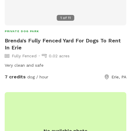
1
of
11
PRIVATE DOG PARK
Brenda's Fully Fenced Yard For Dogs To Rent
In Erie
Fully Fenced
0.02 acres
Very clean and safe
7 credits
dog / hour
Erie, PA
No available photo