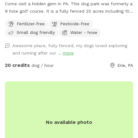
Come visit a hidden gem in PA. This dog park was formerly a
9 hole golf course. It is a fully fenced 20 acres including 10
acres of mowed grass, trails through high grass and a large
Fertilizer-free
Pesticide-free
pond for swimmers. In the winter time there are trails to
Small dog friendly
Water - hose
walk in when the snow is deep.
Awesome place, fully fenced, my dogs loved exploring
and running after our ...
more
20 credits
dog / hour
Erie, PA
No available photo