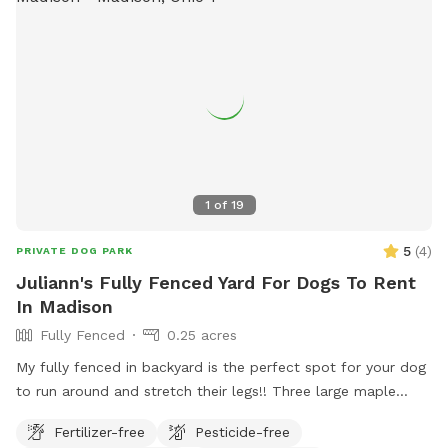
1
of
19
5
(
4
)
PRIVATE DOG PARK
Juliann's Fully Fenced Yard For Dogs To Rent
In Madison
Fully Fenced
0.25 acres
My fully fenced in backyard is the perfect spot for your dog
to run around and stretch their legs!! Three large maple
trees provide shade, a kiddie pool is available (and hose
Fertilizer-free
Pesticide-free
nearby to fill if I am not home and it is empty), and