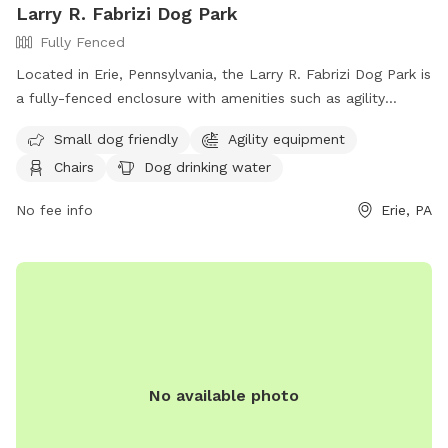
Larry R. Fabrizi Dog Park
Fully Fenced
Located in Erie, Pennsylvania, the Larry R. Fabrizi Dog Park is
a fully-fenced enclosure with amenities such as agility
equipment, chairs, dog drinking water, and an indoor
Small dog friendly
Agility equipment
restroom. The park is small dog-friendly and also features a
Chairs
Dog drinking water
table and field for added enjoyment. Visitors can find out
more information on the park's website at
No fee info
Erie, PA
https://erietrails.org/mcclelland-park/.
No available photo