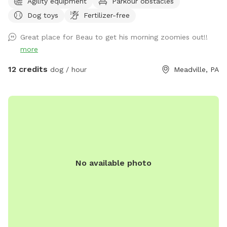
Agility equipment
Parkour obstacles
Dog toys
Fertilizer-free
Great place for Beau to get his morning zoomies out!!
more
12 credits
dog / hour
Meadville, PA
No available photo