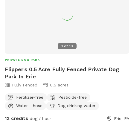
1
of
10
PRIVATE DOG PARK
Flipper's 0.5 Acre Fully Fenced Private Dog
Park In Erie
Fully Fenced
0.5 acres
Fertilizer-free
Pesticide-free
Water - hose
Dog drinking water
12 credits
dog / hour
Erie, PA