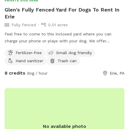
PRIVATE DOG PARK
Glen's Fully Fenced Yard For Dogs To Rent In
Erie
Fully Fenced
0.01 acres
Feel free to come to this inclosed yard where you can
charge your phone or plays with your dog. We offer
courteous wi-fi as well.
Fertilizer-free
Small dog friendly
Hand sanitizer
Trash can
8 credits
dog / hour
Erie, PA
No available photo