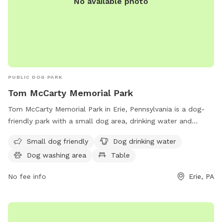
No available photo
PUBLIC DOG PARK
Tom McCarty Memorial Park
Tom McCarty Memorial Park in Erie, Pennsylvania is a dog-
friendly park with a small dog area, drinking water and
washing stations for dogs, tables for picnics, an indoor
Small dog friendly
Dog drinking water
restroom, and a trail for walking and exploring with your
Dog washing area
Table
furry friend. This park provides a safe and enjoyable
environment for dogs and their owners to socialize and
No fee info
Erie, PA
exercise together.