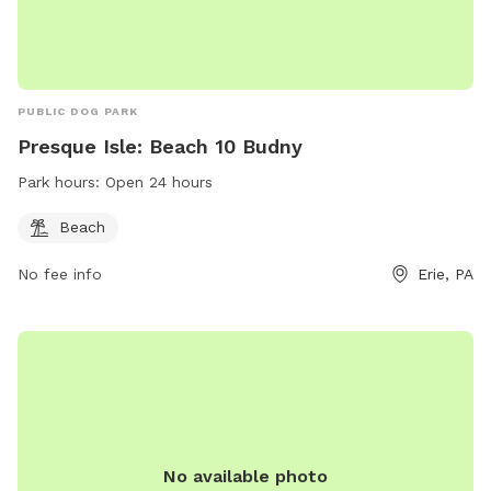
PUBLIC DOG PARK
Presque Isle: Beach 10 Budny
Park hours:
Open 24 hours
Beach
No fee info
Erie, PA
No available photo