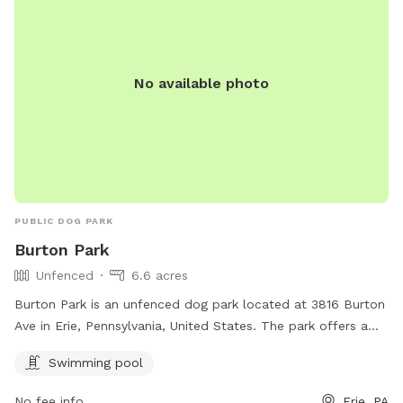
No available photo
PUBLIC DOG PARK
Burton Park
Unfenced
6.6 acres
Burton Park is an unfenced dog park located at 3816 Burton
Ave in Erie, Pennsylvania, United States. The park offers a
swimming pool for dogs to enjoy. For more information,
Swimming pool
visitors can visit the park's website at mypacer.com or
contact them via email at
pacer@psc.uscourts.gov
.
No fee info
Erie, PA