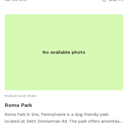
No available photo
PUBLIC DOG PARK
Roma Park
Roma Park in Erie, Pennsylvania is a dog-friendly park
located at 3400 Zimmerman Rd. The park offers amenities