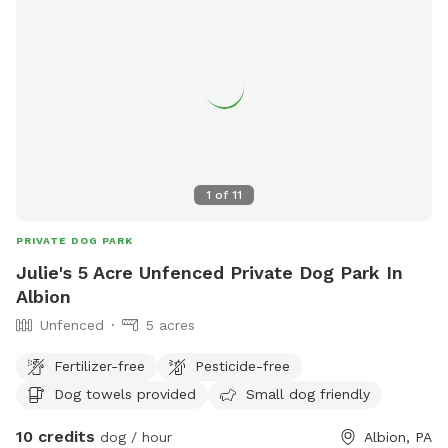
1
of
11
PRIVATE DOG PARK
Julie's 5 Acre Unfenced Private Dog Park In
Albion
Unfenced
5 acres
Fertilizer-free
Pesticide-free
Dog towels provided
Small dog friendly
10 credits
dog / hour
Albion, PA