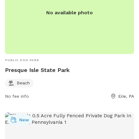
No available photo
PUBLIC DOG PARK
Presque Isle State Park
Beach
No fee info
Erie, PA
New