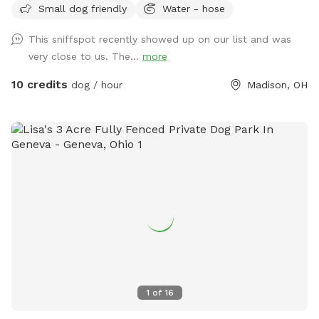
Small dog friendly
Water - hose
Adirondack chairs and a hammock to relax and listen to the
birds. If your dogs are friendly and looking to make new
This sniffspot recently showed up on our list and was
friends, my Weimaraners Cherish and Maverick would love to
very close to us. The...
more
play and meet them! Otherwise happy to ensure my dogs
are inside and out of sight while you visit. Neighbors have
10 credits
dog / hour
Madison, OH
two friendly dogs that are also fenced in on their side, they
may be out at their fence to say hello. They also have
chickens that free range behind the backyard so you may
see them around! Poop bags and toys available upon
request! Reservations cannot be guaranteed if made within
one hour of booking as I may not be home to secure my
dogs inside. Please try to allow at least 6 hours prior to
making a reservation.
1
of
16