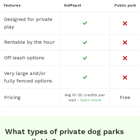
Features
Sniffspot
Public park
Designed for private
play
Rentable by the hour
Off leash options
Very large and/or
fully fenced options
Avg 10-20 credits per
Pricing
Free
visit -
learn more
What types of private dog parks