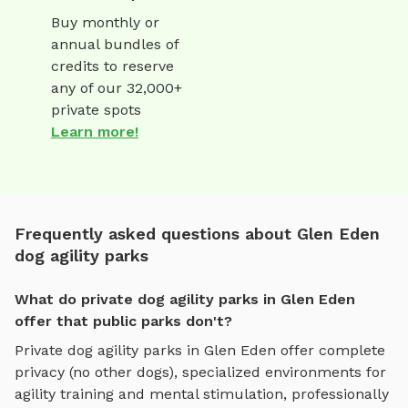
Buy monthly or
annual bundles of
credits to reserve
any of our 32,000+
private spots
Learn more!
Frequently asked questions about Glen Eden
dog agility parks
What do private dog agility parks in Glen Eden
offer that public parks don't?
Private
dog agility parks
in
Glen Eden
offer complete
privacy (no other dogs), specialized environments for
agility training and mental stimulation
, professionally