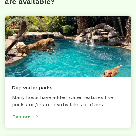
are available?
Dog water parks
Many hosts have added water features like
pools and/or are nearby lakes or rivers.
Explore