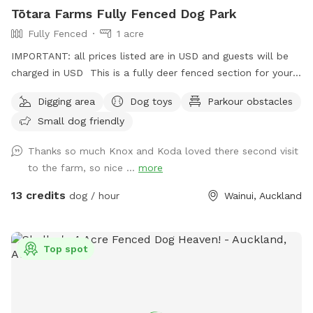
Tōtara Farms Fully Fenced Dog Park
Fully Fenced
1 acre
IMPORTANT: all prices listed are in USD and guests will be
charged in USD This is a fully deer fenced section for your
pup to run free! Hills, sheep shelter, trees, paddling pools
Digging area
Dog toys
Parkour obstacles
and obstacles too! I use this space as a doggy daycare a
Small dog friendly
few times a week but would love for others to get to enjoy
it too and let their dogs run free to their hearts content!
Thanks so much Knox and Koda loved there second visit
Parking is fully fenced, drive in and shut the gate behind you.
to the farm, so nice ...
more
Walk down the run to the fully fenced paddock for play
time. Dog toys on us!!
13 credits
dog / hour
Wainui, Auckland
Top spot