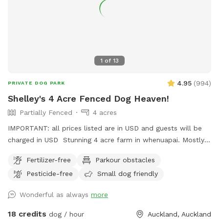
1
of
13
4.95
(
994
)
PRIVATE DOG PARK
Shelley's 4 Acre Fenced Dog Heaven!
Partially Fenced
4 acres
IMPORTANT: all prices listed are in USD and guests will be
charged in USD Stunning 4 acre farm in whenuapai. Mostly
dog proof fenced except for possible gaps around the
Fertilizer-free
Parkour obstacles
turned over tree trunk in the left rear paddock. Please take
Pesticide-free
Small dog friendly
care, I cannot guarantee an impenetrable fence! Gaps pop
up constantly being a farm. There’s a lovely creek running
Wonderful as always
more
through the property so great for dogs that love splashing in
water. Available from 1pm weekdays and all day on
18 credits
dog / hour
Auckland, Auckland