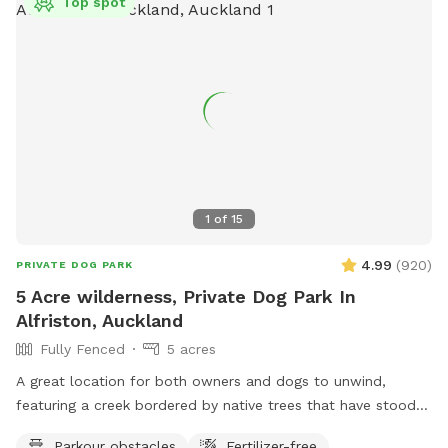
Top spot
1
of
15
4.99
(
920
)
PRIVATE DOG PARK
5 Acre wilderness, Private Dog Park In
Alfriston, Auckland
Fully Fenced
5 acres
A great location for both owners and dogs to unwind,
featuring a creek bordered by native trees that have stood
for centuries. Park benches are scattered throughout,
Parkour obstacles
Fertilizer-free