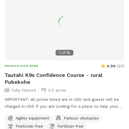
1
of
15
4.99
(
93
)
PRIVATE DOG PARK
Tautahi K9s Confidence Course - rural
Pukekohe
Fully Fenced
0.5 acres
IMPORTANT: all prices listed are in USD and guests will be
charged in USD If you are looking for a place to help your
canine develop confidence and learn proprioception (body
Agility equipment
Parkour obstacles
awareness) this is it. Alex from Tautahi K9s (a retired Canine
Pesticide-free
Fertilizer-free
USAR search specialist) has developed this Confidence