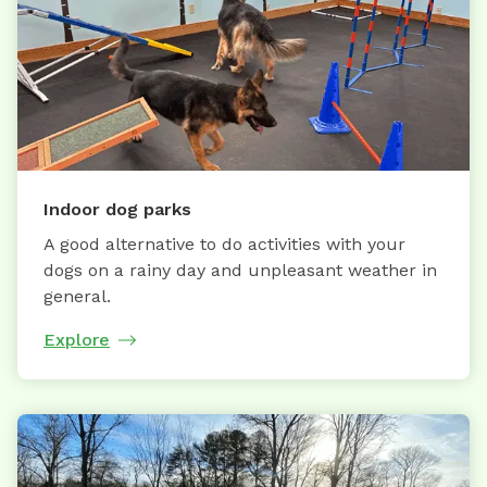
Indoor dog parks
A good alternative to do activities with your
dogs on a rainy day and unpleasant weather in
general.
Explore