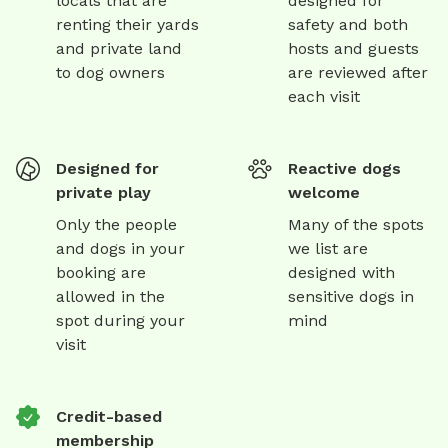
locals that are
designed for
renting their yards
safety and both
and private land
hosts and guests
to dog owners
are reviewed after
each visit
Designed for
Reactive dogs
private play
welcome
Only the people
Many of the spots
and dogs in your
we list are
booking are
designed with
allowed in the
sensitive dogs in
spot during your
mind
visit
Credit-based
membership