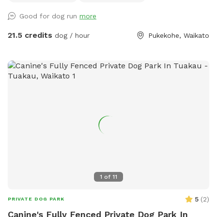
course with this in mind - ideal for those looking to develop
Good for dog run
more
their working dogs or sport dogs, or for companion animals
needing to be challenged. Set in a rural holding in the
21.5 credits
dog / hour
Pukekohe, Waikato
Franklin area, this is an ideal place to work or exercise with
your dog. It is being constantly extended, with new
structures being developed in the future, so book your place
for a unique opportunity to develop that special bond of
trust with your k9 star. Tautahi K9s can also help with any
training or behavioural issues you maybe experiencing with
your dog - please contact Alex for further information.
1
of
11
5
(
2
)
PRIVATE DOG PARK
Canine's Fully Fenced Private Dog Park In