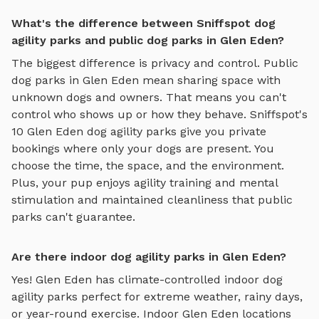
What's the difference between Sniffspot dog
agility parks and public dog parks in Glen Eden?
The biggest difference is privacy and control. Public
dog parks in
Glen Eden
mean sharing space with
unknown dogs and owners. That means you can't
control who shows up or how they behave. Sniffspot's
10
Glen Eden
dog agility parks
give you private
bookings where only your dogs are present. You
choose the time, the space, and the environment.
Plus, your pup enjoys
agility training and mental
stimulation
and maintained cleanliness that public
parks can't guarantee.
Are there indoor dog agility parks in Glen Eden?
Yes!
Glen Eden
has climate-controlled indoor
dog
agility parks
perfect for extreme weather, rainy days,
or year-round exercise. Indoor
Glen Eden
locations