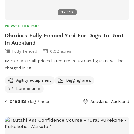
1
of
10
PRIVATE DOG PARK
Dhruba's Fully Fenced Yard For Dogs To Rent
In Auckland
Fully Fenced
0.02 acres
IMPORTANT: all prices listed are in USD and guests will be
charged in USD
Agility equipment
Digging area
Lure course
4 credits
dog / hour
Auckland, Auckland