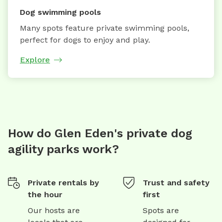
Dog swimming pools
Many spots feature private swimming pools,
perfect for dogs to enjoy and play.
Explore
How do Glen Eden's private dog
agility parks work?
Private rentals by
Trust and safety
the hour
first
Our hosts are
Spots are