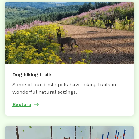
Dog hiking trails
Some of our best spots have hiking trails in
wonderful natural settings.
Explore