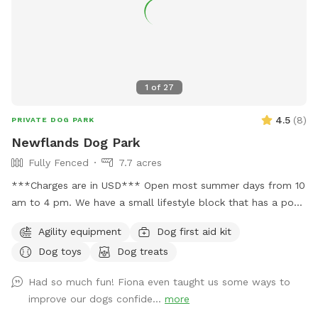
1
of
27
4.5
(
8
)
PRIVATE DOG PARK
Newflands Dog Park
Fully Fenced
7.7 acres
***Charges are in USD*** Open most summer days from 10
am to 4 pm. We have a small lifestyle block that has a pool
you can use during summer but you must get in to be your
Agility equipment
Dog first aid kit
dog's lifeguard I will be yours and help you. The park is
Dog toys
Dog treats
booked by the hour and run by donations with all donations
going back in to run the new pool and make improvements
Had so much fun! Fiona even taught us some ways to
to the park. Please text 0272885358 to confirm your
improve our dogs confide...
more
booking. We do have 2 other ways people book the park