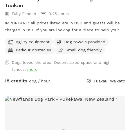
Tuakau
Fully Fenced
0.25 acres
IMPORTANT: all prices listed are in USD and guests will be
charged in USD If you are looking for a place to help your
canine develop confidence and play. Set in Rural Tuakau this
Agility equipment
Dog towels provided
is an ideal place to exercise with your dog. So book your
Parkour obstacles
Small dog friendly
place for a unique opportunity for your canine buddie.
Spacious play areas for all dogs. High Fencing for those
Dogs loved the area. Decent sized space and high
escape artist, with plenty of room for the dogs to run
fences.
more
around and some great toys/agility things for dogs to play
with. You can drive right in and shut the gates behind you.
15 credits
dog / hour
Tuakau, Waikato