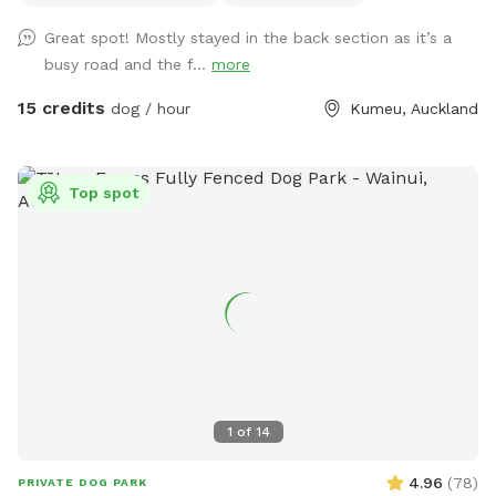
logs for climbing, and a creek/pond that water-loving dogs
Great spot! Mostly stayed in the back section as it’s a
will enjoy exploring. It’s a peaceful country setting with
busy road and the f...
more
plenty of room for zoomies, sniffing, splashing and
adventuring. There is off-street parking available. As the
15 credits
dog / hour
Kumeu, Auckland
entrance is on a busier road, you’re welcome to open the
gate and pull fully into the property before letting your dog
out of the car so you can unload safely. The two paddocks
Top spot
available for Sniffspot guests are completely separate from
the house, giving you privacy and a quiet space to enjoy your
visit without interruption. You will have the paddock to
yourself during your booking time.
1
of
14
4.96
(
78
)
PRIVATE DOG PARK