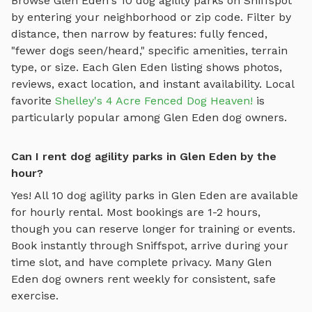
Browse
Glen Eden
's
10
dog agility parks
on Sniffspot
by entering your neighborhood or zip code. Filter by
distance, then narrow by features: fully fenced,
"fewer dogs seen/heard," specific amenities, terrain
type, or size. Each
Glen Eden
listing shows photos,
reviews, exact location, and instant availability.
Local
favorite
Shelley's 4 Acre Fenced Dog Heaven!
is
particularly popular among
Glen Eden
dog owners.
Can I rent dog agility parks in Glen Eden by the
hour?
Yes! All
10
dog agility parks
in
Glen Eden
are available
for hourly rental. Most bookings are 1-2 hours,
though you can reserve longer for training or events.
Book instantly through Sniffspot, arrive during your
time slot, and have complete privacy. Many
Glen
Eden
dog owners rent weekly for consistent, safe
exercise.