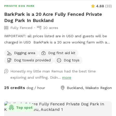
discount off any other bookings made** IMPORTANT: All
4.88
(
33
)
PRIVATE DOG PARK
prices are listed in USD and guests will be charged in USD.
BarkPark is a 20 Acre Fully Fenced Private
Dog Park In Buckland
Fully Fenced
20 acres
IMPORTANT: all prices listed are in USD and guests will be
charged in USD BarkPark is a 20 acre working farm with a
mixture of rolling hills and flat paddocks. Walk through the
Digging area
Dog first aid kit
native bush where wood pigeons and tui fly. Native ferns
Dog towels provided
Dog toys
frame the creeks running through the bush. There are plenty
of picnic spots under large Totara trees where you can sit
Honestly my little man Remus had the best time
and watch your dog have a swim in the pond. On your
exploring and sniffing. Didn...
more
journey you will see cattle, geese, ducks, turkeys, pukako,
rabbits and native birds, and carp in the pond. The entire
25 credits
dog / hour
Buckland, Waikato Region
time will be for you and your dog as each session is pre
booked for a specific time slot. We have 3 spoilt dogs which
will be indoors for your visit and aviaries with parrots which
Top spot
will hear as you drive past the house up the farm track to