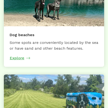
Dog beaches
Some spots are conveniently located by the sea
or have sand and other beach features.
Explore