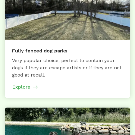
Fully fenced dog parks
Very popular choice, perfect to contain your
dogs if they are escape artists or if they are not
good at recall.
Explore