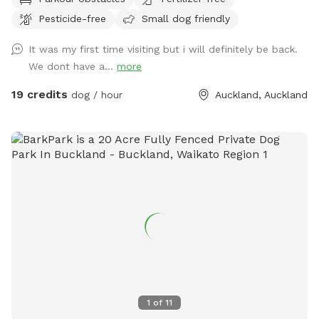
offering plenty of spots to sit back, relax, and enjoy the
Pesticide-free
Small dog friendly
peaceful surroundings. The space features two different
water areas and a mix of long and short grass giving dogs
It was my first time visiting but i will definitely be back.
plenty of opportunities to explore and play. The main creek
We dont have a...
more
has water all year round and is ideal for dogs that love to
swim. There is also a new shallow water and mud play area
19 credits
dog / hour
Auckland, Auckland
that has recently been dug out, perfect for dogs that aren’t
confident swimming in the main creek or for those that
simply enjoy playing in the mud! This area is still a work in
progress and will continue to be developed over time. Notes
for Guests: ● The bank alongside the creek has several steep
slopes leading down to the water, so please exercise
caution if you have children with you. ● Winter months mean
mud! While the pathways and grassed areas are currently
not muddy, if your dog enjoys swimming it may be worth
bringing a towel for the journey home. **new guests enter
the promo code at checkout luluandtuktuk for an additional
discount, using that promo code along with the signup
1
of
11
credit will get you a 30min booking for 1 x dog for free or a