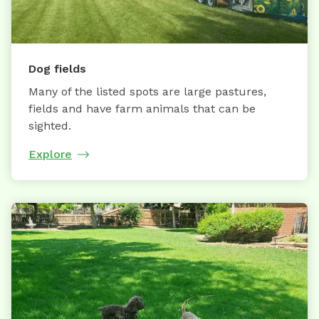
Dog fields
Many of the listed spots are large pastures,
fields and have farm animals that can be
sighted.
Explore