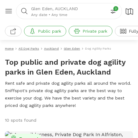
Glen Eden, AUCKLAND
3
Any date
•
Any time
Public park
Private park
Full
Home
All Dog Parks
Auckland
Glen Eden
Dog Agility Parks
Top public and private dog agility
parks in Glen Eden, Auckland
Rent safe and private dog agility parks all around the world.
Sniffspot's private dog agility parks are the best way to
exercise your dog. We have the best variety and the best
priced dog agility parks anywhere!
10 spots found