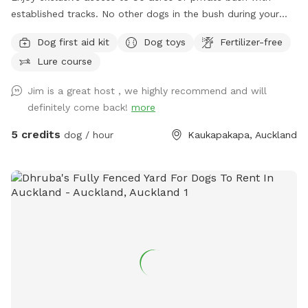
established tracks. No other dogs in the bush during your
walk. My dog stays out of sight. Guided walks and training
Dog first aid kit
Dog toys
Fertilizer-free
available.
Lure course
Jim is a great host , we highly recommend and will
definitely come back!
more
5 credits
dog / hour
Kaukapakapa, Auckland