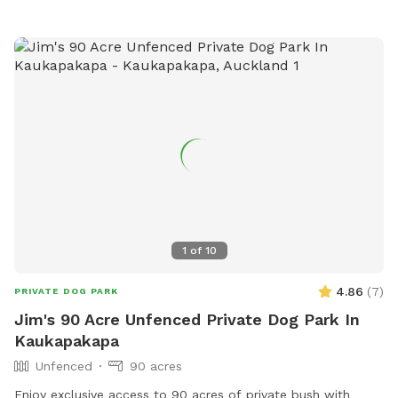
weekends. Thanks Shelley
1
of
10
4.86
(
7
)
PRIVATE DOG PARK
Jim's 90 Acre Unfenced Private Dog Park In
Kaukapakapa
Unfenced
90 acres
Enjoy exclusive access to 90 acres of private bush with