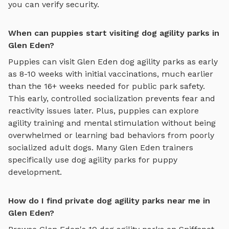
you can verify security.
When can puppies start visiting dog agility parks in
Glen Eden?
Puppies can visit
Glen Eden
dog agility parks
as early
as 8-10 weeks with initial vaccinations, much earlier
than the 16+ weeks needed for public park safety.
This early, controlled socialization prevents fear and
reactivity issues later. Plus, puppies can explore
agility training and mental stimulation
without being
overwhelmed or learning bad behaviors from poorly
socialized adult dogs. Many
Glen Eden
trainers
specifically use
dog agility parks
for puppy
development.
How do I find private dog agility parks near me in
Glen Eden?