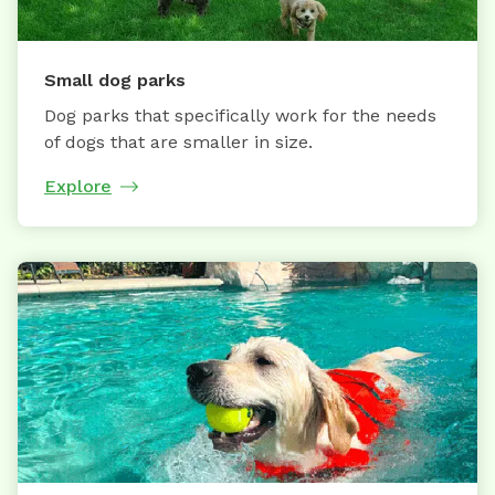
Small dog parks
Dog parks that specifically work for the needs
of dogs that are smaller in size.
Explore