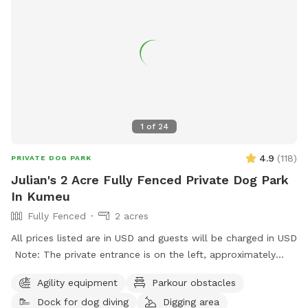
commence your journey.
1
of
24
4.9
(
118
)
PRIVATE DOG PARK
Julian's 2 Acre Fully Fenced Private Dog Park
In Kumeu
Fully Fenced
2 acres
All prices listed are in USD and guests will be charged in USD
Note: The private entrance is on the left, approximately
50m before 623 State Highway 16 (when coming from
Agility equipment
Parkour obstacles
Kumeū Village). Our spot features open grassy space with
Dock for dog diving
Digging area
mown walking tracks, mature pine trees for shade, natural