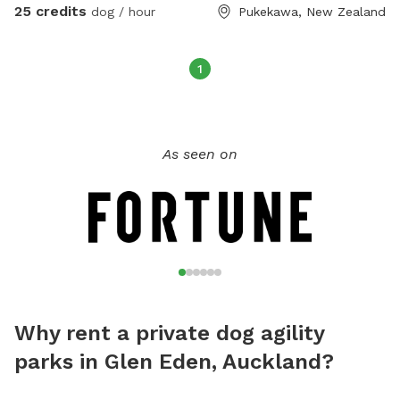
and we would hate to double book. Check out our
25 credits
dog / hour
Pukekawa, New Zealand
Facebook group Newflands Dog Park.
1
As seen on
Why rent a private dog agility
parks in Glen Eden, Auckland?