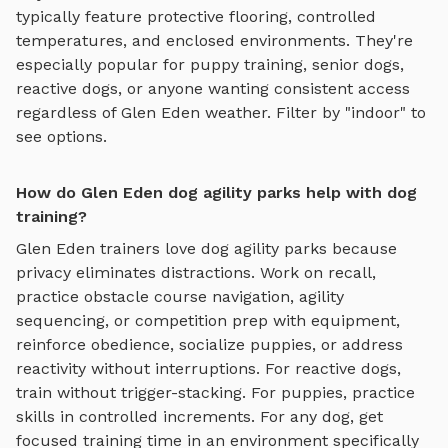
typically feature protective flooring, controlled
temperatures, and enclosed environments. They're
especially popular for puppy training, senior dogs,
reactive dogs, or anyone wanting consistent access
regardless of
Glen Eden
weather. Filter by "indoor" to
see options.
How do Glen Eden dog agility parks help with dog
training?
Glen Eden
trainers love
dog agility parks
because
privacy eliminates distractions. Work on recall,
practice
obstacle course navigation, agility
sequencing, or competition prep with equipment
,
reinforce obedience, socialize puppies, or address
reactivity without interruptions. For reactive dogs,
train without trigger-stacking. For puppies, practice
skills in controlled increments. For any dog, get
focused training time in an environment specifically