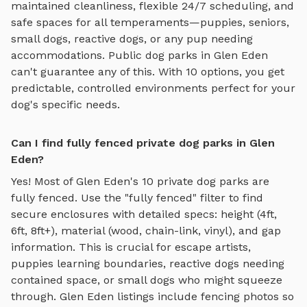
maintained cleanliness, flexible 24/7 scheduling, and
safe spaces for all temperaments—puppies, seniors,
small dogs, reactive dogs, or any pup needing
accommodations. Public dog parks in
Glen Eden
can't guarantee any of this. With
10
options, you get
predictable, controlled environments perfect for your
dog's specific needs.
Can I find fully fenced private dog parks in Glen
Eden?
Yes! Most of
Glen Eden
's
10
private dog parks are
fully fenced. Use the "fully fenced" filter to find
secure enclosures with detailed specs: height (4ft,
6ft, 8ft+), material (wood, chain-link, vinyl), and gap
information. This is crucial for escape artists,
puppies learning boundaries, reactive dogs needing
contained space, or small dogs who might squeeze
through.
Glen Eden
listings include fencing photos so