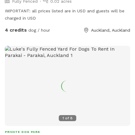
Fully Fenced
0.02 acres
IMPORTANT: all prices listed are in USD and guests will be
charged in USD
4 credits
dog / hour
Auckland, Auckland
1
of
8
PRIVATE DOG PARK