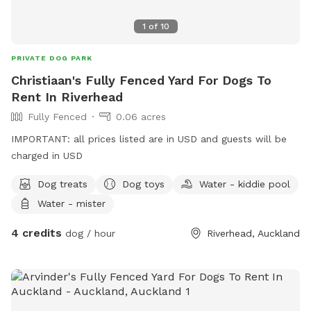
1
of
10
PRIVATE DOG PARK
Christiaan's Fully Fenced Yard For Dogs To
Rent In Riverhead
Fully Fenced
0.06 acres
IMPORTANT: all prices listed are in USD and guests will be
charged in USD
Dog treats
Dog toys
Water - kiddie pool
Water - mister
4 credits
dog / hour
Riverhead, Auckland