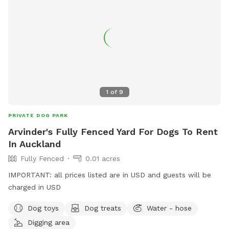
1
of
9
PRIVATE DOG PARK
Arvinder's Fully Fenced Yard For Dogs To Rent
In Auckland
Fully Fenced
0.01 acres
IMPORTANT: all prices listed are in USD and guests will be
charged in USD
Dog toys
Dog treats
Water - hose
Digging area