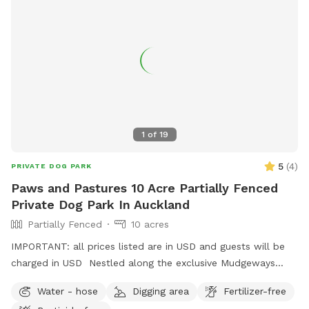
1
of
19
5
(
4
)
PRIVATE DOG PARK
Paws and Pastures 10 Acre Partially Fenced
Private Dog Park In Auckland
Partially Fenced
10 acres
IMPORTANT: all prices listed are in USD and guests will be
charged in USD Nestled along the exclusive Mudgeways
Road, this peaceful rural setting offers breathtaking views
Water - hose
Digging area
Fertilizer-free
across rolling paddocks and native trees. Set on 10 acres, it