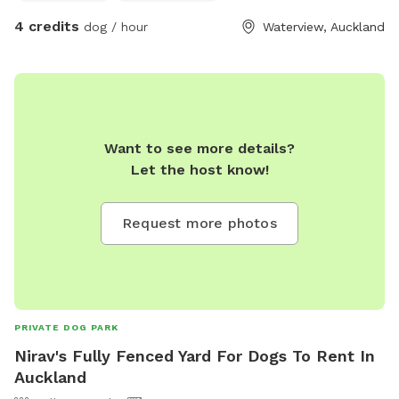
4 credits
dog / hour
Waterview, Auckland
Want to see more details?
Let the host know!
Request more photos
PRIVATE DOG PARK
Nirav's Fully Fenced Yard For Dogs To Rent In
Auckland