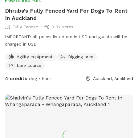
PRIVATE DOG PARK
Dhruba's Fully Fenced Yard For Dogs To Rent
In Auckland
Fully Fenced
0.02 acres
IMPORTANT: all prices listed are in USD and guests will be
charged in USD
Agility equipment
Digging area
Lure course
4 credits
dog / hour
Auckland, Auckland