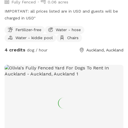
Fully Fenced
0.06 acres
IMPORTANT: all prices listed are in USD and guests will be
charged in USD"
Fertilizer-free
Water - hose
Water - kiddie pool
Chairs
4 credits
dog / hour
Auckland, Auckland