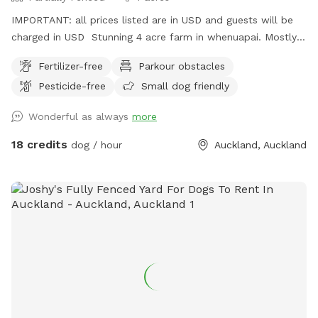
IMPORTANT: all prices listed are in USD and guests will be
charged in USD Stunning 4 acre farm in whenuapai. Mostly
dog proof fenced except for possible gaps around the
Fertilizer-free
Parkour obstacles
turned over tree trunk in the left rear paddock. Please take
Pesticide-free
Small dog friendly
care, I cannot guarantee an impenetrable fence! Gaps pop
up constantly being a farm. There’s a lovely creek running
Wonderful as always
more
through the property so great for dogs that love splashing in
water. Available from 1pm weekdays and all day on
18 credits
dog / hour
Auckland, Auckland
weekends. Thanks Shelley