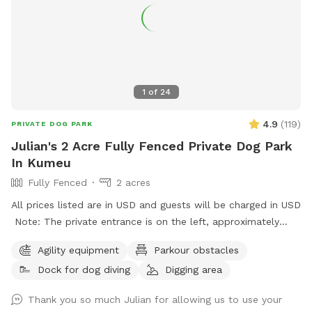
1
of
24
4.9
(
119
)
PRIVATE DOG PARK
Julian's 2 Acre Fully Fenced Private Dog Park
In Kumeu
Fully Fenced
2 acres
All prices listed are in USD and guests will be charged in USD
Note: The private entrance is on the left, approximately
50m before 623 State Highway 16 (when coming from
Agility equipment
Parkour obstacles
Kumeū Village). Our spot features open grassy space with
Dock for dog diving
Digging area
mown walking tracks, mature pine trees for shade, natural
logs for climbing, and a creek/pond that water-loving dogs
Thank you so much Julian for allowing us to use your
will enjoy exploring. It’s a peaceful country setting with