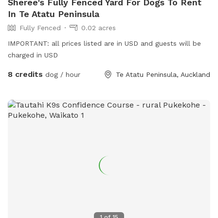
Sheree's Fully Fenced Yard For Dogs To Rent
In Te Atatu Peninsula
Fully Fenced
0.02 acres
IMPORTANT: all prices listed are in USD and guests will be
charged in USD
8 credits
dog / hour
Te Atatu Peninsula, Auckland
1
of
15