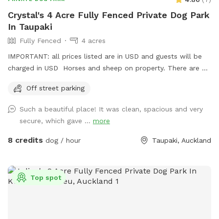
Crystal's 4 Acre Fully Fenced Private Dog Park
In Taupaki
Fully Fenced
4 acres
IMPORTANT: all prices listed are in USD and guests will be
charged in USD Horses and sheep on property. There are 7
paddocks across 10 acres so there will be empty paddocks
Off street parking
away from livestock to use. All paddocks fully fenced.
Potential use of horse arena and jumps if you are wanting to
Such a beautiful place! It was clean, spacious and very
add a few jumps up for your dog :) Can do a multi dog
secure, which gave ...
more
discount Price is in usd
8 credits
dog / hour
Taupaki, Auckland
Top spot