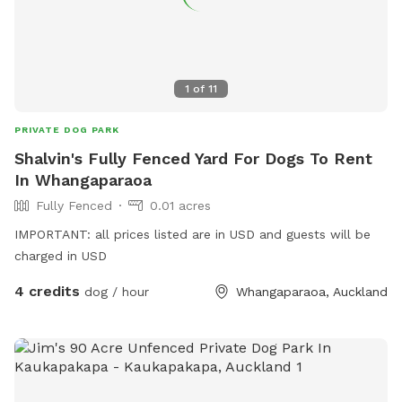
1
of
11
PRIVATE DOG PARK
Shalvin's Fully Fenced Yard For Dogs To Rent
In Whangaparaoa
Fully Fenced
0.01 acres
IMPORTANT: all prices listed are in USD and guests will be
charged in USD
4 credits
dog / hour
Whangaparaoa, Auckland