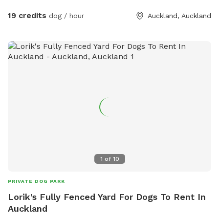
has water all year round and is ideal for dogs that love to
swim. There is also a new shallow water and mud play area
19 credits
dog / hour
Auckland, Auckland
that has recently been dug out, perfect for dogs that aren’t
confident swimming in the main creek or for those that
simply enjoy playing in the mud! This area is still a work in
progress and will continue to be developed over time. Notes
for Guests: ● The bank alongside the creek has several steep
slopes leading down to the water, so please exercise
caution if you have children with you. ● Winter months mean
mud! While the pathways and grassed areas are currently
not muddy, if your dog enjoys swimming it may be worth
bringing a towel for the journey home. **new guests enter
the promo code at checkout luluandtuktuk for an additional
discount, using that promo code along with the signup
1
of
10
credit will get you a 30min booking for 1 x dog for free or a
discount off any other bookings made** IMPORTANT: All
PRIVATE DOG PARK
prices are listed in USD and guests will be charged in USD.
Lorik's Fully Fenced Yard For Dogs To Rent In
Auckland