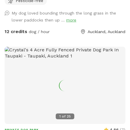
Pesticide-free
provides the perfect balance of space and country living.
Enjoy the tranquility of nature, stunning sunsets. A fenced
My dog loved bounding through the long grass in the
area available, as well as paddocks and Bush Walks to run
lower paddocks then up ...
more
and explore.
12 credits
dog / hour
Auckland, Auckland
1
of
25
4.86
(
7
)
PRIVATE DOG PARK