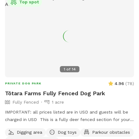
Top spot
will hear as you drive past the house up the farm track to
commence your journey.
1
of
14
4.96
(
78
)
PRIVATE DOG PARK
Tōtara Farms Fully Fenced Dog Park
Fully Fenced
1 acre
IMPORTANT: all prices listed are in USD and guests will be
charged in USD This is a fully deer fenced section for your
pup to run free! Hills, sheep shelter, trees, paddling pools
Digging area
Dog toys
Parkour obstacles
and obstacles too! I use this space as a doggy daycare a