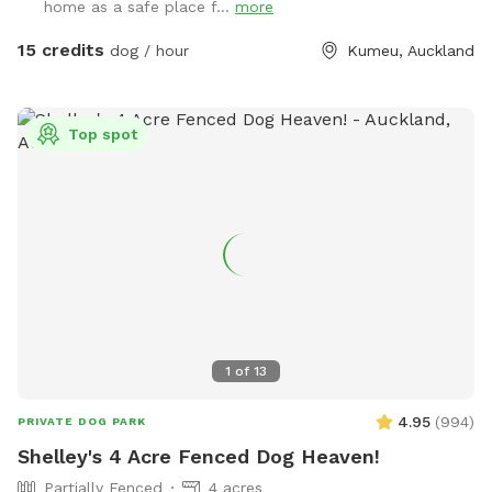
home as a safe place f...
more
plenty of room for zoomies, sniffing, splashing and
adventuring. There is off-street parking available. As the
15 credits
dog / hour
Kumeu, Auckland
entrance is on a busier road, you’re welcome to open the
gate and pull fully into the property before letting your dog
out of the car so you can unload safely. The two paddocks
Top spot
available for Sniffspot guests are completely separate from
the house, giving you privacy and a quiet space to enjoy your
visit without interruption. You will have the paddock to
yourself during your booking time.
1
of
13
4.95
(
994
)
PRIVATE DOG PARK
Shelley's 4 Acre Fenced Dog Heaven!
Partially Fenced
4 acres