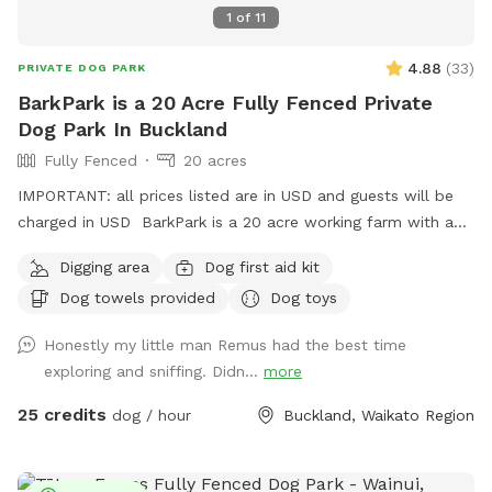
1
of
11
4.88
(
33
)
PRIVATE DOG PARK
BarkPark is a 20 Acre Fully Fenced Private
Dog Park In Buckland
Fully Fenced
20 acres
IMPORTANT: all prices listed are in USD and guests will be
charged in USD BarkPark is a 20 acre working farm with a
mixture of rolling hills and flat paddocks. Walk through the
Digging area
Dog first aid kit
native bush where wood pigeons and tui fly. Native ferns
Dog towels provided
Dog toys
frame the creeks running through the bush. There are plenty
of picnic spots under large Totara trees where you can sit
Honestly my little man Remus had the best time
and watch your dog have a swim in the pond. On your
exploring and sniffing. Didn...
more
journey you will see cattle, geese, ducks, turkeys, pukako,
rabbits and native birds, and carp in the pond. The entire
25 credits
dog / hour
Buckland, Waikato Region
time will be for you and your dog as each session is pre
booked for a specific time slot. We have 3 spoilt dogs which
will be indoors for your visit and aviaries with parrots which