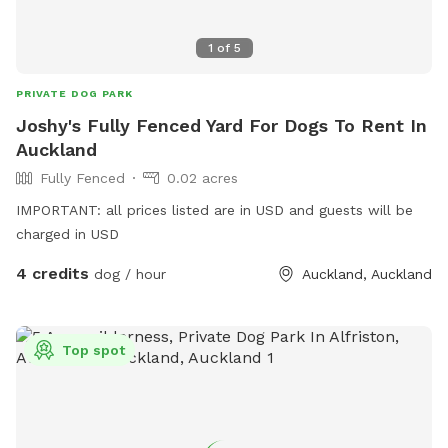
1
of
5
PRIVATE DOG PARK
Joshy's Fully Fenced Yard For Dogs To Rent In
Auckland
Fully Fenced
0.02 acres
IMPORTANT: all prices listed are in USD and guests will be
charged in USD
4 credits
dog / hour
Auckland, Auckland
Top spot