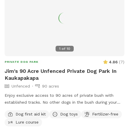
1
of
10
4.86
(
7
)
PRIVATE DOG PARK
Jim's 90 Acre Unfenced Private Dog Park In
Kaukapakapa
Unfenced
90 acres
Enjoy exclusive access to 90 acres of private bush with
established tracks. No other dogs in the bush during your
walk. My dog stays out of sight. Guided walks and training
Dog first aid kit
Dog toys
Fertilizer-free
available.
Lure course