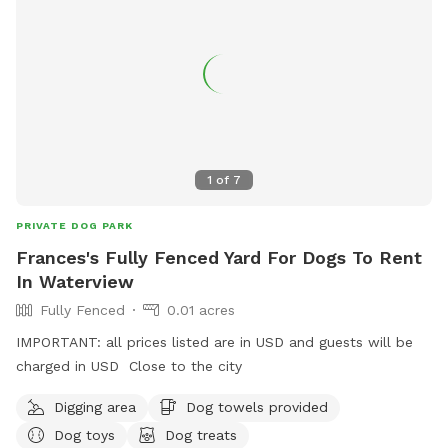
training or behavioural issues you maybe experiencing with
your dog - please contact Alex for further information.
1
of
7
PRIVATE DOG PARK
Frances's Fully Fenced Yard For Dogs To Rent
In Waterview
Fully Fenced
0.01 acres
IMPORTANT: all prices listed are in USD and guests will be
charged in USD Close to the city
Digging area
Dog towels provided
Dog toys
Dog treats