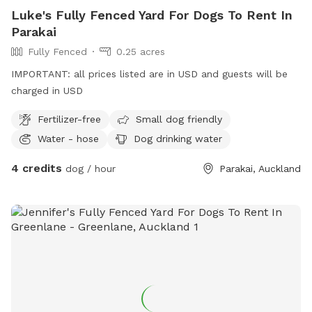
Luke's Fully Fenced Yard For Dogs To Rent In
Parakai
Fully Fenced
0.25 acres
IMPORTANT: all prices listed are in USD and guests will be
charged in USD
Fertilizer-free
Small dog friendly
Water - hose
Dog drinking water
4 credits
dog / hour
Parakai, Auckland