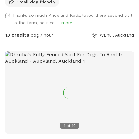
Small dog friendly
few times a week but would love for others to get to enjoy
it too and let their dogs run free to their hearts content!
Thanks so much Knox and Koda loved there second visit
Parking is fully fenced, drive in and shut the gate behind you.
to the farm, so nice ...
more
Walk down the run to the fully fenced paddock for play
time. Dog toys on us!!
13 credits
dog / hour
Wainui, Auckland
1
of
10