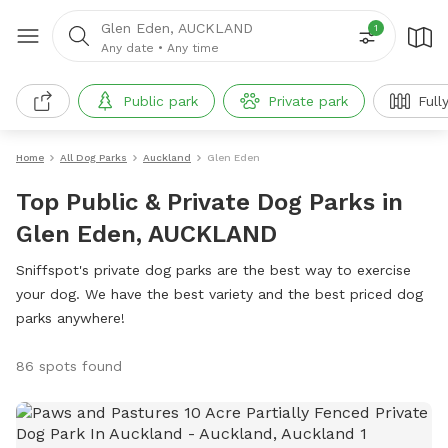
Glen Eden, AUCKLAND
1
Any date
•
Any time
Public park
Private park
Full
Home
All Dog Parks
Auckland
Glen Eden
Top Public & Private Dog Parks in
Glen Eden, AUCKLAND
Sniffspot's private dog parks are the best way to exercise
your dog. We have the best variety and the best priced dog
parks anywhere!
86 spots found