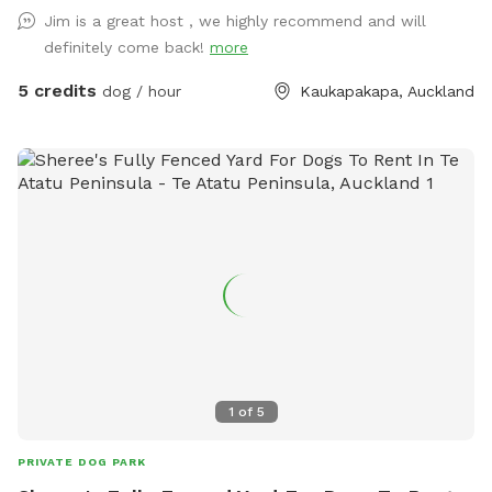
Jim is a great host , we highly recommend and will
definitely come back!
more
5 credits
dog / hour
Kaukapakapa, Auckland
1
of
5
PRIVATE DOG PARK