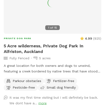
1
of
15
4.99
(
925
)
PRIVATE DOG PARK
5 Acre wilderness, Private Dog Park In
Alfriston, Auckland
Fully Fenced
5 acres
A great location for both owners and dogs to unwind,
featuring a creek bordered by native trees that have stood
for centuries. Park benches are scattered throughout,
Parkour obstacles
Fertilizer-free
offering plenty of spots to sit back, relax, and enjoy the
Pesticide-free
Small dog friendly
peaceful surroundings. The space features two different
water areas and a mix of long and short grass giving dogs
It was my first time visiting but i will definitely be back.
plenty of opportunities to explore and play. The main creek
We dont have a...
more