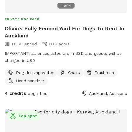
1
of
4
PRIVATE DOG PARK
Olivia's Fully Fenced Yard For Dogs To Rent In
Auckland
Fully Fenced
0.01 acres
IMPORTANT: all prices listed are in USD and guests will be
charged in USD
Dog drinking water
Chairs
Trash can
Hand sanitizer
4 credits
dog / hour
Auckland, Auckland
Top spot