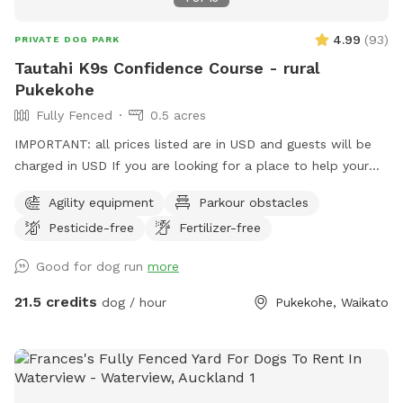
4.99
(
93
)
PRIVATE DOG PARK
Tautahi K9s Confidence Course - rural
Pukekohe
Fully Fenced
0.5 acres
IMPORTANT: all prices listed are in USD and guests will be
charged in USD If you are looking for a place to help your
canine develop confidence and learn proprioception (body
Agility equipment
Parkour obstacles
awareness) this is it. Alex from Tautahi K9s (a retired Canine
Pesticide-free
Fertilizer-free
USAR search specialist) has developed this Confidence
course with this in mind - ideal for those looking to develop
Good for dog run
more
their working dogs or sport dogs, or for companion animals
needing to be challenged. Set in a rural holding in the
21.5 credits
dog / hour
Pukekohe, Waikato
Franklin area, this is an ideal place to work or exercise with
your dog. It is being constantly extended, with new
structures being developed in the future, so book your place
for a unique opportunity to develop that special bond of
trust with your k9 star. Tautahi K9s can also help with any