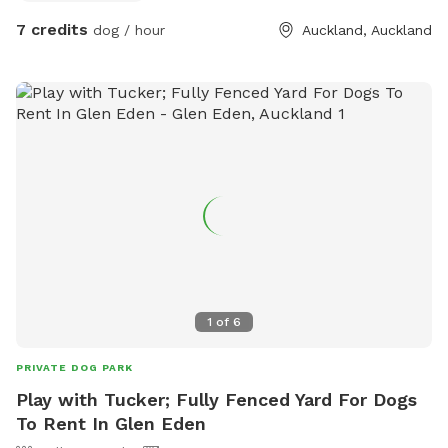
7 credits
dog / hour
Auckland, Auckland
1
of
6
PRIVATE DOG PARK
Play with Tucker; Fully Fenced Yard For Dogs
To Rent In Glen Eden