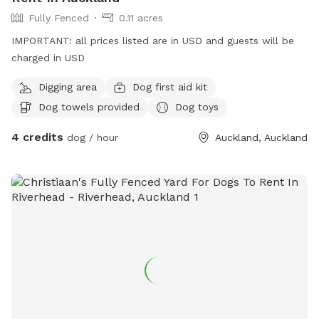
**IMPORTANT prices listed are in USD and guests will be
Fully Fenced
0.11 acres
charged in USD. **
IMPORTANT: all prices listed are in USD and guests will be
charged in USD
Digging area
Dog first aid kit
Dog towels provided
Dog toys
4 credits
dog / hour
Auckland, Auckland