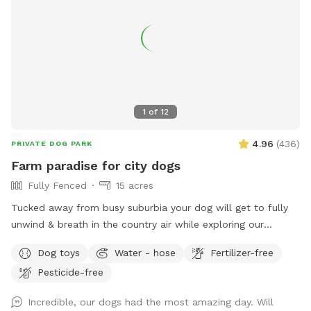
1
of
12
4.96
(
436
)
PRIVATE DOG PARK
Farm paradise for city dogs
Fully Fenced
15 acres
Tucked away from busy suburbia your dog will get to fully
unwind & breath in the country air while exploring our
expansive 15acre farm. Swimming in the big river, paddling in
Dog toys
Water - hose
Fertilizer-free
the smaller streams & puddles, running free in a natural
Pesticide-free
environment & taking in new smells. We have benches for
you to sit on & unwind while watching your dog happily
Incredible, our dogs had the most amazing day. Will
bounce around. As we are a farm our paddocks change