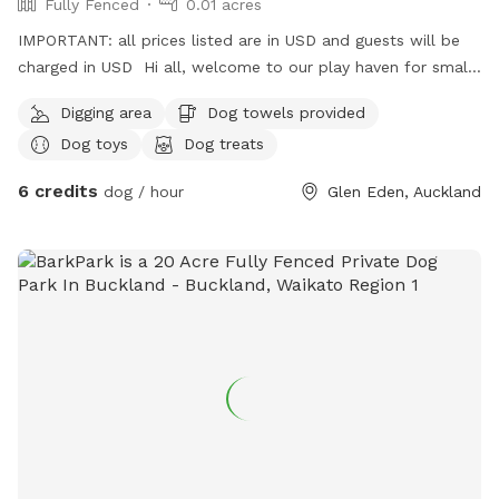
Fully Fenced
0.01 acres
IMPORTANT: all prices listed are in USD and guests will be
charged in USD Hi all, welcome to our play haven for small
to medium dogs with our very friendly Fox terrier Tucker.
Digging area
Dog towels provided
He’s amazing with dogs of all kinds and your furry babies
Dog toys
Dog treats
will love to play with him and enjoy treats ! They can also
rest in his dog house that big enough for at least two of
6 credits
dog / hour
Glen Eden, Auckland
them to sleep, under a pergola saving them from rains;
unless they decide to play in ! Welcome to visit us with
yours for a trial ! Can’t wait to see them play !