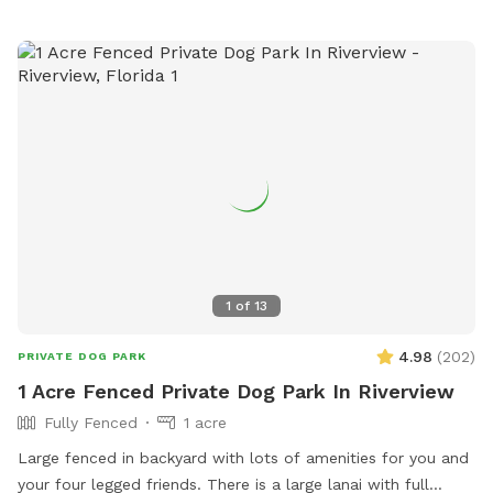
in the automated welcome message. My dogs will be inside
entertained so you shouldn’t hear them barking. I really hope
you enjoy this place as much as I do. To ensure everyone’s
safety please be sure to arrive and leave on time so you
don’t run into another guest and their reservation. Unless
requested, I generally don’t meet my guests as I don’t know
their fur babies aggression type. If you would like to meet or
have my pups introduced to yours so they can play and
entertain each other please just message me and request. I
don’t want to assume.
1
of
13
4.98
(
202
)
PRIVATE DOG PARK
1 Acre Fenced Private Dog Park In Riverview
Fully Fenced
1 acre
Large fenced in backyard with lots of amenities for you and
your four legged friends. There is a large lanai with full