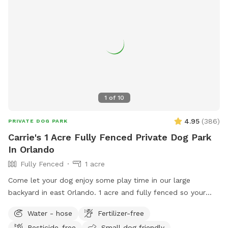
1
of
10
4.95
(
386
)
PRIVATE DOG PARK
Carrie's 1 Acre Fully Fenced Private Dog Park
In Orlando
Fully Fenced
1 acre
Come let your dog enjoy some play time in our large
backyard in east Orlando. 1 acre and fully fenced so your
furry friends will be secure to roam and have fun!! There is
Water - hose
Fertilizer-free
plenty of shade to take break and seats available. Off street
Pesticide-free
Small dog friendly