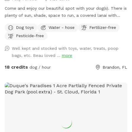
Come and enjoy our beautiful spot with your dog(s). There is
plenty of sun, shade, space to run, a covered lanai with
Adirondack chairs, and a screened pool to cool off in. All
Dog toys
Water - hose
Fertilizer-free
guests (dog & human) are welcome to have fun in the pool!
Pesticide-free
Well kept and stocked with toys, water, treats, poop
bags, etc. Beau loved ...
more
18 credits
dog / hour
Brandon, FL