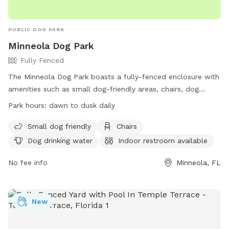
PUBLIC DOG PARK
Minneola Dog Park
Fully Fenced
The Minneola Dog Park boasts a fully-fenced enclosure with
amenities such as small dog-friendly areas, chairs, dog
drinking water, an indoor restroom, tables, a field, and a
Park hours:
dawn to dusk daily
nearby lake or pond. Open from dawn to dusk daily, this dog
park provides a safe and enjoyable environment for dogs
Small dog friendly
Chairs
and their owners to socialize and exercise. For more
Dog drinking water
Indoor restroom available
information, visit their website at
https://www.minneola.us/recreation/pages/minneola-
No fee info
Minneola, FL
trailhead-park or contact them at (352) 394-3598.
New