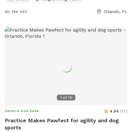
https://www.parks.fortlauderdale.gov/Home/Components/Facility
or contact them at (407) 254-9065 or via email at
No fee info
Orlando, FL
parks@ocfl.net
.
1
of
14
4.94
(
17
)
PRIVATE DOG PARK
Practice Makes Pawfect for agility and dog
sports