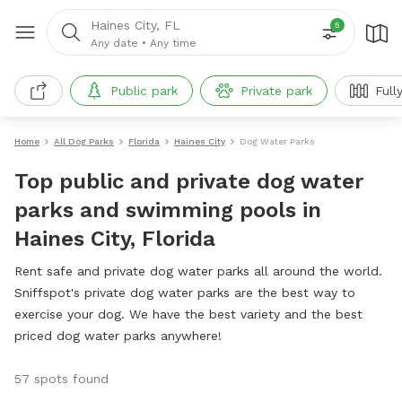
Haines City, FL
5
Any date
•
Any time
Public park
Private park
Full
Home
All Dog Parks
Florida
Haines City
Dog Water Parks
Top public and private dog water
parks and swimming pools in
Haines City, Florida
Rent safe and private dog water parks all around the world.
Sniffspot's private dog water parks are the best way to
exercise your dog. We have the best variety and the best
priced dog water parks anywhere!
57 spots found