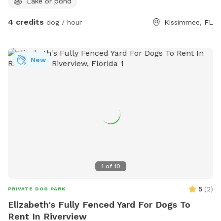
Lake or pond
4 credits
dog / hour
Kissimmee, FL
New
1
of
10
5
(
2
)
PRIVATE DOG PARK
Elizabeth's Fully Fenced Yard For Dogs To
Rent In Riverview