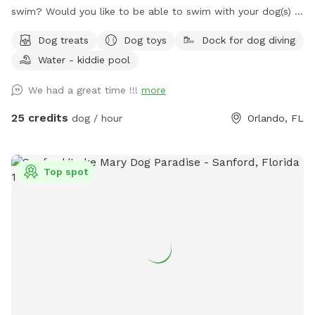
swim? Would you like to be able to swim with your dog(s) in
a clean sparkling saltwater pool? Pepper's Backyard offers
Dog treats
Dog toys
Dock for dog diving
you both! Not only the use of our private backyard, but you
Water - kiddie pool
and your dog(s) have the option to swim in our beautiful
sparkling refreshing saltwater swimming pool for an
We had a great time !!!
more
additional fee of $10 per dog per visit! Sign up for this
option under the "EXTRAS" section. There are less expensive
25 credits
dog / hour
Orlando, FL
Sniffspots in Orlando you can visit, but none of them offer
the amenities that Pepper's Backyard And Pool does. If you
want to enjoy the dog days of summer swimming in a
Top spot
beautiful, clean, refreshing saltwater swimming pool with
your dogs, Pepper's Backyard and Pool is the spot for you!
Make your reservation now! Fully fenced in large backyard
for your dog(s) to run around and play in. This spot is
perfect for any dog, but especially for reactive dogs that
aren't able to run free or be around other dogs or people.
When my dog Pepper was alive, I couldn't take him to public
parks without him having to be muzzled and tethered to a
very short leash. Pepper was a mix of Chow, Siberian Husky,