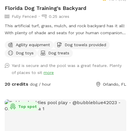
Florida Dog Training's Backyard
Fully Fenced
0.25 acres
This artificial turf, grass, mulch, and rock backyard has it all!
With plenty of shade and seats for your human companion.
There’s a saltwater pool that has a maximum depth of 5‘8“.
Agility equipment
Dog towels provided
There’s also agility equipment that we can set up if needed.
Dog toys
Dog treats
Includes two tunnels, hurdles, a “tire” and weave poles.
Lastly, there is a private entry for you to access the
Yard is secure and the pool was a great feature. Plenty
backyard ￼
of places to sit
more
20 credits
dog / hour
Orlando, FL
Top spot