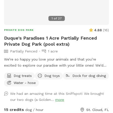
1
of
27
4.88
(
16
)
PRIVATE DOG PARK
Duque's Paradises 1 Acre Partially Fenced
Private Dog Park (pool extra)
Partially Fenced
1 acre
We’re so happy you love your animals and that you’re
excited to explore our paradise with your little ones! We’d
love to welcome you.
Dog treats
Dog toys
Dock for dog diving
Water - hose
We had an amazing time at this Sniffspot! We brought
our two dogs (a Golden...
more
15 credits
dog / hour
St. Cloud, FL