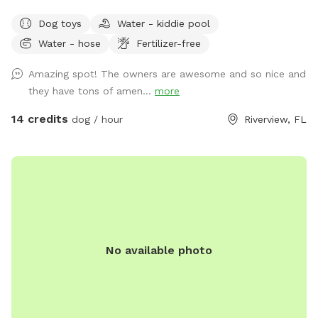
bathroom that includes a shower area for your pets. You
Dog toys
Water - kiddie pool
can use the pool or we can put up the safety fence.
Water - hose
Fertilizer-free
Additionally we have a small kiddie pool for dogs that like
to splash around or just prefer drinking from a giant water
Amazing spot! The owners are awesome and so nice and
bowl. There is a fire pit with some camping chairs and an
they have tons of amen...
more
outdoor table if you’d like to have a picnic. Any questions or
requests please ask!
14 credits
dog / hour
Riverview, FL
No available photo