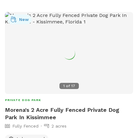
New
1
of
17
PRIVATE DOG PARK
Morena's 2 Acre Fully Fenced Private Dog
Park In Kissimmee
Fully Fenced
2 acres