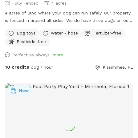
Fully Fenced
4 acres
4 acres of land where your dog can run safely. Our property
is fenced in around all sides. We do have three dogs on our
property but they will be in the house unless your dog wants
Dog toys
Water - hose
Fertilizer-free
a friend! We have a pond to walk around, fire pit available,
Pesticide-free
chairs to sit in, and various fruit trees that may or may not
have fruit. We have chickens but they are locked up. Dog
Perfect as always!
more
toys available too :). We have plenty of room to run behind
the pond. Bring some balls to throw around or just enjoy
10 credits
dog / hour
Kissimmee, FL
your dog running off leash.
New