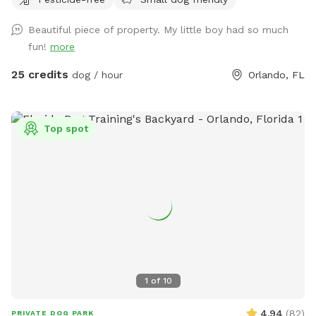
parking is available with a 300 ft driveway!!
Beautiful piece of property. My little boy had so much
fun!
more
25 credits
dog / hour
Orlando, FL
Top spot
1
of
10
4.94
(
82
)
PRIVATE DOG PARK