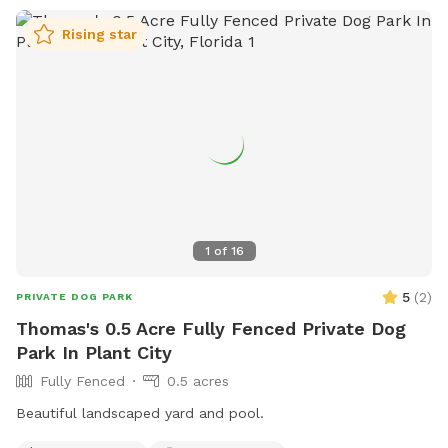
Rising star
1
of
16
5
(
2
)
PRIVATE DOG PARK
Thomas's 0.5 Acre Fully Fenced Private Dog
Park In Plant City
Fully Fenced
0.5 acres
Beautiful landscaped yard and pool.