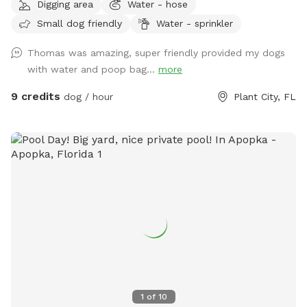
Digging area
Water - hose
Small dog friendly
Water - sprinkler
Thomas was amazing, super friendly provided my dogs
with water and poop bag...
more
9 credits
dog / hour
Plant City, FL
1
of
10