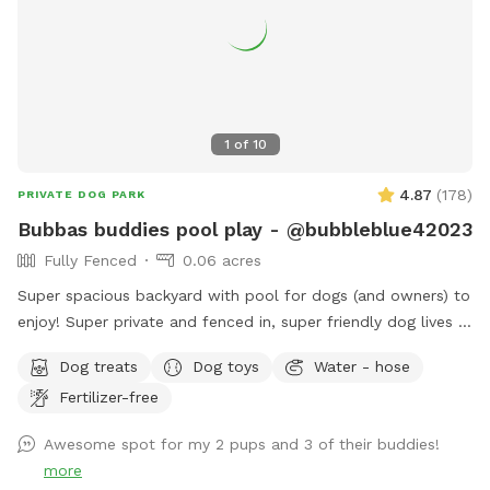
1
of
10
4.87
(
178
)
PRIVATE DOG PARK
Bubbas buddies pool play - @bubbleblue42023
Fully Fenced
0.06 acres
Super spacious backyard with pool for dogs (and owners) to
enjoy! Super private and fenced in, super friendly dog lives in
the house and can join to play if interested:) can provide
Dog treats
Dog toys
Water - hose
treats, water (and bowls) towels sunscreen or snacks if
Fertilizer-free
necessary, any questions feel free to ask! I would love for
you to use my backyard. Please always remember to skim
Awesome spot for my 2 pups and 3 of their buddies!
pool for dog hair at end of your visit ❤️ I have no problem
more
with you staying an additional 10 minutes to ensure all dog