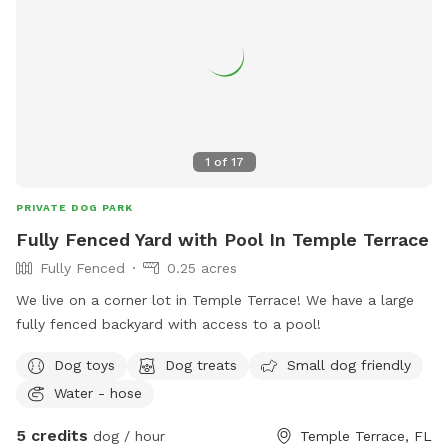
1
of
17
PRIVATE DOG PARK
Fully Fenced Yard with Pool In Temple Terrace
Fully Fenced
0.25 acres
We live on a corner lot in Temple Terrace! We have a large
fully fenced backyard with access to a pool!
Dog toys
Dog treats
Small dog friendly
Water - hose
5 credits
dog / hour
Temple Terrace, FL