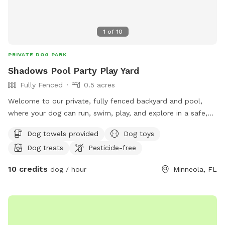
1
of
10
PRIVATE DOG PARK
Shadows Pool Party Play Yard
Fully Fenced
0.5 acres
Welcome to our private, fully fenced backyard and pool,
where your dog can run, swim, play, and explore in a safe,
stress free space. Whether you’re looking for exercise,
Dog towels provided
Dog toys
training, or just a fun outing, we’d love to share our yard
Dog treats
Pesticide-free
with you and your furry friend!
10 credits
dog / hour
Minneola, FL