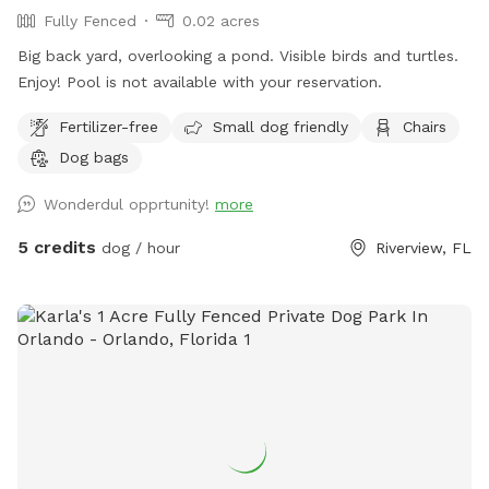
Fully Fenced
0.02 acres
Big back yard, overlooking a pond. Visible birds and turtles.
Enjoy! Pool is not available with your reservation.
Fertilizer-free
Small dog friendly
Chairs
Dog bags
Wonderdul opprtunity!
more
5 credits
dog / hour
Riverview, FL