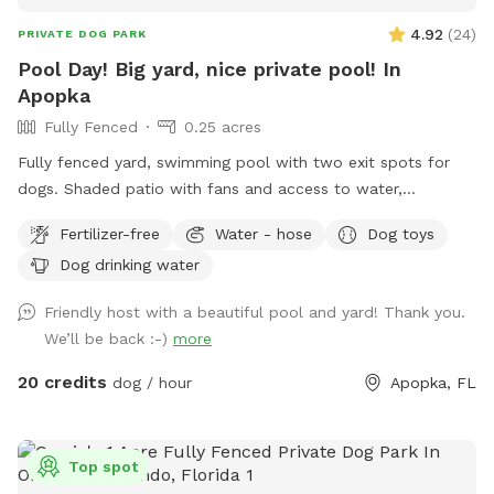
4.92
(
24
)
PRIVATE DOG PARK
Pool Day! Big yard, nice private pool! In
Apopka
Fully Fenced
0.25 acres
Fully fenced yard, swimming pool with two exit spots for
dogs. Shaded patio with fans and access to water,
restroom. Run in the yard and get hot, cool off in the pool!
Fertilizer-free
Water - hose
Dog toys
Dog drinking water
Friendly host with a beautiful pool and yard! Thank you.
We’ll be back :-)
more
20 credits
dog / hour
Apopka, FL
Top spot