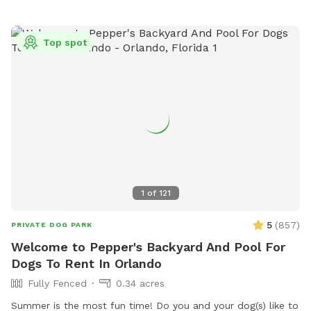
Top spot
1
of
121
5
(
857
)
PRIVATE DOG PARK
Welcome to Pepper's Backyard And Pool For
Dogs To Rent In Orlando
Fully Fenced
0.34 acres
Summer is the most fun time! Do you and your dog(s) like to