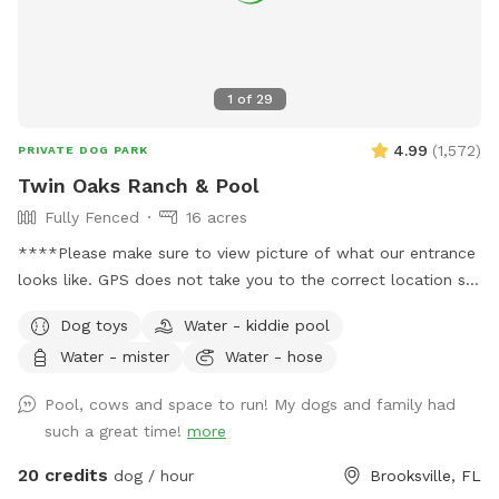
1
of
29
4.99
(
1,572
)
PRIVATE DOG PARK
Twin Oaks Ranch & Pool
Fully Fenced
16 acres
****Please make sure to view picture of what our entrance
looks like. GPS does not take you to the correct location so
please please read my welcome message before pulling into
Dog toys
Water - kiddie pool
property**** ****Please visit the extra’s section to add on
Water - mister
Water - hose
the pool at an tadditional $10 per reservation if you want
access to it*** Traveling RV’ers are welcome! The place is
Pool, cows and space to run! My dogs and family had
big and open and makes pulling in an RV extremely easy! 16
such a great time!
more
acres divided into two separate pastures. One pasture has
friendly cows in it that you and your fur babies are welcome
20 credits
dog / hour
Brooksville, FL
to interact with. The other pasture is fenced as well but no