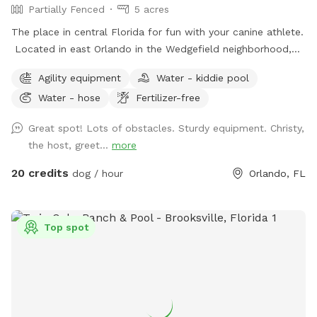
Partially Fenced
5 acres
The place in central Florida for fun with your canine athlete.
Located in east Orlando in the Wedgefield neighborhood,
Practice Makes Pawfect is a great place to play with your
Agility equipment
Water - kiddie pool
dog while improving your dog sport skills. We rent the field
Water - hose
Fertilizer-free
for personal practice or your own event as well as host
agility trials, dog sport seminars, and structured practices.
Great spot! Lots of obstacles. Sturdy equipment. Christy,
the host, greet...
more
20 credits
dog / hour
Orlando, FL
Top spot