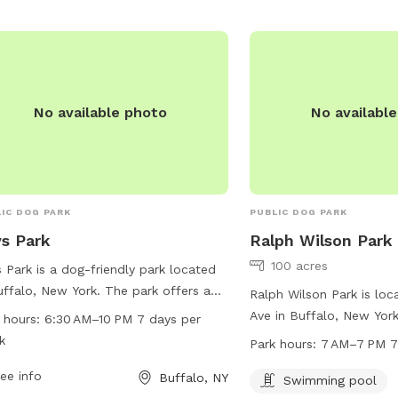
No available photo
No availabl
IC DOG PARK
PUBLIC DOG PARK
s Park
Ralph Wilson Park
100 acres
 Park is a dog-friendly park located
uffalo, New York. The park offers a
Ralph Wilson Park is loc
ety of amenities for both dogs and
Ave in Buffalo, New York
 hours:
6:30 AM–10 PM 7 days per
r owners. With work hours from 6:30
a swimming pool for dog
k
Park hours:
7 AM–7 PM 7
o 10 PM seven days per week,
open from 7 AM to 7 PM
tors have ample time to enjoy the
ee info
Buffalo, NY
week. For more informati
Swimming pool
. For more information, visitors can