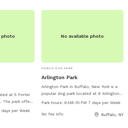
any inquiries, contact them at (716) 851-
5553 or email
info@RWParkBuffalo.org
.
e photo
No available photo
PUBLIC DOG PARK
Arlington Park
Arlington Park in Buffalo, New York is a
popular dog park located at 9 Arlington
ated at 5 Porter
Pl. This park offers a range of amenities
. The park offers
Park hours:
6 AM–10 PM 7 days per Week
for dogs and their owners to enjoy,
s to enjoy, and is
 days per Week
including dog-friendly areas for play and
No fee info
Buffalo, NY
 seven days a
exercise. The park is open from 6 AM to
on, visitors can
10 PM, seven days a week, providing