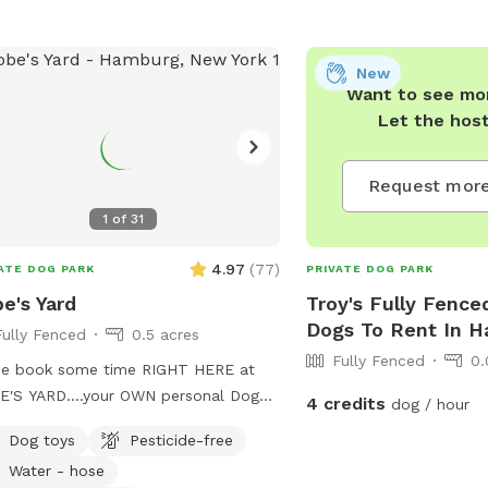
New
Want to see mor
Let the hos
Request more
1
of
31
4.97
(
77
)
ATE DOG PARK
PRIVATE DOG PARK
e's Yard
Troy's Fully Fence
Dogs To Rent In 
Fully Fenced
0.5 acres
Fully Fenced
0.
e book some time RIGHT HERE at
'S YARD....your OWN personal Dog
4 credits
dog / hour
! #KobesYard
Dog toys
Pesticide-free
Water - hose