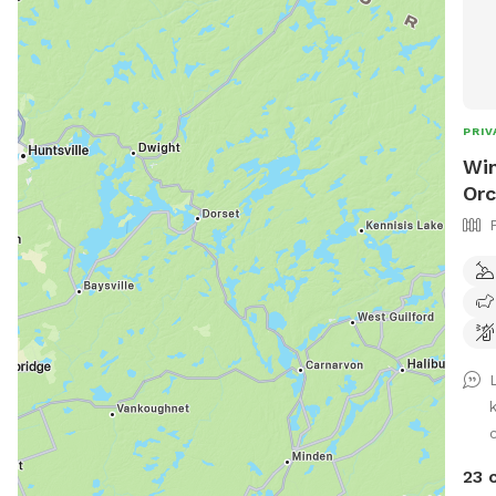
PRIV
Win
Orc
c
23 