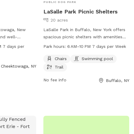
PUBLIC DOG PARK
LaSalle Park Picnic Shelters
20 acres
ktowaga, New
LaSalle Park in Buffalo, New York offers
and well-
spacious picnic shelters with amenities
ated at 222
such as chairs, a swimming pool, and a
M 7 days per
Park hours:
6 AM–10 PM 7 days per Week
k is open from 9
scenic trail for visitors to enjoy. The park
 of the week,
is open from 6 AM to 10 PM, seven days
Chairs
Swimming pool
r dogs to play
a week, providing a great opportunity for
Cheektowaga, NY
Trail
an contact the
families and dog owners to spend quality
or more
time outdoors in a beautiful setting.
No fee info
Buffalo, NY