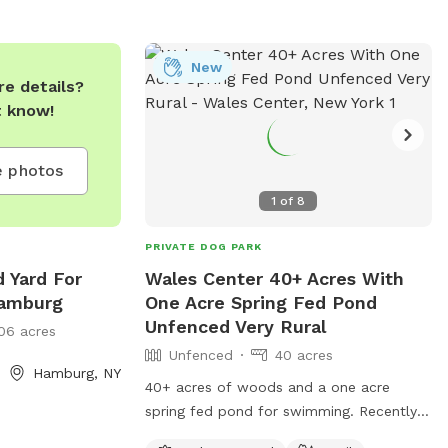
New
e details?
t know!
 photos
1
of
8
PRIVATE DOG PARK
d Yard For
Wales Center 40+ Acres With
Hamburg
One Acre Spring Fed Pond
Unfenced Very Rural
06 acres
Unfenced
40 acres
Hamburg, NY
40+ acres of woods and a one acre
spring fed pond for swimming. Recently
cleared path around the pond. Very Rural