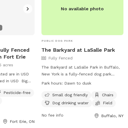
No available photo
PUBLIC DOG PARK
Fully Fenced
The Barkyard at LaSalle Park
n Fort Erie
Fully Fenced
5 acres
The Barkyard at LaSalle Park in Buffalo,
sted are in USD
New York is a fully-fenced dog park
ged in USD Big
located at 536 4th St. This park is small
Park hours:
Dawn to dusk
r pups to run and
dog friendly and offers amenities such as
Pesticide-free
chairs, dog drinking water, and a field for
Small dog friendly
Chairs
dogs to run and play. The park is open
Dog drinking water
Field
from dawn to dusk and more information
can be found on their website at
No fee info
Buffalo, NY
Fort Erie, ON
https://rwparkbuffalo.org/dog-park/. For