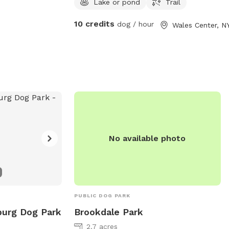
Lake or pond
Trail
so bring bug/tick spray.
10 credits
dog / hour
Wales Center, N
No available photo
PUBLIC DOG PARK
burg Dog Park
Brookdale Park
2.7 acres