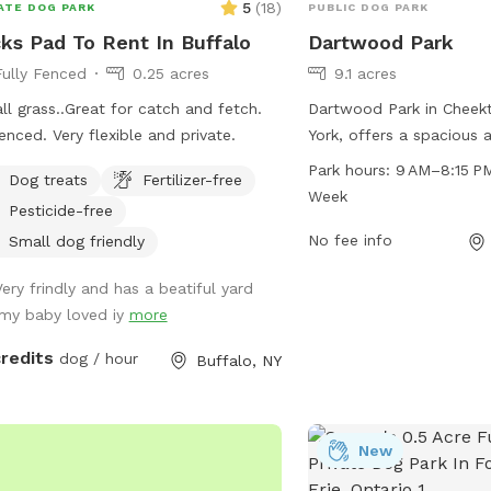
5
(
18
)
ATE DOG PARK
PUBLIC DOG PARK
ks Pad To Rent In Buffalo
Dartwood Park
Fully Fenced
0.25 acres
9.1 acres
 all grass..Great for catch and fetch.
Dartwood Park in Chee
fenced. Very flexible and private.
York, offers a spacious 
maintained dog park loc
Park hours:
9 AM–8:15 P
Dog treats
Fertilizer-free
Autumnwood Dr. The par
Week
Pesticide-free
AM to 8:15 PM every day
providing ample time fo
No fee info
Small dog friendly
and exercise. Visitors c
Very frindly and has a beatiful yard
park at 716-656-2280 f
.my baby loved iy
more
information.
credits
dog / hour
Buffalo, NY
New