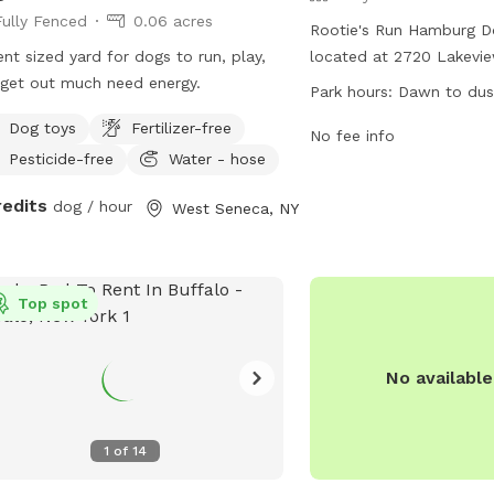
Fully Fenced
0.06 acres
Rootie's Run Hamburg Do
nt sized yard for dogs to run, play,
located at 2720 Lakevi
get out much need energy.
View, New York. The park
Park hours:
Dawn to dus
fenced enclosure where
Dog toys
Fertilizer-free
play safely. The park i
No fee info
Pesticide-free
Water - hose
to dusk and can be cont
515-5538 or via email at
redits
dog / hour
West Seneca, NY
dogpark@townofhambur
more information, visit t
https://www.townofham
Park.
Top spot
No availabl
1
of
14