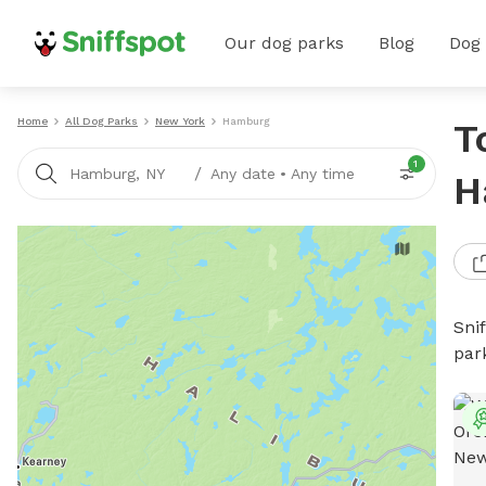
Our dog parks
Blog
Dog
Home
All Dog Parks
New York
Hamburg
T
1
/
Hamburg, NY
Any date
•
Any time
H
Sni
par