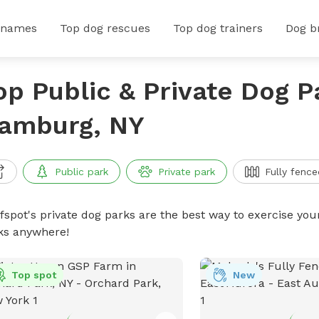
 names
Top dog rescues
Top dog trainers
Dog b
op Public & Private Dog P
amburg, NY
Public park
Private park
Fully fence
ffspot's private dog parks are the best way to exercise you
ks anywhere!
Top spot
New