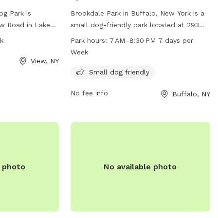
g Park is
Brookdale Park in Buffalo, New York is a
ew Road in Lake
small dog-friendly park located at 293
 features a fully
McKinley Pkwy. The park is open from
k
Park hours:
7 AM–8:30 PM 7 days per
 dogs can run and
7 AM to 8:30 PM seven days a week for
Week
s open from dawn
pet owners to bring their furry friends to
View, NY
acted at 716-
socialize and play. The park offers
Small dog friendly
amenities specifically designed for small
No fee info
Buffalo, NY
gny.gov
. For
dogs, making it a safe and enjoyable
heir website at
environment for all pets.
burgny.gov/250/Dog-
e photo
No available photo