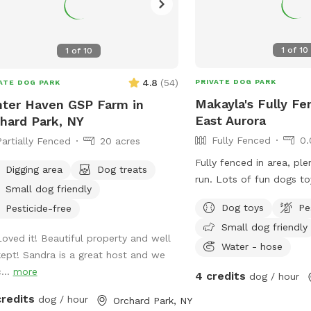
1
of
10
1
of
10
4.8
(
54
)
PRIVATE DOG PARK
ATE DOG PARK
Makayla's Fully Fe
ter Haven GSP Farm in
East Aurora
hard Park, NY
Fully Fenced
0.
Partially Fenced
20 acres
Fully fenced in area, pl
Digging area
Dog treats
run. Lots of fun dogs to
Small dog friendly
equipment, fire pit, lig
Dog toys
Pe
Pesticide-free
with chairs.
Small dog friendly
Loved it! Beautiful property and well
Water - hose
kept! Sandra is a great host and we
...
more
4 credits
dog / hour
credits
dog / hour
Orchard Park, NY