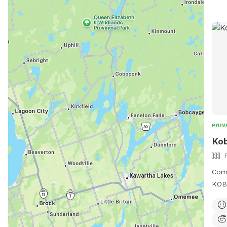
PRIV
Kob
Com
KOBE
Park