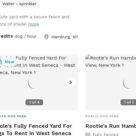
Water - sprinkler
Cute yard with a secure fence and
lots of shade!
more
redits
dog / hour
Hamburg, NY
New
1
of
4
1
of
1
ATE DOG PARK
PUBLIC DOG PARK
ole's Fully Fenced Yard For
Rootie's Run Ham
s To Rent In West Seneca
Fully Fenced