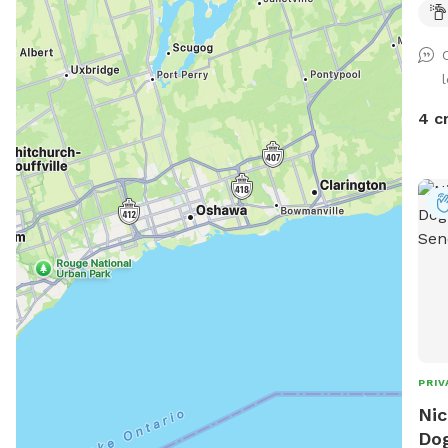
4 c
PRIV
Nic
Dog