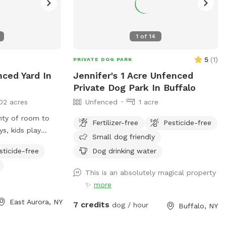
1
of
14
5
(
1
)
PRIVATE DOG PARK
nced Yard In
Jennifer's 1 Acre Unfenced
Private Dog Park In Buffalo
02 acres
Unfenced
1 acre
enty of room to
Fertilizer-free
Pesticide-free
ys, kids play
Small dog friendly
hts, hammock, deck
sticide-free
Dog drinking water
This is an absolutely magical property
✨
more
East Aurora, NY
7 credits
dog / hour
Buffalo, NY