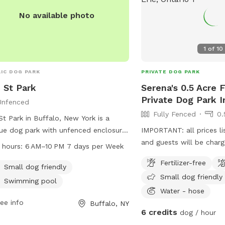
No available photo
1
of
10
IC DOG PARK
PRIVATE DOG PARK
 St Park
Serena's 0.5 Acre 
Private Dog Park I
Unfenced
Fully Fenced
0.
St Park in Buffalo, New York is a
ue dog park with unfenced enclosure.
IMPORTANT: all prices li
s located at Buffalo, NY 14201. The
and guests will be char
 hours:
6 AM–10 PM 7 days per Week
 is small dog friendly and also
fenced backyard for you
Fertilizer-free
ures a swimming pool for dogs. The
enjoy!
Small dog friendly
Small dog friendly
 is open every day from 6 AM to 10
Swimming pool
providing ample opportunity for dogs
Water - hose
their owners to visit and enjoy the
ee info
Buffalo, NY
6 credits
dog / hour
ities.