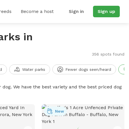
reeds
Become a host
Sign in
Sign up
arks in
356 spots found
d
Water parks
Fewer dogs seen/heard
r dog. We have the best variety and the best priced dog
New