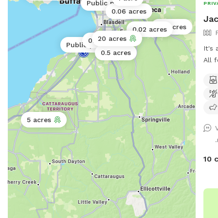
Public park
PRIV
0.06 acres
Jac
40 acres
0.02 acres
20 acres
0.06 acres
Public park
It's
0.5 acres
All 
5 acres
10 