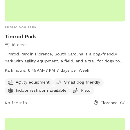
PUBLIC DOG PARK
Timrod Park
18 acres
Timrod Park in Florence, South Carolina is a dog-friendly
park with agility equipment, a field, and a trail for dogs to
enjoy. The park is small dog friendly and has an indoor
Park hours:
6:45 AM–7 PM 7 days per Week
restroom available for convenience. Timrod Park is open
from 6:45 AM to 7 PM seven days a week. For more
Agility equipment
Small dog friendly
information, visit cityofflorence.com or contact the park at
Indoor restroom available
Field
843-665-3253 or
athletics@cityofflorence.com
.
No fee info
Florence, SC