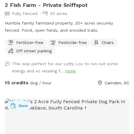
2 Fish Farm - Private Sniffspot
Fully Fenced
20 acres
Humble family farmland property. 20+ acres securely
fenced. Pond, open fields, and wooded trails.
Fertilizer-free
Pesticide-free
Chairs
Off street parking
This was perfect for our Letty Lou to run out some
energy and so relaxing f...
more
15 credits
dog / hour
Camden, SC
New