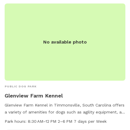
No available photo
PUBLIC DOG PARK
Glenview Farm Kennel
Glenview Farm Kennel in Timmonsville, South Carolina offers
a variety of amenities for dogs such as agility equipment, a
field, and a trail. The park is small dog friendly and is open
Park hours:
8:30 AM–12 PM 2–6 PM 7 days per Week
7 days a week with work hours from 8:30 AM to 12 PM and