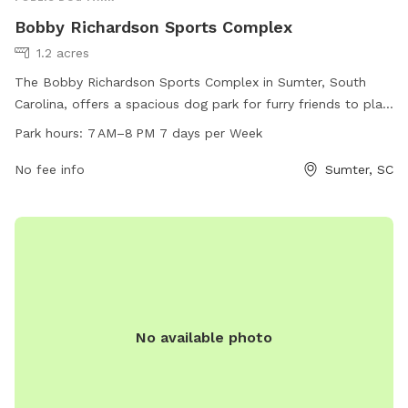
Bobby Richardson Sports Complex
1.2 acres
The Bobby Richardson Sports Complex in Sumter, South
Carolina, offers a spacious dog park for furry friends to play
and socialize. Located at 440 Theatre Dr, the park is open
Park hours:
7 AM–8 PM 7 days per Week
from 7 AM–8 PM every day of the week. The complex
provides a safe and fun environment for dogs to exercise
No fee info
Sumter, SC
and interact with other pups. For more information, contact
the park at 803-436-2248.
No available photo