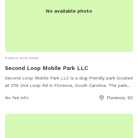
No available photo
PUBLIC DOG PARK
Second Loop Mobile Park LLC
Second Loop Mobile Park LLC is a dog-friendly park located
at 2115 2nd Loop Rd in Florence, South Carolina. The park
offers a variety of amenities for dogs and their owners to
No fee info
Florence, SC
enjoy. For more information or to schedule a visit, contact
them at 843-229-2080.