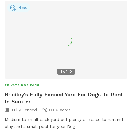
store847@loves.com
.
New
1
of
10
PRIVATE DOG PARK
Bradley's Fully Fenced Yard For Dogs To Rent
In Sumter
Fully Fenced
0.06 acres
Medium to small back yard but plenty of space to run and
play and a small pool for your Dog