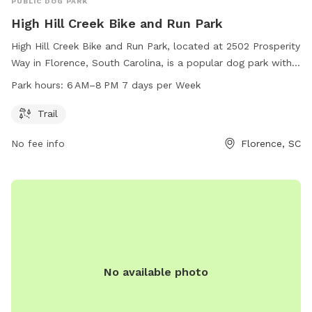
PUBLIC DOG PARK
High Hill Creek Bike and Run Park
High Hill Creek Bike and Run Park, located at 2502 Prosperity
Way in Florence, South Carolina, is a popular dog park with a
trail for biking and running. The park is open from 6 AM–
Park hours:
6 AM–8 PM 7 days per Week
8 PM every day of the week. For more information, visit
cityofflorence.com.
Trail
No fee info
Florence, SC
No available photo