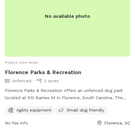
No available photo
PUBLIC DOG PARK
Florence Parks & Recreation
Unfenced
2 acres
Florence Parks & Recreation offers an unfenced dog park
located at 513 Barnes St in Florence, South Carolina. The
park features agility equipment and welcomes small dogs.
Agility equipment
Small dog friendly
Visit cityofflorence.com or call 843-665-3253 for more
information.
No fee info
Florence, SC