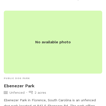
No available photo
PUBLIC DOG PARK
Ebenezer Park
Unfenced
2 acres
Ebenezer Park in Florence, South Carolina is an unfenced
dog park located at 842 S Ebenezer Rd. The park offers