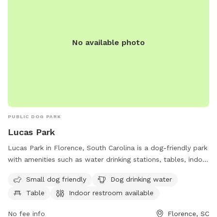
No available photo
PUBLIC DOG PARK
Lucas Park
Lucas Park in Florence, South Carolina is a dog-friendly park
with amenities such as water drinking stations, tables, indoor
restrooms, a lake or pond, a field, and trails. The park is
Small dog friendly
Dog drinking water
perfect for small dogs and provides a convenient location
Table
Indoor restroom available
for owners to relax and enjoy the outdoors with their furry
companions.
No fee info
Florence, SC