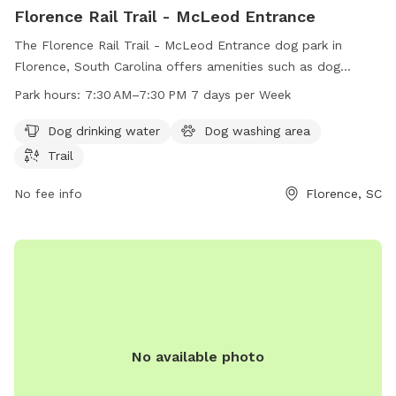
Florence Rail Trail - McLeod Entrance
The Florence Rail Trail - McLeod Entrance dog park in
Florence, South Carolina offers amenities such as dog
drinking water, a dog washing area, and a scenic trail for
Park hours:
7:30 AM–7:30 PM 7 days per Week
walks. The park is open from 7:30 AM to 7:30 PM seven
days a week. For more information, visit the city's website at
Dog drinking water
Dog washing area
cityofflorence.com or contact them at 843-665-3113 or
Trail
athletics@cityofflorence.com
.
No fee info
Florence, SC
No available photo