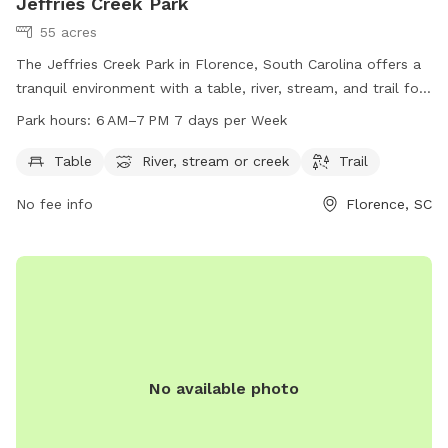
Jeffries Creek Park
55 acres
The Jeffries Creek Park in Florence, South Carolina offers a
tranquil environment with a table, river, stream, and trail for
visitors to enjoy. The park is open from 6 AM to 7 PM seven
Park hours:
6 AM–7 PM 7 days per Week
days a week, providing ample opportunities for relaxation
and outdoor recreation. For more information, visitors can
Table
River, stream or creek
Trail
visit the park's website at scpictureproject.org or contact
No fee info
Florence, SC
them via email at
share@scpictureproject.org
.
No available photo