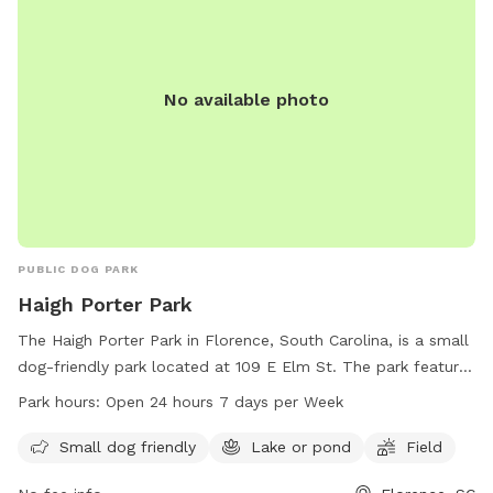
No available photo
PUBLIC DOG PARK
Haigh Porter Park
The Haigh Porter Park in Florence, South Carolina, is a small
dog-friendly park located at 109 E Elm St. The park features
a lake or pond and a field for dogs to run and play. The
Park hours:
Open 24 hours 7 days per Week
park is open 24 hours a day, 7 days a week, providing ample
opportunities for owners to bring their furry friends for
Small dog friendly
Lake or pond
Field
outdoor activities and exercise.