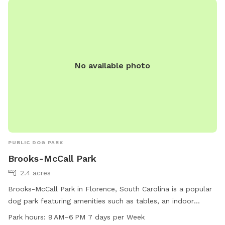
No available photo
PUBLIC DOG PARK
Brooks-McCall Park
2.4 acres
Brooks-McCall Park in Florence, South Carolina is a popular
dog park featuring amenities such as tables, an indoor
restroom, a field, and a trail for dogs to run and play. The
Park hours:
9 AM–6 PM 7 days per Week