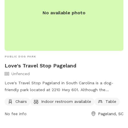
No available photo
PUBLIC DOG PARK
Love's Travel Stop Pageland
Unfenced
Love's Travel Stop Pageland in South Carolina is a dog-
friendly park located at 2210 Hwy 601. Although the
enclosure is unfenced, there are amenities such as chairs,
Chairs
Indoor restroom available
Table
tables, and an indoor restroom available for visitors. For
more information, including operating hours and services,
No fee info
Pageland, SC
visit their website at https://www.loves.com/locations/847
or contact them at (843) 517-5003 or via email at