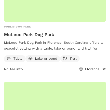
PUBLIC DOG PARK
McLeod Park Dog Park
McLeod Park Dog Park in Florence, South Carolina offers a
peaceful setting with a table, lake or pond, and trail for
dogs to enjoy. Located on Fowler Farm Rd, this park
Table
Lake or pond
Trail
provides a perfect getaway for dog owners looking to spend
quality time with their furry friends in a beautiful outdoor
No fee info
Florence, SC
space.