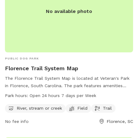
No available photo
PUBLIC DOG PARK
Florence Trail System Map
The Florence Trail System Map is located at Veteran's Park
in Florence, South Carolina. The park features amenities
such as a river, stream or creek, field, and trail for visitors to
Park hours:
Open 24 hours 7 days per Week
enjoy. The park is open 24 hours, 7 days per week, allowing
for flexible use of the facilities. For more information,
River, stream or creek
Field
Trail
visitors can visit the cityofflorence.com website or contact
No fee info
Florence, SC
the park at 843-665-3253.