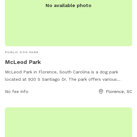
No available photo
PUBLIC DOG PARK
McLeod Park
McLeod Park in Florence, South Carolina is a dog park
located at 920 S Santiago Dr. The park offers various
amenities for dogs and their owners, such as designated
No fee info
Florence, SC
off-leash areas, agility equipment, and waste stations.
Visitors can also enjoy benches, water stations, and walking
trails. Contact the park at 843-665-3253 for more
information.