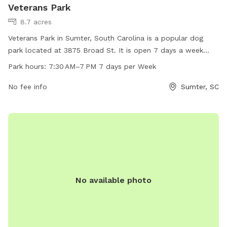
Veterans Park
8.7 acres
Veterans Park in Sumter, South Carolina is a popular dog
park located at 3875 Broad St. It is open 7 days a week
from 7:30 AM to 7 PM. The park offers a variety of
Park hours:
7:30 AM–7 PM 7 days per Week
amenities for dogs and their owners to enjoy. For more
information, visit the website sumtersc.gov or contact the
No fee info
Sumter, SC
park at 803-436-2640 or
cityofsumter@sumtersc.gov
.
No available photo