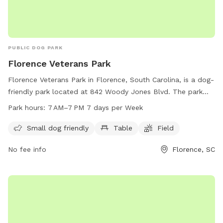
PUBLIC DOG PARK
Florence Veterans Park
Florence Veterans Park in Florence, South Carolina, is a dog-
friendly park located at 842 Woody Jones Blvd. The park
offers amenities such as a small dog area, tables, and open
Park hours:
7 AM–7 PM 7 days per Week
fields for dogs to play. The park is open from 7 AM to 7 PM
every day of the week. For more information, visitors can
Small dog friendly
Table
Field
contact the park at 843-665-3253.
No fee info
Florence, SC