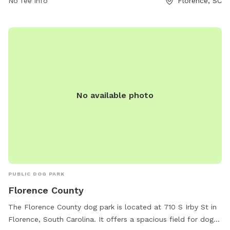
No fee info
Florence, SC
No available photo
PUBLIC DOG PARK
Florence County
The Florence County dog park is located at 710 S Irby St in
Florence, South Carolina. It offers a spacious field for dogs