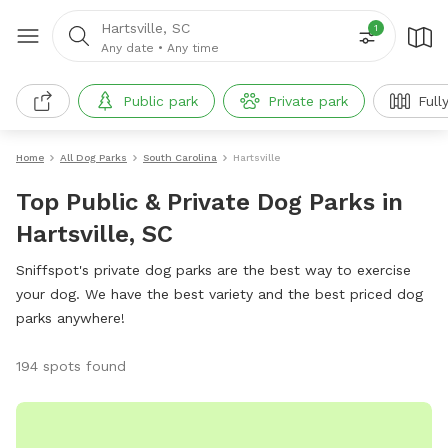
Hartsville, SC
1
Any date
•
Any time
Public park
Private park
Full
Home
All Dog Parks
South Carolina
Hartsville
Top Public & Private Dog Parks in
Hartsville, SC
Sniffspot's private dog parks are the best way to exercise
your dog. We have the best variety and the best priced dog
parks anywhere!
194 spots found