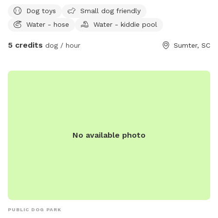
Dog toys
Small dog friendly
Water - hose
Water - kiddie pool
5 credits
dog / hour
Sumter, SC
No available photo
PUBLIC DOG PARK