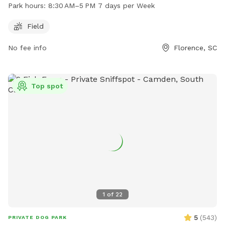
to run and play. The park is open from 8:30 AM to 5 PM
Park hours:
8:30 AM–5 PM 7 days per Week
seven days a week. For more information, visit the website
florenceco.org or contact the park at 843-667-0920 or
Field
email
ndawsey@florenceco.org
.
No fee info
Florence, SC
Top spot
1
of
22
5
(
543
)
PRIVATE DOG PARK