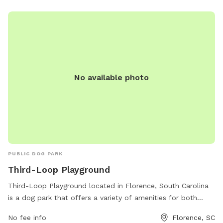
No available photo
PUBLIC DOG PARK
Third-Loop Playground
Third-Loop Playground located in Florence, South Carolina
is a dog park that offers a variety of amenities for both
dogs and their owners. The park features spacious fenced-in
No fee info
Florence, SC
areas for dogs to run and play freely, as well as shaded