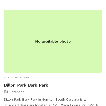
seating areas for owners to relax. There are also water
stations, waste disposal bags, and agility equipment for
dogs to enjoy. Additionally, the park is conveniently located
in a scenic area, making it a popular spot for local dog
owners to socialize and exercise their furry friends.
No available photo
PUBLIC DOG PARK
Dillon Park Bark Park
Unfenced
Dillon Park Bark Park in Sumter, South Carolina is an
unfenced dog park located at 1210 Clara Louise Kellogg Dr.