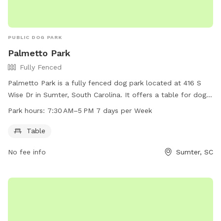
PUBLIC DOG PARK
Palmetto Park
Fully Fenced
Palmetto Park is a fully fenced dog park located at 416 S
Wise Dr in Sumter, South Carolina. It offers a table for dog
owners to relax and enjoy while their pets play. The park is
Park hours:
7:30 AM–5 PM 7 days per Week
open from 7:30 AM to 5 PM, seven days a week. For more
information, interested parties can visit sumtersc.gov, call
Table
803-436-2640, or email
cityofsumter@sumtersc.gov
.
No fee info
Sumter, SC