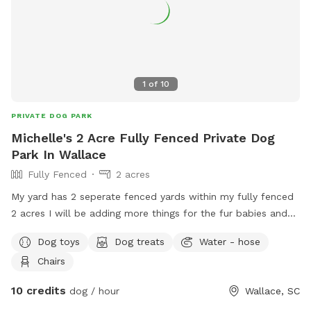
1
of
10
PRIVATE DOG PARK
Michelle's 2 Acre Fully Fenced Private Dog
Park In Wallace
Fully Fenced
2 acres
My yard has 2 seperate fenced yards within my fully fenced
2 acres I will be adding more things for the fur babies and
also for the humans
Dog toys
Dog treats
Water - hose
Chairs
10 credits
dog / hour
Wallace, SC