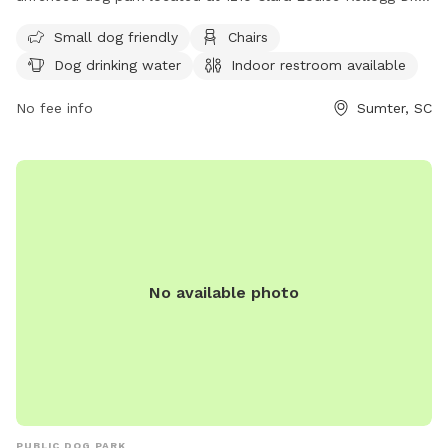
It is small dog friendly and offers amenities such as chairs,
Small dog friendly
Chairs
dog drinking water, an indoor restroom, and tables. For
Dog drinking water
Indoor restroom available
more information, visit their website at
https://www.sumtersc.gov/discover-sumter/things-do/pet-
No fee info
Sumter, SC
friendly or call (803) 774-1651.
No available photo
PUBLIC DOG PARK