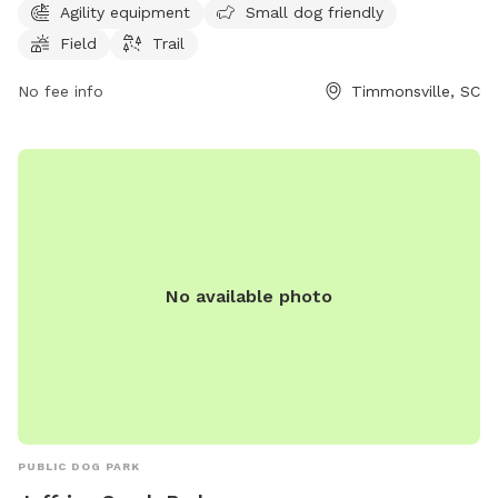
2 PM to 6 PM. For more information, visit their website at
Agility equipment
Small dog friendly
glenviewfarmkennel.com or contact them at 843-346-9001
Field
Trail
or
gvfarmkennel@gmail.com
.
No fee info
Timmonsville, SC
No available photo
PUBLIC DOG PARK