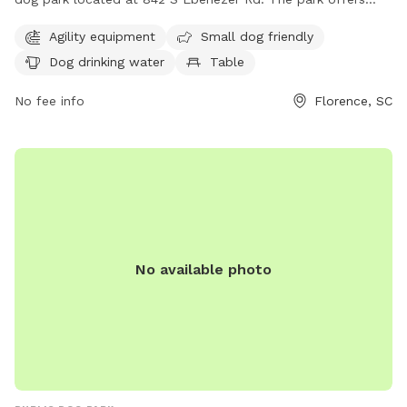
agility equipment, is small dog friendly, and provides drinking
Agility equipment
Small dog friendly
water for dogs. Visitors can also enjoy a table for picnics, an
Dog drinking water
Table
indoor restroom, a field for running, and a trail for walking.
For more information, contact 843-667-0920.
No fee info
Florence, SC
No available photo