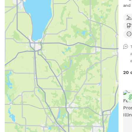
and 8–10
to 10
$200 * Additional hour: $5
Farm
sett
crea
from
priv
e
outd
envi
20 