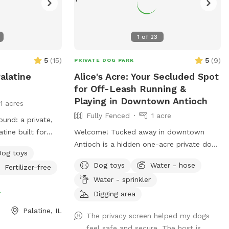
1
of
23
5
(
15
)
5
(
9
)
PRIVATE DOG PARK
alatine
Alice's Acre: Your Secluded Spot
for Off-Leash Running &
Playing in Downtown Antioch
11 acres
Fully Fenced
1 acre
und: a private,
tine built for
Welcome! Tucked away in downtown
niff, stretch,
Antioch is a hidden one-acre private dog
Dog toys
ithout the chaos
park where dogs can run, sniff, zoom, dig,
Dog toys
Water - hose
Fertilizer-free
is spot is best
splash, and play to their heart's content.
Water - sprinkler
ks, puppies,
Reservation only - just you and your dog.
e
urban dogs who
🐾 For the Dogs: I have a feeling you're
Digging area
rs who want a
going to love this backyard. It's a full acre
Palatine, IL
The privacy screen helped my dogs
. Book the space
of fenced-in freedom, hidden behind the
feel safe and secure. The host is