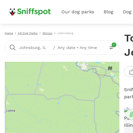
Our dog parks
Blog
Dog
Home
All Dog Parks
Illinois
Johnsburg
T
1
/
Johnsburg, IL
Any date
•
Any time
J
Sni
par