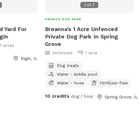
1
of
7
on their own property. ❤️ Thanks for
Visiting! I'm new to Sniffspot and excited
PRIVATE DOG PARK
to share this special space with other
dog lovers. If there's anything you'd like
d Yard For
Breanna's 1 Acre Unfenced
to see added or improved, I'd genuinely
gin
Private Dog Park In Spring
love to hear your suggestions.
Grove
11 acres
Unfenced
1 acre
Elgin, IL
Dog treats
Water - kiddie pool
Water - hose
Fertilizer-free
10 credits
dog / hour
Spring Grove, IL