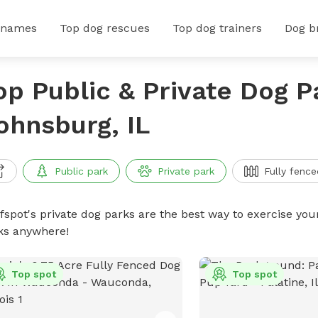
 names
Top dog rescues
Top dog trainers
Dog b
op Public & Private Dog P
ohnsburg, IL
Public park
Private park
Fully fence
ffspot's private dog parks are the best way to exercise you
ks anywhere!
Top spot
Top spot