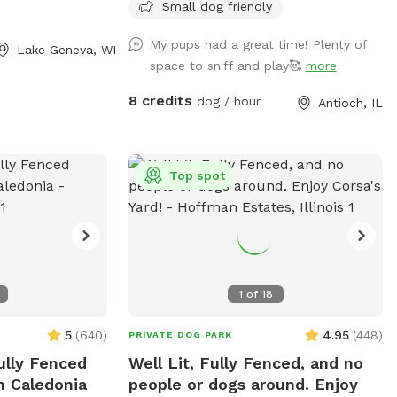
umbrella and two chairs along with dog
Small dog friendly
toys, water dish, dog waste bags and
My pups had a great time! Plenty of
hand sanitizer. Please dispose dog waste
Lake Geneva, WI
space to sniff and play🥰
more
bags in the garbage can with the black lid
by the front steps We look forward to
8 credits
dog / hour
Antioch, IL
your visit. Please send me a message if
you have any questions. Thanks! Emily
Top spot
1
of
18
5
(
640
)
4.95
(
448
)
PRIVATE DOG PARK
ully Fenced
Well Lit, Fully Fenced, and no
n Caledonia
people or dogs around. Enjoy