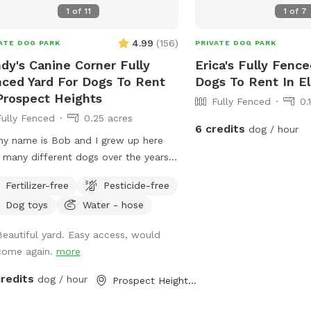
1
of
11
1
of
7
4.99
(
156
)
ATE DOG PARK
PRIVATE DOG PARK
dy's Canine Corner Fully
Erica's Fully Fence
ced Yard For Dogs To Rent
Dogs To Rent In El
Prospect Heights
Fully Fenced
0.
Fully Fenced
0.25 acres
6 credits
dog / hour
my name is Bob and I grew up here
 many different dogs over the years.
 all loved to run, play and explore
Fertilizer-free
Pesticide-free
yard as much as I did. I decided to
Dog toys
Water - hose
e my spot for my mother, who
ys brought me to all the pet shops
Beautiful yard. Easy access, would
nd and the reason for my love of
come again.
more
als. I sincerely hope that you and
 dogs will also have as much fun
credits
dog / hour
Prospect Heights, IL
ing, playing and exploring the yard as
id!