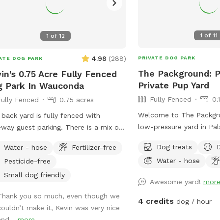
1
of
11
1
of
12
4.98
(
288
)
PRIVATE DOG PARK
ATE DOG PARK
The Packground: P
in's 0.75 Acre Fully Fenced
Private Pup Yard
 Park In Wauconda
Fully Fenced
0.
Fully Fenced
0.75 acres
Welcome to The Packgro
 back yard is fully fenced with
low-pressure yard in Pala
eway guest parking. There is a mix of
dogs who need room to s
 sun and shade, and a hose for
Dog treats
Water - hose
Fertilizer-free
play, and decompress w
r. The grass is treated for bugs in
Water - hose
Pesticide-free
of a public dog park. Th
spring and kept short through the
for solo dogs, small pac
er. No people or dog distractions at
Small dog friendly
Awesome yard!
mor
nervous dogs, city/sub
roperty, so the place is all yours to
Thank you so much, even though we
need a reset, and owne
er. I absolutely love making this
4 credits
dog / hour
couldn’t make it, Kevin was very nice
calmer off-leash option
e comfortable for dogs & owners to
and...
more