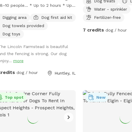
Dog treats
 people… * Up to 2 hours * Up
Water - sprinkler
 humans * Up to 8 dogs Flat fee:
Digging area
Dog first aid kit
Fertilizer-free
0 Lincoln
Dog towels provided
stead provides a beautiful farm
7 credits
dog / hour
ing with a wraparound porch that
Dog toys
tes an experience that’s different
The Lincoln Farmstead is beautiful
 an ordinary backyard, with… *
and the fencing is strong. Our dog
acy * safety * secure fencing *
njoy...
more
oor bathrooms * clean & peaceful
ronment
credits
dog / hour
Huntley, IL
Top spot
New