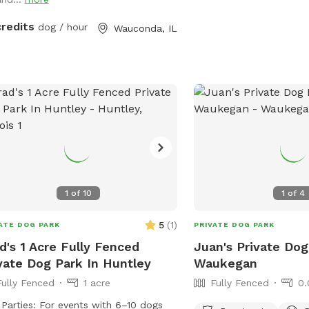
for fetch, training practi
tch their legs in peace. Let me know
decompression time, pu
you enjoy it!!
credits
dog / hour
Wauconda, IL
building, or a quiet snif
yard is private during yo
leash dogs when entering
clean up after your visit
space as you found it. W
trash access, and basic 
setup are available wher
listing. This is the first
Packground, so feedbac
we keep improving the s
1
of
10
1
of
4
guests.
5
(
1
)
ATE DOG PARK
PRIVATE DOG PARK
d's 1 Acre Fully Fenced
Juan's Private Dog
vate Dog Park In Huntley
Waukegan
Fully Fenced
1 acre
Fully Fenced
0.
For events with 6–10 dogs