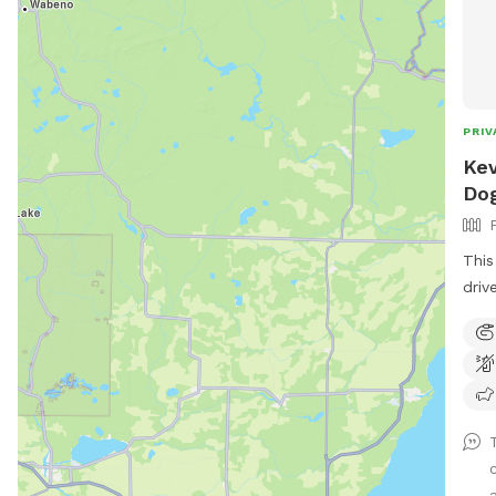
PRIV
Kev
Dog
This
driv
both
wate
the 
summ
my p
wand
spac