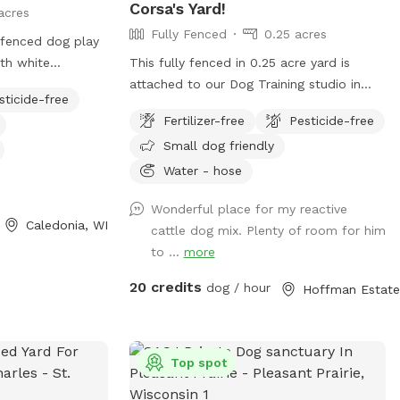
Corsa's Yard!
acres
Fully Fenced
0.25 acres
fenced dog play
th white
This fully fenced in 0.25 acre yard is
the double entry
attached to our Dog Training studio in
sticide-free
acing the white
Hoffman Estates. It is available for use
Fertilizer-free
Pesticide-free
 sign. ( DO NOT
when we're closed. It is only available
Small dog friendly
hat is a separate
after 6:30pm Mon-Fri, and is available all
ently located off
day on Saturdays and Sundays. You and
Water - hose
 A&W.
your dog(s) will be the only ones on
Wonderful place for my reactive
property during your reservation. The yard
Caledonia, WI
cattle dog mix. Plenty of room for him
is well lit for night trips!
to ...
more
20 credits
dog / hour
Top spot