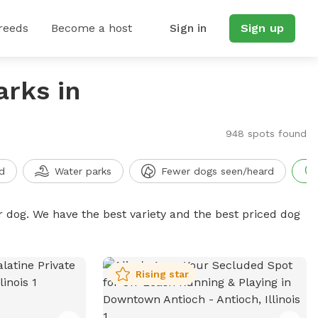
reeds
Become a host
Sign in
Sign up
arks in
948 spots found
d
Water parks
Fewer dogs seen/heard
r dog. We have the best variety and the best priced dog
Rising star