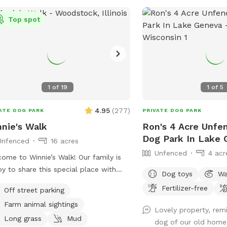
Top spot
1
of
19
1
of
5
4.95
(
277
)
ATE DOG PARK
PRIVATE DOG PARK
nie's Walk
Ron's 4 Acre Unfe
Dog Park In Lake
Unfenced
16 acres
Unfenced
4 acr
e to Winnie’s Walk! Our family is
y to share this special place with
Dog toys
Wa
and your pups. These trails are
Fertilizer-free
Off street parking
cated to our beloved Winston
Farm animal sightings
nnie”), who loved exploring every inch
Lovely property, re
he farm. We hope you enjoy the
Long grass
Mud
dog of our old home.