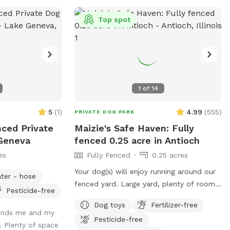
Top spot
1
of
14
5
(
1
)
4.99
(
555
)
PRIVATE DOG PARK
nced Private
Maizie's Safe Haven: Fully
 Geneva
fenced 0.25 acre in Antioch
es
Fully Fenced
0.25 acres
Your dog(s) will enjoy running around our
ter - hose
fenced yard. Large yard, plenty of room
Pesticide-free
for sniffing and exploring. You and your
Dog toys
Fertilizer-free
dog(s) will have the entire yard to
minds me and my
Pesticide-free
yourself. There is a table with an
 Plenty of space