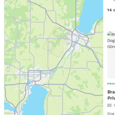
stre
how 
14 
PRIV
Bra
Pri
Dog Parties: 