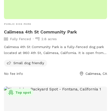
PUBLIC DOG PARK
Calimesa 4th St Community Park
Fully Fenced
2.8 acres
Calimesa 4th St Community Park is a fully-fenced dog park
located at 960 4th St, Calimesa, California. It is open from
6:00 AM to 10:00 PM every day and is small dog friendly. For
Small dog friendly
more information, visit their Facebook page at
https://www.facebook.com/4thStCommunityPark/ or contact
No fee info
Calimesa, CA
them at (909) 795-9801 or
ybenson@cityofcalimesa.net
.
Top spot