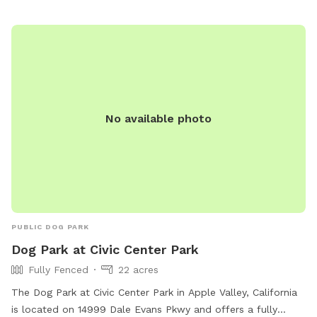
No available photo
PUBLIC DOG PARK
Dog Park at Civic Center Park
Fully Fenced
22 acres
The Dog Park at Civic Center Park in Apple Valley, California
is located on 14999 Dale Evans Pkwy and offers a fully