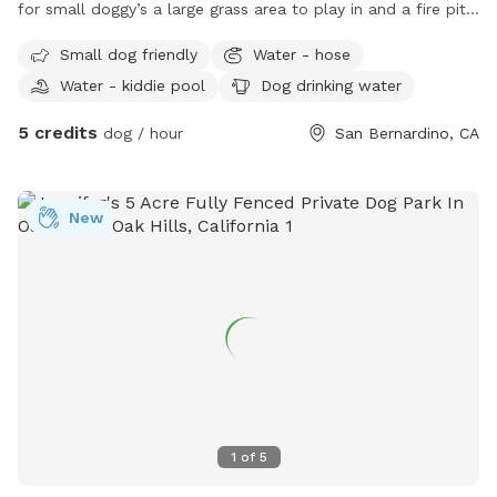
for small doggy’s a large grass area to play in and a fire pit
and lawn chairs WiFi available fully gated
Small dog friendly
Water - hose
Water - kiddie pool
Dog drinking water
5 credits
dog / hour
San Bernardino, CA
New
1
of
5