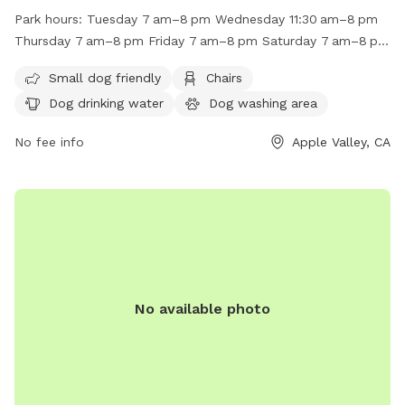
fenced enclosure with amenities such as small dog friendly
Park hours:
Tuesday 7 am–8 pm Wednesday 11:30 am–8 pm
areas, chairs, dog drinking water, a dog washing area, indoor
Thursday 7 am–8 pm Friday 7 am–8 pm Saturday 7 am–8 pm
restroom facilities, tables, and a field. The park is open
Sunday 7 am–8 pm Monday 7 am–8 pm
from 7am to 8pm on weekdays and from 7am to 8pm on
Small dog friendly
Chairs
weekends. For more information, visit their website at
Dog drinking water
Dog washing area
https://www.applevalley.org/services/parks-recreation/parks-
facilities-golf-course/parks-facilities/civic-center-park or
No fee info
Apple Valley, CA
contact them at (760) 240-7000 or
avasrescues@applevalley.org
.
No available photo