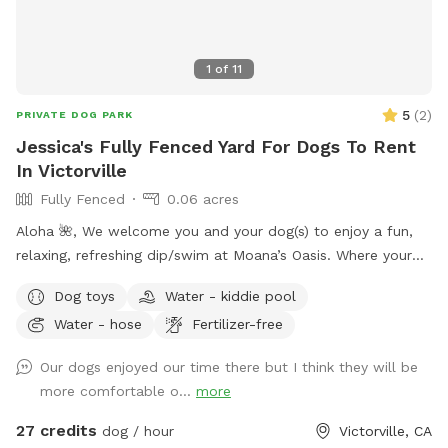
1
of
11
5
(
2
)
PRIVATE DOG PARK
Jessica's Fully Fenced Yard For Dogs To Rent
In Victorville
Fully Fenced
0.06 acres
Aloha 🌺, We welcome you and your dog(s) to enjoy a fun,
relaxing, refreshing dip/swim at Moana’s Oasis. Where your
pup can take a dip and join in on the summer fun. *Please
Dog toys
Water - kiddie pool
note that I many require proof of immunizations.
Water - hose
Fertilizer-free
Our dogs enjoyed our time there but I think they will be
more comfortable o...
more
27 credits
dog / hour
Victorville, CA