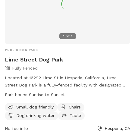
1
of
1
PUBLIC DOG PARK
Lime Street Dog Park
Fully Fenced
Located at 16292 Lime St in Hesperia, California, Lime
Street Dog Park is a fully-fenced facility with designated
areas for large and small dogs. Owners must accompany
Park hours:
Sunrise to Sunset
their dogs, carry a leash, and ensure their dogs are under
control. Only two dogs per adult are allowed, with no dogs
Small dog friendly
Chairs
in heat or under 4 months old permitted. Special events
Dog drinking water
Table
require a permit. Dog park etiquette is emphasized, with
rules including not leaving dogs unattended, picking up trash,
No fee info
Hesperia, CA