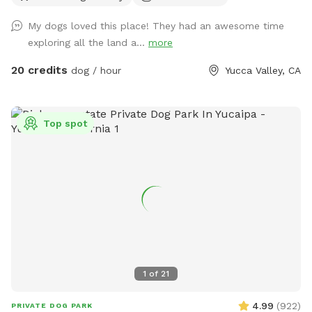
My dogs loved this place! They had an awesome time
exploring all the land a...
more
20 credits
dog / hour
Yucca Valley, CA
Top spot
1
of
21
4.99
(
922
)
PRIVATE DOG PARK