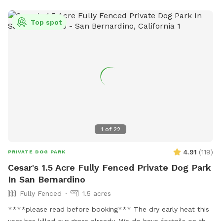
Top spot
1
of
22
4.91
(
119
)
PRIVATE DOG PARK
Cesar's 1.5 Acre Fully Fenced Private Dog Park
In San Bernardino
Fully Fenced
1.5 acres
****please read before booking*** The dry early heat this
year has killed our grass already. We do have foxtails on the