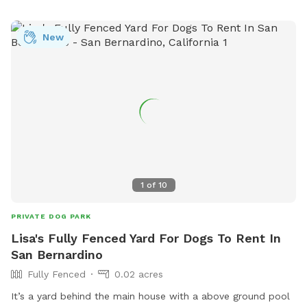
and being respectful of other park users. Amenities include
chairs, dog drinking water, and a table. The park is open
from sunrise to sunset.
New
1
of
10
PRIVATE DOG PARK
Lisa's Fully Fenced Yard For Dogs To Rent In
San Bernardino
Fully Fenced
0.02 acres
It’s a yard behind the main house with a above ground pool