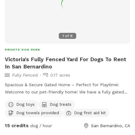
1
of
6
PRIVATE DOG PARK
Victoria's Fully Fenced Yard For Dogs To Rent
In San Bernardino
Fully Fenced
0.17 acres
Spacious & Secure Gated Home – Perfect for Playtime!
Welcome to our pet-friendly home! We have a fully gated
front yard with plenty of space for dogs to run, play, and
Dog toys
Dog treats
explore safely. Your furry friend will enjoy lots of room to
Dog towels provided
Dog first aid kit
stretch their legs and enjoy the outdoors in a secure,
supervised environment. Whether it’s fetch, sunbathing, or
15 credits
dog / hour
San Bernardino, CA
just sniffing around, there’s always fun to be had here!