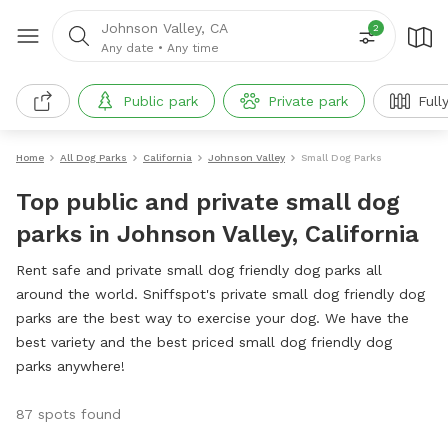
Johnson Valley, CA
2
Any date
•
Any time
Public park
Private park
Full
Home
All Dog Parks
California
Johnson Valley
Small Dog Parks
Top public and private small dog
parks in Johnson Valley, California
Rent safe and private small dog friendly dog parks all
around the world. Sniffspot's private small dog friendly dog
parks are the best way to exercise your dog. We have the
best variety and the best priced small dog friendly dog
parks anywhere!
87 spots found