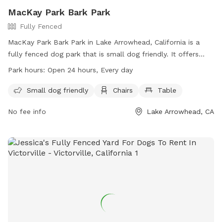
MacKay Park Bark Park
Fully Fenced
MacKay Park Bark Park in Lake Arrowhead, California is a
fully fenced dog park that is small dog friendly. It offers
amenities such as chairs and tables for owners to relax
Park hours:
Open 24 hours, Every day
while their pets play. The park is open 24 hours every day,
providing ample opportunities for dogs to socialize and
Small dog friendly
Chairs
Table
exercise. For more information, visit their website at
No fee info
Lake Arrowhead, CA
https://specialdistricts.sbcounty.gov/home/parks-and-
recreation/csa-70d1-parks/ or contact them at (909) 386-
8800.