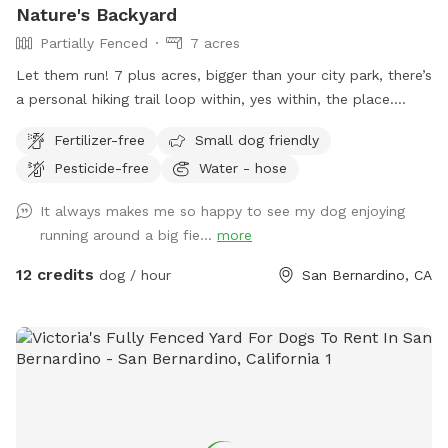
Nature's Backyard
Partially Fenced
7 acres
Let them run! 7 plus acres, bigger than your city park, there’s
a personal hiking trail loop within, yes within, the place.
Stunning mountain views for the humans. Enjoy and have
Fertilizer-free
Small dog friendly
fun. *** Yes there are natural vegetation around the
Pesticide-free
Water - hose
property. If you want mowed grass and dirt, this is not the
spot.
It always makes me so happy to see my dog enjoying
running around a big fie...
more
12 credits
dog / hour
San Bernardino, CA