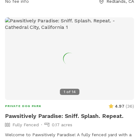
No fee info
Redlands, CA
1
of
14
4.97
(
36
)
PRIVATE DOG PARK
Pawsitively Paradise: Sniff. Splash. Repeat.
Fully Fenced
0.17 acres
Welcome to Pawsitively Paradise! A fully fenced yard with a