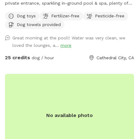
private entrance, sparkling in-ground pool & spa, plenty of
grassy space to run wild, and a covered patio with lots of
Dog toys
Fertilizer-free
Pesticide-free
comfy spots for you to relax while your pup plays. Enjoy
Dog towels provided
stunning mountain views at this pawsome spot where your
furry best friend can splash, sniff, and relax! ***Reservation
Great morning at the pool!! Water was very clean, we
includes up to 2 people. If you wish to bring additional
loved the lounges, a...
more
people, please add it on as an extra. Thank you!
25 credits
dog / hour
Cathedral City, CA
No available photo