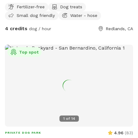
Fertilizer-free
Dog treats
Small dog friendly
Water - hose
4 credits
dog / hour
Redlands, CA
Top spot
1
of
14
4.96
(
83
)
PRIVATE DOG PARK