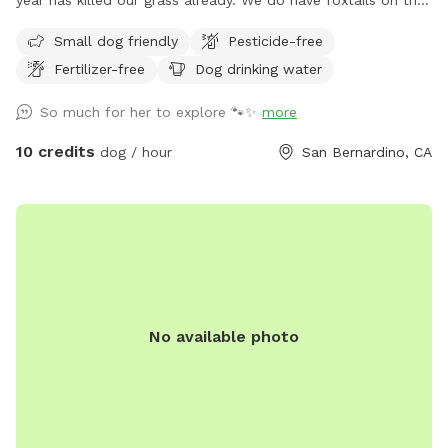
property now that it has dried up and to be transparent.
Small dog friendly
Pesticide-free
Small dogs may not be able to enjoy the park during these
Fertilizer-free
Dog drinking water
hotter months. Thank you! Welcome to my family's ranch.
We are a family of animal lovers and want to share our large
So much for her to explore 🐾✨
more
lot with other pups and their families. Over an acre lot fully
fenced and in private area. Your pups will have the entire
10 credits
dog / hour
San Bernardino, CA
area to run around and enjoy the California climate. As a
bonus you will get to see the amazing views and fresh air.
UPDATE 4/8/28 Due to the unusually early heat this year, our
grass has dried up much sooner than expected. In a typical
year, we would still have green grass for a few more
months. We will continue to maintain and regularly cut the
grass to keep the space safe and enjoyable for your dogs.
No available photo
Because of the size of the land, watering it would require us
to charge an unrealistic price, so we’ve chosen to keep our
rates fair and affordable instead. We appreciate your
understanding and look forward to continuing to provide a
great space for your pups! We have posted a photo with