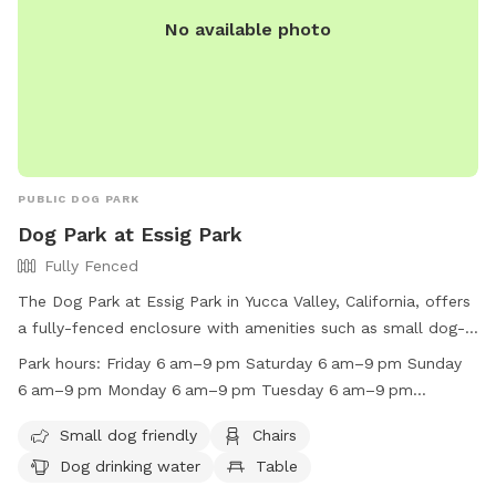
we do have security cameras placed in various positions
goes beyond the back gate and down hillside.
No available photo
around property, including at the sniff spot! We have caught
https://www.facebook.com/profile.php?
many a coyote, mountain lion, dogs, and bobcats wandering
id=61559315375579&mibextid=LQQJ4d 👍
around the chicken coop on these cameras and have been
able to shew them away several times through the speakers!
Enjoy! Arrrffff :)
PUBLIC DOG PARK
Dog Park at Essig Park
Fully Fenced
The Dog Park at Essig Park in Yucca Valley, California, offers
a fully-fenced enclosure with amenities such as small dog-
friendly areas, chairs, dog drinking water, tables, an indoor
Park hours:
Friday 6 am–9 pm Saturday 6 am–9 pm Sunday
play space, and a field for your furry friends to enjoy. The
6 am–9 pm Monday 6 am–9 pm Tuesday 6 am–9 pm
park is open from 6 am to 9 pm every day of the week. For
Wednesday 6 am–9 pm Thursday 6 am–9 pm
more information, visit their website at https://www.yucca-
Small dog friendly
Chairs
valley.org/Home/Components/FacilityDirectory/FacilityDirectory
Dog drinking water
Table
or call (760) 369-7207.