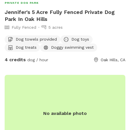
PRIVATE DOG PARK
Jennifer's 5 Acre Fully Fenced Private Dog
Park In Oak Hills
Fully Fenced
5 acres
Dog towels provided
Dog toys
Dog treats
Doggy swimming vest
4 credits
dog / hour
Oak Hills, CA
No available photo