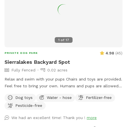
1
of
17
4.98
(
45
)
PRIVATE DOG PARK
Sierralakes Backyard Spot
Fully Fenced
0.02 acres
Relax and swim with your pups Chairs and toys are provided.
Feel free to bring your own. Humans and pups are allowed
in the pool. Please keep close supervision on animals. ￼ Hose
Dog toys
Water - hose
Fertilizer-free
provided to rinse your pups off afterward. No need to clean
Pesticide-free
up after pups that is my job. Review us on google maps get
20$ off next visit 🐾 at
We had an excellent time! Thank you !
more
https://maps.app.goo.gl/VJXz3L7oi9H2fqmT8?g_st=ic Thank
you for coming by (: