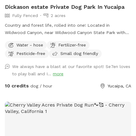
Dickason estate Private Dog Park In Yucaipa
Fully Fenced
2 acres
Country and forest life, rolled into one! Located in
Wildwood Canyon, near Wildwood Canyon State Park with
beautiful large Ancient Black Oak Trees that tower over our
Water - hose
Fertilizer-free
spot for natural shade. We have been Sniffspot hosts for
Pesticide-free
Small dog friendly
over a year and have even been featured in Sniffspot
promotional videos for unique host properties and
We always have a blast at our favorite spot! Se7en loves
experiences, along with being a top spot. Please copy &
to play ball and I...
more
paste the link below to see! 😇
https://youtu.be/6UHu4j3NoDQ?si=ASnGUFC2VFMSTv_6 Only
10 credits
dog / hour
Yucaipa, CA
1-2 minutes away from Oak Glen and often used as a
backdrop for local photographers. We are truly interested in
just providing a safe and fun place for pups to roam and
explore without having to worry about other pups at the
same time. We have never raised our prices and never will.
With a fully fenced area for your fur babies (big and small)
to run and explore. While pup parents can sit and relax, walk