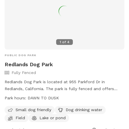
1
of
4
PUBLIC DOG PARK
Redlands Dog Park
Fully Fenced
Redlands Dog Park is located at 955 Parkford Dr in
Redlands, California. The park is fully fenced and offers
amenities such as a field, lake or pond, and dog drinking
Park hours:
DAWN TO DUSK
water. It is small dog friendly and open from dawn to dusk.
For more information, visit their website at
Small dog friendly
Dog drinking water
http://www.redlandsdogpark.net/ or contact them at (909)
Field
Lake or pond
798-7655 or
ruffdogpark@gmail.com
.