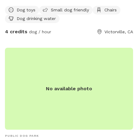
Dog toys
Small dog friendly
Chairs
Dog drinking water
4 credits
dog / hour
Victorville, CA
No available photo
PUBLIC DOG PARK