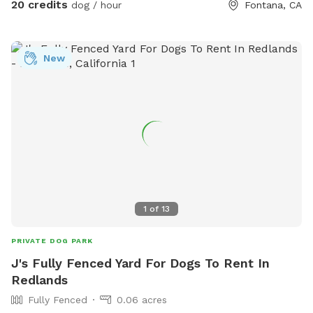
20 credits
dog / hour
Fontana, CA
New
1
of
13
PRIVATE DOG PARK
J's Fully Fenced Yard For Dogs To Rent In
Redlands
Fully Fenced
0.06 acres