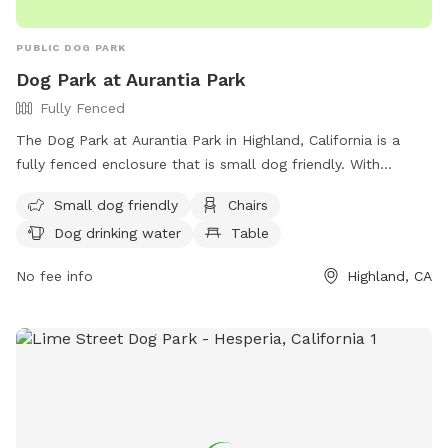
PUBLIC DOG PARK
Dog Park at Aurantia Park
Fully Fenced
The Dog Park at Aurantia Park in Highland, California is a
fully fenced enclosure that is small dog friendly. With
amenities such as chairs, dog drinking water, and a table,
Small dog friendly
Chairs
this park provides a safe and comfortable space for dogs to
Dog drinking water
Table
play and socialize. For more information, visit their website
at https://cityofhighland.org/ or contact them at (909) 864-
No fee info
Highland, CA
6861.