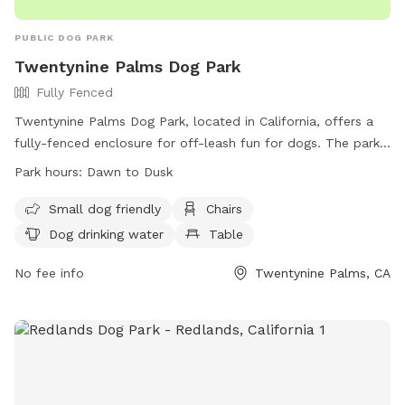
barely any green left so you can know what to expect.
PUBLIC DOG PARK
Twentynine Palms Dog Park
Fully Fenced
Twentynine Palms Dog Park, located in California, offers a
fully-fenced enclosure for off-leash fun for dogs. The park
operates from dawn to dusk, with rules in place for safety
Park hours:
Dawn to Dusk
and cleanliness. Owners must supervise their dogs, clean up
after them, and limit to three per owner. No smoking, food,
Small dog friendly
Chairs
or alcohol is allowed on the premises. Children must be
Dog drinking water
Table
accompanied by an adult, and no other animals are
permitted. Amenities include small dog area, chairs, and
No fee info
Twentynine Palms, CA
water for dogs. Dogs must be licensed and up-to-date on
vaccines. For more information, visit the city's website or
contact them directly.