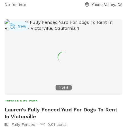
No fee info
Yucca Valley, CA
New
1
of
5
PRIVATE DOG PARK
Lauren's Fully Fenced Yard For Dogs To Rent
In Victorville
Fully Fenced
0.01 acres