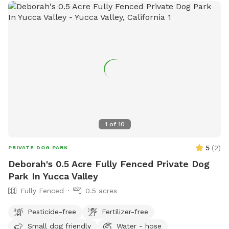
1
of
10
5
(
2
)
PRIVATE DOG PARK
Deborah's 0.5 Acre Fully Fenced Private Dog
Park In Yucca Valley
Fully Fenced
0.5 acres
Pesticide-free
Fertilizer-free
Small dog friendly
Water - hose