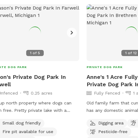
1
of
5
1
of
12
ATE DOG PARK
PRIVATE DOG PARK
on's Private Dog Park In
Anne's 1 Acre Full
well
Private Dog Park I
Unfenced
0.25 acres
Fully Fenced
1 
up north property where dogs can
Old family farm that cur
tty private lake with a
has any domestic animal
ward hill and plenty of space for
Full big fence yard (gat
Small dog friendly
Digging area
ing and fetch 😊
closed after entering) a
Fire pit available for use
Pesticide-free
fenced pastures for roam