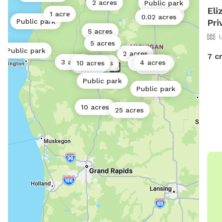
2 acres
Public park
Eli
1 acre
0.5 acres
0.02 acres
Pri
Public park
5 acres
5 acres
Public park
2 acres
7 c
3 acres
4 acres
10 acres
0.02 acres
0.25 acres
5 acres
5 acres
Public park
Public park
10 acres
25 acres