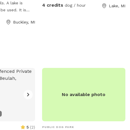
ls. A lake is
4 credits
dog / hour
Lake, MI
e used. It is
y area and great
Buckley, MI
e made available.
.
No available photo
5
(
2
)
PUBLIC DOG PARK