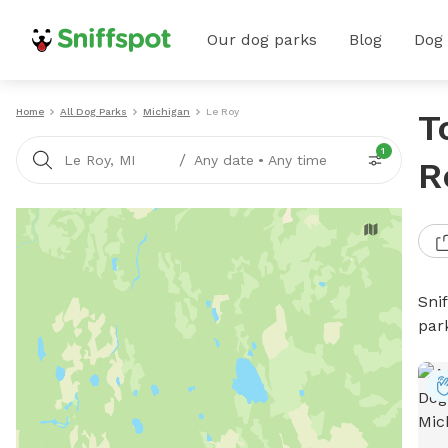
Our dog parks
Blog
Dog
Home
All Dog Parks
Michigan
Le Roy
T
1
/
Le Roy, MI
Any date
•
Any time
R
Sni
par