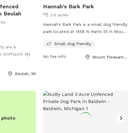
nfenced
Hannah's Bark Park
n Beulah
3.6 acres
res
Hannah's Bark Park is a small dog friendly
park located at 1458 N Harris St in Mount
Pleasant, Michigan. It offers amenities
Small dog friendly
tailored to small dogs for a safe and
ty are a
enjoyable experience. For more
o Sniffspot! My
No fee info
Mount Pleasant, MI
information, contact the park at (989)
779-5331 or email
parks-rec@mt-
Beulah, MI
pleasant.org
.
e photo