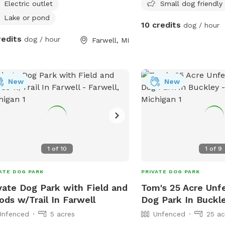
Neighbor has a husky dog
Electric outlet
Small dog friendly
occasionally outside and
Lake or pond
10 credits
dog / hour
down the road that som
redits
dog / hour
sight.
Farwell, MI
New
New
1
of
10
1
of
9
ATE DOG PARK
PRIVATE DOG PARK
vate Dog Park with Field and
Tom's 25 Acre Unf
ds w/Trail In Farwell
Dog Park In Buckl
Unfenced
5 acres
Unfenced
25 ac