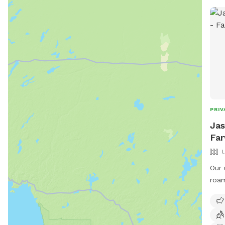
PRIV
Jas
Far
Our 
roam free. Pre
down
runn