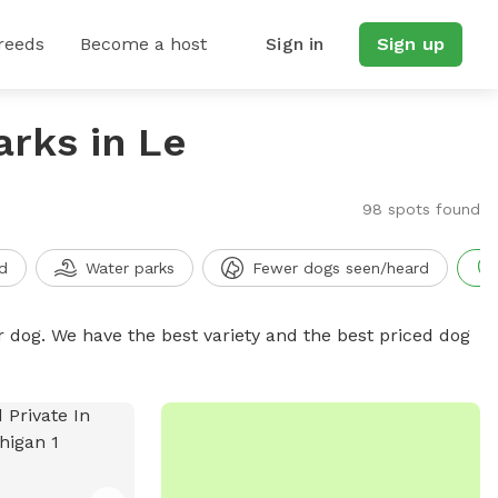
reeds
Become a host
Sign in
Sign up
arks in Le
98 spots found
d
Water parks
Fewer dogs seen/heard
r dog. We have the best variety and the best priced dog