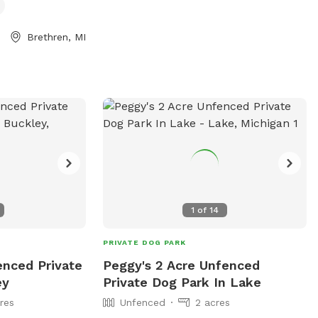
 that is
 there are horses
Brethren, MI
etimes can be in
1
of
14
PRIVATE DOG PARK
enced Private
Peggy's 2 Acre Unfenced
ey
Private Dog Park In Lake
res
Unfenced
2 acres