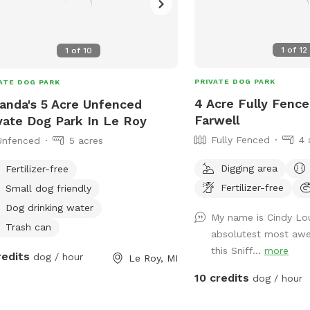
1
of
12
1
of
10
PRIVATE DOG PARK
ATE DOG PARK
4 Acre Fully Fence
nda's 5 Acre Unfenced
Farwell
vate Dog Park In Le Roy
Fully Fenced
4 
Unfenced
5 acres
Digging area
Fertilizer-free
Fertilizer-free
Small dog friendly
Dog drinking water
My name is Cindy Lo
Trash can
absolutest most aw
this Sniff...
more
redits
dog / hour
Le Roy, MI
10 credits
dog / hour