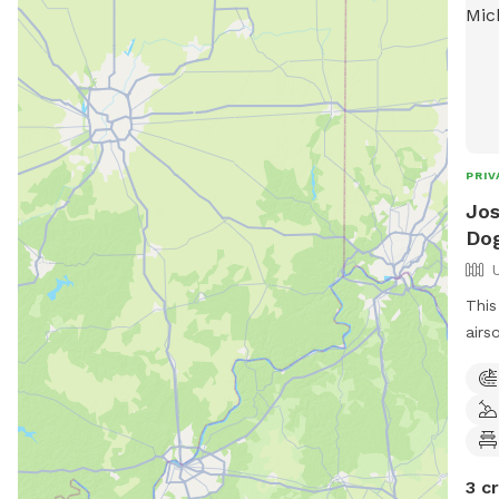
PRIV
Jos
Dog
This
airs
old 
allo
enjo
desi
3 c