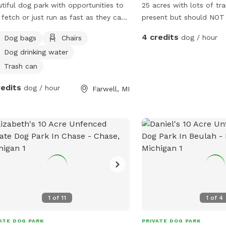
tiful dog park with opportunities to
25 acres with lots of trai
 fetch or just run as fast as they can
present but should NOT b
ugh the field or join your pup on a
very mucky. Lots of hill
4 credits
dog / hour
Dog bags
Chairs
ed trail loop through the woods!
views. Electricity can b
Dog drinking water
 deer and turkey sightings available!
More amenities to come
property is sprayed for ticks but
Trash can
se still check during bad seasons!
redits
dog / hour
Farwell, MI
1
of
11
1
of
4
ATE DOG PARK
PRIVATE DOG PARK