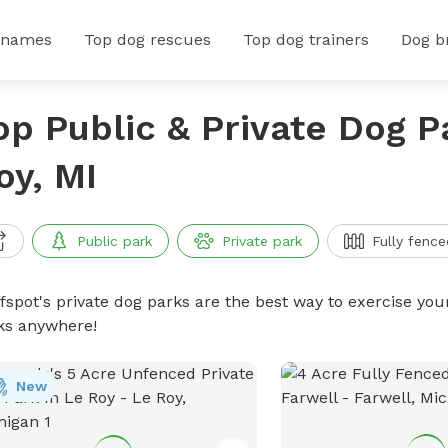
 names
Top dog rescues
Top dog trainers
Dog b
op Public & Private Dog P
oy, MI
Public park
Private park
Fully fence
ffspot's private dog parks are the best way to exercise you
ks anywhere!
New