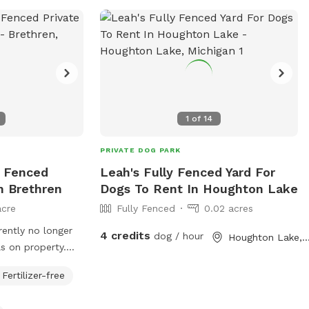
or contact them at (231) 592-4038 or via
email at
recreation@cityofbr.org
.
1
of
14
PRIVATE DOG PARK
y Fenced
Leah's Fully Fenced Yard For
n Brethren
Dogs To Rent In Houghton Lake
acre
Fully Fenced
0.02 acres
rently no longer
4 credits
dog / hour
Houghton Lake,
s on property.
e will need to be
Fertilizer-free
nd additional
ing if desired.