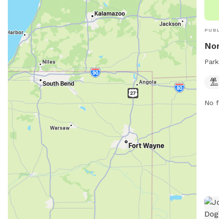
PUBL
Nor
Park
No f