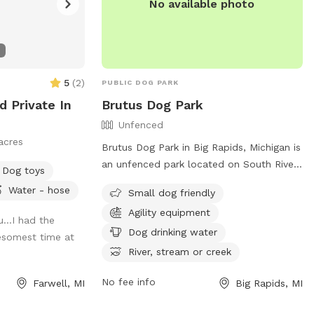
No available photo
5
(
2
)
PUBLIC DOG PARK
d Private In
Brutus Dog Park
Unfenced
acres
Brutus Dog Park in Big Rapids, Michigan is
an unfenced park located on South River
Dog toys
Street. It is small dog friendly and
Water - hose
Small dog friendly
equipped with agility equipment for dogs
Agility equipment
to enjoy. The park also provides dog
u…I had the
drinking water and access to a river,
Dog drinking water
esomest time at
stream, or creek for additional
River, stream or creek
entertainment. For more information, visit
their website at
No fee info
Farwell, MI
Big Rapids, MI
https://www.brpr.org/parks/dog_park.php