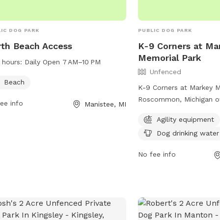
IC DOG PARK
PUBLIC DOG PARK
th Beach Access
K-9 Corners at Ma
Memorial Park
 hours:
Daily Open 7 AM–10 PM
Unfenced
Beach
K-9 Corners at Markey M
Roscommon, Michigan of
ee info
Manistee, MI
dog park with agility e
Agility equipment
drinking water. Located
Dog drinking water
Markey Rd, this park is a
dogs to exercise and soc
No fee info
environment.