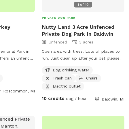
1
of
10
PRIVATE DOG PARK
rkey
Nutty Land 3 Acre Unfenced
Private Dog Park In Baldwin
Unfenced
3 acres
emorial Park in
Open area with trees. Lots of places to
fers an unfenced
run. Just clean up after your pet please.
quipment and dog
Dog drinking water
 at 5216-5516 N
Trash can
Chairs
 great spot for
ialize in a safe
Electric outlet
Roscommon, MI
10 credits
dog / hour
Baldwin, MI