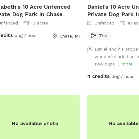
zabeth's 10 Acre Unfenced
Daniel's 10 Acre U
vate Dog Park In Chase
Private Dog Park I
Unfenced
10 acres
Unfenced
10 ac
redits
dog / hour
Trail
Chase, MI
Daniel and his proper
wonderful addition t
two pups ...
more
4 credits
dog / hour
No available photo
No availabl