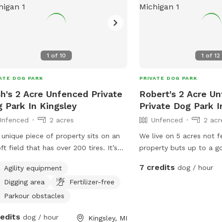
1
of
10
1
of
12
ATE DOG PARK
PRIVATE DOG PARK
h's 2 Acre Unfenced Private
Robert's 2 Acre U
 Park In Kingsley
Private Dog Park 
Unfenced
2 acres
Unfenced
2 acr
 unique piece of property sits on an
We live on 5 acres not f
oft field that has over 200 tires. It’s
property buts up to a go
farm land that is wide open and
Beautiful place to walk, 
7 credits
dog / hour
Agility equipment
ws your dog to play, while also
We mow about 3 acres of t
Digging area
Fertilizer-free
ying time between airsoft tires (if
removal is only by the 
red).
Rottweiler on an invisibl
Parkour obstacles
friendly and playfully.
redits
dog / hour
Kingsley, MI