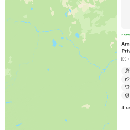
PRIV
Ama
Pri
4 c