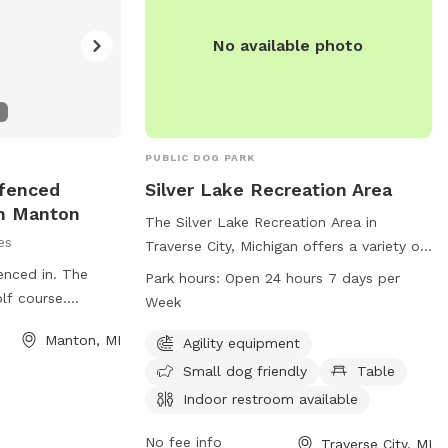
No available photo
PUBLIC DOG PARK
nfenced
Silver Lake Recreation Area
In Manton
The Silver Lake Recreation Area in
es
Traverse City, Michigan offers a variety of
amenities for both dogs and their owners.
enced in. The
Park hours:
Open 24 hours 7 days per
The park features agility equipment, is
lf course.
Week
small dog friendly, has a table, indoor
or train your dog.
Manton, MI
restroom, field, and trail. It is open 24
Agility equipment
he 5. Snow
hours a day, 7 days a week allowing for
pole barn. We have
Small dog friendly
Table
convenient access for all visitors. For
e fence. She is
Indoor restroom available
more information, you can contact them
at 231-941-1620.
No fee info
Traverse City, MI