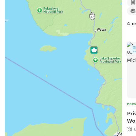
4 c
PRIV
Pri
Woo