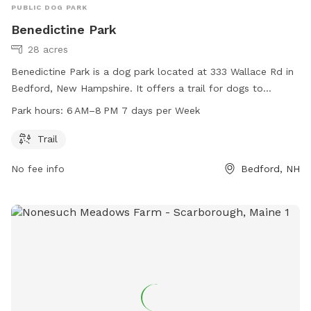
PUBLIC DOG PARK
Benedictine Park
28 acres
Benedictine Park is a dog park located at 333 Wallace Rd in
Bedford, New Hampshire. It offers a trail for dogs to
exercise and play. The park is open from 6 AM to 8 PM,
Park hours:
6 AM–8 PM 7 days per Week
seven days a week. For more information, visitors can visit
the park's website at plcnh.org.
Trail
No fee info
Bedford, NH