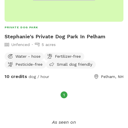
PRIVATE DOG PARK
Stephanie's Private Dog Park In Pelham
Unfenced
5 acres
Water - hose
Fertilizer-free
Pesticide-free
Small dog friendly
10 credits
dog / hour
Pelham, NH
1
As seen on