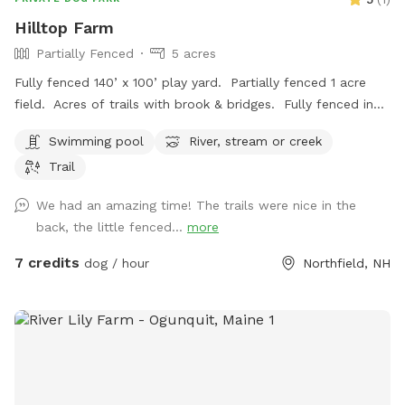
Hilltop Farm
Partially Fenced
5 acres
Fully fenced 140’ x 100’ play yard. Partially fenced 1 acre
field. Acres of trails with brook & bridges. Fully fenced in
ground pool with stairs. Outbuildings, water spigots &
Swimming pool
River, stream or creek
bowls.
Trail
We had an amazing time! The trails were nice in the
back, the little fenced...
more
7 credits
dog / hour
Northfield, NH