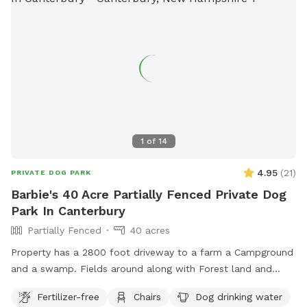
1
of
14
4.95
(
21
)
PRIVATE DOG PARK
Barbie's 40 Acre Partially Fenced Private Dog
Park In Canterbury
Partially Fenced
40 acres
Property has a 2800 foot driveway to a farm a Campground
and a swamp. Fields around along with Forest land and
wildlife. Welcome Shed for campers, has items for Sniffspot
Fertilizer-free
Chairs
Dog drinking water
on an honor system basis. Enjoy a camp spot to rest or