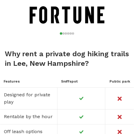
Why rent a private dog hiking trails
in Lee, New Hampshire?
Features
Sniffspot
Public park
Designed for private
play
Rentable by the hour
Off leash options