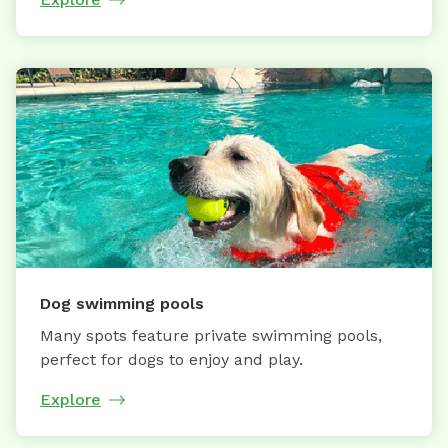
Dog swimming pools
Many spots feature private swimming pools,
perfect for dogs to enjoy and play.
Explore