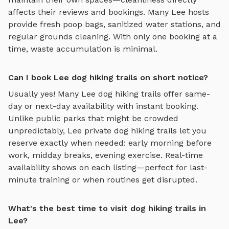
affects their reviews and bookings. Many
Lee
hosts
provide fresh poop bags, sanitized water stations, and
regular grounds cleaning. With only one booking at a
time, waste accumulation is minimal.
Can I book Lee dog hiking trails on short notice?
Usually yes! Many
Lee
dog hiking trails
offer same-
day or next-day availability with instant booking.
Unlike public parks that might be crowded
unpredictably,
Lee
private
dog hiking trails
let you
reserve exactly when needed: early morning before
work, midday breaks, evening exercise. Real-time
availability shows on each listing—perfect for last-
minute training or when routines get disrupted.
What's the best time to visit dog hiking trails in
Lee?