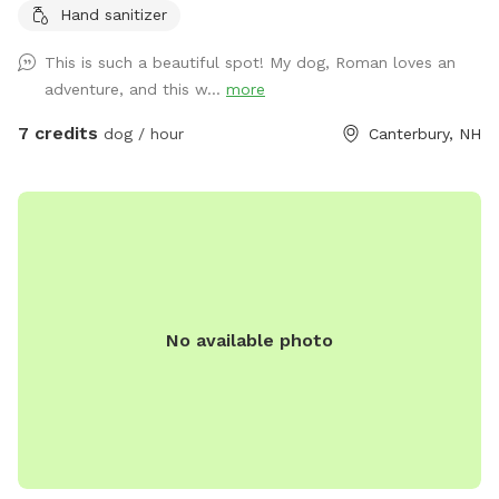
Hand sanitizer
chairs or benches through the field or camp sites. Visit the
farm with your pup leashed during the visit up to house and
This is such a beautiful spot! My dog, Roman loves an
barn. This is the only place a leash is needed on the
adventure, and this w...
more
property.
7 credits
dog / hour
Canterbury, NH
No available photo