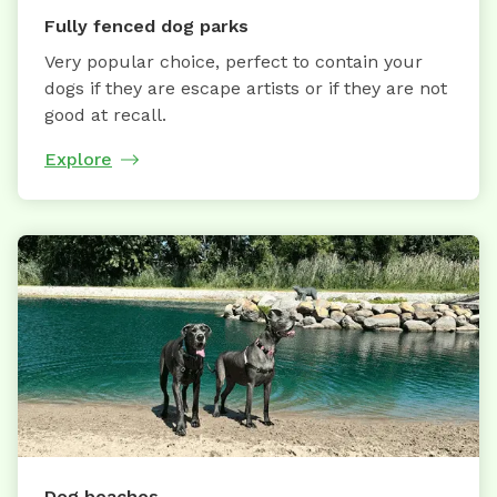
Fully fenced dog parks
Very popular choice, perfect to contain your
dogs if they are escape artists or if they are not
good at recall.
Explore
Dog beaches