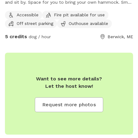
and sit by. Space for you to bring your own hammock. Small
areas fences in if need for fenced In use.
Accessible
Fire pit available for use
Off street parking
Outhouse available
5 credits
dog / hour
Berwick, ME
Want to see more details?
Let the host know!
Request more photos