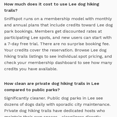
How much does it cost to use Lee dog hiking
trails?
Sniffspot runs on a membership model with monthly
and annual plans that include credits toward
Lee
dog
park bookings. Members get discounted rates at
participating
Lee
spots, and new users can start with
a 7-day free trial. There are no surprise booking fee.
Your credits cover the reservation. Browse
Lee
dog
hiking trails
listings to see individual spot pricing, and
check your membership dashboard to see how many
credits you have available.
How clean are private dog hiking trails in Lee
compared to public parks?
Significantly cleaner. Public dog parks in
Lee
see
dozens of dogs daily with sporadic city maintenance.
Private
dog hiking trails
have dedicated hosts who
maintain their own spaces—cleanliness directly