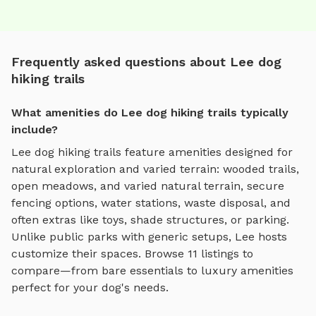
Frequently asked questions about Lee dog
hiking trails
What amenities do Lee dog hiking trails typically
include?
Lee
dog hiking trails
feature amenities designed for
natural exploration and varied terrain
:
wooded trails,
open meadows, and varied natural terrain
, secure
fencing options, water stations, waste disposal, and
often extras like toys, shade structures, or parking.
Unlike public parks with generic setups,
Lee
hosts
customize their spaces. Browse
11
listings to
compare—from bare essentials to luxury amenities
perfect for your dog's needs.