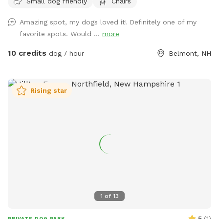
Small dog friendly
Chairs
feel free to reach out with any questions, I look forward to
sharing this gorgeous property with you.....
Amazing spot, my dogs loved it! Definitely one of my
favorite spots. Would ...
more
10 credits
dog / hour
Belmont, NH
Rising star
1
of
13
5
(
1
)
PRIVATE DOG PARK