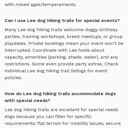
with mixed ages/temperaments.
Can I use Lee dog hiking trails for special events?
Many
Lee
dog hiking trails
welcome doggy birthday
parties, training workshops, breed meetups, or group
playdates. Private bookings mean your event won't be
interrupted. Coordinate with
Lee
hosts about
capacity, amenities (parking, shade, water), and any
restrictions. Some even provide party extras. Check
individual
Lee
dog hiking trail
listings for event
policies.
How do Lee dog hiking trails accommodate dogs
with special needs?
Lee
dog hiking trails
are excellent for special needs
dogs because you can filter for specific
requirements: flat terrain for mobility issues, secure