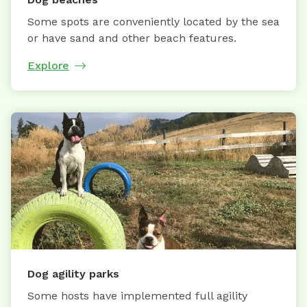
Some spots are conveniently located by the sea
or have sand and other beach features.
Explore
Dog agility parks
Some hosts have implemented full agility