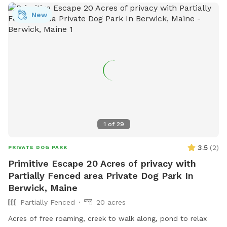
schedule with specific areas that can be utilized.
New
1
of
29
3.5
(
2
)
PRIVATE DOG PARK
Primitive Escape 20 Acres of privacy with
Partially Fenced area Private Dog Park In
Berwick, Maine
Partially Fenced
20 acres
Acres of free roaming, creek to walk along, pond to relax