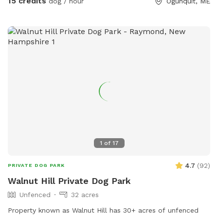
15 credits
dog / hour
Ogunquit, ME
all dogs have different temperaments; all dogs are
welcome, no matter how they feel towards strangers or
other animals. We will do our 100% best to ensure no
person or domestic animal will bother you on your
adventure here. We work in animal rescue and commit that
all proceeds will go towards continuing to help abandoned,
abused, and neglected pets. Thank you for enjoying our
peaceful space. Bring your boots and bug spray! :)
1
of
17
4.7
(
92
)
PRIVATE DOG PARK
Walnut Hill Private Dog Park
Unfenced
32 acres
Property known as Walnut Hill has 30+ acres of unfenced