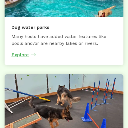
Dog water parks
Many hosts have added water features like
pools and/or are nearby lakes or rivers.
Explore