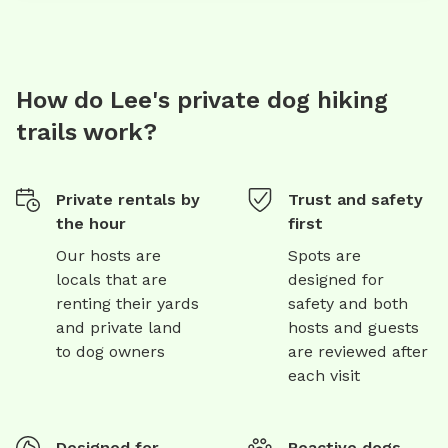
How do Lee's private dog hiking
trails work?
Private rentals by
Trust and safety
the hour
first
Our hosts are
Spots are
locals that are
designed for
renting their yards
safety and both
and private land
hosts and guests
to dog owners
are reviewed after
each visit
Designed for
Reactive dogs