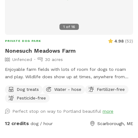
1
of
16
4.98
(
52
)
PRIVATE DOG PARK
Nonesuch Meadows Farm
Unfenced
30 acres
Enjoyable farm fields with lots of room for dogs to roam
and play. Wildlife does show up at times, anywhere from
deer, turkeys, skunks and porcupines. Our main field does
Dog treats
Water - hose
Fertilizer-free
abut a golf course, and often get stray balls fly over the
Pesticide-free
fence into our field. To avoid being hit by one, I’d
recommend staying more towards the middle to right of the
Perfect stop on way to Portland beautiful
more
field. During deer season we do require the owner and dog
to be wearing orange, and don’t have guests come on
12 credits
dog / hour
Scarborough, ME
Saturdays. We do hay our fields in the summer (May/June-
September) time, and once that begins we will set up a