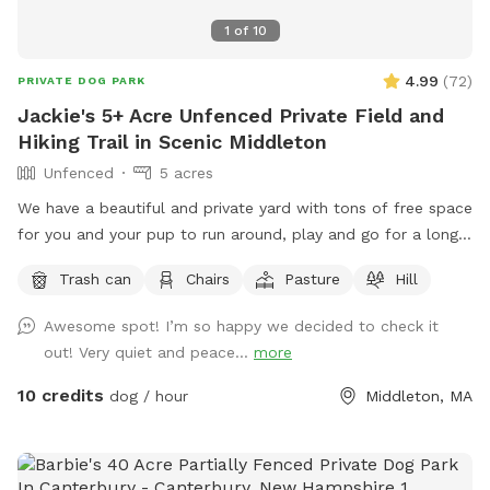
1
of
10
4.99
(
72
)
PRIVATE DOG PARK
Jackie's 5+ Acre Unfenced Private Field and
Hiking Trail in Scenic Middleton
Unfenced
5 acres
We have a beautiful and private yard with tons of free space
for you and your pup to run around, play and go for a long
hike. We take very good care of the land and ask that you
Trash can
Chairs
Pasture
Hill
do the same.
Awesome spot! I’m so happy we decided to check it
out! Very quiet and peace...
more
10 credits
dog / hour
Middleton, MA