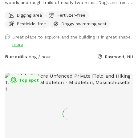
woods and rough trails of nearly two miles. Dogs are free to
run untethered if appropriate for the dog and handler.
Digging area
Fertilizer-free
Pesticide-free
Doggy swimming vest
Great place to explore and the building is in great shape.
more
5 credits
dog / hour
Raymond, NH
Top spot