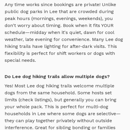
Any time works since bookings are private! Unlike
public dog parks in
Lee
that are crowded during
peak hours (mornings, evenings, weekends), you
don't worry about timing. Book when it fits YOUR
schedule—midday when it's quiet, dawn for cool
weather, late evening for convenience. Many
Lee
dog
hiking trails
have lighting for after-dark visits. This
flexibility is perfect for shift workers or dogs with
special needs.
Do Lee dog hiking trails allow multiple dogs?
Yes! Most
Lee
dog hiking trails
welcome multiple
dogs from the same household. Some hosts set
limits (check listings), but generally you can bring
your whole pack. This is perfect for multi-dog
households in
Lee
where some dogs are selective—
they can play together privately without outside
interference. Great for sibling bonding or families