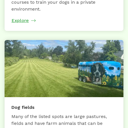
courses to train your dogs in a private
environment.
Explore
Dog fields
Many of the listed spots are large pastures,
fields and have farm animals that can be