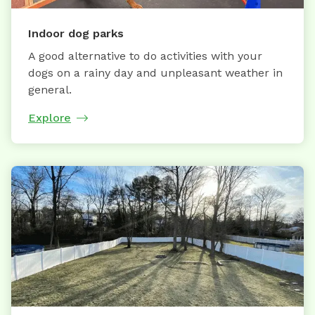
Indoor dog parks
A good alternative to do activities with your
dogs on a rainy day and unpleasant weather in
general.
Explore