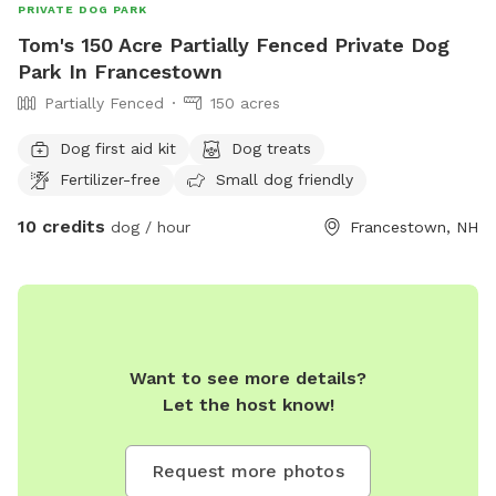
PRIVATE DOG PARK
Tom's 150 Acre Partially Fenced Private Dog
Park In Francestown
Partially Fenced
150 acres
Dog first aid kit
Dog treats
Fertilizer-free
Small dog friendly
10 credits
dog / hour
Francestown, NH
Want to see more details?
Let the host know!
Request more photos