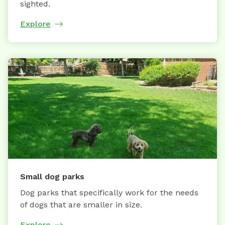
sighted.
Explore
Small dog parks
Dog parks that specifically work for the needs
of dogs that are smaller in size.
Explore