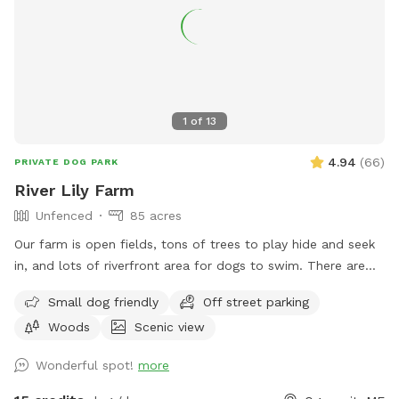
1
of
13
4.94
(
66
)
PRIVATE DOG PARK
River Lily Farm
Unfenced
85 acres
Our farm is open fields, tons of trees to play hide and seek
in, and lots of riverfront area for dogs to swim. There are
ungroomed “walking trails” that go around the entire
Small dog friendly
Off street parking
property. Center of property tends to be wet. My personal
Woods
Scenic view
dogs will remain inside the house while you are here. Bring
your own poop bags please. Dogs with good recall are
Wonderful spot!
more
allowed off leash, at your own risk, please. We love all
breeds of dogs with every quirk and ability. We respect that