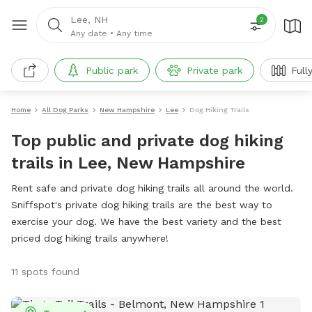
Lee, NH
2
Any date
•
Any time
Public park
Private park
Full
Home
All Dog Parks
New Hampshire
Lee
Dog Hiking Trails
Top public and private dog hiking
trails in Lee, New Hampshire
Rent safe and private dog hiking trails all around the world.
Sniffspot's private dog hiking trails are the best way to
exercise your dog. We have the best variety and the best
priced dog hiking trails anywhere!
11 spots found