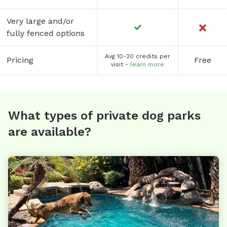
Very large and/or
fully fenced options
Avg 10-20 credits per
Pricing
Free
visit -
learn more
What types of private dog parks
are available?