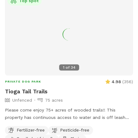
Top spot
1
of
34
4.98
(
356
)
PRIVATE DOG PARK
Tioga Tail Trails
Unfenced
75 acres
Please come enjoy 75+ acres of wooded trails!! This
property has continuous access to water and is off leash
friendly. There are dogs on property due to my dog exercise
Fertilizer-free
Pesticide-free
business but they will be secured during your visit. Please