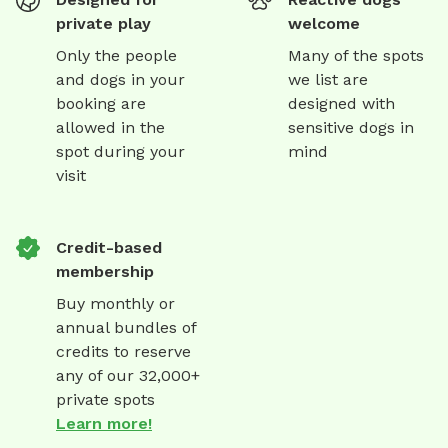
private play
welcome
Only the people
Many of the spots
and dogs in your
we list are
booking are
designed with
allowed in the
sensitive dogs in
spot during your
mind
visit
Credit-based
membership
Buy monthly or
annual bundles of
credits to reserve
any of our 32,000+
private spots
Learn more!