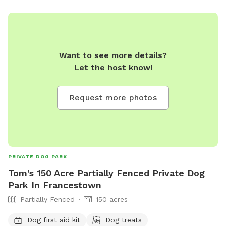
Want to see more details?
Let the host know!
Request more photos
PRIVATE DOG PARK
Tom's 150 Acre Partially Fenced Private Dog
Park In Francestown
Partially Fenced
150 acres
Dog first aid kit
Dog treats