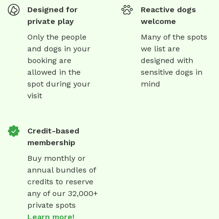
Designed for
Reactive dogs
private play
welcome
Only the people
Many of the spots
and dogs in your
we list are
booking are
designed with
allowed in the
sensitive dogs in
spot during your
mind
visit
Credit-based
membership
Buy monthly or
annual bundles of
credits to reserve
any of our 32,000+
private spots
Learn more!