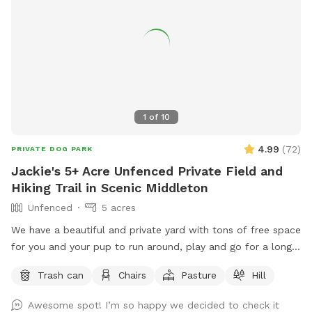
1
of
10
4.99
(
72
)
PRIVATE DOG PARK
Jackie's 5+ Acre Unfenced Private Field and
Hiking Trail in Scenic Middleton
Unfenced
5 acres
We have a beautiful and private yard with tons of free space
for you and your pup to run around, play and go for a long
hike. We take very good care of the land and ask that you
Trash can
Chairs
Pasture
Hill
do the same.
Awesome spot! I’m so happy we decided to check it