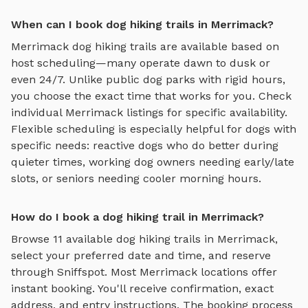
When can I book dog hiking trails in Merrimack?
Merrimack
dog hiking trails
are available based on
host scheduling—many operate dawn to dusk or
even 24/7. Unlike public dog parks with rigid hours,
you choose the exact time that works for you. Check
individual
Merrimack
listings for specific availability.
Flexible scheduling is especially helpful for dogs with
specific needs: reactive dogs who do better during
quieter times, working dog owners needing early/late
slots, or seniors needing cooler morning hours.
How do I book a dog hiking trail in Merrimack?
Browse
11
available
dog hiking trails
in
Merrimack
,
select your preferred date and time, and reserve
through Sniffspot. Most
Merrimack
locations offer
instant booking. You'll receive confirmation, exact
address, and entry instructions. The booking process