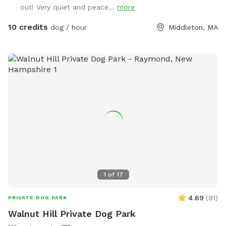
out! Very quiet and peace...
more
10 credits
dog / hour
Middleton, MA
1
of
17
4.69
(
91
)
PRIVATE DOG PARK
Walnut Hill Private Dog Park