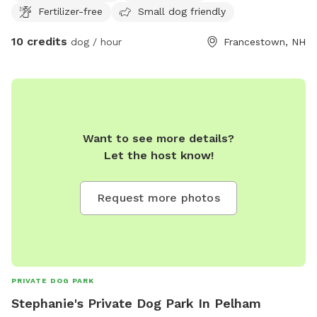
Fertilizer-free
Small dog friendly
10 credits
dog / hour
Francestown, NH
Want to see more details?
Let the host know!
Request more photos
PRIVATE DOG PARK
Stephanie's Private Dog Park In Pelham