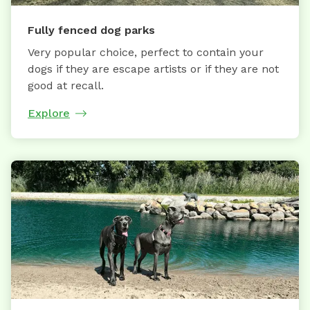
Fully fenced dog parks
Very popular choice, perfect to contain your
dogs if they are escape artists or if they are not
good at recall.
Explore