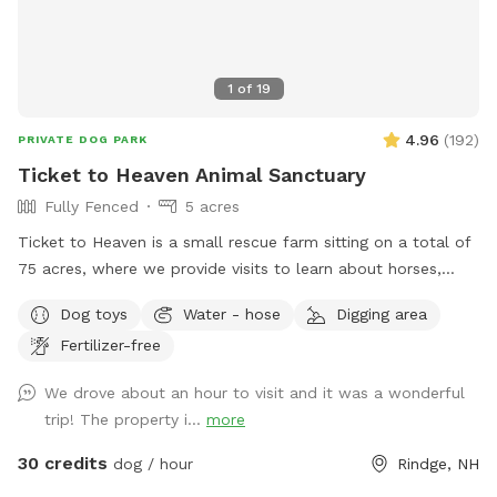
1
of
19
4.96
(
192
)
PRIVATE DOG PARK
Ticket to Heaven Animal Sanctuary
Fully Fenced
5 acres
Ticket to Heaven is a small rescue farm sitting on a total of
75 acres, where we provide visits to learn about horses,
farm and rescue. We have both farm and small animals in
Dog toys
Water - hose
Digging area
our care. In addition to a fully fenced run area (maybe 1.5-2
Fertilizer-free
acre) and an easily accessible private trail loop. All proceeds
through sniffspot go directly to the Sanctuary.
We drove about an hour to visit and it was a wonderful
trip! The property i...
more
30 credits
dog / hour
Rindge, NH