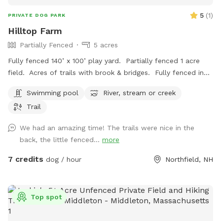
5
(
1
)
PRIVATE DOG PARK
Hilltop Farm
Partially Fenced
5 acres
Fully fenced 140’ x 100’ play yard. Partially fenced 1 acre
field. Acres of trails with brook & bridges. Fully fenced in
ground pool with stairs. Outbuildings, water spigots &
Swimming pool
River, stream or creek
bowls.
Trail
We had an amazing time! The trails were nice in the
back, the little fenced...
more
7 credits
dog / hour
Northfield, NH
Top spot