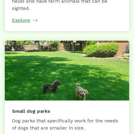
fields and have farm animals that can be
sighted.
Explore
Small dog parks
Dog parks that specifically work for the needs
of dogs that are smaller in size.