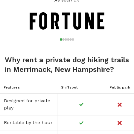
Why rent a private dog hiking trails
in Merrimack, New Hampshire?
Features
Sniffspot
Public park
Designed for private
play
Rentable by the hour