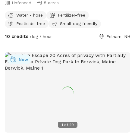
Unfenced
5 acres
Water - hose
Fertilizer-free
Pesticide-free
Small dog friendly
10 credits
dog / hour
Pelham, NH
New
1
of
29