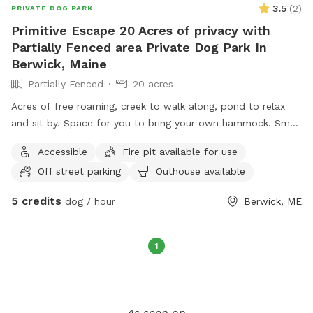
3.5
(
2
)
PRIVATE DOG PARK
Primitive Escape 20 Acres of privacy with
Partially Fenced area Private Dog Park In
Berwick, Maine
Partially Fenced
20 acres
Acres of free roaming, creek to walk along, pond to relax
and sit by. Space for you to bring your own hammock. Small
areas fences in if need for fenced In use.
Accessible
Fire pit available for use
Off street parking
Outhouse available
5 credits
dog / hour
Berwick, ME
1
As seen on