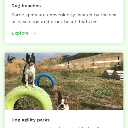
Dog beaches
Some spots are conveniently located by the sea
or have sand and other beach features.
Explore
Dog agility parks