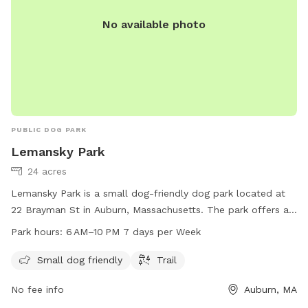
No available photo
PUBLIC DOG PARK
Lemansky Park
24 acres
Lemansky Park is a small dog-friendly dog park located at
22 Brayman St in Auburn, Massachusetts. The park offers a
trail for dogs to walk and play on. It is open from 6 AM to
Park hours:
6 AM–10 PM 7 days per Week
10 PM, seven days a week. For more information, visit the
website auburnma.gov.
Small dog friendly
Trail
No fee info
Auburn, MA