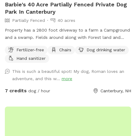
Barbie's 40 Acre Partially Fenced Private Dog
Park In Canterbury
Partially Fenced
40 acres
Property has a 2800 foot driveway to a farm a Campground
and a swamp. Fields around along with Forest land and
wildlife. Welcome Shed for campers, has items for Sniffspot
Fertilizer-free
Chairs
Dog drinking water
on an honor system basis. Enjoy a camp spot to rest or
Hand sanitizer
chairs or benches through the field or camp sites. Visit the
farm with your pup leashed during the visit up to house and
This is such a beautiful spot! My dog, Roman loves an
barn. This is the only place a leash is needed on the
adventure, and this w...
more
property.
7 credits
dog / hour
Canterbury, NH