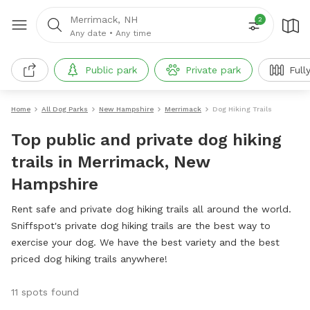
Merrimack, NH
2
Any date
•
Any time
Public park
Private park
Full
Home
All Dog Parks
New Hampshire
Merrimack
Dog Hiking Trails
Top public and private dog hiking
trails in Merrimack, New
Hampshire
Rent safe and private dog hiking trails all around the world.
Sniffspot's private dog hiking trails are the best way to
exercise your dog. We have the best variety and the best
priced dog hiking trails anywhere!
11 spots found