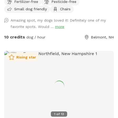
Fertilizer-free
Pesticide-free
business but they will be secured during your visit. Please
Small dog friendly
Chairs
feel free to reach out with any questions, I look forward to
sharing this gorgeous property with you.....
Amazing spot, my dogs loved it! Definitely one of my
favorite spots. Would ...
more
10 credits
dog / hour
Belmont, NH
Rising star
1
of
13