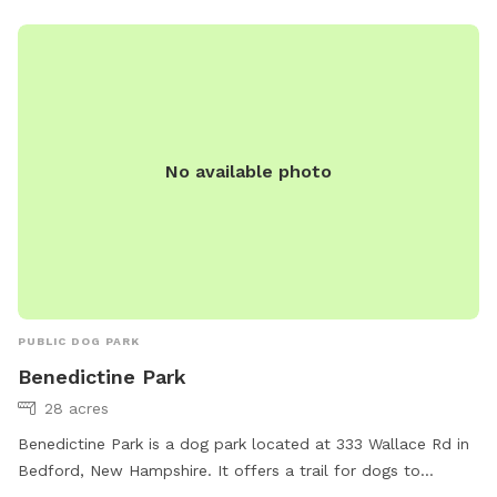
No available photo
PUBLIC DOG PARK
Benedictine Park
28 acres
Benedictine Park is a dog park located at 333 Wallace Rd in
Bedford, New Hampshire. It offers a trail for dogs to