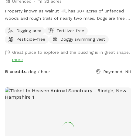
Unfenced
32 acres
Property known as Walnut Hill has 30+ acres of unfenced
woods and rough trails of nearly two miles. Dogs are free to
run untethered if appropriate for the dog and handler.
Digging area
Fertilizer-free
Pesticide-free
Doggy swimming vest
Great place to explore and the building is in great shape.
more
5 credits
dog / hour
Raymond, NH