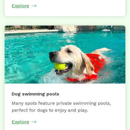
Explore
Dog swimming pools
Many spots feature private swimming pools,
perfect for dogs to enjoy and play.
Explore