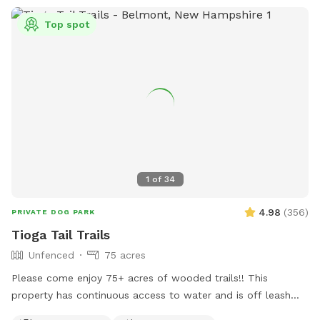
Top spot
1
of
34
4.98
(
356
)
PRIVATE DOG PARK
Tioga Tail Trails
Unfenced
75 acres
Please come enjoy 75+ acres of wooded trails!! This
property has continuous access to water and is off leash
friendly. There are dogs on property due to my dog exercise