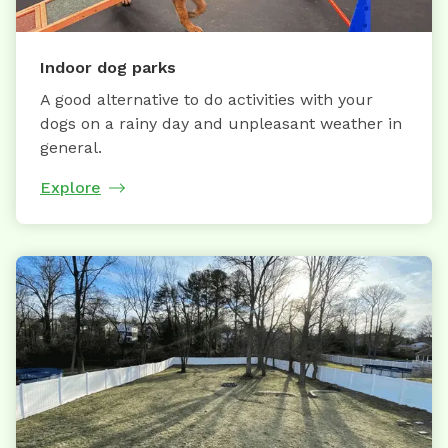
Indoor dog parks
A good alternative to do activities with your
dogs on a rainy day and unpleasant weather in
general.
Explore