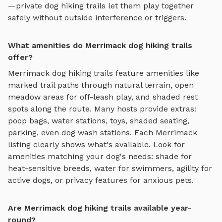
—private
dog hiking trails
let them play together
safely without outside interference or triggers.
What amenities do Merrimack dog hiking trails
offer?
Merrimack
dog hiking trails
feature amenities like
marked trail paths through natural terrain, open
meadow areas for off-leash play, and shaded rest
spots along the route
. Many hosts provide extras:
poop bags, water stations, toys, shaded seating,
parking, even dog wash stations. Each
Merrimack
listing clearly shows what's available. Look for
amenities matching your dog's needs: shade for
heat-sensitive breeds, water for swimmers, agility for
active dogs, or privacy features for anxious pets.
Are Merrimack dog hiking trails available year-
round?