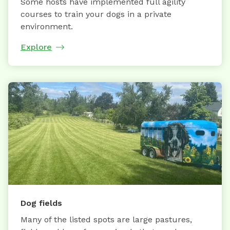
Some hosts have implemented full agility
courses to train your dogs in a private
environment.
Explore
Dog fields
Many of the listed spots are large pastures,