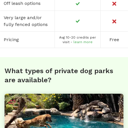
Off leash options
Very large and/or
fully fenced options
Avg 10-20 credits per
Pricing
Free
visit -
learn more
What types of private dog parks
are available?