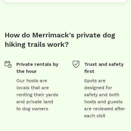
How do Merrimack's private dog
hiking trails work?
Private rentals by
Trust and safety
the hour
first
Our hosts are
Spots are
locals that are
designed for
renting their yards
safety and both
and private land
hosts and guests
to dog owners
are reviewed after
each visit