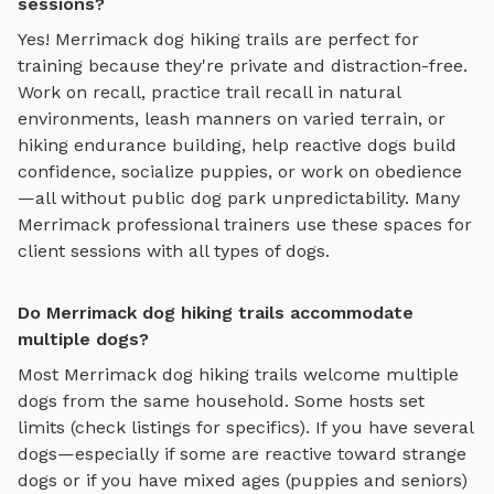
sessions?
Yes!
Merrimack
dog hiking trails
are perfect for
training because they're private and distraction-free.
Work on recall, practice
trail recall in natural
environments, leash manners on varied terrain, or
hiking endurance building
, help reactive dogs build
confidence, socialize puppies, or work on obedience
—all without public dog park unpredictability. Many
Merrimack
professional trainers use these spaces for
client sessions with all types of dogs.
Do Merrimack dog hiking trails accommodate
multiple dogs?
Most
Merrimack
dog hiking trails
welcome multiple
dogs from the same household. Some hosts set
limits (check listings for specifics). If you have several
dogs—especially if some are reactive toward strange
dogs or if you have mixed ages (puppies and seniors)