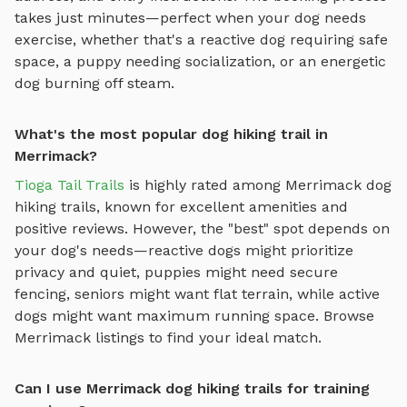
takes just minutes—perfect when your dog needs
exercise, whether that's a reactive dog requiring safe
space, a puppy needing socialization, or an energetic
dog burning off steam.
What's the most popular dog hiking trail in
Merrimack?
Tioga Tail Trails
is highly rated among
Merrimack
dog
hiking trails
, known for excellent amenities and
positive reviews.
However, the "best" spot depends on
your dog's needs—reactive dogs might prioritize
privacy and quiet, puppies might need secure
fencing, seniors might want flat terrain, while active
dogs might want maximum running space. Browse
Merrimack
listings to find your ideal match.
Can I use Merrimack dog hiking trails for training