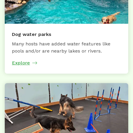
Dog water parks
Many hosts have added water features like
pools and/or are nearby lakes or rivers.
Explore