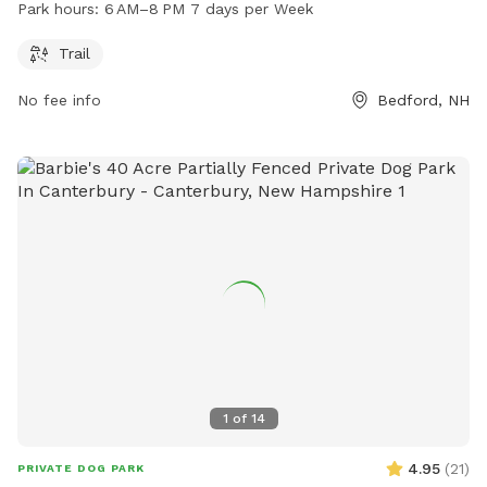
exercise and play. The park is open from 6 AM to 8 PM,
Park hours:
6 AM–8 PM 7 days per Week
seven days a week. For more information, visitors can visit
the park's website at plcnh.org.
Trail
No fee info
Bedford, NH
1
of
14
4.95
(
21
)
PRIVATE DOG PARK