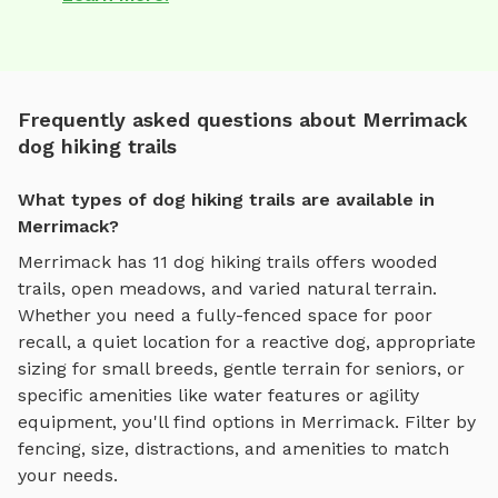
Frequently asked questions about Merrimack
dog hiking trails
What types of dog hiking trails are available in
Merrimack?
Merrimack
has
11
dog hiking trails
offers
wooded
trails, open meadows, and varied natural terrain
.
Whether you need a fully-fenced space for poor
recall, a quiet location for a reactive dog, appropriate
sizing for small breeds, gentle terrain for seniors, or
specific amenities like water features or agility
equipment, you'll find options in
Merrimack
. Filter by
fencing, size, distractions, and amenities to match
your needs.