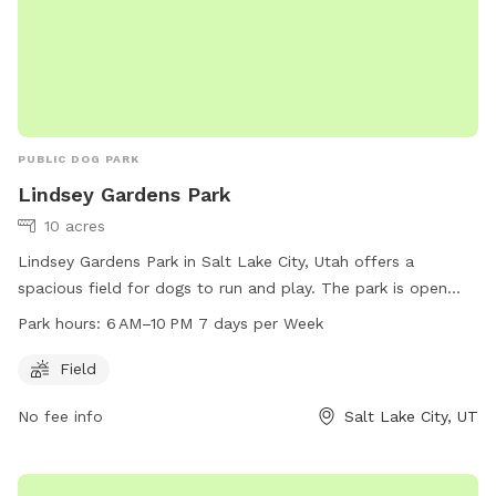
PUBLIC DOG PARK
Lindsey Gardens Park
10 acres
Lindsey Gardens Park in Salt Lake City, Utah offers a
spacious field for dogs to run and play. The park is open
from 6 AM to 10 PM every day of the week. For more
Park hours:
6 AM–10 PM 7 days per Week
information, visit the website at slc.gov or contact the park
at 801-972-7800 or email at
publiclands@slcgov.com
.
Field
No fee info
Salt Lake City, UT