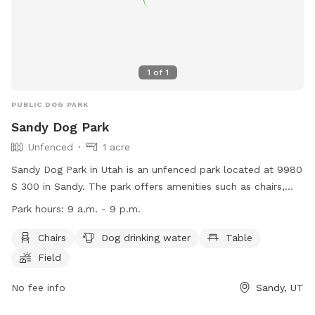
1
of
1
PUBLIC DOG PARK
Sandy Dog Park
Unfenced
1 acre
Sandy Dog Park in Utah is an unfenced park located at 9980
S 300 in Sandy. The park offers amenities such as chairs,
dog drinking water, tables, and a spacious field for dogs to
Park hours:
9 a.m. - 9 p.m.
run and play. The park is open from 9 a.m. to 9 p.m. The
website for more information is
Chairs
Dog drinking water
Table
https://sandy.utah.gov/1834/Sandy-Off-Leash-Dog-Park and
Field
the phone number is (801) 568-7100.
No fee info
Sandy, UT