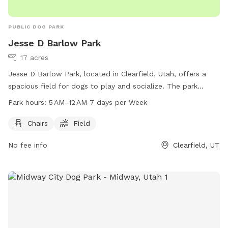
space and endless opportunities for adventure here. We look
forward to welcoming you and your four-legged best friend!
PUBLIC DOG PARK
Jesse D Barlow Park
17 acres
Jesse D Barlow Park, located in Clearfield, Utah, offers a
spacious field for dogs to play and socialize. The park
provides chairs for owners to relax while their pets enjoy the
Park hours:
5 AM–12 AM 7 days per Week
outdoors. Open 7 days a week from 5 AM to 12 AM, the park
is easily accessible for all. For more information, visit their
Chairs
Field
website at clearfield.city or contact them at 801-525-2790
No fee info
Clearfield, UT
or
csc@clearfieldcity.org
.