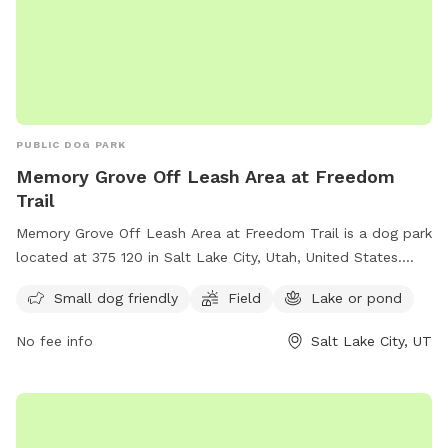
PUBLIC DOG PARK
Memory Grove Off Leash Area at Freedom
Trail
Memory Grove Off Leash Area at Freedom Trail is a dog park
located at 375 120 in Salt Lake City, Utah, United States.
This park is perfect for small dogs and features a spacious
Small dog friendly
Field
Lake or pond
field and a nearby lake or pond for dogs to enjoy. Visitors
can contact the park at (801) 538-7220 for more
No fee info
Salt Lake City, UT
information.