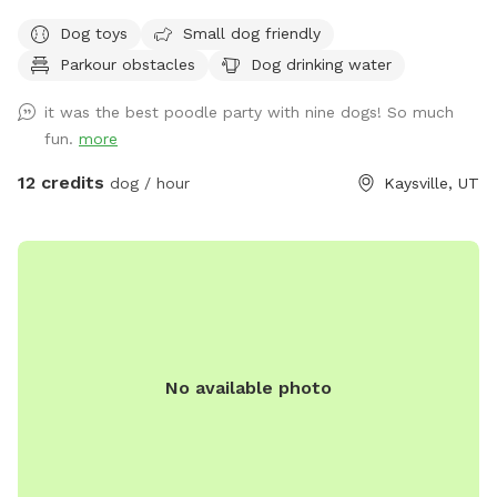
spans just under an acre, offering a diverse landscape for
Dog toys
Small dog friendly
your dog's enjoyment. We also have a slatmill your dog can
Parkour obstacles
Dog drinking water
utilize upon request. The area is predominantly grassy,
providing ample space for running and playing. The terrain is
it was the best poodle party with nine dogs! So much
a mixture of gentle and steep hills, adding an element of
fun.
more
adventure to your dog's exploration. Mature trees dot the
property, creating a forest-like atmosphere with plenty of
12 credits
dog / hour
Kaysville, UT
shade and interesting scents. We keep up on our pup's every
week, but we can pick up before your visit upon request. A
highlight of our space is a small, man-made waterfall and
pond, introducing soothing sounds and a touch of
tranquility. Water features are seasonal and will be dry or
turned off during winter. Adjacent to our property are some
goats which offer your dog a chance to safely observe farm
No available photo
animals from a distance. We also have a variety of gardens,
some maintained and some that are wild, adding to the
natural beauty and providing a variety of scents for your dog
to discover. Our Sniffspot is designed to be a safe and
engaging environment where dogs can explore, play, and