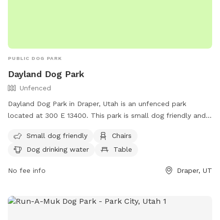
PUBLIC DOG PARK
Dayland Dog Park
Unfenced
Dayland Dog Park in Draper, Utah is an unfenced park
located at 300 E 13400. This park is small dog friendly and
offers amenities such as chairs, dog drinking water, tables,
Small dog friendly
Chairs
and a field. There is also a river, stream, or creek for dogs
Dog drinking water
Table
to enjoy. For more information, contact (801) 576-6570 or
email
info@draperutah.gov
.
No fee info
Draper, UT