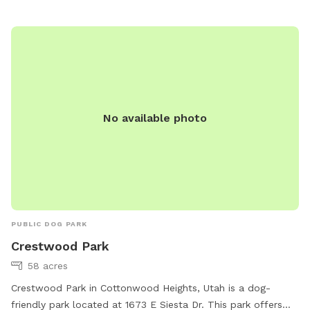
and female dogs in heat. Dog owners are responsible for
any damage or injuries caused by their pets. The park is
open from dawn to dusk and more information can be
found on their website or by calling (801) 963-5400.
No available photo
PUBLIC DOG PARK
Crestwood Park
58 acres
Crestwood Park in Cottonwood Heights, Utah is a dog-
friendly park located at 1673 E Siesta Dr. This park offers