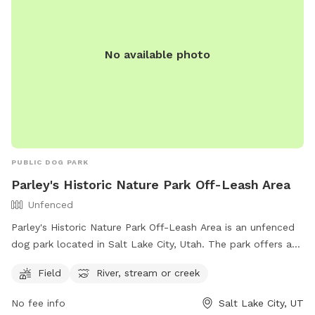
No available photo
PUBLIC DOG PARK
Parley's Historic Nature Park Off-Leash Area
Unfenced
Parley's Historic Nature Park Off-Leash Area is an unfenced
dog park located in Salt Lake City, Utah. The park offers a
spacious field for dogs to run and play, as well as access to
Field
River, stream or creek
a river, stream, or creek for water activities. For more
information, visitors can visit the park's website or contact
No fee info
Salt Lake City, UT
the park via phone at (801) 972-7800 or email at