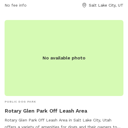
https://www.slc.gov/parks/parks-division/lindsey-gardens/ or
No fee info
Salt Lake City, UT
contact them at (801) 972-7800 or email
publiclands@slcgov.com
.
No available photo
PUBLIC DOG PARK
Rotary Glen Park Off Leash Area
Rotary Glen Park Off Leash Area in Salt Lake City, Utah
offers a variety of amenities for dogs and their owners to