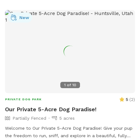
New
1
of
10
5
(
2
)
PRIVATE DOG PARK
Our Private 5-Acre Dog Paradise!
Partially Fenced
5 acres
Welcome to Our Private 5-Acre Dog Paradise! Give your pup
the freedom to run, sniff, and explore in a beautiful, fully