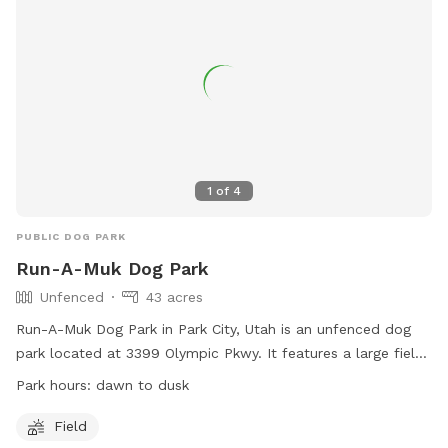
1
of
4
PUBLIC DOG PARK
Run-A-Muk Dog Park
Unfenced
43 acres
Run-A-Muk Dog Park in Park City, Utah is an unfenced dog
park located at 3399 Olympic Pkwy. It features a large field
for dogs to run and play. The park is open from dawn to
Park hours:
dawn to dusk
dusk and can be contacted at (435) 655-0999 or
refunds@basinrecreation.org
. More information can be found
Field