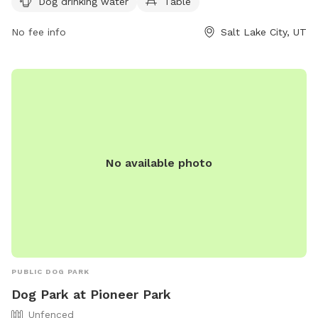
Dog drinking water
Table
(801) 972-7800 or email
publiclands@slcgov.com
for more
information.
No fee info
Salt Lake City, UT
No available photo
PUBLIC DOG PARK
Dog Park at Pioneer Park
Unfenced