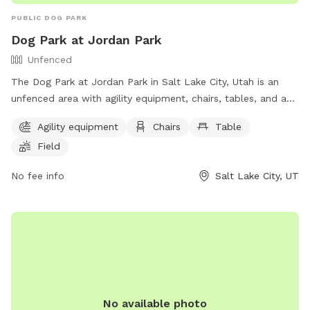
PUBLIC DOG PARK
Dog Park at Jordan Park
Unfenced
The Dog Park at Jordan Park in Salt Lake City, Utah is an
unfenced area with agility equipment, chairs, tables, and a
field. Additionally, there is a lake or pond for dogs to play in.
Agility equipment
Chairs
Table
The park provides a fun and spacious environment for dogs
Field
to exercise and socialize. For more information, visit their
website at https://www.slc.gov/parks/parks-division/jordan-
No fee info
Salt Lake City, UT
park/ or contact them at (801) 974-2411.
No available photo