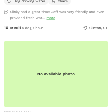
Dog drinking water
Chairs
Slinky had a great time! Jeff was very friendly and even
provided fresh wat...
more
10 credits
dog / hour
Clinton, UT
No available photo