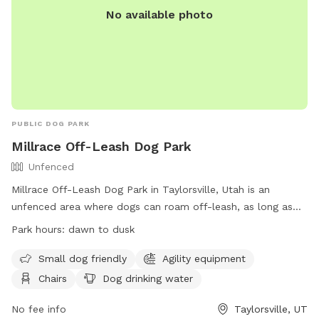
No available photo
PUBLIC DOG PARK
Millrace Off-Leash Dog Park
Unfenced
Millrace Off-Leash Dog Park in Taylorsville, Utah is an
unfenced area where dogs can roam off-leash, as long as
they have a current license tag and required immunizations.
Park hours:
dawn to dusk
Dog owners must clean up after their pets and ensure they
are well-behaved. The park has various amenities including
Small dog friendly
Agility equipment
agility equipment, chairs, water, and tables. The off-leash
Chairs
Dog drinking water
area has specific rules and hours of operation, with
restrictions on aggressive dogs, puppies under 4 months,
No fee info
Taylorsville, UT