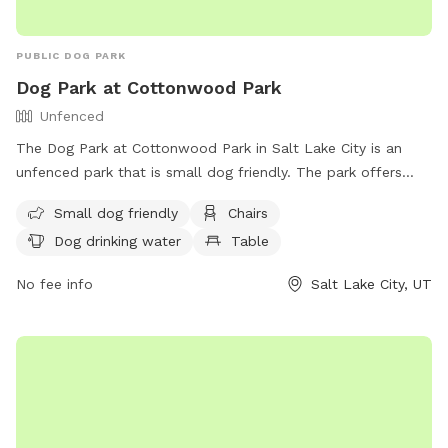
relax in a natural setting. We look forward to welcoming
you and your furry friend!
PUBLIC DOG PARK
Dog Park at Cottonwood Park
Unfenced
The Dog Park at Cottonwood Park in Salt Lake City is an
unfenced park that is small dog friendly. The park offers
amenities such as chairs, tables, and a field for dogs to run
Small dog friendly
Chairs
and play. There is also drinking water available for the dogs.
Dog drinking water
Table
For more information, visit their website at
https://www.slc.gov/parks/parks-division/cottonwood-park/
No fee info
Salt Lake City, UT
or contact them at (801) 972-7800 or
publiclands@slcgov.com
.