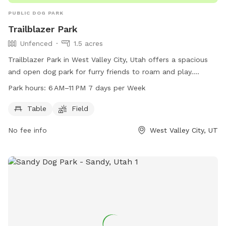
PUBLIC DOG PARK
Trailblazer Park
Unfenced
1.5 acres
Trailblazer Park in West Valley City, Utah offers a spacious
and open dog park for furry friends to roam and play.
Located on an unnamed road, the park features a large field
Park hours:
6 AM–11 PM 7 days per Week
for dogs to run and play fetch, as well as picnic tables for
owners to relax. The park is open from 6 AM to 11 PM, seven
Table
Field
days a week, providing ample opportunities for dogs to
No fee info
West Valley City, UT
socialize and exercise. While the park is unfenced, it offers a
safe and enjoyable space for dogs to enjoy the outdoors.