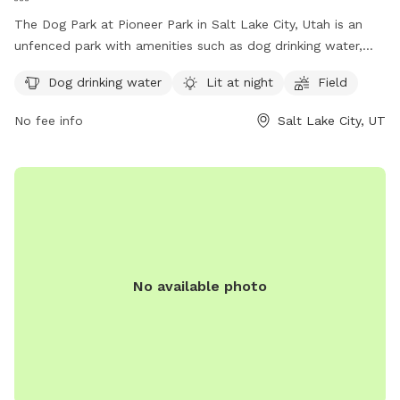
The Dog Park at Pioneer Park in Salt Lake City, Utah is an
unfenced park with amenities such as dog drinking water,
lighting at night, and a field for dogs to run and play. Visitors
Dog drinking water
Lit at night
Field
can find more information on the park's website or contact
the park office by phone at (801) 972-7800 or by email at
No fee info
Salt Lake City, UT
parks@slcgov.com
.
No available photo