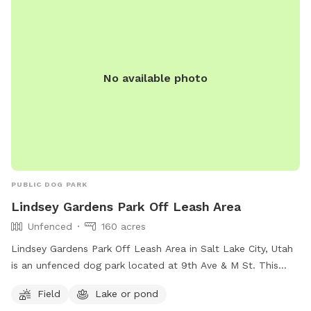
No available photo
PUBLIC DOG PARK
Lindsey Gardens Park Off Leash Area
Unfenced
160 acres
Lindsey Gardens Park Off Leash Area in Salt Lake City, Utah
is an unfenced dog park located at 9th Ave & M St. This
park offers a field and a nearby lake or pond for dogs to
Field
Lake or pond
enjoy. For more information, visitors can visit their website at