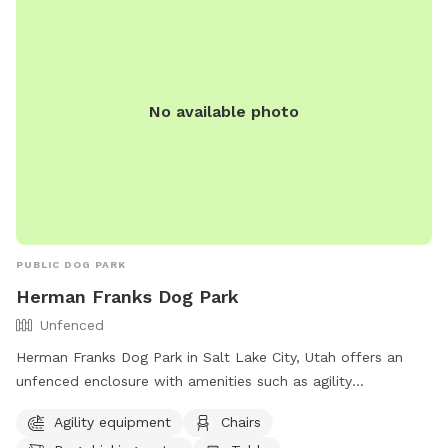
No available photo
PUBLIC DOG PARK
Herman Franks Dog Park
Unfenced
Herman Franks Dog Park in Salt Lake City, Utah offers an
unfenced enclosure with amenities such as agility
equipment, chairs, dog drinking water, a table, and a field
Agility equipment
Chairs
for dogs to run and play. Visitors can contact the park at