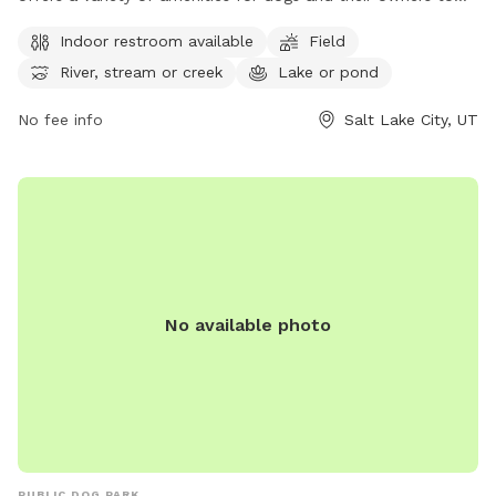
enjoy. The park features an indoor restroom, a spacious field
Indoor restroom available
Field
for dogs to run and play, and access to a river, stream, or
River, stream or creek
Lake or pond
creek as well as a lake or pond. For more information on the
park, visitors can visit their website or contact them by
No fee info
Salt Lake City, UT
phone at (801) 972-7800 or email at
publiclands@slcgov.com
.
No available photo
PUBLIC DOG PARK