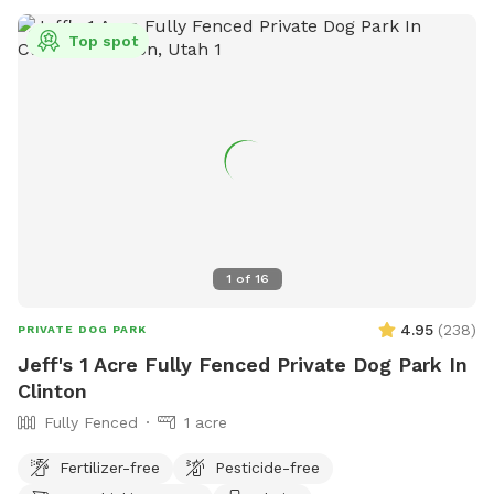
Top spot
1
of
16
4.95
(
238
)
PRIVATE DOG PARK
Jeff's 1 Acre Fully Fenced Private Dog Park In
Clinton
Fully Fenced
1 acre
Fertilizer-free
Pesticide-free