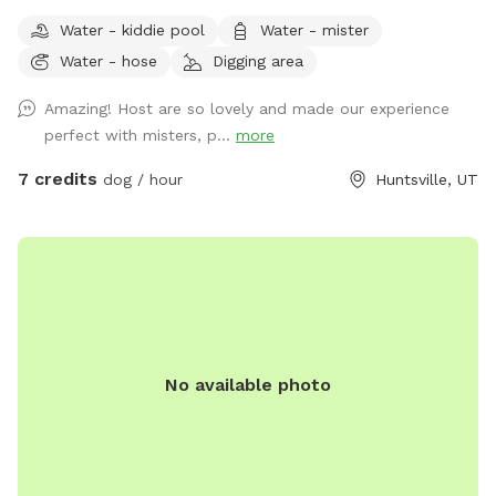
private 5-acre retreat surrounded by breathtaking scenic
Water - kiddie pool
Water - mister
views. Whether your dog loves wide-open spaces, woodland
Water - hose
Digging area
adventures, or simply relaxing in nature, this spot offers
something for every canine and their human. Wander along
Amazing! Host are so lovely and made our experience
our peaceful private trail, explore the picturesque apple
perfect with misters, p...
more
orchards, and enjoy plenty of room for off-leash adventures
in a safe, fertilizer- and pesticide-free environment. To make
7 credits
dog / hour
Huntsville, UT
your visit comfortable, we've included thoughtful amenities
for both dogs and people: -Dog pool for splashing and
cooling off -Dog towels to dry off -Water hose for clean up
-Water misters and shady areas to stay comfortable on
warm days -Fresh water bowl for dogs -Complimentary
bottled water for owners -Comfortable chairs and hammock
to relax and enjoy the scenery -Wi-Fi access during your visit
No available photo
Our property is designed to be a peaceful escape where
dogs can sniff, play, and explore to their hearts' content
while owners unwind and take in the stunning countryside.
Whether you're looking for exercise, enrichment, or simply a
quiet place away from crowded parks, you'll find plenty of