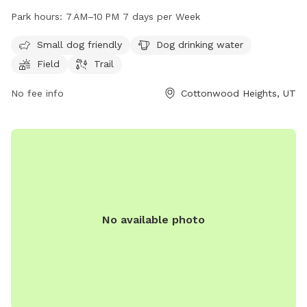
amenities such as a field and trail for dogs to play and
Park hours:
7 AM–10 PM 7 days per Week
exercise, as well as a designated area for small dogs. Dog
drinking water is available on site. The park is open from
Small dog friendly
Dog drinking water
7 AM to 10 PM seven days a week. For more information,
Field
Trail
contact the park at 385-468-7275.
No fee info
Cottonwood Heights, UT
No available photo