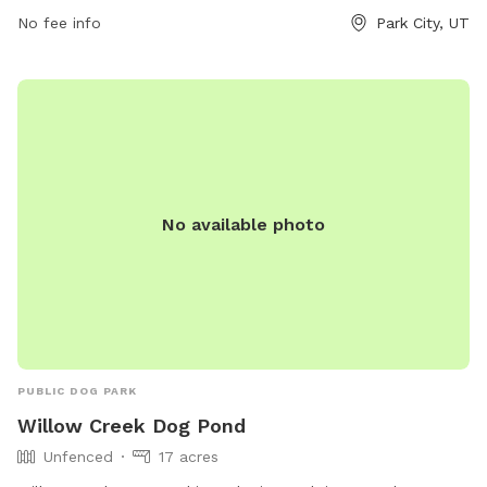
on their website at
No fee info
Park City, UT
https://www.basinrecreation.org/activities/dog-parks/.
No available photo
PUBLIC DOG PARK
Willow Creek Dog Pond
Unfenced
17 acres