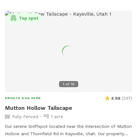
publiclands@slcgov.com
.
Top spot
1
of
10
4.98
(
237
)
PRIVATE DOG PARK
Mutton Hollow Tailscape
Fully Fenced
1 acre
Our serene Sniffspot located near the intersection of Mutton
Hollow and Thornfield Rd in Kaysville, Utah. Our property