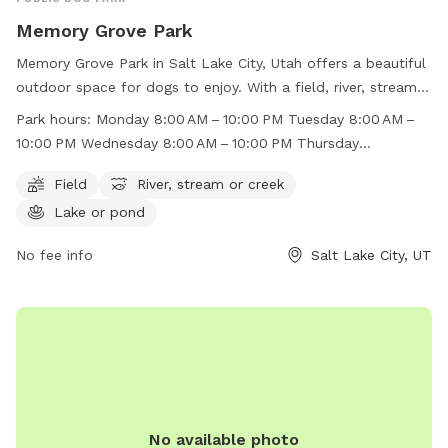
Memory Grove Park
Memory Grove Park in Salt Lake City, Utah offers a beautiful
outdoor space for dogs to enjoy. With a field, river, stream,
and lake, there is plenty of room for dogs to run and play.
Park hours:
Monday 8:00 AM – 10:00 PM Tuesday 8:00 AM –
The park is open from 8:00 AM to 10:00 PM throughout the
10:00 PM Wednesday 8:00 AM – 10:00 PM Thursday
week, making it convenient for dog owners to visit. For more
8:00 AM – 10:00 PM Friday 8:00 AM – 10:00 PM Saturday
information, visit their website at
Field
River, stream or creek
8:00 AM – 10:00 PM Sunday 8:00 AM – 10:00 PM
https://www.visitsaltlake.com/listing/memory-grove-
Lake or pond
park/55148/ or contact them at (801) 972-7800 or
parks@slcgov.com
No fee info
.
Salt Lake City, UT
No available photo