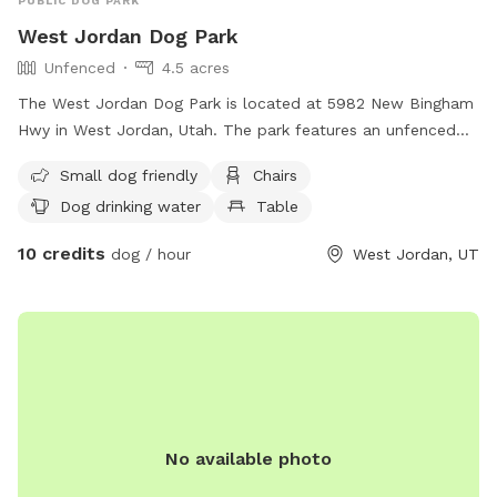
PUBLIC DOG PARK
West Jordan Dog Park
Unfenced
4.5 acres
The West Jordan Dog Park is located at 5982 New Bingham
Hwy in West Jordan, Utah. The park features an unfenced
enclosure with amenities such as chairs, dog drinking water,
Small dog friendly
Chairs
a table, and a field for dogs to play in. It is small dog-
Dog drinking water
Table
friendly and can be contacted at (385) 468-7275 or via
email at
parks@slco.org
. For more information, visit their
10 credits
dog / hour
West Jordan, UT
website at https://slco.org/parks-recreation/parks-trails/all-
parks/#neighborhood.
No available photo