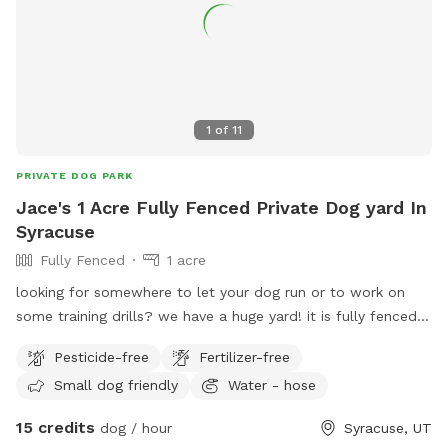
1
of
11
PRIVATE DOG PARK
Jace's 1 Acre Fully Fenced Private Dog yard In
Syracuse
Fully Fenced
1 acre
looking for somewhere to let your dog run or to work on
some training drills? we have a huge yard! it is fully fenced. I
also have kennels that can be rented as well. we charge by
Pesticide-free
Fertilizer-free
the hour for this space. call or text 801-787-0530 with any
Small dog friendly
Water - hose
questions.
15 credits
dog / hour
Syracuse, UT