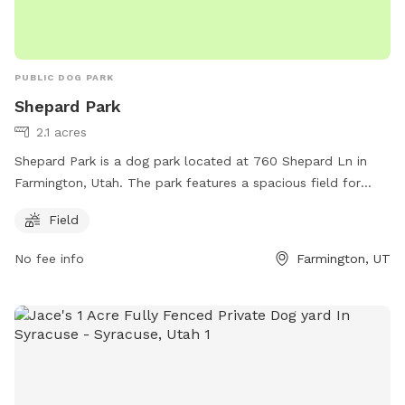
PUBLIC DOG PARK
Shepard Park
2.1 acres
Shepard Park is a dog park located at 760 Shepard Ln in
Farmington, Utah. The park features a spacious field for
dogs to run and play. For more information, visitors can visit
Field
the farmington.utah.gov website, contact the park at 801-
451-0953, or email
dcarlile@farmington.utah.gov
.
No fee info
Farmington, UT