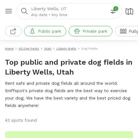
Liberty Wells, UT
2
Any date
•
Any time
Public park
Private park
Full
Home
All Dog Parks
Utah
Liberty Wells
Dog Fields
Top public and private dog fields in
Liberty Wells, Utah
Rent safe and private dog fields all around the world.
Sniffspot's private dog fields are the best way to exercise
your dog. We have the best variety and the best priced dog
fields anywhere!
43 spots found