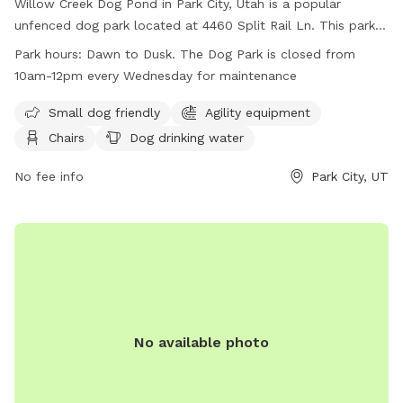
Willow Creek Dog Pond in Park City, Utah is a popular
unfenced dog park located at 4460 Split Rail Ln. This park
offers amenities such as agility equipment, chairs, dog
Park hours:
Dawn to Dusk. The Dog Park is closed from
drinking water, indoor restroom, tables, a field, and a
10am-12pm every Wednesday for maintenance
swimming pool. It is small dog friendly and open from dawn
to dusk, except for Wednesdays when it is closed from
Small dog friendly
Agility equipment
10am-12pm for maintenance. For more information, visit
Chairs
Dog drinking water
their website at
https://www.basinrecreation.org/parks/willow-creek/#top or
No fee info
Park City, UT
call (435) 655-0999.
No available photo