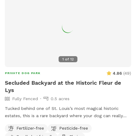
1
of
12
4.86
(
49
)
PRIVATE DOG PARK
Secluded Backyard at the Historic Fleur de
Lys
Fully Fenced
0.5 acres
Tucked behind one of St. Louis’s most magical historic
estates, this is a rare backyard where your dog can really
open up and run. There’s enough open ground for high-
Fertilizer-free
Pesticide-free
speed zoomies, plus the privacy of being set back from the