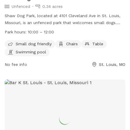
Unfenced
0.34 acres
Shaw Dog Park, located at 4101 Cleveland Ave in St. Louis,
Missouri, is an unfenced park that welcomes small dogs.
The park is equipped with amenities such as chairs, tables,
Park hours:
10:00 – 12:00
and a swimming pool. It is open from 10:00 AM to 12:00 PM.
For more information, visit their website
Small dog friendly
Chairs
Table
https://shawstlouis.org/attractions-amenities/shaw-dog-
Swimming pool
park/ or contact them at (314) 771-3101 or via email at
shawdogpark@shawstlouis.org
No fee info
.
St. Louis, MO