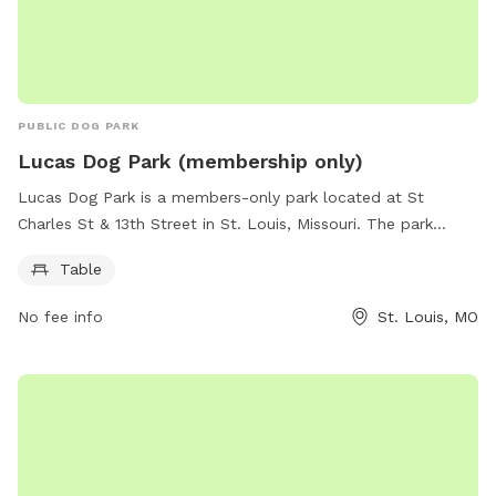
PUBLIC DOG PARK
Lucas Dog Park (membership only)
Lucas Dog Park is a members-only park located at St
Charles St & 13th Street in St. Louis, Missouri. The park
features tables for members to enjoy. For more information,
Table
visit members.lucasparkdogpark.org or contact them at 314-
289-5300 or
membership@lucasparkdogpark.org
.
No fee info
St. Louis, MO