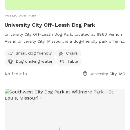
PUBLIC DOG PARK
University City Off-Leash Dog Park
University City Off-Leash Dog Park, located at 6860 Vernon
Ave in University City, Missouri, is a dog-friendly park offering
amenities such as a swimming pool, chairs, tables, and dog
Small dog friendly
Chairs
drinking water. The park is small dog friendly and provides a
Dog drinking water
Table
safe and fun environment for dogs to socialize and play. For
more information, visit their website at https://www.sunset-
No fee info
University City, MO
hills.com/455/Minnie-Ha-Ha-Park or contact them at (314)
505-8560.