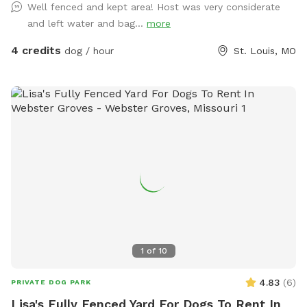
Well fenced and kept area! Host was very considerate
and left water and bag...
more
4 credits
dog / hour
St. Louis, MO
1
of
10
4.83
(
6
)
PRIVATE DOG PARK
Lisa's Fully Fenced Yard For Dogs To Rent In