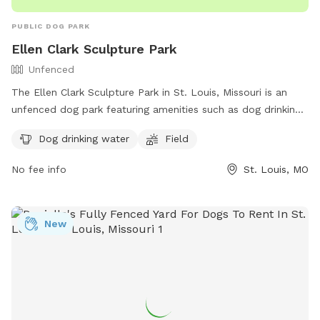
PUBLIC DOG PARK
Ellen Clark Sculpture Park
Unfenced
The Ellen Clark Sculpture Park in St. Louis, Missouri is an
unfenced dog park featuring amenities such as dog drinking
water and a spacious field for dogs to play and roam.
Dog drinking water
Field
Visitors can enjoy a leisurely stroll through the park while
admiring various sculptures. For more information, visitors
No fee info
St. Louis, MO
can visit the park's TripAdvisor page or contact them at
(800) 758-3678.
New