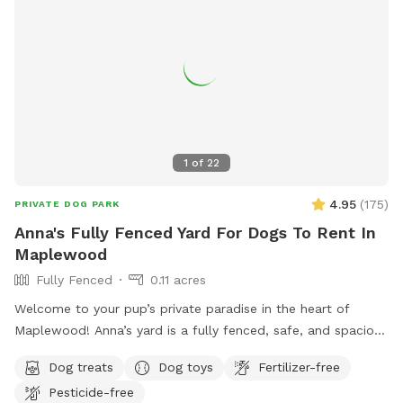
the benefit of the doubt it’s not done intentional. We want
all visitors to have a great experience at K9 Corner.* **This
spot is not a business to make money for profit. All
proceeds are considered donation for upkeep of the dog
run, lawn maintenance, dog toys, etc. If you have
questions/comments/concerns, please text 314-384-2279.**
1
of
22
4.95
(
175
)
PRIVATE DOG PARK
Anna's Fully Fenced Yard For Dogs To Rent In
Maplewood
Fully Fenced
0.11 acres
Welcome to your pup’s private paradise in the heart of
Maplewood! Anna’s yard is a fully fenced, safe, and spacious
outdoor escape designed for dogs to run, sniff, and play
Dog treats
Dog toys
Fertilizer-free
freely. Whether your dog loves to fetch, zoom, or simply
Pesticide-free
explore at their own pace, this secure yard offers the