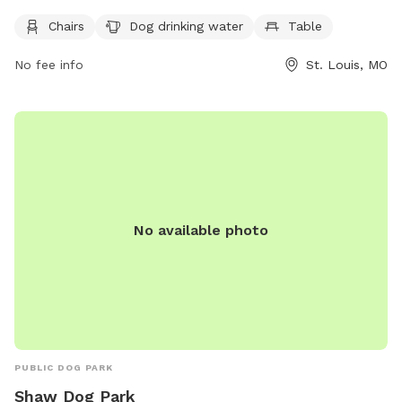
amenities such as chairs, dog drinking water, and a table for
Chairs
Dog drinking water
Table
visitors. For more information, visit their website at
https://www.bentonparkwest.org/dog-park or contact them
No fee info
St. Louis, MO
at (314) 881-8048.
No available photo
PUBLIC DOG PARK
Shaw Dog Park