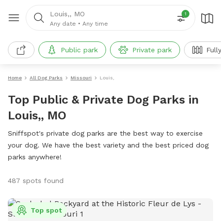
Louis,, MO
1
Any date
•
Any time
Public park
Private park
Full
Home
All Dog Parks
Missouri
Louis,
Top Public & Private Dog Parks in
Louis,, MO
Sniffspot's private dog parks are the best way to exercise
your dog. We have the best variety and the best priced dog
parks anywhere!
487 spots found
Top spot