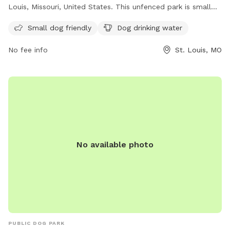
Louis, Missouri, United States. This unfenced park is small
dog friendly and provides drinking water for your furry
Small dog friendly
Dog drinking water
friends. For more information, visit their website at
https://frenchtowndogpark.com/contact-us/ or contact
No fee info
St. Louis, MO
them at (314) 283-8513 or email
frenchtowndogpark@gmail.com
. Enjoy a fun and safe
environment for your dogs to socialize and play in
Frenchtown Dog Park.
No available photo
PUBLIC DOG PARK