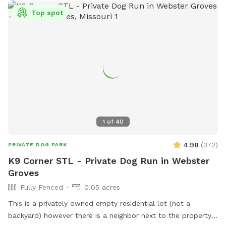
Top spot
1
of
40
4.98
(
372
)
PRIVATE DOG PARK
K9 Corner STL - Private Dog Run in Webster
Groves
Fully Fenced
0.05 acres
This is a privately owned empty residential lot (not a
backyard) however there is a neighbor next to the property