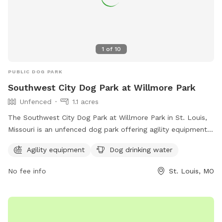
1
of
10
PUBLIC DOG PARK
Southwest City Dog Park at Willmore Park
Unfenced
1.1 acres
The Southwest City Dog Park at Willmore Park in St. Louis,
Missouri is an unfenced dog park offering agility equipment
and dog drinking water. The park is located at 6415
Agility equipment
Dog drinking water
Jamieson Ave and can be contacted at (314) 567-2012. For
more information, visit their website at
No fee info
St. Louis, MO
https://swcitydogpark.org/.