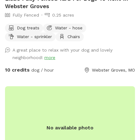
Webster Groves
Fully Fenced
0.25 acres
Dog treats
Water - hose
Water - sprinkler
Chairs
A great place to relax with your dog and lovely
neighborhood!
more
10 credits
dog / hour
Webster Groves, MO
No available photo