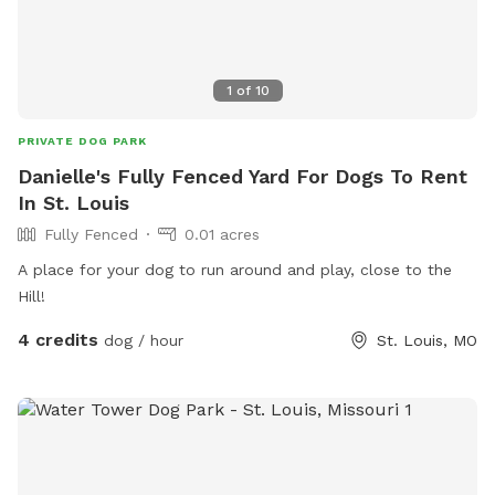
1
of
10
PRIVATE DOG PARK
Danielle's Fully Fenced Yard For Dogs To Rent
In St. Louis
Fully Fenced
0.01 acres
A place for your dog to run around and play, close to the
Hill!
4 credits
dog / hour
St. Louis, MO