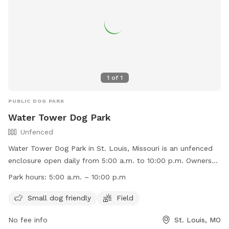
1
of
1
PUBLIC DOG PARK
Water Tower Dog Park
Unfenced
Water Tower Dog Park in St. Louis, Missouri is an unfenced
enclosure open daily from 5:00 a.m. to 10:00 p.m. Owners
must be responsible for their dogs and any injuries caused
Park hours:
5:00 a.m. – 10:00 p.m
by them, no vicious dogs are allowed, and leash laws apply
outside the fenced area. Children under 8 must be
Small dog friendly
Field
accompanied by an adult, dogs must have proof of rabies
No fee info
St. Louis, MO
vaccination, and a limit of 3 dogs per owner is enforced.