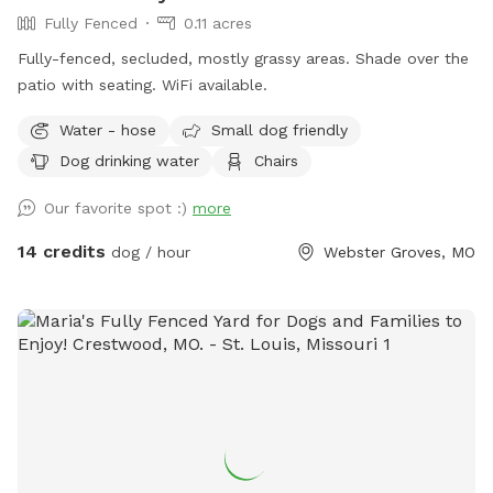
Fully Fenced
0.11 acres
Fully-fenced, secluded, mostly grassy areas. Shade over the
patio with seating. WiFi available.
Water - hose
Small dog friendly
Dog drinking water
Chairs
Our favorite spot :)
more
14 credits
dog / hour
Webster Groves, MO