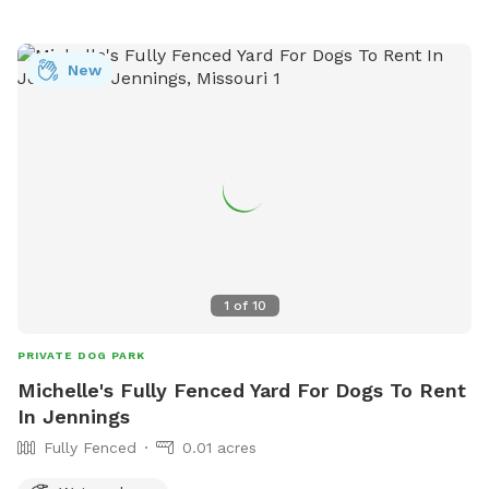
small shovel to clean up after your dog. Please dispose in
the small stainless steel trash can, next to the back door.
New
1
of
10
PRIVATE DOG PARK
Michelle's Fully Fenced Yard For Dogs To Rent
In Jennings
Fully Fenced
0.01 acres