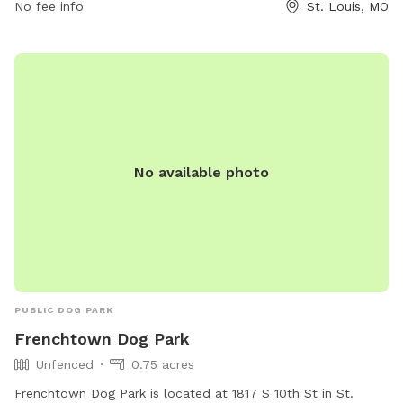
No fee info
St. Louis, MO
No available photo
PUBLIC DOG PARK
Frenchtown Dog Park
Unfenced
0.75 acres
Frenchtown Dog Park is located at 1817 S 10th St in St.