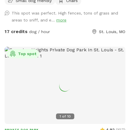
Small dog friendly
Chairs
street and shielded by the property itself. It’s quiet,
secluded, and feels a world away from the city, even though
This spot was perfect. High fences, tons of grass and
you’re right in the middle of it. The Fleur de Lys is a piece of
areas to sniff, and e...
more
St. Louis history, and the backyard carries that same
character: mature landscaping, room to roam, and a sense
17 credits
dog / hour
St. Louis, MO
of stepping into somewhere special. Whether your pup
wants to sprint full-out or just sniff around at their own
pace, there’s space for it. About the host Hi, I’m Brennan.
Top spot
I’m the caretaker for the Fleur de Lys and live on the third
floor with my son while the property is on the market.
Hosting Sniffspot guests is a way for us to save toward our
next move when it sells, and honestly, it’s a joy. Dog people
are my favorite people. I haven’t had a dog of my own
since mine passed from cancer five years ago. Losing him
was hard, and I haven’t been in a season of life where I
could give a dog the kind of dedication they deserve. So
getting to spend time around other people’s pups, even
1
of
10
briefly, means a lot. Bonus: licensed massage for your dog
(and you!) I’m also a licensed massage therapist, and I offer
4.92
(
107
)
PRIVATE DOG PARK