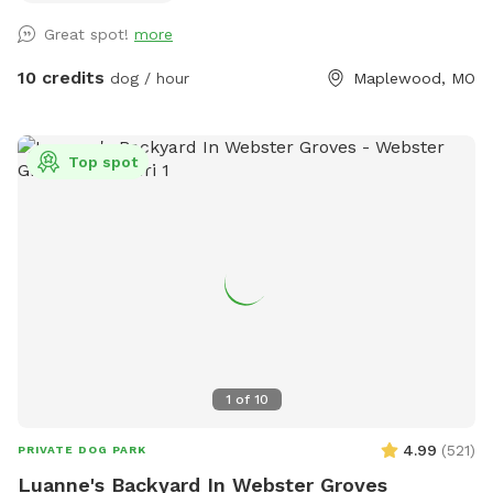
perfect setting. Our yard is ideal for: 🐾 Dogs who need off-
Great spot!
more
leash time without the stress of a dog park 🐾 Reactive pups
who benefit from private play 🐾 Bonding time with your
10 credits
dog / hour
Maplewood, MO
furry best friend Features include: ✔️ Fully fenced yard for
peace of mind ✔️ Shaded areas for hot days ✔️ Clean-up
supplies provided ✔️ Easy parking and access ✔️ Clean water
Top spot
for dogs Conveniently located in Maplewood, this spot is
perfect for locals and visitors looking to give their dogs a
fun and safe outdoor experience. Free street parking is often
available right across the street from the house. If it’s
temporarily taken, there’s typically space within a house or
two on the same block. Book your visit today—your dog will
thank you!
1
of
10
4.99
(
521
)
PRIVATE DOG PARK
Luanne's Backyard In Webster Groves