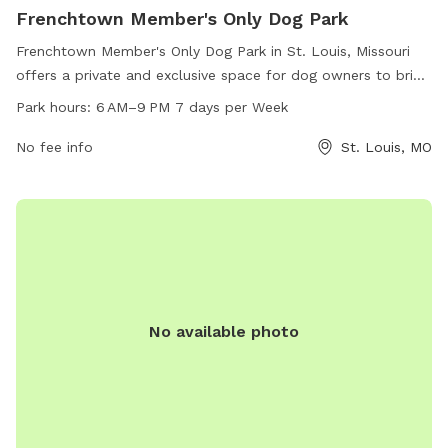
Frenchtown Member's Only Dog Park
Frenchtown Member's Only Dog Park in St. Louis, Missouri
offers a private and exclusive space for dog owners to bring
their furry friends. Located on Emmet St, the park is open
Park hours:
6 AM–9 PM 7 days per Week
from 6 AM–9 PM every day of the week. The park features a
range of amenities for members to enjoy. For more
No fee info
St. Louis, MO
information, visit their website at frenchtowndogpark.com or
contact them via phone at 314-283-8513 or email at
frenchtowndogpark@gmail.com
.
No available photo