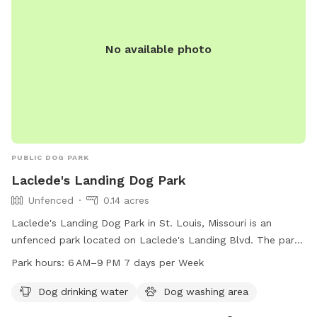
No available photo
PUBLIC DOG PARK
Laclede's Landing Dog Park
Unfenced
0.14 acres
Laclede's Landing Dog Park in St. Louis, Missouri is an
unfenced park located on Laclede's Landing Blvd. The park
offers amenities such as dog drinking water and a dog
Park hours:
6 AM–9 PM 7 days per Week
washing area. It is open from 6 AM to 9 PM seven days a
week for visitors to enjoy quality time with their furry
Dog drinking water
Dog washing area
friends.