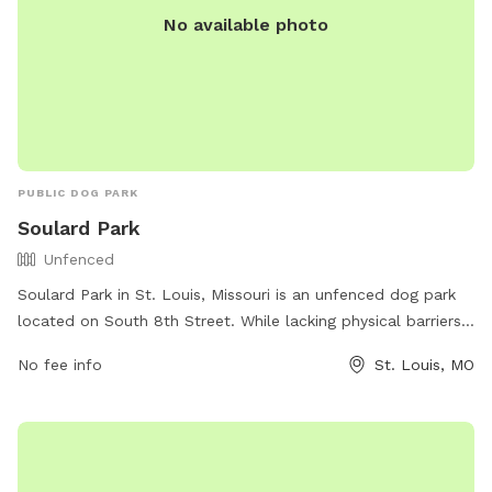
No available photo
PUBLIC DOG PARK
Soulard Park
Unfenced
Soulard Park in St. Louis, Missouri is an unfenced dog park
located on South 8th Street. While lacking physical barriers,
it offers a safe space for dogs to run and play off-leash.
No fee info
St. Louis, MO
The park does not provide specific amenities, but visitors
can enjoy the spacious area for their pets to roam freely.
For any inquiries, individuals can contact Soulard Park at
(314) 622-4800.