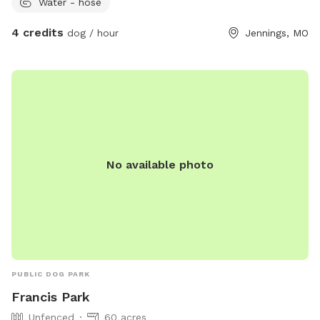
Water - hose
4 credits
dog / hour
Jennings, MO
No available photo
PUBLIC DOG PARK
Francis Park
Unfenced
60 acres