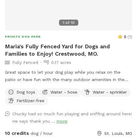
1
of
10
5
(
1
)
PRIVATE DOG PARK
Maria's Fully Fenced Yard for Dogs and
Families to Enjoy! Crestwood, MO.
Fully Fenced
0.17 acres
Great space to let your dog play while you relax on the
patio or have fun with the many outdoor amenities in the
yard. You are welcome to play with the recreational
Dog toys
Water - hose
Water - sprinkler
equipment in the yard. There is a soccer goal, Gaga ball pit,
Fertilizer-free
disc golf basket, etc. Please bring your own balls and discs.
*Play at your own risk* Paver entrance is on side of the
Chucky had so much fun playing and sniffing around here!
house. And there is a gate on both sides of the yard. Please
He says thank you ...
more
be sure to close gate behind yourself when you leave.
There is a container of bags on the table. Please use the
10 credits
dog / hour
St. Louis, MO