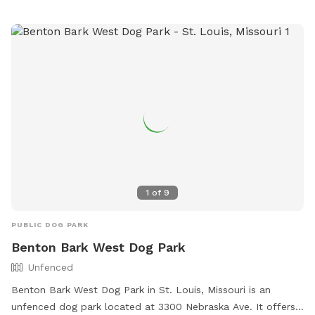
Failure to comply with rules will result in loss of privileges.
Amenities include a small dog friendly area and a field.
Contact them at (314) 773-0948 or
comptonhilldogpark@gmail.com
.
1
of
9
PUBLIC DOG PARK
Benton Bark West Dog Park
Unfenced
Benton Bark West Dog Park in St. Louis, Missouri is an
unfenced dog park located at 3300 Nebraska Ave. It offers