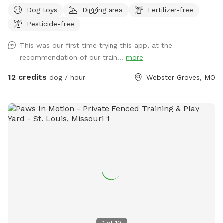
with a driveway in between. Property is a “pie shape”
Dog toys
Digging area
Fertilizer-free
approximately 2,000 sqft. Fenced section is approximately
Pesticide-free
130’L with one end at 30’W and the other end at 6’.
Entrance is at the corner of Atalanta Avenue and Glen Road.
This was our first time trying this app, at the
Street parking is on Glen Road (long fence side). The city
recommendation of our train...
more
does not allow signs (see photos for more clarification). This
is a residential neighborhood; you will most likely see other
12 credits
dog / hour
Webster Groves, MO
people and dogs during your visit but not in the park with
you. This is a self regulated private dog park / dog run
similar to a regular dog park. There is not water on site
however a bowl will be left on site (typically inside the toy
box to keep it clean). A pet waste station is available along
with a “used” poop bag bucket, trash receptacle, and some
dog toys. Please remember to clean up after your dogs, put
away toys, and throw away trash. Pesticide free - consider
bringing bug spray. To keep moles away, mole spikes that
vibrate in the ground are in use and you can hear a buzzing
noise. The sand pit / tire area is for digging - please try to
keep all digging isolated to the designated area only and try
1
of
10