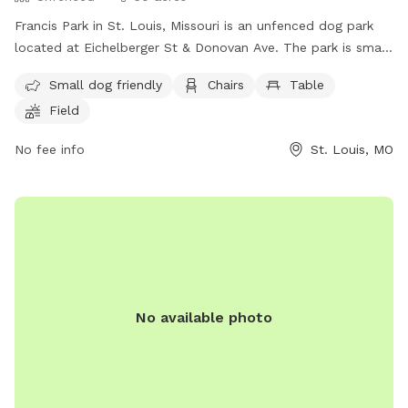
Francis Park in St. Louis, Missouri is an unfenced dog park
located at Eichelberger St & Donovan Ave. The park is small
dog friendly and offers amenities such as chairs, tables, a
Small dog friendly
Chairs
Table
field, a lake or pond, and a beach area for dogs to enjoy.
Field
For more information, visitors can contact the park at (314)
622-4800.
No fee info
St. Louis, MO
No available photo