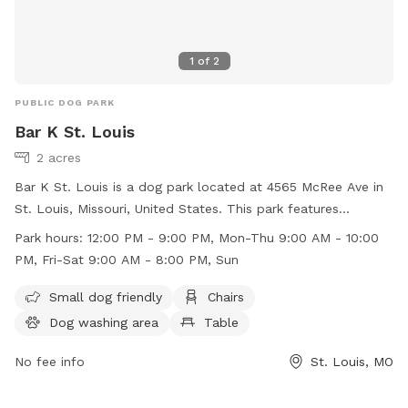
1
of
2
PUBLIC DOG PARK
Bar K St. Louis
2 acres
Bar K St. Louis is a dog park located at 4565 McRee Ave in
St. Louis, Missouri, United States. This park features
amenities such as a small dog friendly area, chairs, a dog
Park hours:
12:00 PM - 9:00 PM, Mon-Thu 9:00 AM - 10:00
washing area, tables, and a field for dogs to play in. The
PM, Fri-Sat 9:00 AM - 8:00 PM, Sun
park is open from 12:00 PM to 9:00 PM, Monday to
Thursday, 9:00 AM to 10:00 PM on Friday and Saturday, and
Small dog friendly
Chairs
9:00 AM to 8:00 PM on Sundays. For more information, visit
Dog washing area
Table
their website at https://barkdogbar.com/locations/st-louis-
mo/ or contact them at (314) 530-9990.
No fee info
St. Louis, MO