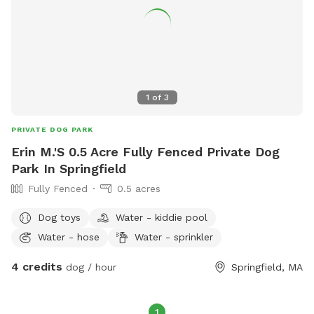
1
of
3
PRIVATE DOG PARK
Erin M.'S 0.5 Acre Fully Fenced Private Dog
Park In Springfield
Fully Fenced
0.5 acres
Dog toys
Water - kiddie pool
Water - hose
Water - sprinkler
4 credits
dog / hour
Springfield, MA
1