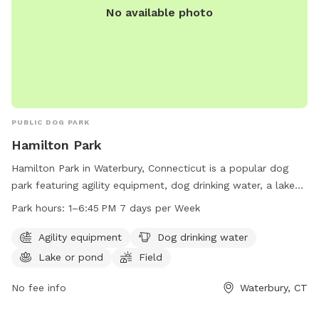
No available photo
PUBLIC DOG PARK
Hamilton Park
Hamilton Park in Waterbury, Connecticut is a popular dog
park featuring agility equipment, dog drinking water, a lake
or pond for swimming, and a spacious field for dogs to run
Park hours:
1–6:45 PM 7 days per Week
and play. The park is open from 1-6:45 PM every day of the
week. For more information, visit waterburyct.org or contact
Agility equipment
Dog drinking water
them at 203-574-8295 or email
Lake or pond
Field
watersewercustserv@waterburyct.org
.
No fee info
Waterbury, CT