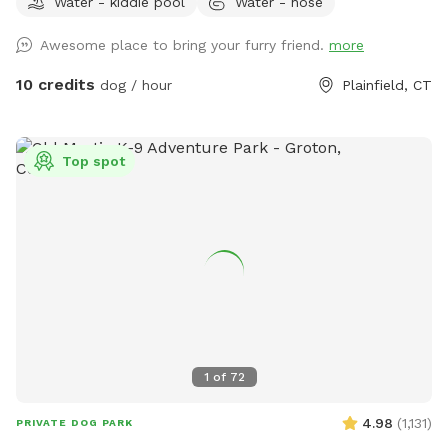
Water - kiddie pool
Water - hose
dogs can jump in to play or choose one for yard play. Feel
free to add any no longer wanted toys to the bunch.
Awesome place to bring your furry friend.
more
10 credits
dog / hour
Plainfield, CT
Top spot
1
of
72
4.98
(
1,131
)
PRIVATE DOG PARK