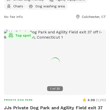
less than 24 hrs in advance, please message prior to adding
Chairs
Dog washing area
to ensure we are available to set up* *Price may increase as
we continue to improve yard and amenities in IG:
No fee info
Colchester, CT
MorganMayyasCanineBehavior
Top spot
1
of
25
4.98
(
1,210
)
PRIVATE DOG PARK
JJs Private Dog Park and Agility Field exit 37