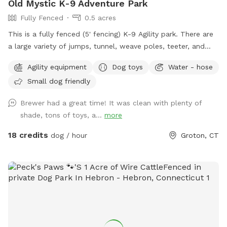
Old Mystic K-9 Adventure Park
Fully Fenced
0.5 acres
This is a fully fenced (5' fencing) K-9 Agility park. There are
a large variety of jumps, tunnel, weave poles, teeter, and
Pause Table on premise. We have outdoor solar spotlights
Agility equipment
Dog toys
Water - hose
for after daylight hours use. With temperatures dropping into
Small dog friendly
the 20's at night now, we have removed the hose station
until Spring when it becomes warmer again. Please
Brewer had a great time! It was clean with plenty of
remember to bring water for your pups!! 💧💧💧💧 Poop
shade, tons of toys, a...
more
bags, dog treats and tennis balls are provided. Off street
parking on grass, parallel to the front fence. Bottled water,
18 credits
dog / hour
Groton, CT
people snacks, hand warmers, chairs and table provided for
humans. Dog treats, clean tennis balls, and extra poop bags
in Rubbermaid bin under the table. We have enough parking
for 3 vehicles along the front fence. Please keep vehicles
down to 3 max. Thank you!!