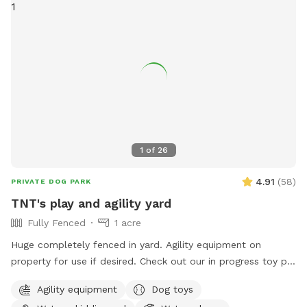
1
of
26
4.91
(
58
)
PRIVATE DOG PARK
TNT's play and agility yard
Fully Fenced
1 acre
Huge completely fenced in yard. Agility equipment on
property for use if desired. Check out our in progress toy pit!
As water activities are now closed for the season we are
Agility equipment
Dog toys
using our stock tank to house most of our toys so that the