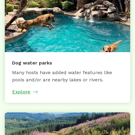
Dog water parks
Many hosts have added water features like
pools and/or are nearby lakes or rivers.
Explore