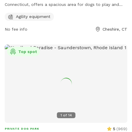
Connecticut, offers a spacious area for dogs to play and
socialize. The park features agility equipment for additional
Agility equipment
fun and exercise for your furry friend. It provides a safe and
welcoming environment for dogs and their owners to enjoy
No fee info
Cheshire, CT
quality time together.
Top spot
1
of
14
5
(
969
)
PRIVATE DOG PARK