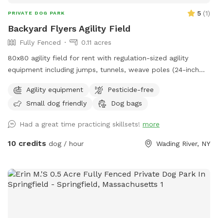
5
(
1
)
PRIVATE DOG PARK
Backyard Flyers Agility Field
Fully Fenced
0.11 acres
80x80 agility field for rent with regulation-sized agility
equipment including jumps, tunnels, weave poles (24-inch
spacing), teeter, pause table, dog walk and A frame.
Agility equipment
Pesticide-free
Small dog friendly
Dog bags
Had a great time practicing skillsets!
more
10 credits
dog / hour
Wading River, NY