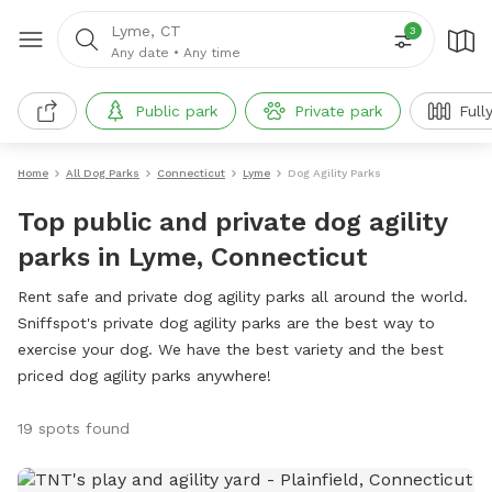
Lyme, CT
3
Any date
•
Any time
Public park
Private park
Full
Home
All Dog Parks
Connecticut
Lyme
Dog Agility Parks
Top public and private dog agility
parks in Lyme, Connecticut
Rent safe and private dog agility parks all around the world.
Sniffspot's private dog agility parks are the best way to
exercise your dog. We have the best variety and the best
priced dog agility parks anywhere!
19 spots found