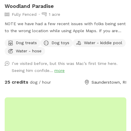
Woodland Paradise
Fully Fenced
1 acre
NOTE we have had a few recent issues with folks being sent
to the wrong location while using Apple Maps. If you are
having trouble locating us we suggest using Waze or Google
Dog treats
Dog toys
Water - kiddie pool
Maps as an alternative. The driveway is well marked with
Water - hose
Sniffspot signs. Fully fenced, lightly wooded yard, about an
acre. Paths around perimeter and throughout. Barn with
I’ve visited before, but this was Mac’s first time here.
kennels in case you need to separate dogs or get in out of
Seeing him confide...
more
the weather. Plenty of shade. The property contains many
boulders, tree stumps, logs and leaves for your dog to
25 credits
dog / hour
Saunderstown, RI
explore, and lots of room to run. Please wear sturdy shoes
or boots and watch your step. There may be roots, rocks,
holes or the occasional poop hiding under the leaves.
Several of our guests have seen deer on the path to the
SniffSpot gate. We strongly recommend keeping your dogs
leashed until you are safely inside the fenced area.