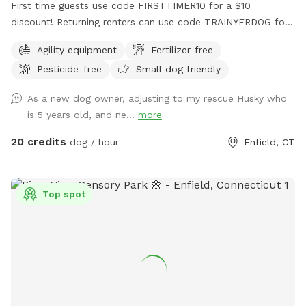
First time guests use code FIRSTTIMER10 for a $10
discount! Returning renters can use code TRAINYERDOG for
a discount too 😉 To access the agility field: Please follow
Agility equipment
Fertilizer-free
the driveway straight back past the detached garage on the
Pesticide-free
Small dog friendly
right hand side. You can park on the road or in the grass
along the fence line to the field. Please do NOT walk your
As a new dog owner, adjusting to my rescue Husky who
dog in the unfenced area! Ensure your dog is securely
is 5 years old, and ne...
more
leashed before exiting your car, and walk them directly into
the field. Ensure the gate is secured behind you before
20 credits
dog / hour
Enfield, CT
letting your dog off leash! Please ensure they are safely
secured again before exiting the field and returning to your
car! *This spot is first and foremost an agility field! There is
Top spot
equipment setup as seen in the photos pretty much all the
time. You do not need to be an agility whiz to rent- if you
are looking for a quiet, safely enclosed space to let your
dog have some off leash time, you are more than welcome
here! But do note that it is not a wide open space meant
for free running. If your dog has never done agility, do not
force them onto any obstacle. Reward them for