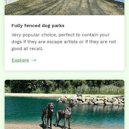
Fully fenced dog parks
Very popular choice, perfect to contain your
dogs if they are escape artists or if they are not
good at recall.
Explore