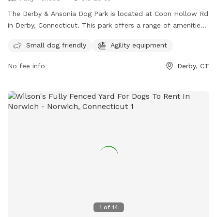
The Derby & Ansonia Dog Park is located at Coon Hollow Rd
in Derby, Connecticut. This park offers a range of amenities
for dogs and their owners including fenced-in play areas,
Small dog friendly
Agility equipment
water stations, and waste disposal stations. The park
provides a safe and fun environment for dogs to socialize
No fee info
Derby, CT
and exercise off-leash. Located in a convenient location in
Derby, this dog park is a popular spot for local pet owners
looking to give their furry friends a great outdoor experience.
1
of
14