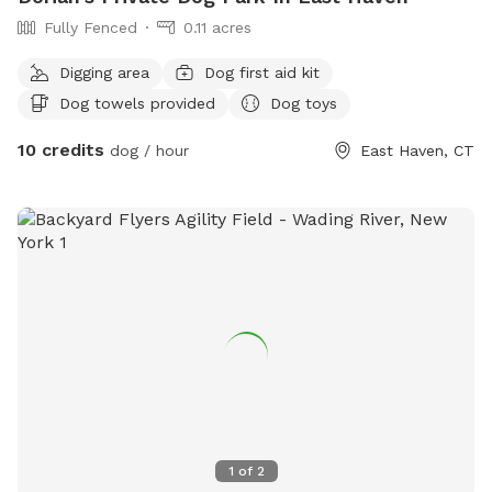
Fully Fenced
0.11 acres
Digging area
Dog first aid kit
Dog towels provided
Dog toys
10 credits
dog / hour
East Haven, CT
1
of
2