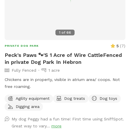
1
of
66
5
(
7
)
PRIVATE DOG PARK
Peck's Paws 🐾'S 1 Acre of Wire CattleFenced
in private Dog Park In Hebron
Fully Fenced
1 acre
Chickens are in property, visible in atrium area/ coops. Not
free roaming.
Agility equipment
Dog treats
Dog toys
Digging area
My dog Peggy had a fun time! First time using SniffSpot.
Great way to vary...
more