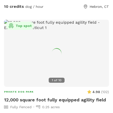
10 credits
dog / hour
Hebron, CT
Top spot
1
of
10
4.98
(
132
)
PRIVATE DOG PARK
12,000 square foot fully equipped agility field
Fully Fenced
0.25 acres