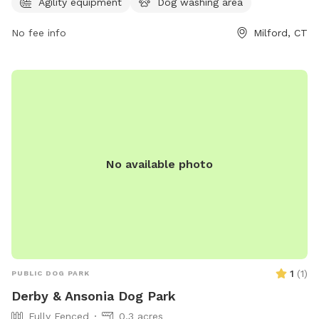
Agility equipment
Dog washing area
amenities such as water fountains, waste stations, and
separate areas for small and large dogs. Pet owners can
No fee info
Milford, CT
enjoy benches and shaded areas while their furry friends
socialize and exercise. The park provides a safe and
enjoyable environment for dogs to interact and stay active.
No available photo
1
(
1
)
PUBLIC DOG PARK
Derby & Ansonia Dog Park
Fully Fenced
0.3 acres