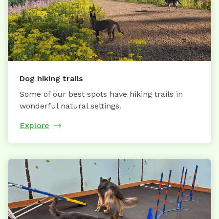
Dog hiking trails
Some of our best spots have hiking trails in
wonderful natural settings.
Explore