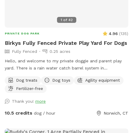
1
of
42
4.96
(
135
)
PRIVATE DOG PARK
Birkys Fully Fenced Private Play Yard For Dogs
Fully Fenced
0.25 acres
Hello, and welcome to my private doggie and parent play
yard. There is a rain water catch barrel system in
place(seasonal)There is a garbage bin, rake and shovel to
Dog treats
Dog toys
Agility equipment
clean up any droppings. I have offstreet parking for your
Fertilizer-free
convenience. Pull into the driveway where you will see a
parking sign. The gate is to the left of the garage. ￼ you will
Thank you!
more
see a sniff spot sign on the front lawn so you know you
have found the spot. There’s an assortment of play toys, as
10.5 credits
dog / hour
Norwich, CT
well as an A-Frame agility ramp, hand sanitizer station and
poop bags for your convenience. I’ve provided a table and
chairs under a shelter for rest or relaxation. There’s a small