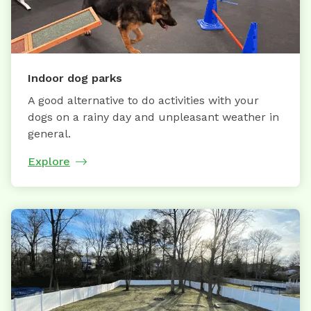
Indoor dog parks
A good alternative to do activities with your
dogs on a rainy day and unpleasant weather in
general.
Explore