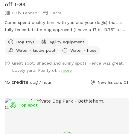
off I-84
Fully Fenced
1 acre
Come spend quality time with you and your dog(s) that is
fully fenced. Little dog approved (I have a 17lb, 13.75" tall
small dog who liked to escape but can't anymore! I also
Dog toys
Agility equipment
have a 30lb beagle mix. We have several amenities for
Water - kiddie pool
Water - hose
humans and dogs! The best amenity is the sectioned off
agility yard! You may rent this portion of the yard as an
Great spot. Shaded and sunny spots. Fence was great.
extra. The agility portion of the yard is sectioned off is
Lovely yard. Plenty of...
more
90’x90’, includes all the all rubberized max200 contacts
(dog walk, a frame, teeter), max200 channel 12 poles, two
15 credits
dog / hour
New Britain, CT
tunnels, table (rubberized Max200), tire (max200) and lots
of various jumps!! I also have 2x2s available! Practice
whatever you need to get your next QQ! The remainder of
Top spot
the yard is for free play including a kiddie pool, shade in the
afternoons, dog toys and plenty of grass to sniff and run!
Play yard gets good shade in the afternoons and evenings.
Lots of shade after noon! Parking is off street in my