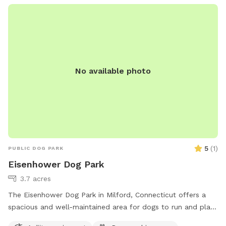
No available photo
5
(
1
)
PUBLIC DOG PARK
Eisenhower Dog Park
3.7 acres
The Eisenhower Dog Park in Milford, Connecticut offers a
spacious and well-maintained area for dogs to run and play.
Located at 1001 W River St, the park is equipped with