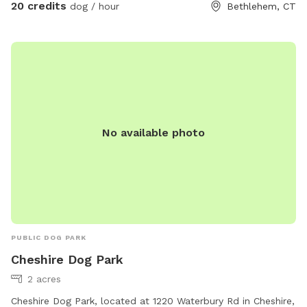
animals.
20 credits
dog / hour
Bethlehem, CT
No available photo
PUBLIC DOG PARK
Cheshire Dog Park
2 acres
Cheshire Dog Park, located at 1220 Waterbury Rd in Cheshire,