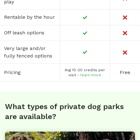
play
Rentable by the hour
Off leash options
Very large and/or
fully fenced options
Avg 10-20 credits per
Pricing
Free
visit -
learn more
What types of private dog parks
are available?