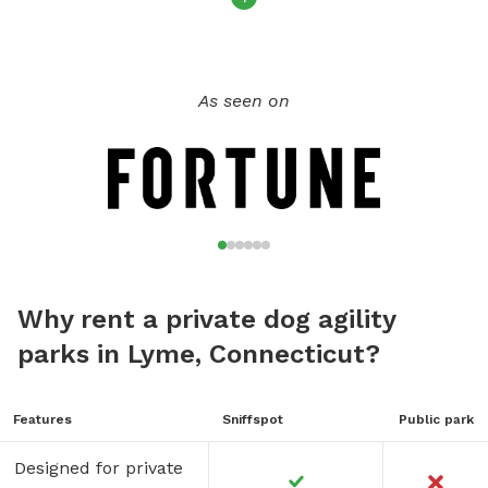
As seen on
Why rent a private dog agility
parks in Lyme, Connecticut?
Features
Sniffspot
Public park
Designed for private