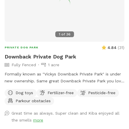
driveway - there's plenty of space! Membership price
includes access to the agility area. All other guests should
pay the “extra” fee for use. *Follow us on Instagram*
https://instagram.com/jjsdogparksniffspot
1
of
36
4.84
(
31
)
PRIVATE DOG PARK
Downback Private Dog Park
Fully Fenced
1 acre
Formally known as "Vickys Downback Private Park" is under
new ownership. Same great Downback Private Park you love
and trust here for your furry friends to roam and have as
Dog toys
Fertilizer-free
Pesticide-free
much fun as possible. Come one, come all and toss a ball!
Parkour obstacles
Please keep in mind Downback Dog Park is located at
Muddy Paws at Blue Ribbon. Not only is this our dog
Great time as always. Super clean and Kiba enjoyed all
grooming, boarding, and daycare facility, but it is also our
the smells
more
home. Please be aware you may see or hear other people or