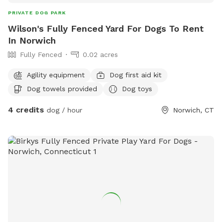
PRIVATE DOG PARK
Wilson's Fully Fenced Yard For Dogs To Rent
In Norwich
Fully Fenced
0.02 acres
Agility equipment
Dog first aid kit
Dog towels provided
Dog toys
4 credits
dog / hour
Norwich, CT