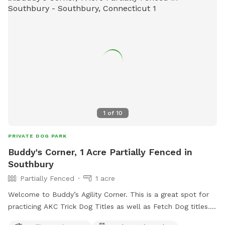
trampoline and hoops (warm weather)set up. We have cold
water upon request for $1 each in the extras section as well
as doggie ice cream for $2.00 each, as well as many special
gifts for your fur baby. I hope you enjoy this private time
with your pet. Thanks for visiting us. ￼
1
of
10
PRIVATE DOG PARK
Buddy's Corner, 1 Acre Partially Fenced in
Southbury
Partially Fenced
1 acre
Welcome to Buddy’s Agility Corner. This is a great spot for
practicing AKC Trick Dog Titles as well as Fetch Dog titles.
Quick access to the George Waldo State Park for swimming