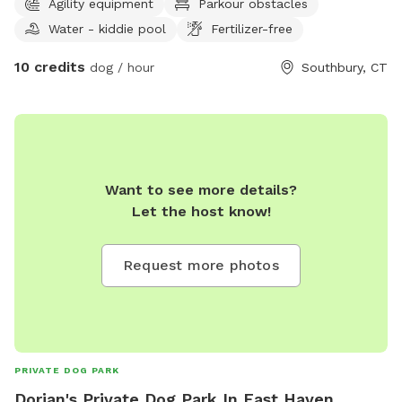
Agility equipment
Parkour obstacles
and hiking as well. Come on down and enjoy the course.
Water - kiddie pool
Fertilizer-free
*Good Recall is A MUST* this is not a fenced in area. *
*Due to construction the back of the property plus the
10 credits
dog / hour
Southbury, CT
wetlands are off-limits*
Want to see more details?
Let the host know!
Request more photos
PRIVATE DOG PARK
Dorian's Private Dog Park In East Haven