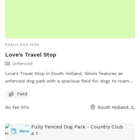
PUBLIC DOG PARK
Love's Travel Stop
Unfenced
Love's Travel Stop in South Holland, Illinois features an
unfenced dog park with a spacious field for dogs to roam
and play. The park is located at 1533 E 162nd St and can be
Field
contacted at (708) 331-7365. For more information, visit
their website at https://www.loves.com/locations/606.
No fee info
South Holland, IL
New