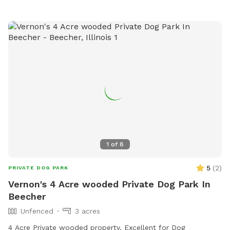
1
of
8
5
(
2
)
PRIVATE DOG PARK
Vernon's 4 Acre wooded Private Dog Park In
Beecher
Unfenced
3 acres
4 Acre Private wooded property. Excellent for Dog