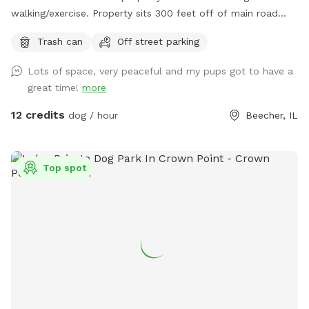
walking/exercise. Property sits 300 feet off of main road
and behind 1/2 Acre of wooded land so no fear of dogs
Trash can
Off street parking
running into street. Just pure green grass surrounded by
trees!
Lots of space, very peaceful and my pups got to have a
great time!
more
12 credits
dog / hour
Beecher, IL
Top spot