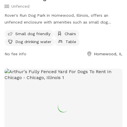
Unfenced
Rover's Run Dog Park in Homewood, Illinois, offers an
unfenced enclosure with amenities such as small dog
friendly areas, chairs, dog drinking water, and tables. Visitors
Small dog friendly
Chairs
can access more information about the park, including
Dog drinking water
Table
location and contact details, on their website at
https://hfparks.com/roversrun/ or by calling (708) 957-0300
No fee info
Homewood, IL
or emailing
info@hfparks.com
.