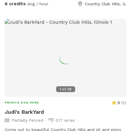
6 credits
dog / hour
Country Club Hills, IL
1
of
38
5
(
5
)
PRIVATE DOG PARK
Judi's BarkYard
Partially Fenced
0.17 acres
Come out to beautiful Country Club Hills and sit and enjoy