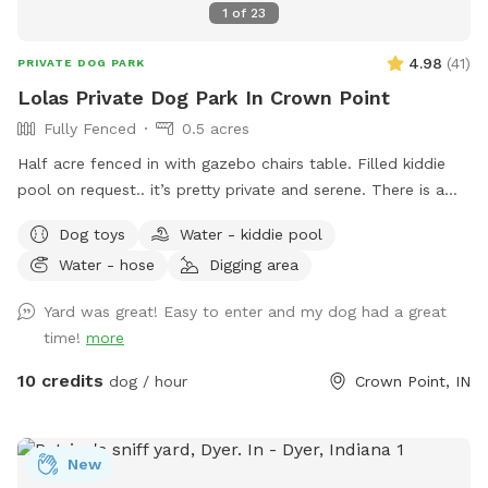
1
of
23
4.98
(
41
)
PRIVATE DOG PARK
Lolas Private Dog Park In Crown Point
Fully Fenced
0.5 acres
Half acre fenced in with gazebo chairs table. Filled kiddie
pool on request.. it’s pretty private and serene. There is a
playground, sandbox, swing in the tree and plenty of toys.
Dog toys
Water - kiddie pool
Porch swing is under deck water bowls are by the hose. Feel
Water - hose
Digging area
free to fill them up if they are empty. We usually have
everything ready. We made this spot in honor of Lola, a 2
Yard was great! Easy to enter and my dog had a great
year old American bulldog. She was so aggressive we loved
time!
more
her and tried everything, we failed. This is a safe spot!! We
just added an extra dog bath feature. Check it out!
10 credits
dog / hour
Crown Point, IN
New