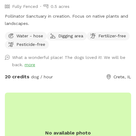
Fully Fenced
0.5 acres
Pollinator Sanctuary in creation. Focus on native plants and
landscapes.
Water - hose
Digging area
Fertilizer-free
Pesticide-free
What a wonderful place! The dogs loved it! We will be
back.
more
20 credits
dog / hour
Crete, IL
No available photo