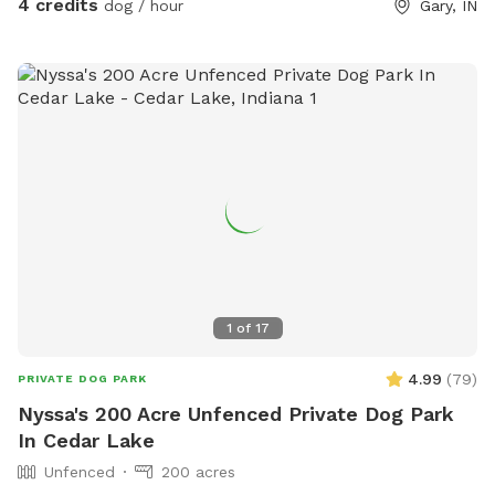
4 credits
dog / hour
Gary, IN
1
of
17
4.99
(
79
)
PRIVATE DOG PARK
Nyssa's 200 Acre Unfenced Private Dog Park
In Cedar Lake
Unfenced
200 acres