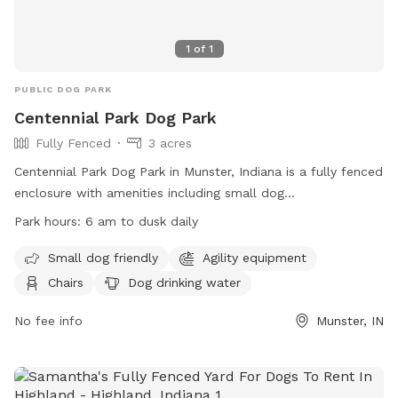
1
of
1
PUBLIC DOG PARK
Centennial Park Dog Park
Fully Fenced
3 acres
Centennial Park Dog Park in Munster, Indiana is a fully fenced
enclosure with amenities including small dog
accommodations, agility equipment, chairs, dog drinking
Park hours:
6 am to dusk daily
water, tables, and a field for play. The park is open from 6
am to dusk daily and can be contacted at (219) 836-7275 or
Small dog friendly
Agility equipment
via email at
webmaster@munster.org
. Visit their website for
Chairs
Dog drinking water
more information:
https://www.munster.org/eGov/apps/document/center.egov?
No fee info
Munster, IN
view=item;id=1263.