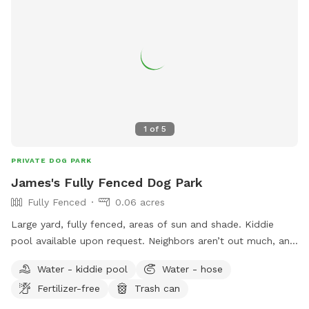
1
of
5
PRIVATE DOG PARK
James's Fully Fenced Dog Park
Fully Fenced
0.06 acres
Large yard, fully fenced, areas of sun and shade. Kiddie
pool available upon request. Neighbors aren’t out much, and
don’t have dogs. I have one dog but he can be out of sight
Water - kiddie pool
Water - hose
despite his large size.
Fertilizer-free
Trash can