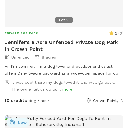
1
of
13
5
(
3
)
PRIVATE DOG PARK
Jennifer's 8 Acre Unfenced Private Dog Park
In Crown Point
Unfenced
8 acres
Hi, I’m Jennifer! I’m a dog lover and outdoor enthusiast
offering my 8-acre backyard as a wide-open space for dogs
to run, sniff, and explore nature at their own pace. I know
It was cool there my dogs loved it and well go back.
how valuable it is for pups to have space to roam freely,
The owner let us do ou...
more
and I’m excited to share this peaceful property with fellow
10 credits
pet owners. The land is open and scenic, surrounded by
dog / hour
Crown Point, IN
trees and natural beauty—perfect for adventurous dogs who
love to stretch their legs. Please note that the property is
not fenced, so it’s best suited for dogs with good recall or
New