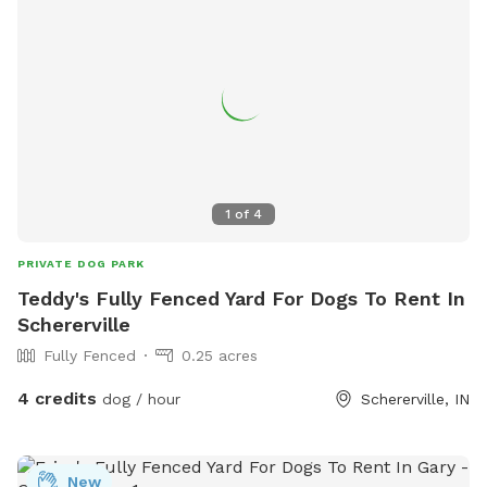
those who stay close to their owners. Whether you're
looking for a quiet place to train, a scenic spot for fetch, or
a relaxing break from crowded parks, my backyard is here
for you and your pup to enjoy. Feel free to reach out with
any questions—I’d love to welcome you and your furry
friend!
1
of
4
PRIVATE DOG PARK
Teddy's Fully Fenced Yard For Dogs To Rent In
Schererville
Fully Fenced
0.25 acres
4 credits
dog / hour
Schererville, IN
New