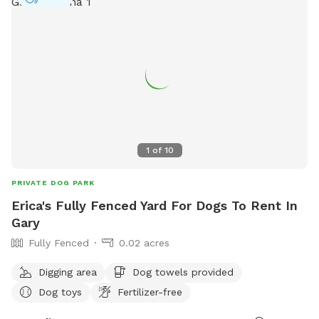
1
of
10
PRIVATE DOG PARK
Erica's Fully Fenced Yard For Dogs To Rent In
Gary
Fully Fenced
0.02 acres
Digging area
Dog towels provided
Dog toys
Fertilizer-free