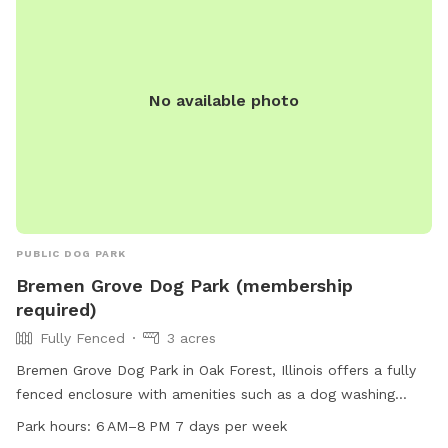
No available photo
PUBLIC DOG PARK
Bremen Grove Dog Park (membership
required)
Fully Fenced
3 acres
Bremen Grove Dog Park in Oak Forest, Illinois offers a fully
fenced enclosure with amenities such as a dog washing
area, water for dogs, and seating for owners. It is small dog
Park hours:
6 AM–8 PM 7 days per week
friendly and located near a river and trails. The park is open