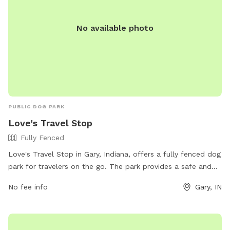
No available photo
PUBLIC DOG PARK
Love's Travel Stop
Fully Fenced
Love's Travel Stop in Gary, Indiana, offers a fully fenced dog
park for travelers on the go. The park provides a safe and
secure environment for dogs to play and socialize. For more
No fee info
Gary, IN
information, visit their website at
https://www.loves.com/locations/417 or contact them at
(219) 981-4646 or via email at
social@loves.com
.