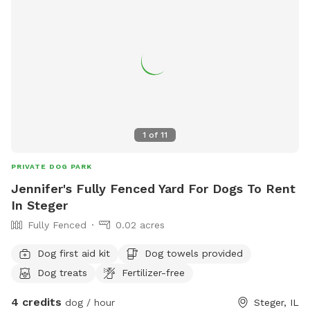
1
of
11
PRIVATE DOG PARK
Jennifer's Fully Fenced Yard For Dogs To Rent
In Steger
Fully Fenced
0.02 acres
Dog first aid kit
Dog towels provided
Dog treats
Fertilizer-free
4 credits
dog / hour
Steger, IL