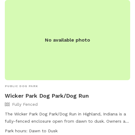
No available photo
PUBLIC DOG PARK
Wicker Park Dog Park/Dog Run
Fully Fenced
The Wicker Park Dog Park/Dog Run in Highland, Indiana is a
fully-fenced enclosure open from dawn to dusk. Owners are
responsible for their dogs' behavior and any injury or damage
Park hours:
Dawn to Dusk