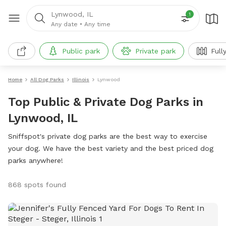
Lynwood, IL
1
Any date
•
Any time
Public park
Private park
Full
Home
All Dog Parks
Illinois
Lynwood
Top Public & Private Dog Parks in
Lynwood, IL
Sniffspot's private dog parks are the best way to exercise
your dog. We have the best variety and the best priced dog
parks anywhere!
868 spots found