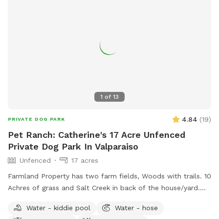
1
of
13
4.84
(
19
)
PRIVATE DOG PARK
Pet Ranch: Catherine's 17 Acre Unfenced
Private Dog Park In Valparaiso
Unfenced
17 acres
Farmland Property has two farm fields, Woods with trails. 10
Achres of grass and Salt Creek in back of the house/yard.
(Fallen Trees down in trails from last tornado. All pets,
Water - kiddie pool
Water - hose
teens and children must stay with owner at all times! Stay