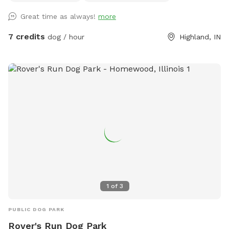
Great time as always!
more
7 credits
dog / hour
Highland, IN
1
of
3
PUBLIC DOG PARK
Rover's Run Dog Park