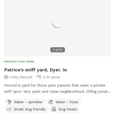
1
of
5
PRIVATE DOG PARK
Patrice's sniff yard, Dyer. In
Fully Fenced
0.01 acres
Fenced in yard for those pets parents that want a private
sniff spot. Very quiet and clean neighborhood. Offing private
sniffs space.
Water - sprinkler
Water - hose
Small dog friendly
Dog treats