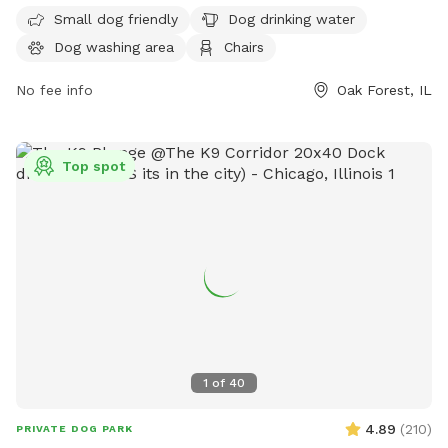
7 days a week from 6 AM to 8 PM and requires membership.
Small dog friendly
Dog drinking water
Visitors can find more information on their website
Dog washing area
Chairs
fpdcc.com or contact
fpd.permits@cookcountyil.gov
for
inquiries.
No fee info
Oak Forest, IL
Top spot
1
of
40
4.89
(
210
)
PRIVATE DOG PARK