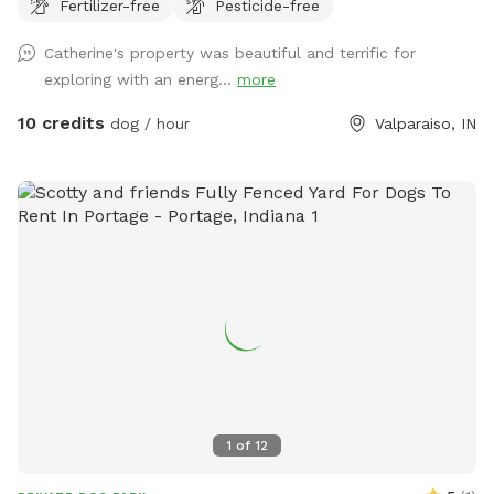
Fertilizer-free
Pesticide-free
away from widow makers: Any tree leaned against another
which, will fall at some point and could kill any living thing
Catherine's property was beautiful and terrific for
under it when it falls! 10 foot drop off surrounding entire
exploring with an energ...
more
property= wetland/tertuaries: Do not enter due to probable
quick sand, per great Lakes fish and game wardens and
10 credits
dog / hour
Valparaiso, IN
assigned wetland scientist that frequent property and
protect the wetlands. All NW IN wild animals share property.
Brown recuse spiders: found on wood. Coyotes, deer and
wild turkeys roam throughout the land. Sand cranes, geese,
large Crows, Owls, and Midwest birds hang out. Eagles, and
Hawks will take small dogs, cats and children. No drugs,
marijuana, alcohol while, wandering property with dog on
sniffspot.com. If smoking or vaping do not throw butts/litter
in yard and not allowed in trails/forest areas only open grass
areas. Thank you! Cathy
1
of
12