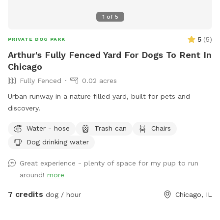
1
of
5
5
(
5
)
PRIVATE DOG PARK
Arthur's Fully Fenced Yard For Dogs To Rent In
Chicago
Fully Fenced
0.02 acres
Urban runway in a nature filled yard, built for pets and
discovery.
Water - hose
Trash can
Chairs
Dog drinking water
Great experience - plenty of space for my pup to run
around!
more
7 credits
dog / hour
Chicago, IL