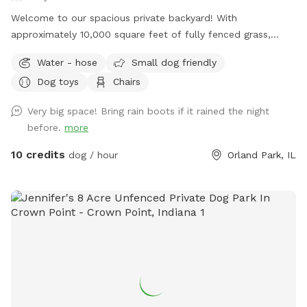
Welcome to our spacious private backyard! With
approximately 10,000 square feet of fully fenced grass,
there’s plenty of room for your dog to run, sniff, play fetch,
Water - hose
Small dog friendly
or simply enjoy some off-leash freedom. We keep our yard
Dog toys
Chairs
clean, quiet, and well maintained so you and your pup can
enjoy a safe, stress-free visit. Whether you’re working on
Very big space! Bring rain boots if it rained the night
training, burning off energy, or just looking for a private
before.
more
place to play, we’d love to host you!
10 credits
dog / hour
Orland Park, IL