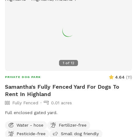
1
of
12
4.64
(
11
)
PRIVATE DOG PARK
Samantha's Fully Fenced Yard For Dogs To
Rent In Highland
Fully Fenced
0.01 acres
Full enclosed gated yard.
Water - hose
Fertilizer-free
Pesticide-free
Small dog friendly