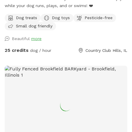
while your dog runs, plays, and or swims! ❤️
Dog treats
Dog toys
Pesticide-free
Small dog friendly
Beautiful
more
25 credits
dog / hour
Country Club Hills, IL