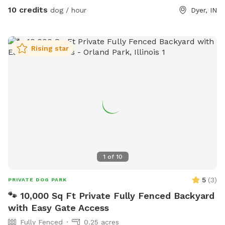
10 credits
dog / hour
Dyer, IN
Rising star
1
of
10
5
(
3
)
PRIVATE DOG PARK
🐾 10,000 Sq Ft Private Fully Fenced Backyard
with Easy Gate Access
Fully Fenced
0.25 acres