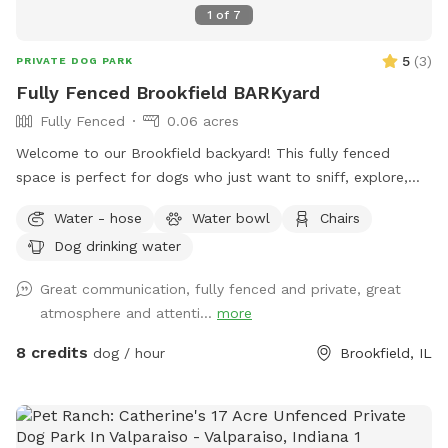
1
of
7
5
(
3
)
PRIVATE DOG PARK
Fully Fenced Brookfield BARKyard
Fully Fenced
0.06 acres
Welcome to our Brookfield backyard! This fully fenced
space is perfect for dogs who just want to sniff, explore,
chase a ball, or enjoy some off-leash freedom without the
Water - hose
Water bowl
Chairs
crowds. The yard has plenty of room for zoomies, mature
Dog drinking water
trees for shade, and seating so you can relax while your pup
does their thing. Whether you have a reactive dog, a puppy
Great communication, fully fenced and private, great
learning recall, or just want a chill place to play, we'd love
atmosphere and attenti...
more
to host you.
8 credits
dog / hour
Brookfield, IL