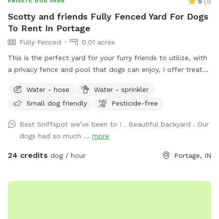
5
(
1
)
PRIVATE DOG PARK
Scotty and friends Fully Fenced Yard For Dogs
To Rent In Portage
Fully Fenced
0.01 acres
This is the perfect yard for your furry friends to utilize, with
a privacy fence and pool that dogs can enjoy, I offer treats
and chairs just come let a dog be a dog!! I also have a dog
Water - hose
Water - sprinkler
if your pet wants a Friend or you can just have it exclusively
Small dog friendly
Pesticide-free
to yourself
Best Sniffspot we’ve been to ! . Beautiful backyard . Our
dogs had so much ...
more
24 credits
dog / hour
Portage, IN