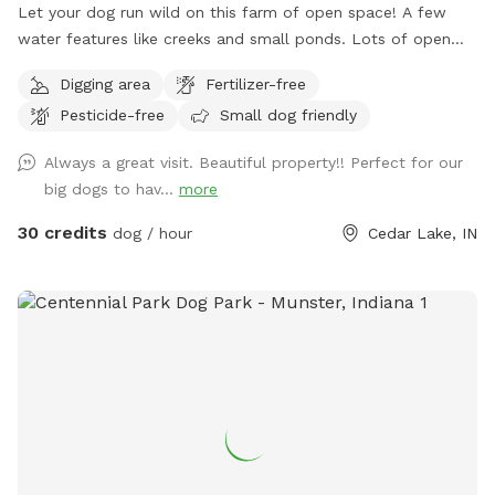
Let your dog run wild on this farm of open space! A few
water features like creeks and small ponds. Lots of open
space to walk, run and sniff.
Digging area
Fertilizer-free
Pesticide-free
Small dog friendly
Always a great visit. Beautiful property!! Perfect for our
big dogs to hav...
more
30 credits
dog / hour
Cedar Lake, IN